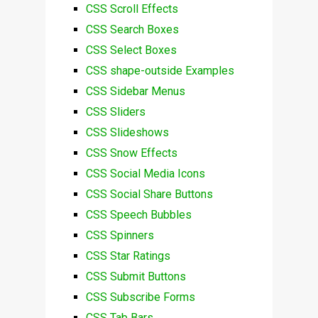
CSS Scroll Effects
CSS Search Boxes
CSS Select Boxes
CSS shape-outside Examples
CSS Sidebar Menus
CSS Sliders
CSS Slideshows
CSS Snow Effects
CSS Social Media Icons
CSS Social Share Buttons
CSS Speech Bubbles
CSS Spinners
CSS Star Ratings
CSS Submit Buttons
CSS Subscribe Forms
CSS Tab Bars