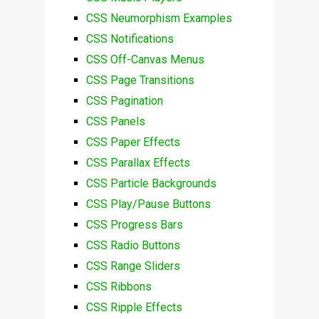
CSS Neumorphism Examples
CSS Notifications
CSS Off-Canvas Menus
CSS Page Transitions
CSS Pagination
CSS Panels
CSS Paper Effects
CSS Parallax Effects
CSS Particle Backgrounds
CSS Play/Pause Buttons
CSS Progress Bars
CSS Radio Buttons
CSS Range Sliders
CSS Ribbons
CSS Ripple Effects