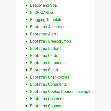
Beauty and Spa
BLOG CARDS
Blogging Template
Bootstrap Accordions
Bootstrap Alerts
Bootstrap Breadcrumbs
Bootstrap Buttons
Bootstrap Cards
Bootstrap Carousels
Bootstrap Chats
Bootstrap Checkboxes
Bootstrap Comments
Bootstrap Cookie Consent Examples
Bootstrap Counters
Bootstrap Coupons