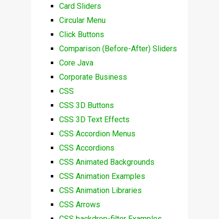
Card Sliders
Circular Menu
Click Buttons
Comparison (Before-After) Sliders
Core Java
Corporate Business
CSS
CSS 3D Buttons
CSS 3D Text Effects
CSS Accordion Menus
CSS Accordions
CSS Animated Backgrounds
CSS Animation Examples
CSS Animation Libraries
CSS Arrows
CSS backdrop-filter Examples