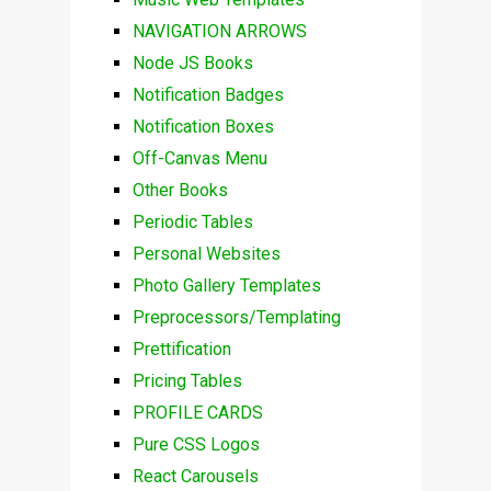
NAVIGATION ARROWS
Node JS Books
Notification Badges
Notification Boxes
Off-Canvas Menu
Other Books
Periodic Tables
Personal Websites
Photo Gallery Templates
Preprocessors/Templating
Prettification
Pricing Tables
PROFILE CARDS
Pure CSS Logos
React Carousels