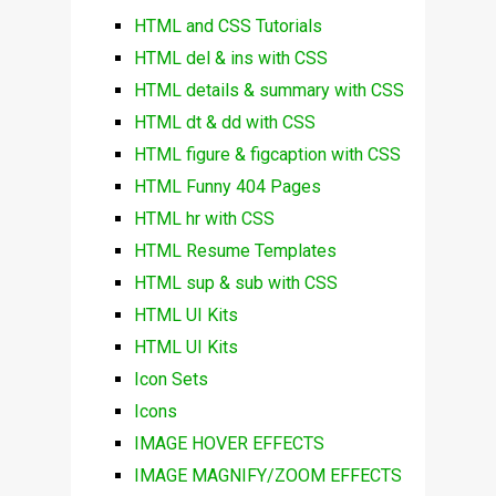
HTML and CSS Tutorials
HTML del & ins with CSS
HTML details & summary with CSS
HTML dt & dd with CSS
HTML figure & figcaption with CSS
HTML Funny 404 Pages
HTML hr with CSS
HTML Resume Templates
HTML sup & sub with CSS
HTML UI Kits
HTML UI Kits
Icon Sets
Icons
IMAGE HOVER EFFECTS
IMAGE MAGNIFY/ZOOM EFFECTS