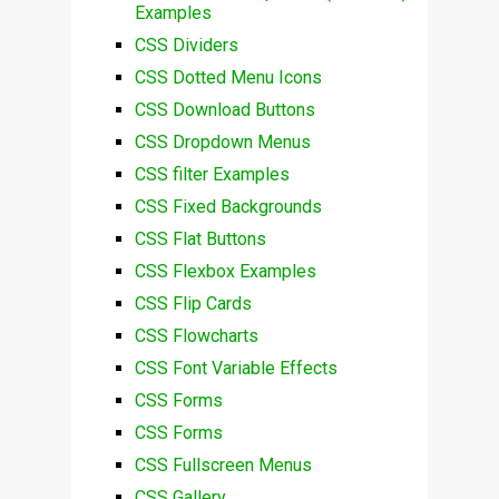
Examples
CSS Dividers
CSS Dotted Menu Icons
CSS Download Buttons
CSS Dropdown Menus
CSS filter Examples
CSS Fixed Backgrounds
CSS Flat Buttons
CSS Flexbox Examples
CSS Flip Cards
CSS Flowcharts
CSS Font Variable Effects
CSS Forms
CSS Forms
CSS Fullscreen Menus
CSS Gallery