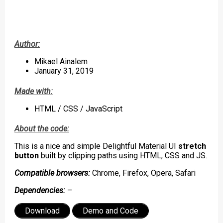
Author:
Mikael Ainalem
January 31, 2019
Made with:
HTML / CSS / JavaScript
About the code:
This is a nice and simple Delightful Material UI
stretch
button
built by clipping paths using HTML, CSS and JS.
Compatible browsers:
Chrome, Firefox, Opera, Safari
Dependencies:
–
Download
Demo and Code