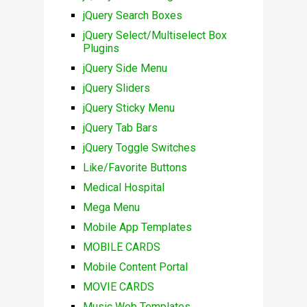
jQuery Search Boxes
jQuery Select/Multiselect Box
Plugins
jQuery Side Menu
jQuery Sliders
jQuery Sticky Menu
jQuery Tab Bars
jQuery Toggle Switches
Like/Favorite Buttons
Medical Hospital
Mega Menu
Mobile App Templates
MOBILE CARDS
Mobile Content Portal
MOVIE CARDS
Music Web Templates