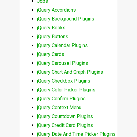
Jobs
jQuery Accordions
jQuery Background Plugins
jQuery Books
jQuery Buttons
jQuery Calendar Plugins
jQuery Cards
jQuery Carousel Plugins
jQuery Chart And Graph Plugins
jQuery Checkbox Plugins
jQuery Color Picker Plugins
jQuery Confirm Plugins
jQuery Context Menu
jQuery Countdown Plugins
jQuery Credit Card Plugins
jQuery Date And Time Picker Plugins