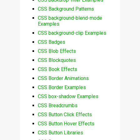
CSS Background Patterns
CSS background-blend-mode
Examples
CSS background-clip Examples
CSS Badges
CSS Blob Effects
CSS Blockquotes
CSS Book Effects
CSS Border Animations
CSS Border Examples
CSS box-shadow Examples
CSS Breadcrumbs
CSS Button Click Effects
CSS Button Hover Effects
CSS Button Libraries