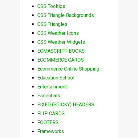
CSS Tooltips
CSS Triangle Backgrounds
CSS Triangles
CSS Weather Icons
CSS Weather Widgets
ECMASCRIPT BOOKS
ECOMMERCE CARDS
Ecommerce Online Shopping
Education School
Entertainment
Essentials
FIXED (STICKY) HEADERS
FLIP CARDS
FOOTERS
Frameworks