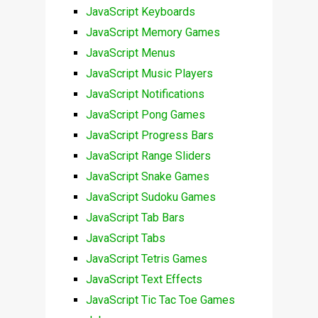
JavaScript Keyboards
JavaScript Memory Games
JavaScript Menus
JavaScript Music Players
JavaScript Notifications
JavaScript Pong Games
JavaScript Progress Bars
JavaScript Range Sliders
JavaScript Snake Games
JavaScript Sudoku Games
JavaScript Tab Bars
JavaScript Tabs
JavaScript Tetris Games
JavaScript Text Effects
JavaScript Tic Tac Toe Games