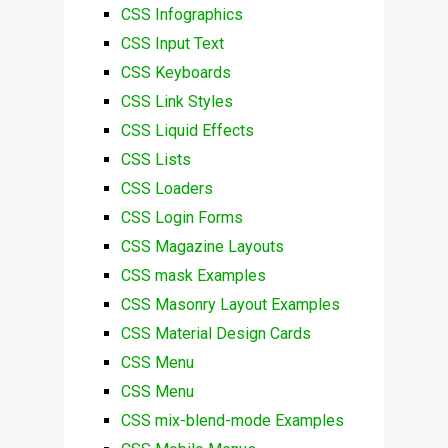
CSS Infographics
CSS Input Text
CSS Keyboards
CSS Link Styles
CSS Liquid Effects
CSS Lists
CSS Loaders
CSS Login Forms
CSS Magazine Layouts
CSS mask Examples
CSS Masonry Layout Examples
CSS Material Design Cards
CSS Menu
CSS Menu
CSS mix-blend-mode Examples