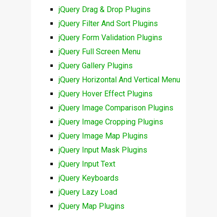
jQuery Drag & Drop Plugins
jQuery Filter And Sort Plugins
jQuery Form Validation Plugins
jQuery Full Screen Menu
jQuery Gallery Plugins
jQuery Horizontal And Vertical Menu
jQuery Hover Effect Plugins
jQuery Image Comparison Plugins
jQuery Image Cropping Plugins
jQuery Image Map Plugins
jQuery Input Mask Plugins
jQuery Input Text
jQuery Keyboards
jQuery Lazy Load
jQuery Map Plugins