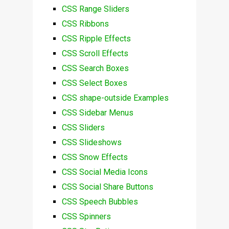
CSS Range Sliders
CSS Ribbons
CSS Ripple Effects
CSS Scroll Effects
CSS Search Boxes
CSS Select Boxes
CSS shape-outside Examples
CSS Sidebar Menus
CSS Sliders
CSS Slideshows
CSS Snow Effects
CSS Social Media Icons
CSS Social Share Buttons
CSS Speech Bubbles
CSS Spinners