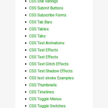
CSS Star Ratings
CSS Submit Buttons
CSS Subscribe Forms
CSS Tab Bars
CSS Tables
CSS Tabs
CSS Text Animations
CSS Text Effects
CSS Text Effects
CSS Text Glitch Effects
CSS Text Shadow Effects
CSS text-stroke Examples
CSS Thumbnails
CSS Timelines
CSS Toggle Menus
CSS Toggle Switches