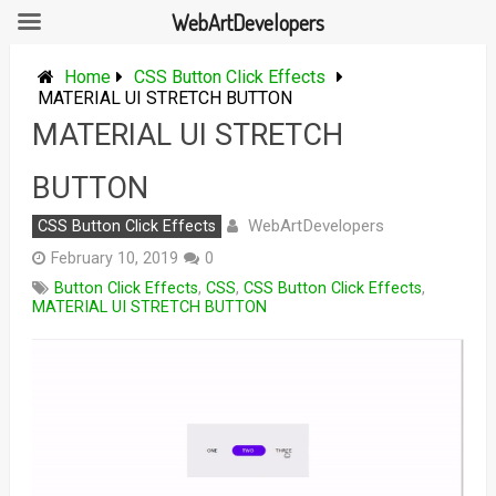
WebArtDevelopers
Skip
to
Home
CSS Button Click Effects
content
MATERIAL UI STRETCH BUTTON
MATERIAL UI STRETCH
BUTTON
WebArtDevelopers
CSS Button Click Effects
February 10, 2019
0
Button Click Effects
,
CSS
,
CSS Button Click Effects
,
MATERIAL UI STRETCH BUTTON