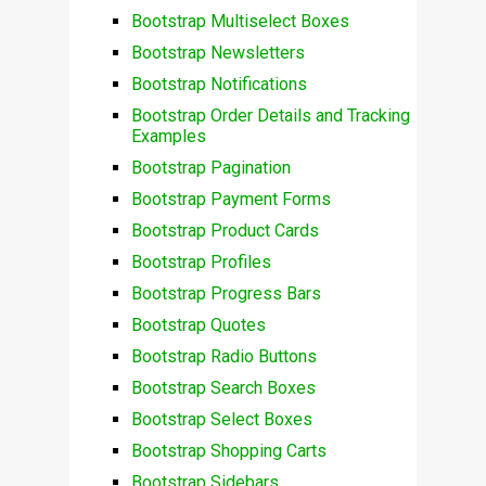
Bootstrap Multiselect Boxes
Bootstrap Newsletters
Bootstrap Notifications
Bootstrap Order Details and Tracking
Examples
Bootstrap Pagination
Bootstrap Payment Forms
Bootstrap Product Cards
Bootstrap Profiles
Bootstrap Progress Bars
Bootstrap Quotes
Bootstrap Radio Buttons
Bootstrap Search Boxes
Bootstrap Select Boxes
Bootstrap Shopping Carts
Bootstrap Sidebars