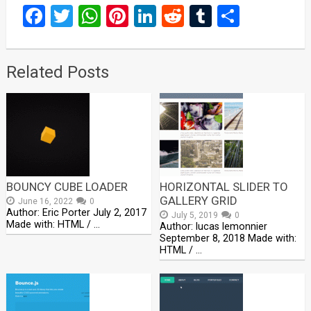
Facebook
Twitter
WhatsApp
Pinterest
LinkedIn
Reddit
Tumblr
Share
Related Posts
BOUNCY CUBE LOADER
HORIZONTAL SLIDER TO
GALLERY GRID
June 16, 2022
0
Author: Eric Porter July 2, 2017
July 5, 2019
0
Made with: HTML / …
Author: lucas lemonnier
September 8, 2018 Made with:
HTML / …