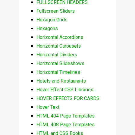
FULLSCREEN HEADERS
Fullscreen Sliders
Hexagon Grids
Hexagons
Horizontal Accordions
Horizontal Carousels
Horizontal Dividers
Horizontal Slideshows
Horizontal Timelines
Hotels and Restaurants
Hover Effect CSS Libraries
HOVER EFFECTS FOR CARDS
Hover Text
HTML 404 Page Templates
HTML 408 Page Templates
HTML and CSS Books