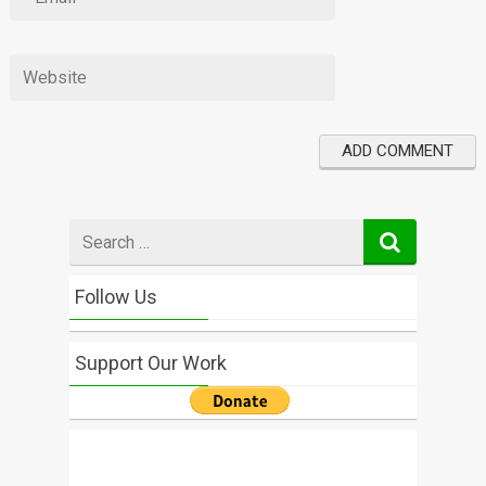
Search
for
Follow Us
Support Our Work