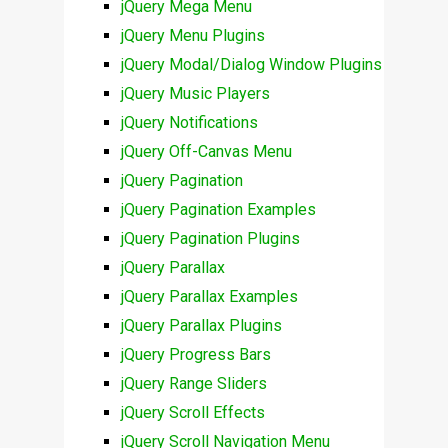
jQuery Mega Menu
jQuery Menu Plugins
jQuery Modal/Dialog Window Plugins
jQuery Music Players
jQuery Notifications
jQuery Off-Canvas Menu
jQuery Pagination
jQuery Pagination Examples
jQuery Pagination Plugins
jQuery Parallax
jQuery Parallax Examples
jQuery Parallax Plugins
jQuery Progress Bars
jQuery Range Sliders
jQuery Scroll Effects
jQuery Scroll Navigation Menu