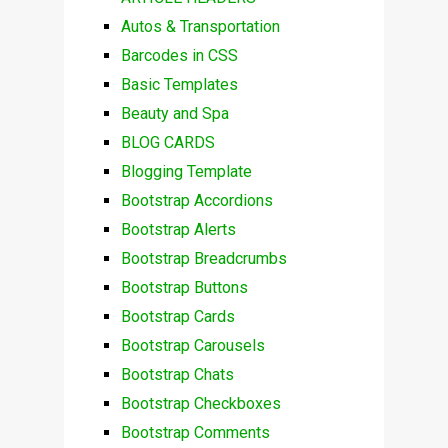
Autos & Transportation
Barcodes in CSS
Basic Templates
Beauty and Spa
BLOG CARDS
Blogging Template
Bootstrap Accordions
Bootstrap Alerts
Bootstrap Breadcrumbs
Bootstrap Buttons
Bootstrap Cards
Bootstrap Carousels
Bootstrap Chats
Bootstrap Checkboxes
Bootstrap Comments