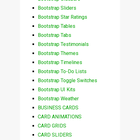
Bootstrap Sliders
Bootstrap Star Ratings
Bootstrap Tables
Bootstrap Tabs
Bootstrap Testimonials
Bootstrap Themes
Bootstrap Timelines
Bootstrap To-Do Lists
Bootstrap Toggle Switches
Bootstrap UI Kits
Bootstrap Weather
BUSINESS CARDS
CARD ANIMATIONS
CARD GRIDS
CARD SLIDERS