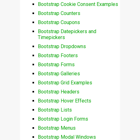
Bootstrap Cookie Consent Examples
Bootstrap Counters
Bootstrap Coupons
Bootstrap Datepickers and
Timepickers
Bootstrap Dropdowns
Bootstrap Footers
Bootstrap Forms
Bootstrap Galleries
Bootstrap Grid Examples
Bootstrap Headers
Bootstrap Hover Effects
Bootstrap Lists
Bootstrap Login Forms
Bootstrap Menus
Bootstrap Modal Windows