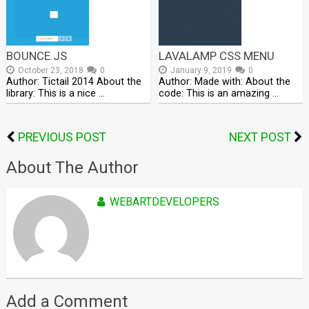
BOUNCE.JS
LAVALAMP CSS MENU
October 23, 2018
0
January 9, 2019
0
Author: Tictail 2014 About the
Author: Made with: About the
library: This is a nice …
code: This is an amazing …
PREVIOUS POST
NEXT POST
About The Author
WEBARTDEVELOPERS
Add a Comment