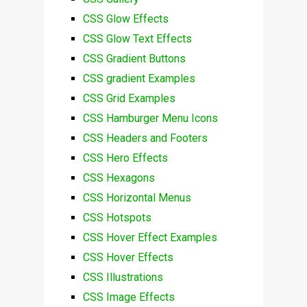
CSS Glow Effects
CSS Glow Text Effects
CSS Gradient Buttons
CSS gradient Examples
CSS Grid Examples
CSS Hamburger Menu Icons
CSS Headers and Footers
CSS Hero Effects
CSS Hexagons
CSS Horizontal Menus
CSS Hotspots
CSS Hover Effect Examples
CSS Hover Effects
CSS Illustrations
CSS Image Effects