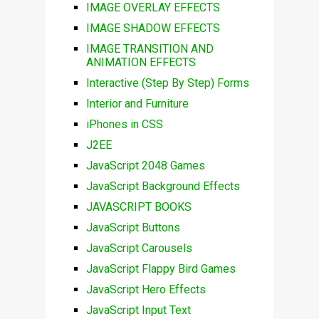
IMAGE OVERLAY EFFECTS
IMAGE SHADOW EFFECTS
IMAGE TRANSITION AND
ANIMATION EFFECTS
Interactive (Step By Step) Forms
Interior and Furniture
iPhones in CSS
J2EE
JavaScript 2048 Games
JavaScript Background Effects
JAVASCRIPT BOOKS
JavaScript Buttons
JavaScript Carousels
JavaScript Flappy Bird Games
JavaScript Hero Effects
JavaScript Input Text