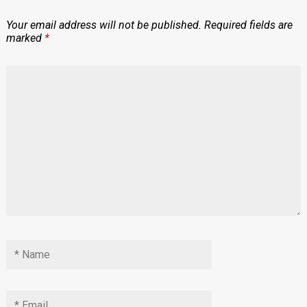
Your email address will not be published.
Required fields are
marked
*