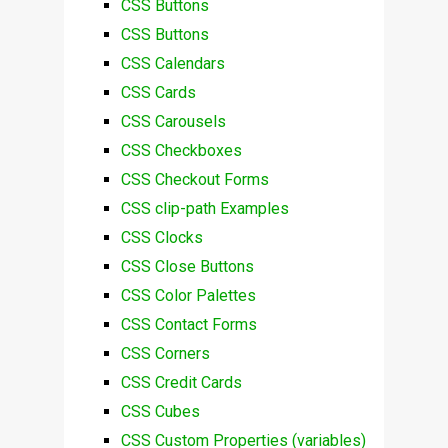
CSS Buttons
CSS Buttons
CSS Calendars
CSS Cards
CSS Carousels
CSS Checkboxes
CSS Checkout Forms
CSS clip-path Examples
CSS Clocks
CSS Close Buttons
CSS Color Palettes
CSS Contact Forms
CSS Corners
CSS Credit Cards
CSS Cubes
CSS Custom Properties (variables)