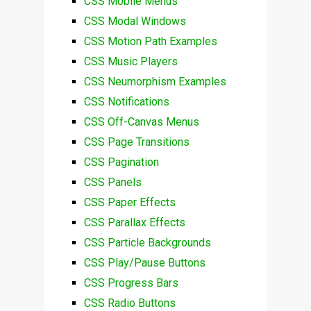
CSS Mobile Menus
CSS Modal Windows
CSS Motion Path Examples
CSS Music Players
CSS Neumorphism Examples
CSS Notifications
CSS Off-Canvas Menus
CSS Page Transitions
CSS Pagination
CSS Panels
CSS Paper Effects
CSS Parallax Effects
CSS Particle Backgrounds
CSS Play/Pause Buttons
CSS Progress Bars
CSS Radio Buttons