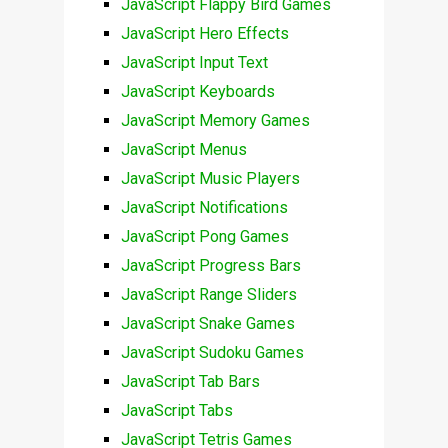
JavaScript Flappy Bird Games
JavaScript Hero Effects
JavaScript Input Text
JavaScript Keyboards
JavaScript Memory Games
JavaScript Menus
JavaScript Music Players
JavaScript Notifications
JavaScript Pong Games
JavaScript Progress Bars
JavaScript Range Sliders
JavaScript Snake Games
JavaScript Sudoku Games
JavaScript Tab Bars
JavaScript Tabs
JavaScript Tetris Games