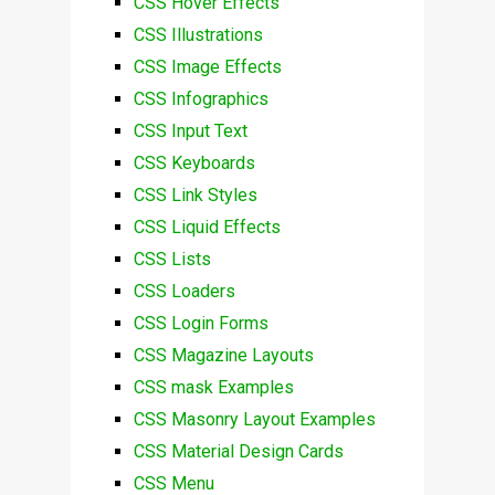
CSS Hover Effects
CSS Illustrations
CSS Image Effects
CSS Infographics
CSS Input Text
CSS Keyboards
CSS Link Styles
CSS Liquid Effects
CSS Lists
CSS Loaders
CSS Login Forms
CSS Magazine Layouts
CSS mask Examples
CSS Masonry Layout Examples
CSS Material Design Cards
CSS Menu