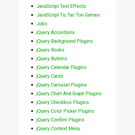
JavaScript Text Effects
JavaScript Tic Tac Toe Games
Jobs
jQuery Accordions
jQuery Background Plugins
jQuery Books
jQuery Buttons
jQuery Calendar Plugins
jQuery Cards
jQuery Carousel Plugins
jQuery Chart And Graph Plugins
jQuery Checkbox Plugins
jQuery Color Picker Plugins
jQuery Confirm Plugins
jQuery Context Menu