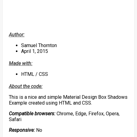
Author:
Samuel Thornton
April 1, 2015
Made with:
HTML / CSS
About the code:
This is a nice and simple Material Design Box Shadows
Example created using HTML and CSS.
Compatible browsers:
Chrome, Edge, Firefox, Opera,
Safari
Responsive:
No