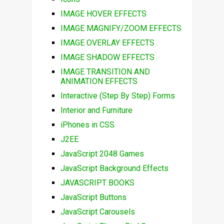
IMAGE HOVER EFFECTS
IMAGE MAGNIFY/ZOOM EFFECTS
IMAGE OVERLAY EFFECTS
IMAGE SHADOW EFFECTS
IMAGE TRANSITION AND
ANIMATION EFFECTS
Interactive (Step By Step) Forms
Interior and Furniture
iPhones in CSS
J2EE
JavaScript 2048 Games
JavaScript Background Effects
JAVASCRIPT BOOKS
JavaScript Buttons
JavaScript Carousels