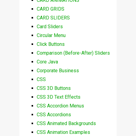
CARD ANIMATIONS
CARD GRIDS
CARD SLIDERS
Card Sliders
Circular Menu
Click Buttons
Comparison (Before-After) Sliders
Core Java
Corporate Business
CSS
CSS 3D Buttons
CSS 3D Text Effects
CSS Accordion Menus
CSS Accordions
CSS Animated Backgrounds
CSS Animation Examples