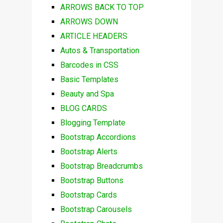
ARROWS BACK TO TOP
ARROWS DOWN
ARTICLE HEADERS
Autos & Transportation
Barcodes in CSS
Basic Templates
Beauty and Spa
BLOG CARDS
Blogging Template
Bootstrap Accordions
Bootstrap Alerts
Bootstrap Breadcrumbs
Bootstrap Buttons
Bootstrap Cards
Bootstrap Carousels