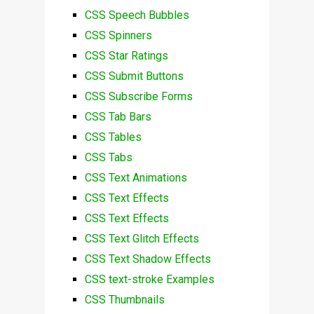
CSS Speech Bubbles
CSS Spinners
CSS Star Ratings
CSS Submit Buttons
CSS Subscribe Forms
CSS Tab Bars
CSS Tables
CSS Tabs
CSS Text Animations
CSS Text Effects
CSS Text Effects
CSS Text Glitch Effects
CSS Text Shadow Effects
CSS text-stroke Examples
CSS Thumbnails