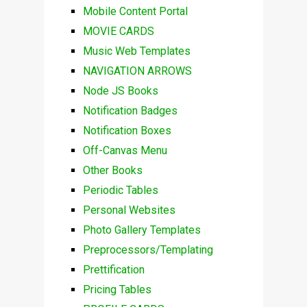
Mobile Content Portal
MOVIE CARDS
Music Web Templates
NAVIGATION ARROWS
Node JS Books
Notification Badges
Notification Boxes
Off-Canvas Menu
Other Books
Periodic Tables
Personal Websites
Photo Gallery Templates
Preprocessors/Templating
Prettification
Pricing Tables