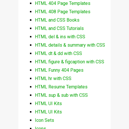
HTML 404 Page Templates
HTML 408 Page Templates
HTML and CSS Books
HTML and CSS Tutorials
HTML del & ins with CSS
HTML details & summary with CSS
HTML dt & dd with CSS
HTML figure & figcaption with CSS
HTML Funny 404 Pages
HTML hr with CSS
HTML Resume Templates
HTML sup & sub with CSS
HTML UI Kits
HTML UI Kits
Icon Sets
Icons