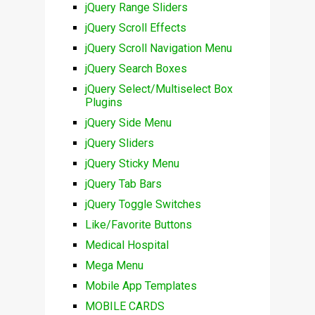
jQuery Range Sliders
jQuery Scroll Effects
jQuery Scroll Navigation Menu
jQuery Search Boxes
jQuery Select/Multiselect Box
Plugins
jQuery Side Menu
jQuery Sliders
jQuery Sticky Menu
jQuery Tab Bars
jQuery Toggle Switches
Like/Favorite Buttons
Medical Hospital
Mega Menu
Mobile App Templates
MOBILE CARDS