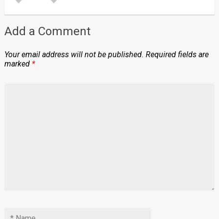
Add a Comment
Your email address will not be published.
Required fields are
marked
*