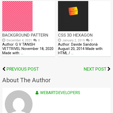
BACKGROUND PATTERN
CSS 3D HEXAGON
December 4, 2021
0
January 2, 2019
0
Author: G V TANISH
Author: Davide Sandonà
VETTRIVEL November 18, 2020
August 20, 2014 Made with:
Made with: …
HTML / …
PREVIOUS POST
NEXT POST
About The Author
WEBARTDEVELOPERS