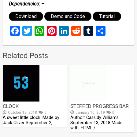
Dependencies:
–
Download
Demo and Code
Tutorial
Facebook
Twitter
WhatsApp
Pinterest
LinkedIn
Reddit
Tumblr
Share
Related Posts
CLOCK
STEPPED PROGRESS BAR
October 12, 2018
0
January 10, 2019
0
A sweet little clock. Made by
Author: Cassidy Williams
Jack Oliver September 2, …
September 13, 2018 Made
with: HTML / …