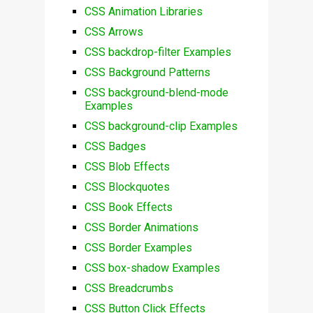
CSS Animation Libraries
CSS Arrows
CSS backdrop-filter Examples
CSS Background Patterns
CSS background-blend-mode
Examples
CSS background-clip Examples
CSS Badges
CSS Blob Effects
CSS Blockquotes
CSS Book Effects
CSS Border Animations
CSS Border Examples
CSS box-shadow Examples
CSS Breadcrumbs
CSS Button Click Effects