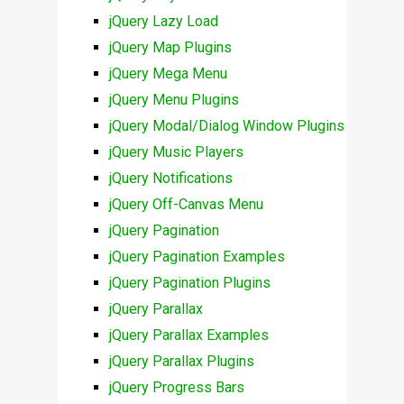
jQuery Lazy Load
jQuery Map Plugins
jQuery Mega Menu
jQuery Menu Plugins
jQuery Modal/Dialog Window Plugins
jQuery Music Players
jQuery Notifications
jQuery Off-Canvas Menu
jQuery Pagination
jQuery Pagination Examples
jQuery Pagination Plugins
jQuery Parallax
jQuery Parallax Examples
jQuery Parallax Plugins
jQuery Progress Bars