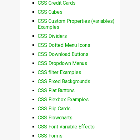
CSS Credit Cards
CSS Cubes
CSS Custom Properties (variables)
Examples
CSS Dividers
CSS Dotted Menu Icons
CSS Download Buttons
CSS Dropdown Menus
CSS filter Examples
CSS Fixed Backgrounds
CSS Flat Buttons
CSS Flexbox Examples
CSS Flip Cards
CSS Flowcharts
CSS Font Variable Effects
CSS Forms