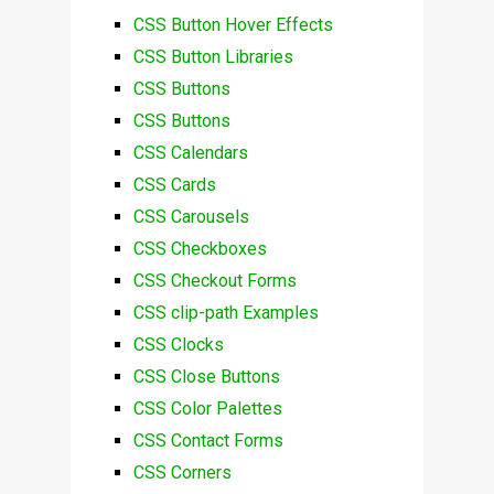
CSS Button Hover Effects
CSS Button Libraries
CSS Buttons
CSS Buttons
CSS Calendars
CSS Cards
CSS Carousels
CSS Checkboxes
CSS Checkout Forms
CSS clip-path Examples
CSS Clocks
CSS Close Buttons
CSS Color Palettes
CSS Contact Forms
CSS Corners