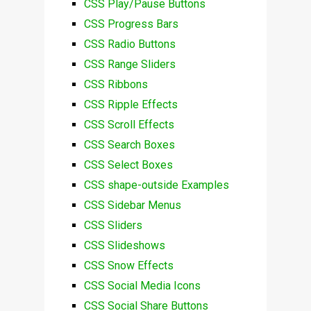
CSS Play/Pause Buttons
CSS Progress Bars
CSS Radio Buttons
CSS Range Sliders
CSS Ribbons
CSS Ripple Effects
CSS Scroll Effects
CSS Search Boxes
CSS Select Boxes
CSS shape-outside Examples
CSS Sidebar Menus
CSS Sliders
CSS Slideshows
CSS Snow Effects
CSS Social Media Icons
CSS Social Share Buttons