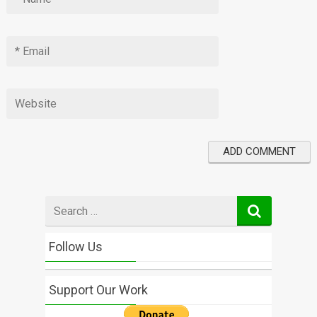
Search
for
Follow Us
Support Our Work