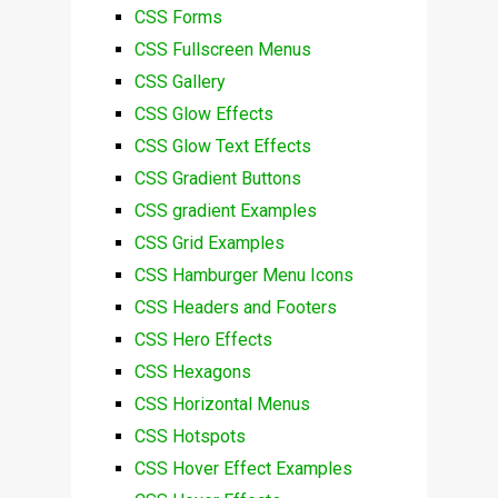
CSS Forms
CSS Fullscreen Menus
CSS Gallery
CSS Glow Effects
CSS Glow Text Effects
CSS Gradient Buttons
CSS gradient Examples
CSS Grid Examples
CSS Hamburger Menu Icons
CSS Headers and Footers
CSS Hero Effects
CSS Hexagons
CSS Horizontal Menus
CSS Hotspots
CSS Hover Effect Examples