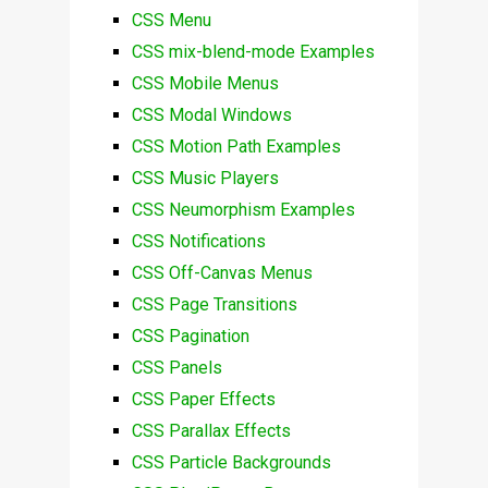
CSS Menu
CSS mix-blend-mode Examples
CSS Mobile Menus
CSS Modal Windows
CSS Motion Path Examples
CSS Music Players
CSS Neumorphism Examples
CSS Notifications
CSS Off-Canvas Menus
CSS Page Transitions
CSS Pagination
CSS Panels
CSS Paper Effects
CSS Parallax Effects
CSS Particle Backgrounds