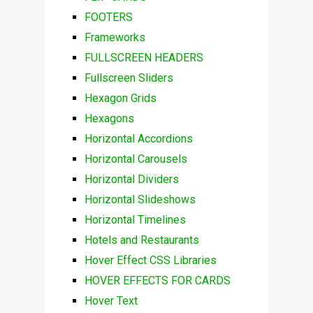
FOOTERS
Frameworks
FULLSCREEN HEADERS
Fullscreen Sliders
Hexagon Grids
Hexagons
Horizontal Accordions
Horizontal Carousels
Horizontal Dividers
Horizontal Slideshows
Horizontal Timelines
Hotels and Restaurants
Hover Effect CSS Libraries
HOVER EFFECTS FOR CARDS
Hover Text