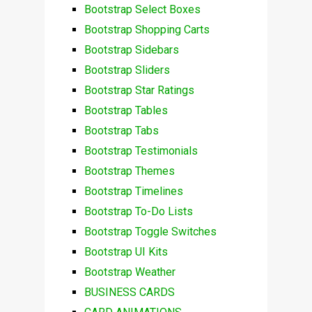
Bootstrap Select Boxes
Bootstrap Shopping Carts
Bootstrap Sidebars
Bootstrap Sliders
Bootstrap Star Ratings
Bootstrap Tables
Bootstrap Tabs
Bootstrap Testimonials
Bootstrap Themes
Bootstrap Timelines
Bootstrap To-Do Lists
Bootstrap Toggle Switches
Bootstrap UI Kits
Bootstrap Weather
BUSINESS CARDS