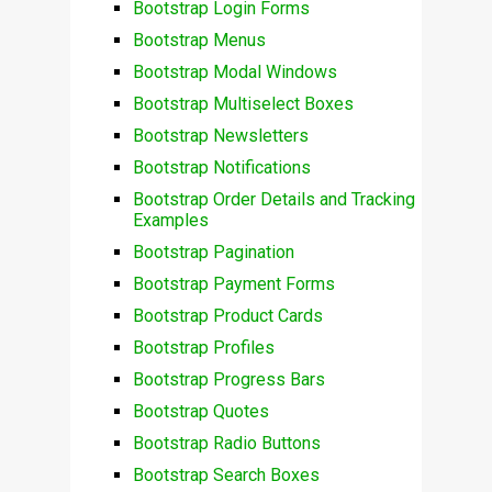
Bootstrap Login Forms
Bootstrap Menus
Bootstrap Modal Windows
Bootstrap Multiselect Boxes
Bootstrap Newsletters
Bootstrap Notifications
Bootstrap Order Details and Tracking
Examples
Bootstrap Pagination
Bootstrap Payment Forms
Bootstrap Product Cards
Bootstrap Profiles
Bootstrap Progress Bars
Bootstrap Quotes
Bootstrap Radio Buttons
Bootstrap Search Boxes