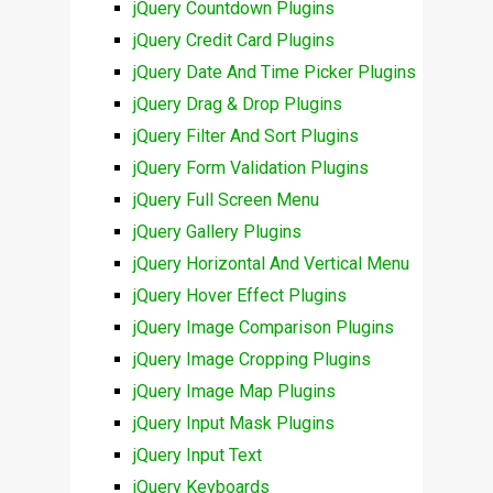
jQuery Countdown Plugins
jQuery Credit Card Plugins
jQuery Date And Time Picker Plugins
jQuery Drag & Drop Plugins
jQuery Filter And Sort Plugins
jQuery Form Validation Plugins
jQuery Full Screen Menu
jQuery Gallery Plugins
jQuery Horizontal And Vertical Menu
jQuery Hover Effect Plugins
jQuery Image Comparison Plugins
jQuery Image Cropping Plugins
jQuery Image Map Plugins
jQuery Input Mask Plugins
jQuery Input Text
jQuery Keyboards