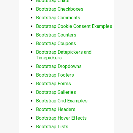
Bootstrap Chats
Bootstrap Checkboxes
Bootstrap Comments
Bootstrap Cookie Consent Examples
Bootstrap Counters
Bootstrap Coupons
Bootstrap Datepickers and
Timepickers
Bootstrap Dropdowns
Bootstrap Footers
Bootstrap Forms
Bootstrap Galleries
Bootstrap Grid Examples
Bootstrap Headers
Bootstrap Hover Effects
Bootstrap Lists