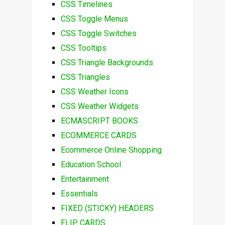
CSS Timelines
CSS Toggle Menus
CSS Toggle Switches
CSS Tooltips
CSS Triangle Backgrounds
CSS Triangles
CSS Weather Icons
CSS Weather Widgets
ECMASCRIPT BOOKS
ECOMMERCE CARDS
Ecommerce Online Shopping
Education School
Entertainment
Essentials
FIXED (STICKY) HEADERS
FLIP CARDS