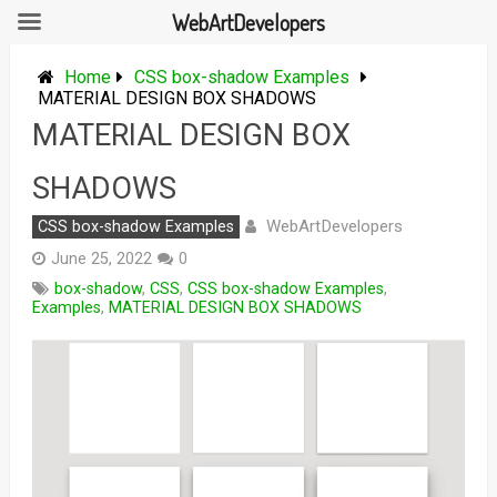
WebArtDevelopers
Skip
to
Home
CSS box-shadow Examples
content
MATERIAL DESIGN BOX SHADOWS
MATERIAL DESIGN BOX
SHADOWS
WebArtDevelopers
CSS box-shadow Examples
June 25, 2022
0
box-shadow
,
CSS
,
CSS box-shadow Examples
,
Examples
,
MATERIAL DESIGN BOX SHADOWS