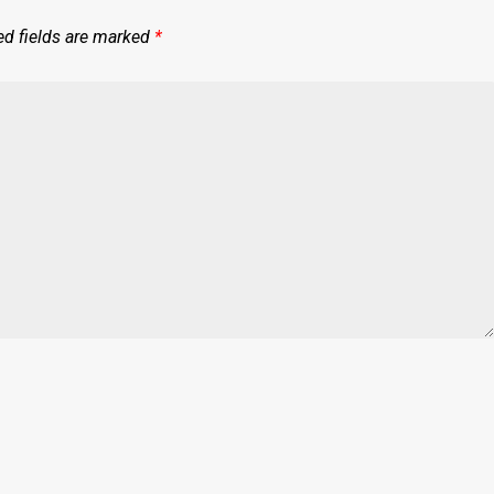
ed fields are marked
*