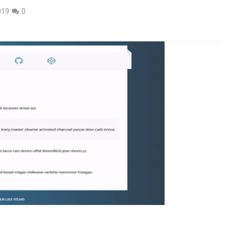
019
0