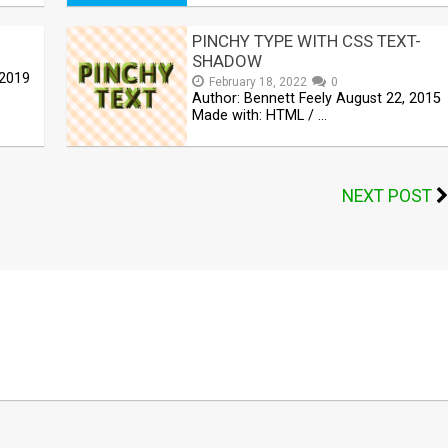
PINCHY TYPE WITH CSS TEXT-
SHADOW
 2019
February 18, 2022
0
Author: Bennett Feely August 22, 2015
Made with: HTML / …
NEXT POST