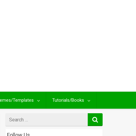
emes/Templates
Tutorials/Books
Search
for
Follow Us