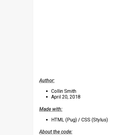
Author:
Collin Smith
April 20, 2018
Made with:
HTML (Pug) / CSS (Stylus)
About the code: