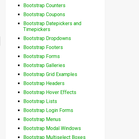
Bootstrap Counters
Bootstrap Coupons
Bootstrap Datepickers and
Timepickers
Bootstrap Dropdowns
Bootstrap Footers
Bootstrap Forms
Bootstrap Galleries
Bootstrap Grid Examples
Bootstrap Headers
Bootstrap Hover Effects
Bootstrap Lists
Bootstrap Login Forms
Bootstrap Menus
Bootstrap Modal Windows
Bootstrap Multiselect Boxes