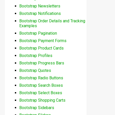
Bootstrap Newsletters
Bootstrap Notifications
Bootstrap Order Details and Tracking
Examples
Bootstrap Pagination
Bootstrap Payment Forms
Bootstrap Product Cards
Bootstrap Profiles
Bootstrap Progress Bars
Bootstrap Quotes
Bootstrap Radio Buttons
Bootstrap Search Boxes
Bootstrap Select Boxes
Bootstrap Shopping Carts
Bootstrap Sidebars