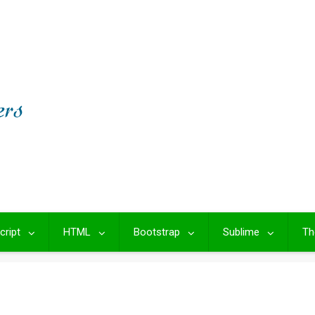
cript
HTML
Bootstrap
Sublime
Th