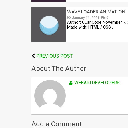
WAVE LOADER ANIMATION
January 11, 2021
0
Author: UCanCode November 7,
Made with: HTML / CSS …
PREVIOUS POST
About The Author
WEBARTDEVELOPERS
Add a Comment