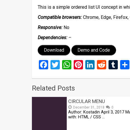
This is a simple ordered list UI concept in w
Compatible browsers:
Chrome, Edge, Firefox, 
Responsive:
No
Dependencies:
–
Download
Demo and Code
Facebook
Twitter
WhatsApp
Pinterest
LinkedIn
Reddi
Tu
Related Posts
CIRCULAR MENU
December 31, 2018
0
Author: Kostadin April 3, 2017 
with: HTML / CSS …