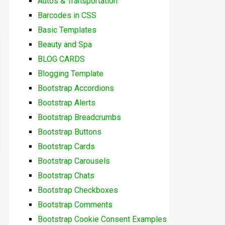
Autos & Transportation
Barcodes in CSS
Basic Templates
Beauty and Spa
BLOG CARDS
Blogging Template
Bootstrap Accordions
Bootstrap Alerts
Bootstrap Breadcrumbs
Bootstrap Buttons
Bootstrap Cards
Bootstrap Carousels
Bootstrap Chats
Bootstrap Checkboxes
Bootstrap Comments
Bootstrap Cookie Consent Examples