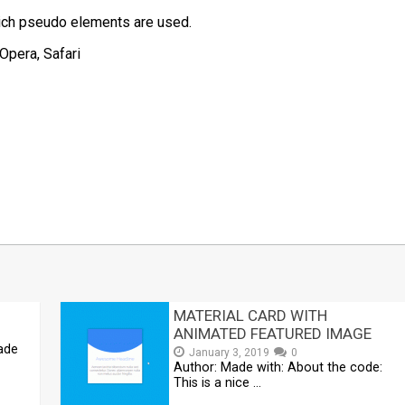
hich pseudo elements are used.
Opera, Safari
t
mblr
Share
MATERIAL CARD WITH
ANIMATED FEATURED IMAGE
Made
January 3, 2019
0
Author: Made with: About the code:
This is a nice …