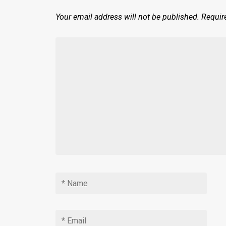
Your email address will not be published.
Requir