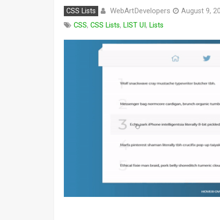
WebArtDevelopers
CSS Lists
August 9, 2
CSS
,
CSS Lists
,
LIST UI
,
Lists