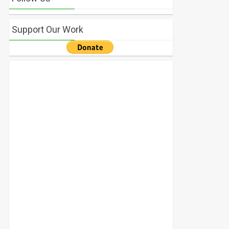
Support Our Work