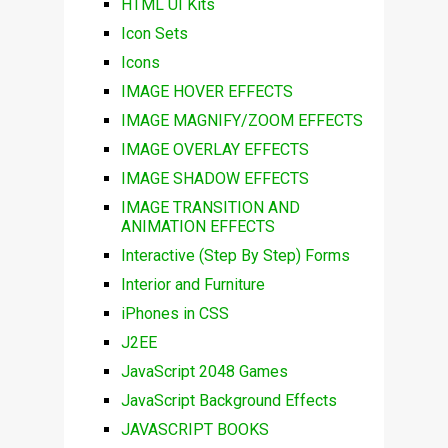
HTML UI Kits
Icon Sets
Icons
IMAGE HOVER EFFECTS
IMAGE MAGNIFY/ZOOM EFFECTS
IMAGE OVERLAY EFFECTS
IMAGE SHADOW EFFECTS
IMAGE TRANSITION AND
ANIMATION EFFECTS
Interactive (Step By Step) Forms
Interior and Furniture
iPhones in CSS
J2EE
JavaScript 2048 Games
JavaScript Background Effects
JAVASCRIPT BOOKS