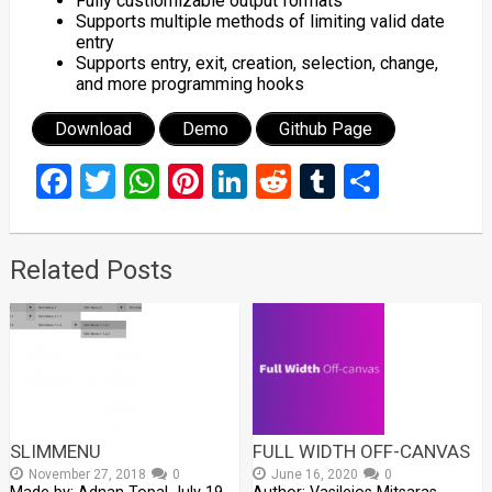
Fully custiomizable output formats
Supports multiple methods of limiting valid date
entry
Supports entry, exit, creation, selection, change,
and more programming hooks
Download
Demo
Github Page
Facebook
Twitter
WhatsApp
Pinterest
LinkedIn
Reddit
Tumblr
Share
Related Posts
SLIMMENU
FULL WIDTH OFF-CANVAS
November 27, 2018
0
June 16, 2020
0