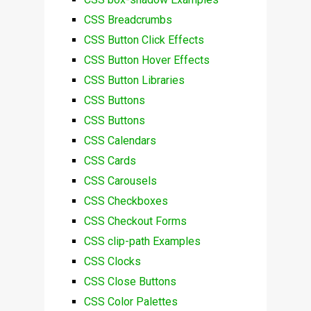
CSS Breadcrumbs
CSS Button Click Effects
CSS Button Hover Effects
CSS Button Libraries
CSS Buttons
CSS Buttons
CSS Calendars
CSS Cards
CSS Carousels
CSS Checkboxes
CSS Checkout Forms
CSS clip-path Examples
CSS Clocks
CSS Close Buttons
CSS Color Palettes