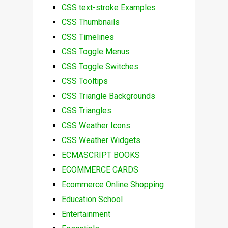
CSS text-stroke Examples
CSS Thumbnails
CSS Timelines
CSS Toggle Menus
CSS Toggle Switches
CSS Tooltips
CSS Triangle Backgrounds
CSS Triangles
CSS Weather Icons
CSS Weather Widgets
ECMASCRIPT BOOKS
ECOMMERCE CARDS
Ecommerce Online Shopping
Education School
Entertainment