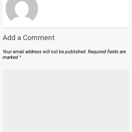
Add a Comment
Your email address will not be published.
Required fields are
marked
*