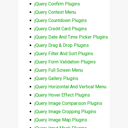
jQuery Confirm Plugins
jQuery Context Menu
jQuery Countdown Plugins
jQuery Credit Card Plugins
jQuery Date And Time Picker Plugins
jQuery Drag & Drop Plugins
jQuery Filter And Sort Plugins
jQuery Form Validation Plugins
jQuery Full Screen Menu
jQuery Gallery Plugins
jQuery Horizontal And Vertical Menu
jQuery Hover Effect Plugins
jQuery Image Comparison Plugins
jQuery Image Cropping Plugins
jQuery Image Map Plugins