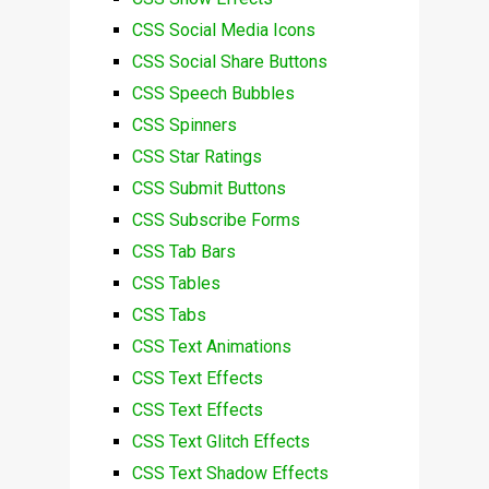
CSS Social Media Icons
CSS Social Share Buttons
CSS Speech Bubbles
CSS Spinners
CSS Star Ratings
CSS Submit Buttons
CSS Subscribe Forms
CSS Tab Bars
CSS Tables
CSS Tabs
CSS Text Animations
CSS Text Effects
CSS Text Effects
CSS Text Glitch Effects
CSS Text Shadow Effects