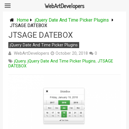
WebArtDevelopers
Skip
to
Home
jQuery Date And Time Picker Plugins
content
JTSAGE DATEBOX
JTSAGE DATEBOX
jQuery Date And Time Picker Plugins
WebArtDevelopers
October 20, 2018
0
jQuery
,
jQuery Date And Time Picker Plugins
,
JTSAGE
DATEBOX