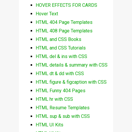
HOVER EFFECTS FOR CARDS
Hover Text
HTML 404 Page Templates
HTML 408 Page Templates
HTML and CSS Books
HTML and CSS Tutorials
HTML del & ins with CSS
HTML details & summary with CSS
HTML dt & dd with CSS
HTML figure & figcaption with CSS
HTML Funny 404 Pages
HTML hr with CSS
HTML Resume Templates
HTML sup & sub with CSS
HTML UI Kits