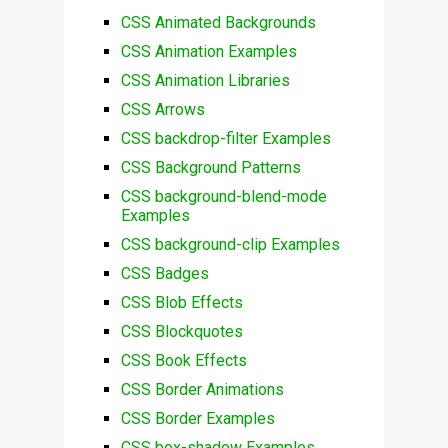
CSS Animated Backgrounds
CSS Animation Examples
CSS Animation Libraries
CSS Arrows
CSS backdrop-filter Examples
CSS Background Patterns
CSS background-blend-mode
Examples
CSS background-clip Examples
CSS Badges
CSS Blob Effects
CSS Blockquotes
CSS Book Effects
CSS Border Animations
CSS Border Examples
CSS box-shadow Examples