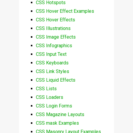
CSS Hotspots
CSS Hover Effect Examples
CSS Hover Effects
CSS Illustrations
CSS Image Effects
CSS Infographics
CSS Input Text
CSS Keyboards
CSS Link Styles
CSS Liquid Effects
CSS Lists
CSS Loaders
CSS Login Forms
CSS Magazine Layouts
CSS mask Examples
CSS Masonry Layout Examples