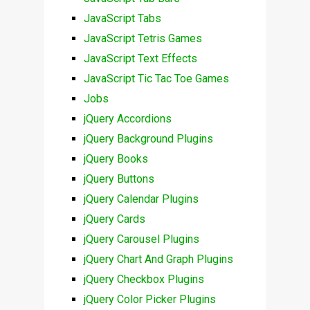
JavaScript Tabs
JavaScript Tetris Games
JavaScript Text Effects
JavaScript Tic Tac Toe Games
Jobs
jQuery Accordions
jQuery Background Plugins
jQuery Books
jQuery Buttons
jQuery Calendar Plugins
jQuery Cards
jQuery Carousel Plugins
jQuery Chart And Graph Plugins
jQuery Checkbox Plugins
jQuery Color Picker Plugins