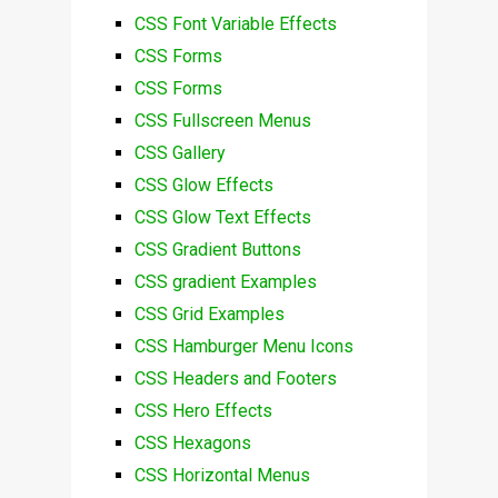
CSS Font Variable Effects
CSS Forms
CSS Forms
CSS Fullscreen Menus
CSS Gallery
CSS Glow Effects
CSS Glow Text Effects
CSS Gradient Buttons
CSS gradient Examples
CSS Grid Examples
CSS Hamburger Menu Icons
CSS Headers and Footers
CSS Hero Effects
CSS Hexagons
CSS Horizontal Menus