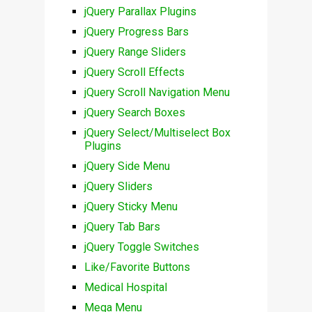
jQuery Parallax Plugins
jQuery Progress Bars
jQuery Range Sliders
jQuery Scroll Effects
jQuery Scroll Navigation Menu
jQuery Search Boxes
jQuery Select/Multiselect Box
Plugins
jQuery Side Menu
jQuery Sliders
jQuery Sticky Menu
jQuery Tab Bars
jQuery Toggle Switches
Like/Favorite Buttons
Medical Hospital
Mega Menu