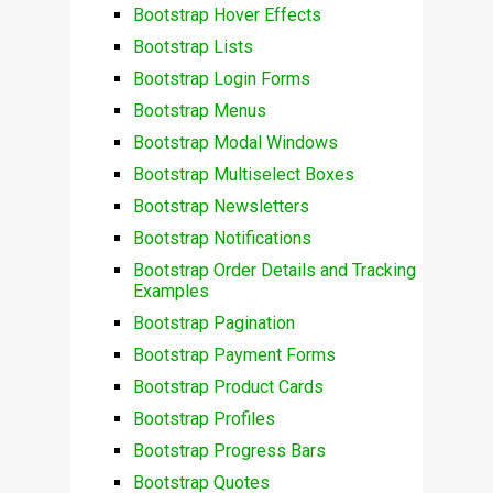
Bootstrap Hover Effects
Bootstrap Lists
Bootstrap Login Forms
Bootstrap Menus
Bootstrap Modal Windows
Bootstrap Multiselect Boxes
Bootstrap Newsletters
Bootstrap Notifications
Bootstrap Order Details and Tracking
Examples
Bootstrap Pagination
Bootstrap Payment Forms
Bootstrap Product Cards
Bootstrap Profiles
Bootstrap Progress Bars
Bootstrap Quotes