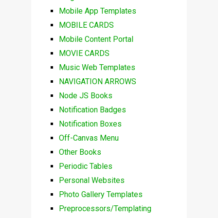
Mobile App Templates
MOBILE CARDS
Mobile Content Portal
MOVIE CARDS
Music Web Templates
NAVIGATION ARROWS
Node JS Books
Notification Badges
Notification Boxes
Off-Canvas Menu
Other Books
Periodic Tables
Personal Websites
Photo Gallery Templates
Preprocessors/Templating