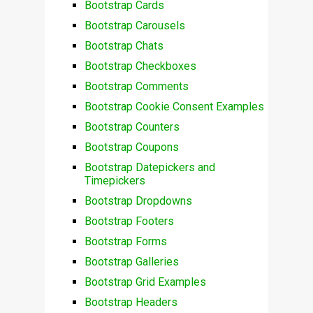
Bootstrap Cards
Bootstrap Carousels
Bootstrap Chats
Bootstrap Checkboxes
Bootstrap Comments
Bootstrap Cookie Consent Examples
Bootstrap Counters
Bootstrap Coupons
Bootstrap Datepickers and
Timepickers
Bootstrap Dropdowns
Bootstrap Footers
Bootstrap Forms
Bootstrap Galleries
Bootstrap Grid Examples
Bootstrap Headers