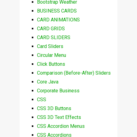
Bootstrap Weather
BUSINESS CARDS
CARD ANIMATIONS
CARD GRIDS
CARD SLIDERS
Card Sliders
Circular Menu
Click Buttons
Comparison (Before-After) Sliders
Core Java
Corporate Business
CSS
CSS 3D Buttons
CSS 3D Text Effects
CSS Accordion Menus
CSS Accordions