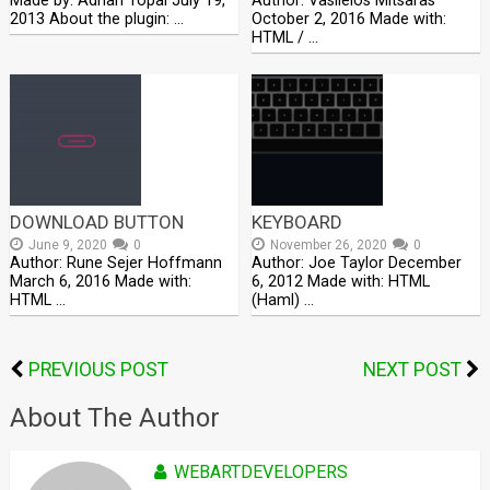
Made by: Adnan Topal July 19,
Author: Vasileios Mitsaras
2013 About the plugin: …
October 2, 2016 Made with:
HTML / …
DOWNLOAD BUTTON
KEYBOARD
June 9, 2020
0
November 26, 2020
0
Author: Rune Sejer Hoffmann
Author: Joe Taylor December
March 6, 2016 Made with:
6, 2012 Made with: HTML
HTML …
(Haml) …
PREVIOUS POST
NEXT POST
About The Author
WEBARTDEVELOPERS