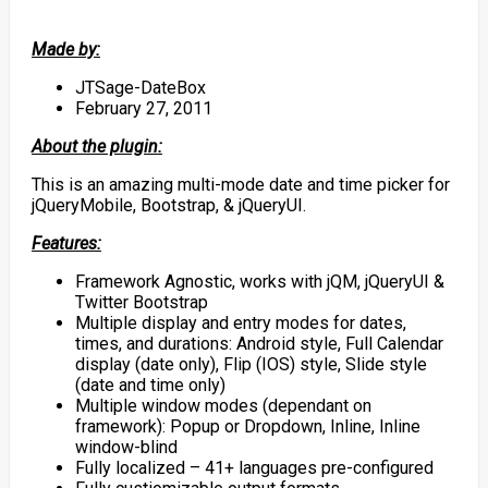
Made by:
JTSage-DateBox
February 27, 2011
About the plugin:
This is an amazing multi-mode date and time picker for
jQueryMobile, Bootstrap, & jQueryUI.
Features:
Framework Agnostic, works with jQM, jQueryUI &
Twitter Bootstrap
Multiple display and entry modes for dates,
times, and durations: Android style, Full Calendar
display (date only), Flip (IOS) style, Slide style
(date and time only)
Multiple window modes (dependant on
framework): Popup or Dropdown, Inline, Inline
window-blind
Fully localized – 41+ languages pre-configured