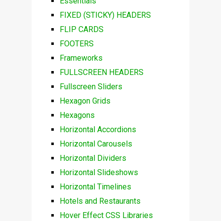
Essentials
FIXED (STICKY) HEADERS
FLIP CARDS
FOOTERS
Frameworks
FULLSCREEN HEADERS
Fullscreen Sliders
Hexagon Grids
Hexagons
Horizontal Accordions
Horizontal Carousels
Horizontal Dividers
Horizontal Slideshows
Horizontal Timelines
Hotels and Restaurants
Hover Effect CSS Libraries