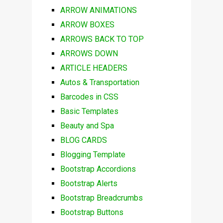
ARROW ANIMATIONS
ARROW BOXES
ARROWS BACK TO TOP
ARROWS DOWN
ARTICLE HEADERS
Autos & Transportation
Barcodes in CSS
Basic Templates
Beauty and Spa
BLOG CARDS
Blogging Template
Bootstrap Accordions
Bootstrap Alerts
Bootstrap Breadcrumbs
Bootstrap Buttons