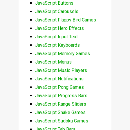
JavaScript Buttons
JavaScript Carousels
JavaScript Flappy Bird Games
JavaScript Hero Effects
JavaScript Input Text
JavaScript Keyboards
JavaScript Memory Games
JavaScript Menus
JavaScript Music Players
JavaScript Notifications
JavaScript Pong Games
JavaScript Progress Bars
JavaScript Range Sliders
JavaScript Snake Games
JavaScript Sudoku Games
JavaScript Tab Bars