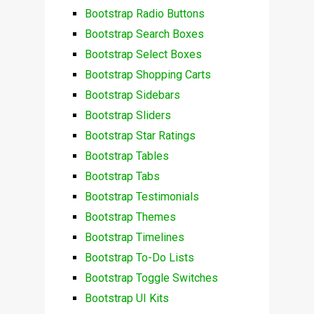
Bootstrap Radio Buttons
Bootstrap Search Boxes
Bootstrap Select Boxes
Bootstrap Shopping Carts
Bootstrap Sidebars
Bootstrap Sliders
Bootstrap Star Ratings
Bootstrap Tables
Bootstrap Tabs
Bootstrap Testimonials
Bootstrap Themes
Bootstrap Timelines
Bootstrap To-Do Lists
Bootstrap Toggle Switches
Bootstrap UI Kits