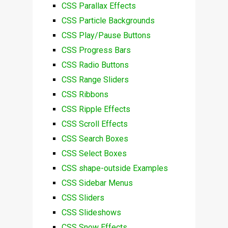
CSS Parallax Effects
CSS Particle Backgrounds
CSS Play/Pause Buttons
CSS Progress Bars
CSS Radio Buttons
CSS Range Sliders
CSS Ribbons
CSS Ripple Effects
CSS Scroll Effects
CSS Search Boxes
CSS Select Boxes
CSS shape-outside Examples
CSS Sidebar Menus
CSS Sliders
CSS Slideshows
CSS Snow Effects