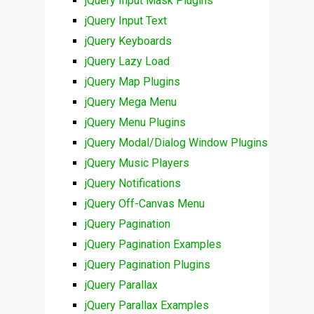
jQuery Input Mask Plugins
jQuery Input Text
jQuery Keyboards
jQuery Lazy Load
jQuery Map Plugins
jQuery Mega Menu
jQuery Menu Plugins
jQuery Modal/Dialog Window Plugins
jQuery Music Players
jQuery Notifications
jQuery Off-Canvas Menu
jQuery Pagination
jQuery Pagination Examples
jQuery Pagination Plugins
jQuery Parallax
jQuery Parallax Examples