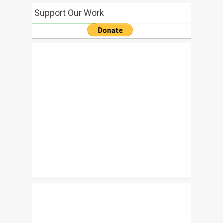
Support Our Work