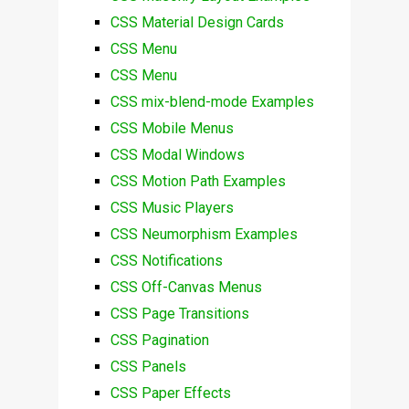
CSS Material Design Cards
CSS Menu
CSS Menu
CSS mix-blend-mode Examples
CSS Mobile Menus
CSS Modal Windows
CSS Motion Path Examples
CSS Music Players
CSS Neumorphism Examples
CSS Notifications
CSS Off-Canvas Menus
CSS Page Transitions
CSS Pagination
CSS Panels
CSS Paper Effects