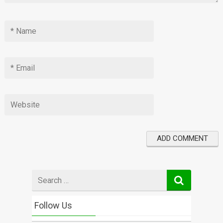
Search
for
Follow Us