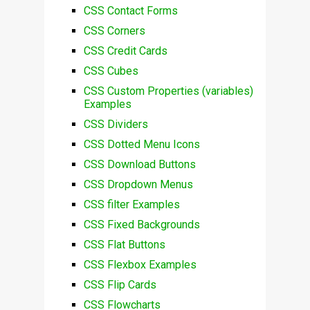
CSS Contact Forms
CSS Corners
CSS Credit Cards
CSS Cubes
CSS Custom Properties (variables)
Examples
CSS Dividers
CSS Dotted Menu Icons
CSS Download Buttons
CSS Dropdown Menus
CSS filter Examples
CSS Fixed Backgrounds
CSS Flat Buttons
CSS Flexbox Examples
CSS Flip Cards
CSS Flowcharts