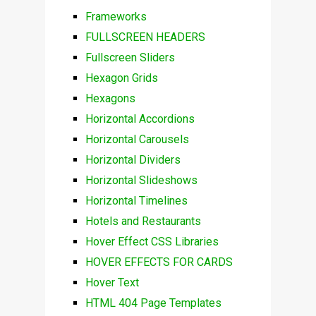
Frameworks
FULLSCREEN HEADERS
Fullscreen Sliders
Hexagon Grids
Hexagons
Horizontal Accordions
Horizontal Carousels
Horizontal Dividers
Horizontal Slideshows
Horizontal Timelines
Hotels and Restaurants
Hover Effect CSS Libraries
HOVER EFFECTS FOR CARDS
Hover Text
HTML 404 Page Templates