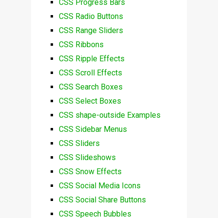
CSS Progress Bars
CSS Radio Buttons
CSS Range Sliders
CSS Ribbons
CSS Ripple Effects
CSS Scroll Effects
CSS Search Boxes
CSS Select Boxes
CSS shape-outside Examples
CSS Sidebar Menus
CSS Sliders
CSS Slideshows
CSS Snow Effects
CSS Social Media Icons
CSS Social Share Buttons
CSS Speech Bubbles