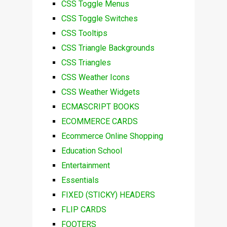
CSS Toggle Menus
CSS Toggle Switches
CSS Tooltips
CSS Triangle Backgrounds
CSS Triangles
CSS Weather Icons
CSS Weather Widgets
ECMASCRIPT BOOKS
ECOMMERCE CARDS
Ecommerce Online Shopping
Education School
Entertainment
Essentials
FIXED (STICKY) HEADERS
FLIP CARDS
FOOTERS