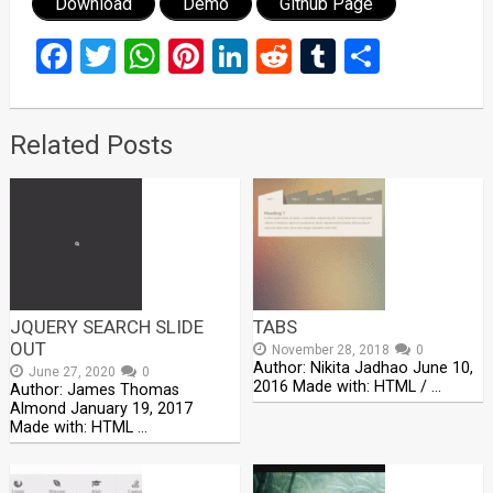
Download
Demo
Github Page
Facebook
Twitter
WhatsApp
Pinterest
LinkedIn
Reddit
Tumblr
Share
Related Posts
JQUERY SEARCH SLIDE
TABS
OUT
November 28, 2018
0
Author: Nikita Jadhao June 10,
June 27, 2020
0
2016 Made with: HTML / …
Author: James Thomas
Almond January 19, 2017
Made with: HTML …