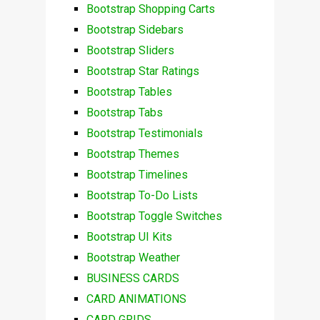
Bootstrap Shopping Carts
Bootstrap Sidebars
Bootstrap Sliders
Bootstrap Star Ratings
Bootstrap Tables
Bootstrap Tabs
Bootstrap Testimonials
Bootstrap Themes
Bootstrap Timelines
Bootstrap To-Do Lists
Bootstrap Toggle Switches
Bootstrap UI Kits
Bootstrap Weather
BUSINESS CARDS
CARD ANIMATIONS
CARD GRIDS