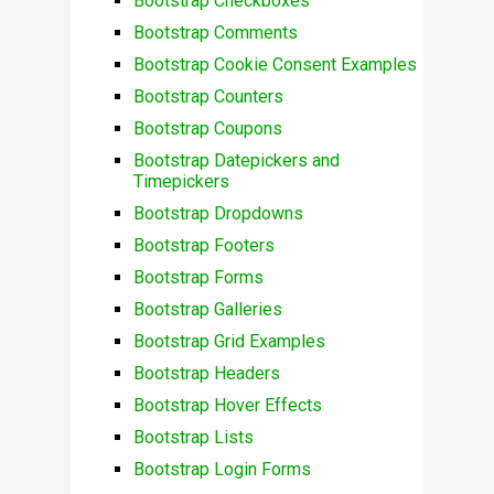
Bootstrap Checkboxes
Bootstrap Comments
Bootstrap Cookie Consent Examples
Bootstrap Counters
Bootstrap Coupons
Bootstrap Datepickers and
Timepickers
Bootstrap Dropdowns
Bootstrap Footers
Bootstrap Forms
Bootstrap Galleries
Bootstrap Grid Examples
Bootstrap Headers
Bootstrap Hover Effects
Bootstrap Lists
Bootstrap Login Forms