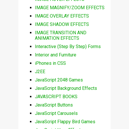
IMAGE MAGNIFY/ZOOM EFFECTS
IMAGE OVERLAY EFFECTS
IMAGE SHADOW EFFECTS
IMAGE TRANSITION AND
ANIMATION EFFECTS
Interactive (Step By Step) Forms
Interior and Furniture
iPhones in CSS
J2EE
JavaScript 2048 Games
JavaScript Background Effects
JAVASCRIPT BOOKS
JavaScript Buttons
JavaScript Carousels
JavaScript Flappy Bird Games