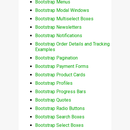
Bootstrap Menus
Bootstrap Modal Windows
Bootstrap Multiselect Boxes
Bootstrap Newsletters
Bootstrap Notifications
Bootstrap Order Details and Tracking
Examples
Bootstrap Pagination
Bootstrap Payment Forms
Bootstrap Product Cards
Bootstrap Profiles
Bootstrap Progress Bars
Bootstrap Quotes
Bootstrap Radio Buttons
Bootstrap Search Boxes
Bootstrap Select Boxes