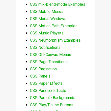
CSS mix-blend-mode Examples
CSS Mobile Menus
CSS Modal Windows
CSS Motion Path Examples
CSS Music Players
CSS Neumorphism Examples
CSS Notifications
CSS Off-Canvas Menus
CSS Page Transitions
CSS Pagination
CSS Panels
CSS Paper Effects
CSS Parallax Effects
CSS Particle Backgrounds
CSS Play/Pause Buttons