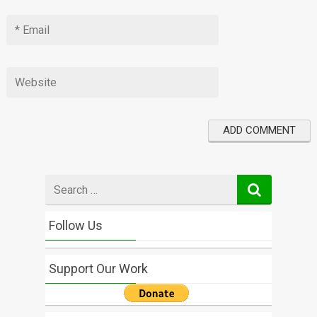
Search
for
Follow Us
Support Our Work