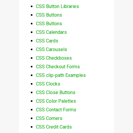
CSS Button Libraries
CSS Buttons
CSS Buttons
CSS Calendars
CSS Cards
CSS Carousels
CSS Checkboxes
CSS Checkout Forms
CSS clip-path Examples
CSS Clocks
CSS Close Buttons
CSS Color Palettes
CSS Contact Forms
CSS Corners
CSS Credit Cards