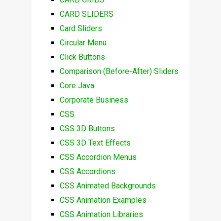
CARD SLIDERS
Card Sliders
Circular Menu
Click Buttons
Comparison (Before-After) Sliders
Core Java
Corporate Business
CSS
CSS 3D Buttons
CSS 3D Text Effects
CSS Accordion Menus
CSS Accordions
CSS Animated Backgrounds
CSS Animation Examples
CSS Animation Libraries