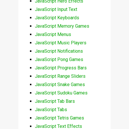
JavaScript Hero Effects
JavaScript Input Text
JavaScript Keyboards
JavaScript Memory Games
JavaScript Menus
JavaScript Music Players
JavaScript Notifications
JavaScript Pong Games
JavaScript Progress Bars
JavaScript Range Sliders
JavaScript Snake Games
JavaScript Sudoku Games
JavaScript Tab Bars
JavaScript Tabs
JavaScript Tetris Games
JavaScript Text Effects