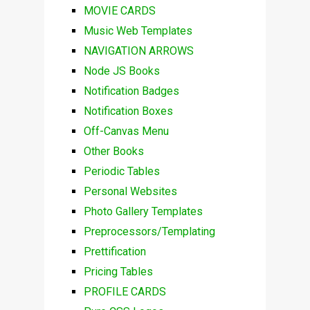
MOVIE CARDS
Music Web Templates
NAVIGATION ARROWS
Node JS Books
Notification Badges
Notification Boxes
Off-Canvas Menu
Other Books
Periodic Tables
Personal Websites
Photo Gallery Templates
Preprocessors/Templating
Prettification
Pricing Tables
PROFILE CARDS