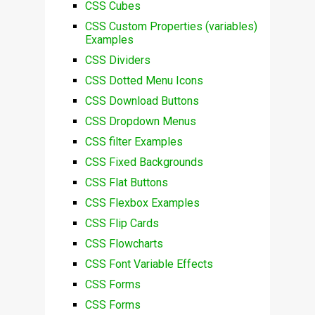
CSS Cubes
CSS Custom Properties (variables)
Examples
CSS Dividers
CSS Dotted Menu Icons
CSS Download Buttons
CSS Dropdown Menus
CSS filter Examples
CSS Fixed Backgrounds
CSS Flat Buttons
CSS Flexbox Examples
CSS Flip Cards
CSS Flowcharts
CSS Font Variable Effects
CSS Forms
CSS Forms