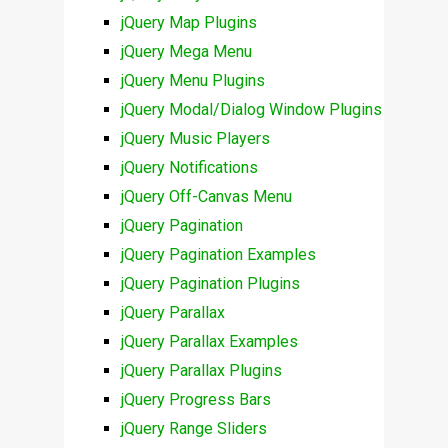
jQuery Map Plugins
jQuery Mega Menu
jQuery Menu Plugins
jQuery Modal/Dialog Window Plugins
jQuery Music Players
jQuery Notifications
jQuery Off-Canvas Menu
jQuery Pagination
jQuery Pagination Examples
jQuery Pagination Plugins
jQuery Parallax
jQuery Parallax Examples
jQuery Parallax Plugins
jQuery Progress Bars
jQuery Range Sliders