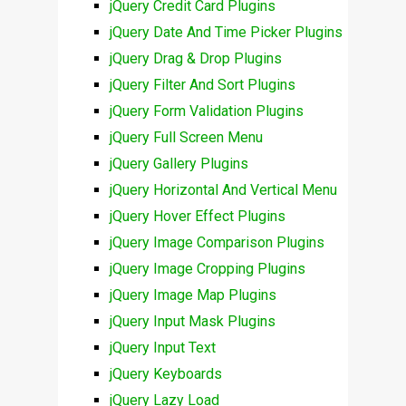
jQuery Credit Card Plugins
jQuery Date And Time Picker Plugins
jQuery Drag & Drop Plugins
jQuery Filter And Sort Plugins
jQuery Form Validation Plugins
jQuery Full Screen Menu
jQuery Gallery Plugins
jQuery Horizontal And Vertical Menu
jQuery Hover Effect Plugins
jQuery Image Comparison Plugins
jQuery Image Cropping Plugins
jQuery Image Map Plugins
jQuery Input Mask Plugins
jQuery Input Text
jQuery Keyboards
jQuery Lazy Load