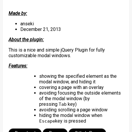
Made by:
anseki
December 21, 2013
About the plugin:
This is a nice and simple jQuery Plugin for fully
customizable modal windows.
Features:
showing the specified element as the
modal window, and hiding it
covering a page with an overlay
avoiding focusing the outside elements
of the modal window (by
pressing
key)
Tab
avoiding scrolling a page window
hiding the modal window when
key is pressed
Escape