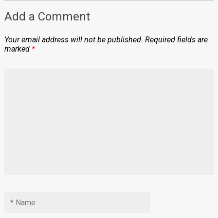
Add a Comment
Your email address will not be published.
Required fields are
marked
*