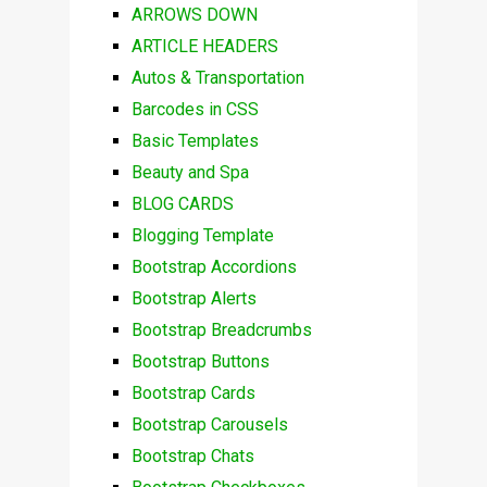
ARROWS DOWN
ARTICLE HEADERS
Autos & Transportation
Barcodes in CSS
Basic Templates
Beauty and Spa
BLOG CARDS
Blogging Template
Bootstrap Accordions
Bootstrap Alerts
Bootstrap Breadcrumbs
Bootstrap Buttons
Bootstrap Cards
Bootstrap Carousels
Bootstrap Chats