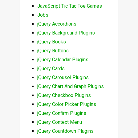
JavaScript Tic Tac Toe Games
Jobs
jQuery Accordions
jQuery Background Plugins
jQuery Books
jQuery Buttons
jQuery Calendar Plugins
jQuery Cards
jQuery Carousel Plugins
jQuery Chart And Graph Plugins
jQuery Checkbox Plugins
jQuery Color Picker Plugins
jQuery Confirm Plugins
jQuery Context Menu
jQuery Countdown Plugins