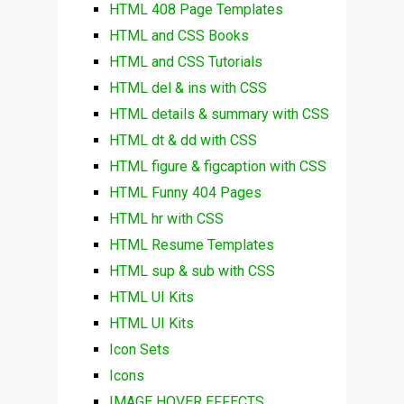
HTML 408 Page Templates
HTML and CSS Books
HTML and CSS Tutorials
HTML del & ins with CSS
HTML details & summary with CSS
HTML dt & dd with CSS
HTML figure & figcaption with CSS
HTML Funny 404 Pages
HTML hr with CSS
HTML Resume Templates
HTML sup & sub with CSS
HTML UI Kits
HTML UI Kits
Icon Sets
Icons
IMAGE HOVER EFFECTS