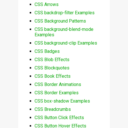
CSS Arrows
CSS backdrop-filter Examples
CSS Background Patterns
CSS background-blend-mode
Examples
CSS background-clip Examples
CSS Badges
CSS Blob Effects
CSS Blockquotes
CSS Book Effects
CSS Border Animations
CSS Border Examples
CSS box-shadow Examples
CSS Breadcrumbs
CSS Button Click Effects
CSS Button Hover Effects