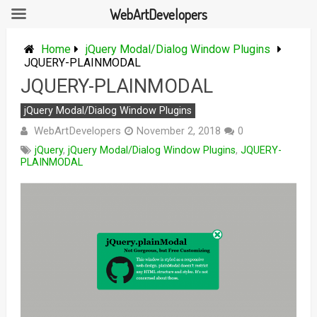
WebArtDevelopers
Skip
to
Home
jQuery Modal/Dialog Window Plugins
content
JQUERY-PLAINMODAL
JQUERY-PLAINMODAL
jQuery Modal/Dialog Window Plugins
WebArtDevelopers
November 2, 2018
0
jQuery
,
jQuery Modal/Dialog Window Plugins
,
JQUERY-
PLAINMODAL