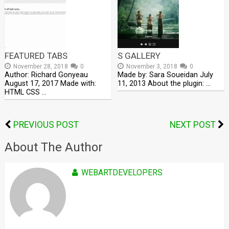
FEATURED TABS
S GALLERY
November 28, 2018
0
November 3, 2018
0
Author: Richard Gonyeau
Made by: Sara Soueidan July
August 17, 2017 Made with:
11, 2013 About the plugin: …
HTML CSS …
PREVIOUS POST
NEXT POST
About The Author
WEBARTDEVELOPERS