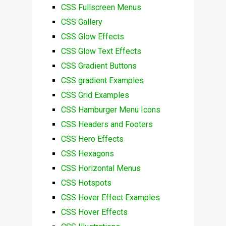
CSS Fullscreen Menus
CSS Gallery
CSS Glow Effects
CSS Glow Text Effects
CSS Gradient Buttons
CSS gradient Examples
CSS Grid Examples
CSS Hamburger Menu Icons
CSS Headers and Footers
CSS Hero Effects
CSS Hexagons
CSS Horizontal Menus
CSS Hotspots
CSS Hover Effect Examples
CSS Hover Effects