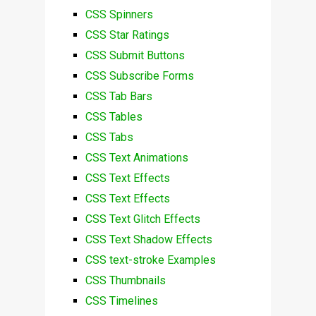
CSS Spinners
CSS Star Ratings
CSS Submit Buttons
CSS Subscribe Forms
CSS Tab Bars
CSS Tables
CSS Tabs
CSS Text Animations
CSS Text Effects
CSS Text Effects
CSS Text Glitch Effects
CSS Text Shadow Effects
CSS text-stroke Examples
CSS Thumbnails
CSS Timelines