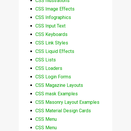
CSS Illustrations
CSS Image Effects
CSS Infographics
CSS Input Text
CSS Keyboards
CSS Link Styles
CSS Liquid Effects
CSS Lists
CSS Loaders
CSS Login Forms
CSS Magazine Layouts
CSS mask Examples
CSS Masonry Layout Examples
CSS Material Design Cards
CSS Menu
CSS Menu