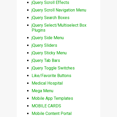
jQuery Scroll Effects
jQuery Scroll Navigation Menu
jQuery Search Boxes
jQuery Select/Multiselect Box
Plugins
jQuery Side Menu
jQuery Sliders
jQuery Sticky Menu
jQuery Tab Bars
jQuery Toggle Switches
Like/Favorite Buttons
Medical Hospital
Mega Menu
Mobile App Templates
MOBILE CARDS
Mobile Content Portal