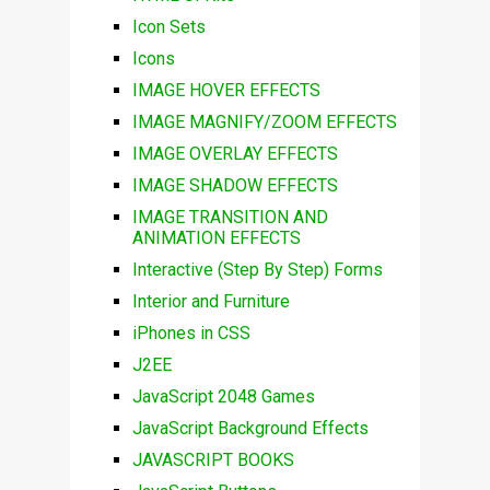
Icon Sets
Icons
IMAGE HOVER EFFECTS
IMAGE MAGNIFY/ZOOM EFFECTS
IMAGE OVERLAY EFFECTS
IMAGE SHADOW EFFECTS
IMAGE TRANSITION AND
ANIMATION EFFECTS
Interactive (Step By Step) Forms
Interior and Furniture
iPhones in CSS
J2EE
JavaScript 2048 Games
JavaScript Background Effects
JAVASCRIPT BOOKS