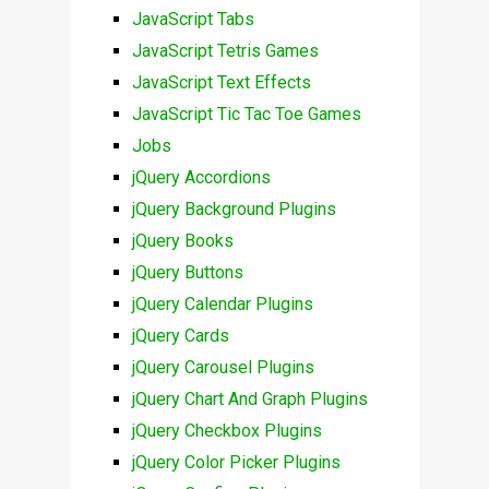
JavaScript Tabs
JavaScript Tetris Games
JavaScript Text Effects
JavaScript Tic Tac Toe Games
Jobs
jQuery Accordions
jQuery Background Plugins
jQuery Books
jQuery Buttons
jQuery Calendar Plugins
jQuery Cards
jQuery Carousel Plugins
jQuery Chart And Graph Plugins
jQuery Checkbox Plugins
jQuery Color Picker Plugins