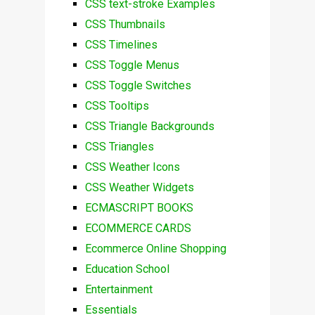
CSS text-stroke Examples
CSS Thumbnails
CSS Timelines
CSS Toggle Menus
CSS Toggle Switches
CSS Tooltips
CSS Triangle Backgrounds
CSS Triangles
CSS Weather Icons
CSS Weather Widgets
ECMASCRIPT BOOKS
ECOMMERCE CARDS
Ecommerce Online Shopping
Education School
Entertainment
Essentials