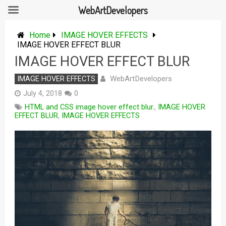
WebArtDevelopers
Skip
to
Home
IMAGE HOVER EFFECTS
content
IMAGE HOVER EFFECT BLUR
IMAGE HOVER EFFECT BLUR
WebArtDevelopers
IMAGE HOVER EFFECTS
July 4, 2018
0
HTML and CSS image hover effect blur.
,
IMAGE HOVER
EFFECT BLUR
,
IMAGE HOVER EFFECTS