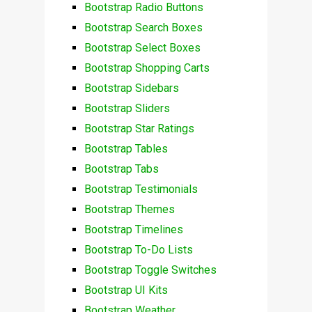
Bootstrap Radio Buttons
Bootstrap Search Boxes
Bootstrap Select Boxes
Bootstrap Shopping Carts
Bootstrap Sidebars
Bootstrap Sliders
Bootstrap Star Ratings
Bootstrap Tables
Bootstrap Tabs
Bootstrap Testimonials
Bootstrap Themes
Bootstrap Timelines
Bootstrap To-Do Lists
Bootstrap Toggle Switches
Bootstrap UI Kits
Bootstrap Weather