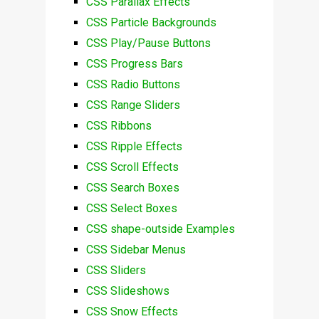
CSS Parallax Effects
CSS Particle Backgrounds
CSS Play/Pause Buttons
CSS Progress Bars
CSS Radio Buttons
CSS Range Sliders
CSS Ribbons
CSS Ripple Effects
CSS Scroll Effects
CSS Search Boxes
CSS Select Boxes
CSS shape-outside Examples
CSS Sidebar Menus
CSS Sliders
CSS Slideshows
CSS Snow Effects