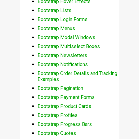
Bootstrap Hover Effects
Bootstrap Lists
Bootstrap Login Forms
Bootstrap Menus
Bootstrap Modal Windows
Bootstrap Multiselect Boxes
Bootstrap Newsletters
Bootstrap Notifications
Bootstrap Order Details and Tracking
Examples
Bootstrap Pagination
Bootstrap Payment Forms
Bootstrap Product Cards
Bootstrap Profiles
Bootstrap Progress Bars
Bootstrap Quotes