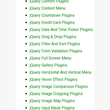
jQuery Confirm Plugins
jQuery Context Menu
jQuery Countdown Plugins
jQuery Credit Card Plugins
jQuery Date And Time Picker Plugins
jQuery Drag & Drop Plugins
jQuery Filter And Sort Plugins
jQuery Form Validation Plugins
jQuery Full Screen Menu
jQuery Gallery Plugins
jQuery Horizontal And Vertical Menu
jQuery Hover Effect Plugins
jQuery Image Comparison Plugins
jQuery Image Cropping Plugins
jQuery Image Map Plugins
jQuery Input Mask Plugins