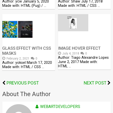
Author: ycw January 5, 2020
Author: Shaw July 17, 2018
Made with: HTML (Pug) / …
Made with: HTML / CSS …
GLASS EFFECT WITH CSS
IMAGE HOVER EFFECT
MASKS
July 4, 2018
0
Author: Tiago Alexandre Lopes
February 2, 2021
0
June 2, 2017 Made with:
Author: yoksel March 17, 2020
HTML …
Made with: HTML / CSS …
PREVIOUS POST
NEXT POST
About The Author
WEBARTDEVELOPERS