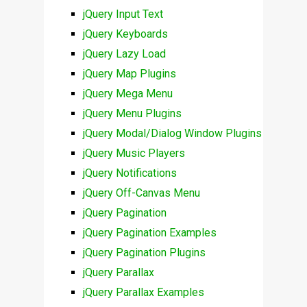
jQuery Input Text
jQuery Keyboards
jQuery Lazy Load
jQuery Map Plugins
jQuery Mega Menu
jQuery Menu Plugins
jQuery Modal/Dialog Window Plugins
jQuery Music Players
jQuery Notifications
jQuery Off-Canvas Menu
jQuery Pagination
jQuery Pagination Examples
jQuery Pagination Plugins
jQuery Parallax
jQuery Parallax Examples