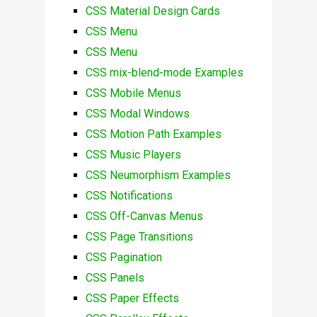
CSS Material Design Cards
CSS Menu
CSS Menu
CSS mix-blend-mode Examples
CSS Mobile Menus
CSS Modal Windows
CSS Motion Path Examples
CSS Music Players
CSS Neumorphism Examples
CSS Notifications
CSS Off-Canvas Menus
CSS Page Transitions
CSS Pagination
CSS Panels
CSS Paper Effects