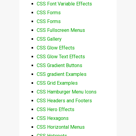
CSS Font Variable Effects
CSS Forms
CSS Forms
CSS Fullscreen Menus
CSS Gallery
CSS Glow Effects
CSS Glow Text Effects
CSS Gradient Buttons
CSS gradient Examples
CSS Grid Examples
CSS Hamburger Menu Icons
CSS Headers and Footers
CSS Hero Effects
CSS Hexagons
CSS Horizontal Menus
CSS Hotspots