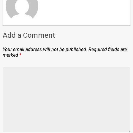
Add a Comment
Your email address will not be published.
Required fields are
marked
*