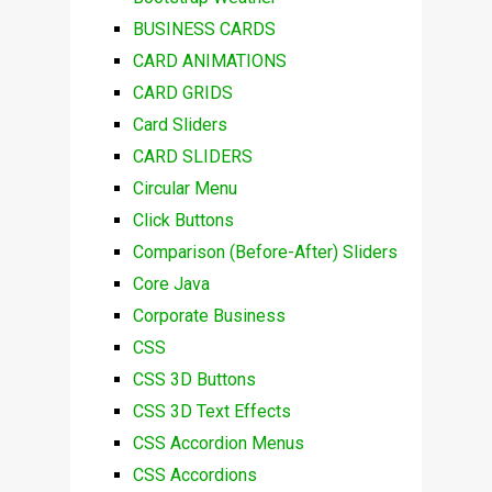
BUSINESS CARDS
CARD ANIMATIONS
CARD GRIDS
Card Sliders
CARD SLIDERS
Circular Menu
Click Buttons
Comparison (Before-After) Sliders
Core Java
Corporate Business
CSS
CSS 3D Buttons
CSS 3D Text Effects
CSS Accordion Menus
CSS Accordions