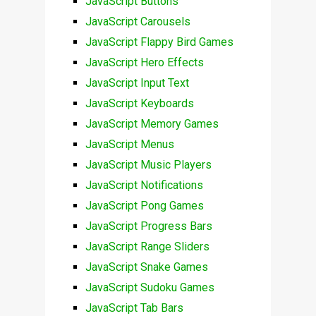
JavaScript Buttons
JavaScript Carousels
JavaScript Flappy Bird Games
JavaScript Hero Effects
JavaScript Input Text
JavaScript Keyboards
JavaScript Memory Games
JavaScript Menus
JavaScript Music Players
JavaScript Notifications
JavaScript Pong Games
JavaScript Progress Bars
JavaScript Range Sliders
JavaScript Snake Games
JavaScript Sudoku Games
JavaScript Tab Bars