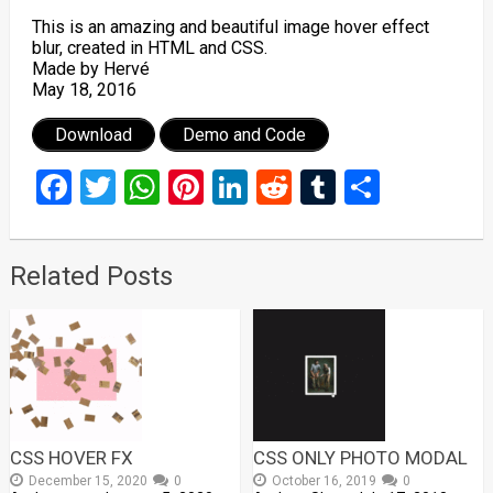
This is an amazing and beautiful image hover effect
blur, created in HTML and CSS.
Made by Hervé
May 18, 2016
Download
Demo and Code
Facebook
Twitter
WhatsApp
Pinterest
LinkedIn
Reddit
Tumblr
Share
Related Posts
CSS HOVER FX
CSS ONLY PHOTO MODAL
December 15, 2020
0
October 16, 2019
0