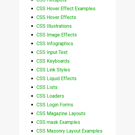
CSS Hover Effect Examples
CSS Hover Effects
CSS Illustrations
CSS Image Effects
CSS Infographics
CSS Input Text
CSS Keyboards
CSS Link Styles
CSS Liquid Effects
CSS Lists
CSS Loaders
CSS Login Forms
CSS Magazine Layouts
CSS mask Examples
CSS Masonry Layout Examples