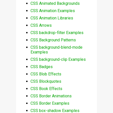
CSS Animated Backgrounds
CSS Animation Examples
CSS Animation Libraries
CSS Arrows
CSS backdrop-filter Examples
CSS Background Patterns
CSS background-blend-mode
Examples
CSS background-clip Examples
CSS Badges
CSS Blob Effects
CSS Blockquotes
CSS Book Effects
CSS Border Animations
CSS Border Examples
CSS box-shadow Examples