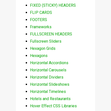
FIXED (STICKY) HEADERS
FLIP CARDS
FOOTERS
Frameworks
FULLSCREEN HEADERS
Fullscreen Sliders
Hexagon Grids
Hexagons
Horizontal Accordions
Horizontal Carousels
Horizontal Dividers
Horizontal Slideshows
Horizontal Timelines
Hotels and Restaurants
Hover Effect CSS Libraries