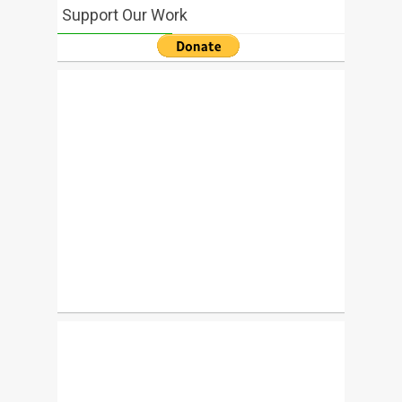
Support Our Work