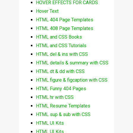
HOVER EFFECTS FOR CARDS
Hover Text
HTML 404 Page Templates
HTML 408 Page Templates
HTML and CSS Books
HTML and CSS Tutorials
HTML del & ins with CSS
HTML details & summary with CSS
HTML dt & dd with CSS
HTML figure & figcaption with CSS
HTML Funny 404 Pages
HTML hr with CSS
HTML Resume Templates
HTML sup & sub with CSS
HTML UI Kits
HTML UI Kits