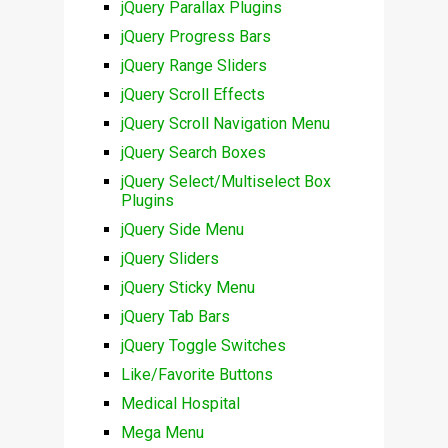
jQuery Parallax Plugins
jQuery Progress Bars
jQuery Range Sliders
jQuery Scroll Effects
jQuery Scroll Navigation Menu
jQuery Search Boxes
jQuery Select/Multiselect Box
Plugins
jQuery Side Menu
jQuery Sliders
jQuery Sticky Menu
jQuery Tab Bars
jQuery Toggle Switches
Like/Favorite Buttons
Medical Hospital
Mega Menu