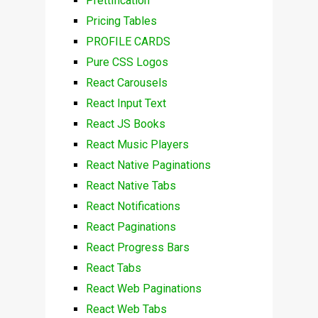
Prettification
Pricing Tables
PROFILE CARDS
Pure CSS Logos
React Carousels
React Input Text
React JS Books
React Music Players
React Native Paginations
React Native Tabs
React Notifications
React Paginations
React Progress Bars
React Tabs
React Web Paginations
React Web Tabs