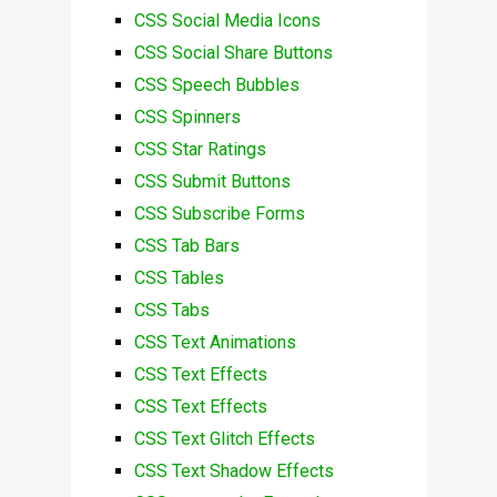
CSS Social Media Icons
CSS Social Share Buttons
CSS Speech Bubbles
CSS Spinners
CSS Star Ratings
CSS Submit Buttons
CSS Subscribe Forms
CSS Tab Bars
CSS Tables
CSS Tabs
CSS Text Animations
CSS Text Effects
CSS Text Effects
CSS Text Glitch Effects
CSS Text Shadow Effects