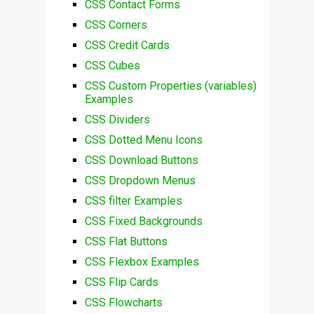
CSS Contact Forms
CSS Corners
CSS Credit Cards
CSS Cubes
CSS Custom Properties (variables)
Examples
CSS Dividers
CSS Dotted Menu Icons
CSS Download Buttons
CSS Dropdown Menus
CSS filter Examples
CSS Fixed Backgrounds
CSS Flat Buttons
CSS Flexbox Examples
CSS Flip Cards
CSS Flowcharts