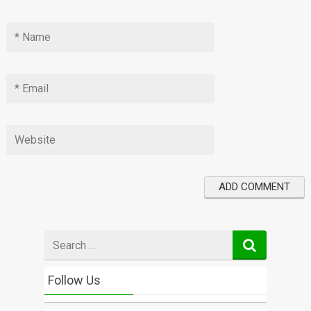
Search
for
Follow Us