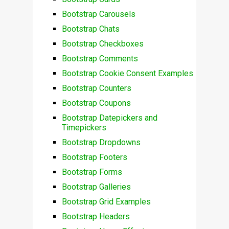
Bootstrap Carousels
Bootstrap Chats
Bootstrap Checkboxes
Bootstrap Comments
Bootstrap Cookie Consent Examples
Bootstrap Counters
Bootstrap Coupons
Bootstrap Datepickers and
Timepickers
Bootstrap Dropdowns
Bootstrap Footers
Bootstrap Forms
Bootstrap Galleries
Bootstrap Grid Examples
Bootstrap Headers