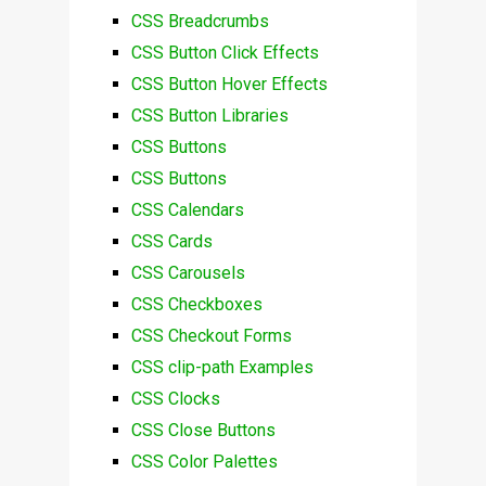
CSS Breadcrumbs
CSS Button Click Effects
CSS Button Hover Effects
CSS Button Libraries
CSS Buttons
CSS Buttons
CSS Calendars
CSS Cards
CSS Carousels
CSS Checkboxes
CSS Checkout Forms
CSS clip-path Examples
CSS Clocks
CSS Close Buttons
CSS Color Palettes