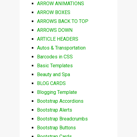
ARROW ANIMATIONS
ARROW BOXES
ARROWS BACK TO TOP
ARROWS DOWN
ARTICLE HEADERS
Autos & Transportation
Barcodes in CSS
Basic Templates
Beauty and Spa
BLOG CARDS
Blogging Template
Bootstrap Accordions
Bootstrap Alerts
Bootstrap Breadcrumbs
Bootstrap Buttons
Bootstrap Cards