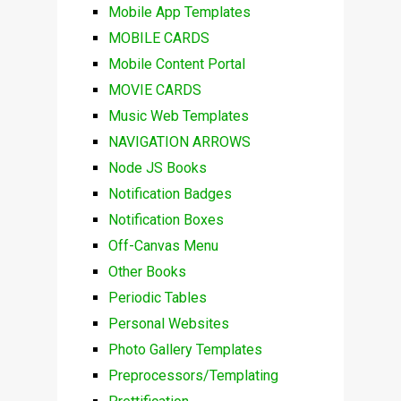
Mobile App Templates
MOBILE CARDS
Mobile Content Portal
MOVIE CARDS
Music Web Templates
NAVIGATION ARROWS
Node JS Books
Notification Badges
Notification Boxes
Off-Canvas Menu
Other Books
Periodic Tables
Personal Websites
Photo Gallery Templates
Preprocessors/Templating