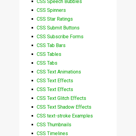
CSS Speech Bubbles
CSS Spinners
CSS Star Ratings
CSS Submit Buttons
CSS Subscribe Forms
CSS Tab Bars
CSS Tables
CSS Tabs
CSS Text Animations
CSS Text Effects
CSS Text Effects
CSS Text Glitch Effects
CSS Text Shadow Effects
CSS text-stroke Examples
CSS Thumbnails
CSS Timelines