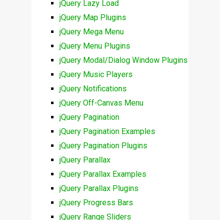
jQuery Lazy Load
jQuery Map Plugins
jQuery Mega Menu
jQuery Menu Plugins
jQuery Modal/Dialog Window Plugins
jQuery Music Players
jQuery Notifications
jQuery Off-Canvas Menu
jQuery Pagination
jQuery Pagination Examples
jQuery Pagination Plugins
jQuery Parallax
jQuery Parallax Examples
jQuery Parallax Plugins
jQuery Progress Bars
jQuery Range Sliders