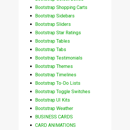
Bootstrap Shopping Carts
Bootstrap Sidebars
Bootstrap Sliders
Bootstrap Star Ratings
Bootstrap Tables
Bootstrap Tabs
Bootstrap Testimonials
Bootstrap Themes
Bootstrap Timelines
Bootstrap To-Do Lists
Bootstrap Toggle Switches
Bootstrap UI Kits
Bootstrap Weather
BUSINESS CARDS
CARD ANIMATIONS