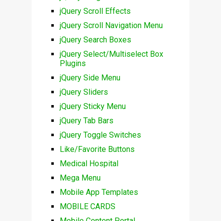
jQuery Scroll Effects
jQuery Scroll Navigation Menu
jQuery Search Boxes
jQuery Select/Multiselect Box
Plugins
jQuery Side Menu
jQuery Sliders
jQuery Sticky Menu
jQuery Tab Bars
jQuery Toggle Switches
Like/Favorite Buttons
Medical Hospital
Mega Menu
Mobile App Templates
MOBILE CARDS
Mobile Content Portal