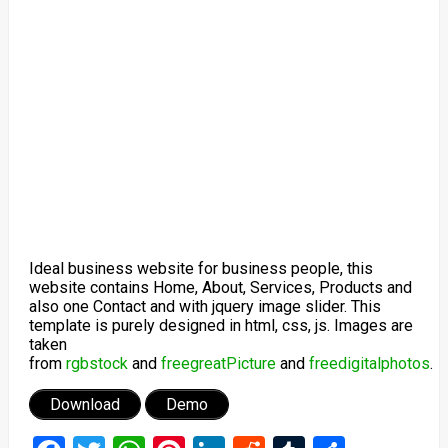
Ideal business website for business people, this
website contains Home, About, Services, Products and
also one Contact and with jquery image slider. This
template is purely designed in html, css, js. Images are
taken
from
rgbstock
and
freegreatPicture
and
freedigitalphotos
.
Download
Demo