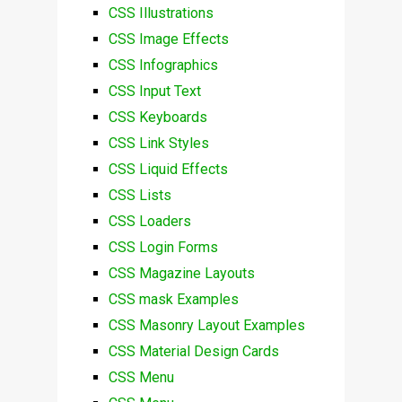
CSS Illustrations
CSS Image Effects
CSS Infographics
CSS Input Text
CSS Keyboards
CSS Link Styles
CSS Liquid Effects
CSS Lists
CSS Loaders
CSS Login Forms
CSS Magazine Layouts
CSS mask Examples
CSS Masonry Layout Examples
CSS Material Design Cards
CSS Menu