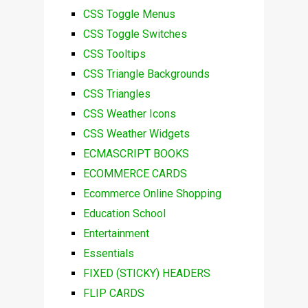
CSS Toggle Menus
CSS Toggle Switches
CSS Tooltips
CSS Triangle Backgrounds
CSS Triangles
CSS Weather Icons
CSS Weather Widgets
ECMASCRIPT BOOKS
ECOMMERCE CARDS
Ecommerce Online Shopping
Education School
Entertainment
Essentials
FIXED (STICKY) HEADERS
FLIP CARDS