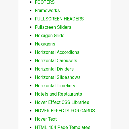
FOOTERS
Frameworks
FULLSCREEN HEADERS
Fullscreen Sliders
Hexagon Grids
Hexagons
Horizontal Accordions
Horizontal Carousels
Horizontal Dividers
Horizontal Slideshows
Horizontal Timelines
Hotels and Restaurants
Hover Effect CSS Libraries
HOVER EFFECTS FOR CARDS
Hover Text
HTML 404 Page Templates