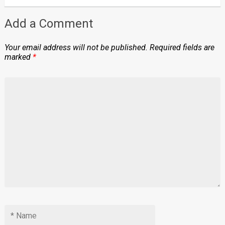
Add a Comment
Your email address will not be published.
Required fields are
marked
*