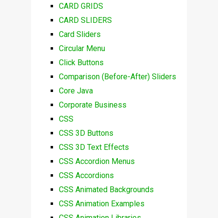
CARD GRIDS
CARD SLIDERS
Card Sliders
Circular Menu
Click Buttons
Comparison (Before-After) Sliders
Core Java
Corporate Business
CSS
CSS 3D Buttons
CSS 3D Text Effects
CSS Accordion Menus
CSS Accordions
CSS Animated Backgrounds
CSS Animation Examples
CSS Animation Libraries