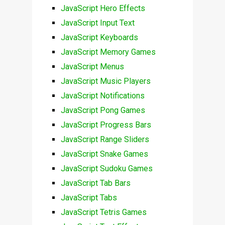
JavaScript Hero Effects
JavaScript Input Text
JavaScript Keyboards
JavaScript Memory Games
JavaScript Menus
JavaScript Music Players
JavaScript Notifications
JavaScript Pong Games
JavaScript Progress Bars
JavaScript Range Sliders
JavaScript Snake Games
JavaScript Sudoku Games
JavaScript Tab Bars
JavaScript Tabs
JavaScript Tetris Games