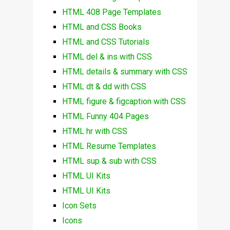
HTML 408 Page Templates
HTML and CSS Books
HTML and CSS Tutorials
HTML del & ins with CSS
HTML details & summary with CSS
HTML dt & dd with CSS
HTML figure & figcaption with CSS
HTML Funny 404 Pages
HTML hr with CSS
HTML Resume Templates
HTML sup & sub with CSS
HTML UI Kits
HTML UI Kits
Icon Sets
Icons