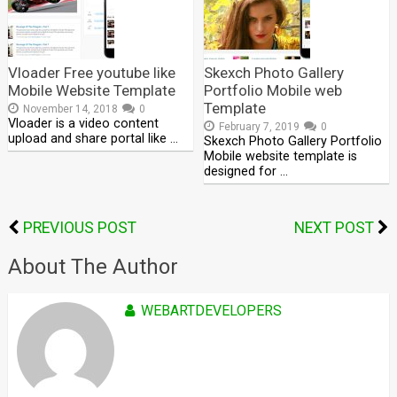
Vloader Free youtube like
Skexch Photo Gallery
Mobile Website Template
Portfolio Mobile web
Template
November 14, 2018
0
Vloader is a video content
February 7, 2019
0
upload and share portal like …
Skexch Photo Gallery Portfolio
Mobile website template is
designed for …
PREVIOUS POST
NEXT POST
About The Author
WEBARTDEVELOPERS