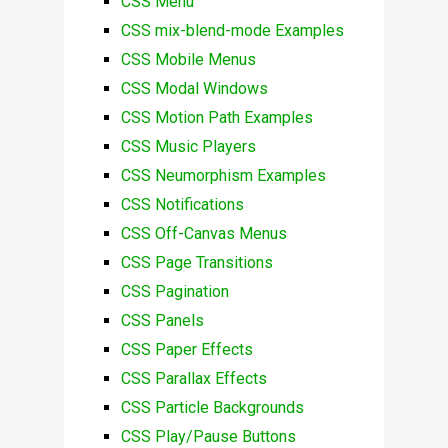
CSS Menu
CSS mix-blend-mode Examples
CSS Mobile Menus
CSS Modal Windows
CSS Motion Path Examples
CSS Music Players
CSS Neumorphism Examples
CSS Notifications
CSS Off-Canvas Menus
CSS Page Transitions
CSS Pagination
CSS Panels
CSS Paper Effects
CSS Parallax Effects
CSS Particle Backgrounds
CSS Play/Pause Buttons