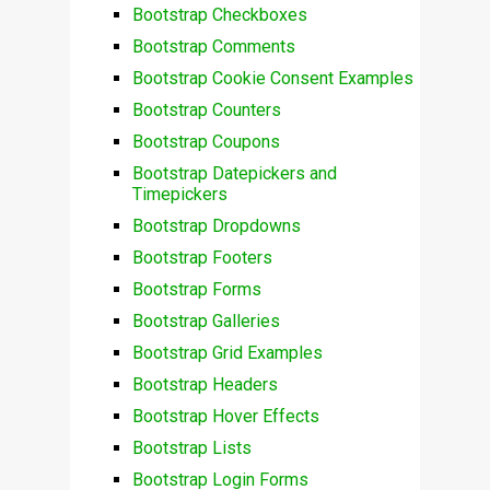
Bootstrap Checkboxes
Bootstrap Comments
Bootstrap Cookie Consent Examples
Bootstrap Counters
Bootstrap Coupons
Bootstrap Datepickers and
Timepickers
Bootstrap Dropdowns
Bootstrap Footers
Bootstrap Forms
Bootstrap Galleries
Bootstrap Grid Examples
Bootstrap Headers
Bootstrap Hover Effects
Bootstrap Lists
Bootstrap Login Forms