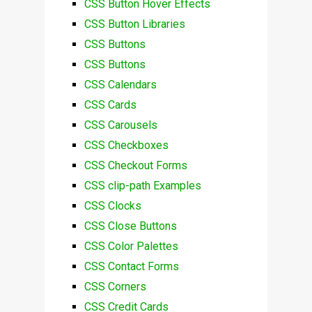
CSS Button Hover Effects
CSS Button Libraries
CSS Buttons
CSS Buttons
CSS Calendars
CSS Cards
CSS Carousels
CSS Checkboxes
CSS Checkout Forms
CSS clip-path Examples
CSS Clocks
CSS Close Buttons
CSS Color Palettes
CSS Contact Forms
CSS Corners
CSS Credit Cards