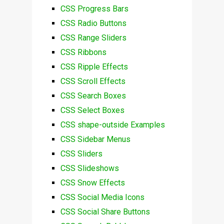
CSS Progress Bars
CSS Radio Buttons
CSS Range Sliders
CSS Ribbons
CSS Ripple Effects
CSS Scroll Effects
CSS Search Boxes
CSS Select Boxes
CSS shape-outside Examples
CSS Sidebar Menus
CSS Sliders
CSS Slideshows
CSS Snow Effects
CSS Social Media Icons
CSS Social Share Buttons