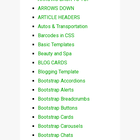
ARROWS DOWN
ARTICLE HEADERS
Autos & Transportation
Barcodes in CSS
Basic Templates
Beauty and Spa
BLOG CARDS
Blogging Template
Bootstrap Accordions
Bootstrap Alerts
Bootstrap Breadcrumbs
Bootstrap Buttons
Bootstrap Cards
Bootstrap Carousels
Bootstrap Chats