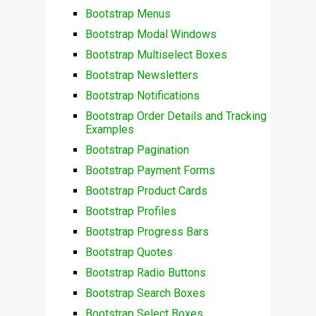
Bootstrap Menus
Bootstrap Modal Windows
Bootstrap Multiselect Boxes
Bootstrap Newsletters
Bootstrap Notifications
Bootstrap Order Details and Tracking
Examples
Bootstrap Pagination
Bootstrap Payment Forms
Bootstrap Product Cards
Bootstrap Profiles
Bootstrap Progress Bars
Bootstrap Quotes
Bootstrap Radio Buttons
Bootstrap Search Boxes
Bootstrap Select Boxes