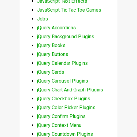
JavaScript Text Effects
JavaScript Tic Tac Toe Games
Jobs
jQuery Accordions
jQuery Background Plugins
jQuery Books
jQuery Buttons
jQuery Calendar Plugins
jQuery Cards
jQuery Carousel Plugins
jQuery Chart And Graph Plugins
jQuery Checkbox Plugins
jQuery Color Picker Plugins
jQuery Confirm Plugins
jQuery Context Menu
jQuery Countdown Plugins