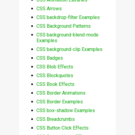
CSS Arrows
CSS backdrop-filter Examples
CSS Background Patterns
CSS background-blend-mode
Examples
CSS background-clip Examples
CSS Badges
CSS Blob Effects
CSS Blockquotes
CSS Book Effects
CSS Border Animations
CSS Border Examples
CSS box-shadow Examples
CSS Breadcrumbs
CSS Button Click Effects