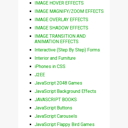
IMAGE HOVER EFFECTS
IMAGE MAGNIFY/ZOOM EFFECTS
IMAGE OVERLAY EFFECTS
IMAGE SHADOW EFFECTS
IMAGE TRANSITION AND
ANIMATION EFFECTS
Interactive (Step By Step) Forms
Interior and Furniture
iPhones in CSS
J2EE
JavaScript 2048 Games
JavaScript Background Effects
JAVASCRIPT BOOKS
JavaScript Buttons
JavaScript Carousels
JavaScript Flappy Bird Games