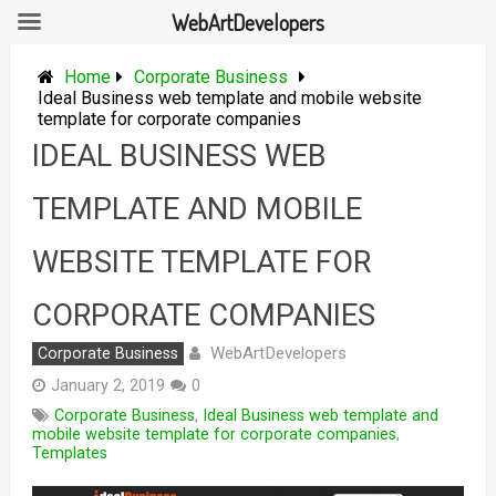
WebArtDevelopers
Skip
to
Home
Corporate Business
content
Ideal Business web template and mobile website
template for corporate companies
IDEAL BUSINESS WEB
TEMPLATE AND MOBILE
WEBSITE TEMPLATE FOR
CORPORATE COMPANIES
WebArtDevelopers
Corporate Business
January 2, 2019
0
Corporate Business
,
Ideal Business web template and
mobile website template for corporate companies
,
Templates