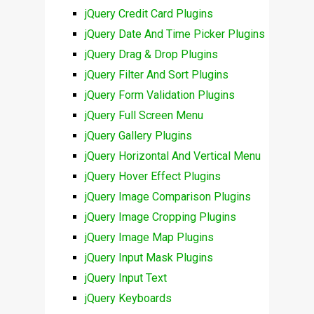
jQuery Credit Card Plugins
jQuery Date And Time Picker Plugins
jQuery Drag & Drop Plugins
jQuery Filter And Sort Plugins
jQuery Form Validation Plugins
jQuery Full Screen Menu
jQuery Gallery Plugins
jQuery Horizontal And Vertical Menu
jQuery Hover Effect Plugins
jQuery Image Comparison Plugins
jQuery Image Cropping Plugins
jQuery Image Map Plugins
jQuery Input Mask Plugins
jQuery Input Text
jQuery Keyboards