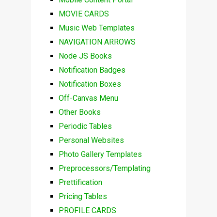
MOVIE CARDS
Music Web Templates
NAVIGATION ARROWS
Node JS Books
Notification Badges
Notification Boxes
Off-Canvas Menu
Other Books
Periodic Tables
Personal Websites
Photo Gallery Templates
Preprocessors/Templating
Prettification
Pricing Tables
PROFILE CARDS