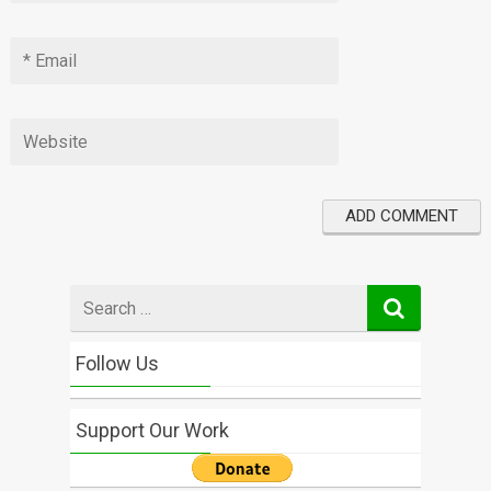
Search
for
Follow Us
Support Our Work