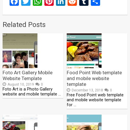
Facebook
Twitter
WhatsApp
Pinterest
LinkedIn
Reddit
Tumblr
Share
Related Posts
Foto Art Gallery Mobile
Food Point Web template
Website Template
and mobile website
template
August 10, 2019
0
Foto Art is a Photo Gallery
December 13, 2018
0
website and mobile template …
Free Food Point web template
and mobile website template
for …