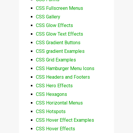
CSS Fullscreen Menus
CSS Gallery
CSS Glow Effects
CSS Glow Text Effects
CSS Gradient Buttons
CSS gradient Examples
CSS Grid Examples
CSS Hamburger Menu Icons
CSS Headers and Footers
CSS Hero Effects
CSS Hexagons
CSS Horizontal Menus
CSS Hotspots
CSS Hover Effect Examples
CSS Hover Effects