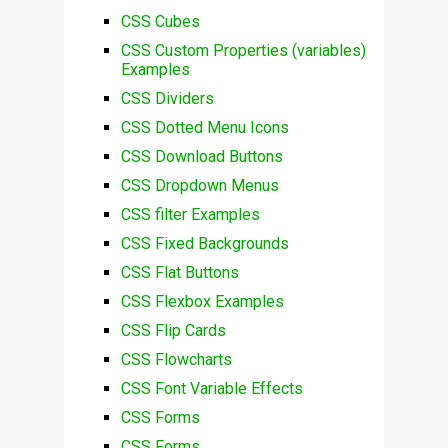
CSS Cubes
CSS Custom Properties (variables)
Examples
CSS Dividers
CSS Dotted Menu Icons
CSS Download Buttons
CSS Dropdown Menus
CSS filter Examples
CSS Fixed Backgrounds
CSS Flat Buttons
CSS Flexbox Examples
CSS Flip Cards
CSS Flowcharts
CSS Font Variable Effects
CSS Forms
CSS Forms