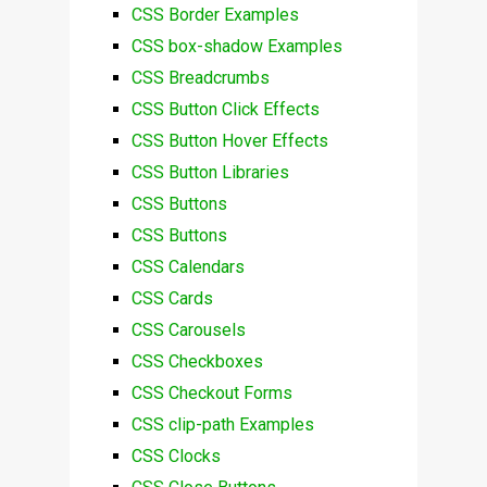
CSS Border Examples
CSS box-shadow Examples
CSS Breadcrumbs
CSS Button Click Effects
CSS Button Hover Effects
CSS Button Libraries
CSS Buttons
CSS Buttons
CSS Calendars
CSS Cards
CSS Carousels
CSS Checkboxes
CSS Checkout Forms
CSS clip-path Examples
CSS Clocks