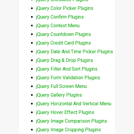
jQuery Color Picker Plugins
jQuery Confirm Plugins
jQuery Context Menu
jQuery Countdown Plugins
jQuery Credit Card Plugins
jQuery Date And Time Picker Plugins
jQuery Drag & Drop Plugins
jQuery Filter And Sort Plugins
jQuery Form Validation Plugins
jQuery Full Screen Menu
jQuery Gallery Plugins
jQuery Horizontal And Vertical Menu
jQuery Hover Effect Plugins
jQuery Image Comparison Plugins
jQuery Image Cropping Plugins