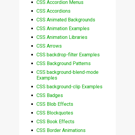
CSS Accordion Menus
CSS Accordions
CSS Animated Backgrounds
CSS Animation Examples
CSS Animation Libraries
CSS Arrows
CSS backdrop-filter Examples
CSS Background Patterns
CSS background-blend-mode
Examples
CSS background-clip Examples
CSS Badges
CSS Blob Effects
CSS Blockquotes
CSS Book Effects
CSS Border Animations