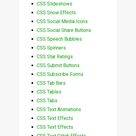
CSS Slideshows
CSS Snow Effects
CSS Social Media Icons
CSS Social Share Buttons
CSS Speech Bubbles
CSS Spinners
CSS Star Ratings
CSS Submit Buttons
CSS Subscribe Forms
CSS Tab Bars
CSS Tables
CSS Tabs
CSS Text Animations
CSS Text Effects
CSS Text Effects
CSS Text Glitch Effects