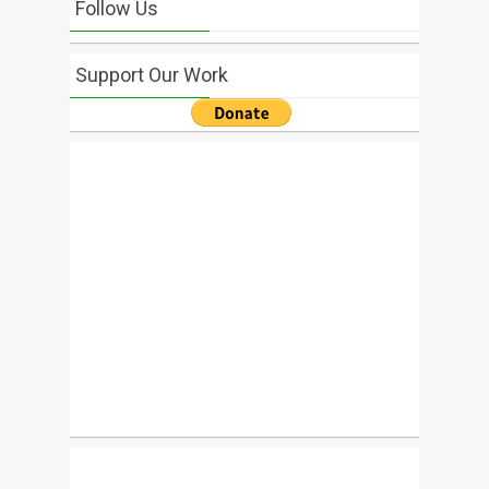
Follow Us
Support Our Work