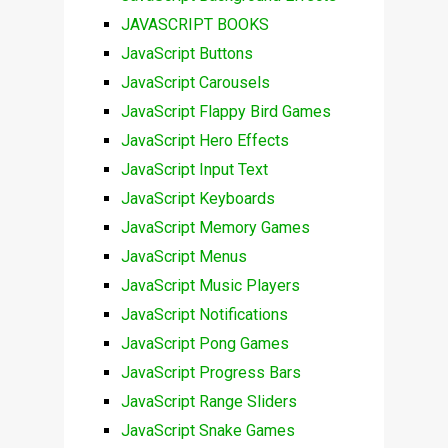
JAVASCRIPT BOOKS
JavaScript Buttons
JavaScript Carousels
JavaScript Flappy Bird Games
JavaScript Hero Effects
JavaScript Input Text
JavaScript Keyboards
JavaScript Memory Games
JavaScript Menus
JavaScript Music Players
JavaScript Notifications
JavaScript Pong Games
JavaScript Progress Bars
JavaScript Range Sliders
JavaScript Snake Games