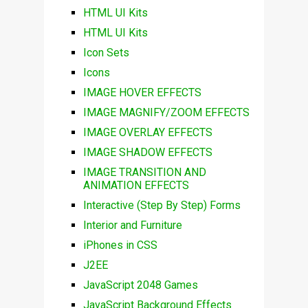
HTML UI Kits
HTML UI Kits
Icon Sets
Icons
IMAGE HOVER EFFECTS
IMAGE MAGNIFY/ZOOM EFFECTS
IMAGE OVERLAY EFFECTS
IMAGE SHADOW EFFECTS
IMAGE TRANSITION AND
ANIMATION EFFECTS
Interactive (Step By Step) Forms
Interior and Furniture
iPhones in CSS
J2EE
JavaScript 2048 Games
JavaScript Background Effects