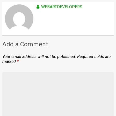
WEBARTDEVELOPERS
Add a Comment
Your email address will not be published.
Required fields are
marked
*