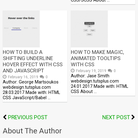
CSS/SCSS About …
HOW TO BUILD A
HOW TO MAKE MAGIC,
SHIFTING UNDERLINE
ANIMATED TOOLTIPS
HOVER EFFECT WITH CSS
WITH CSS
AND JAVASCRIPT
February 19, 2019
0
Author: Jase Smith
February 16, 2019
0
webdesign.tutsplus.com
Author: George Martsoukos
24.01.2017 Made with: HTML
webdesign.tutsplus.com
CSS About …
28.03.2017 Made with: HTML
CSS JavaScript/Babel …
PREVIOUS POST
NEXT POST
About The Author