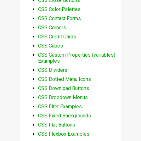
CSS Close Buttons
CSS Color Palettes
CSS Contact Forms
CSS Corners
CSS Credit Cards
CSS Cubes
CSS Custom Properties (variables)
Examples
CSS Dividers
CSS Dotted Menu Icons
CSS Download Buttons
CSS Dropdown Menus
CSS filter Examples
CSS Fixed Backgrounds
CSS Flat Buttons
CSS Flexbox Examples