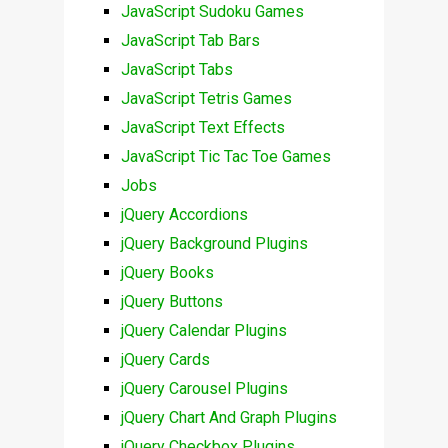
JavaScript Sudoku Games
JavaScript Tab Bars
JavaScript Tabs
JavaScript Tetris Games
JavaScript Text Effects
JavaScript Tic Tac Toe Games
Jobs
jQuery Accordions
jQuery Background Plugins
jQuery Books
jQuery Buttons
jQuery Calendar Plugins
jQuery Cards
jQuery Carousel Plugins
jQuery Chart And Graph Plugins
jQuery Checkbox Plugins