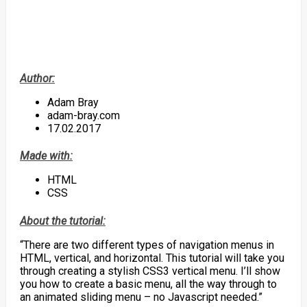
Author:
Adam Bray
adam-bray.com
17.02.2017
Made with:
HTML
CSS
About the tutorial:
“There are two different types of navigation menus in
HTML, vertical, and horizontal. This tutorial will take you
through creating a stylish CSS3 vertical menu. I’ll show
you how to create a basic menu, all the way through to
an animated sliding menu – no Javascript needed.”