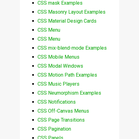
CSS mask Examples
CSS Masonry Layout Examples
CSS Material Design Cards
CSS Menu
CSS Menu
CSS mix-blend-mode Examples
CSS Mobile Menus
CSS Modal Windows
CSS Motion Path Examples
CSS Music Players
CSS Neumorphism Examples
CSS Notifications
CSS Off-Canvas Menus
CSS Page Transitions
CSS Pagination
CSS Panels