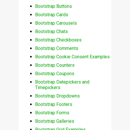
Bootstrap Buttons
Bootstrap Cards
Bootstrap Carousels
Bootstrap Chats
Bootstrap Checkboxes
Bootstrap Comments
Bootstrap Cookie Consent Examples
Bootstrap Counters
Bootstrap Coupons
Bootstrap Datepickers and
Timepickers
Bootstrap Dropdowns
Bootstrap Footers
Bootstrap Forms
Bootstrap Galleries
Bootstrap Grid Examples