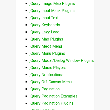
jQuery Image Map Plugins
jQuery Input Mask Plugins
jQuery Input Text
jQuery Keyboards
jQuery Lazy Load
jQuery Map Plugins
jQuery Mega Menu
jQuery Menu Plugins
jQuery Modal/Dialog Window Plugins
jQuery Music Players
jQuery Notifications
jQuery Off-Canvas Menu
jQuery Pagination
jQuery Pagination Examples
jQuery Pagination Plugins