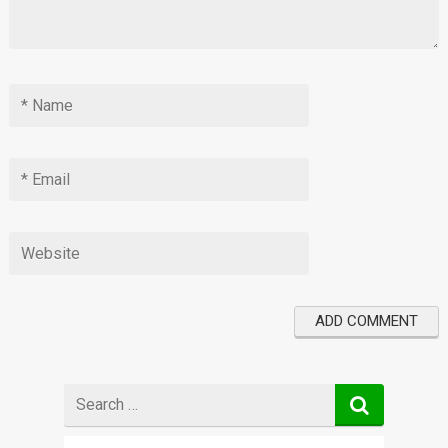
Search
for