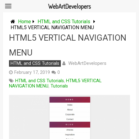
WebArtDevelopers
Skip
to
Home
HTML and CSS Tutorials
content
HTML5 VERTICAL NAVIGATION MENU
HTML5 VERTICAL NAVIGATION
MENU
WebArtDevelopers
HTML and CSS Tutorials
February 17, 2019
0
HTML and CSS Tutorials
,
HTML5 VERTICAL
NAVIGATION MENU
,
Tutorials