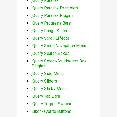
jQuery Parallax
jQuery Parallax Examples
jQuery Parallax Plugins
jQuery Progress Bars
jQuery Range Sliders
jQuery Scroll Effects
jQuery Scroll Navigation Menu
jQuery Search Boxes
jQuery Select/Multiselect Box
Plugins
jQuery Side Menu
jQuery Sliders
jQuery Sticky Menu
jQuery Tab Bars
jQuery Toggle Switches
Like/Favorite Buttons