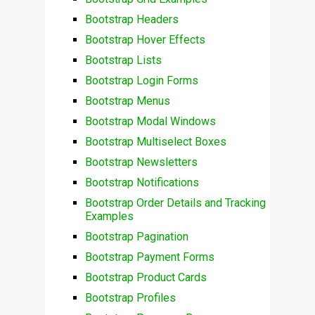
Bootstrap Headers
Bootstrap Hover Effects
Bootstrap Lists
Bootstrap Login Forms
Bootstrap Menus
Bootstrap Modal Windows
Bootstrap Multiselect Boxes
Bootstrap Newsletters
Bootstrap Notifications
Bootstrap Order Details and Tracking
Examples
Bootstrap Pagination
Bootstrap Payment Forms
Bootstrap Product Cards
Bootstrap Profiles