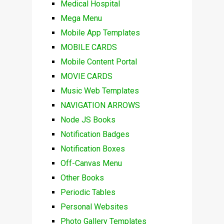
Medical Hospital
Mega Menu
Mobile App Templates
MOBILE CARDS
Mobile Content Portal
MOVIE CARDS
Music Web Templates
NAVIGATION ARROWS
Node JS Books
Notification Badges
Notification Boxes
Off-Canvas Menu
Other Books
Periodic Tables
Personal Websites
Photo Gallery Templates