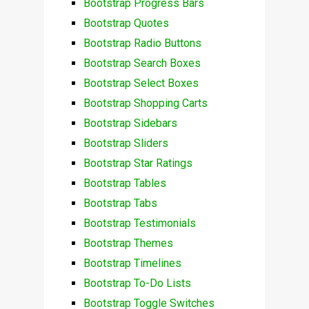
Bootstrap Progress Bars
Bootstrap Quotes
Bootstrap Radio Buttons
Bootstrap Search Boxes
Bootstrap Select Boxes
Bootstrap Shopping Carts
Bootstrap Sidebars
Bootstrap Sliders
Bootstrap Star Ratings
Bootstrap Tables
Bootstrap Tabs
Bootstrap Testimonials
Bootstrap Themes
Bootstrap Timelines
Bootstrap To-Do Lists
Bootstrap Toggle Switches