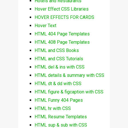
Hotels and Restaurants
Hover Effect CSS Libraries
HOVER EFFECTS FOR CARDS
Hover Text
HTML 404 Page Templates
HTML 408 Page Templates
HTML and CSS Books
HTML and CSS Tutorials
HTML del & ins with CSS
HTML details & summary with CSS
HTML dt & dd with CSS
HTML figure & figcaption with CSS
HTML Funny 404 Pages
HTML hr with CSS
HTML Resume Templates
HTML sup & sub with CSS