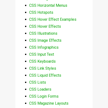
CSS Horizontal Menus
CSS Hotspots
CSS Hover Effect Examples
CSS Hover Effects
CSS Illustrations
CSS Image Effects
CSS Infographics
CSS Input Text
CSS Keyboards
CSS Link Styles
CSS Liquid Effects
CSS Lists
CSS Loaders
CSS Login Forms
CSS Magazine Layouts