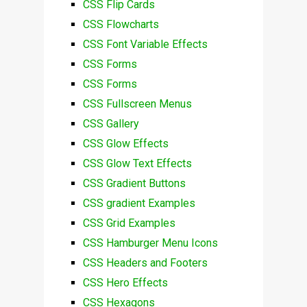
CSS Flip Cards
CSS Flowcharts
CSS Font Variable Effects
CSS Forms
CSS Forms
CSS Fullscreen Menus
CSS Gallery
CSS Glow Effects
CSS Glow Text Effects
CSS Gradient Buttons
CSS gradient Examples
CSS Grid Examples
CSS Hamburger Menu Icons
CSS Headers and Footers
CSS Hero Effects
CSS Hexagons