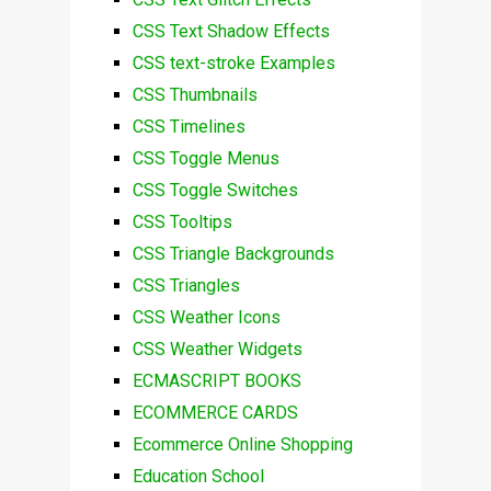
CSS Text Shadow Effects
CSS text-stroke Examples
CSS Thumbnails
CSS Timelines
CSS Toggle Menus
CSS Toggle Switches
CSS Tooltips
CSS Triangle Backgrounds
CSS Triangles
CSS Weather Icons
CSS Weather Widgets
ECMASCRIPT BOOKS
ECOMMERCE CARDS
Ecommerce Online Shopping
Education School