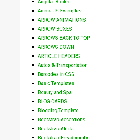
Angular Books
Anime JS Examples
ARROW ANIMATIONS
ARROW BOXES
ARROWS BACK TO TOP
ARROWS DOWN
ARTICLE HEADERS
Autos & Transportation
Barcodes in CSS
Basic Templates
Beauty and Spa
BLOG CARDS
Blogging Template
Bootstrap Accordions
Bootstrap Alerts
Bootstrap Breadcrumbs