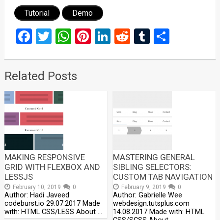
Tutorial
Demo
Facebook
Twitter
WhatsApp
Pinterest
LinkedIn
Reddit
Tumblr
Share
Related Posts
MAKING RESPONSIVE
MASTERING GENERAL
GRID WITH FLEXBOX AND
SIBLING SELECTORS:
LESSJS
CUSTOM TAB NAVIGATION
February 10, 2019
0
February 9, 2019
0
Author: Hadi Javeed
Author: Gabrielle Wee
codeburst.io 29.07.2017 Made
webdesign.tutsplus.com
with: HTML CSS/LESS About …
14.08.2017 Made with: HTML