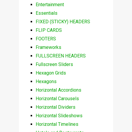
Entertainment
Essentials
FIXED (STICKY) HEADERS
FLIP CARDS
FOOTERS
Frameworks
FULLSCREEN HEADERS
Fullscreen Sliders
Hexagon Grids
Hexagons
Horizontal Accordions
Horizontal Carousels
Horizontal Dividers
Horizontal Slideshows
Horizontal Timelines