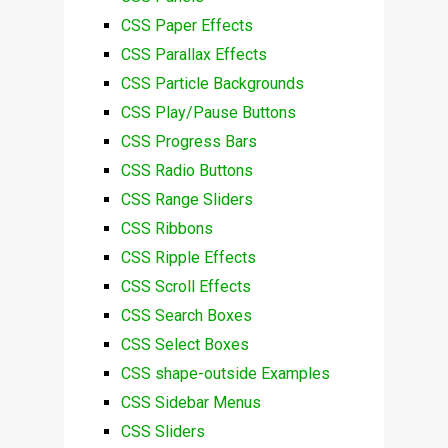
CSS Paper Effects
CSS Parallax Effects
CSS Particle Backgrounds
CSS Play/Pause Buttons
CSS Progress Bars
CSS Radio Buttons
CSS Range Sliders
CSS Ribbons
CSS Ripple Effects
CSS Scroll Effects
CSS Search Boxes
CSS Select Boxes
CSS shape-outside Examples
CSS Sidebar Menus
CSS Sliders