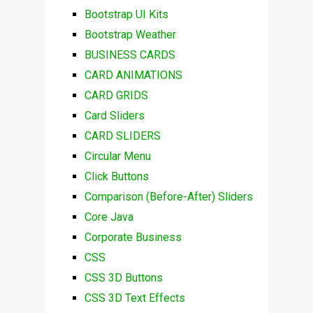
Bootstrap UI Kits
Bootstrap Weather
BUSINESS CARDS
CARD ANIMATIONS
CARD GRIDS
Card Sliders
CARD SLIDERS
Circular Menu
Click Buttons
Comparison (Before-After) Sliders
Core Java
Corporate Business
CSS
CSS 3D Buttons
CSS 3D Text Effects