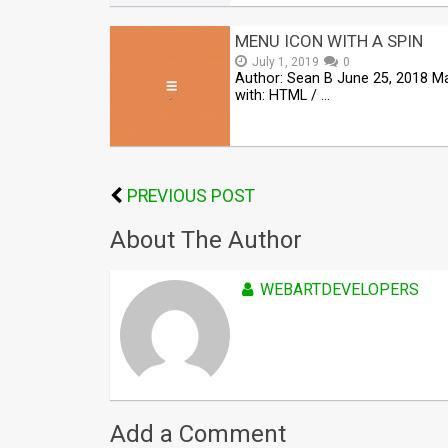
MENU ICON WITH A SPIN
July 1, 2019
0
Author: Sean B June 25, 2018 M
with: HTML / …
PREVIOUS POST
About The Author
WEBARTDEVELOPERS
Add a Comment