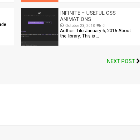
INFINITE – USEFUL CSS
ANIMATIONS
ade
October 23, 2018
0
Author: Tilo January 6, 2016 About
the library: This is …
NEXT POST