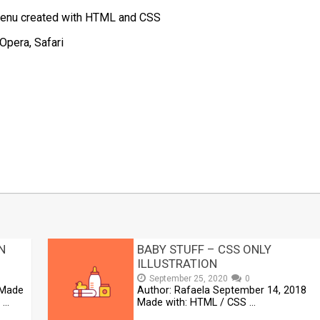
 Menu created with HTML and CSS
Opera, Safari
t
mblr
Share
N
BABY STUFF – CSS ONLY
ILLUSTRATION
September 25, 2020
0
 Made
Author: Rafaela September 14, 2018
 …
Made with: HTML / CSS …