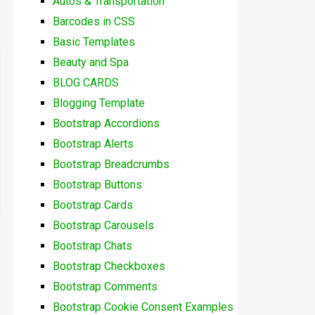
Autos & Transportation
Barcodes in CSS
Basic Templates
Beauty and Spa
BLOG CARDS
Blogging Template
Bootstrap Accordions
Bootstrap Alerts
Bootstrap Breadcrumbs
Bootstrap Buttons
Bootstrap Cards
Bootstrap Carousels
Bootstrap Chats
Bootstrap Checkboxes
Bootstrap Comments
Bootstrap Cookie Consent Examples