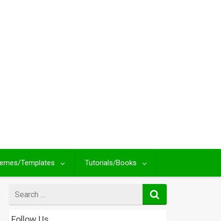
emes/Templates
Tutorials/Books
Search
for
Follow Us