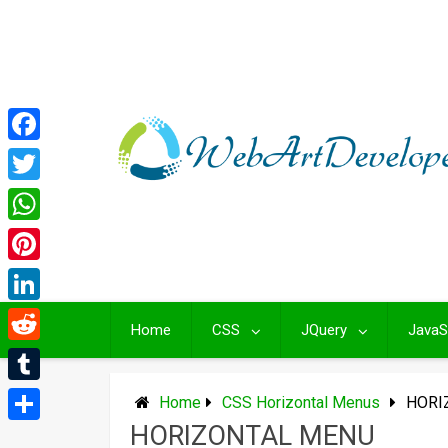
Skip
to
content
Facebook
Twitter
WhatsApp
Pinterest
LinkedIn
Home
CSS
JQuery
JavaS
Reddit
Tumblr
Home
CSS Horizontal Menus
HORI
HORIZONTAL MENU
Share