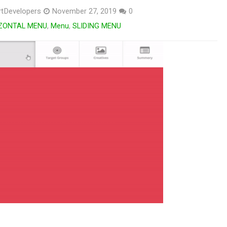
tDevelopers
November 27, 2019
0
ZONTAL MENU
,
Menu
,
SLIDING MENU