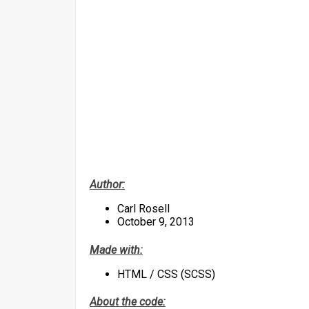
Author:
Carl Rosell
October 9, 2013
Made with:
HTML / CSS (SCSS)
About the code: