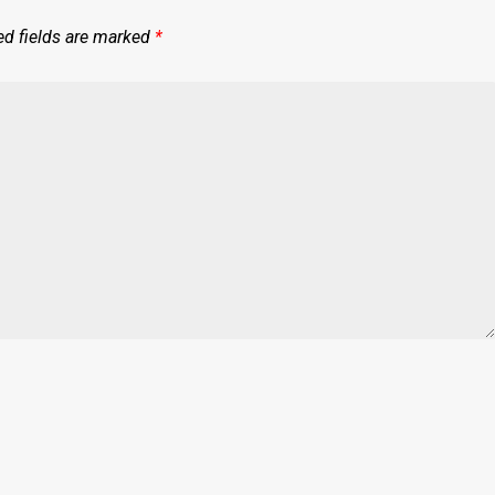
ed fields are marked
*