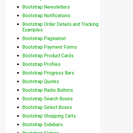
Bootstrap Newsletters
Bootstrap Notifications
Bootstrap Order Details and Tracking
Examples
Bootstrap Pagination
Bootstrap Payment Forms
Bootstrap Product Cards
Bootstrap Profiles
Bootstrap Progress Bars
Bootstrap Quotes
Bootstrap Radio Buttons
Bootstrap Search Boxes
Bootstrap Select Boxes
Bootstrap Shopping Carts
Bootstrap Sidebars