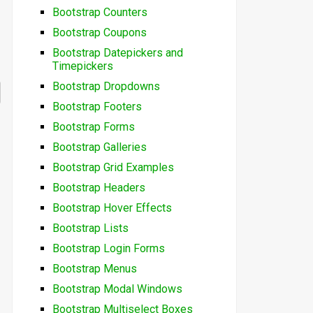
Bootstrap Counters
Bootstrap Coupons
Bootstrap Datepickers and
Timepickers
Bootstrap Dropdowns
Bootstrap Footers
Bootstrap Forms
Bootstrap Galleries
Bootstrap Grid Examples
Bootstrap Headers
Bootstrap Hover Effects
Bootstrap Lists
Bootstrap Login Forms
Bootstrap Menus
Bootstrap Modal Windows
Bootstrap Multiselect Boxes