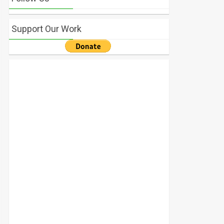
Support Our Work