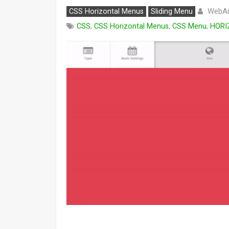
WebAr
CSS Horizontal Menus
Sliding Menu
CSS
,
CSS Horizontal Menus
,
CSS Menu
,
HORI