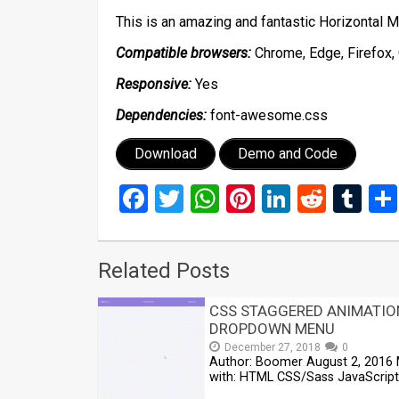
This is an amazing and fantastic Horizontal
Compatible browsers:
Chrome, Edge, Firefox, 
Responsive:
Yes
Dependencies:
font-awesome.css
Download
Demo and Code
Facebook
Twitter
WhatsApp
Pinterest
LinkedIn
Reddi
Tu
Related Posts
CSS STAGGERED ANIMATIO
DROPDOWN MENU
December 27, 2018
0
Author: Boomer August 2, 2016
with: HTML CSS/Sass JavaScript