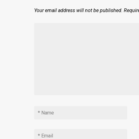
Your email address will not be published.
Requir