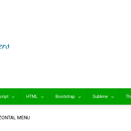
cript
HTML
Bootstrap
Sublime
Th
ZONTAL MENU