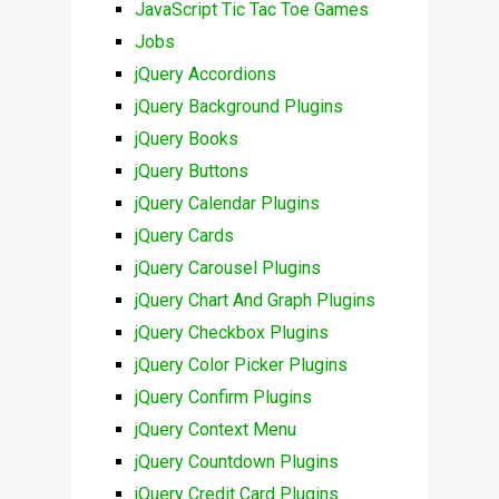
JavaScript Tic Tac Toe Games
Jobs
jQuery Accordions
jQuery Background Plugins
jQuery Books
jQuery Buttons
jQuery Calendar Plugins
jQuery Cards
jQuery Carousel Plugins
jQuery Chart And Graph Plugins
jQuery Checkbox Plugins
jQuery Color Picker Plugins
jQuery Confirm Plugins
jQuery Context Menu
jQuery Countdown Plugins
jQuery Credit Card Plugins