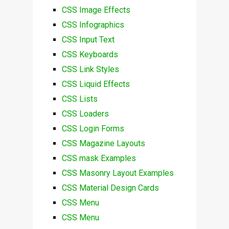
CSS Image Effects
CSS Infographics
CSS Input Text
CSS Keyboards
CSS Link Styles
CSS Liquid Effects
CSS Lists
CSS Loaders
CSS Login Forms
CSS Magazine Layouts
CSS mask Examples
CSS Masonry Layout Examples
CSS Material Design Cards
CSS Menu
CSS Menu