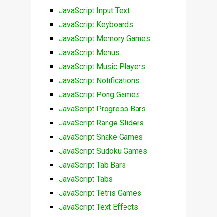
JavaScript Input Text
JavaScript Keyboards
JavaScript Memory Games
JavaScript Menus
JavaScript Music Players
JavaScript Notifications
JavaScript Pong Games
JavaScript Progress Bars
JavaScript Range Sliders
JavaScript Snake Games
JavaScript Sudoku Games
JavaScript Tab Bars
JavaScript Tabs
JavaScript Tetris Games
JavaScript Text Effects