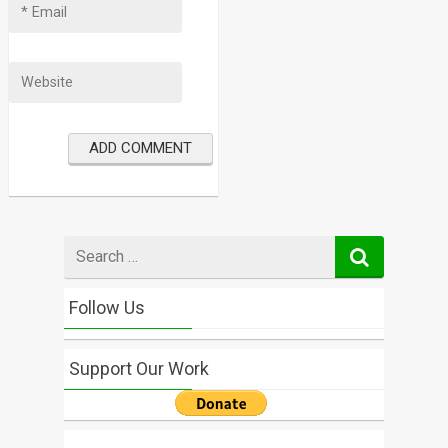
Search
for
Follow Us
Support Our Work