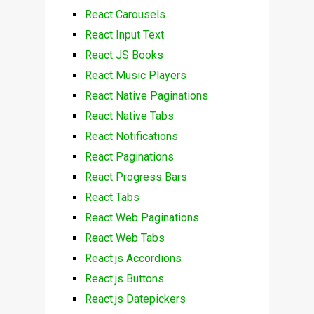
React Carousels
React Input Text
React JS Books
React Music Players
React Native Paginations
React Native Tabs
React Notifications
React Paginations
React Progress Bars
React Tabs
React Web Paginations
React Web Tabs
React.js Accordions
React.js Buttons
React.js Datepickers