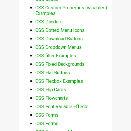
CSS Custom Properties (variables)
Examples
CSS Dividers
CSS Dotted Menu Icons
CSS Download Buttons
CSS Dropdown Menus
CSS filter Examples
CSS Fixed Backgrounds
CSS Flat Buttons
CSS Flexbox Examples
CSS Flip Cards
CSS Flowcharts
CSS Font Variable Effects
CSS Forms
CSS Forms