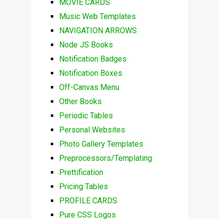
MOVIE CARDS
Music Web Templates
NAVIGATION ARROWS
Node JS Books
Notification Badges
Notification Boxes
Off-Canvas Menu
Other Books
Periodic Tables
Personal Websites
Photo Gallery Templates
Preprocessors/Templating
Prettification
Pricing Tables
PROFILE CARDS
Pure CSS Logos