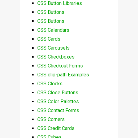
CSS Button Libraries
CSS Buttons
CSS Buttons
CSS Calendars
CSS Cards
CSS Carousels
CSS Checkboxes
CSS Checkout Forms
CSS clip-path Examples
CSS Clocks
CSS Close Buttons
CSS Color Palettes
CSS Contact Forms
CSS Corners
CSS Credit Cards
CSS Cubes