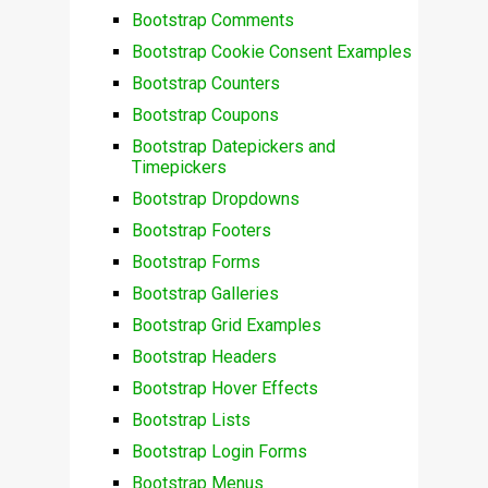
Bootstrap Comments
Bootstrap Cookie Consent Examples
Bootstrap Counters
Bootstrap Coupons
Bootstrap Datepickers and
Timepickers
Bootstrap Dropdowns
Bootstrap Footers
Bootstrap Forms
Bootstrap Galleries
Bootstrap Grid Examples
Bootstrap Headers
Bootstrap Hover Effects
Bootstrap Lists
Bootstrap Login Forms
Bootstrap Menus