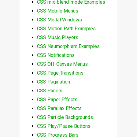
CSS mix-blend-mode Examples
CSS Mobile Menus
CSS Modal Windows
CSS Motion Path Examples
CSS Music Players
CSS Neumorphism Examples
CSS Notifications
CSS Off-Canvas Menus
CSS Page Transitions
CSS Pagination
CSS Panels
CSS Paper Effects
CSS Parallax Effects
CSS Particle Backgrounds
CSS Play/Pause Buttons
CSS Progress Bars