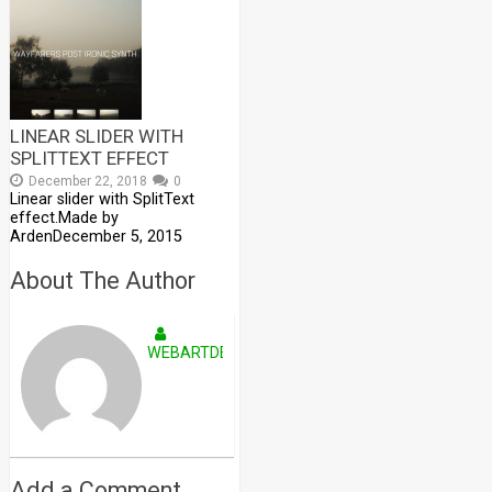
LINEAR SLIDER WITH
SPLITTEXT EFFECT
December 22, 2018
0
Linear slider with SplitText
effect.Made by
ArdenDecember 5, 2015
About The Author
WEBARTDEVELOPERS
Add a Comment