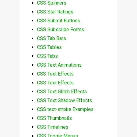
CSS Spinners
CSS Star Ratings
CSS Submit Buttons
CSS Subscribe Forms
CSS Tab Bars
CSS Tables
CSS Tabs
CSS Text Animations
CSS Text Effects
CSS Text Effects
CSS Text Glitch Effects
CSS Text Shadow Effects
CSS text-stroke Examples
CSS Thumbnails
CSS Timelines
CSS Toggle Menus