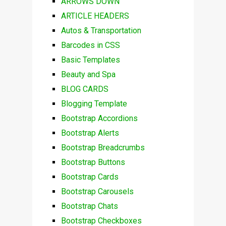
ARROWS DOWN
ARTICLE HEADERS
Autos & Transportation
Barcodes in CSS
Basic Templates
Beauty and Spa
BLOG CARDS
Blogging Template
Bootstrap Accordions
Bootstrap Alerts
Bootstrap Breadcrumbs
Bootstrap Buttons
Bootstrap Cards
Bootstrap Carousels
Bootstrap Chats
Bootstrap Checkboxes