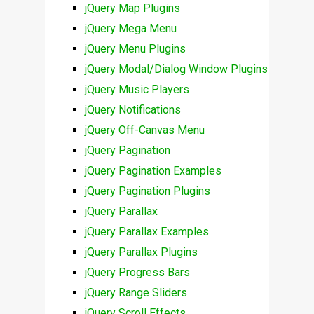
jQuery Map Plugins
jQuery Mega Menu
jQuery Menu Plugins
jQuery Modal/Dialog Window Plugins
jQuery Music Players
jQuery Notifications
jQuery Off-Canvas Menu
jQuery Pagination
jQuery Pagination Examples
jQuery Pagination Plugins
jQuery Parallax
jQuery Parallax Examples
jQuery Parallax Plugins
jQuery Progress Bars
jQuery Range Sliders
jQuery Scroll Effects