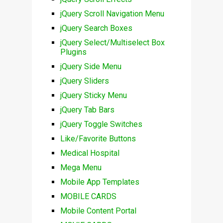
jQuery Scroll Navigation Menu
jQuery Search Boxes
jQuery Select/Multiselect Box
Plugins
jQuery Side Menu
jQuery Sliders
jQuery Sticky Menu
jQuery Tab Bars
jQuery Toggle Switches
Like/Favorite Buttons
Medical Hospital
Mega Menu
Mobile App Templates
MOBILE CARDS
Mobile Content Portal