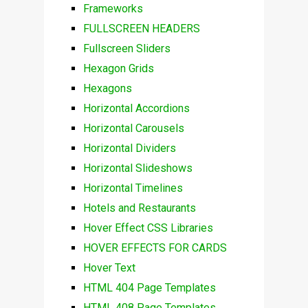
Frameworks
FULLSCREEN HEADERS
Fullscreen Sliders
Hexagon Grids
Hexagons
Horizontal Accordions
Horizontal Carousels
Horizontal Dividers
Horizontal Slideshows
Horizontal Timelines
Hotels and Restaurants
Hover Effect CSS Libraries
HOVER EFFECTS FOR CARDS
Hover Text
HTML 404 Page Templates
HTML 408 Page Templates