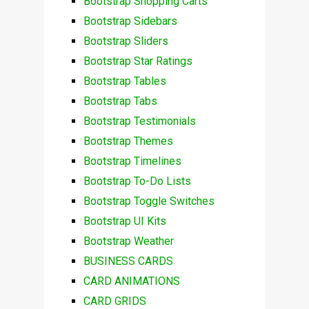
Bootstrap Shopping Carts
Bootstrap Sidebars
Bootstrap Sliders
Bootstrap Star Ratings
Bootstrap Tables
Bootstrap Tabs
Bootstrap Testimonials
Bootstrap Themes
Bootstrap Timelines
Bootstrap To-Do Lists
Bootstrap Toggle Switches
Bootstrap UI Kits
Bootstrap Weather
BUSINESS CARDS
CARD ANIMATIONS
CARD GRIDS