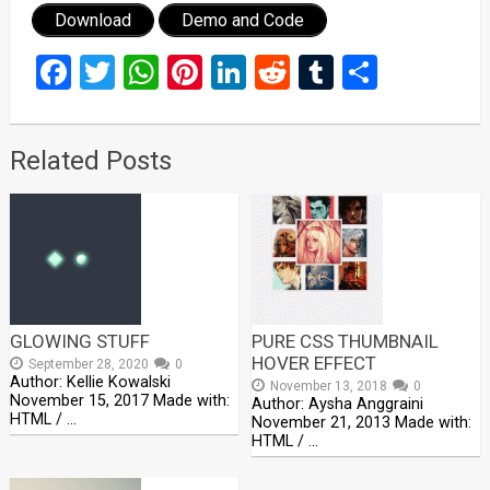
Download
Demo and Code
Facebook
Twitter
WhatsApp
Pinterest
LinkedIn
Reddit
Tumblr
Share
Related Posts
GLOWING STUFF
PURE CSS THUMBNAIL
HOVER EFFECT
September 28, 2020
0
Author: Kellie Kowalski
November 13, 2018
0
November 15, 2017 Made with:
Author: Aysha Anggraini
HTML / …
November 21, 2013 Made with:
HTML / …