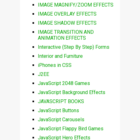
IMAGE MAGNIFY/ZOOM EFFECTS
IMAGE OVERLAY EFFECTS
IMAGE SHADOW EFFECTS
IMAGE TRANSITION AND
ANIMATION EFFECTS
Interactive (Step By Step) Forms
Interior and Furniture
iPhones in CSS
J2EE
JavaScript 2048 Games
JavaScript Background Effects
JAVASCRIPT BOOKS
JavaScript Buttons
JavaScript Carousels
JavaScript Flappy Bird Games
JavaScript Hero Effects