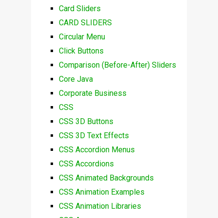
Card Sliders
CARD SLIDERS
Circular Menu
Click Buttons
Comparison (Before-After) Sliders
Core Java
Corporate Business
CSS
CSS 3D Buttons
CSS 3D Text Effects
CSS Accordion Menus
CSS Accordions
CSS Animated Backgrounds
CSS Animation Examples
CSS Animation Libraries