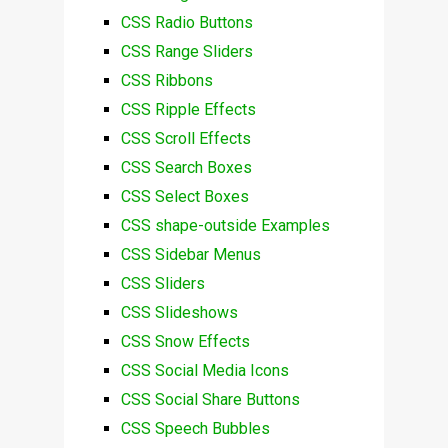
CSS Radio Buttons
CSS Range Sliders
CSS Ribbons
CSS Ripple Effects
CSS Scroll Effects
CSS Search Boxes
CSS Select Boxes
CSS shape-outside Examples
CSS Sidebar Menus
CSS Sliders
CSS Slideshows
CSS Snow Effects
CSS Social Media Icons
CSS Social Share Buttons
CSS Speech Bubbles