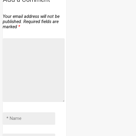
Your email address will not be
published.
Required fields are
marked
*