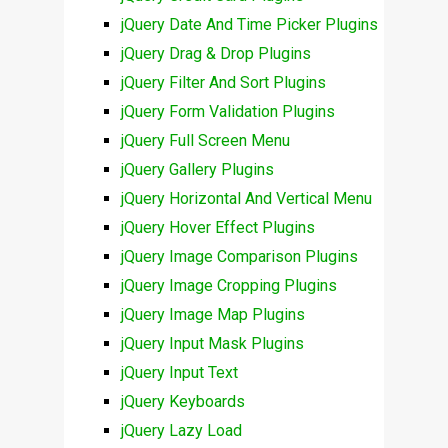
jQuery Date And Time Picker Plugins
jQuery Drag & Drop Plugins
jQuery Filter And Sort Plugins
jQuery Form Validation Plugins
jQuery Full Screen Menu
jQuery Gallery Plugins
jQuery Horizontal And Vertical Menu
jQuery Hover Effect Plugins
jQuery Image Comparison Plugins
jQuery Image Cropping Plugins
jQuery Image Map Plugins
jQuery Input Mask Plugins
jQuery Input Text
jQuery Keyboards
jQuery Lazy Load