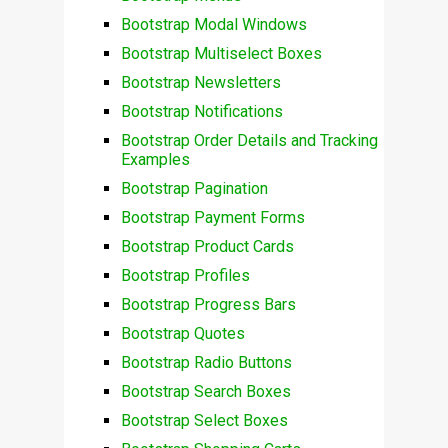
Bootstrap Modal Windows
Bootstrap Multiselect Boxes
Bootstrap Newsletters
Bootstrap Notifications
Bootstrap Order Details and Tracking
Examples
Bootstrap Pagination
Bootstrap Payment Forms
Bootstrap Product Cards
Bootstrap Profiles
Bootstrap Progress Bars
Bootstrap Quotes
Bootstrap Radio Buttons
Bootstrap Search Boxes
Bootstrap Select Boxes