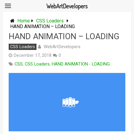
WebArtDevelopers
Skip
to
Home
CSS Loaders
content
HAND ANIMATION – LOADING
HAND ANIMATION – LOADING
WebArtDevelopers
CSS Loaders
December 17, 2018
0
CSS
,
CSS Loaders
,
HAND ANIMATION - LOADING