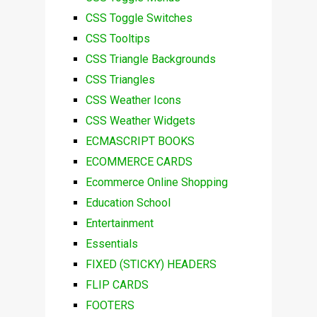
CSS Toggle Switches
CSS Tooltips
CSS Triangle Backgrounds
CSS Triangles
CSS Weather Icons
CSS Weather Widgets
ECMASCRIPT BOOKS
ECOMMERCE CARDS
Ecommerce Online Shopping
Education School
Entertainment
Essentials
FIXED (STICKY) HEADERS
FLIP CARDS
FOOTERS