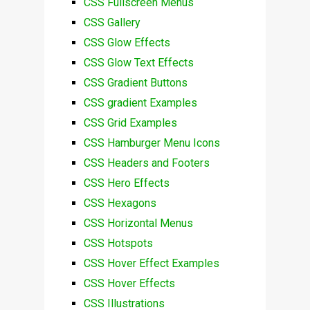
CSS Fullscreen Menus
CSS Gallery
CSS Glow Effects
CSS Glow Text Effects
CSS Gradient Buttons
CSS gradient Examples
CSS Grid Examples
CSS Hamburger Menu Icons
CSS Headers and Footers
CSS Hero Effects
CSS Hexagons
CSS Horizontal Menus
CSS Hotspots
CSS Hover Effect Examples
CSS Hover Effects
CSS Illustrations