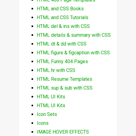
HTML and CSS Books
HTML and CSS Tutorials
HTML del & ins with CSS
HTML details & summary with CSS
HTML dt & dd with CSS
HTML figure & figcaption with CSS
HTML Funny 404 Pages
HTML hr with CSS
HTML Resume Templates
HTML sup & sub with CSS
HTML UI Kits
HTML UI Kits
Icon Sets
Icons
IMAGE HOVER EFFECTS