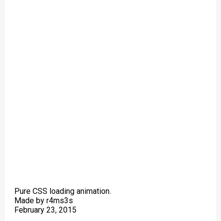
Pure CSS loading animation.
Made by r4ms3s
February 23, 2015