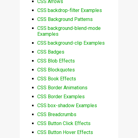
CSS Arrows
CSS backdrop-filter Examples
CSS Background Patterns
CSS background-blend-mode
Examples
CSS background-clip Examples
CSS Badges
CSS Blob Effects
CSS Blockquotes
CSS Book Effects
CSS Border Animations
CSS Border Examples
CSS box-shadow Examples
CSS Breadcrumbs
CSS Button Click Effects
CSS Button Hover Effects