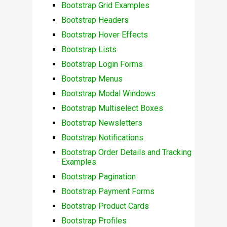
Bootstrap Grid Examples
Bootstrap Headers
Bootstrap Hover Effects
Bootstrap Lists
Bootstrap Login Forms
Bootstrap Menus
Bootstrap Modal Windows
Bootstrap Multiselect Boxes
Bootstrap Newsletters
Bootstrap Notifications
Bootstrap Order Details and Tracking
Examples
Bootstrap Pagination
Bootstrap Payment Forms
Bootstrap Product Cards
Bootstrap Profiles