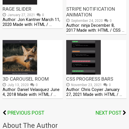
RAGE SLIDER
STRIPE NOTIFICATION
ANIMATION
January 27, 2021
0
Author: Jon Kantner March 11,
September 24, 2020
0
2020 Made with: HTML / …
Author: ninja December 8,
2017 Made with: HTML / CSS …
3D CAROUSEL ROOM
CSS PROGRESS BARS
July 13, 2020
0
November 23, 2021
0
Author: Daniel Velasquez June
Author: Chris Coyier January
4, 2018 Made with: HTML / …
27, 2021 Made with: HTML / …
PREVIOUS POST
NEXT POST
About The Author