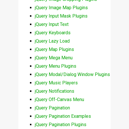
jQuery Image Map Plugins
jQuery Input Mask Plugins
jQuery Input Text
jQuery Keyboards
jQuery Lazy Load
jQuery Map Plugins
jQuery Mega Menu
jQuery Menu Plugins
jQuery Modal/Dialog Window Plugins
jQuery Music Players
jQuery Notifications
jQuery Off-Canvas Menu
jQuery Pagination
jQuery Pagination Examples
jQuery Pagination Plugins