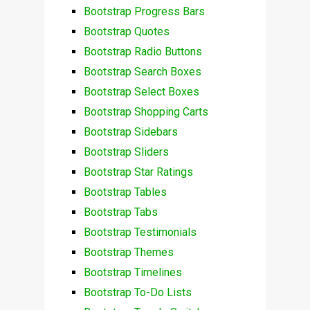
Bootstrap Progress Bars
Bootstrap Quotes
Bootstrap Radio Buttons
Bootstrap Search Boxes
Bootstrap Select Boxes
Bootstrap Shopping Carts
Bootstrap Sidebars
Bootstrap Sliders
Bootstrap Star Ratings
Bootstrap Tables
Bootstrap Tabs
Bootstrap Testimonials
Bootstrap Themes
Bootstrap Timelines
Bootstrap To-Do Lists