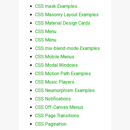
CSS mask Examples
CSS Masonry Layout Examples
CSS Material Design Cards
CSS Menu
CSS Menu
CSS mix-blend-mode Examples
CSS Mobile Menus
CSS Modal Windows
CSS Motion Path Examples
CSS Music Players
CSS Neumorphism Examples
CSS Notifications
CSS Off-Canvas Menus
CSS Page Transitions
CSS Pagination