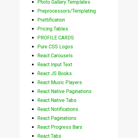
Photo Gallery Templates
Preprocessors/Templating
Prettification
Pricing Tables
PROFILE CARDS
Pure CSS Logos
React Carousels
React Input Text
React JS Books
React Music Players
React Native Paginations
React Native Tabs
React Notifications
React Paginations
React Progress Bars
React Tabs