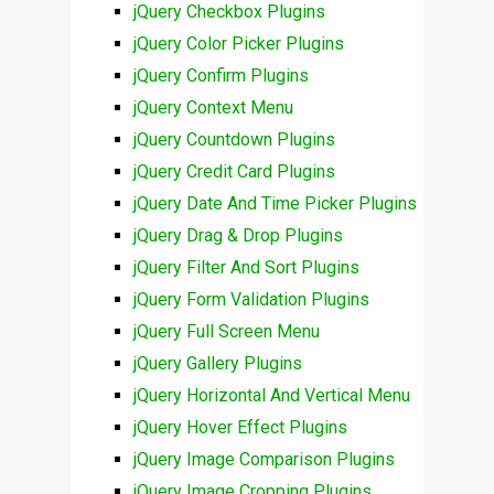
jQuery Checkbox Plugins
jQuery Color Picker Plugins
jQuery Confirm Plugins
jQuery Context Menu
jQuery Countdown Plugins
jQuery Credit Card Plugins
jQuery Date And Time Picker Plugins
jQuery Drag & Drop Plugins
jQuery Filter And Sort Plugins
jQuery Form Validation Plugins
jQuery Full Screen Menu
jQuery Gallery Plugins
jQuery Horizontal And Vertical Menu
jQuery Hover Effect Plugins
jQuery Image Comparison Plugins
jQuery Image Cropping Plugins