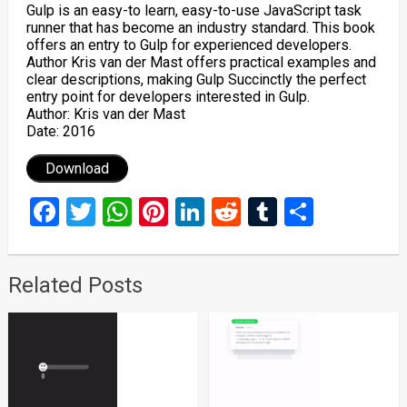
Gulp is an easy-to learn, easy-to-use JavaScript task
runner that has become an industry standard. This book
offers an entry to Gulp for experienced developers.
Author Kris van der Mast offers practical examples and
clear descriptions, making Gulp Succinctly the perfect
entry point for developers interested in Gulp.
Author: Kris van der Mast
Date: 2016
Download
Facebook
Twitter
WhatsApp
Pinterest
LinkedIn
Reddit
Tumblr
Share
Related Posts