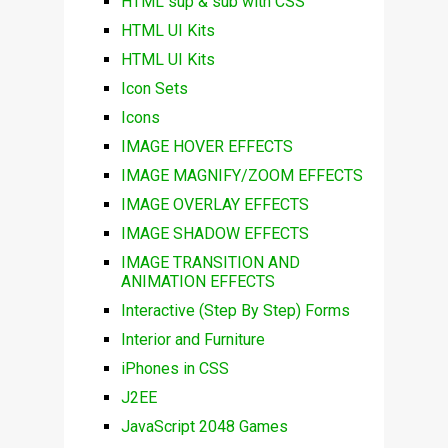
HTML sup & sub with CSS
HTML UI Kits
HTML UI Kits
Icon Sets
Icons
IMAGE HOVER EFFECTS
IMAGE MAGNIFY/ZOOM EFFECTS
IMAGE OVERLAY EFFECTS
IMAGE SHADOW EFFECTS
IMAGE TRANSITION AND
ANIMATION EFFECTS
Interactive (Step By Step) Forms
Interior and Furniture
iPhones in CSS
J2EE
JavaScript 2048 Games