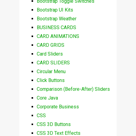
Bootstrap Toggle Switches
Bootstrap UI Kits
Bootstrap Weather
BUSINESS CARDS
CARD ANIMATIONS
CARD GRIDS
Card Sliders
CARD SLIDERS
Circular Menu
Click Buttons
Comparison (Before-After) Sliders
Core Java
Corporate Business
CSS
CSS 3D Buttons
CSS 3D Text Effects