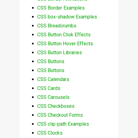
CSS Border Examples
CSS box-shadow Examples
CSS Breadcrumbs
CSS Button Click Effects
CSS Button Hover Effects
CSS Button Libraries
CSS Buttons
CSS Buttons
CSS Calendars
CSS Cards
CSS Carousels
CSS Checkboxes
CSS Checkout Forms
CSS clip-path Examples
CSS Clocks