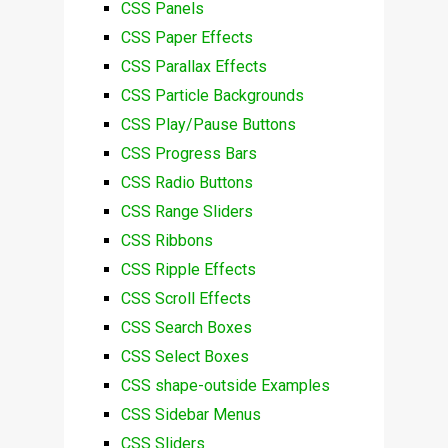
CSS Panels
CSS Paper Effects
CSS Parallax Effects
CSS Particle Backgrounds
CSS Play/Pause Buttons
CSS Progress Bars
CSS Radio Buttons
CSS Range Sliders
CSS Ribbons
CSS Ripple Effects
CSS Scroll Effects
CSS Search Boxes
CSS Select Boxes
CSS shape-outside Examples
CSS Sidebar Menus
CSS Sliders