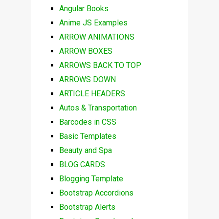
Angular Books
Anime JS Examples
ARROW ANIMATIONS
ARROW BOXES
ARROWS BACK TO TOP
ARROWS DOWN
ARTICLE HEADERS
Autos & Transportation
Barcodes in CSS
Basic Templates
Beauty and Spa
BLOG CARDS
Blogging Template
Bootstrap Accordions
Bootstrap Alerts