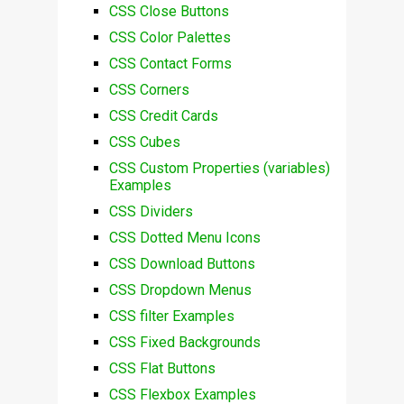
CSS Close Buttons
CSS Color Palettes
CSS Contact Forms
CSS Corners
CSS Credit Cards
CSS Cubes
CSS Custom Properties (variables)
Examples
CSS Dividers
CSS Dotted Menu Icons
CSS Download Buttons
CSS Dropdown Menus
CSS filter Examples
CSS Fixed Backgrounds
CSS Flat Buttons
CSS Flexbox Examples