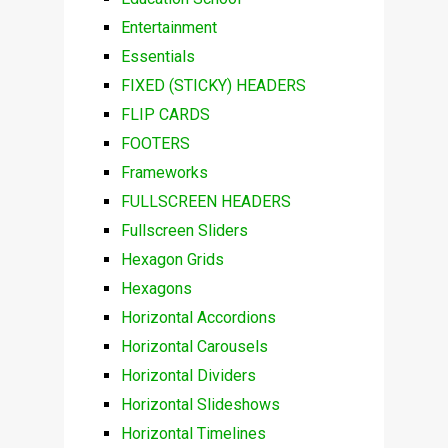
Entertainment
Essentials
FIXED (STICKY) HEADERS
FLIP CARDS
FOOTERS
Frameworks
FULLSCREEN HEADERS
Fullscreen Sliders
Hexagon Grids
Hexagons
Horizontal Accordions
Horizontal Carousels
Horizontal Dividers
Horizontal Slideshows
Horizontal Timelines