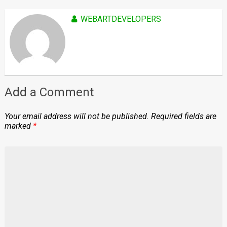
WEBARTDEVELOPERS
Add a Comment
Your email address will not be published.
Required fields are
marked
*