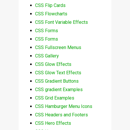
CSS Flip Cards
CSS Flowcharts
CSS Font Variable Effects
CSS Forms
CSS Forms
CSS Fullscreen Menus
CSS Gallery
CSS Glow Effects
CSS Glow Text Effects
CSS Gradient Buttons
CSS gradient Examples
CSS Grid Examples
CSS Hamburger Menu Icons
CSS Headers and Footers
CSS Hero Effects