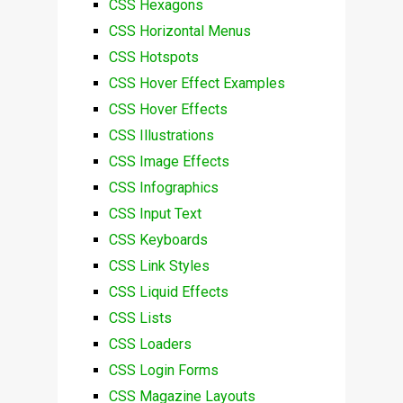
CSS Hexagons
CSS Horizontal Menus
CSS Hotspots
CSS Hover Effect Examples
CSS Hover Effects
CSS Illustrations
CSS Image Effects
CSS Infographics
CSS Input Text
CSS Keyboards
CSS Link Styles
CSS Liquid Effects
CSS Lists
CSS Loaders
CSS Login Forms
CSS Magazine Layouts