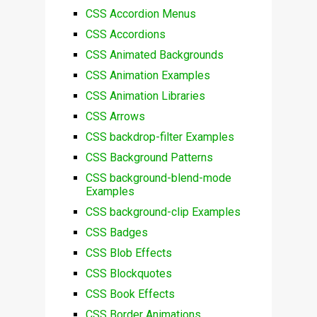
CSS Accordion Menus
CSS Accordions
CSS Animated Backgrounds
CSS Animation Examples
CSS Animation Libraries
CSS Arrows
CSS backdrop-filter Examples
CSS Background Patterns
CSS background-blend-mode
Examples
CSS background-clip Examples
CSS Badges
CSS Blob Effects
CSS Blockquotes
CSS Book Effects
CSS Border Animations