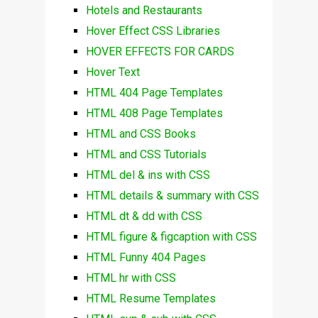
Hotels and Restaurants
Hover Effect CSS Libraries
HOVER EFFECTS FOR CARDS
Hover Text
HTML 404 Page Templates
HTML 408 Page Templates
HTML and CSS Books
HTML and CSS Tutorials
HTML del & ins with CSS
HTML details & summary with CSS
HTML dt & dd with CSS
HTML figure & figcaption with CSS
HTML Funny 404 Pages
HTML hr with CSS
HTML Resume Templates