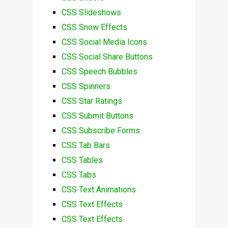
CSS Slideshows
CSS Snow Effects
CSS Social Media Icons
CSS Social Share Buttons
CSS Speech Bubbles
CSS Spinners
CSS Star Ratings
CSS Submit Buttons
CSS Subscribe Forms
CSS Tab Bars
CSS Tables
CSS Tabs
CSS Text Animations
CSS Text Effects
CSS Text Effects