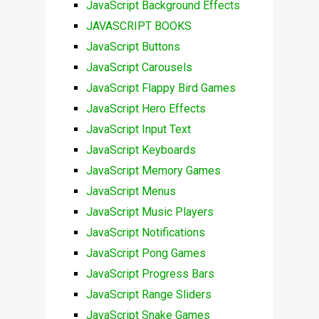
JavaScript Background Effects
JAVASCRIPT BOOKS
JavaScript Buttons
JavaScript Carousels
JavaScript Flappy Bird Games
JavaScript Hero Effects
JavaScript Input Text
JavaScript Keyboards
JavaScript Memory Games
JavaScript Menus
JavaScript Music Players
JavaScript Notifications
JavaScript Pong Games
JavaScript Progress Bars
JavaScript Range Sliders
JavaScript Snake Games