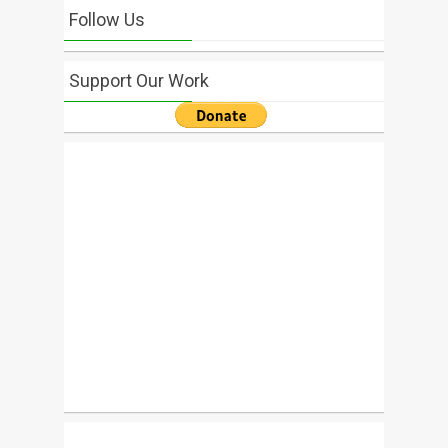
Follow Us
Support Our Work