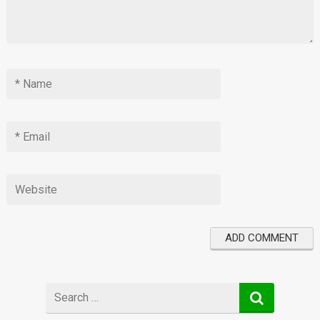
Search
for