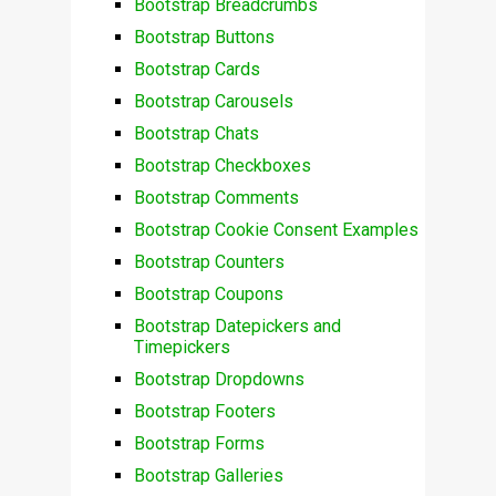
Bootstrap Breadcrumbs
Bootstrap Buttons
Bootstrap Cards
Bootstrap Carousels
Bootstrap Chats
Bootstrap Checkboxes
Bootstrap Comments
Bootstrap Cookie Consent Examples
Bootstrap Counters
Bootstrap Coupons
Bootstrap Datepickers and
Timepickers
Bootstrap Dropdowns
Bootstrap Footers
Bootstrap Forms
Bootstrap Galleries