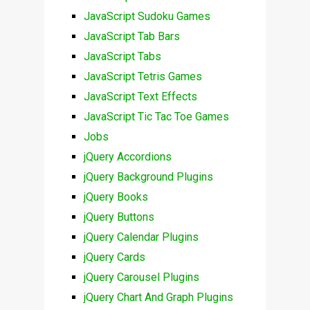
JavaScript Sudoku Games
JavaScript Tab Bars
JavaScript Tabs
JavaScript Tetris Games
JavaScript Text Effects
JavaScript Tic Tac Toe Games
Jobs
jQuery Accordions
jQuery Background Plugins
jQuery Books
jQuery Buttons
jQuery Calendar Plugins
jQuery Cards
jQuery Carousel Plugins
jQuery Chart And Graph Plugins