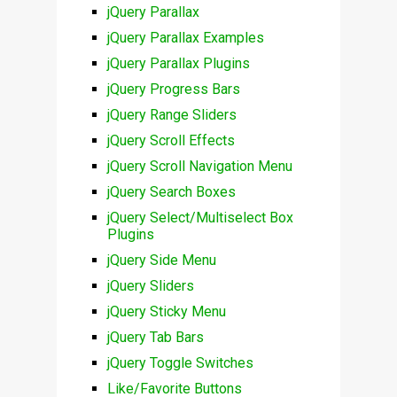
jQuery Parallax
jQuery Parallax Examples
jQuery Parallax Plugins
jQuery Progress Bars
jQuery Range Sliders
jQuery Scroll Effects
jQuery Scroll Navigation Menu
jQuery Search Boxes
jQuery Select/Multiselect Box
Plugins
jQuery Side Menu
jQuery Sliders
jQuery Sticky Menu
jQuery Tab Bars
jQuery Toggle Switches
Like/Favorite Buttons