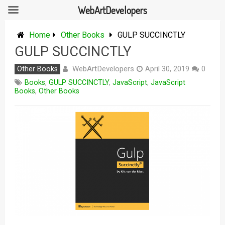
WebArtDevelopers
Skip
to
Home
Other Books
GULP SUCCINCTLY
content
GULP SUCCINCTLY
WebArtDevelopers
Other Books
April 30, 2019
0
Books
,
GULP SUCCINCTLY
,
JavaScript
,
JavaScript
Books
,
Other Books