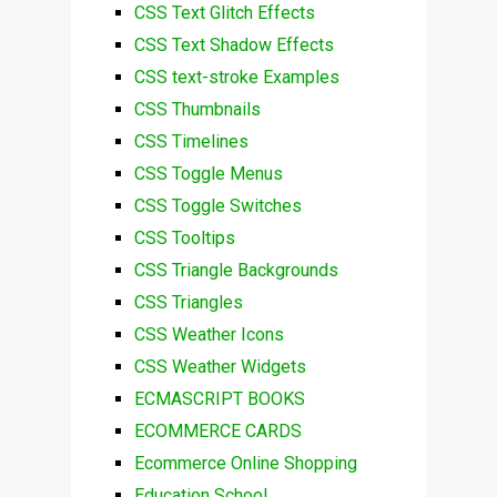
CSS Text Glitch Effects
CSS Text Shadow Effects
CSS text-stroke Examples
CSS Thumbnails
CSS Timelines
CSS Toggle Menus
CSS Toggle Switches
CSS Tooltips
CSS Triangle Backgrounds
CSS Triangles
CSS Weather Icons
CSS Weather Widgets
ECMASCRIPT BOOKS
ECOMMERCE CARDS
Ecommerce Online Shopping
Education School