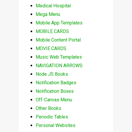
Medical Hospital
Mega Menu
Mobile App Templates
MOBILE CARDS
Mobile Content Portal
MOVIE CARDS
Music Web Templates
NAVIGATION ARROWS
Node JS Books
Notification Badges
Notification Boxes
Off-Canvas Menu
Other Books
Periodic Tables
Personal Websites