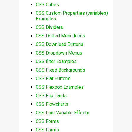
CSS Cubes
CSS Custom Properties (variables)
Examples
CSS Dividers
CSS Dotted Menu Icons
CSS Download Buttons
CSS Dropdown Menus
CSS filter Examples
CSS Fixed Backgrounds
CSS Flat Buttons
CSS Flexbox Examples
CSS Flip Cards
CSS Flowcharts
CSS Font Variable Effects
CSS Forms
CSS Forms