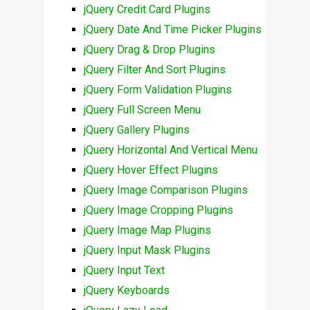
jQuery Credit Card Plugins
jQuery Date And Time Picker Plugins
jQuery Drag & Drop Plugins
jQuery Filter And Sort Plugins
jQuery Form Validation Plugins
jQuery Full Screen Menu
jQuery Gallery Plugins
jQuery Horizontal And Vertical Menu
jQuery Hover Effect Plugins
jQuery Image Comparison Plugins
jQuery Image Cropping Plugins
jQuery Image Map Plugins
jQuery Input Mask Plugins
jQuery Input Text
jQuery Keyboards