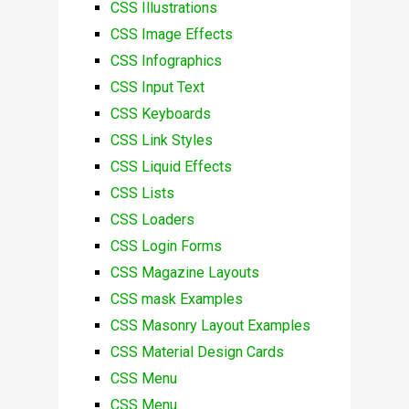
CSS Illustrations
CSS Image Effects
CSS Infographics
CSS Input Text
CSS Keyboards
CSS Link Styles
CSS Liquid Effects
CSS Lists
CSS Loaders
CSS Login Forms
CSS Magazine Layouts
CSS mask Examples
CSS Masonry Layout Examples
CSS Material Design Cards
CSS Menu
CSS Menu