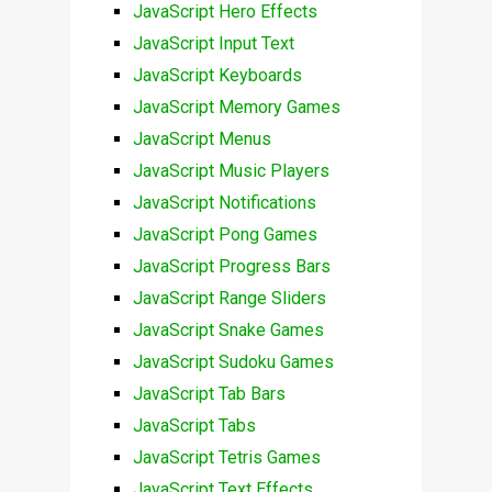
JavaScript Hero Effects
JavaScript Input Text
JavaScript Keyboards
JavaScript Memory Games
JavaScript Menus
JavaScript Music Players
JavaScript Notifications
JavaScript Pong Games
JavaScript Progress Bars
JavaScript Range Sliders
JavaScript Snake Games
JavaScript Sudoku Games
JavaScript Tab Bars
JavaScript Tabs
JavaScript Tetris Games
JavaScript Text Effects