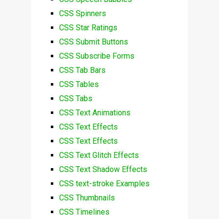
CSS Spinners
CSS Star Ratings
CSS Submit Buttons
CSS Subscribe Forms
CSS Tab Bars
CSS Tables
CSS Tabs
CSS Text Animations
CSS Text Effects
CSS Text Effects
CSS Text Glitch Effects
CSS Text Shadow Effects
CSS text-stroke Examples
CSS Thumbnails
CSS Timelines