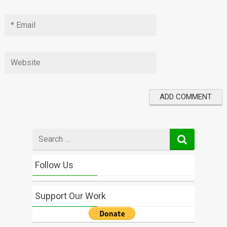
Search
for
Follow Us
Support Our Work