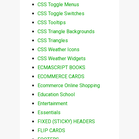
CSS Toggle Menus
CSS Toggle Switches
CSS Tooltips
CSS Triangle Backgrounds
CSS Triangles
CSS Weather Icons
CSS Weather Widgets
ECMASCRIPT BOOKS
ECOMMERCE CARDS
Ecommerce Online Shopping
Education School
Entertainment
Essentials
FIXED (STICKY) HEADERS
FLIP CARDS