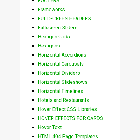
FOOTERS
Frameworks
FULLSCREEN HEADERS
Fullscreen Sliders
Hexagon Grids
Hexagons
Horizontal Accordions
Horizontal Carousels
Horizontal Dividers
Horizontal Slideshows
Horizontal Timelines
Hotels and Restaurants
Hover Effect CSS Libraries
HOVER EFFECTS FOR CARDS
Hover Text
HTML 404 Page Templates