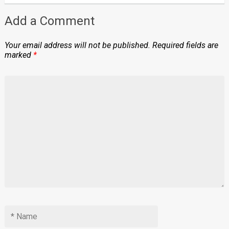
Add a Comment
Your email address will not be published.
Required fields are
marked
*