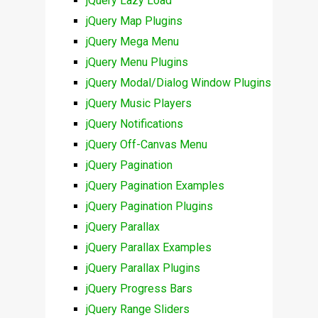
jQuery Lazy Load
jQuery Map Plugins
jQuery Mega Menu
jQuery Menu Plugins
jQuery Modal/Dialog Window Plugins
jQuery Music Players
jQuery Notifications
jQuery Off-Canvas Menu
jQuery Pagination
jQuery Pagination Examples
jQuery Pagination Plugins
jQuery Parallax
jQuery Parallax Examples
jQuery Parallax Plugins
jQuery Progress Bars
jQuery Range Sliders