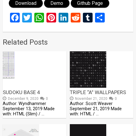
Download
Demo
Github Page
Facebook
Twitter
WhatsApp
Pinterest
LinkedIn
Reddit
Tumblr
Share
Related Posts
SUDOKU BASE 4
TRIPLE “A” WALLPAPERS
December 9, 2020
0
November 21, 2020
0
Author: Wyndhammer
Author: Scott Weaver
September 13, 2019 Made
September 21, 2019 Made
with: HTML (Slim) / …
with: HTML / …