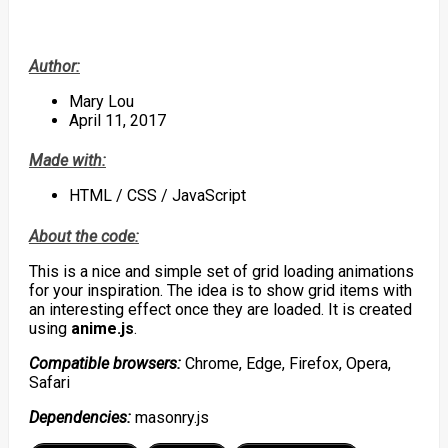
Author:
Mary Lou
April 11, 2017
Made with:
HTML / CSS / JavaScript
About the code:
This is a nice and simple set of grid loading animations
for your inspiration. The idea is to show grid items with
an interesting effect once they are loaded. It is created
using
anime.js
.
Compatible browsers:
Chrome, Edge, Firefox, Opera,
Safari
Dependencies:
masonry.js