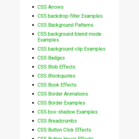
CSS Arrows
CSS backdrop-filter Examples
CSS Background Patterns
CSS background-blend-mode
Examples
CSS background-clip Examples
CSS Badges
CSS Blob Effects
CSS Blockquotes
CSS Book Effects
CSS Border Animations
CSS Border Examples
CSS box-shadow Examples
CSS Breadcrumbs
CSS Button Click Effects
CSS Button Hover Effects