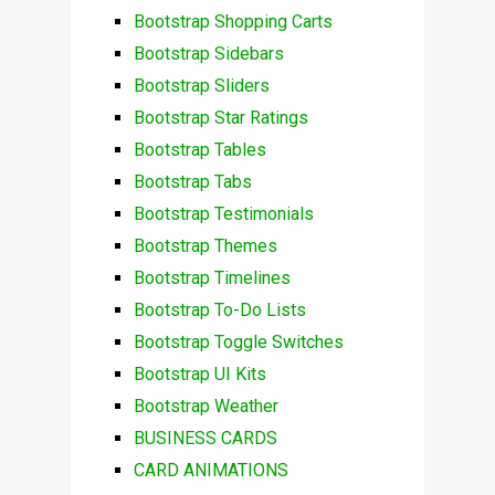
Bootstrap Shopping Carts
Bootstrap Sidebars
Bootstrap Sliders
Bootstrap Star Ratings
Bootstrap Tables
Bootstrap Tabs
Bootstrap Testimonials
Bootstrap Themes
Bootstrap Timelines
Bootstrap To-Do Lists
Bootstrap Toggle Switches
Bootstrap UI Kits
Bootstrap Weather
BUSINESS CARDS
CARD ANIMATIONS