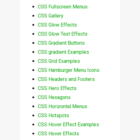
CSS Fullscreen Menus
CSS Gallery
CSS Glow Effects
CSS Glow Text Effects
CSS Gradient Buttons
CSS gradient Examples
CSS Grid Examples
CSS Hamburger Menu Icons
CSS Headers and Footers
CSS Hero Effects
CSS Hexagons
CSS Horizontal Menus
CSS Hotspots
CSS Hover Effect Examples
CSS Hover Effects