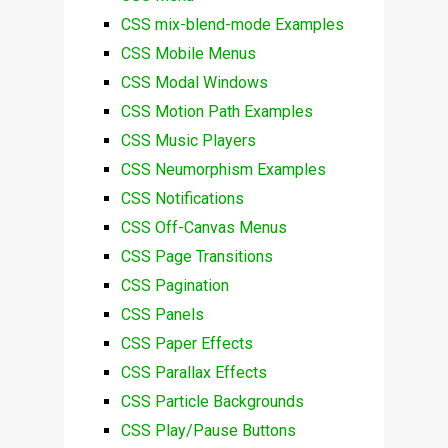
CSS mix-blend-mode Examples
CSS Mobile Menus
CSS Modal Windows
CSS Motion Path Examples
CSS Music Players
CSS Neumorphism Examples
CSS Notifications
CSS Off-Canvas Menus
CSS Page Transitions
CSS Pagination
CSS Panels
CSS Paper Effects
CSS Parallax Effects
CSS Particle Backgrounds
CSS Play/Pause Buttons