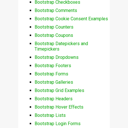
Bootstrap Checkboxes
Bootstrap Comments
Bootstrap Cookie Consent Examples
Bootstrap Counters
Bootstrap Coupons
Bootstrap Datepickers and
Timepickers
Bootstrap Dropdowns
Bootstrap Footers
Bootstrap Forms
Bootstrap Galleries
Bootstrap Grid Examples
Bootstrap Headers
Bootstrap Hover Effects
Bootstrap Lists
Bootstrap Login Forms