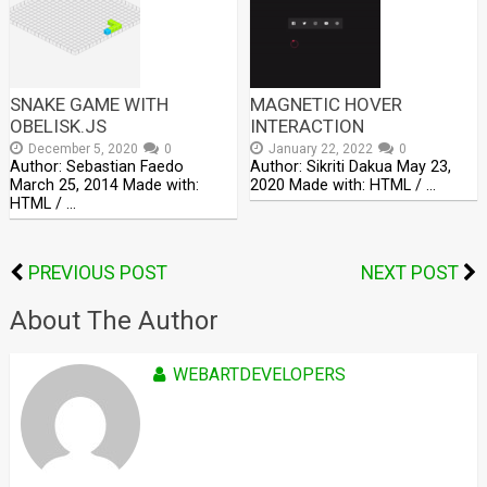
SNAKE GAME WITH
MAGNETIC HOVER
OBELISK.JS
INTERACTION
December 5, 2020
0
January 22, 2022
0
Author: Sebastian Faedo
Author: Sikriti Dakua May 23,
March 25, 2014 Made with:
2020 Made with: HTML / …
HTML / …
PREVIOUS POST
NEXT POST
About The Author
WEBARTDEVELOPERS