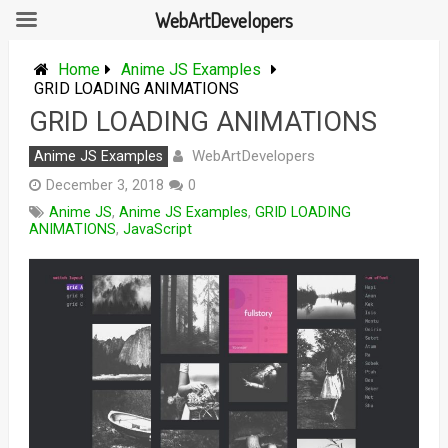
WebArtDevelopers
Skip
to
Home
Anime JS Examples
content
GRID LOADING ANIMATIONS
GRID LOADING ANIMATIONS
WebArtDevelopers
Anime JS Examples
December 3, 2018
0
Anime JS
,
Anime JS Examples
,
GRID LOADING
ANIMATIONS
,
JavaScript