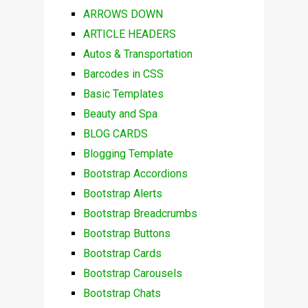
ARROWS DOWN
ARTICLE HEADERS
Autos & Transportation
Barcodes in CSS
Basic Templates
Beauty and Spa
BLOG CARDS
Blogging Template
Bootstrap Accordions
Bootstrap Alerts
Bootstrap Breadcrumbs
Bootstrap Buttons
Bootstrap Cards
Bootstrap Carousels
Bootstrap Chats