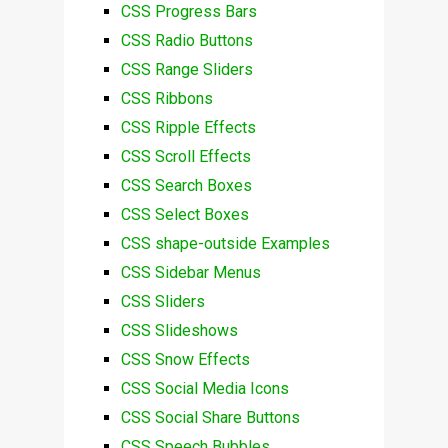
CSS Progress Bars
CSS Radio Buttons
CSS Range Sliders
CSS Ribbons
CSS Ripple Effects
CSS Scroll Effects
CSS Search Boxes
CSS Select Boxes
CSS shape-outside Examples
CSS Sidebar Menus
CSS Sliders
CSS Slideshows
CSS Snow Effects
CSS Social Media Icons
CSS Social Share Buttons
CSS Speech Bubbles