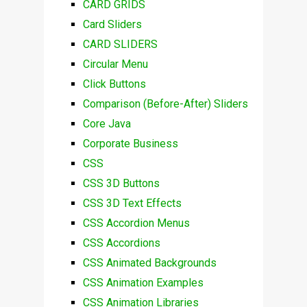
CARD GRIDS
Card Sliders
CARD SLIDERS
Circular Menu
Click Buttons
Comparison (Before-After) Sliders
Core Java
Corporate Business
CSS
CSS 3D Buttons
CSS 3D Text Effects
CSS Accordion Menus
CSS Accordions
CSS Animated Backgrounds
CSS Animation Examples
CSS Animation Libraries