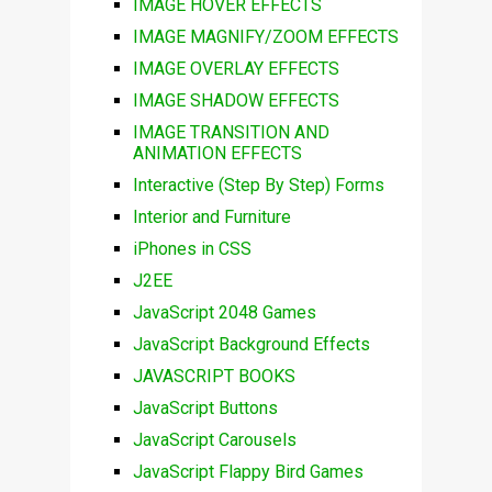
IMAGE HOVER EFFECTS
IMAGE MAGNIFY/ZOOM EFFECTS
IMAGE OVERLAY EFFECTS
IMAGE SHADOW EFFECTS
IMAGE TRANSITION AND
ANIMATION EFFECTS
Interactive (Step By Step) Forms
Interior and Furniture
iPhones in CSS
J2EE
JavaScript 2048 Games
JavaScript Background Effects
JAVASCRIPT BOOKS
JavaScript Buttons
JavaScript Carousels
JavaScript Flappy Bird Games