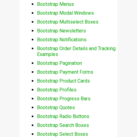
Bootstrap Menus
Bootstrap Modal Windows
Bootstrap Multiselect Boxes
Bootstrap Newsletters
Bootstrap Notifications
Bootstrap Order Details and Tracking
Examples
Bootstrap Pagination
Bootstrap Payment Forms
Bootstrap Product Cards
Bootstrap Profiles
Bootstrap Progress Bars
Bootstrap Quotes
Bootstrap Radio Buttons
Bootstrap Search Boxes
Bootstrap Select Boxes