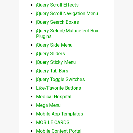
jQuery Scroll Effects
jQuery Scroll Navigation Menu
jQuery Search Boxes
jQuery Select/Multiselect Box
Plugins
jQuery Side Menu
jQuery Sliders
jQuery Sticky Menu
jQuery Tab Bars
jQuery Toggle Switches
Like/Favorite Buttons
Medical Hospital
Mega Menu
Mobile App Templates
MOBILE CARDS
Mobile Content Portal