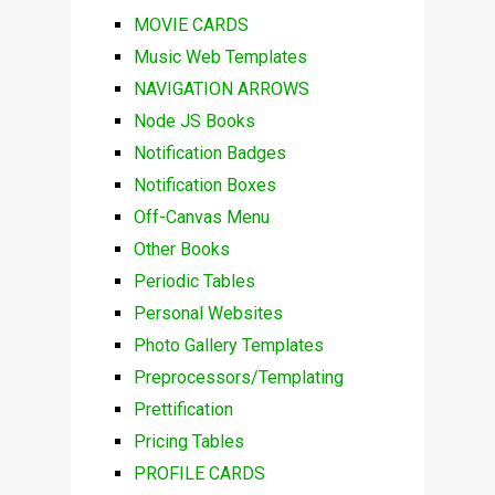
MOVIE CARDS
Music Web Templates
NAVIGATION ARROWS
Node JS Books
Notification Badges
Notification Boxes
Off-Canvas Menu
Other Books
Periodic Tables
Personal Websites
Photo Gallery Templates
Preprocessors/Templating
Prettification
Pricing Tables
PROFILE CARDS