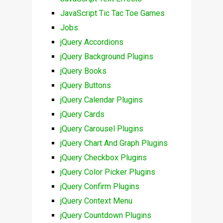
JavaScript Tic Tac Toe Games
Jobs
jQuery Accordions
jQuery Background Plugins
jQuery Books
jQuery Buttons
jQuery Calendar Plugins
jQuery Cards
jQuery Carousel Plugins
jQuery Chart And Graph Plugins
jQuery Checkbox Plugins
jQuery Color Picker Plugins
jQuery Confirm Plugins
jQuery Context Menu
jQuery Countdown Plugins