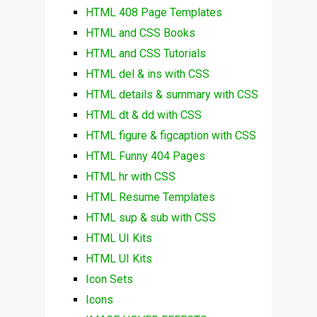
HTML 408 Page Templates
HTML and CSS Books
HTML and CSS Tutorials
HTML del & ins with CSS
HTML details & summary with CSS
HTML dt & dd with CSS
HTML figure & figcaption with CSS
HTML Funny 404 Pages
HTML hr with CSS
HTML Resume Templates
HTML sup & sub with CSS
HTML UI Kits
HTML UI Kits
Icon Sets
Icons