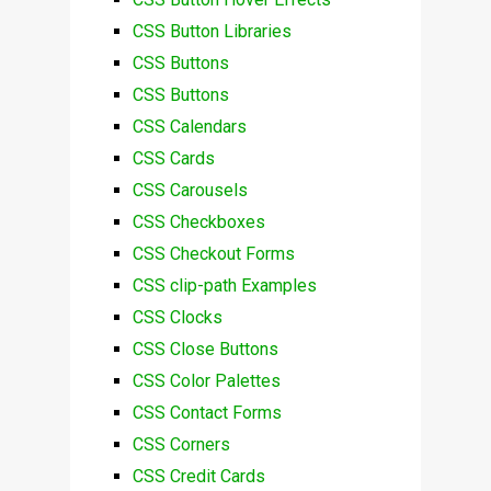
CSS Button Libraries
CSS Buttons
CSS Buttons
CSS Calendars
CSS Cards
CSS Carousels
CSS Checkboxes
CSS Checkout Forms
CSS clip-path Examples
CSS Clocks
CSS Close Buttons
CSS Color Palettes
CSS Contact Forms
CSS Corners
CSS Credit Cards