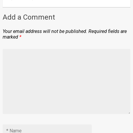
Add a Comment
Your email address will not be published.
Required fields are
marked
*