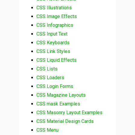
CSS Illustrations
CSS Image Effects
CSS Infographics
CSS Input Text
CSS Keyboards
CSS Link Styles
CSS Liquid Effects
CSS Lists
CSS Loaders
CSS Login Forms
CSS Magazine Layouts
CSS mask Examples
CSS Masonry Layout Examples
CSS Material Design Cards
CSS Menu