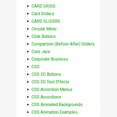
CARD GRIDS
Card Sliders
CARD SLIDERS
Circular Menu
Click Buttons
Comparison (Before-After) Sliders
Core Java
Corporate Business
CSS
CSS 3D Buttons
CSS 3D Text Effects
CSS Accordion Menus
CSS Accordions
CSS Animated Backgrounds
CSS Animation Examples