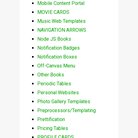
Mobile Content Portal
MOVIE CARDS
Music Web Templates
NAVIGATION ARROWS
Node JS Books
Notification Badges
Notification Boxes
Off-Canvas Menu
Other Books
Periodic Tables
Personal Websites
Photo Gallery Templates
Preprocessors/Templating
Prettification
Pricing Tables
PROFILE CARDS