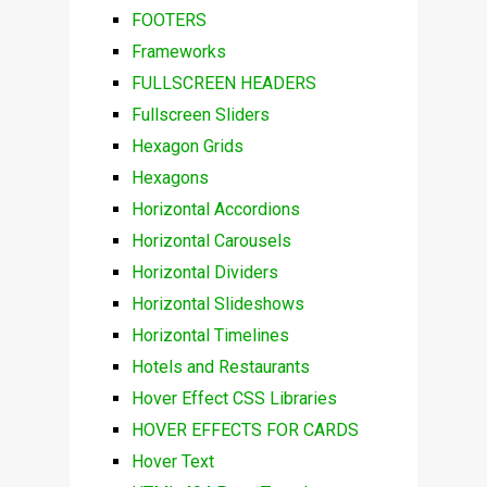
FOOTERS
Frameworks
FULLSCREEN HEADERS
Fullscreen Sliders
Hexagon Grids
Hexagons
Horizontal Accordions
Horizontal Carousels
Horizontal Dividers
Horizontal Slideshows
Horizontal Timelines
Hotels and Restaurants
Hover Effect CSS Libraries
HOVER EFFECTS FOR CARDS
Hover Text