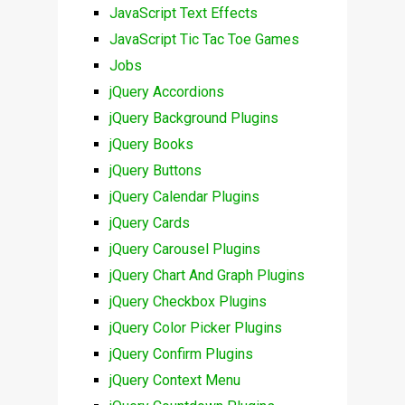
JavaScript Text Effects
JavaScript Tic Tac Toe Games
Jobs
jQuery Accordions
jQuery Background Plugins
jQuery Books
jQuery Buttons
jQuery Calendar Plugins
jQuery Cards
jQuery Carousel Plugins
jQuery Chart And Graph Plugins
jQuery Checkbox Plugins
jQuery Color Picker Plugins
jQuery Confirm Plugins
jQuery Context Menu