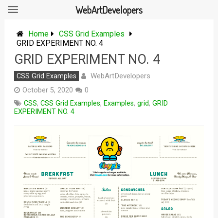
WebArtDevelopers
Skip
to
Home
CSS Grid Examples
content
GRID EXPERIMENT NO. 4
GRID EXPERIMENT NO. 4
WebArtDevelopers
CSS Grid Examples
October 5, 2020
0
CSS
,
CSS Grid Examples
,
Examples
,
grid
,
GRID
EXPERIMENT NO. 4