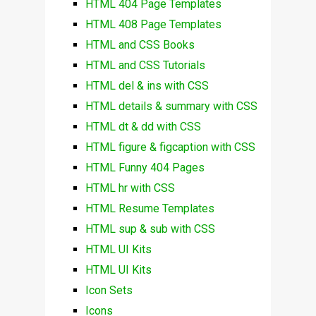
HTML 404 Page Templates
HTML 408 Page Templates
HTML and CSS Books
HTML and CSS Tutorials
HTML del & ins with CSS
HTML details & summary with CSS
HTML dt & dd with CSS
HTML figure & figcaption with CSS
HTML Funny 404 Pages
HTML hr with CSS
HTML Resume Templates
HTML sup & sub with CSS
HTML UI Kits
HTML UI Kits
Icon Sets
Icons