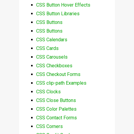
CSS Button Hover Effects
CSS Button Libraries
CSS Buttons
CSS Buttons
CSS Calendars
CSS Cards
CSS Carousels
CSS Checkboxes
CSS Checkout Forms
CSS clip-path Examples
CSS Clocks
CSS Close Buttons
CSS Color Palettes
CSS Contact Forms
CSS Corners