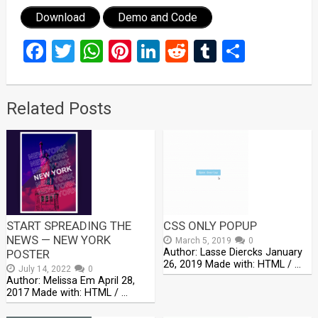
Download
Demo and Code
Facebook
Twitter
WhatsApp
Pinterest
LinkedIn
Reddit
Tumblr
Share
Related Posts
START SPREADING THE
CSS ONLY POPUP
NEWS — NEW YORK
March 5, 2019
0
Author: Lasse Diercks January
POSTER
26, 2019 Made with: HTML / …
July 14, 2022
0
Author: Melissa Em April 28,
2017 Made with: HTML / …