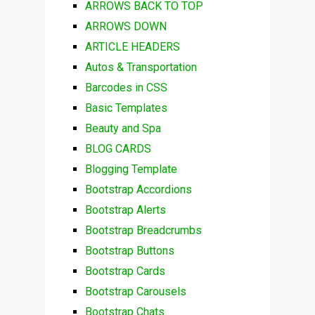
ARROWS BACK TO TOP
ARROWS DOWN
ARTICLE HEADERS
Autos & Transportation
Barcodes in CSS
Basic Templates
Beauty and Spa
BLOG CARDS
Blogging Template
Bootstrap Accordions
Bootstrap Alerts
Bootstrap Breadcrumbs
Bootstrap Buttons
Bootstrap Cards
Bootstrap Carousels
Bootstrap Chats