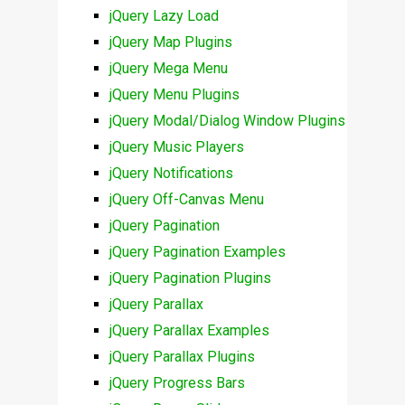
jQuery Lazy Load
jQuery Map Plugins
jQuery Mega Menu
jQuery Menu Plugins
jQuery Modal/Dialog Window Plugins
jQuery Music Players
jQuery Notifications
jQuery Off-Canvas Menu
jQuery Pagination
jQuery Pagination Examples
jQuery Pagination Plugins
jQuery Parallax
jQuery Parallax Examples
jQuery Parallax Plugins
jQuery Progress Bars