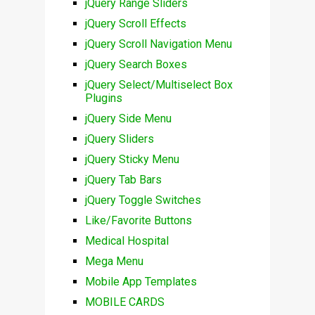
jQuery Range Sliders
jQuery Scroll Effects
jQuery Scroll Navigation Menu
jQuery Search Boxes
jQuery Select/Multiselect Box
Plugins
jQuery Side Menu
jQuery Sliders
jQuery Sticky Menu
jQuery Tab Bars
jQuery Toggle Switches
Like/Favorite Buttons
Medical Hospital
Mega Menu
Mobile App Templates
MOBILE CARDS