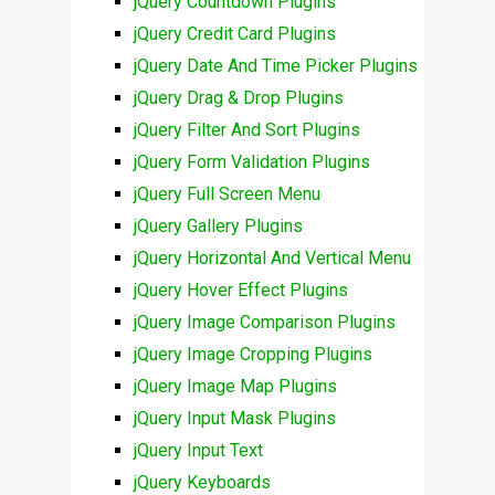
jQuery Countdown Plugins
jQuery Credit Card Plugins
jQuery Date And Time Picker Plugins
jQuery Drag & Drop Plugins
jQuery Filter And Sort Plugins
jQuery Form Validation Plugins
jQuery Full Screen Menu
jQuery Gallery Plugins
jQuery Horizontal And Vertical Menu
jQuery Hover Effect Plugins
jQuery Image Comparison Plugins
jQuery Image Cropping Plugins
jQuery Image Map Plugins
jQuery Input Mask Plugins
jQuery Input Text
jQuery Keyboards