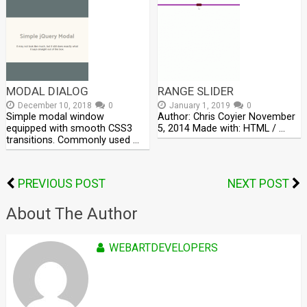
MODAL DIALOG
RANGE SLIDER
December 10, 2018
0
January 1, 2019
0
Simple modal window
Author: Chris Coyier November
equipped with smooth CSS3
5, 2014 Made with: HTML / …
transitions. Commonly used …
PREVIOUS POST
NEXT POST
About The Author
WEBARTDEVELOPERS