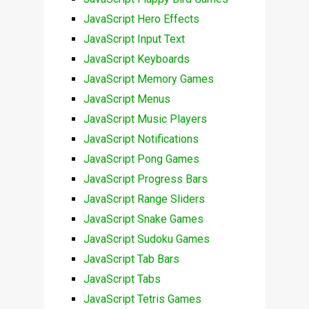
JavaScript Hero Effects
JavaScript Input Text
JavaScript Keyboards
JavaScript Memory Games
JavaScript Menus
JavaScript Music Players
JavaScript Notifications
JavaScript Pong Games
JavaScript Progress Bars
JavaScript Range Sliders
JavaScript Snake Games
JavaScript Sudoku Games
JavaScript Tab Bars
JavaScript Tabs
JavaScript Tetris Games