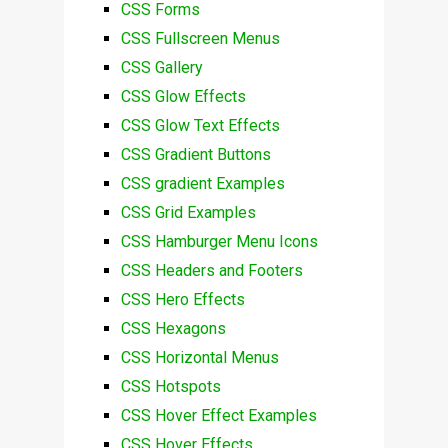
CSS Forms
CSS Fullscreen Menus
CSS Gallery
CSS Glow Effects
CSS Glow Text Effects
CSS Gradient Buttons
CSS gradient Examples
CSS Grid Examples
CSS Hamburger Menu Icons
CSS Headers and Footers
CSS Hero Effects
CSS Hexagons
CSS Horizontal Menus
CSS Hotspots
CSS Hover Effect Examples
CSS Hover Effects