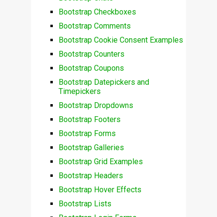
Bootstrap Checkboxes
Bootstrap Comments
Bootstrap Cookie Consent Examples
Bootstrap Counters
Bootstrap Coupons
Bootstrap Datepickers and
Timepickers
Bootstrap Dropdowns
Bootstrap Footers
Bootstrap Forms
Bootstrap Galleries
Bootstrap Grid Examples
Bootstrap Headers
Bootstrap Hover Effects
Bootstrap Lists