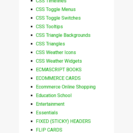
CSS Timelines
CSS Toggle Menus
CSS Toggle Switches
CSS Tooltips
CSS Triangle Backgrounds
CSS Triangles
CSS Weather Icons
CSS Weather Widgets
ECMASCRIPT BOOKS
ECOMMERCE CARDS
Ecommerce Online Shopping
Education School
Entertainment
Essentials
FIXED (STICKY) HEADERS
FLIP CARDS