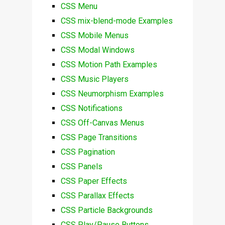
CSS Menu
CSS mix-blend-mode Examples
CSS Mobile Menus
CSS Modal Windows
CSS Motion Path Examples
CSS Music Players
CSS Neumorphism Examples
CSS Notifications
CSS Off-Canvas Menus
CSS Page Transitions
CSS Pagination
CSS Panels
CSS Paper Effects
CSS Parallax Effects
CSS Particle Backgrounds
CSS Play/Pause Buttons