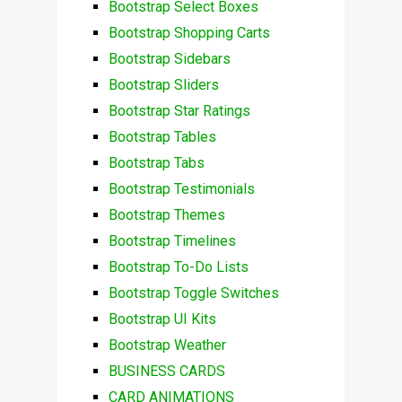
Bootstrap Select Boxes
Bootstrap Shopping Carts
Bootstrap Sidebars
Bootstrap Sliders
Bootstrap Star Ratings
Bootstrap Tables
Bootstrap Tabs
Bootstrap Testimonials
Bootstrap Themes
Bootstrap Timelines
Bootstrap To-Do Lists
Bootstrap Toggle Switches
Bootstrap UI Kits
Bootstrap Weather
BUSINESS CARDS
CARD ANIMATIONS