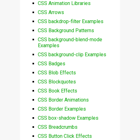
CSS Animation Libraries
CSS Arrows
CSS backdrop-filter Examples
CSS Background Patterns
CSS background-blend-mode
Examples
CSS background-clip Examples
CSS Badges
CSS Blob Effects
CSS Blockquotes
CSS Book Effects
CSS Border Animations
CSS Border Examples
CSS box-shadow Examples
CSS Breadcrumbs
CSS Button Click Effects