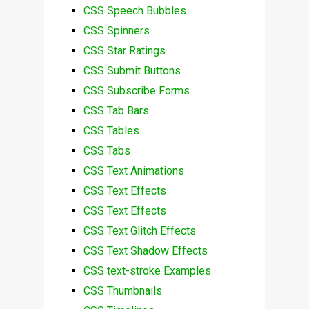
CSS Speech Bubbles
CSS Spinners
CSS Star Ratings
CSS Submit Buttons
CSS Subscribe Forms
CSS Tab Bars
CSS Tables
CSS Tabs
CSS Text Animations
CSS Text Effects
CSS Text Effects
CSS Text Glitch Effects
CSS Text Shadow Effects
CSS text-stroke Examples
CSS Thumbnails