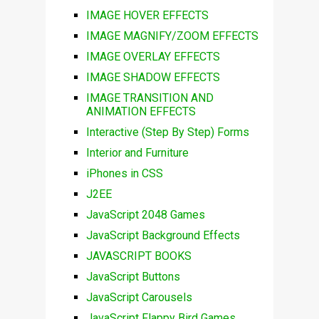
IMAGE HOVER EFFECTS
IMAGE MAGNIFY/ZOOM EFFECTS
IMAGE OVERLAY EFFECTS
IMAGE SHADOW EFFECTS
IMAGE TRANSITION AND
ANIMATION EFFECTS
Interactive (Step By Step) Forms
Interior and Furniture
iPhones in CSS
J2EE
JavaScript 2048 Games
JavaScript Background Effects
JAVASCRIPT BOOKS
JavaScript Buttons
JavaScript Carousels
JavaScript Flappy Bird Games