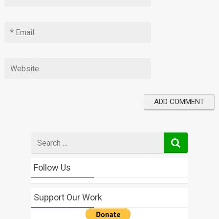
Search
for
Follow Us
Support Our Work