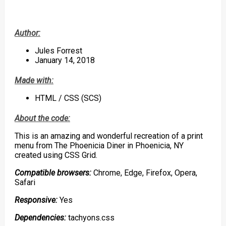
Author:
Jules Forrest
January 14, 2018
Made with:
HTML / CSS (SCS)
About the code:
This is an amazing and wonderful recreation of a print
menu from The Phoenicia Diner in Phoenicia, NY
created using CSS Grid.
Compatible browsers:
Chrome, Edge, Firefox, Opera,
Safari
Responsive:
Yes
Dependencies:
tachyons.css