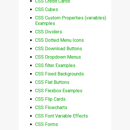
CSS Credit Cards
CSS Cubes
CSS Custom Properties (variables)
Examples
CSS Dividers
CSS Dotted Menu Icons
CSS Download Buttons
CSS Dropdown Menus
CSS filter Examples
CSS Fixed Backgrounds
CSS Flat Buttons
CSS Flexbox Examples
CSS Flip Cards
CSS Flowcharts
CSS Font Variable Effects
CSS Forms