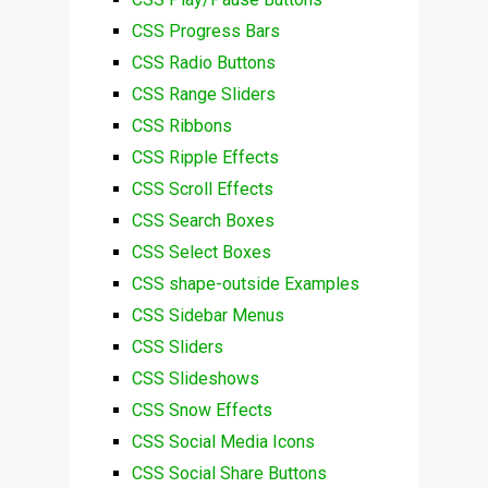
CSS Progress Bars
CSS Radio Buttons
CSS Range Sliders
CSS Ribbons
CSS Ripple Effects
CSS Scroll Effects
CSS Search Boxes
CSS Select Boxes
CSS shape-outside Examples
CSS Sidebar Menus
CSS Sliders
CSS Slideshows
CSS Snow Effects
CSS Social Media Icons
CSS Social Share Buttons