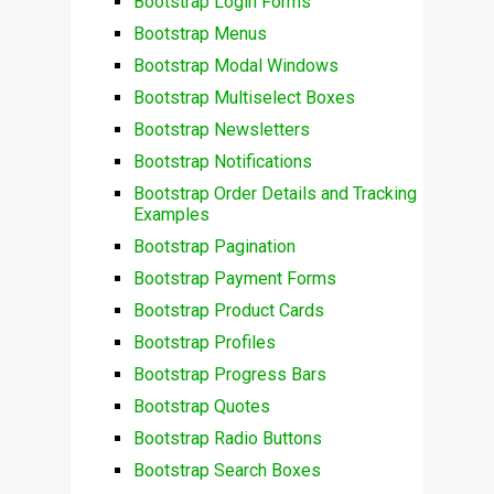
Bootstrap Login Forms
Bootstrap Menus
Bootstrap Modal Windows
Bootstrap Multiselect Boxes
Bootstrap Newsletters
Bootstrap Notifications
Bootstrap Order Details and Tracking
Examples
Bootstrap Pagination
Bootstrap Payment Forms
Bootstrap Product Cards
Bootstrap Profiles
Bootstrap Progress Bars
Bootstrap Quotes
Bootstrap Radio Buttons
Bootstrap Search Boxes