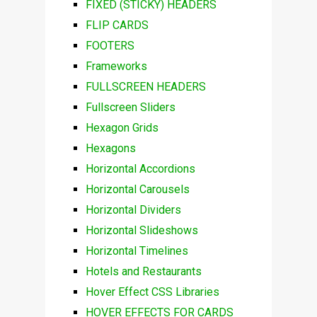
FIXED (STICKY) HEADERS
FLIP CARDS
FOOTERS
Frameworks
FULLSCREEN HEADERS
Fullscreen Sliders
Hexagon Grids
Hexagons
Horizontal Accordions
Horizontal Carousels
Horizontal Dividers
Horizontal Slideshows
Horizontal Timelines
Hotels and Restaurants
Hover Effect CSS Libraries
HOVER EFFECTS FOR CARDS