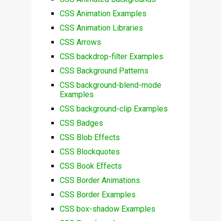
CSS Animation Examples
CSS Animation Libraries
CSS Arrows
CSS backdrop-filter Examples
CSS Background Patterns
CSS background-blend-mode
Examples
CSS background-clip Examples
CSS Badges
CSS Blob Effects
CSS Blockquotes
CSS Book Effects
CSS Border Animations
CSS Border Examples
CSS box-shadow Examples