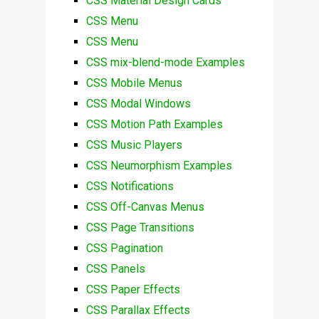
CSS Material Design Cards
CSS Menu
CSS Menu
CSS mix-blend-mode Examples
CSS Mobile Menus
CSS Modal Windows
CSS Motion Path Examples
CSS Music Players
CSS Neumorphism Examples
CSS Notifications
CSS Off-Canvas Menus
CSS Page Transitions
CSS Pagination
CSS Panels
CSS Paper Effects
CSS Parallax Effects