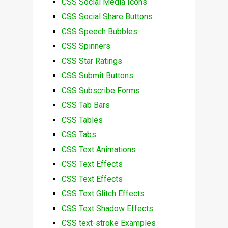
CSS Social Media Icons
CSS Social Share Buttons
CSS Speech Bubbles
CSS Spinners
CSS Star Ratings
CSS Submit Buttons
CSS Subscribe Forms
CSS Tab Bars
CSS Tables
CSS Tabs
CSS Text Animations
CSS Text Effects
CSS Text Effects
CSS Text Glitch Effects
CSS Text Shadow Effects
CSS text-stroke Examples