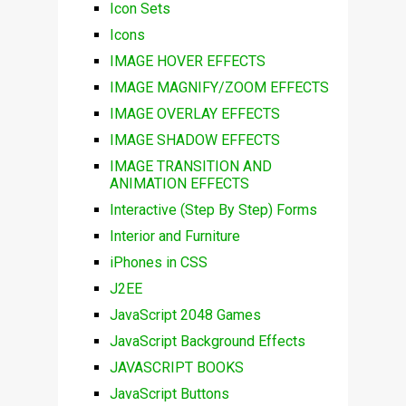
Icon Sets
Icons
IMAGE HOVER EFFECTS
IMAGE MAGNIFY/ZOOM EFFECTS
IMAGE OVERLAY EFFECTS
IMAGE SHADOW EFFECTS
IMAGE TRANSITION AND
ANIMATION EFFECTS
Interactive (Step By Step) Forms
Interior and Furniture
iPhones in CSS
J2EE
JavaScript 2048 Games
JavaScript Background Effects
JAVASCRIPT BOOKS
JavaScript Buttons