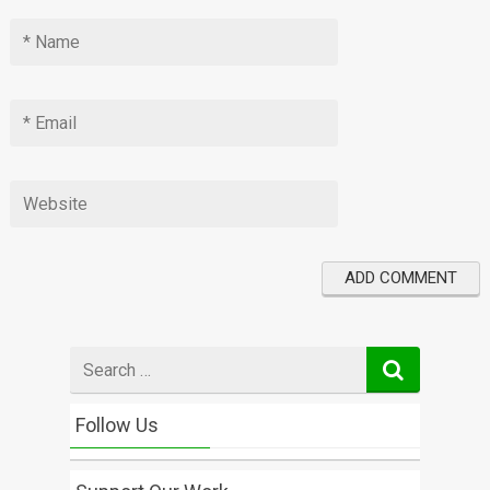
Search
for
Follow Us