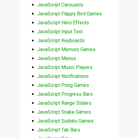
JavaScript Carousels
JavaScript Flappy Bird Games
JavaScript Hero Effects
JavaScript Input Text
JavaScript Keyboards
JavaScript Memory Games
JavaScript Menus
JavaScript Music Players
JavaScript Notifications
JavaScript Pong Games
JavaScript Progress Bars
JavaScript Range Sliders
JavaScript Snake Games
JavaScript Sudoku Games
JavaScript Tab Bars