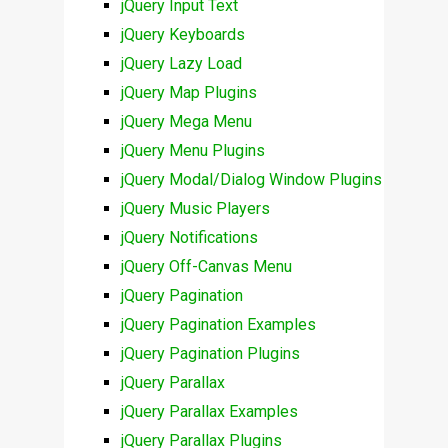
jQuery Input Text
jQuery Keyboards
jQuery Lazy Load
jQuery Map Plugins
jQuery Mega Menu
jQuery Menu Plugins
jQuery Modal/Dialog Window Plugins
jQuery Music Players
jQuery Notifications
jQuery Off-Canvas Menu
jQuery Pagination
jQuery Pagination Examples
jQuery Pagination Plugins
jQuery Parallax
jQuery Parallax Examples
jQuery Parallax Plugins