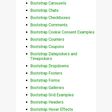
Bootstrap Carousels
Bootstrap Chats
Bootstrap Checkboxes
Bootstrap Comments
Bootstrap Cookie Consent Examples
Bootstrap Counters
Bootstrap Coupons
Bootstrap Datepickers and
Timepickers
Bootstrap Dropdowns
Bootstrap Footers
Bootstrap Forms
Bootstrap Galleries
Bootstrap Grid Examples
Bootstrap Headers
Bootstrap Hover Effects