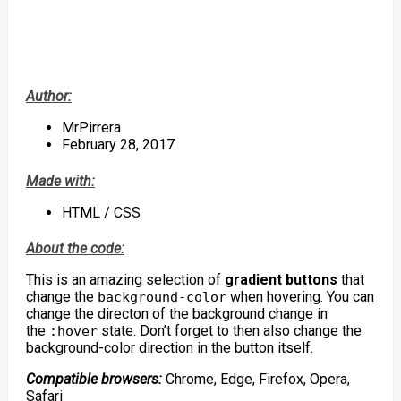
Author:
MrPirrera
February 28, 2017
Made with:
HTML / CSS
About the code:
This is an amazing selection of
gradient buttons
that
change the
when hovering. You can
background-color
change the directon of the background change in
the
state. Don’t forget to then also change the
:hover
background-color direction in the button itself.
Compatible browsers:
Chrome, Edge, Firefox, Opera,
Safari