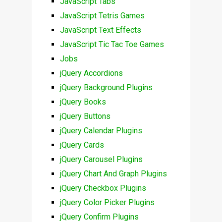
JavaScript Tabs
JavaScript Tetris Games
JavaScript Text Effects
JavaScript Tic Tac Toe Games
Jobs
jQuery Accordions
jQuery Background Plugins
jQuery Books
jQuery Buttons
jQuery Calendar Plugins
jQuery Cards
jQuery Carousel Plugins
jQuery Chart And Graph Plugins
jQuery Checkbox Plugins
jQuery Color Picker Plugins
jQuery Confirm Plugins