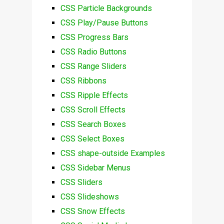
CSS Particle Backgrounds
CSS Play/Pause Buttons
CSS Progress Bars
CSS Radio Buttons
CSS Range Sliders
CSS Ribbons
CSS Ripple Effects
CSS Scroll Effects
CSS Search Boxes
CSS Select Boxes
CSS shape-outside Examples
CSS Sidebar Menus
CSS Sliders
CSS Slideshows
CSS Snow Effects