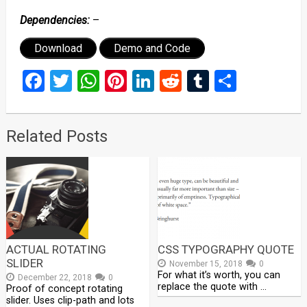
Dependencies:
–
Download
Demo and Code
Facebook
Twitter
WhatsApp
Pinterest
LinkedIn
Reddit
Tumblr
Share
Related Posts
ACTUAL ROTATING
CSS TYPOGRAPHY QUOTE
SLIDER
November 15, 2018
0
For what it’s worth, you can
December 22, 2018
0
replace the quote with …
Proof of concept rotating
slider. Uses clip-path and lots