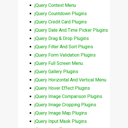
jQuery Context Menu
jQuery Countdown Plugins
jQuery Credit Card Plugins
jQuery Date And Time Picker Plugins
jQuery Drag & Drop Plugins
jQuery Filter And Sort Plugins
jQuery Form Validation Plugins
jQuery Full Screen Menu
jQuery Gallery Plugins
jQuery Horizontal And Vertical Menu
jQuery Hover Effect Plugins
jQuery Image Comparison Plugins
jQuery Image Cropping Plugins
jQuery Image Map Plugins
jQuery Input Mask Plugins