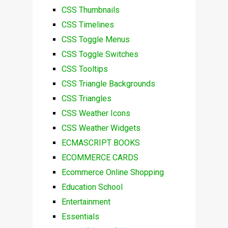
CSS Thumbnails
CSS Timelines
CSS Toggle Menus
CSS Toggle Switches
CSS Tooltips
CSS Triangle Backgrounds
CSS Triangles
CSS Weather Icons
CSS Weather Widgets
ECMASCRIPT BOOKS
ECOMMERCE CARDS
Ecommerce Online Shopping
Education School
Entertainment
Essentials