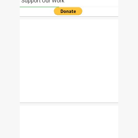
Support Our Work