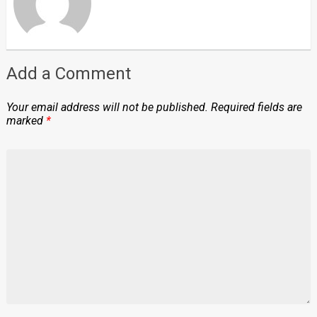
Add a Comment
Your email address will not be published.
Required fields are
marked
*