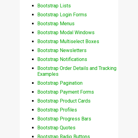
Bootstrap Lists
Bootstrap Login Forms
Bootstrap Menus
Bootstrap Modal Windows
Bootstrap Multiselect Boxes
Bootstrap Newsletters
Bootstrap Notifications
Bootstrap Order Details and Tracking
Examples
Bootstrap Pagination
Bootstrap Payment Forms
Bootstrap Product Cards
Bootstrap Profiles
Bootstrap Progress Bars
Bootstrap Quotes
Bootstrap Radio Buttons