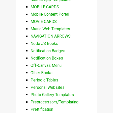
MOBILE CARDS
Mobile Content Portal
MOVIE CARDS
Music Web Templates
NAVIGATION ARROWS
Node JS Books
Notification Badges
Notification Boxes
Off-Canvas Menu
Other Books
Periodic Tables
Personal Websites
Photo Gallery Templates
Preprocessors/Templating
Prettification