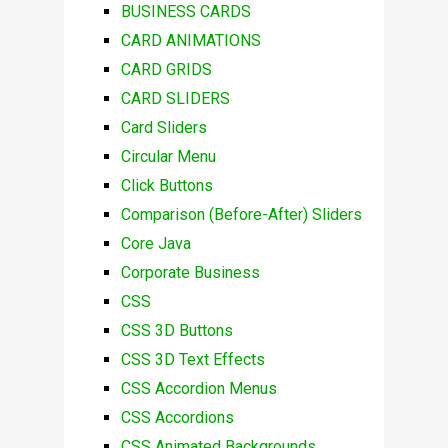
BUSINESS CARDS
CARD ANIMATIONS
CARD GRIDS
CARD SLIDERS
Card Sliders
Circular Menu
Click Buttons
Comparison (Before-After) Sliders
Core Java
Corporate Business
CSS
CSS 3D Buttons
CSS 3D Text Effects
CSS Accordion Menus
CSS Accordions
CSS Animated Backgrounds