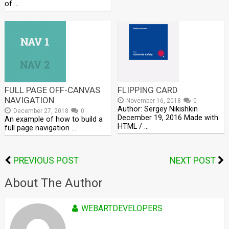
of …
FULL PAGE OFF-CANVAS
FLIPPING CARD
NAVIGATION
November 16, 2018
0
Author: Sergey Nikishkin
December 27, 2018
0
December 19, 2016 Made with:
An example of how to build a
HTML / …
full page navigation …
PREVIOUS POST
NEXT POST
About The Author
WEBARTDEVELOPERS