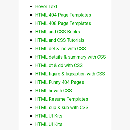
Hover Text
HTML 404 Page Templates
HTML 408 Page Templates
HTML and CSS Books
HTML and CSS Tutorials
HTML del & ins with CSS
HTML details & summary with CSS
HTML dt & dd with CSS
HTML figure & figcaption with CSS
HTML Funny 404 Pages
HTML hr with CSS
HTML Resume Templates
HTML sup & sub with CSS
HTML UI Kits
HTML UI Kits