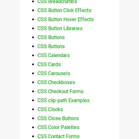
CSS Breadcrumbs
CSS Button Click Effects
CSS Button Hover Effects
CSS Button Libraries
CSS Buttons
CSS Buttons
CSS Calendars
CSS Cards
CSS Carousels
CSS Checkboxes
CSS Checkout Forms
CSS clip-path Examples
CSS Clocks
CSS Close Buttons
CSS Color Palettes
CSS Contact Forms