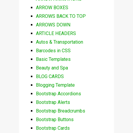
ARROW BOXES
ARROWS BACK TO TOP
ARROWS DOWN
ARTICLE HEADERS
Autos & Transportation
Barcodes in CSS
Basic Templates
Beauty and Spa
BLOG CARDS
Blogging Template
Bootstrap Accordions
Bootstrap Alerts
Bootstrap Breadcrumbs
Bootstrap Buttons
Bootstrap Cards