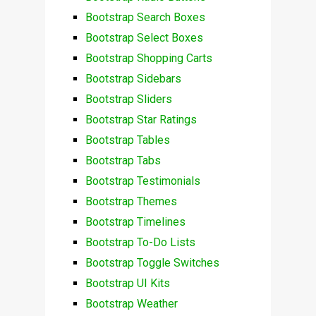
Bootstrap Search Boxes
Bootstrap Select Boxes
Bootstrap Shopping Carts
Bootstrap Sidebars
Bootstrap Sliders
Bootstrap Star Ratings
Bootstrap Tables
Bootstrap Tabs
Bootstrap Testimonials
Bootstrap Themes
Bootstrap Timelines
Bootstrap To-Do Lists
Bootstrap Toggle Switches
Bootstrap UI Kits
Bootstrap Weather