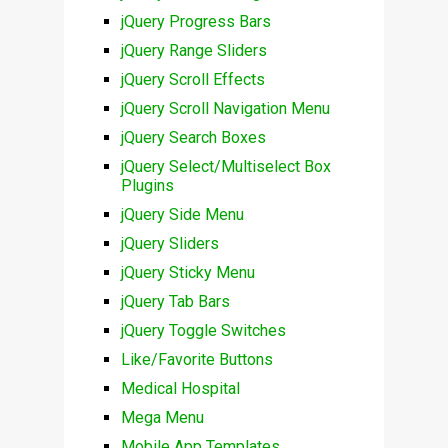
jQuery Progress Bars
jQuery Range Sliders
jQuery Scroll Effects
jQuery Scroll Navigation Menu
jQuery Search Boxes
jQuery Select/Multiselect Box
Plugins
jQuery Side Menu
jQuery Sliders
jQuery Sticky Menu
jQuery Tab Bars
jQuery Toggle Switches
Like/Favorite Buttons
Medical Hospital
Mega Menu
Mobile App Templates