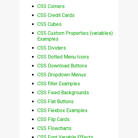
CSS Corners
CSS Credit Cards
CSS Cubes
CSS Custom Properties (variables)
Examples
CSS Dividers
CSS Dotted Menu Icons
CSS Download Buttons
CSS Dropdown Menus
CSS filter Examples
CSS Fixed Backgrounds
CSS Flat Buttons
CSS Flexbox Examples
CSS Flip Cards
CSS Flowcharts
CSS Font Variable Effects