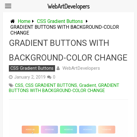
WebArtDevelopers
Skip
to
Home
CSS Gradient Buttons
content
GRADIENT BUTTONS WITH BACKGROUND-COLOR
CHANGE
GRADIENT BUTTONS WITH
BACKGROUND-COLOR CHANGE
WebArtDevelopers
CSS Gradient Buttons
January 2, 2019
0
CSS
,
CSS GRADIENT BUTTONS
,
Gradient
,
GRADIENT
BUTTONS WITH BACKGROUND-COLOR CHANGE