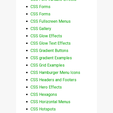
CSS Forms
CSS Forms
CSS Fullscreen Menus
CSS Gallery
CSS Glow Effects
CSS Glow Text Effects
CSS Gradient Buttons
CSS gradient Examples
CSS Grid Examples
CSS Hamburger Menu Icons
CSS Headers and Footers
CSS Hero Effects
CSS Hexagons
CSS Horizontal Menus
CSS Hotspots