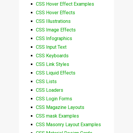
CSS Hover Effect Examples
CSS Hover Effects
CSS Illustrations
CSS Image Effects
CSS Infographics
CSS Input Text
CSS Keyboards
CSS Link Styles
CSS Liquid Effects
CSS Lists
CSS Loaders
CSS Login Forms
CSS Magazine Layouts
CSS mask Examples
CSS Masonry Layout Examples