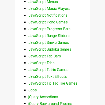
JavaScript Menus
JavaScript Music Players
JavaScript Notifications
JavaScript Pong Games
JavaScript Progress Bars
JavaScript Range Sliders
JavaScript Snake Games
JavaScript Sudoku Games
JavaScript Tab Bars
JavaScript Tabs
JavaScript Tetris Games
JavaScript Text Effects
JavaScript Tic Tac Toe Games
Jobs
jQuery Accordions
jQuery Background Plugins