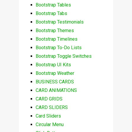
Bootstrap Tables
Bootstrap Tabs
Bootstrap Testimonials
Bootstrap Themes
Bootstrap Timelines
Bootstrap To-Do Lists
Bootstrap Toggle Switches
Bootstrap UI Kits
Bootstrap Weather
BUSINESS CARDS
CARD ANIMATIONS
CARD GRIDS
CARD SLIDERS
Card Sliders
Circular Menu