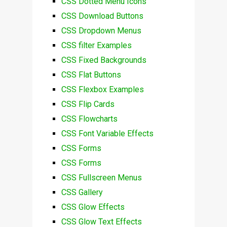
CSS Dotted Menu Icons
CSS Download Buttons
CSS Dropdown Menus
CSS filter Examples
CSS Fixed Backgrounds
CSS Flat Buttons
CSS Flexbox Examples
CSS Flip Cards
CSS Flowcharts
CSS Font Variable Effects
CSS Forms
CSS Forms
CSS Fullscreen Menus
CSS Gallery
CSS Glow Effects
CSS Glow Text Effects