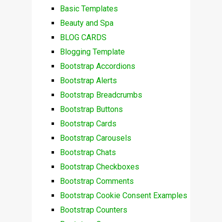
Basic Templates
Beauty and Spa
BLOG CARDS
Blogging Template
Bootstrap Accordions
Bootstrap Alerts
Bootstrap Breadcrumbs
Bootstrap Buttons
Bootstrap Cards
Bootstrap Carousels
Bootstrap Chats
Bootstrap Checkboxes
Bootstrap Comments
Bootstrap Cookie Consent Examples
Bootstrap Counters