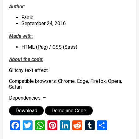
Author:
Fabio
September 24, 2016
Made with:
HTML (Pug) / CSS (Sass)
About the code:
Glitchy text effect.
Compatible browsers: Chrome, Edge, Firefox, Opera,
Safari
Dependencies: –
Download
Demo and Code
Facebook
Twitter
WhatsApp
Pinterest
LinkedIn
Reddit
Tumblr
Share