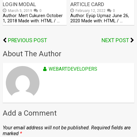
LOGIN MODAL
ARTICLE CARD
March 5, 2019
0
February 12, 2022
0
Author: Mert Cukuren October
Author: Eyüp Uçmaz June 26,
1, 2018 Made with: HTML / …
2020 Made with: HTML / …
PREVIOUS POST
NEXT POST
About The Author
WEBARTDEVELOPERS
Add a Comment
Your email address will not be published.
Required fields are
marked
*