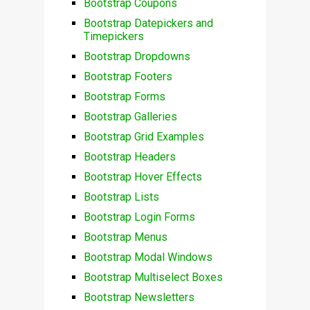
Bootstrap Coupons
Bootstrap Datepickers and
Timepickers
Bootstrap Dropdowns
Bootstrap Footers
Bootstrap Forms
Bootstrap Galleries
Bootstrap Grid Examples
Bootstrap Headers
Bootstrap Hover Effects
Bootstrap Lists
Bootstrap Login Forms
Bootstrap Menus
Bootstrap Modal Windows
Bootstrap Multiselect Boxes
Bootstrap Newsletters