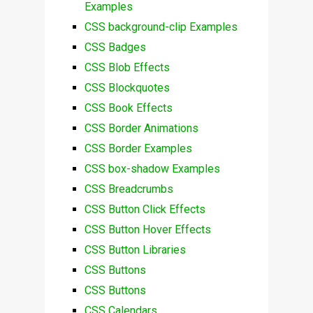
Examples
CSS background-clip Examples
CSS Badges
CSS Blob Effects
CSS Blockquotes
CSS Book Effects
CSS Border Animations
CSS Border Examples
CSS box-shadow Examples
CSS Breadcrumbs
CSS Button Click Effects
CSS Button Hover Effects
CSS Button Libraries
CSS Buttons
CSS Buttons
CSS Calendars