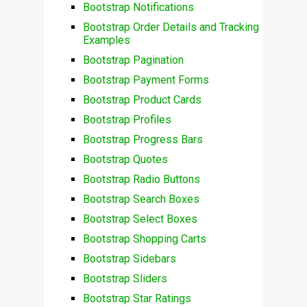
Bootstrap Notifications
Bootstrap Order Details and Tracking
Examples
Bootstrap Pagination
Bootstrap Payment Forms
Bootstrap Product Cards
Bootstrap Profiles
Bootstrap Progress Bars
Bootstrap Quotes
Bootstrap Radio Buttons
Bootstrap Search Boxes
Bootstrap Select Boxes
Bootstrap Shopping Carts
Bootstrap Sidebars
Bootstrap Sliders
Bootstrap Star Ratings