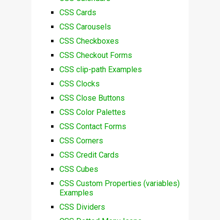
CSS Cards
CSS Carousels
CSS Checkboxes
CSS Checkout Forms
CSS clip-path Examples
CSS Clocks
CSS Close Buttons
CSS Color Palettes
CSS Contact Forms
CSS Corners
CSS Credit Cards
CSS Cubes
CSS Custom Properties (variables)
Examples
CSS Dividers