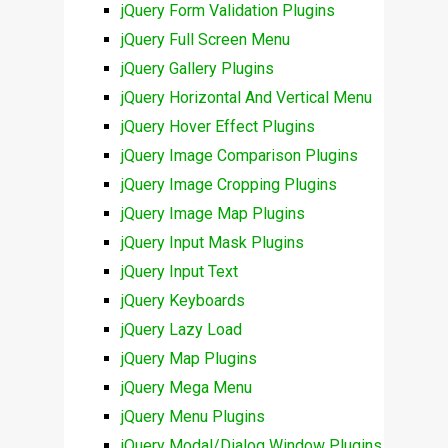
jQuery Form Validation Plugins
jQuery Full Screen Menu
jQuery Gallery Plugins
jQuery Horizontal And Vertical Menu
jQuery Hover Effect Plugins
jQuery Image Comparison Plugins
jQuery Image Cropping Plugins
jQuery Image Map Plugins
jQuery Input Mask Plugins
jQuery Input Text
jQuery Keyboards
jQuery Lazy Load
jQuery Map Plugins
jQuery Mega Menu
jQuery Menu Plugins
jQuery Modal/Dialog Window Plugins