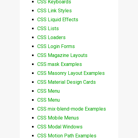
CSS Keyboards
CSS Link Styles
CSS Liquid Effects
CSS Lists
CSS Loaders
CSS Login Forms
CSS Magazine Layouts
CSS mask Examples
CSS Masonry Layout Examples
CSS Material Design Cards
CSS Menu
CSS Menu
CSS mix-blend-mode Examples
CSS Mobile Menus
CSS Modal Windows
CSS Motion Path Examples