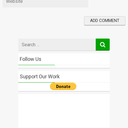
Search
for
Follow Us
Support Our Work