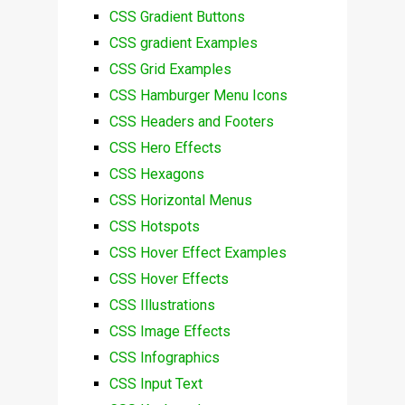
CSS Gradient Buttons
CSS gradient Examples
CSS Grid Examples
CSS Hamburger Menu Icons
CSS Headers and Footers
CSS Hero Effects
CSS Hexagons
CSS Horizontal Menus
CSS Hotspots
CSS Hover Effect Examples
CSS Hover Effects
CSS Illustrations
CSS Image Effects
CSS Infographics
CSS Input Text