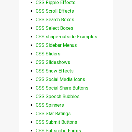
CSS Ripple Effects
CSS Scroll Effects
CSS Search Boxes
CSS Select Boxes
CSS shape-outside Examples
CSS Sidebar Menus
CSS Sliders
CSS Slideshows
CSS Snow Effects
CSS Social Media Icons
CSS Social Share Buttons
CSS Speech Bubbles
CSS Spinners
CSS Star Ratings
CSS Submit Buttons
CSS Subscribe Forms