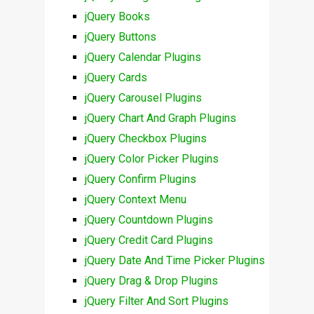
jQuery Books
jQuery Buttons
jQuery Calendar Plugins
jQuery Cards
jQuery Carousel Plugins
jQuery Chart And Graph Plugins
jQuery Checkbox Plugins
jQuery Color Picker Plugins
jQuery Confirm Plugins
jQuery Context Menu
jQuery Countdown Plugins
jQuery Credit Card Plugins
jQuery Date And Time Picker Plugins
jQuery Drag & Drop Plugins
jQuery Filter And Sort Plugins