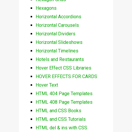
Hexagons
Horizontal Accordions
Horizontal Carousels
Horizontal Dividers
Horizontal Slideshows
Horizontal Timelines
Hotels and Restaurants
Hover Effect CSS Libraries
HOVER EFFECTS FOR CARDS
Hover Text
HTML 404 Page Templates
HTML 408 Page Templates
HTML and CSS Books
HTML and CSS Tutorials
HTML del & ins with CSS