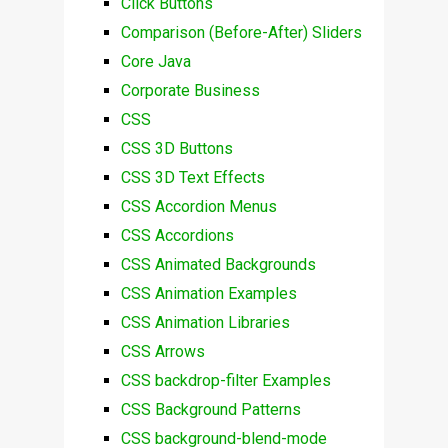
Click Buttons
Comparison (Before-After) Sliders
Core Java
Corporate Business
CSS
CSS 3D Buttons
CSS 3D Text Effects
CSS Accordion Menus
CSS Accordions
CSS Animated Backgrounds
CSS Animation Examples
CSS Animation Libraries
CSS Arrows
CSS backdrop-filter Examples
CSS Background Patterns
CSS background-blend-mode