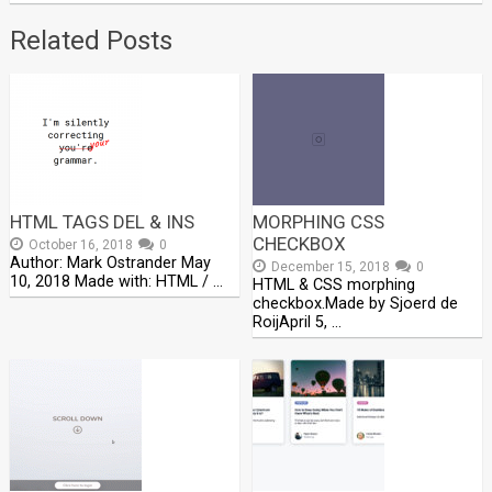
Related Posts
HTML TAGS DEL & INS
MORPHING CSS
CHECKBOX
October 16, 2018
0
Author: Mark Ostrander May
December 15, 2018
0
10, 2018 Made with: HTML / …
HTML & CSS morphing
checkbox.Made by Sjoerd de
RoijApril 5, …