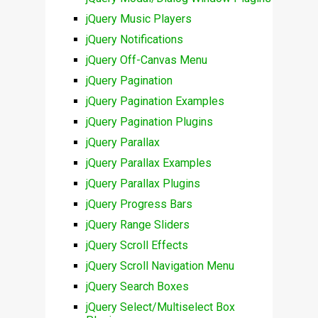
jQuery Music Players
jQuery Notifications
jQuery Off-Canvas Menu
jQuery Pagination
jQuery Pagination Examples
jQuery Pagination Plugins
jQuery Parallax
jQuery Parallax Examples
jQuery Parallax Plugins
jQuery Progress Bars
jQuery Range Sliders
jQuery Scroll Effects
jQuery Scroll Navigation Menu
jQuery Search Boxes
jQuery Select/Multiselect Box