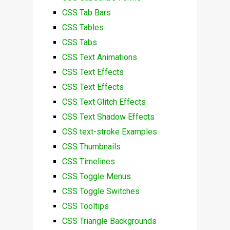
CSS Tab Bars
CSS Tables
CSS Tabs
CSS Text Animations
CSS Text Effects
CSS Text Effects
CSS Text Glitch Effects
CSS Text Shadow Effects
CSS text-stroke Examples
CSS Thumbnails
CSS Timelines
CSS Toggle Menus
CSS Toggle Switches
CSS Tooltips
CSS Triangle Backgrounds