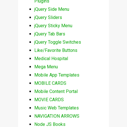
Plugins
jQuery Side Menu
jQuery Sliders
jQuery Sticky Menu
jQuery Tab Bars
jQuery Toggle Switches
Like/Favorite Buttons
Medical Hospital
Mega Menu
Mobile App Templates
MOBILE CARDS
Mobile Content Portal
MOVIE CARDS
Music Web Templates
NAVIGATION ARROWS
Node JS Books