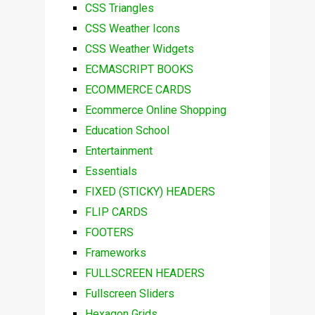
CSS Triangles
CSS Weather Icons
CSS Weather Widgets
ECMASCRIPT BOOKS
ECOMMERCE CARDS
Ecommerce Online Shopping
Education School
Entertainment
Essentials
FIXED (STICKY) HEADERS
FLIP CARDS
FOOTERS
Frameworks
FULLSCREEN HEADERS
Fullscreen Sliders
Hexagon Grids