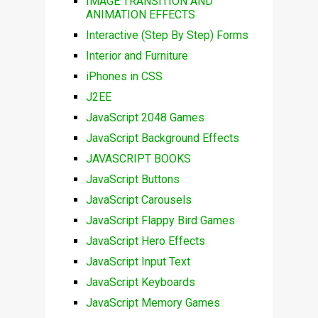
IMAGE TRANSITION AND
ANIMATION EFFECTS
Interactive (Step By Step) Forms
Interior and Furniture
iPhones in CSS
J2EE
JavaScript 2048 Games
JavaScript Background Effects
JAVASCRIPT BOOKS
JavaScript Buttons
JavaScript Carousels
JavaScript Flappy Bird Games
JavaScript Hero Effects
JavaScript Input Text
JavaScript Keyboards
JavaScript Memory Games