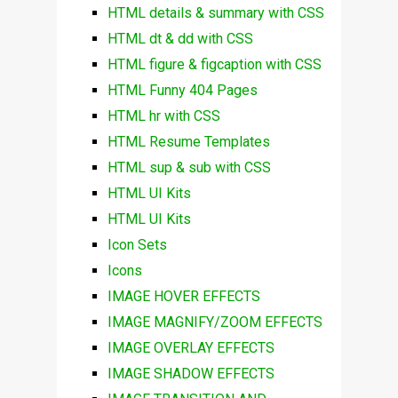
HTML details & summary with CSS
HTML dt & dd with CSS
HTML figure & figcaption with CSS
HTML Funny 404 Pages
HTML hr with CSS
HTML Resume Templates
HTML sup & sub with CSS
HTML UI Kits
HTML UI Kits
Icon Sets
Icons
IMAGE HOVER EFFECTS
IMAGE MAGNIFY/ZOOM EFFECTS
IMAGE OVERLAY EFFECTS
IMAGE SHADOW EFFECTS