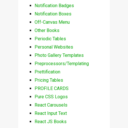
Notification Badges
Notification Boxes
Off-Canvas Menu
Other Books
Periodic Tables
Personal Websites
Photo Gallery Templates
Preprocessors/Templating
Prettification
Pricing Tables
PROFILE CARDS
Pure CSS Logos
React Carousels
React Input Text
React JS Books