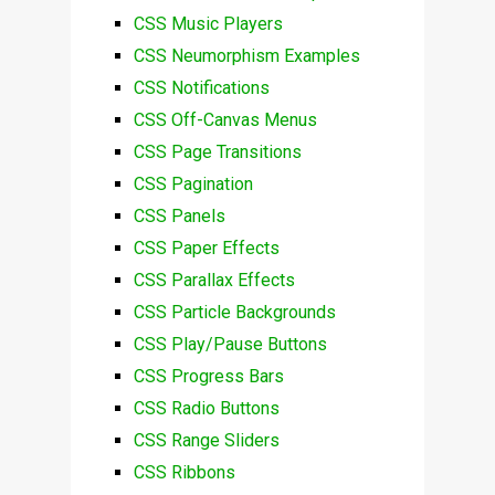
CSS Music Players
CSS Neumorphism Examples
CSS Notifications
CSS Off-Canvas Menus
CSS Page Transitions
CSS Pagination
CSS Panels
CSS Paper Effects
CSS Parallax Effects
CSS Particle Backgrounds
CSS Play/Pause Buttons
CSS Progress Bars
CSS Radio Buttons
CSS Range Sliders
CSS Ribbons