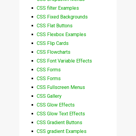
CSS filter Examples
CSS Fixed Backgrounds
CSS Flat Buttons
CSS Flexbox Examples
CSS Flip Cards
CSS Flowcharts
CSS Font Variable Effects
CSS Forms
CSS Forms
CSS Fullscreen Menus
CSS Gallery
CSS Glow Effects
CSS Glow Text Effects
CSS Gradient Buttons
CSS gradient Examples