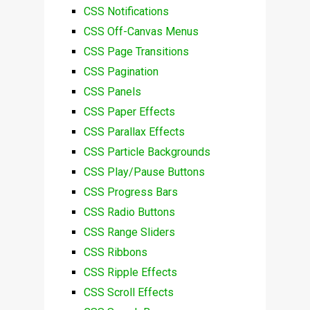
CSS Notifications
CSS Off-Canvas Menus
CSS Page Transitions
CSS Pagination
CSS Panels
CSS Paper Effects
CSS Parallax Effects
CSS Particle Backgrounds
CSS Play/Pause Buttons
CSS Progress Bars
CSS Radio Buttons
CSS Range Sliders
CSS Ribbons
CSS Ripple Effects
CSS Scroll Effects