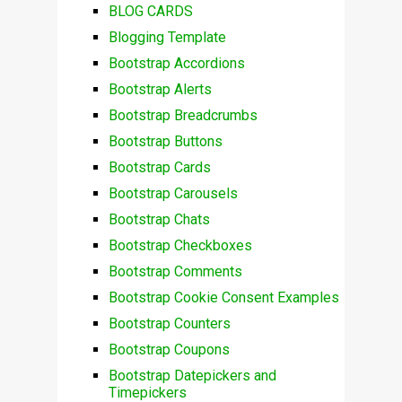
BLOG CARDS
Blogging Template
Bootstrap Accordions
Bootstrap Alerts
Bootstrap Breadcrumbs
Bootstrap Buttons
Bootstrap Cards
Bootstrap Carousels
Bootstrap Chats
Bootstrap Checkboxes
Bootstrap Comments
Bootstrap Cookie Consent Examples
Bootstrap Counters
Bootstrap Coupons
Bootstrap Datepickers and
Timepickers