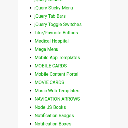
jQuery Sticky Menu
jQuery Tab Bars
jQuery Toggle Switches
Like/Favorite Buttons
Medical Hospital
Mega Menu
Mobile App Templates
MOBILE CARDS
Mobile Content Portal
MOVIE CARDS
Music Web Templates
NAVIGATION ARROWS
Node JS Books
Notification Badges
Notification Boxes