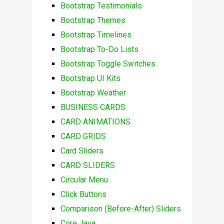
Bootstrap Testimonials
Bootstrap Themes
Bootstrap Timelines
Bootstrap To-Do Lists
Bootstrap Toggle Switches
Bootstrap UI Kits
Bootstrap Weather
BUSINESS CARDS
CARD ANIMATIONS
CARD GRIDS
Card Sliders
CARD SLIDERS
Circular Menu
Click Buttons
Comparison (Before-After) Sliders
Core Java