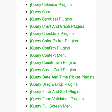
jQuery Calendar Plugins
jQuery Cards
jQuery Carousel Plugins
jQuery Chart And Graph Plugins
jQuery Checkbox Plugins
jQuery Color Picker Plugins
jQuery Confirm Plugins
jQuery Context Menu
jQuery Countdown Plugins
jQuery Credit Card Plugins
jQuery Date And Time Picker Plugins
jQuery Drag & Drop Plugins
jQuery Filter And Sort Plugins
jQuery Form Validation Plugins
jQuery Full Screen Menu