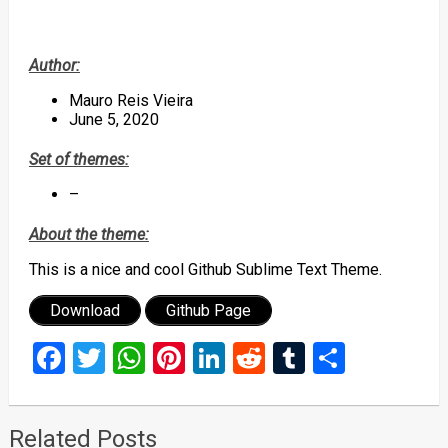
Author:
Mauro Reis Vieira
June 5, 2020
Set of themes:
–
About the theme:
This is a nice and cool Github Sublime Text Theme.
Download
Github Page
Facebook
Twitter
WhatsApp
Pinterest
LinkedIn
Reddit
Tumblr
Share
Related Posts