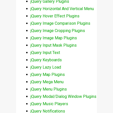
jQuery Gallery Plugins
jQuery Horizontal And Vertical Menu
jQuery Hover Effect Plugins
jQuery Image Comparison Plugins
jQuery Image Cropping Plugins
jQuery Image Map Plugins
jQuery Input Mask Plugins
jQuery Input Text
jQuery Keyboards
jQuery Lazy Load
jQuery Map Plugins
jQuery Mega Menu
jQuery Menu Plugins
jQuery Modal/Dialog Window Plugins
jQuery Music Players
jQuery Notifications