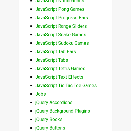
JavaScript Notifications
JavaScript Pong Games
JavaScript Progress Bars
JavaScript Range Sliders
JavaScript Snake Games
JavaScript Sudoku Games
JavaScript Tab Bars
JavaScript Tabs
JavaScript Tetris Games
JavaScript Text Effects
JavaScript Tic Tac Toe Games
Jobs
jQuery Accordions
jQuery Background Plugins
jQuery Books
jQuery Buttons