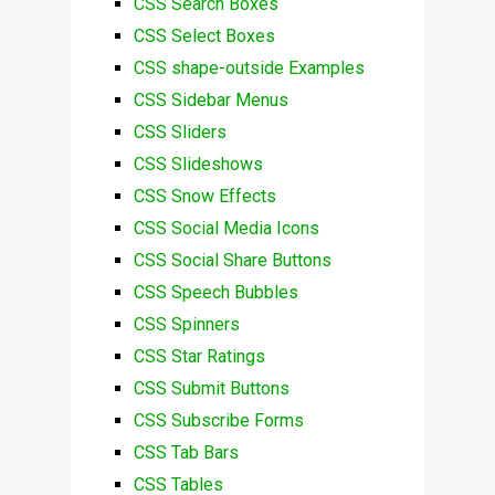
CSS Search Boxes
CSS Select Boxes
CSS shape-outside Examples
CSS Sidebar Menus
CSS Sliders
CSS Slideshows
CSS Snow Effects
CSS Social Media Icons
CSS Social Share Buttons
CSS Speech Bubbles
CSS Spinners
CSS Star Ratings
CSS Submit Buttons
CSS Subscribe Forms
CSS Tab Bars
CSS Tables