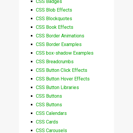
CSS Badges
CSS Blob Effects
CSS Blockquotes
CSS Book Effects
CSS Border Animations
CSS Border Examples
CSS box-shadow Examples
CSS Breadcrumbs
CSS Button Click Effects
CSS Button Hover Effects
CSS Button Libraries
CSS Buttons
CSS Buttons
CSS Calendars
CSS Cards
CSS Carousels