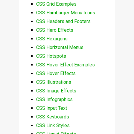
CSS Grid Examples
CSS Hamburger Menu Icons
CSS Headers and Footers
CSS Hero Effects
CSS Hexagons
CSS Horizontal Menus
CSS Hotspots
CSS Hover Effect Examples
CSS Hover Effects
CSS Illustrations
CSS Image Effects
CSS Infographics
CSS Input Text
CSS Keyboards
CSS Link Styles