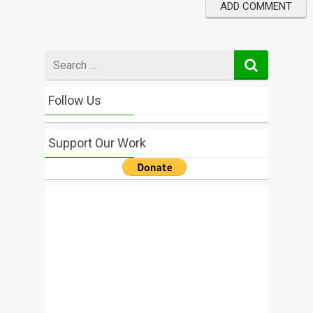
Search
for
Follow Us
Support Our Work