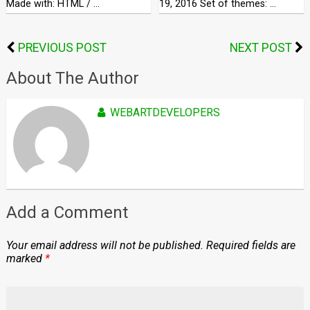
Made with: HTML / …
19, 2016 Set of themes: …
PREVIOUS POST
NEXT POST
About The Author
WEBARTDEVELOPERS
Add a Comment
Your email address will not be published.
Required fields are
marked
*