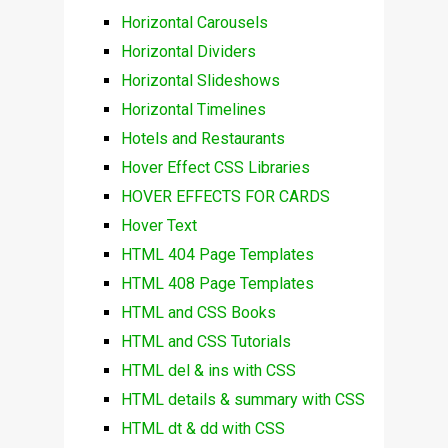
Horizontal Carousels
Horizontal Dividers
Horizontal Slideshows
Horizontal Timelines
Hotels and Restaurants
Hover Effect CSS Libraries
HOVER EFFECTS FOR CARDS
Hover Text
HTML 404 Page Templates
HTML 408 Page Templates
HTML and CSS Books
HTML and CSS Tutorials
HTML del & ins with CSS
HTML details & summary with CSS
HTML dt & dd with CSS