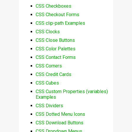
CSS Checkboxes
CSS Checkout Forms
CSS clip-path Examples
CSS Clocks
CSS Close Buttons
CSS Color Palettes
CSS Contact Forms
CSS Corners
CSS Credit Cards
CSS Cubes
CSS Custom Properties (variables)
Examples
CSS Dividers
CSS Dotted Menu Icons
CSS Download Buttons
CSS Dropdown Menus