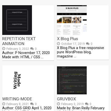
REPETITION TEXT
X Blog Plus
ANIMATION
October 17, 2019
0
X Blog Plus a free responsive
February 3, 2022
0
pure WordPress blog,
Author: P November 17, 2020
magazine …
Made with: HTML / CSS …
WRITING-MODE
GRUVBOX
February 8, 2021
0
February 3, 2019
0
Author: CSS GRID April 1, 2020
Made by: Brian Reilly February