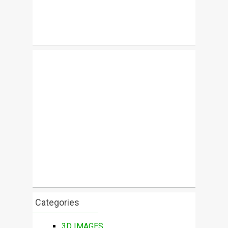
Categories
3D IMAGES