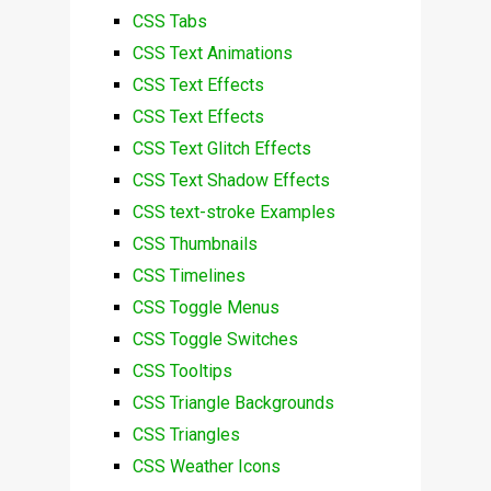
CSS Tabs
CSS Text Animations
CSS Text Effects
CSS Text Effects
CSS Text Glitch Effects
CSS Text Shadow Effects
CSS text-stroke Examples
CSS Thumbnails
CSS Timelines
CSS Toggle Menus
CSS Toggle Switches
CSS Tooltips
CSS Triangle Backgrounds
CSS Triangles
CSS Weather Icons