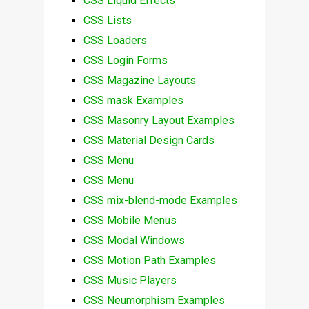
CSS Liquid Effects
CSS Lists
CSS Loaders
CSS Login Forms
CSS Magazine Layouts
CSS mask Examples
CSS Masonry Layout Examples
CSS Material Design Cards
CSS Menu
CSS Menu
CSS mix-blend-mode Examples
CSS Mobile Menus
CSS Modal Windows
CSS Motion Path Examples
CSS Music Players
CSS Neumorphism Examples