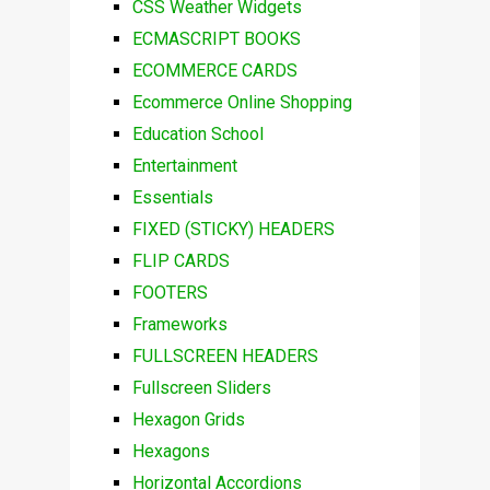
CSS Weather Widgets
ECMASCRIPT BOOKS
ECOMMERCE CARDS
Ecommerce Online Shopping
Education School
Entertainment
Essentials
FIXED (STICKY) HEADERS
FLIP CARDS
FOOTERS
Frameworks
FULLSCREEN HEADERS
Fullscreen Sliders
Hexagon Grids
Hexagons
Horizontal Accordions