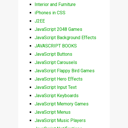
Interior and Furniture
iPhones in CSS
J2EE
JavaScript 2048 Games
JavaScript Background Effects
JAVASCRIPT BOOKS
JavaScript Buttons
JavaScript Carousels
JavaScript Flappy Bird Games
JavaScript Hero Effects
JavaScript Input Text
JavaScript Keyboards
JavaScript Memory Games
JavaScript Menus
JavaScript Music Players