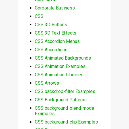
Corporate Business
CSS
CSS 3D Buttons
CSS 3D Text Effects
CSS Accordion Menus
CSS Accordions
CSS Animated Backgrounds
CSS Animation Examples
CSS Animation Libraries
CSS Arrows
CSS backdrop-filter Examples
CSS Background Patterns
CSS background-blend-mode
Examples
CSS background-clip Examples