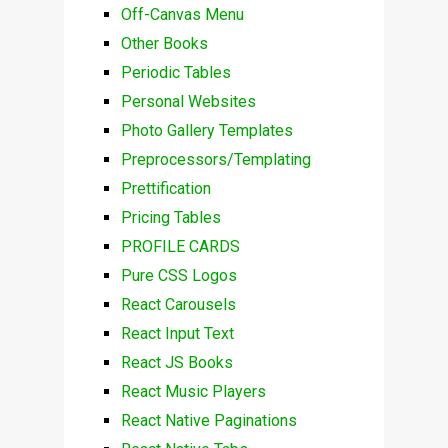
Off-Canvas Menu
Other Books
Periodic Tables
Personal Websites
Photo Gallery Templates
Preprocessors/Templating
Prettification
Pricing Tables
PROFILE CARDS
Pure CSS Logos
React Carousels
React Input Text
React JS Books
React Music Players
React Native Paginations