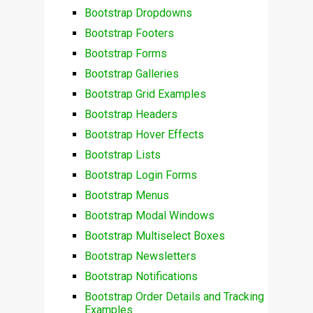
Bootstrap Dropdowns
Bootstrap Footers
Bootstrap Forms
Bootstrap Galleries
Bootstrap Grid Examples
Bootstrap Headers
Bootstrap Hover Effects
Bootstrap Lists
Bootstrap Login Forms
Bootstrap Menus
Bootstrap Modal Windows
Bootstrap Multiselect Boxes
Bootstrap Newsletters
Bootstrap Notifications
Bootstrap Order Details and Tracking
Examples