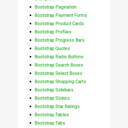
Bootstrap Pagination
Bootstrap Payment Forms
Bootstrap Product Cards
Bootstrap Profiles
Bootstrap Progress Bars
Bootstrap Quotes
Bootstrap Radio Buttons
Bootstrap Search Boxes
Bootstrap Select Boxes
Bootstrap Shopping Carts
Bootstrap Sidebars
Bootstrap Sliders
Bootstrap Star Ratings
Bootstrap Tables
Bootstrap Tabs