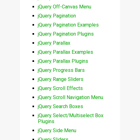
jQuery Off-Canvas Menu
jQuery Pagination
jQuery Pagination Examples
jQuery Pagination Plugins
jQuery Parallax
jQuery Parallax Examples
jQuery Parallax Plugins
jQuery Progress Bars
jQuery Range Sliders
jQuery Scroll Effects
jQuery Scroll Navigation Menu
jQuery Search Boxes
jQuery Select/Multiselect Box
Plugins
jQuery Side Menu
jQuery Sliders