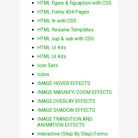
HTML figure & figcaption with CSS
HTML Funny 404 Pages
HTML hr with CSS
HTML Resume Templates
HTML sup & sub with CSS
HTML UI Kits
HTML UI Kits
Icon Sets
Icons
IMAGE HOVER EFFECTS
IMAGE MAGNIFY/ZOOM EFFECTS
IMAGE OVERLAY EFFECTS
IMAGE SHADOW EFFECTS
IMAGE TRANSITION AND
ANIMATION EFFECTS
Interactive (Step By Step) Forms