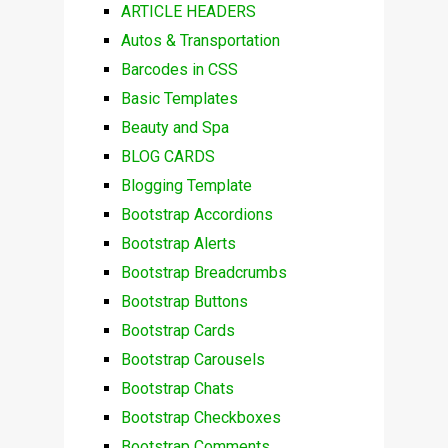
ARTICLE HEADERS
Autos & Transportation
Barcodes in CSS
Basic Templates
Beauty and Spa
BLOG CARDS
Blogging Template
Bootstrap Accordions
Bootstrap Alerts
Bootstrap Breadcrumbs
Bootstrap Buttons
Bootstrap Cards
Bootstrap Carousels
Bootstrap Chats
Bootstrap Checkboxes
Bootstrap Comments