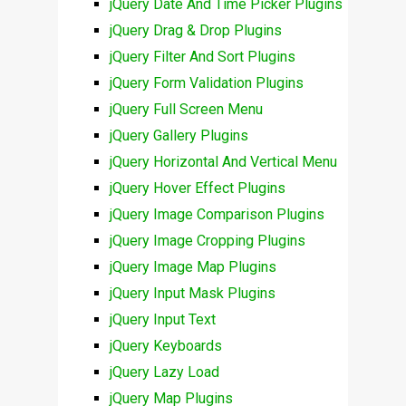
jQuery Date And Time Picker Plugins
jQuery Drag & Drop Plugins
jQuery Filter And Sort Plugins
jQuery Form Validation Plugins
jQuery Full Screen Menu
jQuery Gallery Plugins
jQuery Horizontal And Vertical Menu
jQuery Hover Effect Plugins
jQuery Image Comparison Plugins
jQuery Image Cropping Plugins
jQuery Image Map Plugins
jQuery Input Mask Plugins
jQuery Input Text
jQuery Keyboards
jQuery Lazy Load
jQuery Map Plugins