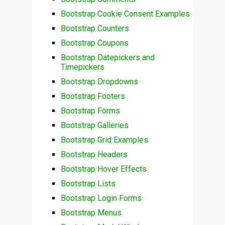
Bootstrap Cookie Consent Examples
Bootstrap Counters
Bootstrap Coupons
Bootstrap Datepickers and
Timepickers
Bootstrap Dropdowns
Bootstrap Footers
Bootstrap Forms
Bootstrap Galleries
Bootstrap Grid Examples
Bootstrap Headers
Bootstrap Hover Effects
Bootstrap Lists
Bootstrap Login Forms
Bootstrap Menus