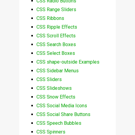
CSS Radio Buttons
CSS Range Sliders
CSS Ribbons
CSS Ripple Effects
CSS Scroll Effects
CSS Search Boxes
CSS Select Boxes
CSS shape-outside Examples
CSS Sidebar Menus
CSS Sliders
CSS Slideshows
CSS Snow Effects
CSS Social Media Icons
CSS Social Share Buttons
CSS Speech Bubbles
CSS Spinners