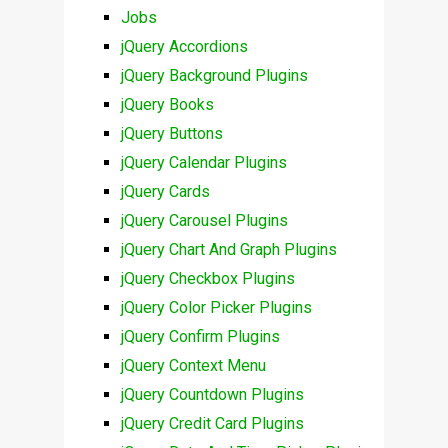
Jobs
jQuery Accordions
jQuery Background Plugins
jQuery Books
jQuery Buttons
jQuery Calendar Plugins
jQuery Cards
jQuery Carousel Plugins
jQuery Chart And Graph Plugins
jQuery Checkbox Plugins
jQuery Color Picker Plugins
jQuery Confirm Plugins
jQuery Context Menu
jQuery Countdown Plugins
jQuery Credit Card Plugins