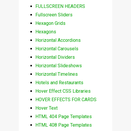
FULLSCREEN HEADERS
Fullscreen Sliders
Hexagon Grids
Hexagons
Horizontal Accordions
Horizontal Carousels
Horizontal Dividers
Horizontal Slideshows
Horizontal Timelines
Hotels and Restaurants
Hover Effect CSS Libraries
HOVER EFFECTS FOR CARDS
Hover Text
HTML 404 Page Templates
HTML 408 Page Templates