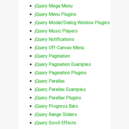
jQuery Mega Menu
jQuery Menu Plugins
jQuery Modal/Dialog Window Plugins
jQuery Music Players
jQuery Notifications
jQuery Off-Canvas Menu
jQuery Pagination
jQuery Pagination Examples
jQuery Pagination Plugins
jQuery Parallax
jQuery Parallax Examples
jQuery Parallax Plugins
jQuery Progress Bars
jQuery Range Sliders
jQuery Scroll Effects