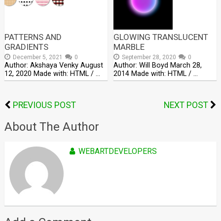
PATTERNS AND
GLOWING TRANSLUCENT
GRADIENTS
MARBLE
December 5, 2021
0
September 28, 2020
0
Author: Akshaya Venky August
Author: Will Boyd March 28,
12, 2020 Made with: HTML / …
2014 Made with: HTML / …
PREVIOUS POST
NEXT POST
About The Author
WEBARTDEVELOPERS