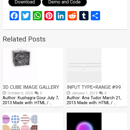
Download
Demo and Code
Facebook
Twitter
WhatsApp
Pinterest
LinkedIn
Reddit
Tumblr
Share
Related Posts
3D CUBE IMAGE GALLERY
INPUT TYPE=RANGE #99
October 6, 2020
0
January 1, 2019
0
Author: Kushagra Gour July 7,
Author: Ana Tudor March 21,
2013 Made with: HTML / …
2015 Made with: HTML / …