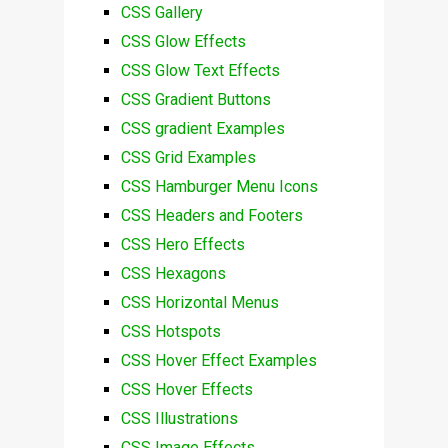
CSS Gallery
CSS Glow Effects
CSS Glow Text Effects
CSS Gradient Buttons
CSS gradient Examples
CSS Grid Examples
CSS Hamburger Menu Icons
CSS Headers and Footers
CSS Hero Effects
CSS Hexagons
CSS Horizontal Menus
CSS Hotspots
CSS Hover Effect Examples
CSS Hover Effects
CSS Illustrations
CSS Image Effects