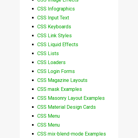
CSS Infographics
CSS Input Text
CSS Keyboards
CSS Link Styles
CSS Liquid Effects
CSS Lists
CSS Loaders
CSS Login Forms
CSS Magazine Layouts
CSS mask Examples
CSS Masonry Layout Examples
CSS Material Design Cards
CSS Menu
CSS Menu
CSS mix-blend-mode Examples