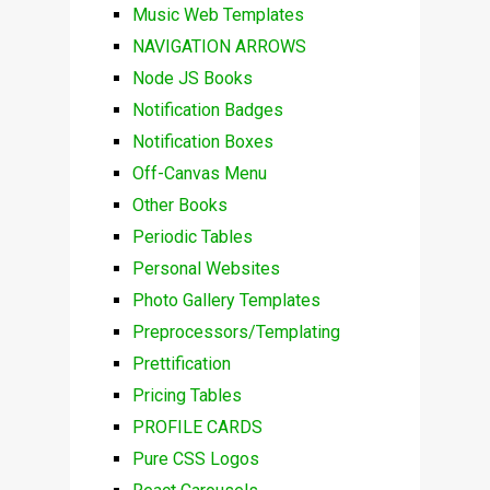
Music Web Templates
NAVIGATION ARROWS
Node JS Books
Notification Badges
Notification Boxes
Off-Canvas Menu
Other Books
Periodic Tables
Personal Websites
Photo Gallery Templates
Preprocessors/Templating
Prettification
Pricing Tables
PROFILE CARDS
Pure CSS Logos