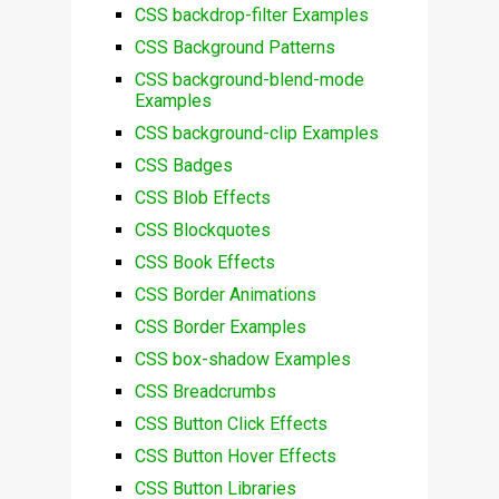
CSS backdrop-filter Examples
CSS Background Patterns
CSS background-blend-mode
Examples
CSS background-clip Examples
CSS Badges
CSS Blob Effects
CSS Blockquotes
CSS Book Effects
CSS Border Animations
CSS Border Examples
CSS box-shadow Examples
CSS Breadcrumbs
CSS Button Click Effects
CSS Button Hover Effects
CSS Button Libraries