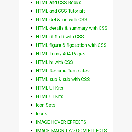
HTML and CSS Books
HTML and CSS Tutorials
HTML del & ins with CSS
HTML details & summary with CSS
HTML dt & dd with CSS
HTML figure & figcaption with CSS
HTML Funny 404 Pages
HTML hr with CSS
HTML Resume Templates
HTML sup & sub with CSS
HTML UI Kits
HTML UI Kits
Icon Sets
Icons
IMAGE HOVER EFFECTS
IMAGE MAGNIFY/ZOOM EFFECTS