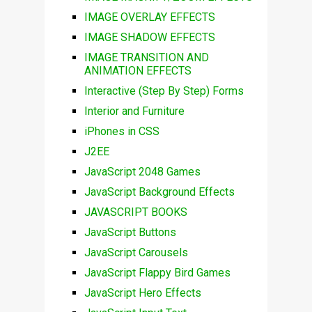
IMAGE OVERLAY EFFECTS
IMAGE SHADOW EFFECTS
IMAGE TRANSITION AND
ANIMATION EFFECTS
Interactive (Step By Step) Forms
Interior and Furniture
iPhones in CSS
J2EE
JavaScript 2048 Games
JavaScript Background Effects
JAVASCRIPT BOOKS
JavaScript Buttons
JavaScript Carousels
JavaScript Flappy Bird Games
JavaScript Hero Effects