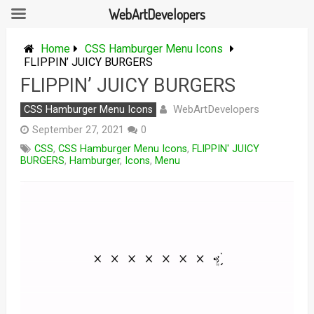
WebArtDevelopers
Skip
to
Home
CSS Hamburger Menu Icons
content
FLIPPIN’ JUICY BURGERS
FLIPPIN’ JUICY BURGERS
WebArtDevelopers
CSS Hamburger Menu Icons
September 27, 2021
0
CSS
,
CSS Hamburger Menu Icons
,
FLIPPIN' JUICY
BURGERS
,
Hamburger
,
Icons
,
Menu