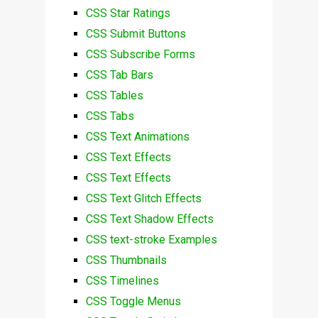
CSS Star Ratings
CSS Submit Buttons
CSS Subscribe Forms
CSS Tab Bars
CSS Tables
CSS Tabs
CSS Text Animations
CSS Text Effects
CSS Text Effects
CSS Text Glitch Effects
CSS Text Shadow Effects
CSS text-stroke Examples
CSS Thumbnails
CSS Timelines
CSS Toggle Menus