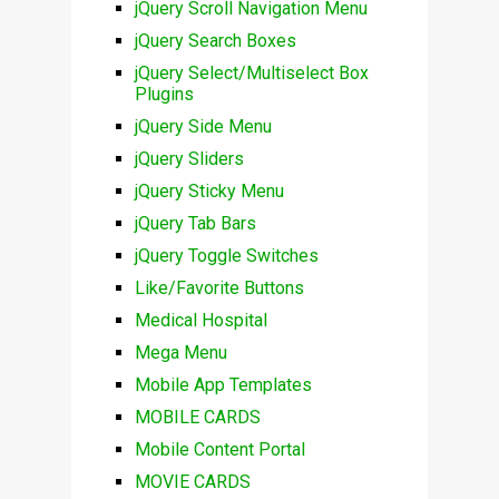
jQuery Scroll Navigation Menu
jQuery Search Boxes
jQuery Select/Multiselect Box
Plugins
jQuery Side Menu
jQuery Sliders
jQuery Sticky Menu
jQuery Tab Bars
jQuery Toggle Switches
Like/Favorite Buttons
Medical Hospital
Mega Menu
Mobile App Templates
MOBILE CARDS
Mobile Content Portal
MOVIE CARDS