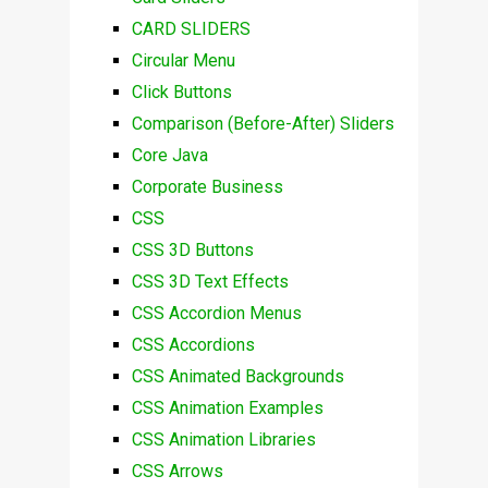
CARD SLIDERS
Circular Menu
Click Buttons
Comparison (Before-After) Sliders
Core Java
Corporate Business
CSS
CSS 3D Buttons
CSS 3D Text Effects
CSS Accordion Menus
CSS Accordions
CSS Animated Backgrounds
CSS Animation Examples
CSS Animation Libraries
CSS Arrows