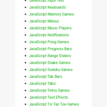
JavaScript Input Text
JavaScript Keyboards
JavaScript Memory Games
JavaScript Menus
JavaScript Music Players
JavaScript Notifications
JavaScript Pong Games
JavaScript Progress Bars
JavaScript Range Sliders
JavaScript Snake Games
JavaScript Sudoku Games
JavaScript Tab Bars
JavaScript Tabs
JavaScript Tetris Games
JavaScript Text Effects
JavaScript Tic Tac Toe Games