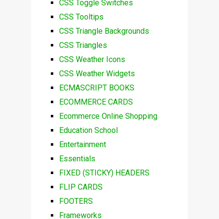
CSS Toggle Switches
CSS Tooltips
CSS Triangle Backgrounds
CSS Triangles
CSS Weather Icons
CSS Weather Widgets
ECMASCRIPT BOOKS
ECOMMERCE CARDS
Ecommerce Online Shopping
Education School
Entertainment
Essentials
FIXED (STICKY) HEADERS
FLIP CARDS
FOOTERS
Frameworks