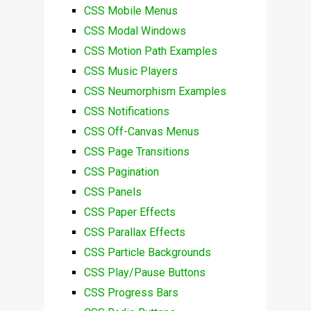
CSS Mobile Menus
CSS Modal Windows
CSS Motion Path Examples
CSS Music Players
CSS Neumorphism Examples
CSS Notifications
CSS Off-Canvas Menus
CSS Page Transitions
CSS Pagination
CSS Panels
CSS Paper Effects
CSS Parallax Effects
CSS Particle Backgrounds
CSS Play/Pause Buttons
CSS Progress Bars