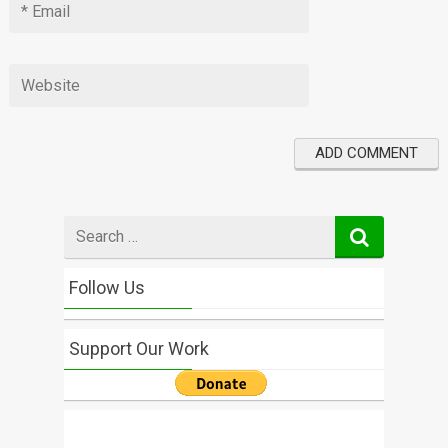
Search
for
Follow Us
Support Our Work