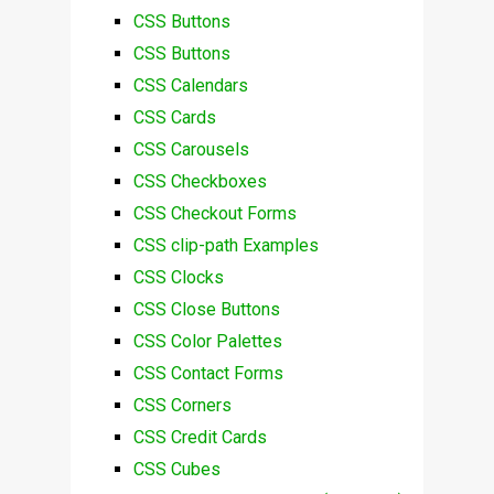
CSS Buttons
CSS Buttons
CSS Calendars
CSS Cards
CSS Carousels
CSS Checkboxes
CSS Checkout Forms
CSS clip-path Examples
CSS Clocks
CSS Close Buttons
CSS Color Palettes
CSS Contact Forms
CSS Corners
CSS Credit Cards
CSS Cubes