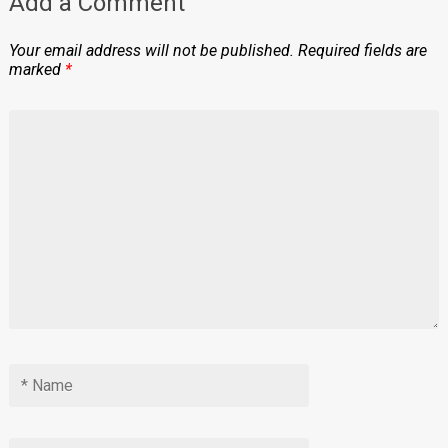
Add a Comment
Your email address will not be published.
Required fields are
marked
*