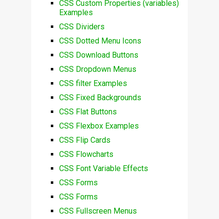
CSS Custom Properties (variables)
Examples
CSS Dividers
CSS Dotted Menu Icons
CSS Download Buttons
CSS Dropdown Menus
CSS filter Examples
CSS Fixed Backgrounds
CSS Flat Buttons
CSS Flexbox Examples
CSS Flip Cards
CSS Flowcharts
CSS Font Variable Effects
CSS Forms
CSS Forms
CSS Fullscreen Menus