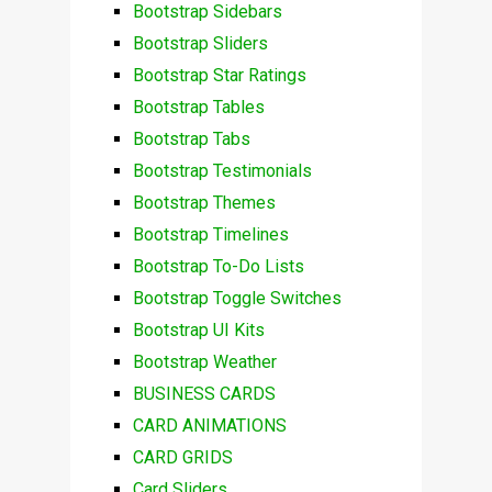
Bootstrap Sidebars
Bootstrap Sliders
Bootstrap Star Ratings
Bootstrap Tables
Bootstrap Tabs
Bootstrap Testimonials
Bootstrap Themes
Bootstrap Timelines
Bootstrap To-Do Lists
Bootstrap Toggle Switches
Bootstrap UI Kits
Bootstrap Weather
BUSINESS CARDS
CARD ANIMATIONS
CARD GRIDS
Card Sliders