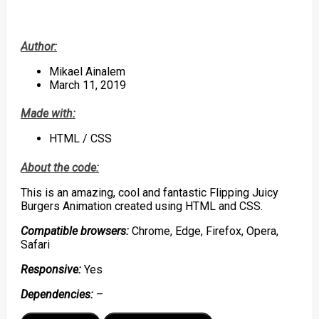
Author:
Mikael Ainalem
March 11, 2019
Made with:
HTML / CSS
About the code:
This is an amazing, cool and fantastic Flipping Juicy
Burgers Animation created using HTML and CSS.
Compatible browsers:
Chrome, Edge, Firefox, Opera,
Safari
Responsive:
Yes
Dependencies:
–