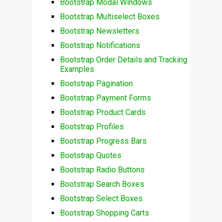
Bootstrap Modal Windows
Bootstrap Multiselect Boxes
Bootstrap Newsletters
Bootstrap Notifications
Bootstrap Order Details and Tracking
Examples
Bootstrap Pagination
Bootstrap Payment Forms
Bootstrap Product Cards
Bootstrap Profiles
Bootstrap Progress Bars
Bootstrap Quotes
Bootstrap Radio Buttons
Bootstrap Search Boxes
Bootstrap Select Boxes
Bootstrap Shopping Carts