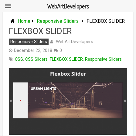
WebArtDevelopers
Skip
to
Home
Responsive Sliders
FLEXBOX SLIDER
content
FLEXBOX SLIDER
WebArtDevelopers
Responsive Sliders
December 22, 2018
0
CSS
,
CSS Sliders
,
FLEXBOX SLIDER
,
Responsive Sliders