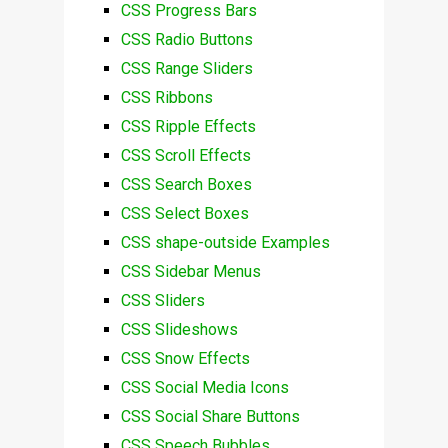
CSS Progress Bars
CSS Radio Buttons
CSS Range Sliders
CSS Ribbons
CSS Ripple Effects
CSS Scroll Effects
CSS Search Boxes
CSS Select Boxes
CSS shape-outside Examples
CSS Sidebar Menus
CSS Sliders
CSS Slideshows
CSS Snow Effects
CSS Social Media Icons
CSS Social Share Buttons
CSS Speech Bubbles