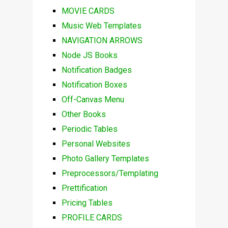
MOVIE CARDS
Music Web Templates
NAVIGATION ARROWS
Node JS Books
Notification Badges
Notification Boxes
Off-Canvas Menu
Other Books
Periodic Tables
Personal Websites
Photo Gallery Templates
Preprocessors/Templating
Prettification
Pricing Tables
PROFILE CARDS