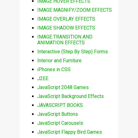
IMAGE HOVER EFFECTS
IMAGE MAGNIFY/ZOOM EFFECTS
IMAGE OVERLAY EFFECTS
IMAGE SHADOW EFFECTS
IMAGE TRANSITION AND
ANIMATION EFFECTS
Interactive (Step By Step) Forms
Interior and Furniture
iPhones in CSS
J2EE
JavaScript 2048 Games
JavaScript Background Effects
JAVASCRIPT BOOKS
JavaScript Buttons
JavaScript Carousels
JavaScript Flappy Bird Games