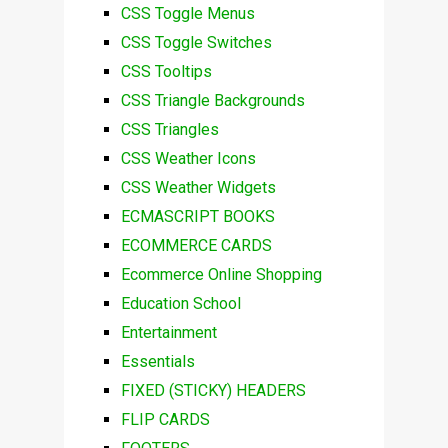
CSS Toggle Menus
CSS Toggle Switches
CSS Tooltips
CSS Triangle Backgrounds
CSS Triangles
CSS Weather Icons
CSS Weather Widgets
ECMASCRIPT BOOKS
ECOMMERCE CARDS
Ecommerce Online Shopping
Education School
Entertainment
Essentials
FIXED (STICKY) HEADERS
FLIP CARDS