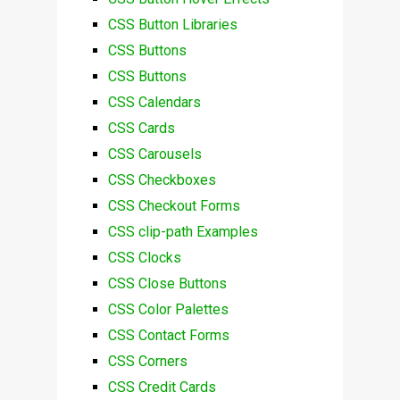
CSS Button Libraries
CSS Buttons
CSS Buttons
CSS Calendars
CSS Cards
CSS Carousels
CSS Checkboxes
CSS Checkout Forms
CSS clip-path Examples
CSS Clocks
CSS Close Buttons
CSS Color Palettes
CSS Contact Forms
CSS Corners
CSS Credit Cards