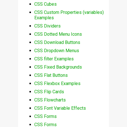
CSS Cubes
CSS Custom Properties (variables)
Examples
CSS Dividers
CSS Dotted Menu Icons
CSS Download Buttons
CSS Dropdown Menus
CSS filter Examples
CSS Fixed Backgrounds
CSS Flat Buttons
CSS Flexbox Examples
CSS Flip Cards
CSS Flowcharts
CSS Font Variable Effects
CSS Forms
CSS Forms