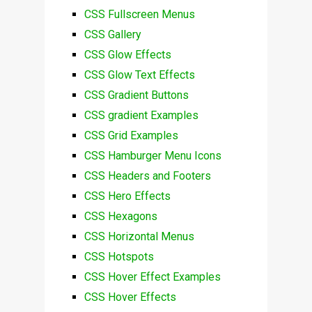
CSS Fullscreen Menus
CSS Gallery
CSS Glow Effects
CSS Glow Text Effects
CSS Gradient Buttons
CSS gradient Examples
CSS Grid Examples
CSS Hamburger Menu Icons
CSS Headers and Footers
CSS Hero Effects
CSS Hexagons
CSS Horizontal Menus
CSS Hotspots
CSS Hover Effect Examples
CSS Hover Effects