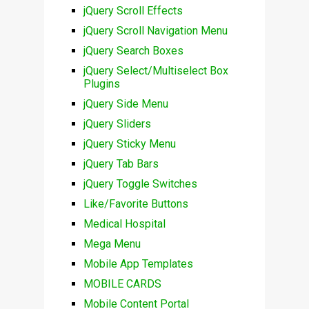
jQuery Scroll Effects
jQuery Scroll Navigation Menu
jQuery Search Boxes
jQuery Select/Multiselect Box
Plugins
jQuery Side Menu
jQuery Sliders
jQuery Sticky Menu
jQuery Tab Bars
jQuery Toggle Switches
Like/Favorite Buttons
Medical Hospital
Mega Menu
Mobile App Templates
MOBILE CARDS
Mobile Content Portal