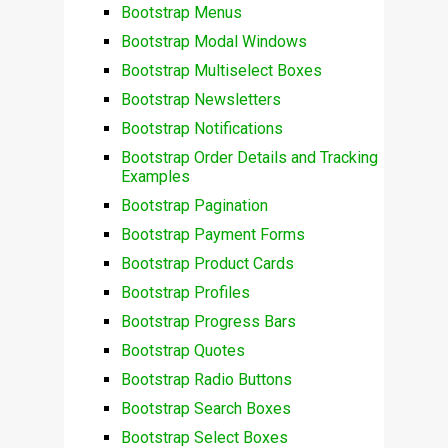
Bootstrap Menus
Bootstrap Modal Windows
Bootstrap Multiselect Boxes
Bootstrap Newsletters
Bootstrap Notifications
Bootstrap Order Details and Tracking
Examples
Bootstrap Pagination
Bootstrap Payment Forms
Bootstrap Product Cards
Bootstrap Profiles
Bootstrap Progress Bars
Bootstrap Quotes
Bootstrap Radio Buttons
Bootstrap Search Boxes
Bootstrap Select Boxes