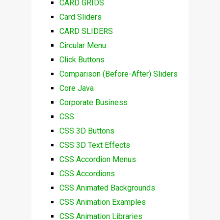
CARD GRIDS
Card Sliders
CARD SLIDERS
Circular Menu
Click Buttons
Comparison (Before-After) Sliders
Core Java
Corporate Business
CSS
CSS 3D Buttons
CSS 3D Text Effects
CSS Accordion Menus
CSS Accordions
CSS Animated Backgrounds
CSS Animation Examples
CSS Animation Libraries