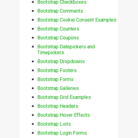
Bootstrap Checkboxes
Bootstrap Comments
Bootstrap Cookie Consent Examples
Bootstrap Counters
Bootstrap Coupons
Bootstrap Datepickers and
Timepickers
Bootstrap Dropdowns
Bootstrap Footers
Bootstrap Forms
Bootstrap Galleries
Bootstrap Grid Examples
Bootstrap Headers
Bootstrap Hover Effects
Bootstrap Lists
Bootstrap Login Forms