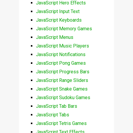
JavaScript Hero Effects
JavaScript Input Text
JavaScript Keyboards
JavaScript Memory Games
JavaScript Menus
JavaScript Music Players
JavaScript Notifications
JavaScript Pong Games
JavaScript Progress Bars
JavaScript Range Sliders
JavaScript Snake Games
JavaScript Sudoku Games
JavaScript Tab Bars
JavaScript Tabs
JavaScript Tetris Games
JavaScript Text Effects