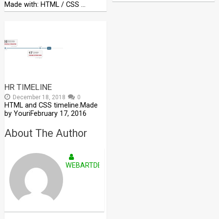
Made with: HTML / CSS …
HR TIMELINE
December 18, 2018
0
HTML and CSS timeline.Made
by YouriFebruary 17, 2016
About The Author
WEBARTDEVELOPERS