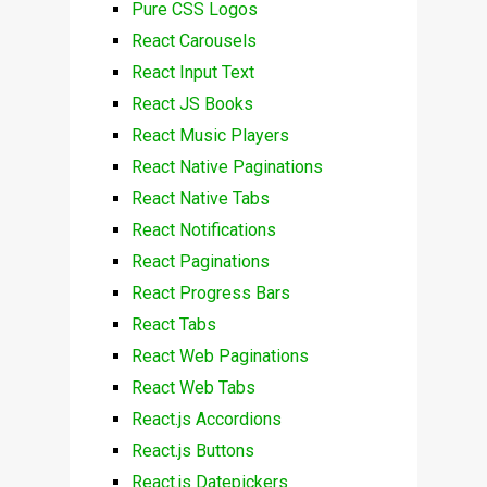
Pure CSS Logos
React Carousels
React Input Text
React JS Books
React Music Players
React Native Paginations
React Native Tabs
React Notifications
React Paginations
React Progress Bars
React Tabs
React Web Paginations
React Web Tabs
React.js Accordions
React.js Buttons
React.js Datepickers