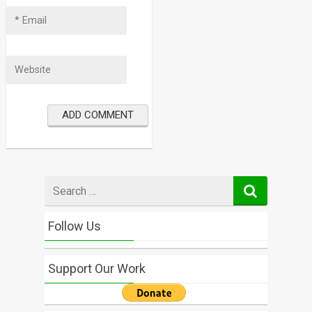
Search
for
Follow Us
Support Our Work