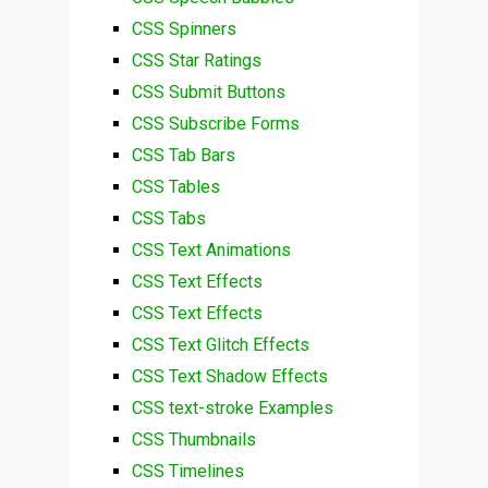
CSS Spinners
CSS Star Ratings
CSS Submit Buttons
CSS Subscribe Forms
CSS Tab Bars
CSS Tables
CSS Tabs
CSS Text Animations
CSS Text Effects
CSS Text Effects
CSS Text Glitch Effects
CSS Text Shadow Effects
CSS text-stroke Examples
CSS Thumbnails
CSS Timelines