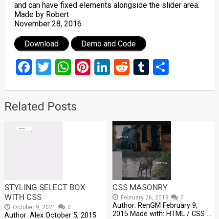
and can have fixed elements alongside the slider area.
Made by Robert
November 28, 2016
Download
Demo and Code
Facebook
Twitter
WhatsApp
Pinterest
LinkedIn
Reddit
Tumblr
Share
Related Posts
STYLING SELECT BOX
CSS MASONRY
WITH CSS
February 26, 2019
0
Author: RenGM February 9,
October 9, 2021
0
2015 Made with: HTML / CSS …
Author: Alex October 5, 2015