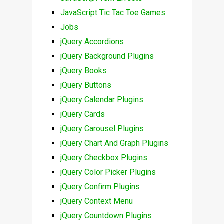
JavaScript Tic Tac Toe Games
Jobs
jQuery Accordions
jQuery Background Plugins
jQuery Books
jQuery Buttons
jQuery Calendar Plugins
jQuery Cards
jQuery Carousel Plugins
jQuery Chart And Graph Plugins
jQuery Checkbox Plugins
jQuery Color Picker Plugins
jQuery Confirm Plugins
jQuery Context Menu
jQuery Countdown Plugins