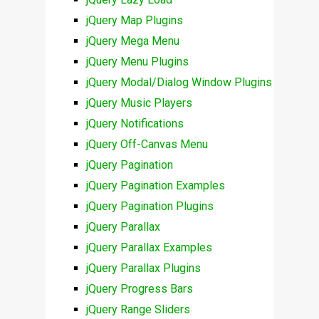
jQuery Map Plugins
jQuery Mega Menu
jQuery Menu Plugins
jQuery Modal/Dialog Window Plugins
jQuery Music Players
jQuery Notifications
jQuery Off-Canvas Menu
jQuery Pagination
jQuery Pagination Examples
jQuery Pagination Plugins
jQuery Parallax
jQuery Parallax Examples
jQuery Parallax Plugins
jQuery Progress Bars
jQuery Range Sliders