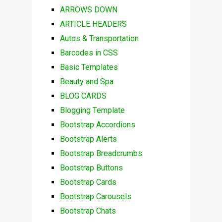
ARROWS DOWN
ARTICLE HEADERS
Autos & Transportation
Barcodes in CSS
Basic Templates
Beauty and Spa
BLOG CARDS
Blogging Template
Bootstrap Accordions
Bootstrap Alerts
Bootstrap Breadcrumbs
Bootstrap Buttons
Bootstrap Cards
Bootstrap Carousels
Bootstrap Chats