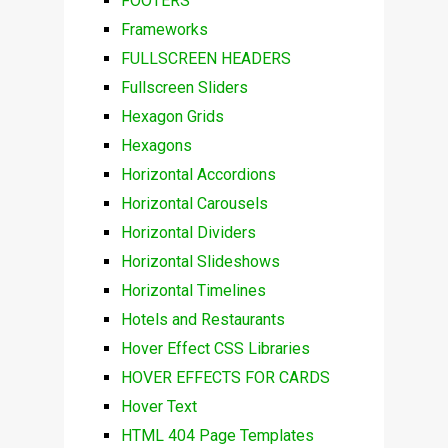
FOOTERS
Frameworks
FULLSCREEN HEADERS
Fullscreen Sliders
Hexagon Grids
Hexagons
Horizontal Accordions
Horizontal Carousels
Horizontal Dividers
Horizontal Slideshows
Horizontal Timelines
Hotels and Restaurants
Hover Effect CSS Libraries
HOVER EFFECTS FOR CARDS
Hover Text
HTML 404 Page Templates