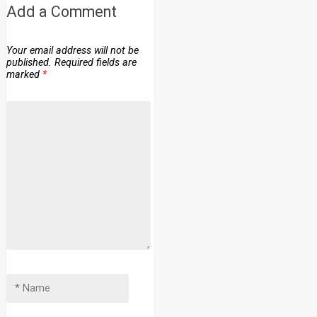
Add a Comment
Your email address will not be
published.
Required fields are
marked
*