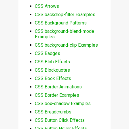
CSS Arrows
CSS backdrop-filter Examples
CSS Background Patterns
CSS background-blend-mode
Examples
CSS background-clip Examples
CSS Badges
CSS Blob Effects
CSS Blockquotes
CSS Book Effects
CSS Border Animations
CSS Border Examples
CSS box-shadow Examples
CSS Breadcrumbs
CSS Button Click Effects
CSS Button Hover Effects