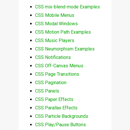
CSS mix-blend-mode Examples
CSS Mobile Menus
CSS Modal Windows
CSS Motion Path Examples
CSS Music Players
CSS Neumorphism Examples
CSS Notifications
CSS Off-Canvas Menus
CSS Page Transitions
CSS Pagination
CSS Panels
CSS Paper Effects
CSS Parallax Effects
CSS Particle Backgrounds
CSS Play/Pause Buttons