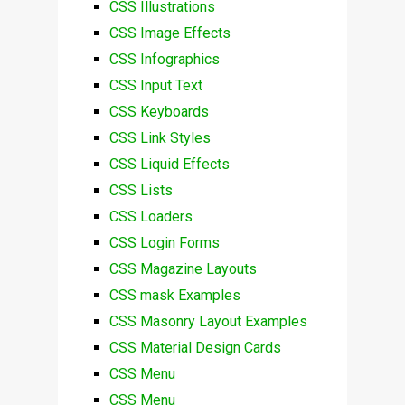
CSS Illustrations
CSS Image Effects
CSS Infographics
CSS Input Text
CSS Keyboards
CSS Link Styles
CSS Liquid Effects
CSS Lists
CSS Loaders
CSS Login Forms
CSS Magazine Layouts
CSS mask Examples
CSS Masonry Layout Examples
CSS Material Design Cards
CSS Menu
CSS Menu