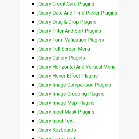
jQuery Credit Card Plugins
jQuery Date And Time Picker Plugins
jQuery Drag & Drop Plugins
jQuery Filter And Sort Plugins
jQuery Form Validation Plugins
jQuery Full Screen Menu
jQuery Gallery Plugins
jQuery Horizontal And Vertical Menu
jQuery Hover Effect Plugins
jQuery Image Comparison Plugins
jQuery Image Cropping Plugins
jQuery Image Map Plugins
jQuery Input Mask Plugins
jQuery Input Text
jQuery Keyboards
jQuery Lazy Load