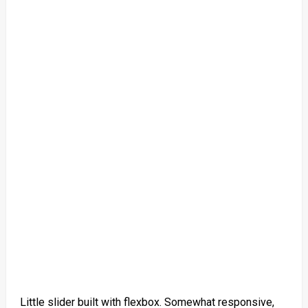
Little slider built with flexbox. Somewhat responsive,