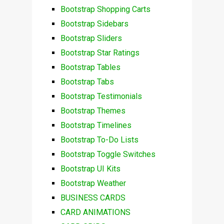
Bootstrap Shopping Carts
Bootstrap Sidebars
Bootstrap Sliders
Bootstrap Star Ratings
Bootstrap Tables
Bootstrap Tabs
Bootstrap Testimonials
Bootstrap Themes
Bootstrap Timelines
Bootstrap To-Do Lists
Bootstrap Toggle Switches
Bootstrap UI Kits
Bootstrap Weather
BUSINESS CARDS
CARD ANIMATIONS