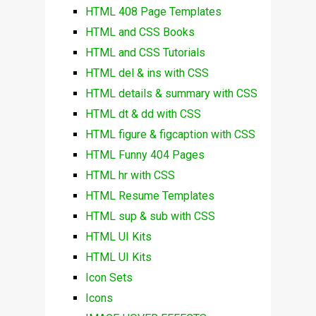
HTML 408 Page Templates
HTML and CSS Books
HTML and CSS Tutorials
HTML del & ins with CSS
HTML details & summary with CSS
HTML dt & dd with CSS
HTML figure & figcaption with CSS
HTML Funny 404 Pages
HTML hr with CSS
HTML Resume Templates
HTML sup & sub with CSS
HTML UI Kits
HTML UI Kits
Icon Sets
Icons