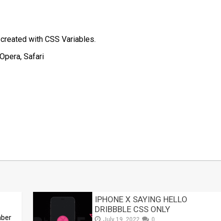
 created with CSS Variables.
Opera, Safari
t
mblr
Share
IPHONE X SAYING HELLO
DRIBBBLE CSS ONLY
mber
July 19, 2022
0