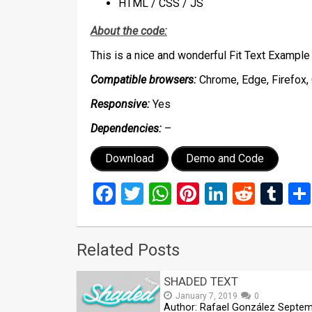
HTML / CSS / JS
About the code:
This is a nice and wonderful Fit Text Example
Compatible browsers:
Chrome, Edge, Firefox, 
Responsive:
Yes
Dependencies:
–
Download
Demo and Code
Facebook
Twitter
WhatsApp
Pinterest
LinkedIn
Reddi
Tu
Related Posts
SHADED TEXT
January 7, 2019
0
Author: Rafael González Septe