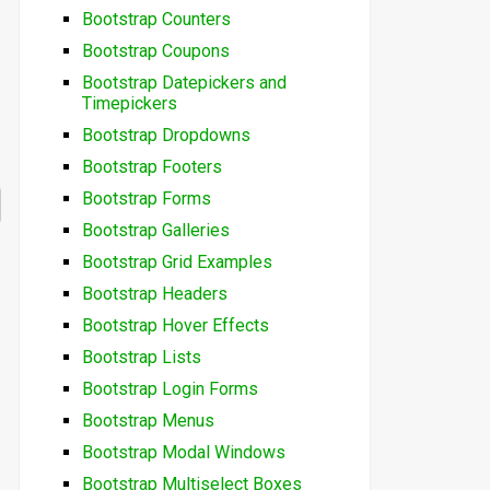
Bootstrap Counters
Bootstrap Coupons
Bootstrap Datepickers and
Timepickers
Bootstrap Dropdowns
Bootstrap Footers
Bootstrap Forms
Bootstrap Galleries
Bootstrap Grid Examples
Bootstrap Headers
Bootstrap Hover Effects
Bootstrap Lists
Bootstrap Login Forms
Bootstrap Menus
Bootstrap Modal Windows
Bootstrap Multiselect Boxes