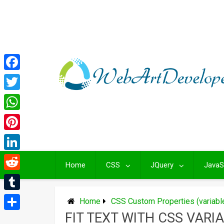
Skip
to
content
Facebook
Twitter
WhatsApp
Pinterest
LinkedIn
Home
CSS
JQuery
JavaS
Reddit
Tumblr
Home
CSS Custom Properties (variab
FIT TEXT WITH CSS VARI
Share