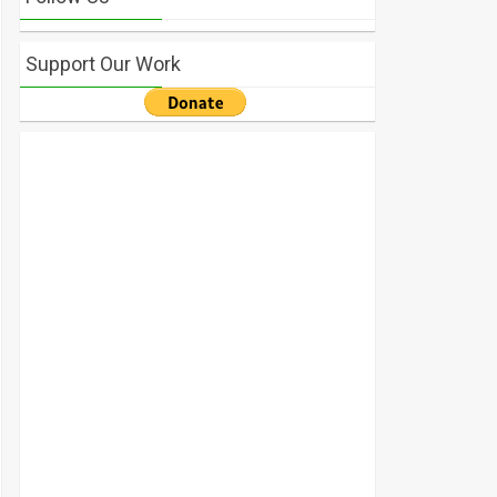
Support Our Work