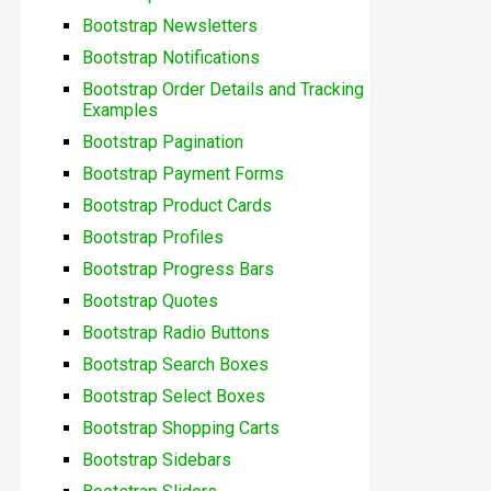
Bootstrap Newsletters
Bootstrap Notifications
Bootstrap Order Details and Tracking
Examples
Bootstrap Pagination
Bootstrap Payment Forms
Bootstrap Product Cards
Bootstrap Profiles
Bootstrap Progress Bars
Bootstrap Quotes
Bootstrap Radio Buttons
Bootstrap Search Boxes
Bootstrap Select Boxes
Bootstrap Shopping Carts
Bootstrap Sidebars