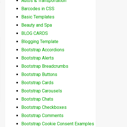
Autos & Transportation
Barcodes in CSS
Basic Templates
Beauty and Spa
BLOG CARDS
Blogging Template
Bootstrap Accordions
Bootstrap Alerts
Bootstrap Breadcrumbs
Bootstrap Buttons
Bootstrap Cards
Bootstrap Carousels
Bootstrap Chats
Bootstrap Checkboxes
Bootstrap Comments
Bootstrap Cookie Consent Examples