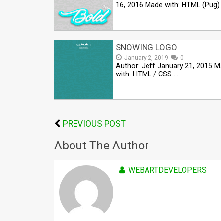
16, 2016 Made with: HTML (Pug)
SNOWING LOGO
January 2, 2019
0
Author: Jeff January 21, 2015 
with: HTML / CSS …
PREVIOUS POST
About The Author
WEBARTDEVELOPERS