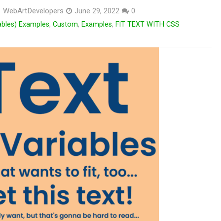
WebArtDevelopers
June 29, 2022
0
ables) Examples
,
Custom
,
Examples
,
FIT TEXT WITH CSS