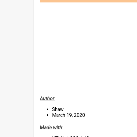
Author:
Shaw
March 19, 2020
Made with: