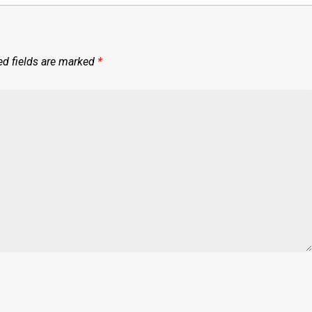
ed fields are marked
*