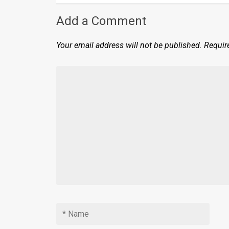
Add a Comment
Your email address will not be published.
Requir