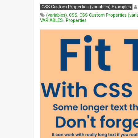
CSS Custom Properties (variables) Examples
(variables)
,
CSS
,
CSS Custom Properties (vari
VARIABLES.
,
Properties