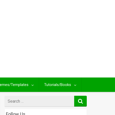
emes/Templates
Tutorials/Books
Search
for
Follow Us