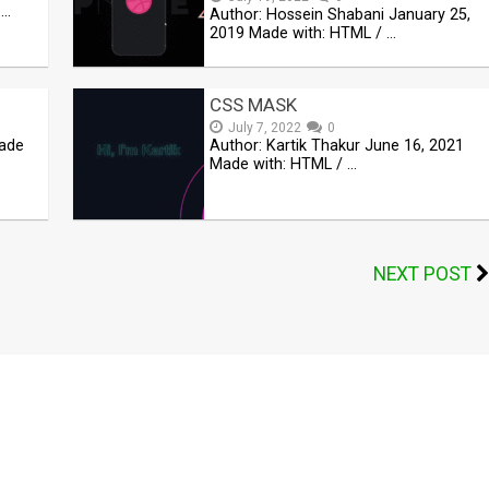
 …
Author: Hossein Shabani January 25,
2019 Made with: HTML / …
CSS MASK
July 7, 2022
0
Made
Author: Kartik Thakur June 16, 2021
Made with: HTML / …
NEXT POST