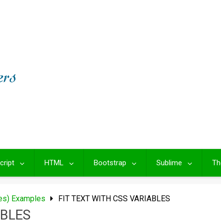
cript
HTML
Bootstrap
Sublime
Th
les) Examples
FIT TEXT WITH CSS VARIABLES
ABLES