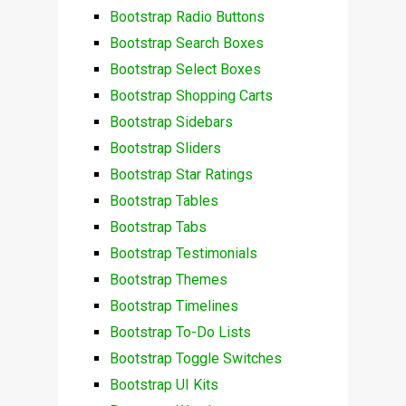
Bootstrap Radio Buttons
Bootstrap Search Boxes
Bootstrap Select Boxes
Bootstrap Shopping Carts
Bootstrap Sidebars
Bootstrap Sliders
Bootstrap Star Ratings
Bootstrap Tables
Bootstrap Tabs
Bootstrap Testimonials
Bootstrap Themes
Bootstrap Timelines
Bootstrap To-Do Lists
Bootstrap Toggle Switches
Bootstrap UI Kits