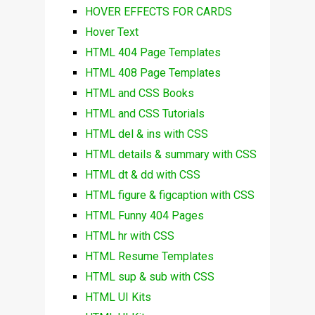
HOVER EFFECTS FOR CARDS
Hover Text
HTML 404 Page Templates
HTML 408 Page Templates
HTML and CSS Books
HTML and CSS Tutorials
HTML del & ins with CSS
HTML details & summary with CSS
HTML dt & dd with CSS
HTML figure & figcaption with CSS
HTML Funny 404 Pages
HTML hr with CSS
HTML Resume Templates
HTML sup & sub with CSS
HTML UI Kits