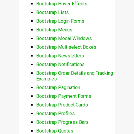
Bootstrap Hover Effects
Bootstrap Lists
Bootstrap Login Forms
Bootstrap Menus
Bootstrap Modal Windows
Bootstrap Multiselect Boxes
Bootstrap Newsletters
Bootstrap Notifications
Bootstrap Order Details and Tracking
Examples
Bootstrap Pagination
Bootstrap Payment Forms
Bootstrap Product Cards
Bootstrap Profiles
Bootstrap Progress Bars
Bootstrap Quotes