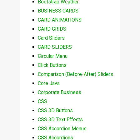
Bootstrap Weather
BUSINESS CARDS
CARD ANIMATIONS
CARD GRIDS
Card Sliders
CARD SLIDERS
Circular Menu
Click Buttons
Comparison (Before-After) Sliders
Core Java
Corporate Business
CSS
CSS 3D Buttons
CSS 3D Text Effects
CSS Accordion Menus
CSS Accordions