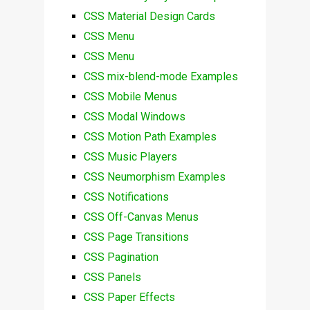
CSS Material Design Cards
CSS Menu
CSS Menu
CSS mix-blend-mode Examples
CSS Mobile Menus
CSS Modal Windows
CSS Motion Path Examples
CSS Music Players
CSS Neumorphism Examples
CSS Notifications
CSS Off-Canvas Menus
CSS Page Transitions
CSS Pagination
CSS Panels
CSS Paper Effects