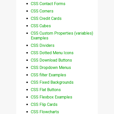
CSS Contact Forms
CSS Corners
CSS Credit Cards
CSS Cubes
CSS Custom Properties (variables)
Examples
CSS Dividers
CSS Dotted Menu Icons
CSS Download Buttons
CSS Dropdown Menus
CSS filter Examples
CSS Fixed Backgrounds
CSS Flat Buttons
CSS Flexbox Examples
CSS Flip Cards
CSS Flowcharts