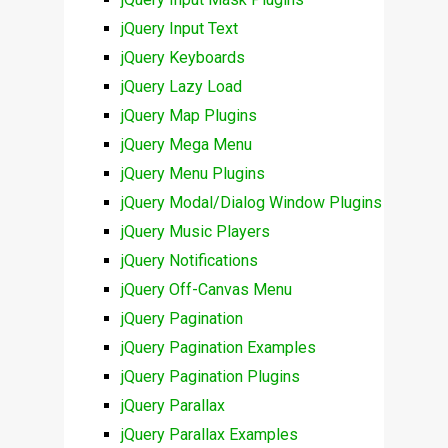
jQuery Input Text
jQuery Keyboards
jQuery Lazy Load
jQuery Map Plugins
jQuery Mega Menu
jQuery Menu Plugins
jQuery Modal/Dialog Window Plugins
jQuery Music Players
jQuery Notifications
jQuery Off-Canvas Menu
jQuery Pagination
jQuery Pagination Examples
jQuery Pagination Plugins
jQuery Parallax
jQuery Parallax Examples