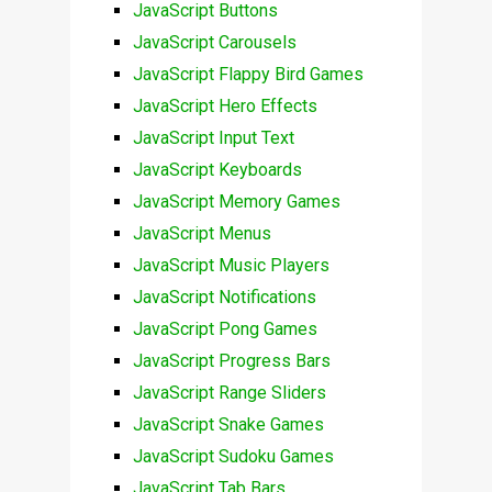
JavaScript Buttons
JavaScript Carousels
JavaScript Flappy Bird Games
JavaScript Hero Effects
JavaScript Input Text
JavaScript Keyboards
JavaScript Memory Games
JavaScript Menus
JavaScript Music Players
JavaScript Notifications
JavaScript Pong Games
JavaScript Progress Bars
JavaScript Range Sliders
JavaScript Snake Games
JavaScript Sudoku Games
JavaScript Tab Bars