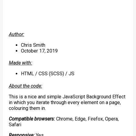
Author:
Chris Smith
October 17, 2019
Made with:
HTML / CSS (SCSS) / JS
About the code:
This is a nice and simple JavaScript Background Effect
in which you iterate through every element on a page,
colouring them in.
Compatible browsers:
Chrome, Edge, Firefox, Opera,
Safari
Responsive:
Yes