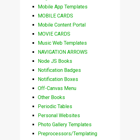
Mobile App Templates
MOBILE CARDS
Mobile Content Portal
MOVIE CARDS
Music Web Templates
NAVIGATION ARROWS
Node JS Books
Notification Badges
Notification Boxes
Off-Canvas Menu
Other Books
Periodic Tables
Personal Websites
Photo Gallery Templates
Preprocessors/Templating