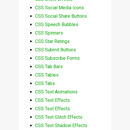
CSS Social Media Icons
CSS Social Share Buttons
CSS Speech Bubbles
CSS Spinners
CSS Star Ratings
CSS Submit Buttons
CSS Subscribe Forms
CSS Tab Bars
CSS Tables
CSS Tabs
CSS Text Animations
CSS Text Effects
CSS Text Effects
CSS Text Glitch Effects
CSS Text Shadow Effects