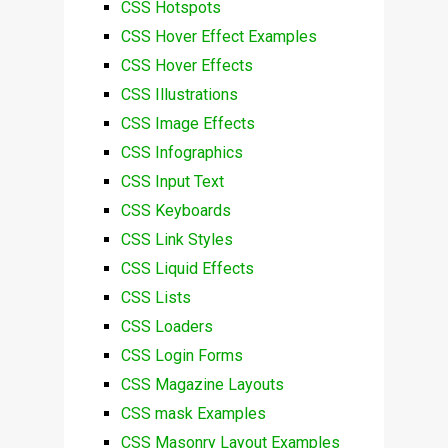
CSS Hotspots
CSS Hover Effect Examples
CSS Hover Effects
CSS Illustrations
CSS Image Effects
CSS Infographics
CSS Input Text
CSS Keyboards
CSS Link Styles
CSS Liquid Effects
CSS Lists
CSS Loaders
CSS Login Forms
CSS Magazine Layouts
CSS mask Examples
CSS Masonry Layout Examples