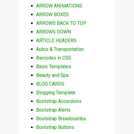
ARROW ANIMATIONS
ARROW BOXES
ARROWS BACK TO TOP
ARROWS DOWN
ARTICLE HEADERS
Autos & Transportation
Barcodes in CSS
Basic Templates
Beauty and Spa
BLOG CARDS
Blogging Template
Bootstrap Accordions
Bootstrap Alerts
Bootstrap Breadcrumbs
Bootstrap Buttons