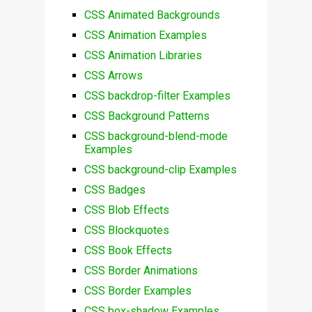
CSS Animated Backgrounds
CSS Animation Examples
CSS Animation Libraries
CSS Arrows
CSS backdrop-filter Examples
CSS Background Patterns
CSS background-blend-mode
Examples
CSS background-clip Examples
CSS Badges
CSS Blob Effects
CSS Blockquotes
CSS Book Effects
CSS Border Animations
CSS Border Examples
CSS box-shadow Examples