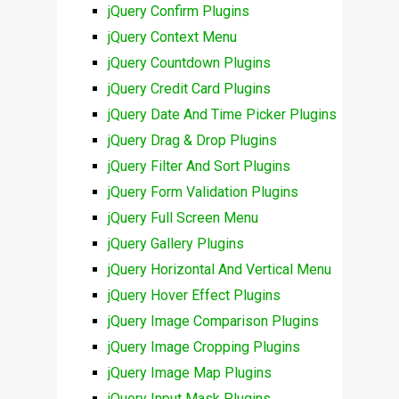
jQuery Confirm Plugins
jQuery Context Menu
jQuery Countdown Plugins
jQuery Credit Card Plugins
jQuery Date And Time Picker Plugins
jQuery Drag & Drop Plugins
jQuery Filter And Sort Plugins
jQuery Form Validation Plugins
jQuery Full Screen Menu
jQuery Gallery Plugins
jQuery Horizontal And Vertical Menu
jQuery Hover Effect Plugins
jQuery Image Comparison Plugins
jQuery Image Cropping Plugins
jQuery Image Map Plugins
jQuery Input Mask Plugins