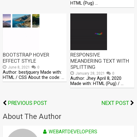
HTML (Pug) …
BOOTSTRAP HOVER
RESPONSIVE
EFFECT STYLE
MEANDERING TEXT WITH
SPLITTING
June 8, 2021
0
Author: bestjquery Made with:
January 28, 2021
0
HTML / CSS About the code: …
Author: Jhey April 8, 2020
Made with: HTML (Pug) / …
PREVIOUS POST
NEXT POST
About The Author
WEBARTDEVELOPERS