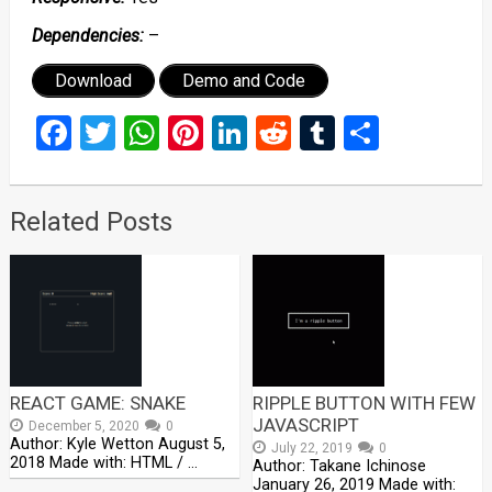
Dependencies:
–
Download
Demo and Code
Facebook
Twitter
WhatsApp
Pinterest
LinkedIn
Reddit
Tumblr
Share
Related Posts
REACT GAME: SNAKE
RIPPLE BUTTON WITH FEW
JAVASCRIPT
December 5, 2020
0
Author: Kyle Wetton August 5,
July 22, 2019
0
2018 Made with: HTML / …
Author: Takane Ichinose
January 26, 2019 Made with: