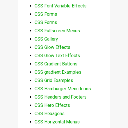
CSS Font Variable Effects
CSS Forms
CSS Forms
CSS Fullscreen Menus
CSS Gallery
CSS Glow Effects
CSS Glow Text Effects
CSS Gradient Buttons
CSS gradient Examples
CSS Grid Examples
CSS Hamburger Menu Icons
CSS Headers and Footers
CSS Hero Effects
CSS Hexagons
CSS Horizontal Menus