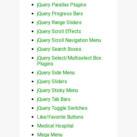
jQuery Parallax Plugins
jQuery Progress Bars
jQuery Range Sliders
jQuery Scroll Effects
jQuery Scroll Navigation Menu
jQuery Search Boxes
jQuery Select/Multiselect Box
Plugins
jQuery Side Menu
jQuery Sliders
jQuery Sticky Menu
jQuery Tab Bars
jQuery Toggle Switches
Like/Favorite Buttons
Medical Hospital
Mega Menu