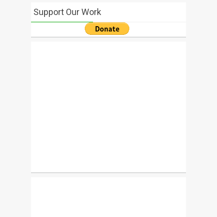
Support Our Work