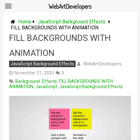
WebArtDevelopers
Skip
to
Home
JavaScript Background Effects
content
FILL BACKGROUNDS WITH ANIMATION
FILL BACKGROUNDS WITH
ANIMATION
WebArtDevelopers
JavaScript Background Effects
November 21, 2020
0
Background
,
Effects
,
FILL BACKGROUNDS WITH
ANIMATION
,
JavaScript
,
JavaScript Background Effects