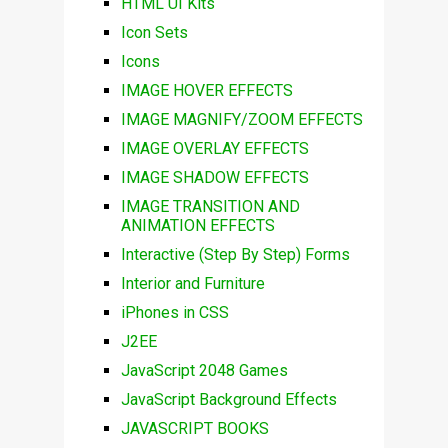
HTML UI Kits
Icon Sets
Icons
IMAGE HOVER EFFECTS
IMAGE MAGNIFY/ZOOM EFFECTS
IMAGE OVERLAY EFFECTS
IMAGE SHADOW EFFECTS
IMAGE TRANSITION AND
ANIMATION EFFECTS
Interactive (Step By Step) Forms
Interior and Furniture
iPhones in CSS
J2EE
JavaScript 2048 Games
JavaScript Background Effects
JAVASCRIPT BOOKS