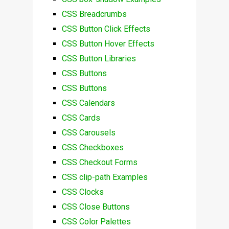
CSS Breadcrumbs
CSS Button Click Effects
CSS Button Hover Effects
CSS Button Libraries
CSS Buttons
CSS Buttons
CSS Calendars
CSS Cards
CSS Carousels
CSS Checkboxes
CSS Checkout Forms
CSS clip-path Examples
CSS Clocks
CSS Close Buttons
CSS Color Palettes