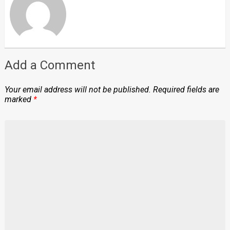
Add a Comment
Your email address will not be published.
Required fields are
marked
*