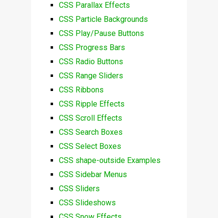
CSS Parallax Effects
CSS Particle Backgrounds
CSS Play/Pause Buttons
CSS Progress Bars
CSS Radio Buttons
CSS Range Sliders
CSS Ribbons
CSS Ripple Effects
CSS Scroll Effects
CSS Search Boxes
CSS Select Boxes
CSS shape-outside Examples
CSS Sidebar Menus
CSS Sliders
CSS Slideshows
CSS Snow Effects