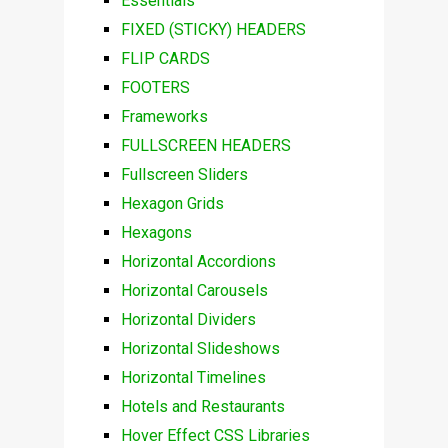
Essentials
FIXED (STICKY) HEADERS
FLIP CARDS
FOOTERS
Frameworks
FULLSCREEN HEADERS
Fullscreen Sliders
Hexagon Grids
Hexagons
Horizontal Accordions
Horizontal Carousels
Horizontal Dividers
Horizontal Slideshows
Horizontal Timelines
Hotels and Restaurants
Hover Effect CSS Libraries