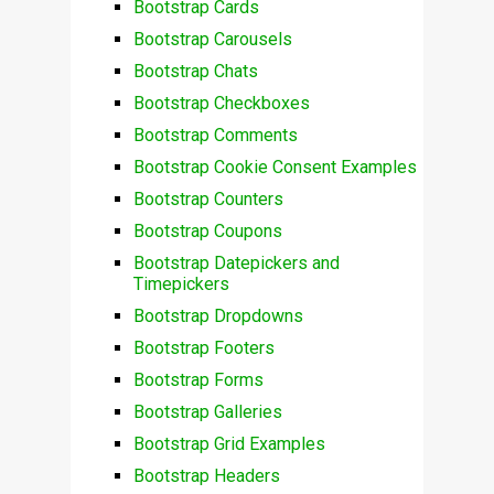
Bootstrap Cards
Bootstrap Carousels
Bootstrap Chats
Bootstrap Checkboxes
Bootstrap Comments
Bootstrap Cookie Consent Examples
Bootstrap Counters
Bootstrap Coupons
Bootstrap Datepickers and
Timepickers
Bootstrap Dropdowns
Bootstrap Footers
Bootstrap Forms
Bootstrap Galleries
Bootstrap Grid Examples
Bootstrap Headers