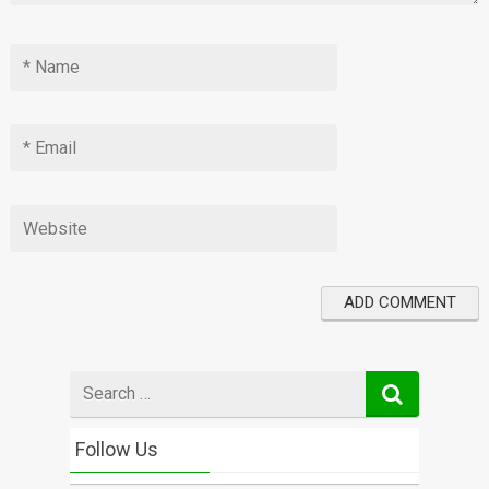
Search
for
Follow Us