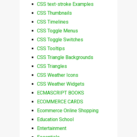
CSS text-stroke Examples
CSS Thumbnails
CSS Timelines
CSS Toggle Menus
CSS Toggle Switches
CSS Tooltips
CSS Triangle Backgrounds
CSS Triangles
CSS Weather Icons
CSS Weather Widgets
ECMASCRIPT BOOKS
ECOMMERCE CARDS
Ecommerce Online Shopping
Education School
Entertainment