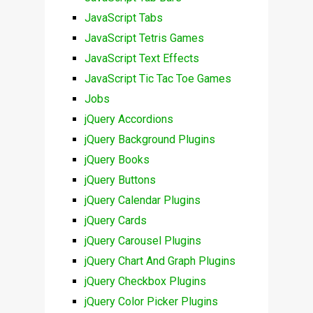
JavaScript Tabs
JavaScript Tetris Games
JavaScript Text Effects
JavaScript Tic Tac Toe Games
Jobs
jQuery Accordions
jQuery Background Plugins
jQuery Books
jQuery Buttons
jQuery Calendar Plugins
jQuery Cards
jQuery Carousel Plugins
jQuery Chart And Graph Plugins
jQuery Checkbox Plugins
jQuery Color Picker Plugins