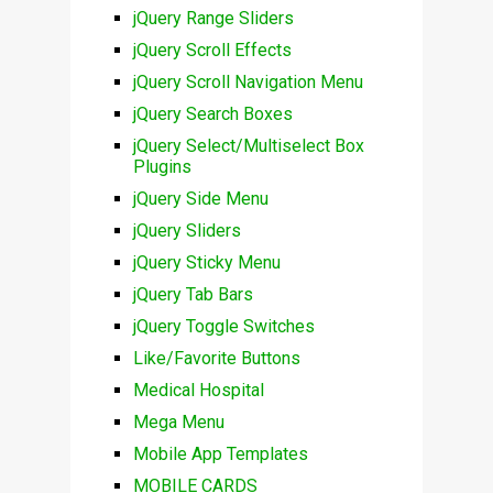
jQuery Range Sliders
jQuery Scroll Effects
jQuery Scroll Navigation Menu
jQuery Search Boxes
jQuery Select/Multiselect Box
Plugins
jQuery Side Menu
jQuery Sliders
jQuery Sticky Menu
jQuery Tab Bars
jQuery Toggle Switches
Like/Favorite Buttons
Medical Hospital
Mega Menu
Mobile App Templates
MOBILE CARDS