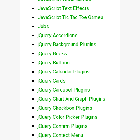
JavaScript Text Effects
JavaScript Tic Tac Toe Games
Jobs
jQuery Accordions
jQuery Background Plugins
jQuery Books
jQuery Buttons
jQuery Calendar Plugins
jQuery Cards
jQuery Carousel Plugins
jQuery Chart And Graph Plugins
jQuery Checkbox Plugins
jQuery Color Picker Plugins
jQuery Confirm Plugins
jQuery Context Menu