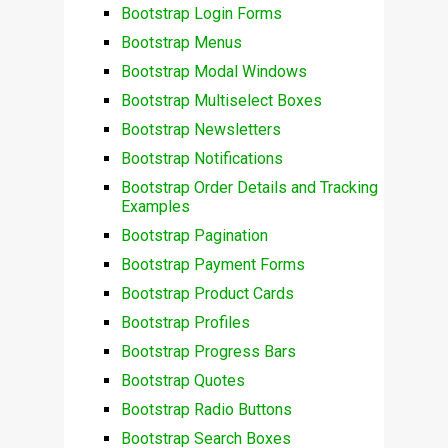
Bootstrap Login Forms
Bootstrap Menus
Bootstrap Modal Windows
Bootstrap Multiselect Boxes
Bootstrap Newsletters
Bootstrap Notifications
Bootstrap Order Details and Tracking
Examples
Bootstrap Pagination
Bootstrap Payment Forms
Bootstrap Product Cards
Bootstrap Profiles
Bootstrap Progress Bars
Bootstrap Quotes
Bootstrap Radio Buttons
Bootstrap Search Boxes