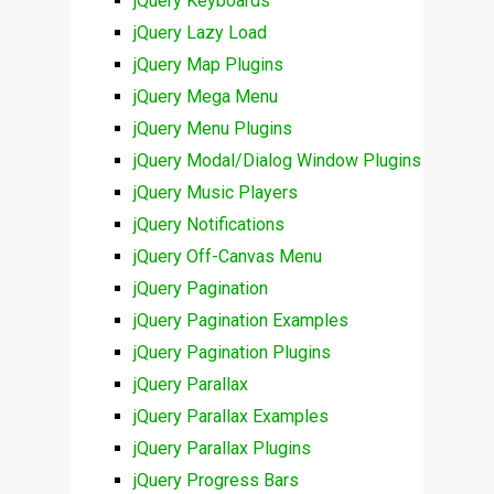
jQuery Keyboards
jQuery Lazy Load
jQuery Map Plugins
jQuery Mega Menu
jQuery Menu Plugins
jQuery Modal/Dialog Window Plugins
jQuery Music Players
jQuery Notifications
jQuery Off-Canvas Menu
jQuery Pagination
jQuery Pagination Examples
jQuery Pagination Plugins
jQuery Parallax
jQuery Parallax Examples
jQuery Parallax Plugins
jQuery Progress Bars