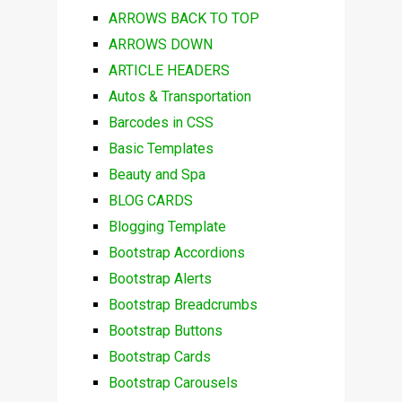
ARROWS BACK TO TOP
ARROWS DOWN
ARTICLE HEADERS
Autos & Transportation
Barcodes in CSS
Basic Templates
Beauty and Spa
BLOG CARDS
Blogging Template
Bootstrap Accordions
Bootstrap Alerts
Bootstrap Breadcrumbs
Bootstrap Buttons
Bootstrap Cards
Bootstrap Carousels