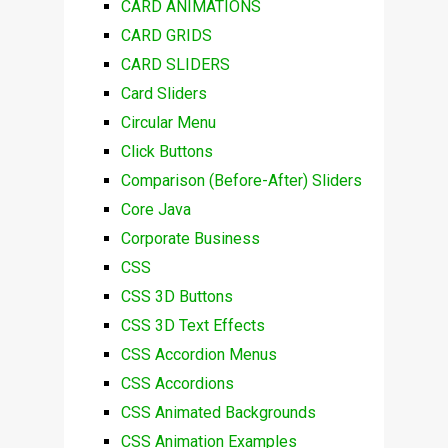
CARD ANIMATIONS
CARD GRIDS
CARD SLIDERS
Card Sliders
Circular Menu
Click Buttons
Comparison (Before-After) Sliders
Core Java
Corporate Business
CSS
CSS 3D Buttons
CSS 3D Text Effects
CSS Accordion Menus
CSS Accordions
CSS Animated Backgrounds
CSS Animation Examples