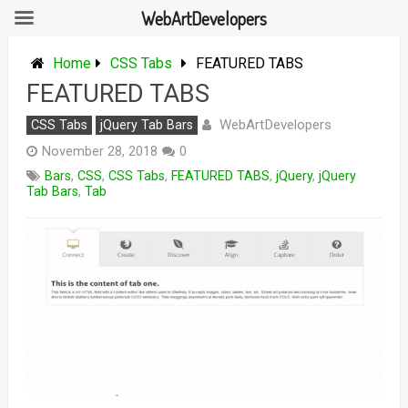
WebArtDevelopers
Skip
to
Home
CSS Tabs
FEATURED TABS
content
FEATURED TABS
WebArtDevelopers
CSS Tabs
jQuery Tab Bars
November 28, 2018
0
Bars
,
CSS
,
CSS Tabs
,
FEATURED TABS
,
jQuery
,
jQuery
Tab Bars
,
Tab