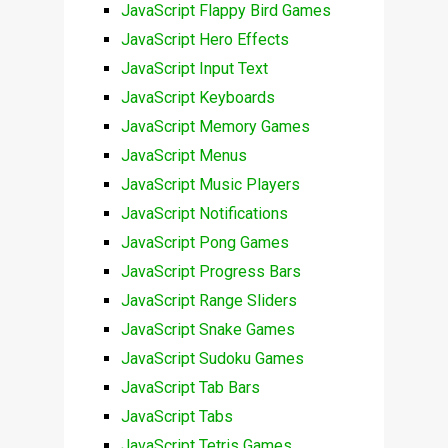
JavaScript Flappy Bird Games
JavaScript Hero Effects
JavaScript Input Text
JavaScript Keyboards
JavaScript Memory Games
JavaScript Menus
JavaScript Music Players
JavaScript Notifications
JavaScript Pong Games
JavaScript Progress Bars
JavaScript Range Sliders
JavaScript Snake Games
JavaScript Sudoku Games
JavaScript Tab Bars
JavaScript Tabs
JavaScript Tetris Games