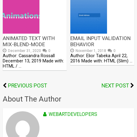
ANIMATED TEXT WITH
EMAIL INPUT VALIDATION
MIX-BLEND-MODE
BEHAVIOR
December 31, 2020
0
November 1, 2018
0
Author: Cassandra Rossall
Author: Elior Tabeka April 22,
December 13, 2019 Made with:
2016 Made with: HTML (Slim) …
HTML / …
PREVIOUS POST
NEXT POST
About The Author
WEBARTDEVELOPERS