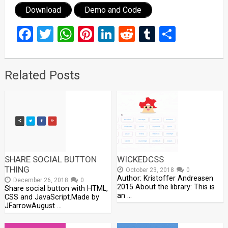
Download
Demo and Code
Facebook
Twitter
WhatsApp
Pinterest
LinkedIn
Reddit
Tumblr
Share
Related Posts
SHARE SOCIAL BUTTON
WICKEDCSS
THING
October 23, 2018
0
Author: Kristoffer Andreasen
December 26, 2018
0
2015 About the library: This is
Share social button with HTML,
an …
CSS and JavaScript.Made by
JFarrowAugust …