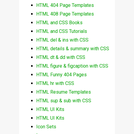
HTML 404 Page Templates
HTML 408 Page Templates
HTML and CSS Books
HTML and CSS Tutorials
HTML del & ins with CSS
HTML details & summary with CSS
HTML dt & dd with CSS
HTML figure & figcaption with CSS
HTML Funny 404 Pages
HTML hr with CSS
HTML Resume Templates
HTML sup & sub with CSS
HTML UI Kits
HTML UI Kits
Icon Sets