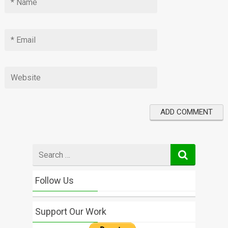
Search
for
Follow Us
Support Our Work