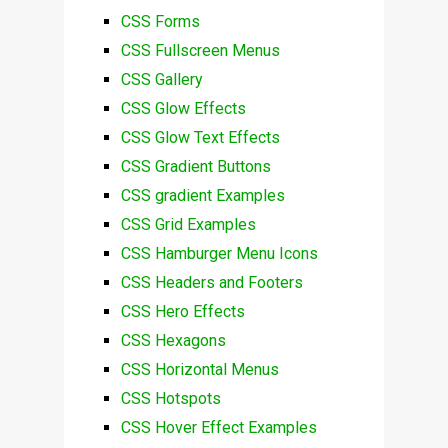
CSS Forms
CSS Fullscreen Menus
CSS Gallery
CSS Glow Effects
CSS Glow Text Effects
CSS Gradient Buttons
CSS gradient Examples
CSS Grid Examples
CSS Hamburger Menu Icons
CSS Headers and Footers
CSS Hero Effects
CSS Hexagons
CSS Horizontal Menus
CSS Hotspots
CSS Hover Effect Examples