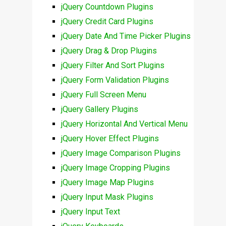
jQuery Countdown Plugins
jQuery Credit Card Plugins
jQuery Date And Time Picker Plugins
jQuery Drag & Drop Plugins
jQuery Filter And Sort Plugins
jQuery Form Validation Plugins
jQuery Full Screen Menu
jQuery Gallery Plugins
jQuery Horizontal And Vertical Menu
jQuery Hover Effect Plugins
jQuery Image Comparison Plugins
jQuery Image Cropping Plugins
jQuery Image Map Plugins
jQuery Input Mask Plugins
jQuery Input Text