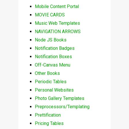
Mobile Content Portal
MOVIE CARDS
Music Web Templates
NAVIGATION ARROWS
Node JS Books
Notification Badges
Notification Boxes
Off-Canvas Menu
Other Books
Periodic Tables
Personal Websites
Photo Gallery Templates
Preprocessors/Templating
Prettification
Pricing Tables