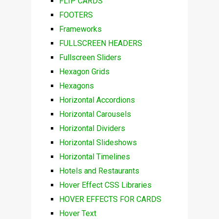
FLIP CARDS
FOOTERS
Frameworks
FULLSCREEN HEADERS
Fullscreen Sliders
Hexagon Grids
Hexagons
Horizontal Accordions
Horizontal Carousels
Horizontal Dividers
Horizontal Slideshows
Horizontal Timelines
Hotels and Restaurants
Hover Effect CSS Libraries
HOVER EFFECTS FOR CARDS
Hover Text