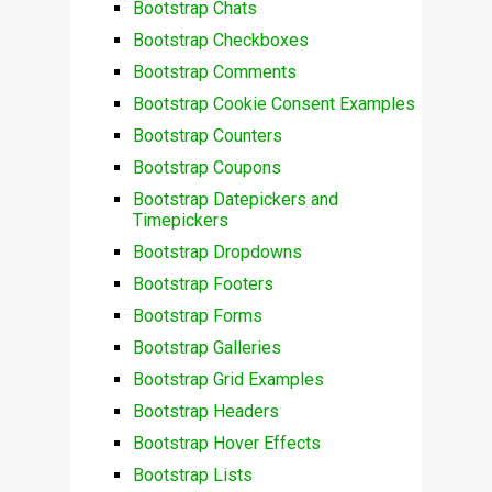
Bootstrap Chats
Bootstrap Checkboxes
Bootstrap Comments
Bootstrap Cookie Consent Examples
Bootstrap Counters
Bootstrap Coupons
Bootstrap Datepickers and
Timepickers
Bootstrap Dropdowns
Bootstrap Footers
Bootstrap Forms
Bootstrap Galleries
Bootstrap Grid Examples
Bootstrap Headers
Bootstrap Hover Effects
Bootstrap Lists