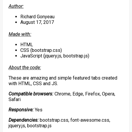
Author:
Richard Gonyeau
August 17, 2017
Made with:
HTML
CSS (bootstrap.css)
JavaScript (jquery.js, bootstrap.js)
About the code:
These are amazing and simple featured tabs created
with HTML, CSS and JS.
Compatible browsers:
Chrome, Edge, Firefox, Opera,
Safari
Responsive:
Y
es
Dependencies:
bootstrap.css, font-awesome.css,
jquery.js, bootstrap.js