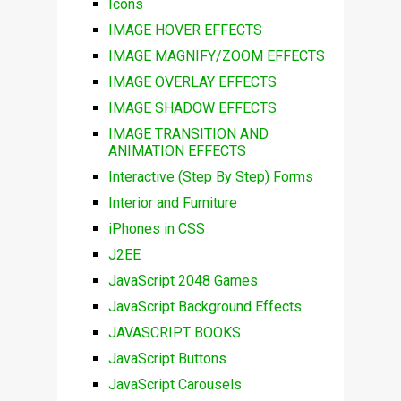
Icons
IMAGE HOVER EFFECTS
IMAGE MAGNIFY/ZOOM EFFECTS
IMAGE OVERLAY EFFECTS
IMAGE SHADOW EFFECTS
IMAGE TRANSITION AND
ANIMATION EFFECTS
Interactive (Step By Step) Forms
Interior and Furniture
iPhones in CSS
J2EE
JavaScript 2048 Games
JavaScript Background Effects
JAVASCRIPT BOOKS
JavaScript Buttons
JavaScript Carousels