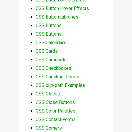
CSS Button Hover Effects
CSS Button Libraries
CSS Buttons
CSS Buttons
CSS Calendars
CSS Cards
CSS Carousels
CSS Checkboxes
CSS Checkout Forms
CSS clip-path Examples
CSS Clocks
CSS Close Buttons
CSS Color Palettes
CSS Contact Forms
CSS Corners