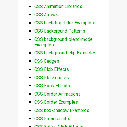
CSS Animation Libraries
CSS Arrows
CSS backdrop-filter Examples
CSS Background Patterns
CSS background-blend-mode
Examples
CSS background-clip Examples
CSS Badges
CSS Blob Effects
CSS Blockquotes
CSS Book Effects
CSS Border Animations
CSS Border Examples
CSS box-shadow Examples
CSS Breadcrumbs
CSS Button Click Effects