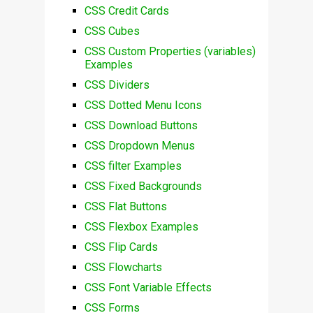
CSS Credit Cards
CSS Cubes
CSS Custom Properties (variables)
Examples
CSS Dividers
CSS Dotted Menu Icons
CSS Download Buttons
CSS Dropdown Menus
CSS filter Examples
CSS Fixed Backgrounds
CSS Flat Buttons
CSS Flexbox Examples
CSS Flip Cards
CSS Flowcharts
CSS Font Variable Effects
CSS Forms