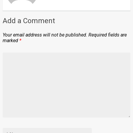
Add a Comment
Your email address will not be published.
Required fields are
marked
*