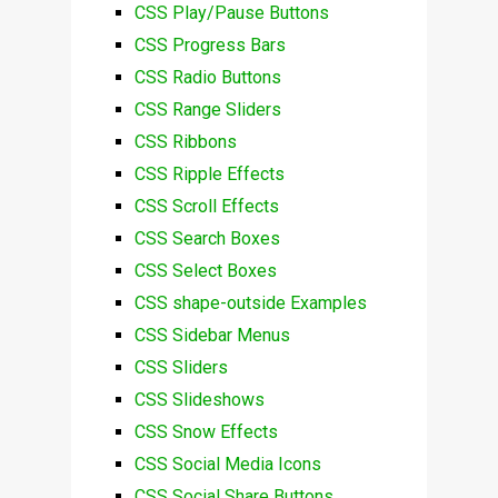
CSS Play/Pause Buttons
CSS Progress Bars
CSS Radio Buttons
CSS Range Sliders
CSS Ribbons
CSS Ripple Effects
CSS Scroll Effects
CSS Search Boxes
CSS Select Boxes
CSS shape-outside Examples
CSS Sidebar Menus
CSS Sliders
CSS Slideshows
CSS Snow Effects
CSS Social Media Icons
CSS Social Share Buttons