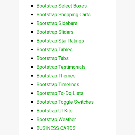
Bootstrap Select Boxes
Bootstrap Shopping Carts
Bootstrap Sidebars
Bootstrap Sliders
Bootstrap Star Ratings
Bootstrap Tables
Bootstrap Tabs
Bootstrap Testimonials
Bootstrap Themes
Bootstrap Timelines
Bootstrap To-Do Lists
Bootstrap Toggle Switches
Bootstrap UI Kits
Bootstrap Weather
BUSINESS CARDS