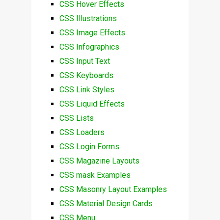
CSS Hover Effects
CSS Illustrations
CSS Image Effects
CSS Infographics
CSS Input Text
CSS Keyboards
CSS Link Styles
CSS Liquid Effects
CSS Lists
CSS Loaders
CSS Login Forms
CSS Magazine Layouts
CSS mask Examples
CSS Masonry Layout Examples
CSS Material Design Cards
CSS Menu