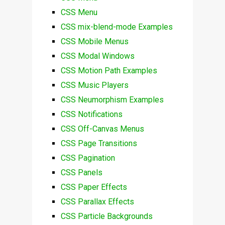
CSS Menu
CSS mix-blend-mode Examples
CSS Mobile Menus
CSS Modal Windows
CSS Motion Path Examples
CSS Music Players
CSS Neumorphism Examples
CSS Notifications
CSS Off-Canvas Menus
CSS Page Transitions
CSS Pagination
CSS Panels
CSS Paper Effects
CSS Parallax Effects
CSS Particle Backgrounds