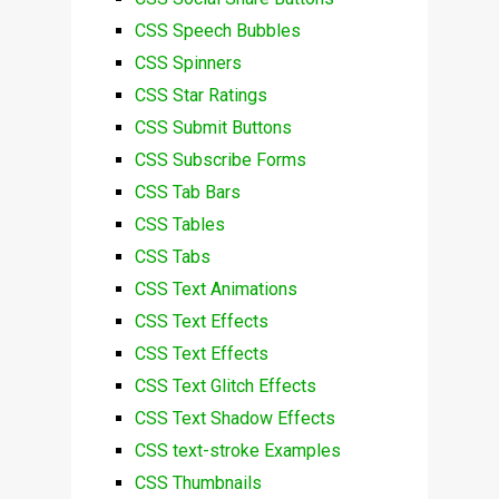
CSS Speech Bubbles
CSS Spinners
CSS Star Ratings
CSS Submit Buttons
CSS Subscribe Forms
CSS Tab Bars
CSS Tables
CSS Tabs
CSS Text Animations
CSS Text Effects
CSS Text Effects
CSS Text Glitch Effects
CSS Text Shadow Effects
CSS text-stroke Examples
CSS Thumbnails