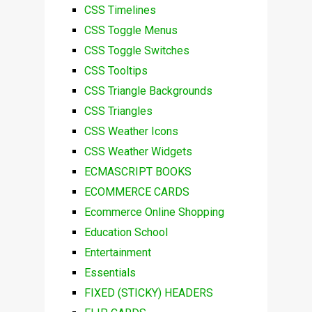
CSS Timelines
CSS Toggle Menus
CSS Toggle Switches
CSS Tooltips
CSS Triangle Backgrounds
CSS Triangles
CSS Weather Icons
CSS Weather Widgets
ECMASCRIPT BOOKS
ECOMMERCE CARDS
Ecommerce Online Shopping
Education School
Entertainment
Essentials
FIXED (STICKY) HEADERS