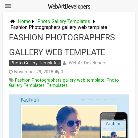
WebArtDevelopers
Skip
to
Home
Photo Gallery Templates
content
Fashion Photographers gallery web template
FASHION PHOTOGRAPHERS
GALLERY WEB TEMPLATE
WebArtDevelopers
Photo Gallery Templates
November 29, 2018
0
Fashion Photographers gallery web template
,
Photo
Gallery Templates
,
Templates