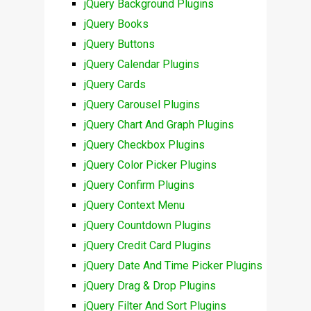
jQuery Background Plugins
jQuery Books
jQuery Buttons
jQuery Calendar Plugins
jQuery Cards
jQuery Carousel Plugins
jQuery Chart And Graph Plugins
jQuery Checkbox Plugins
jQuery Color Picker Plugins
jQuery Confirm Plugins
jQuery Context Menu
jQuery Countdown Plugins
jQuery Credit Card Plugins
jQuery Date And Time Picker Plugins
jQuery Drag & Drop Plugins
jQuery Filter And Sort Plugins