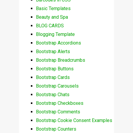
Basic Templates
Beauty and Spa
BLOG CARDS
Blogging Template
Bootstrap Accordions
Bootstrap Alerts
Bootstrap Breadcrumbs
Bootstrap Buttons
Bootstrap Cards
Bootstrap Carousels
Bootstrap Chats
Bootstrap Checkboxes
Bootstrap Comments
Bootstrap Cookie Consent Examples
Bootstrap Counters