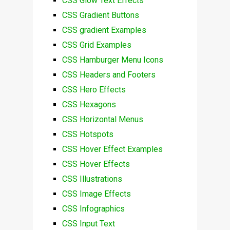
CSS Glow Text Effects
CSS Gradient Buttons
CSS gradient Examples
CSS Grid Examples
CSS Hamburger Menu Icons
CSS Headers and Footers
CSS Hero Effects
CSS Hexagons
CSS Horizontal Menus
CSS Hotspots
CSS Hover Effect Examples
CSS Hover Effects
CSS Illustrations
CSS Image Effects
CSS Infographics
CSS Input Text