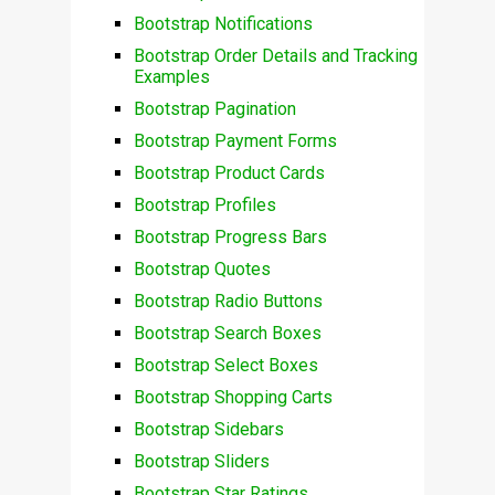
Bootstrap Notifications
Bootstrap Order Details and Tracking
Examples
Bootstrap Pagination
Bootstrap Payment Forms
Bootstrap Product Cards
Bootstrap Profiles
Bootstrap Progress Bars
Bootstrap Quotes
Bootstrap Radio Buttons
Bootstrap Search Boxes
Bootstrap Select Boxes
Bootstrap Shopping Carts
Bootstrap Sidebars
Bootstrap Sliders
Bootstrap Star Ratings