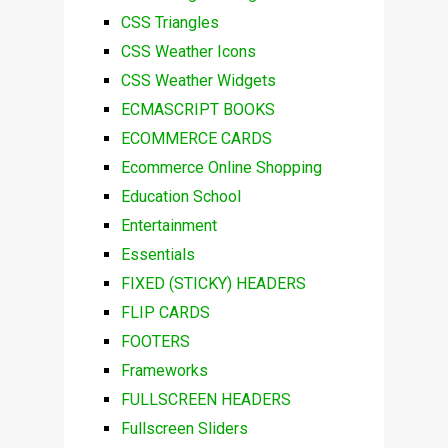
CSS Triangles
CSS Weather Icons
CSS Weather Widgets
ECMASCRIPT BOOKS
ECOMMERCE CARDS
Ecommerce Online Shopping
Education School
Entertainment
Essentials
FIXED (STICKY) HEADERS
FLIP CARDS
FOOTERS
Frameworks
FULLSCREEN HEADERS
Fullscreen Sliders