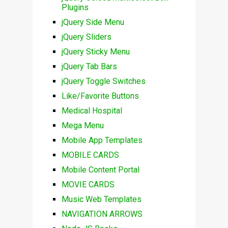
Plugins
jQuery Side Menu
jQuery Sliders
jQuery Sticky Menu
jQuery Tab Bars
jQuery Toggle Switches
Like/Favorite Buttons
Medical Hospital
Mega Menu
Mobile App Templates
MOBILE CARDS
Mobile Content Portal
MOVIE CARDS
Music Web Templates
NAVIGATION ARROWS