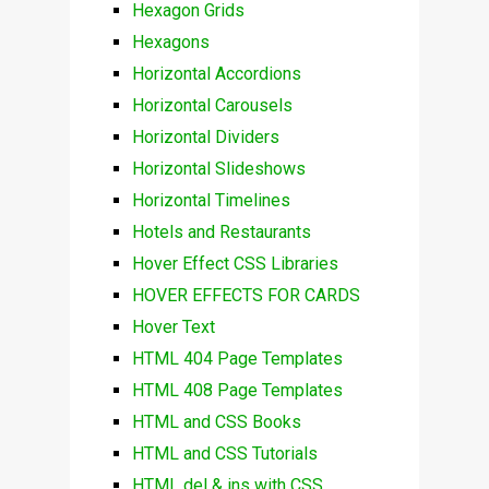
Hexagon Grids
Hexagons
Horizontal Accordions
Horizontal Carousels
Horizontal Dividers
Horizontal Slideshows
Horizontal Timelines
Hotels and Restaurants
Hover Effect CSS Libraries
HOVER EFFECTS FOR CARDS
Hover Text
HTML 404 Page Templates
HTML 408 Page Templates
HTML and CSS Books
HTML and CSS Tutorials
HTML del & ins with CSS