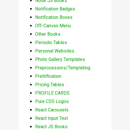
Node JS Books
Notification Badges
Notification Boxes
Off-Canvas Menu
Other Books
Periodic Tables
Personal Websites
Photo Gallery Templates
Preprocessors/Templating
Prettification
Pricing Tables
PROFILE CARDS
Pure CSS Logos
React Carousels
React Input Text
React JS Books