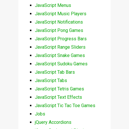
JavaScript Menus
JavaScript Music Players
JavaScript Notifications
JavaScript Pong Games
JavaScript Progress Bars
JavaScript Range Sliders
JavaScript Snake Games
JavaScript Sudoku Games
JavaScript Tab Bars
JavaScript Tabs
JavaScript Tetris Games
JavaScript Text Effects
JavaScript Tic Tac Toe Games
Jobs
jQuery Accordions