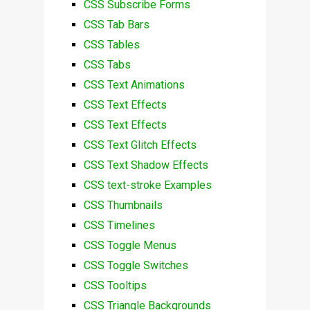
CSS Subscribe Forms
CSS Tab Bars
CSS Tables
CSS Tabs
CSS Text Animations
CSS Text Effects
CSS Text Effects
CSS Text Glitch Effects
CSS Text Shadow Effects
CSS text-stroke Examples
CSS Thumbnails
CSS Timelines
CSS Toggle Menus
CSS Toggle Switches
CSS Tooltips
CSS Triangle Backgrounds