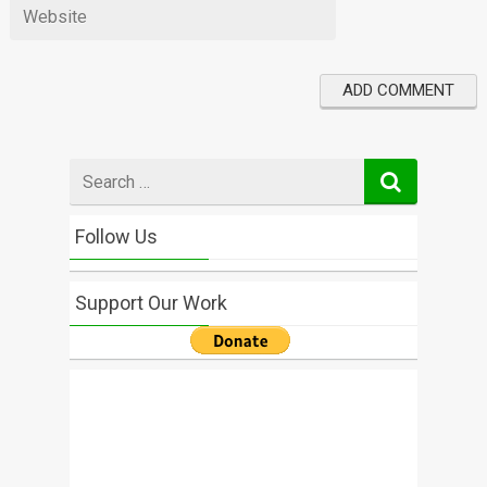
Search
for
Follow Us
Support Our Work