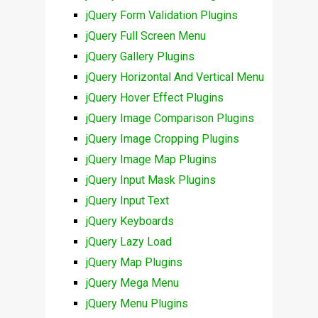
jQuery Form Validation Plugins
jQuery Full Screen Menu
jQuery Gallery Plugins
jQuery Horizontal And Vertical Menu
jQuery Hover Effect Plugins
jQuery Image Comparison Plugins
jQuery Image Cropping Plugins
jQuery Image Map Plugins
jQuery Input Mask Plugins
jQuery Input Text
jQuery Keyboards
jQuery Lazy Load
jQuery Map Plugins
jQuery Mega Menu
jQuery Menu Plugins