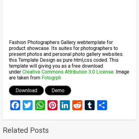
Fashion Photographers Gallery webtemplate for
product showcase. Its suites for photographers to
present photos and personal photo gallery websites.
this Template Design as pure html,css coded. This
template will giving you as a free download
under
Creative Commons Attribution 3.0 License.
Image
are taken from
Fotogrph
Download
Demo
Facebook
Twitter
WhatsApp
Pinterest
LinkedIn
Reddit
Tumblr
Share
Related Posts