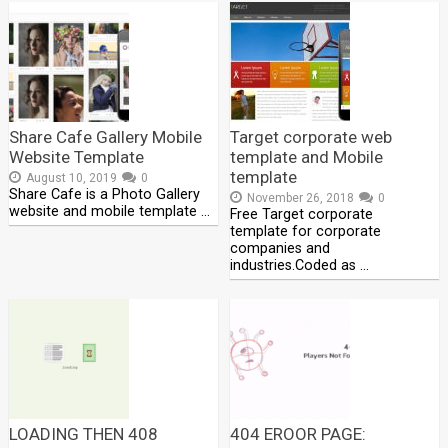
Share Cafe Gallery Mobile
Target corporate web
Website Template
template and Mobile
template
August 10, 2019
0
Share Cafe is a Photo Gallery
November 26, 2018
0
website and mobile template …
Free Target corporate
template for corporate
companies and
industries.Coded as …
LOADING THEN 408
404 EROOR PAGE: