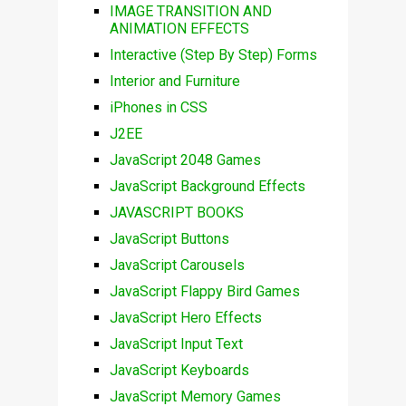
IMAGE TRANSITION AND
ANIMATION EFFECTS
Interactive (Step By Step) Forms
Interior and Furniture
iPhones in CSS
J2EE
JavaScript 2048 Games
JavaScript Background Effects
JAVASCRIPT BOOKS
JavaScript Buttons
JavaScript Carousels
JavaScript Flappy Bird Games
JavaScript Hero Effects
JavaScript Input Text
JavaScript Keyboards
JavaScript Memory Games