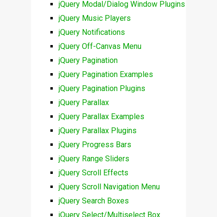
jQuery Modal/Dialog Window Plugins
jQuery Music Players
jQuery Notifications
jQuery Off-Canvas Menu
jQuery Pagination
jQuery Pagination Examples
jQuery Pagination Plugins
jQuery Parallax
jQuery Parallax Examples
jQuery Parallax Plugins
jQuery Progress Bars
jQuery Range Sliders
jQuery Scroll Effects
jQuery Scroll Navigation Menu
jQuery Search Boxes
jQuery Select/Multiselect Box