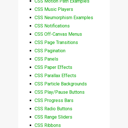
CSS Motion Path Examples
CSS Music Players
CSS Neumorphism Examples
CSS Notifications
CSS Off-Canvas Menus
CSS Page Transitions
CSS Pagination
CSS Panels
CSS Paper Effects
CSS Parallax Effects
CSS Particle Backgrounds
CSS Play/Pause Buttons
CSS Progress Bars
CSS Radio Buttons
CSS Range Sliders
CSS Ribbons