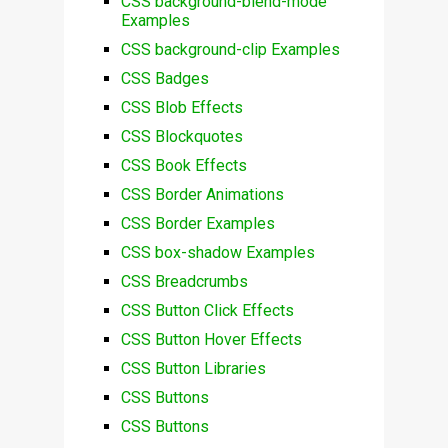
CSS background-blend-mode
Examples
CSS background-clip Examples
CSS Badges
CSS Blob Effects
CSS Blockquotes
CSS Book Effects
CSS Border Animations
CSS Border Examples
CSS box-shadow Examples
CSS Breadcrumbs
CSS Button Click Effects
CSS Button Hover Effects
CSS Button Libraries
CSS Buttons
CSS Buttons