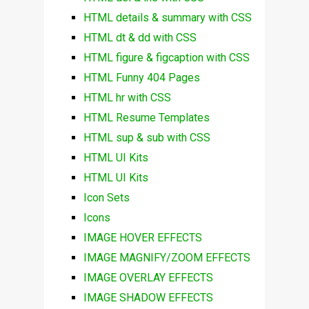
HTML details & summary with CSS
HTML dt & dd with CSS
HTML figure & figcaption with CSS
HTML Funny 404 Pages
HTML hr with CSS
HTML Resume Templates
HTML sup & sub with CSS
HTML UI Kits
HTML UI Kits
Icon Sets
Icons
IMAGE HOVER EFFECTS
IMAGE MAGNIFY/ZOOM EFFECTS
IMAGE OVERLAY EFFECTS
IMAGE SHADOW EFFECTS