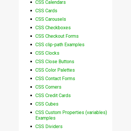
CSS Calendars
CSS Cards
CSS Carousels
CSS Checkboxes
CSS Checkout Forms
CSS clip-path Examples
CSS Clocks
CSS Close Buttons
CSS Color Palettes
CSS Contact Forms
CSS Corners
CSS Credit Cards
CSS Cubes
CSS Custom Properties (variables)
Examples
CSS Dividers