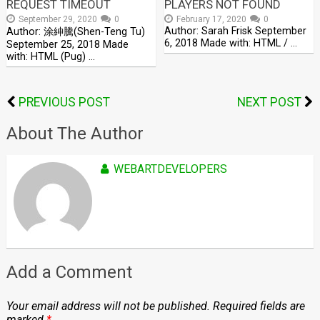
REQUEST TIMEOUT
PLAYERS NOT FOUND
September 29, 2020
0
February 17, 2020
0
Author: Sarah Frisk September
Author: 涂紳騰(Shen-Teng Tu)
6, 2018 Made with: HTML / …
September 25, 2018 Made
with: HTML (Pug) …
PREVIOUS POST
NEXT POST
About The Author
WEBARTDEVELOPERS
Add a Comment
Your email address will not be published.
Required fields are
marked
*