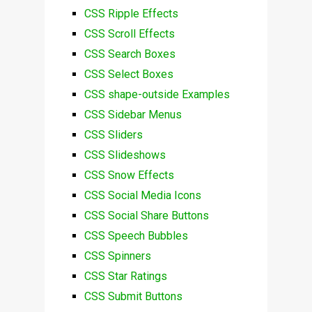
CSS Ripple Effects
CSS Scroll Effects
CSS Search Boxes
CSS Select Boxes
CSS shape-outside Examples
CSS Sidebar Menus
CSS Sliders
CSS Slideshows
CSS Snow Effects
CSS Social Media Icons
CSS Social Share Buttons
CSS Speech Bubbles
CSS Spinners
CSS Star Ratings
CSS Submit Buttons