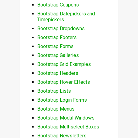
Bootstrap Coupons
Bootstrap Datepickers and
Timepickers
Bootstrap Dropdowns
Bootstrap Footers
Bootstrap Forms
Bootstrap Galleries
Bootstrap Grid Examples
Bootstrap Headers
Bootstrap Hover Effects
Bootstrap Lists
Bootstrap Login Forms
Bootstrap Menus
Bootstrap Modal Windows
Bootstrap Multiselect Boxes
Bootstrap Newsletters