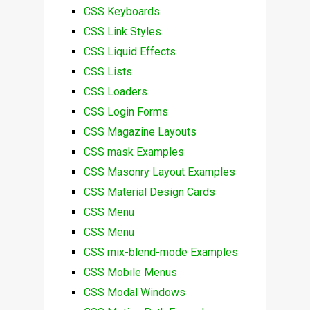
CSS Keyboards
CSS Link Styles
CSS Liquid Effects
CSS Lists
CSS Loaders
CSS Login Forms
CSS Magazine Layouts
CSS mask Examples
CSS Masonry Layout Examples
CSS Material Design Cards
CSS Menu
CSS Menu
CSS mix-blend-mode Examples
CSS Mobile Menus
CSS Modal Windows