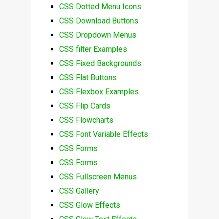
CSS Dotted Menu Icons
CSS Download Buttons
CSS Dropdown Menus
CSS filter Examples
CSS Fixed Backgrounds
CSS Flat Buttons
CSS Flexbox Examples
CSS Flip Cards
CSS Flowcharts
CSS Font Variable Effects
CSS Forms
CSS Forms
CSS Fullscreen Menus
CSS Gallery
CSS Glow Effects