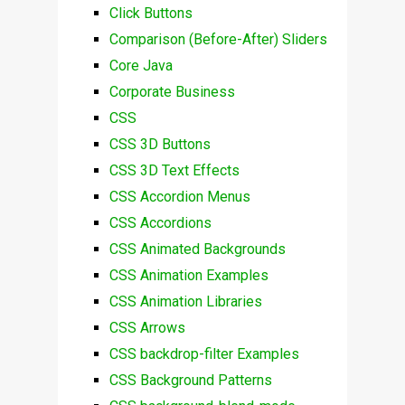
Click Buttons
Comparison (Before-After) Sliders
Core Java
Corporate Business
CSS
CSS 3D Buttons
CSS 3D Text Effects
CSS Accordion Menus
CSS Accordions
CSS Animated Backgrounds
CSS Animation Examples
CSS Animation Libraries
CSS Arrows
CSS backdrop-filter Examples
CSS Background Patterns