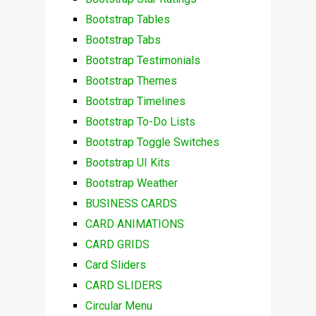
Bootstrap Tables
Bootstrap Tabs
Bootstrap Testimonials
Bootstrap Themes
Bootstrap Timelines
Bootstrap To-Do Lists
Bootstrap Toggle Switches
Bootstrap UI Kits
Bootstrap Weather
BUSINESS CARDS
CARD ANIMATIONS
CARD GRIDS
Card Sliders
CARD SLIDERS
Circular Menu