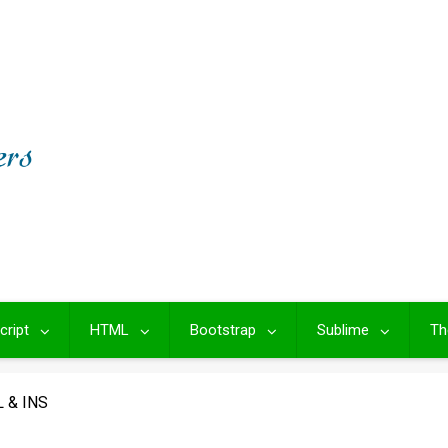
cript
HTML
Bootstrap
Sublime
Th
 & INS