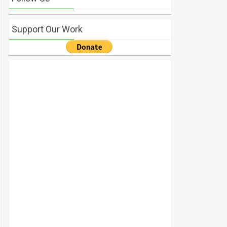
Support Our Work