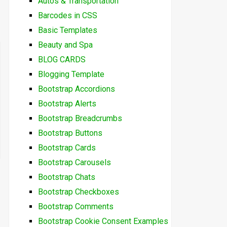
Autos & Transportation
Barcodes in CSS
Basic Templates
Beauty and Spa
BLOG CARDS
Blogging Template
Bootstrap Accordions
Bootstrap Alerts
Bootstrap Breadcrumbs
Bootstrap Buttons
Bootstrap Cards
Bootstrap Carousels
Bootstrap Chats
Bootstrap Checkboxes
Bootstrap Comments
Bootstrap Cookie Consent Examples