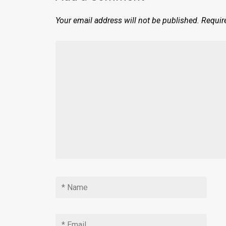
Your email address will not be published.
Requir