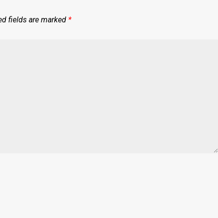
ed fields are marked
*