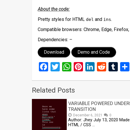
About the code:
Pretty styles for HTML
and
.
del
ins
Compatible browsers:
Chrome, Edge, Firefox,
Dependencies:
–
Download
Demo and Code
Facebook
Twitter
WhatsApp
Pinterest
LinkedIn
Reddi
Tu
Related Posts
VARIABLE POWERED UNDER
TRANSITION
December 6, 2021
0
Author: Jhey July 13, 2020 Made 
HTML / CSS …