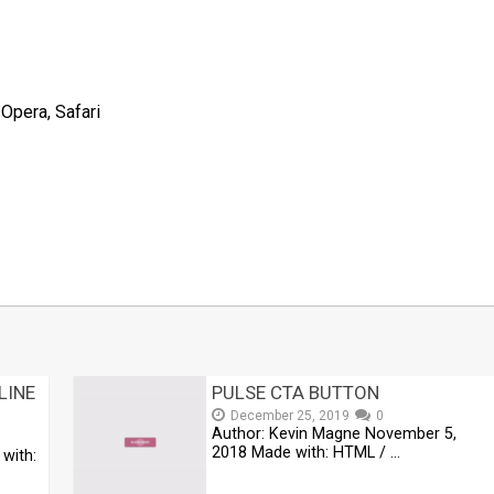
 Opera, Safari
t
mblr
Share
LINE
PULSE CTA BUTTON
December 25, 2019
0
Author: Kevin Magne November 5,
2018 Made with: HTML / …
with: