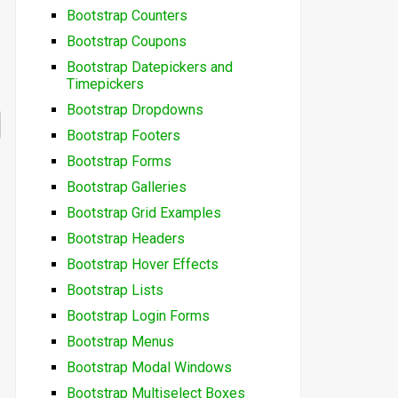
Bootstrap Counters
Bootstrap Coupons
Bootstrap Datepickers and
Timepickers
Bootstrap Dropdowns
Bootstrap Footers
Bootstrap Forms
Bootstrap Galleries
Bootstrap Grid Examples
Bootstrap Headers
Bootstrap Hover Effects
Bootstrap Lists
Bootstrap Login Forms
Bootstrap Menus
Bootstrap Modal Windows
Bootstrap Multiselect Boxes