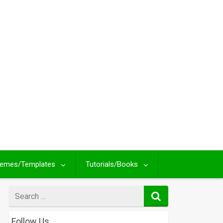
emes/Templates
Tutorials/Books
Search
for
Follow Us