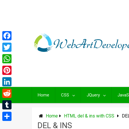
Skip
to
content
Facebook
Twitter
WhatsApp
Pinterest
LinkedIn
Home
CSS
JQuery
JavaS
Reddit
Tumblr
Home
HTML del & ins with CSS
DEL
DEL & INS
Share