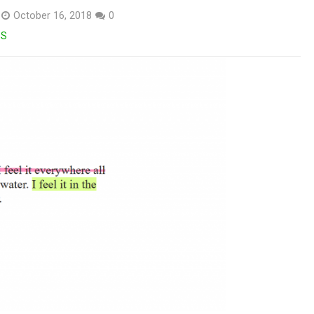
October 16, 2018
0
SS