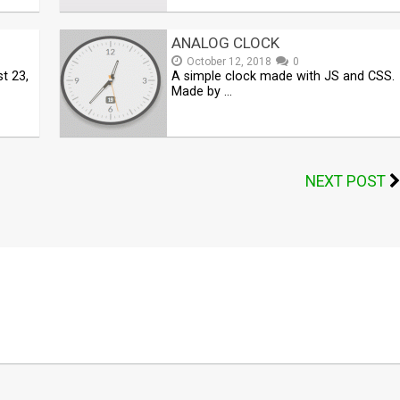
ANALOG CLOCK
October 12, 2018
0
t 23,
A simple clock made with JS and CSS.
Made by …
NEXT POST