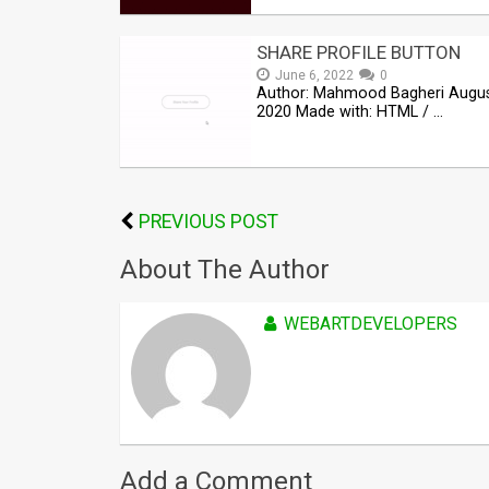
SHARE PROFILE BUTTON
June 6, 2022
0
Author: Mahmood Bagheri Augus
2020 Made with: HTML / …
PREVIOUS POST
About The Author
WEBARTDEVELOPERS
Add a Comment