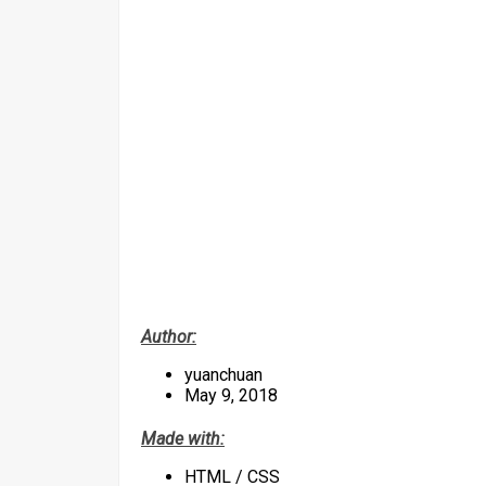
Author:
yuanchuan
May 9, 2018
Made with:
HTML / CSS