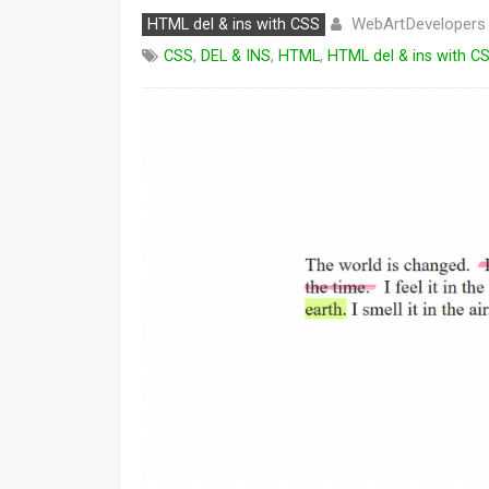
WebArtDevelopers
HTML del & ins with CSS
CSS
,
DEL & INS
,
HTML
,
HTML del & ins with C