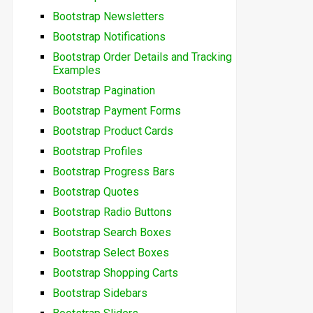
Bootstrap Newsletters
Bootstrap Notifications
Bootstrap Order Details and Tracking
Examples
Bootstrap Pagination
Bootstrap Payment Forms
Bootstrap Product Cards
Bootstrap Profiles
Bootstrap Progress Bars
Bootstrap Quotes
Bootstrap Radio Buttons
Bootstrap Search Boxes
Bootstrap Select Boxes
Bootstrap Shopping Carts
Bootstrap Sidebars