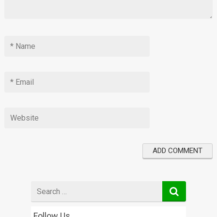
Search
for
Follow Us