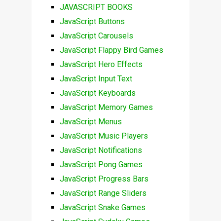
JAVASCRIPT BOOKS
JavaScript Buttons
JavaScript Carousels
JavaScript Flappy Bird Games
JavaScript Hero Effects
JavaScript Input Text
JavaScript Keyboards
JavaScript Memory Games
JavaScript Menus
JavaScript Music Players
JavaScript Notifications
JavaScript Pong Games
JavaScript Progress Bars
JavaScript Range Sliders
JavaScript Snake Games