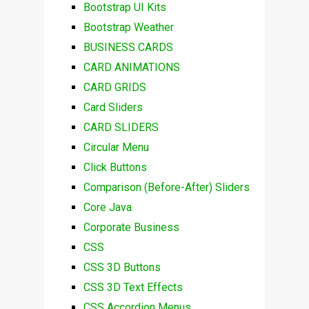
Bootstrap UI Kits
Bootstrap Weather
BUSINESS CARDS
CARD ANIMATIONS
CARD GRIDS
Card Sliders
CARD SLIDERS
Circular Menu
Click Buttons
Comparison (Before-After) Sliders
Core Java
Corporate Business
CSS
CSS 3D Buttons
CSS 3D Text Effects
CSS Accordion Menus