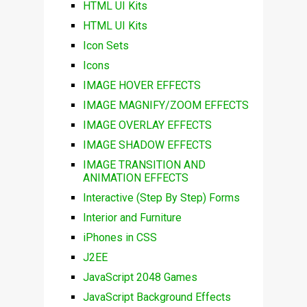
HTML UI Kits
HTML UI Kits
Icon Sets
Icons
IMAGE HOVER EFFECTS
IMAGE MAGNIFY/ZOOM EFFECTS
IMAGE OVERLAY EFFECTS
IMAGE SHADOW EFFECTS
IMAGE TRANSITION AND
ANIMATION EFFECTS
Interactive (Step By Step) Forms
Interior and Furniture
iPhones in CSS
J2EE
JavaScript 2048 Games
JavaScript Background Effects