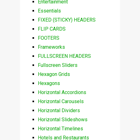
Entertainment
Essentials
FIXED (STICKY) HEADERS
FLIP CARDS
FOOTERS
Frameworks
FULLSCREEN HEADERS
Fullscreen Sliders
Hexagon Grids
Hexagons
Horizontal Accordions
Horizontal Carousels
Horizontal Dividers
Horizontal Slideshows
Horizontal Timelines
Hotels and Restaurants