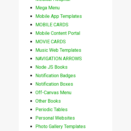
Mega Menu
Mobile App Templates
MOBILE CARDS
Mobile Content Portal
MOVIE CARDS
Music Web Templates
NAVIGATION ARROWS
Node JS Books
Notification Badges
Notification Boxes
Off-Canvas Menu
Other Books
Periodic Tables
Personal Websites
Photo Gallery Templates