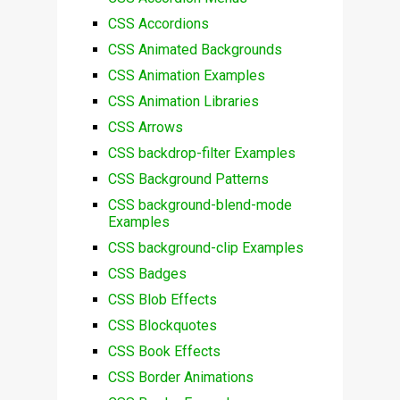
CSS Accordions
CSS Animated Backgrounds
CSS Animation Examples
CSS Animation Libraries
CSS Arrows
CSS backdrop-filter Examples
CSS Background Patterns
CSS background-blend-mode
Examples
CSS background-clip Examples
CSS Badges
CSS Blob Effects
CSS Blockquotes
CSS Book Effects
CSS Border Animations