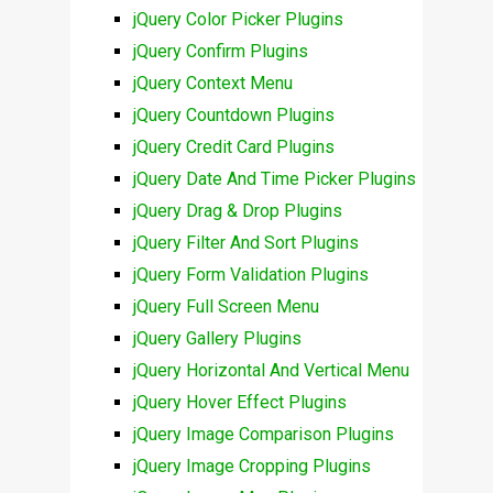
jQuery Color Picker Plugins
jQuery Confirm Plugins
jQuery Context Menu
jQuery Countdown Plugins
jQuery Credit Card Plugins
jQuery Date And Time Picker Plugins
jQuery Drag & Drop Plugins
jQuery Filter And Sort Plugins
jQuery Form Validation Plugins
jQuery Full Screen Menu
jQuery Gallery Plugins
jQuery Horizontal And Vertical Menu
jQuery Hover Effect Plugins
jQuery Image Comparison Plugins
jQuery Image Cropping Plugins