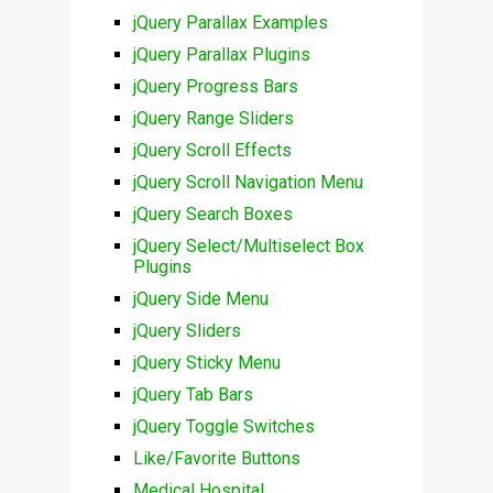
jQuery Parallax Examples
jQuery Parallax Plugins
jQuery Progress Bars
jQuery Range Sliders
jQuery Scroll Effects
jQuery Scroll Navigation Menu
jQuery Search Boxes
jQuery Select/Multiselect Box
Plugins
jQuery Side Menu
jQuery Sliders
jQuery Sticky Menu
jQuery Tab Bars
jQuery Toggle Switches
Like/Favorite Buttons
Medical Hospital