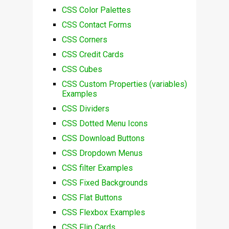
CSS Color Palettes
CSS Contact Forms
CSS Corners
CSS Credit Cards
CSS Cubes
CSS Custom Properties (variables)
Examples
CSS Dividers
CSS Dotted Menu Icons
CSS Download Buttons
CSS Dropdown Menus
CSS filter Examples
CSS Fixed Backgrounds
CSS Flat Buttons
CSS Flexbox Examples
CSS Flip Cards