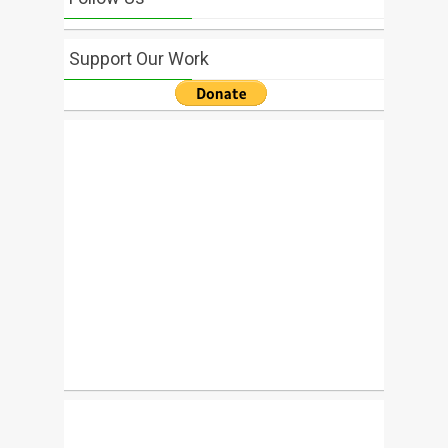
Support Our Work