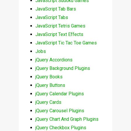
JavaScript Sudoku Games
JavaScript Tab Bars
JavaScript Tabs
JavaScript Tetris Games
JavaScript Text Effects
JavaScript Tic Tac Toe Games
Jobs
jQuery Accordions
jQuery Background Plugins
jQuery Books
jQuery Buttons
jQuery Calendar Plugins
jQuery Cards
jQuery Carousel Plugins
jQuery Chart And Graph Plugins
jQuery Checkbox Plugins