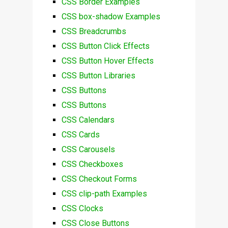
CSS Border Examples
CSS box-shadow Examples
CSS Breadcrumbs
CSS Button Click Effects
CSS Button Hover Effects
CSS Button Libraries
CSS Buttons
CSS Buttons
CSS Calendars
CSS Cards
CSS Carousels
CSS Checkboxes
CSS Checkout Forms
CSS clip-path Examples
CSS Clocks
CSS Close Buttons