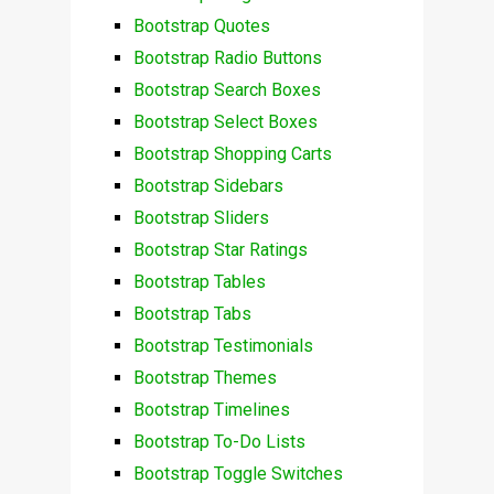
Bootstrap Quotes
Bootstrap Radio Buttons
Bootstrap Search Boxes
Bootstrap Select Boxes
Bootstrap Shopping Carts
Bootstrap Sidebars
Bootstrap Sliders
Bootstrap Star Ratings
Bootstrap Tables
Bootstrap Tabs
Bootstrap Testimonials
Bootstrap Themes
Bootstrap Timelines
Bootstrap To-Do Lists
Bootstrap Toggle Switches