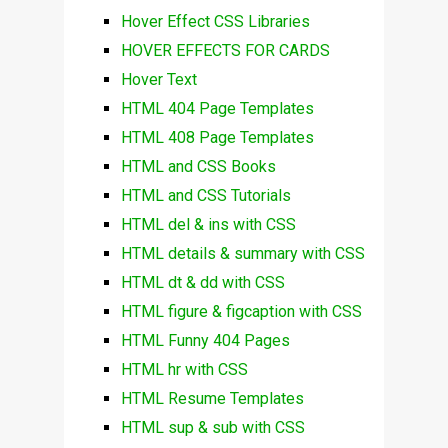
Hover Effect CSS Libraries
HOVER EFFECTS FOR CARDS
Hover Text
HTML 404 Page Templates
HTML 408 Page Templates
HTML and CSS Books
HTML and CSS Tutorials
HTML del & ins with CSS
HTML details & summary with CSS
HTML dt & dd with CSS
HTML figure & figcaption with CSS
HTML Funny 404 Pages
HTML hr with CSS
HTML Resume Templates
HTML sup & sub with CSS