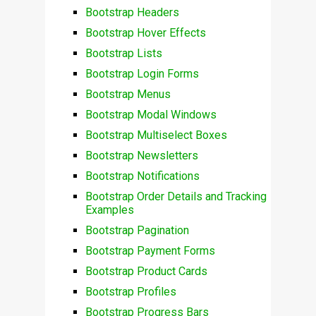
Bootstrap Headers
Bootstrap Hover Effects
Bootstrap Lists
Bootstrap Login Forms
Bootstrap Menus
Bootstrap Modal Windows
Bootstrap Multiselect Boxes
Bootstrap Newsletters
Bootstrap Notifications
Bootstrap Order Details and Tracking
Examples
Bootstrap Pagination
Bootstrap Payment Forms
Bootstrap Product Cards
Bootstrap Profiles
Bootstrap Progress Bars