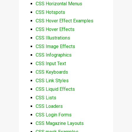
CSS Horizontal Menus
CSS Hotspots
CSS Hover Effect Examples
CSS Hover Effects
CSS Illustrations
CSS Image Effects
CSS Infographics
CSS Input Text
CSS Keyboards
CSS Link Styles
CSS Liquid Effects
CSS Lists
CSS Loaders
CSS Login Forms
CSS Magazine Layouts
CSS mask Examples