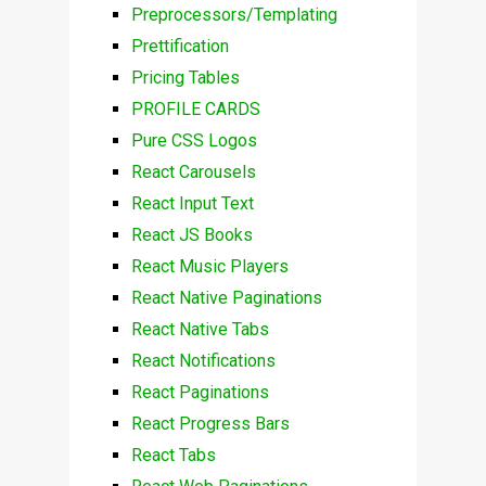
Preprocessors/Templating
Prettification
Pricing Tables
PROFILE CARDS
Pure CSS Logos
React Carousels
React Input Text
React JS Books
React Music Players
React Native Paginations
React Native Tabs
React Notifications
React Paginations
React Progress Bars
React Tabs