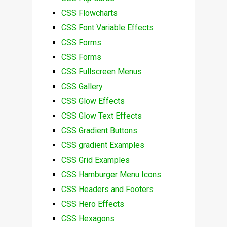
CSS Flowcharts
CSS Font Variable Effects
CSS Forms
CSS Forms
CSS Fullscreen Menus
CSS Gallery
CSS Glow Effects
CSS Glow Text Effects
CSS Gradient Buttons
CSS gradient Examples
CSS Grid Examples
CSS Hamburger Menu Icons
CSS Headers and Footers
CSS Hero Effects
CSS Hexagons