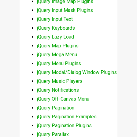
jQuery Image Map Plugins
jQuery Input Mask Plugins
jQuery Input Text
jQuery Keyboards
jQuery Lazy Load
jQuery Map Plugins
jQuery Mega Menu
jQuery Menu Plugins
jQuery Modal/Dialog Window Plugins
jQuery Music Players
jQuery Notifications
jQuery Off-Canvas Menu
jQuery Pagination
jQuery Pagination Examples
jQuery Pagination Plugins
jQuery Parallax