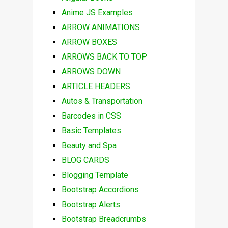
Anime JS Examples
ARROW ANIMATIONS
ARROW BOXES
ARROWS BACK TO TOP
ARROWS DOWN
ARTICLE HEADERS
Autos & Transportation
Barcodes in CSS
Basic Templates
Beauty and Spa
BLOG CARDS
Blogging Template
Bootstrap Accordions
Bootstrap Alerts
Bootstrap Breadcrumbs