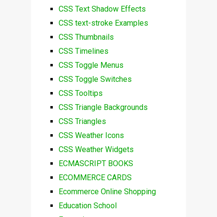
CSS Text Shadow Effects
CSS text-stroke Examples
CSS Thumbnails
CSS Timelines
CSS Toggle Menus
CSS Toggle Switches
CSS Tooltips
CSS Triangle Backgrounds
CSS Triangles
CSS Weather Icons
CSS Weather Widgets
ECMASCRIPT BOOKS
ECOMMERCE CARDS
Ecommerce Online Shopping
Education School