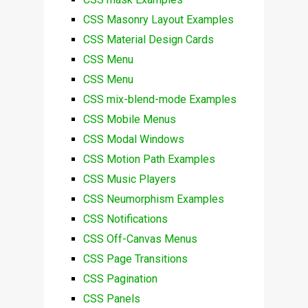
CSS Masonry Layout Examples
CSS Material Design Cards
CSS Menu
CSS Menu
CSS mix-blend-mode Examples
CSS Mobile Menus
CSS Modal Windows
CSS Motion Path Examples
CSS Music Players
CSS Neumorphism Examples
CSS Notifications
CSS Off-Canvas Menus
CSS Page Transitions
CSS Pagination
CSS Panels