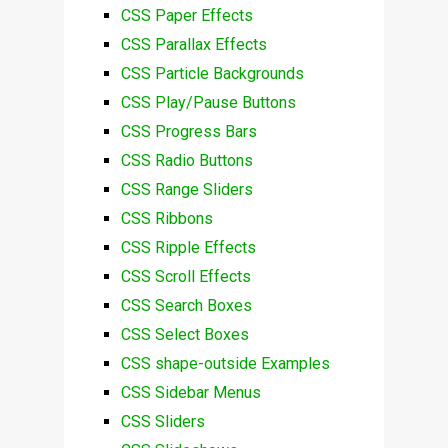
CSS Paper Effects
CSS Parallax Effects
CSS Particle Backgrounds
CSS Play/Pause Buttons
CSS Progress Bars
CSS Radio Buttons
CSS Range Sliders
CSS Ribbons
CSS Ripple Effects
CSS Scroll Effects
CSS Search Boxes
CSS Select Boxes
CSS shape-outside Examples
CSS Sidebar Menus
CSS Sliders