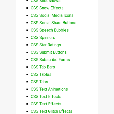
CSS Slideshows
CSS Snow Effects
CSS Social Media Icons
CSS Social Share Buttons
CSS Speech Bubbles
CSS Spinners
CSS Star Ratings
CSS Submit Buttons
CSS Subscribe Forms
CSS Tab Bars
CSS Tables
CSS Tabs
CSS Text Animations
CSS Text Effects
CSS Text Effects
CSS Text Glitch Effects