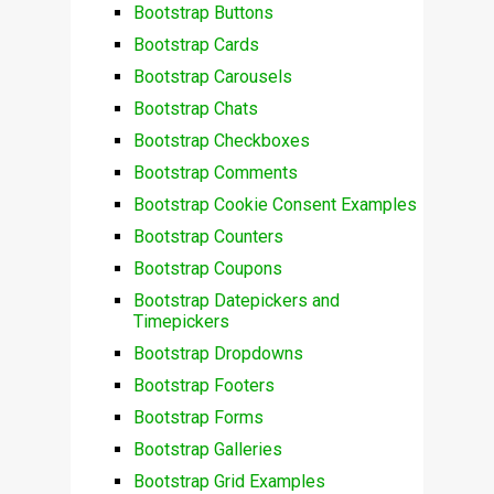
Bootstrap Buttons
Bootstrap Cards
Bootstrap Carousels
Bootstrap Chats
Bootstrap Checkboxes
Bootstrap Comments
Bootstrap Cookie Consent Examples
Bootstrap Counters
Bootstrap Coupons
Bootstrap Datepickers and
Timepickers
Bootstrap Dropdowns
Bootstrap Footers
Bootstrap Forms
Bootstrap Galleries
Bootstrap Grid Examples