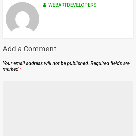
WEBARTDEVELOPERS
Add a Comment
Your email address will not be published.
Required fields are
marked
*