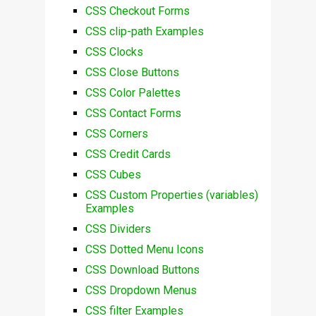
CSS Checkout Forms
CSS clip-path Examples
CSS Clocks
CSS Close Buttons
CSS Color Palettes
CSS Contact Forms
CSS Corners
CSS Credit Cards
CSS Cubes
CSS Custom Properties (variables)
Examples
CSS Dividers
CSS Dotted Menu Icons
CSS Download Buttons
CSS Dropdown Menus
CSS filter Examples