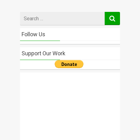
Search
for
Follow Us
Support Our Work