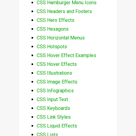
CSS Hamburger Menu Icons
CSS Headers and Footers
CSS Hero Effects
CSS Hexagons
CSS Horizontal Menus
CSS Hotspots
CSS Hover Effect Examples
CSS Hover Effects
CSS Illustrations
CSS Image Effects
CSS Infographics
CSS Input Text
CSS Keyboards
CSS Link Styles
CSS Liquid Effects
CSS Lists