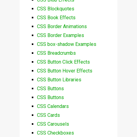
CSS Blockquotes
CSS Book Effects
CSS Border Animations
CSS Border Examples
CSS box-shadow Examples
CSS Breadcrumbs
CSS Button Click Effects
CSS Button Hover Effects
CSS Button Libraries
CSS Buttons
CSS Buttons
CSS Calendars
CSS Cards
CSS Carousels
CSS Checkboxes