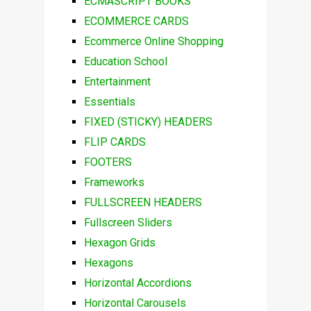
ECMASCRIPT BOOKS
ECOMMERCE CARDS
Ecommerce Online Shopping
Education School
Entertainment
Essentials
FIXED (STICKY) HEADERS
FLIP CARDS
FOOTERS
Frameworks
FULLSCREEN HEADERS
Fullscreen Sliders
Hexagon Grids
Hexagons
Horizontal Accordions
Horizontal Carousels