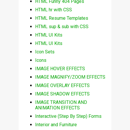
HTML Funny 404 Pages
HTML hr with CSS
HTML Resume Templates
HTML sup & sub with CSS
HTML UI Kits
HTML UI Kits
Icon Sets
Icons
IMAGE HOVER EFFECTS
IMAGE MAGNIFY/ZOOM EFFECTS
IMAGE OVERLAY EFFECTS
IMAGE SHADOW EFFECTS
IMAGE TRANSITION AND
ANIMATION EFFECTS
Interactive (Step By Step) Forms
Interior and Furniture