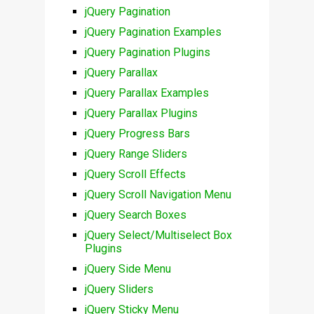
jQuery Pagination
jQuery Pagination Examples
jQuery Pagination Plugins
jQuery Parallax
jQuery Parallax Examples
jQuery Parallax Plugins
jQuery Progress Bars
jQuery Range Sliders
jQuery Scroll Effects
jQuery Scroll Navigation Menu
jQuery Search Boxes
jQuery Select/Multiselect Box
Plugins
jQuery Side Menu
jQuery Sliders
jQuery Sticky Menu