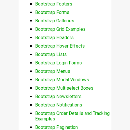
Bootstrap Footers
Bootstrap Forms
Bootstrap Galleries
Bootstrap Grid Examples
Bootstrap Headers
Bootstrap Hover Effects
Bootstrap Lists
Bootstrap Login Forms
Bootstrap Menus
Bootstrap Modal Windows
Bootstrap Multiselect Boxes
Bootstrap Newsletters
Bootstrap Notifications
Bootstrap Order Details and Tracking
Examples
Bootstrap Pagination