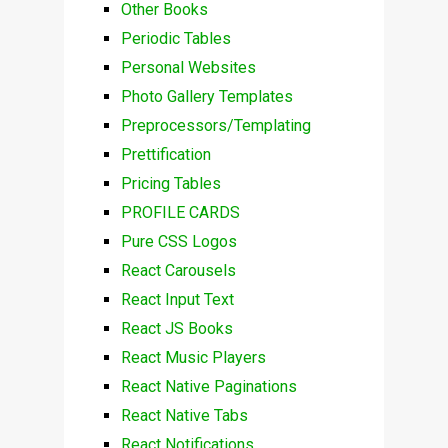
Other Books
Periodic Tables
Personal Websites
Photo Gallery Templates
Preprocessors/Templating
Prettification
Pricing Tables
PROFILE CARDS
Pure CSS Logos
React Carousels
React Input Text
React JS Books
React Music Players
React Native Paginations
React Native Tabs
React Notifications