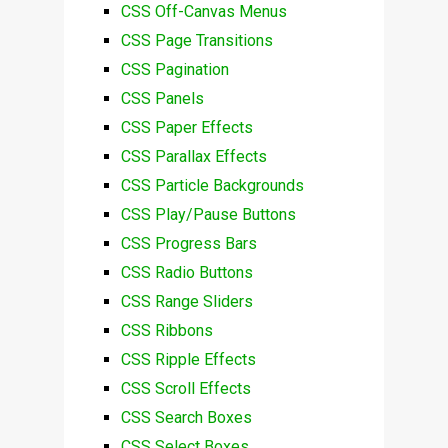
CSS Off-Canvas Menus
CSS Page Transitions
CSS Pagination
CSS Panels
CSS Paper Effects
CSS Parallax Effects
CSS Particle Backgrounds
CSS Play/Pause Buttons
CSS Progress Bars
CSS Radio Buttons
CSS Range Sliders
CSS Ribbons
CSS Ripple Effects
CSS Scroll Effects
CSS Search Boxes
CSS Select Boxes