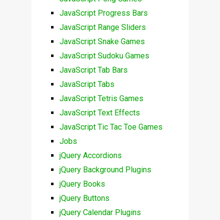
JavaScript Progress Bars
JavaScript Range Sliders
JavaScript Snake Games
JavaScript Sudoku Games
JavaScript Tab Bars
JavaScript Tabs
JavaScript Tetris Games
JavaScript Text Effects
JavaScript Tic Tac Toe Games
Jobs
jQuery Accordions
jQuery Background Plugins
jQuery Books
jQuery Buttons
jQuery Calendar Plugins