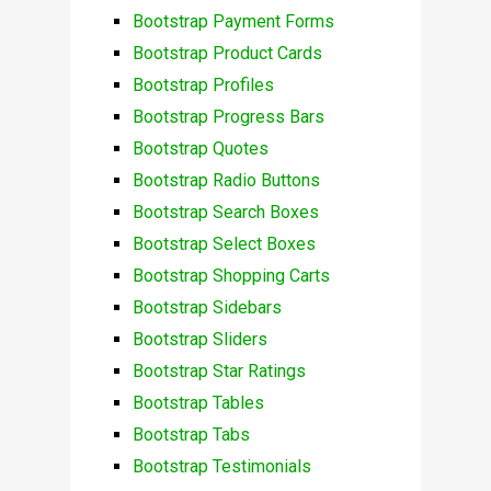
Bootstrap Payment Forms
Bootstrap Product Cards
Bootstrap Profiles
Bootstrap Progress Bars
Bootstrap Quotes
Bootstrap Radio Buttons
Bootstrap Search Boxes
Bootstrap Select Boxes
Bootstrap Shopping Carts
Bootstrap Sidebars
Bootstrap Sliders
Bootstrap Star Ratings
Bootstrap Tables
Bootstrap Tabs
Bootstrap Testimonials