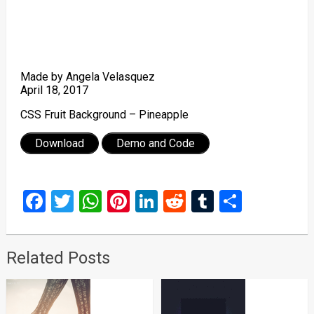
Made by Angela Velasquez
April 18, 2017
CSS Fruit Background – Pineapple
Download
Demo and Code
Facebook
Twitter
WhatsApp
Pinterest
LinkedIn
Reddit
Tumblr
Share
Related Posts