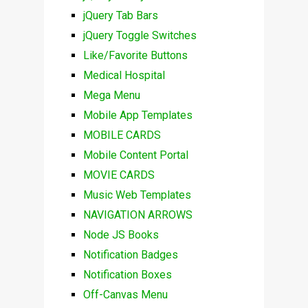
jQuery Tab Bars
jQuery Toggle Switches
Like/Favorite Buttons
Medical Hospital
Mega Menu
Mobile App Templates
MOBILE CARDS
Mobile Content Portal
MOVIE CARDS
Music Web Templates
NAVIGATION ARROWS
Node JS Books
Notification Badges
Notification Boxes
Off-Canvas Menu