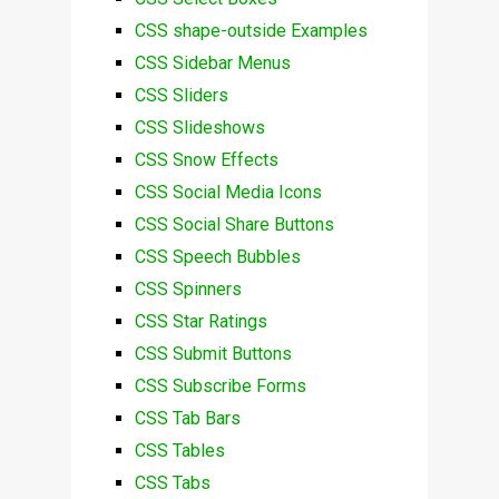
CSS shape-outside Examples
CSS Sidebar Menus
CSS Sliders
CSS Slideshows
CSS Snow Effects
CSS Social Media Icons
CSS Social Share Buttons
CSS Speech Bubbles
CSS Spinners
CSS Star Ratings
CSS Submit Buttons
CSS Subscribe Forms
CSS Tab Bars
CSS Tables
CSS Tabs