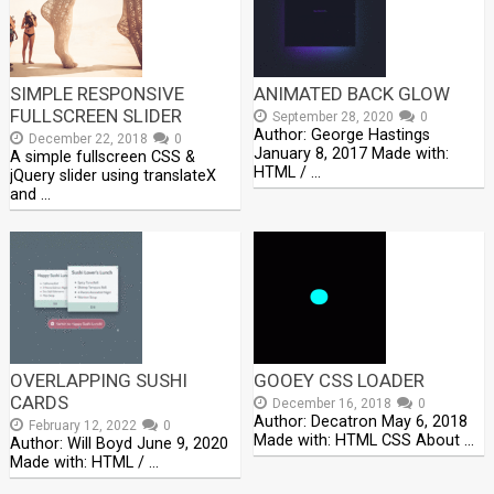
SIMPLE RESPONSIVE
ANIMATED BACK GLOW
FULLSCREEN SLIDER
September 28, 2020
0
Author: George Hastings
December 22, 2018
0
January 8, 2017 Made with:
A simple fullscreen CSS &
HTML / …
jQuery slider using translateX
and …
OVERLAPPING SUSHI
GOOEY CSS LOADER
CARDS
December 16, 2018
0
Author: Decatron May 6, 2018
February 12, 2022
0
Made with: HTML CSS About …
Author: Will Boyd June 9, 2020
Made with: HTML / …