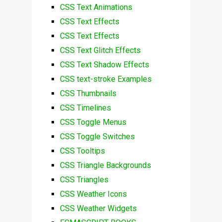
CSS Text Animations
CSS Text Effects
CSS Text Effects
CSS Text Glitch Effects
CSS Text Shadow Effects
CSS text-stroke Examples
CSS Thumbnails
CSS Timelines
CSS Toggle Menus
CSS Toggle Switches
CSS Tooltips
CSS Triangle Backgrounds
CSS Triangles
CSS Weather Icons
CSS Weather Widgets