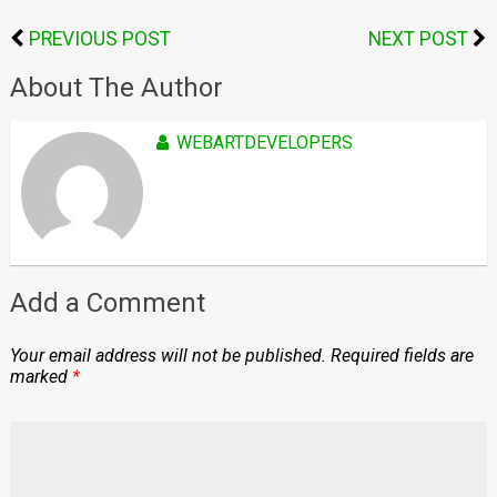
PREVIOUS POST
NEXT POST
About The Author
WEBARTDEVELOPERS
Add a Comment
Your email address will not be published.
Required fields are
marked
*