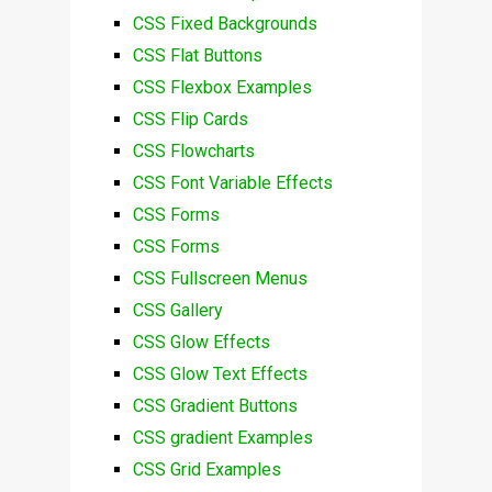
CSS Fixed Backgrounds
CSS Flat Buttons
CSS Flexbox Examples
CSS Flip Cards
CSS Flowcharts
CSS Font Variable Effects
CSS Forms
CSS Forms
CSS Fullscreen Menus
CSS Gallery
CSS Glow Effects
CSS Glow Text Effects
CSS Gradient Buttons
CSS gradient Examples
CSS Grid Examples