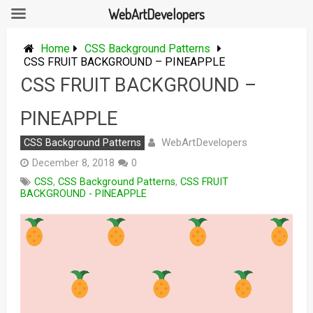
WebArtDevelopers
Skip
to
Home
CSS Background Patterns
content
CSS FRUIT BACKGROUND – PINEAPPLE
CSS FRUIT BACKGROUND –
PINEAPPLE
WebArtDevelopers
CSS Background Patterns
December 8, 2018
0
CSS
,
CSS Background Patterns
,
CSS FRUIT
BACKGROUND - PINEAPPLE