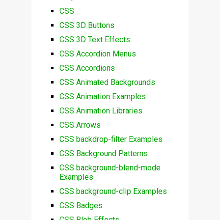
CSS
CSS 3D Buttons
CSS 3D Text Effects
CSS Accordion Menus
CSS Accordions
CSS Animated Backgrounds
CSS Animation Examples
CSS Animation Libraries
CSS Arrows
CSS backdrop-filter Examples
CSS Background Patterns
CSS background-blend-mode
Examples
CSS background-clip Examples
CSS Badges
CSS Blob Effects