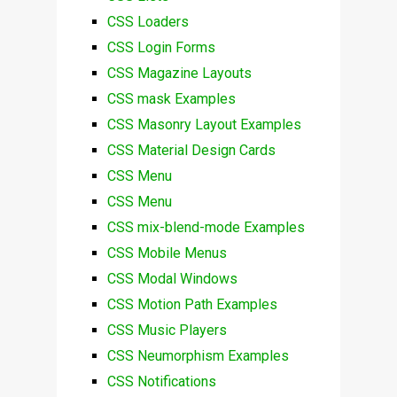
CSS Loaders
CSS Login Forms
CSS Magazine Layouts
CSS mask Examples
CSS Masonry Layout Examples
CSS Material Design Cards
CSS Menu
CSS Menu
CSS mix-blend-mode Examples
CSS Mobile Menus
CSS Modal Windows
CSS Motion Path Examples
CSS Music Players
CSS Neumorphism Examples
CSS Notifications