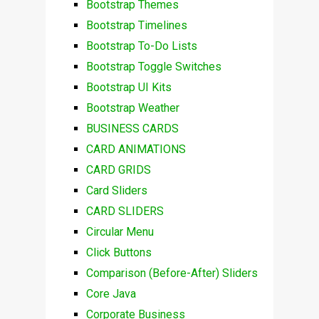
Bootstrap Themes
Bootstrap Timelines
Bootstrap To-Do Lists
Bootstrap Toggle Switches
Bootstrap UI Kits
Bootstrap Weather
BUSINESS CARDS
CARD ANIMATIONS
CARD GRIDS
Card Sliders
CARD SLIDERS
Circular Menu
Click Buttons
Comparison (Before-After) Sliders
Core Java
Corporate Business