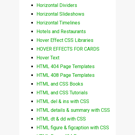
Horizontal Dividers
Horizontal Slideshows
Horizontal Timelines
Hotels and Restaurants
Hover Effect CSS Libraries
HOVER EFFECTS FOR CARDS
Hover Text
HTML 404 Page Templates
HTML 408 Page Templates
HTML and CSS Books
HTML and CSS Tutorials
HTML del & ins with CSS
HTML details & summary with CSS
HTML dt & dd with CSS
HTML figure & figcaption with CSS