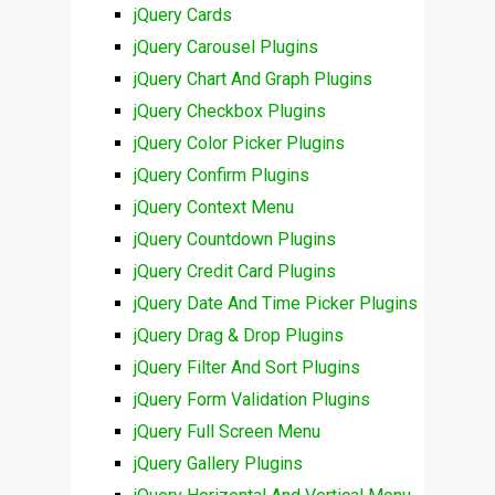
jQuery Cards
jQuery Carousel Plugins
jQuery Chart And Graph Plugins
jQuery Checkbox Plugins
jQuery Color Picker Plugins
jQuery Confirm Plugins
jQuery Context Menu
jQuery Countdown Plugins
jQuery Credit Card Plugins
jQuery Date And Time Picker Plugins
jQuery Drag & Drop Plugins
jQuery Filter And Sort Plugins
jQuery Form Validation Plugins
jQuery Full Screen Menu
jQuery Gallery Plugins