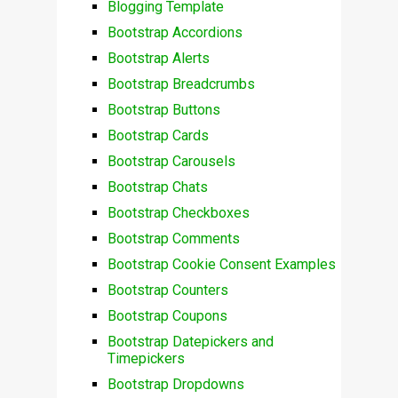
Blogging Template
Bootstrap Accordions
Bootstrap Alerts
Bootstrap Breadcrumbs
Bootstrap Buttons
Bootstrap Cards
Bootstrap Carousels
Bootstrap Chats
Bootstrap Checkboxes
Bootstrap Comments
Bootstrap Cookie Consent Examples
Bootstrap Counters
Bootstrap Coupons
Bootstrap Datepickers and
Timepickers
Bootstrap Dropdowns