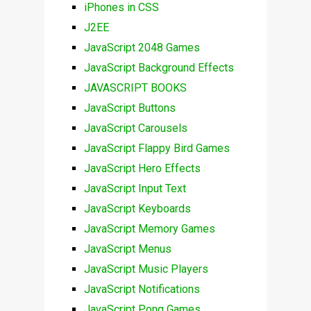
iPhones in CSS
J2EE
JavaScript 2048 Games
JavaScript Background Effects
JAVASCRIPT BOOKS
JavaScript Buttons
JavaScript Carousels
JavaScript Flappy Bird Games
JavaScript Hero Effects
JavaScript Input Text
JavaScript Keyboards
JavaScript Memory Games
JavaScript Menus
JavaScript Music Players
JavaScript Notifications
JavaScript Pong Games