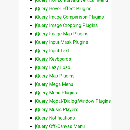
jQuery Horizontal And Vertical Menu
jQuery Hover Effect Plugins
jQuery Image Comparison Plugins
jQuery Image Cropping Plugins
jQuery Image Map Plugins
jQuery Input Mask Plugins
jQuery Input Text
jQuery Keyboards
jQuery Lazy Load
jQuery Map Plugins
jQuery Mega Menu
jQuery Menu Plugins
jQuery Modal/Dialog Window Plugins
jQuery Music Players
jQuery Notifications
jQuery Off-Canvas Menu