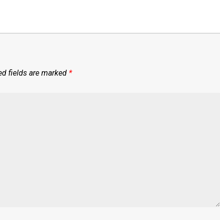
ed fields are marked
*