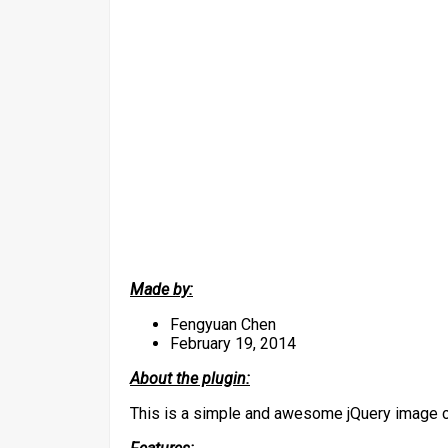
Made by:
Fengyuan Chen
February 19, 2014
About the plugin:
This is a simple and awesome jQuery image c