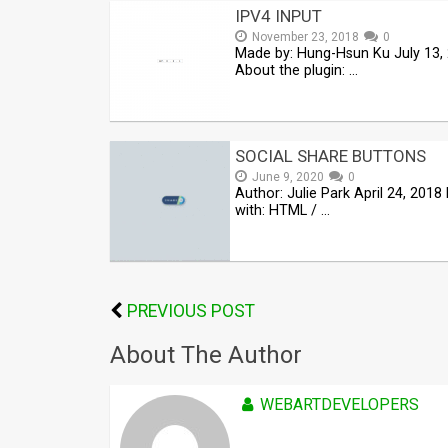
IPV4 INPUT
November 23, 2018
0
Made by: Hung-Hsun Ku July 13,
About the plugin: …
SOCIAL SHARE BUTTONS
June 9, 2020
0
Author: Julie Park April 24, 201
with: HTML / …
PREVIOUS POST
About The Author
WEBARTDEVELOPERS