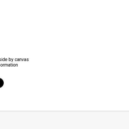
side by canvas
nformation
t
mblr
Share