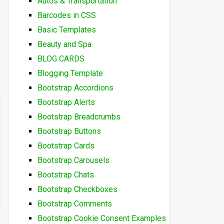
Autos & Transportation
Barcodes in CSS
Basic Templates
Beauty and Spa
BLOG CARDS
Blogging Template
Bootstrap Accordions
Bootstrap Alerts
Bootstrap Breadcrumbs
Bootstrap Buttons
Bootstrap Cards
Bootstrap Carousels
Bootstrap Chats
Bootstrap Checkboxes
Bootstrap Comments
Bootstrap Cookie Consent Examples