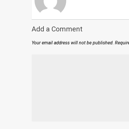
Add a Comment
Your email address will not be published.
Requir