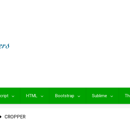
cript
HTML
Bootstrap
Sublime
Th
CROPPER