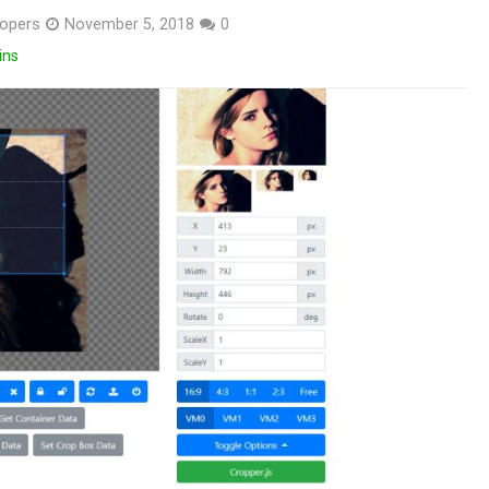
opers
November 5, 2018
0
ins