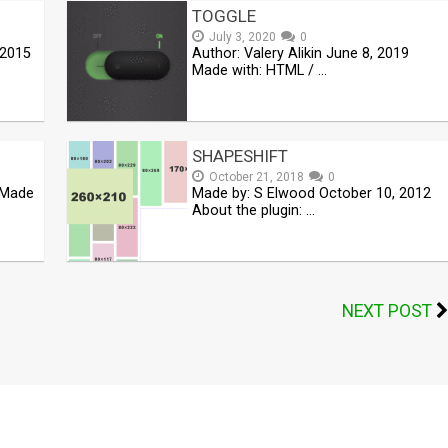
TOGGLE
July 3, 2020
0
 2015
Author: Valery Alikin June 8, 2019
Made with: HTML / …
SHAPESHIFT
October 21, 2018
0
8 Made
Made by: S Elwood October 10, 2012
About the plugin: …
NEXT POST