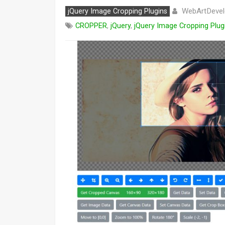
WebArtDevel
jQuery Image Cropping Plugins
CROPPER
,
jQuery
,
jQuery Image Cropping Plug