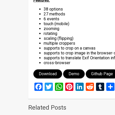
Features:
38 options
27 methods
6 events
touch (mobile)
zooming
rotating
scaling (flipping)
multiple croppers
supports to crop on a canvas
supports to crop image in the browser-
supports to translate Exif Orientation i
cross-browser
Download
Demo
Github Page
Facebook
Twitter
WhatsApp
Pinterest
LinkedIn
Reddi
Tu
Related Posts