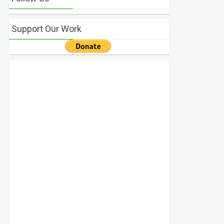
Support Our Work