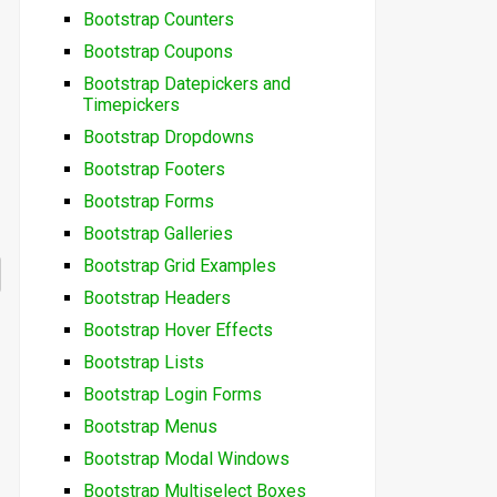
Bootstrap Counters
Bootstrap Coupons
Bootstrap Datepickers and
Timepickers
Bootstrap Dropdowns
Bootstrap Footers
Bootstrap Forms
Bootstrap Galleries
Bootstrap Grid Examples
Bootstrap Headers
Bootstrap Hover Effects
Bootstrap Lists
Bootstrap Login Forms
Bootstrap Menus
Bootstrap Modal Windows
Bootstrap Multiselect Boxes