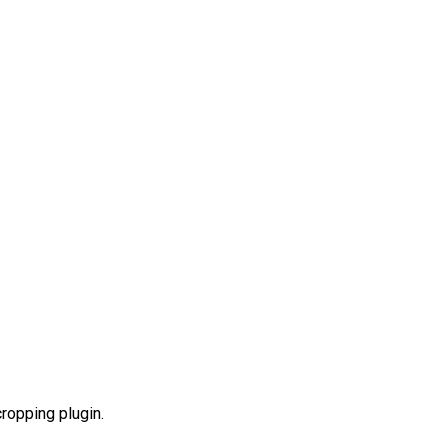
ropping plugin.