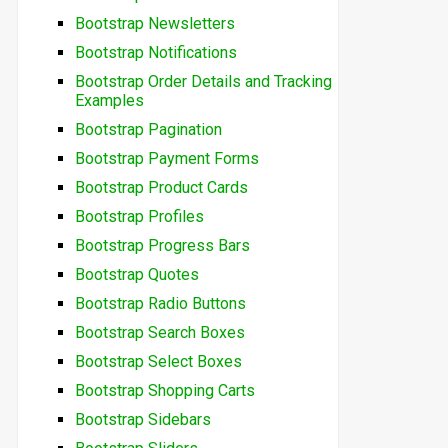
Bootstrap Newsletters
Bootstrap Notifications
Bootstrap Order Details and Tracking
Examples
Bootstrap Pagination
Bootstrap Payment Forms
Bootstrap Product Cards
Bootstrap Profiles
Bootstrap Progress Bars
Bootstrap Quotes
Bootstrap Radio Buttons
Bootstrap Search Boxes
Bootstrap Select Boxes
Bootstrap Shopping Carts
Bootstrap Sidebars