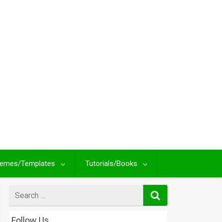
emes/Templates
Tutorials/Books
Search
for
Follow Us