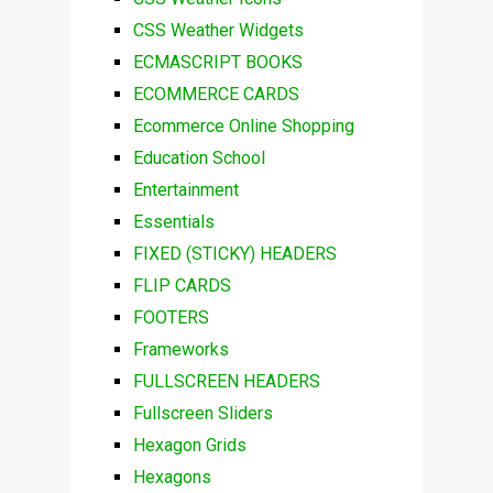
CSS Weather Widgets
ECMASCRIPT BOOKS
ECOMMERCE CARDS
Ecommerce Online Shopping
Education School
Entertainment
Essentials
FIXED (STICKY) HEADERS
FLIP CARDS
FOOTERS
Frameworks
FULLSCREEN HEADERS
Fullscreen Sliders
Hexagon Grids
Hexagons