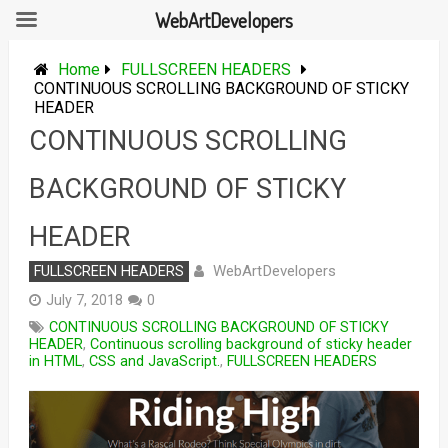
WebArtDevelopers
Skip
to
Home
FULLSCREEN HEADERS
content
CONTINUOUS SCROLLING BACKGROUND OF STICKY
HEADER
CONTINUOUS SCROLLING
BACKGROUND OF STICKY
HEADER
WebArtDevelopers
FULLSCREEN HEADERS
July 7, 2018
0
CONTINUOUS SCROLLING BACKGROUND OF STICKY
HEADER
,
Continuous scrolling background of sticky header
in HTML
,
CSS and JavaScript.
,
FULLSCREEN HEADERS