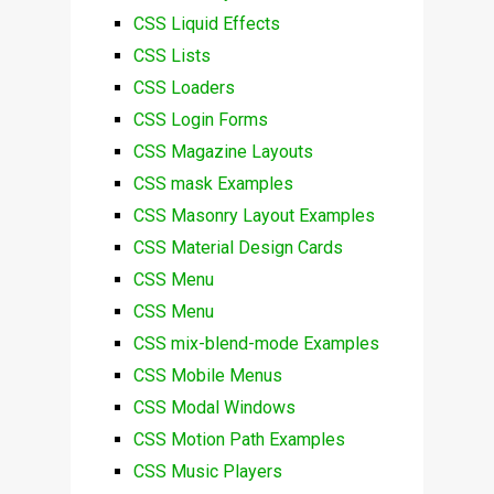
CSS Liquid Effects
CSS Lists
CSS Loaders
CSS Login Forms
CSS Magazine Layouts
CSS mask Examples
CSS Masonry Layout Examples
CSS Material Design Cards
CSS Menu
CSS Menu
CSS mix-blend-mode Examples
CSS Mobile Menus
CSS Modal Windows
CSS Motion Path Examples
CSS Music Players