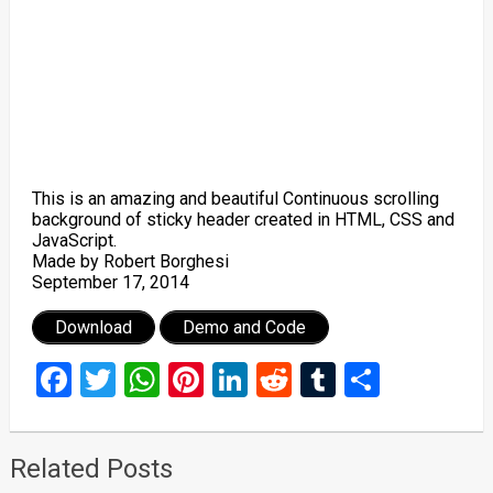
This is an amazing and beautiful Continuous scrolling
background of sticky header created in HTML, CSS and
JavaScript.
Made by Robert Borghesi
September 17, 2014
Download
Demo and Code
Facebook
Twitter
WhatsApp
Pinterest
LinkedIn
Reddit
Tumblr
Share
Related Posts