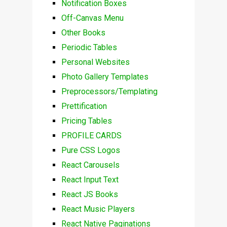
Notification Boxes
Off-Canvas Menu
Other Books
Periodic Tables
Personal Websites
Photo Gallery Templates
Preprocessors/Templating
Prettification
Pricing Tables
PROFILE CARDS
Pure CSS Logos
React Carousels
React Input Text
React JS Books
React Music Players
React Native Paginations