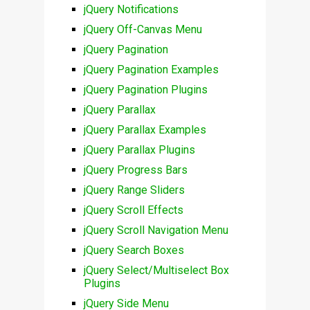
jQuery Notifications
jQuery Off-Canvas Menu
jQuery Pagination
jQuery Pagination Examples
jQuery Pagination Plugins
jQuery Parallax
jQuery Parallax Examples
jQuery Parallax Plugins
jQuery Progress Bars
jQuery Range Sliders
jQuery Scroll Effects
jQuery Scroll Navigation Menu
jQuery Search Boxes
jQuery Select/Multiselect Box
Plugins
jQuery Side Menu