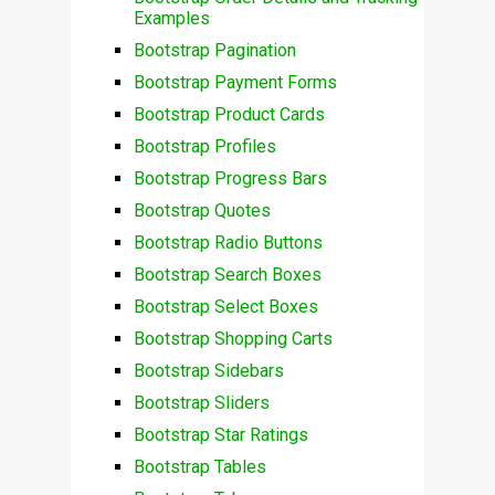
Examples
Bootstrap Pagination
Bootstrap Payment Forms
Bootstrap Product Cards
Bootstrap Profiles
Bootstrap Progress Bars
Bootstrap Quotes
Bootstrap Radio Buttons
Bootstrap Search Boxes
Bootstrap Select Boxes
Bootstrap Shopping Carts
Bootstrap Sidebars
Bootstrap Sliders
Bootstrap Star Ratings
Bootstrap Tables