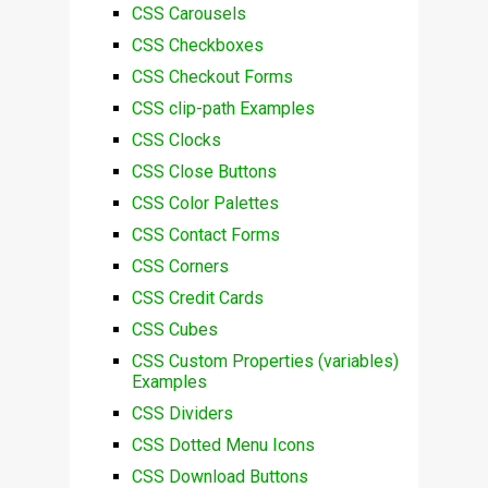
CSS Carousels
CSS Checkboxes
CSS Checkout Forms
CSS clip-path Examples
CSS Clocks
CSS Close Buttons
CSS Color Palettes
CSS Contact Forms
CSS Corners
CSS Credit Cards
CSS Cubes
CSS Custom Properties (variables)
Examples
CSS Dividers
CSS Dotted Menu Icons
CSS Download Buttons