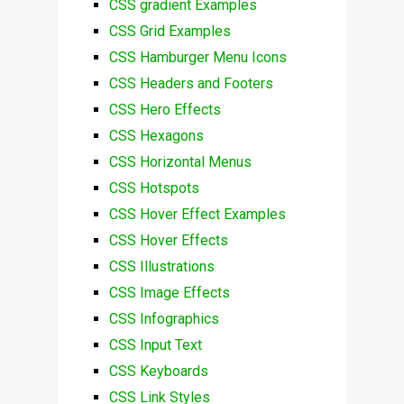
CSS gradient Examples
CSS Grid Examples
CSS Hamburger Menu Icons
CSS Headers and Footers
CSS Hero Effects
CSS Hexagons
CSS Horizontal Menus
CSS Hotspots
CSS Hover Effect Examples
CSS Hover Effects
CSS Illustrations
CSS Image Effects
CSS Infographics
CSS Input Text
CSS Keyboards
CSS Link Styles