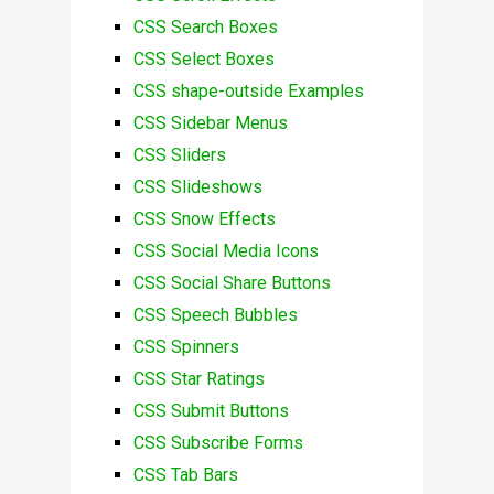
CSS Search Boxes
CSS Select Boxes
CSS shape-outside Examples
CSS Sidebar Menus
CSS Sliders
CSS Slideshows
CSS Snow Effects
CSS Social Media Icons
CSS Social Share Buttons
CSS Speech Bubbles
CSS Spinners
CSS Star Ratings
CSS Submit Buttons
CSS Subscribe Forms
CSS Tab Bars