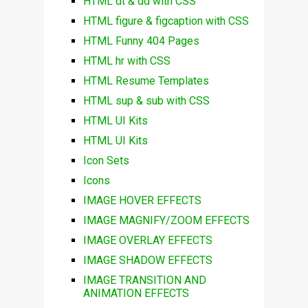
HTML dt & dd with CSS
HTML figure & figcaption with CSS
HTML Funny 404 Pages
HTML hr with CSS
HTML Resume Templates
HTML sup & sub with CSS
HTML UI Kits
HTML UI Kits
Icon Sets
Icons
IMAGE HOVER EFFECTS
IMAGE MAGNIFY/ZOOM EFFECTS
IMAGE OVERLAY EFFECTS
IMAGE SHADOW EFFECTS
IMAGE TRANSITION AND
ANIMATION EFFECTS