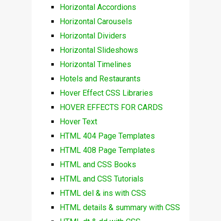
Horizontal Accordions
Horizontal Carousels
Horizontal Dividers
Horizontal Slideshows
Horizontal Timelines
Hotels and Restaurants
Hover Effect CSS Libraries
HOVER EFFECTS FOR CARDS
Hover Text
HTML 404 Page Templates
HTML 408 Page Templates
HTML and CSS Books
HTML and CSS Tutorials
HTML del & ins with CSS
HTML details & summary with CSS