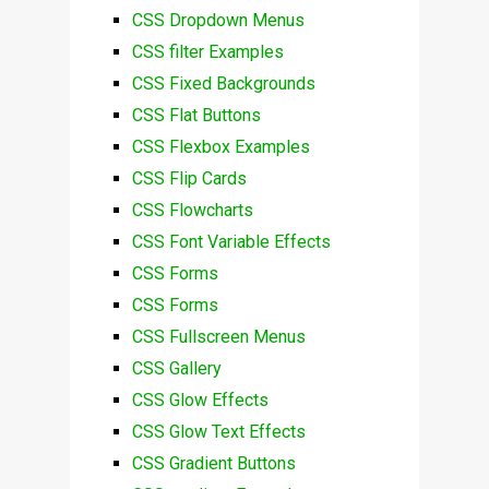
CSS Dropdown Menus
CSS filter Examples
CSS Fixed Backgrounds
CSS Flat Buttons
CSS Flexbox Examples
CSS Flip Cards
CSS Flowcharts
CSS Font Variable Effects
CSS Forms
CSS Forms
CSS Fullscreen Menus
CSS Gallery
CSS Glow Effects
CSS Glow Text Effects
CSS Gradient Buttons