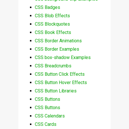
CSS Badges
CSS Blob Effects
CSS Blockquotes
CSS Book Effects
CSS Border Animations
CSS Border Examples
CSS box-shadow Examples
CSS Breadcrumbs
CSS Button Click Effects
CSS Button Hover Effects
CSS Button Libraries
CSS Buttons
CSS Buttons
CSS Calendars
CSS Cards