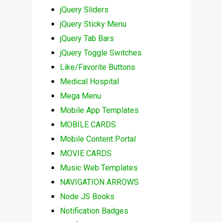
jQuery Sliders
jQuery Sticky Menu
jQuery Tab Bars
jQuery Toggle Switches
Like/Favorite Buttons
Medical Hospital
Mega Menu
Mobile App Templates
MOBILE CARDS
Mobile Content Portal
MOVIE CARDS
Music Web Templates
NAVIGATION ARROWS
Node JS Books
Notification Badges