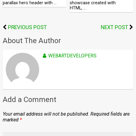
parallax hero header with …
showcase created with
HTML, …
PREVIOUS POST
NEXT POST
About The Author
WEBARTDEVELOPERS
Add a Comment
Your email address will not be published.
Required fields are
marked
*