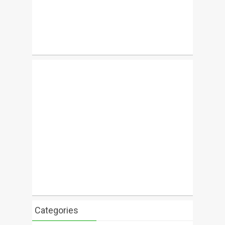
Categories