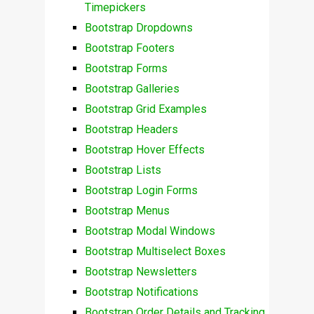
Timepickers
Bootstrap Dropdowns
Bootstrap Footers
Bootstrap Forms
Bootstrap Galleries
Bootstrap Grid Examples
Bootstrap Headers
Bootstrap Hover Effects
Bootstrap Lists
Bootstrap Login Forms
Bootstrap Menus
Bootstrap Modal Windows
Bootstrap Multiselect Boxes
Bootstrap Newsletters
Bootstrap Notifications
Bootstrap Order Details and Tracking