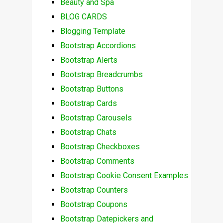
Beauty and Spa
BLOG CARDS
Blogging Template
Bootstrap Accordions
Bootstrap Alerts
Bootstrap Breadcrumbs
Bootstrap Buttons
Bootstrap Cards
Bootstrap Carousels
Bootstrap Chats
Bootstrap Checkboxes
Bootstrap Comments
Bootstrap Cookie Consent Examples
Bootstrap Counters
Bootstrap Coupons
Bootstrap Datepickers and