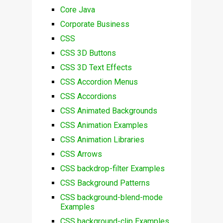
Core Java
Corporate Business
CSS
CSS 3D Buttons
CSS 3D Text Effects
CSS Accordion Menus
CSS Accordions
CSS Animated Backgrounds
CSS Animation Examples
CSS Animation Libraries
CSS Arrows
CSS backdrop-filter Examples
CSS Background Patterns
CSS background-blend-mode
Examples
CSS background-clip Examples