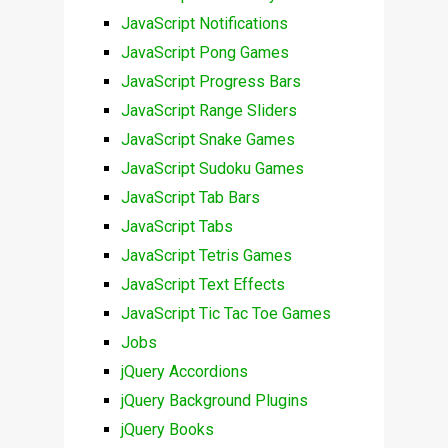
JavaScript Notifications
JavaScript Pong Games
JavaScript Progress Bars
JavaScript Range Sliders
JavaScript Snake Games
JavaScript Sudoku Games
JavaScript Tab Bars
JavaScript Tabs
JavaScript Tetris Games
JavaScript Text Effects
JavaScript Tic Tac Toe Games
Jobs
jQuery Accordions
jQuery Background Plugins
jQuery Books