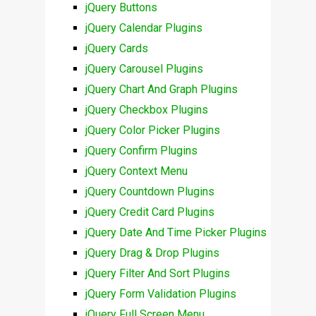
jQuery Buttons
jQuery Calendar Plugins
jQuery Cards
jQuery Carousel Plugins
jQuery Chart And Graph Plugins
jQuery Checkbox Plugins
jQuery Color Picker Plugins
jQuery Confirm Plugins
jQuery Context Menu
jQuery Countdown Plugins
jQuery Credit Card Plugins
jQuery Date And Time Picker Plugins
jQuery Drag & Drop Plugins
jQuery Filter And Sort Plugins
jQuery Form Validation Plugins
jQuery Full Screen Menu