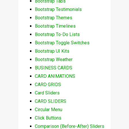
Bootstrap Tabs
Bootstrap Testimonials
Bootstrap Themes
Bootstrap Timelines
Bootstrap To-Do Lists
Bootstrap Toggle Switches
Bootstrap UI Kits
Bootstrap Weather
BUSINESS CARDS
CARD ANIMATIONS
CARD GRIDS
Card Sliders
CARD SLIDERS
Circular Menu
Click Buttons
Comparison (Before-After) Sliders