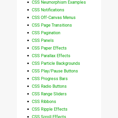
CSS Neumorphism Examples
CSS Notifications
CSS Off-Canvas Menus
CSS Page Transitions
CSS Pagination
CSS Panels
CSS Paper Effects
CSS Parallax Effects
CSS Particle Backgrounds
CSS Play/Pause Buttons
CSS Progress Bars
CSS Radio Buttons
CSS Range Sliders
CSS Ribbons
CSS Ripple Effects
CSS Scroll Effects