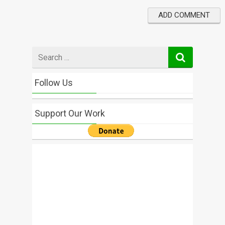
Search
for
Follow Us
Support Our Work