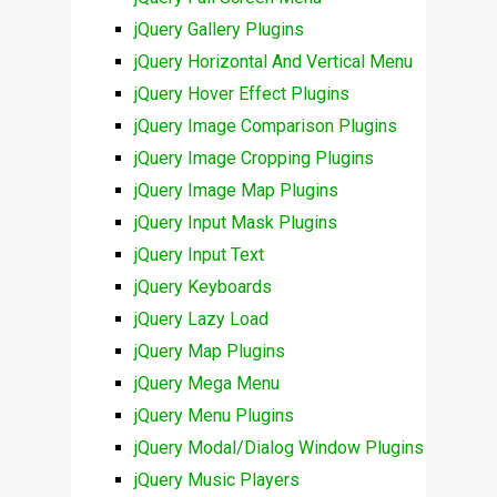
jQuery Gallery Plugins
jQuery Horizontal And Vertical Menu
jQuery Hover Effect Plugins
jQuery Image Comparison Plugins
jQuery Image Cropping Plugins
jQuery Image Map Plugins
jQuery Input Mask Plugins
jQuery Input Text
jQuery Keyboards
jQuery Lazy Load
jQuery Map Plugins
jQuery Mega Menu
jQuery Menu Plugins
jQuery Modal/Dialog Window Plugins
jQuery Music Players