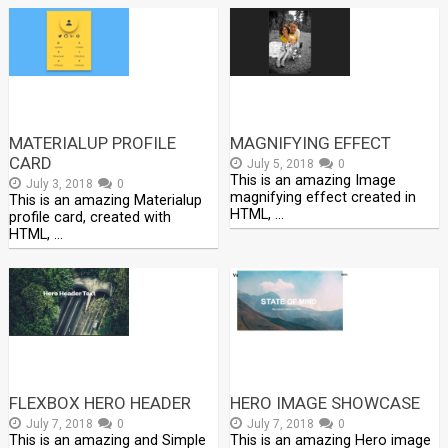
MATERIALUP PROFILE
MAGNIFYING EFFECT
CARD
July 5, 2018
0
This is an amazing Image
July 3, 2018
0
magnifying effect created in
This is an amazing Materialup
HTML, …
profile card, created with
HTML, …
FLEXBOX HERO HEADER
HERO IMAGE SHOWCASE
July 7, 2018
0
July 7, 2018
0
This is an amazing and Simple
This is an amazing Hero image