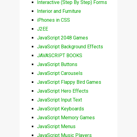
Interactive (Step By Step) Forms
Interior and Furniture
iPhones in CSS
J2EE
JavaScript 2048 Games
JavaScript Background Effects
JAVASCRIPT BOOKS
JavaScript Buttons
JavaScript Carousels
JavaScript Flappy Bird Games
JavaScript Hero Effects
JavaScript Input Text
JavaScript Keyboards
JavaScript Memory Games
JavaScript Menus
JavaScript Music Players