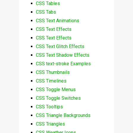
CSS Tables
CSS Tabs
CSS Text Animations
CSS Text Effects
CSS Text Effects
CSS Text Glitch Effects
CSS Text Shadow Effects
CSS text-stroke Examples
CSS Thumbnails
CSS Timelines
CSS Toggle Menus
CSS Toggle Switches
CSS Tooltips
CSS Triangle Backgrounds
CSS Triangles
CSS Weather Icons