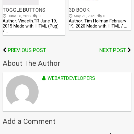
TOGGLE BUTTONS
3D BOOK
June 16, 2022
0
May 21, 2021
0
Author: Vineeth.TR June 19,
Author: Tim Holman February
2015 Made with: HTML (Pug)
19, 2020 Made with: HTML / …
/ …
PREVIOUS POST
NEXT POST
About The Author
WEBARTDEVELOPERS
Add a Comment