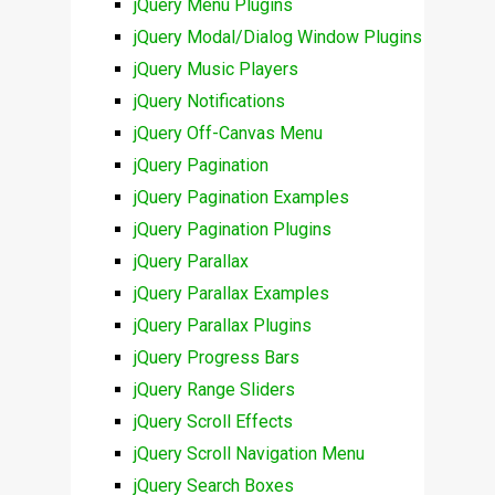
jQuery Menu Plugins
jQuery Modal/Dialog Window Plugins
jQuery Music Players
jQuery Notifications
jQuery Off-Canvas Menu
jQuery Pagination
jQuery Pagination Examples
jQuery Pagination Plugins
jQuery Parallax
jQuery Parallax Examples
jQuery Parallax Plugins
jQuery Progress Bars
jQuery Range Sliders
jQuery Scroll Effects
jQuery Scroll Navigation Menu
jQuery Search Boxes