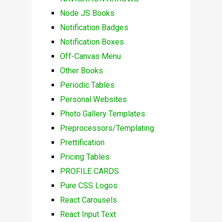
Node JS Books
Notification Badges
Notification Boxes
Off-Canvas Menu
Other Books
Periodic Tables
Personal Websites
Photo Gallery Templates
Preprocessors/Templating
Prettification
Pricing Tables
PROFILE CARDS
Pure CSS Logos
React Carousels
React Input Text