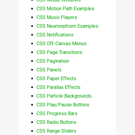
CSS Motion Path Examples
CSS Music Players
CSS Neumorphism Examples
CSS Notifications
CSS Off-Canvas Menus
CSS Page Transitions
CSS Pagination
CSS Panels
CSS Paper Effects
CSS Parallax Effects
CSS Particle Backgrounds
CSS Play/Pause Buttons
CSS Progress Bars
CSS Radio Buttons
CSS Range Sliders