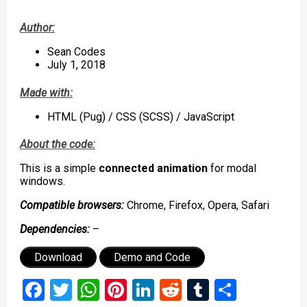
Author:
Sean Codes
July 1, 2018
Made with:
HTML (Pug) / CSS (SCSS) / JavaScript
About the code:
This is a simple
connected animation
for modal
windows.
C
ompatible browsers:
Chrome, Firefox, Opera, Safari
Dependencies:
–
Download
Demo and Code
Facebook
Twitter
WhatsApp
Pinterest
LinkedIn
Reddit
Tumblr
Share