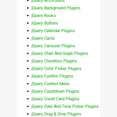
jQuery Accordions
jQuery Background Plugins
jQuery Books
jQuery Buttons
jQuery Calendar Plugins
jQuery Cards
jQuery Carousel Plugins
jQuery Chart And Graph Plugins
jQuery Checkbox Plugins
jQuery Color Picker Plugins
jQuery Confirm Plugins
jQuery Context Menu
jQuery Countdown Plugins
jQuery Credit Card Plugins
jQuery Date And Time Picker Plugins
jQuery Drag & Drop Plugins