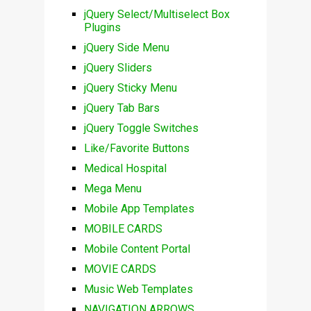
jQuery Select/Multiselect Box
Plugins
jQuery Side Menu
jQuery Sliders
jQuery Sticky Menu
jQuery Tab Bars
jQuery Toggle Switches
Like/Favorite Buttons
Medical Hospital
Mega Menu
Mobile App Templates
MOBILE CARDS
Mobile Content Portal
MOVIE CARDS
Music Web Templates
NAVIGATION ARROWS