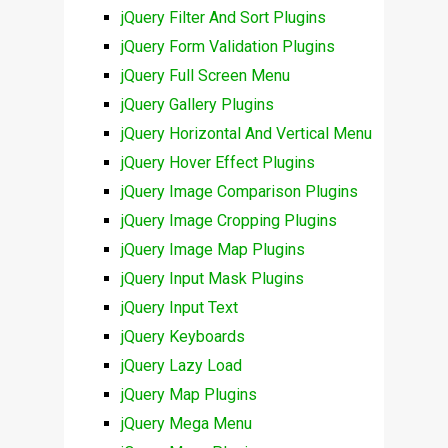
jQuery Filter And Sort Plugins
jQuery Form Validation Plugins
jQuery Full Screen Menu
jQuery Gallery Plugins
jQuery Horizontal And Vertical Menu
jQuery Hover Effect Plugins
jQuery Image Comparison Plugins
jQuery Image Cropping Plugins
jQuery Image Map Plugins
jQuery Input Mask Plugins
jQuery Input Text
jQuery Keyboards
jQuery Lazy Load
jQuery Map Plugins
jQuery Mega Menu