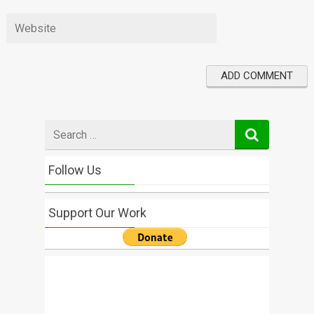
Search
for
Follow Us
Support Our Work