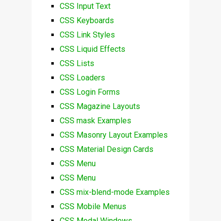
CSS Input Text
CSS Keyboards
CSS Link Styles
CSS Liquid Effects
CSS Lists
CSS Loaders
CSS Login Forms
CSS Magazine Layouts
CSS mask Examples
CSS Masonry Layout Examples
CSS Material Design Cards
CSS Menu
CSS Menu
CSS mix-blend-mode Examples
CSS Mobile Menus
CSS Modal Windows