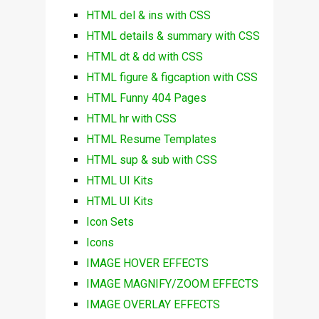
HTML del & ins with CSS
HTML details & summary with CSS
HTML dt & dd with CSS
HTML figure & figcaption with CSS
HTML Funny 404 Pages
HTML hr with CSS
HTML Resume Templates
HTML sup & sub with CSS
HTML UI Kits
HTML UI Kits
Icon Sets
Icons
IMAGE HOVER EFFECTS
IMAGE MAGNIFY/ZOOM EFFECTS
IMAGE OVERLAY EFFECTS