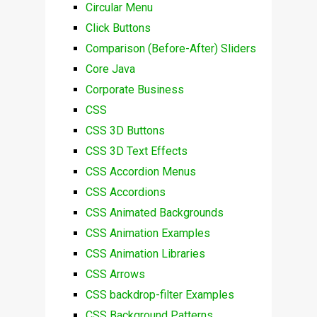
Circular Menu
Click Buttons
Comparison (Before-After) Sliders
Core Java
Corporate Business
CSS
CSS 3D Buttons
CSS 3D Text Effects
CSS Accordion Menus
CSS Accordions
CSS Animated Backgrounds
CSS Animation Examples
CSS Animation Libraries
CSS Arrows
CSS backdrop-filter Examples
CSS Background Patterns