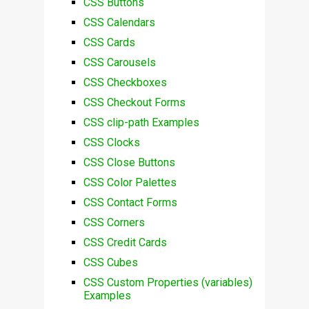
CSS Buttons
CSS Calendars
CSS Cards
CSS Carousels
CSS Checkboxes
CSS Checkout Forms
CSS clip-path Examples
CSS Clocks
CSS Close Buttons
CSS Color Palettes
CSS Contact Forms
CSS Corners
CSS Credit Cards
CSS Cubes
CSS Custom Properties (variables)
Examples