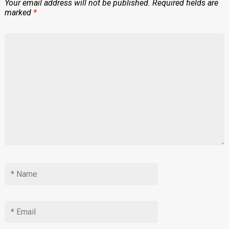
Your email address will not be published.
Required fields are
marked
*