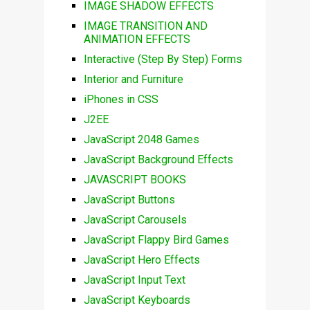
IMAGE SHADOW EFFECTS
IMAGE TRANSITION AND
ANIMATION EFFECTS
Interactive (Step By Step) Forms
Interior and Furniture
iPhones in CSS
J2EE
JavaScript 2048 Games
JavaScript Background Effects
JAVASCRIPT BOOKS
JavaScript Buttons
JavaScript Carousels
JavaScript Flappy Bird Games
JavaScript Hero Effects
JavaScript Input Text
JavaScript Keyboards