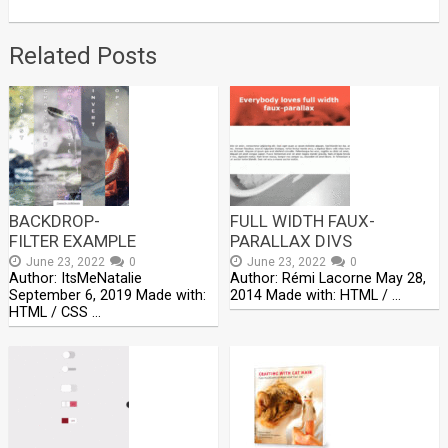
Related Posts
BACKDROP-
FULL WIDTH FAUX-
FILTER EXAMPLE
PARALLAX DIVS
June 23, 2022
0
June 23, 2022
0
Author: ItsMeNatalie
Author: Rémi Lacorne May 28,
September 6, 2019 Made with:
2014 Made with: HTML / …
HTML / CSS …