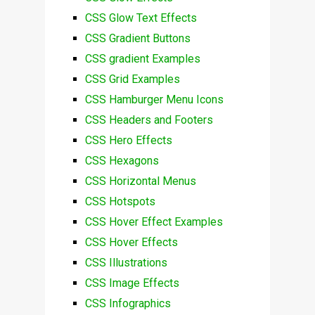
CSS Glow Text Effects
CSS Gradient Buttons
CSS gradient Examples
CSS Grid Examples
CSS Hamburger Menu Icons
CSS Headers and Footers
CSS Hero Effects
CSS Hexagons
CSS Horizontal Menus
CSS Hotspots
CSS Hover Effect Examples
CSS Hover Effects
CSS Illustrations
CSS Image Effects
CSS Infographics