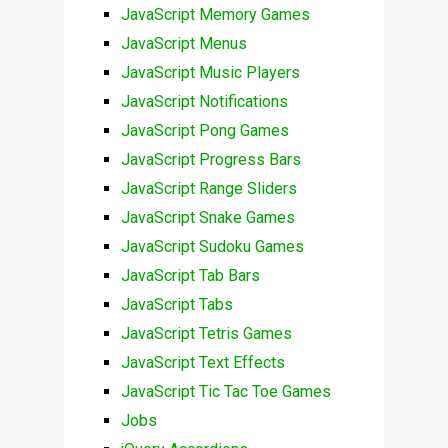
JavaScript Memory Games
JavaScript Menus
JavaScript Music Players
JavaScript Notifications
JavaScript Pong Games
JavaScript Progress Bars
JavaScript Range Sliders
JavaScript Snake Games
JavaScript Sudoku Games
JavaScript Tab Bars
JavaScript Tabs
JavaScript Tetris Games
JavaScript Text Effects
JavaScript Tic Tac Toe Games
Jobs