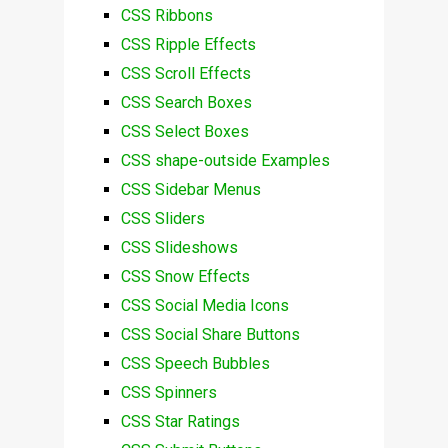
CSS Ribbons
CSS Ripple Effects
CSS Scroll Effects
CSS Search Boxes
CSS Select Boxes
CSS shape-outside Examples
CSS Sidebar Menus
CSS Sliders
CSS Slideshows
CSS Snow Effects
CSS Social Media Icons
CSS Social Share Buttons
CSS Speech Bubbles
CSS Spinners
CSS Star Ratings