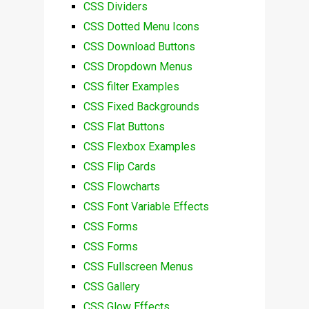
CSS Dividers
CSS Dotted Menu Icons
CSS Download Buttons
CSS Dropdown Menus
CSS filter Examples
CSS Fixed Backgrounds
CSS Flat Buttons
CSS Flexbox Examples
CSS Flip Cards
CSS Flowcharts
CSS Font Variable Effects
CSS Forms
CSS Forms
CSS Fullscreen Menus
CSS Gallery
CSS Glow Effects