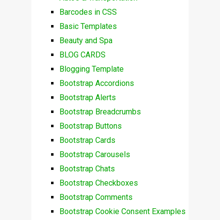
Barcodes in CSS
Basic Templates
Beauty and Spa
BLOG CARDS
Blogging Template
Bootstrap Accordions
Bootstrap Alerts
Bootstrap Breadcrumbs
Bootstrap Buttons
Bootstrap Cards
Bootstrap Carousels
Bootstrap Chats
Bootstrap Checkboxes
Bootstrap Comments
Bootstrap Cookie Consent Examples