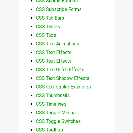
CSS Submit Buttons
CSS Subscribe Forms
CSS Tab Bars
CSS Tables
CSS Tabs
CSS Text Animations
CSS Text Effects
CSS Text Effects
CSS Text Glitch Effects
CSS Text Shadow Effects
CSS text-stroke Examples
CSS Thumbnails
CSS Timelines
CSS Toggle Menus
CSS Toggle Switches
CSS Tooltips