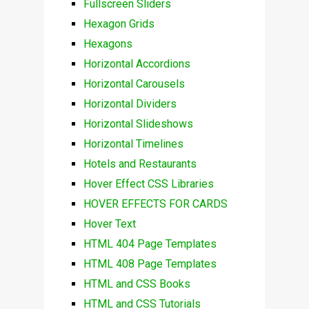
Fullscreen Sliders
Hexagon Grids
Hexagons
Horizontal Accordions
Horizontal Carousels
Horizontal Dividers
Horizontal Slideshows
Horizontal Timelines
Hotels and Restaurants
Hover Effect CSS Libraries
HOVER EFFECTS FOR CARDS
Hover Text
HTML 404 Page Templates
HTML 408 Page Templates
HTML and CSS Books
HTML and CSS Tutorials