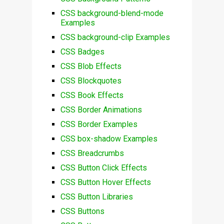
CSS background-blend-mode
Examples
CSS background-clip Examples
CSS Badges
CSS Blob Effects
CSS Blockquotes
CSS Book Effects
CSS Border Animations
CSS Border Examples
CSS box-shadow Examples
CSS Breadcrumbs
CSS Button Click Effects
CSS Button Hover Effects
CSS Button Libraries
CSS Buttons