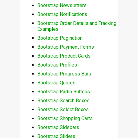
Bootstrap Newsletters
Bootstrap Notifications
Bootstrap Order Details and Tracking
Examples
Bootstrap Pagination
Bootstrap Payment Forms
Bootstrap Product Cards
Bootstrap Profiles
Bootstrap Progress Bars
Bootstrap Quotes
Bootstrap Radio Buttons
Bootstrap Search Boxes
Bootstrap Select Boxes
Bootstrap Shopping Carts
Bootstrap Sidebars
Bootstrap Sliders