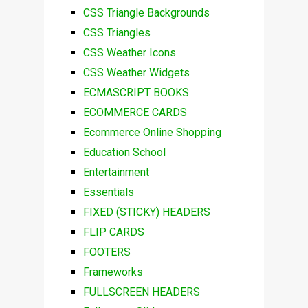
CSS Triangle Backgrounds
CSS Triangles
CSS Weather Icons
CSS Weather Widgets
ECMASCRIPT BOOKS
ECOMMERCE CARDS
Ecommerce Online Shopping
Education School
Entertainment
Essentials
FIXED (STICKY) HEADERS
FLIP CARDS
FOOTERS
Frameworks
FULLSCREEN HEADERS