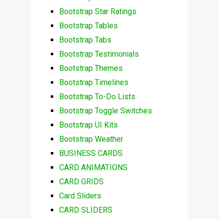
Bootstrap Star Ratings
Bootstrap Tables
Bootstrap Tabs
Bootstrap Testimonials
Bootstrap Themes
Bootstrap Timelines
Bootstrap To-Do Lists
Bootstrap Toggle Switches
Bootstrap UI Kits
Bootstrap Weather
BUSINESS CARDS
CARD ANIMATIONS
CARD GRIDS
Card Sliders
CARD SLIDERS