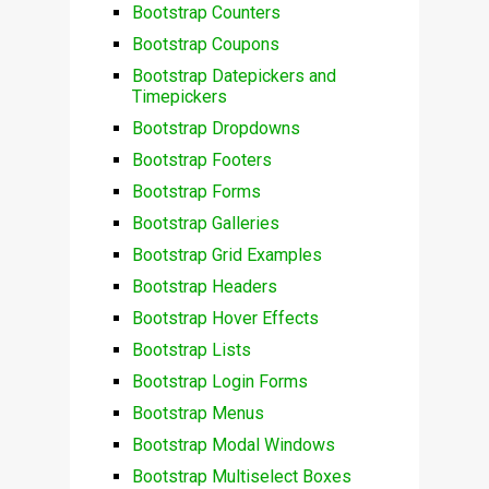
Bootstrap Counters
Bootstrap Coupons
Bootstrap Datepickers and
Timepickers
Bootstrap Dropdowns
Bootstrap Footers
Bootstrap Forms
Bootstrap Galleries
Bootstrap Grid Examples
Bootstrap Headers
Bootstrap Hover Effects
Bootstrap Lists
Bootstrap Login Forms
Bootstrap Menus
Bootstrap Modal Windows
Bootstrap Multiselect Boxes