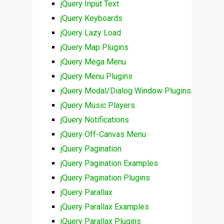
jQuery Input Text
jQuery Keyboards
jQuery Lazy Load
jQuery Map Plugins
jQuery Mega Menu
jQuery Menu Plugins
jQuery Modal/Dialog Window Plugins
jQuery Music Players
jQuery Notifications
jQuery Off-Canvas Menu
jQuery Pagination
jQuery Pagination Examples
jQuery Pagination Plugins
jQuery Parallax
jQuery Parallax Examples
jQuery Parallax Plugins