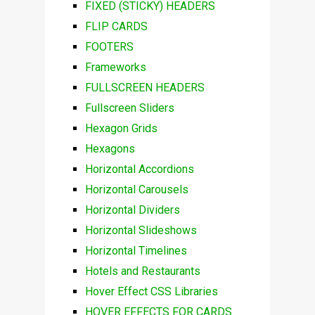
FIXED (STICKY) HEADERS
FLIP CARDS
FOOTERS
Frameworks
FULLSCREEN HEADERS
Fullscreen Sliders
Hexagon Grids
Hexagons
Horizontal Accordions
Horizontal Carousels
Horizontal Dividers
Horizontal Slideshows
Horizontal Timelines
Hotels and Restaurants
Hover Effect CSS Libraries
HOVER EFFECTS FOR CARDS