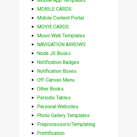
Mobile App Templates
MOBILE CARDS
Mobile Content Portal
MOVIE CARDS
Music Web Templates
NAVIGATION ARROWS
Node JS Books
Notification Badges
Notification Boxes
Off-Canvas Menu
Other Books
Periodic Tables
Personal Websites
Photo Gallery Templates
Preprocessors/Templating
Prettification