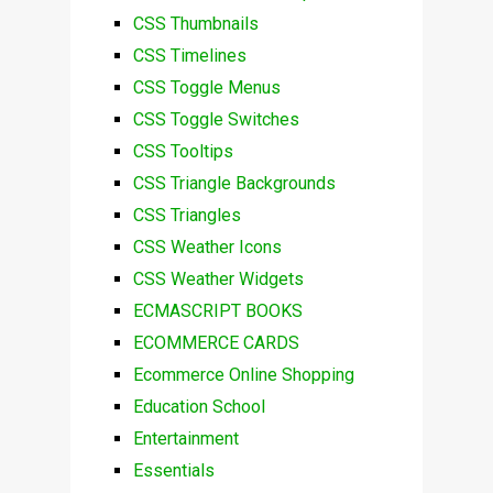
CSS Thumbnails
CSS Timelines
CSS Toggle Menus
CSS Toggle Switches
CSS Tooltips
CSS Triangle Backgrounds
CSS Triangles
CSS Weather Icons
CSS Weather Widgets
ECMASCRIPT BOOKS
ECOMMERCE CARDS
Ecommerce Online Shopping
Education School
Entertainment
Essentials