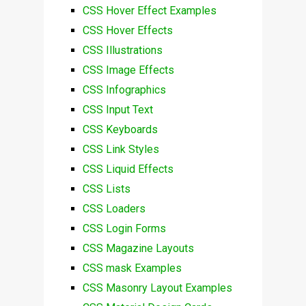
CSS Hover Effect Examples
CSS Hover Effects
CSS Illustrations
CSS Image Effects
CSS Infographics
CSS Input Text
CSS Keyboards
CSS Link Styles
CSS Liquid Effects
CSS Lists
CSS Loaders
CSS Login Forms
CSS Magazine Layouts
CSS mask Examples
CSS Masonry Layout Examples