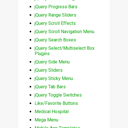
jQuery Progress Bars
jQuery Range Sliders
jQuery Scroll Effects
jQuery Scroll Navigation Menu
jQuery Search Boxes
jQuery Select/Multiselect Box
Plugins
jQuery Side Menu
jQuery Sliders
jQuery Sticky Menu
jQuery Tab Bars
jQuery Toggle Switches
Like/Favorite Buttons
Medical Hospital
Mega Menu