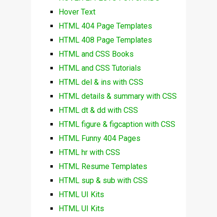
Hover Text
HTML 404 Page Templates
HTML 408 Page Templates
HTML and CSS Books
HTML and CSS Tutorials
HTML del & ins with CSS
HTML details & summary with CSS
HTML dt & dd with CSS
HTML figure & figcaption with CSS
HTML Funny 404 Pages
HTML hr with CSS
HTML Resume Templates
HTML sup & sub with CSS
HTML UI Kits
HTML UI Kits