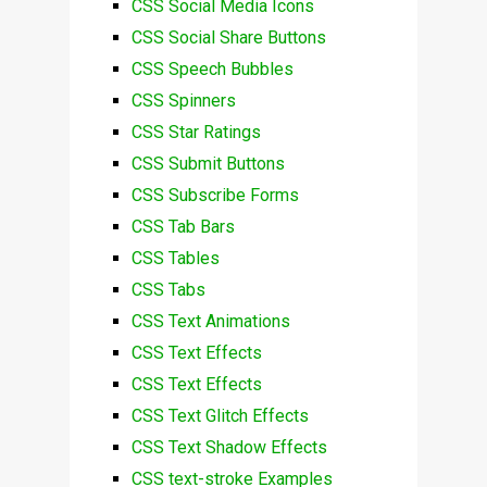
CSS Social Media Icons
CSS Social Share Buttons
CSS Speech Bubbles
CSS Spinners
CSS Star Ratings
CSS Submit Buttons
CSS Subscribe Forms
CSS Tab Bars
CSS Tables
CSS Tabs
CSS Text Animations
CSS Text Effects
CSS Text Effects
CSS Text Glitch Effects
CSS Text Shadow Effects
CSS text-stroke Examples