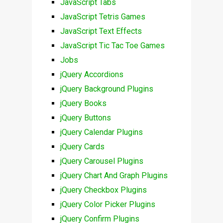
JavaScript Tabs
JavaScript Tetris Games
JavaScript Text Effects
JavaScript Tic Tac Toe Games
Jobs
jQuery Accordions
jQuery Background Plugins
jQuery Books
jQuery Buttons
jQuery Calendar Plugins
jQuery Cards
jQuery Carousel Plugins
jQuery Chart And Graph Plugins
jQuery Checkbox Plugins
jQuery Color Picker Plugins
jQuery Confirm Plugins