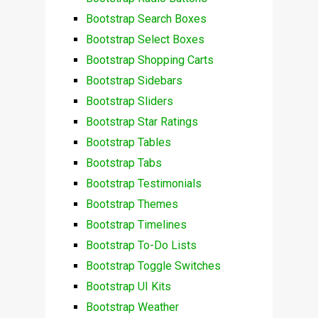
Bootstrap Search Boxes
Bootstrap Select Boxes
Bootstrap Shopping Carts
Bootstrap Sidebars
Bootstrap Sliders
Bootstrap Star Ratings
Bootstrap Tables
Bootstrap Tabs
Bootstrap Testimonials
Bootstrap Themes
Bootstrap Timelines
Bootstrap To-Do Lists
Bootstrap Toggle Switches
Bootstrap UI Kits
Bootstrap Weather