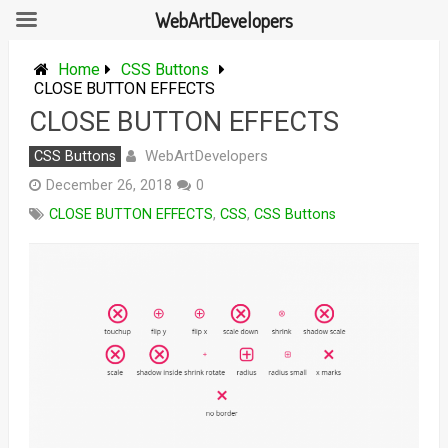
WebArtDevelopers
Skip
to
Home
CSS Buttons
content
CLOSE BUTTON EFFECTS
CLOSE BUTTON EFFECTS
WebArtDevelopers
CSS Buttons
December 26, 2018
0
CLOSE BUTTON EFFECTS
,
CSS
,
CSS Buttons