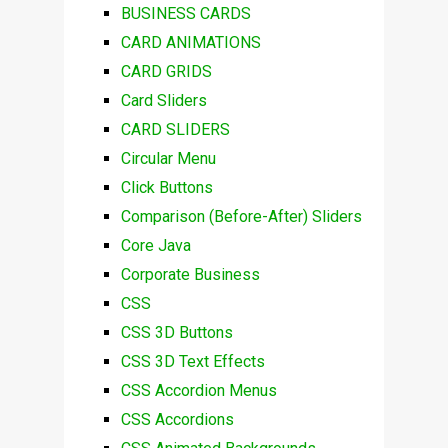
BUSINESS CARDS
CARD ANIMATIONS
CARD GRIDS
Card Sliders
CARD SLIDERS
Circular Menu
Click Buttons
Comparison (Before-After) Sliders
Core Java
Corporate Business
CSS
CSS 3D Buttons
CSS 3D Text Effects
CSS Accordion Menus
CSS Accordions