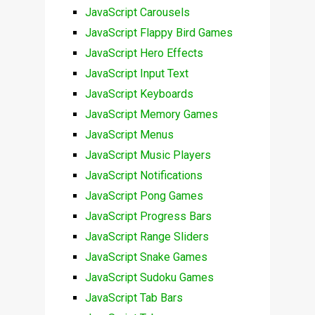
JavaScript Carousels
JavaScript Flappy Bird Games
JavaScript Hero Effects
JavaScript Input Text
JavaScript Keyboards
JavaScript Memory Games
JavaScript Menus
JavaScript Music Players
JavaScript Notifications
JavaScript Pong Games
JavaScript Progress Bars
JavaScript Range Sliders
JavaScript Snake Games
JavaScript Sudoku Games
JavaScript Tab Bars