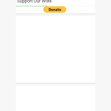
Support Our Work