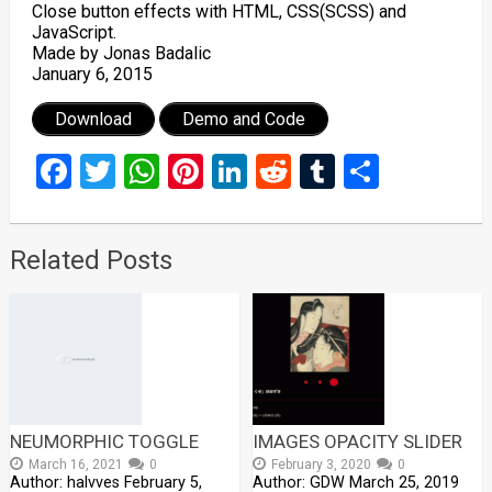
Close button effects with HTML, CSS(SCSS) and
JavaScript.
Made by Jonas Badalic
January 6, 2015
Download
Demo and Code
Facebook
Twitter
WhatsApp
Pinterest
LinkedIn
Reddit
Tumblr
Share
Related Posts
NEUMORPHIC TOGGLE
IMAGES OPACITY SLIDER
March 16, 2021
0
February 3, 2020
0
Author: halvves February 5,
Author: GDW March 25, 2019