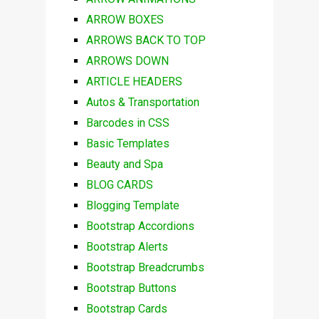
ARROW BOXES
ARROWS BACK TO TOP
ARROWS DOWN
ARTICLE HEADERS
Autos & Transportation
Barcodes in CSS
Basic Templates
Beauty and Spa
BLOG CARDS
Blogging Template
Bootstrap Accordions
Bootstrap Alerts
Bootstrap Breadcrumbs
Bootstrap Buttons
Bootstrap Cards