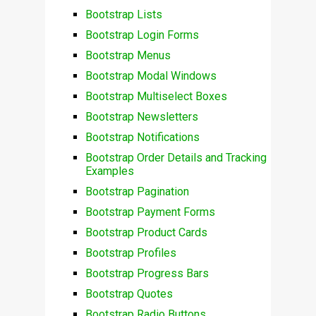
Bootstrap Lists
Bootstrap Login Forms
Bootstrap Menus
Bootstrap Modal Windows
Bootstrap Multiselect Boxes
Bootstrap Newsletters
Bootstrap Notifications
Bootstrap Order Details and Tracking
Examples
Bootstrap Pagination
Bootstrap Payment Forms
Bootstrap Product Cards
Bootstrap Profiles
Bootstrap Progress Bars
Bootstrap Quotes
Bootstrap Radio Buttons