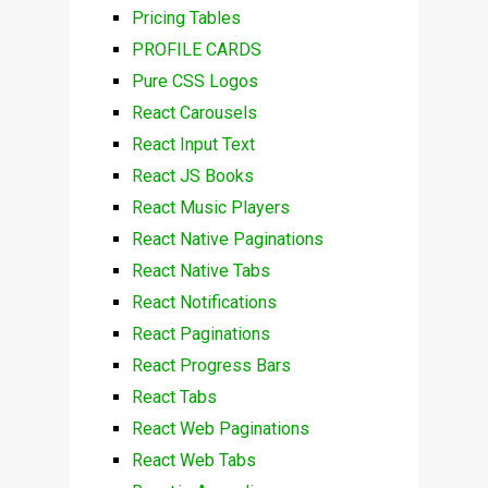
Pricing Tables
PROFILE CARDS
Pure CSS Logos
React Carousels
React Input Text
React JS Books
React Music Players
React Native Paginations
React Native Tabs
React Notifications
React Paginations
React Progress Bars
React Tabs
React Web Paginations
React Web Tabs