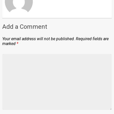
Add a Comment
Your email address will not be published.
Required fields are
marked
*