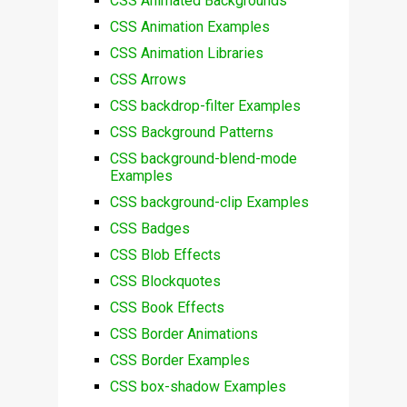
CSS Animated Backgrounds
CSS Animation Examples
CSS Animation Libraries
CSS Arrows
CSS backdrop-filter Examples
CSS Background Patterns
CSS background-blend-mode
Examples
CSS background-clip Examples
CSS Badges
CSS Blob Effects
CSS Blockquotes
CSS Book Effects
CSS Border Animations
CSS Border Examples
CSS box-shadow Examples