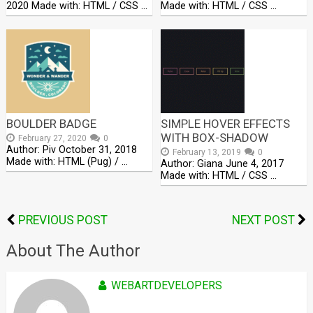
2020 Made with: HTML / CSS …
Made with: HTML / CSS …
BOULDER BADGE
SIMPLE HOVER EFFECTS
WITH BOX-SHADOW
February 27, 2020
0
Author: Piv October 31, 2018
February 13, 2019
0
Made with: HTML (Pug) / …
Author: Giana June 4, 2017
Made with: HTML / CSS …
PREVIOUS POST
NEXT POST
About The Author
WEBARTDEVELOPERS