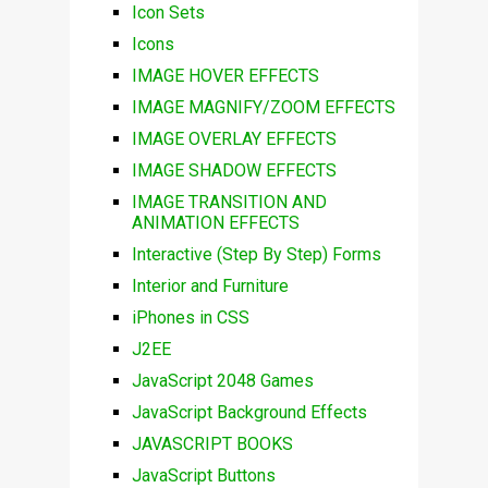
Icon Sets
Icons
IMAGE HOVER EFFECTS
IMAGE MAGNIFY/ZOOM EFFECTS
IMAGE OVERLAY EFFECTS
IMAGE SHADOW EFFECTS
IMAGE TRANSITION AND
ANIMATION EFFECTS
Interactive (Step By Step) Forms
Interior and Furniture
iPhones in CSS
J2EE
JavaScript 2048 Games
JavaScript Background Effects
JAVASCRIPT BOOKS
JavaScript Buttons