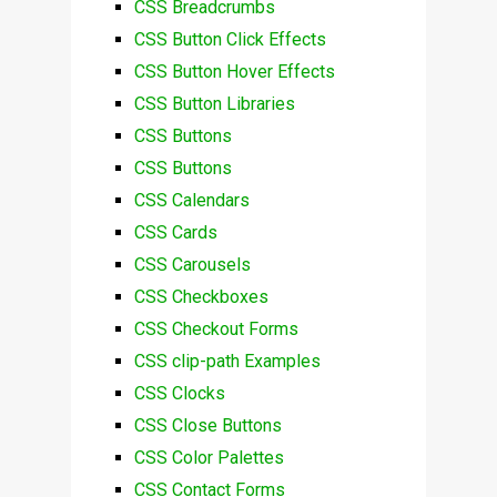
CSS Breadcrumbs
CSS Button Click Effects
CSS Button Hover Effects
CSS Button Libraries
CSS Buttons
CSS Buttons
CSS Calendars
CSS Cards
CSS Carousels
CSS Checkboxes
CSS Checkout Forms
CSS clip-path Examples
CSS Clocks
CSS Close Buttons
CSS Color Palettes
CSS Contact Forms