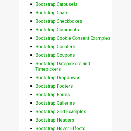
Bootstrap Carousels
Bootstrap Chats
Bootstrap Checkboxes
Bootstrap Comments
Bootstrap Cookie Consent Examples
Bootstrap Counters
Bootstrap Coupons
Bootstrap Datepickers and
Timepickers
Bootstrap Dropdowns
Bootstrap Footers
Bootstrap Forms
Bootstrap Galleries
Bootstrap Grid Examples
Bootstrap Headers
Bootstrap Hover Effects