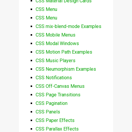
CSS Material Design Cards
CSS Menu
CSS Menu
CSS mix-blend-mode Examples
CSS Mobile Menus
CSS Modal Windows
CSS Motion Path Examples
CSS Music Players
CSS Neumorphism Examples
CSS Notifications
CSS Off-Canvas Menus
CSS Page Transitions
CSS Pagination
CSS Panels
CSS Paper Effects
CSS Parallax Effects