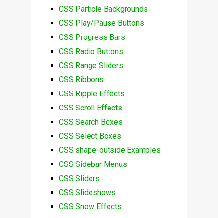
CSS Particle Backgrounds
CSS Play/Pause Buttons
CSS Progress Bars
CSS Radio Buttons
CSS Range Sliders
CSS Ribbons
CSS Ripple Effects
CSS Scroll Effects
CSS Search Boxes
CSS Select Boxes
CSS shape-outside Examples
CSS Sidebar Menus
CSS Sliders
CSS Slideshows
CSS Snow Effects