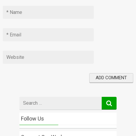
Search
for
Follow Us