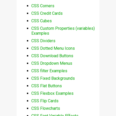
CSS Corners
CSS Credit Cards
CSS Cubes
CSS Custom Properties (variables)
Examples
CSS Dividers
CSS Dotted Menu Icons
CSS Download Buttons
CSS Dropdown Menus
CSS filter Examples
CSS Fixed Backgrounds
CSS Flat Buttons
CSS Flexbox Examples
CSS Flip Cards
CSS Flowcharts
CSS Font Variable Effects