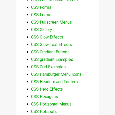
CSS Forms
CSS Forms
CSS Fullscreen Menus
CSS Gallery
CSS Glow Effects
CSS Glow Text Effects
CSS Gradient Buttons
CSS gradient Examples
CSS Grid Examples
CSS Hamburger Menu Icons
CSS Headers and Footers
CSS Hero Effects
CSS Hexagons
CSS Horizontal Menus
CSS Hotspots