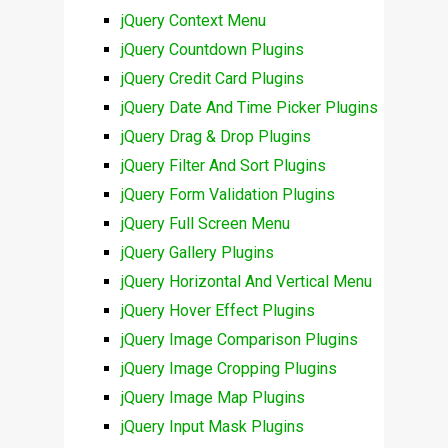
jQuery Context Menu
jQuery Countdown Plugins
jQuery Credit Card Plugins
jQuery Date And Time Picker Plugins
jQuery Drag & Drop Plugins
jQuery Filter And Sort Plugins
jQuery Form Validation Plugins
jQuery Full Screen Menu
jQuery Gallery Plugins
jQuery Horizontal And Vertical Menu
jQuery Hover Effect Plugins
jQuery Image Comparison Plugins
jQuery Image Cropping Plugins
jQuery Image Map Plugins
jQuery Input Mask Plugins