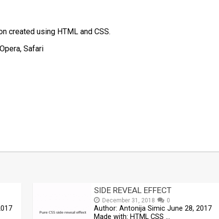
tion created using HTML and CSS.
Opera, Safari
t
mblr
Share
SIDE REVEAL EFFECT
December 31, 2018
0
2017
Author: Antonija Simic June 28, 2017
Made with: HTML CSS …