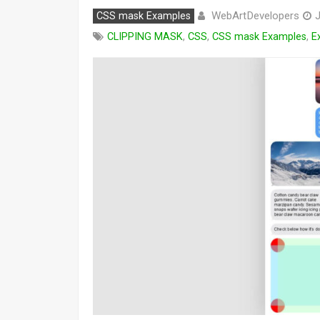
WebArtDevelopers
CSS mask Examples
J
CLIPPING MASK
,
CSS
,
CSS mask Examples
,
E