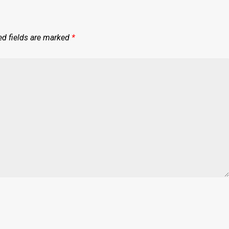
ed fields are marked
*