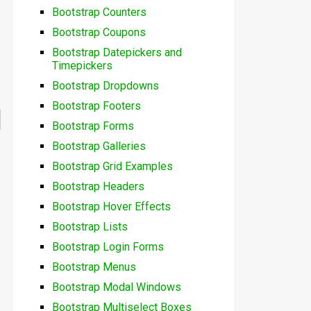
Bootstrap Counters
Bootstrap Coupons
Bootstrap Datepickers and
Timepickers
Bootstrap Dropdowns
Bootstrap Footers
Bootstrap Forms
Bootstrap Galleries
Bootstrap Grid Examples
Bootstrap Headers
Bootstrap Hover Effects
Bootstrap Lists
Bootstrap Login Forms
Bootstrap Menus
Bootstrap Modal Windows
Bootstrap Multiselect Boxes