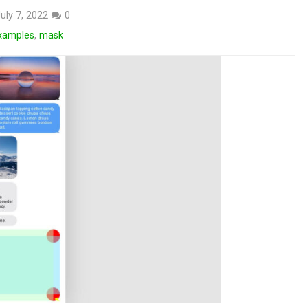
uly 7, 2022
0
xamples
,
mask