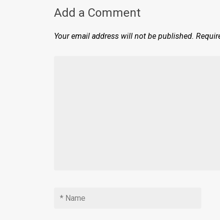
Add a Comment
Your email address will not be published.
Requir