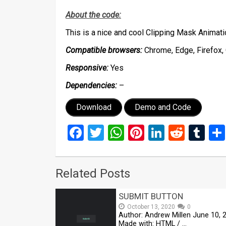
About the code:
This is a nice and cool Clipping Mask Anima
Compatible browsers:
Chrome, Edge, Firefox, 
Responsive:
Yes
Dependencies:
–
Download
Demo and Code
Facebook
Twitter
WhatsApp
Pinterest
LinkedIn
Reddi
Tu
Related Posts
SUBMIT BUTTON
October 13, 2020
0
Author: Andrew Millen June 10, 
Made with: HTML / …