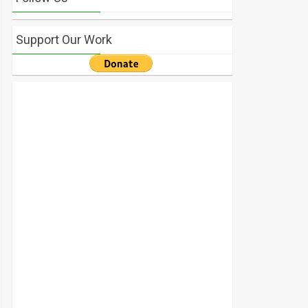
Support Our Work