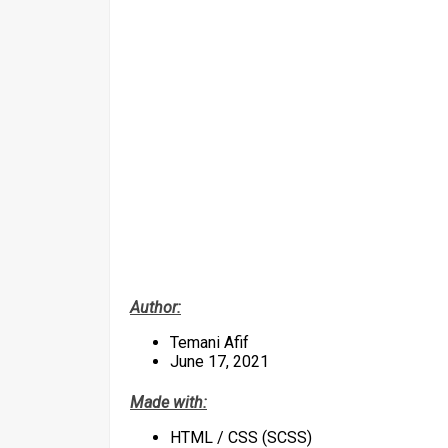
Author:
Temani Afif
June 17, 2021
Made with:
HTML / CSS (SCSS)