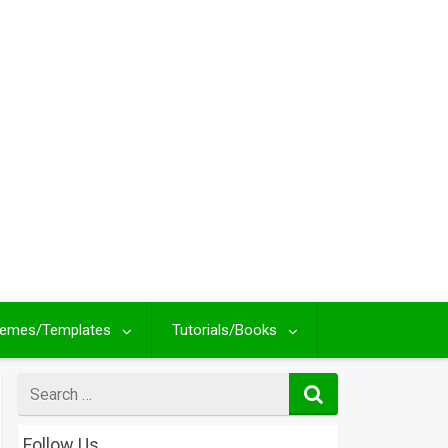
emes/Templates
Tutorials/Books
Search
for
Follow Us