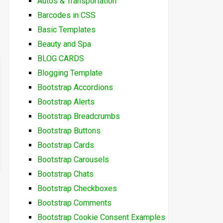
Autos & Transportation
Barcodes in CSS
Basic Templates
Beauty and Spa
BLOG CARDS
Blogging Template
Bootstrap Accordions
Bootstrap Alerts
Bootstrap Breadcrumbs
Bootstrap Buttons
Bootstrap Cards
Bootstrap Carousels
Bootstrap Chats
Bootstrap Checkboxes
Bootstrap Comments
Bootstrap Cookie Consent Examples