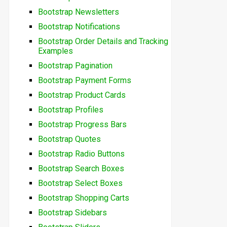
Bootstrap Newsletters
Bootstrap Notifications
Bootstrap Order Details and Tracking
Examples
Bootstrap Pagination
Bootstrap Payment Forms
Bootstrap Product Cards
Bootstrap Profiles
Bootstrap Progress Bars
Bootstrap Quotes
Bootstrap Radio Buttons
Bootstrap Search Boxes
Bootstrap Select Boxes
Bootstrap Shopping Carts
Bootstrap Sidebars