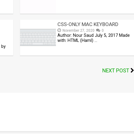
CSS-ONLY MAC KEYBOARD
November 27, 2020
0
Author: Nour Saud July 5, 2017 Made
with: HTML (Haml) …
,
 by
NEXT POST