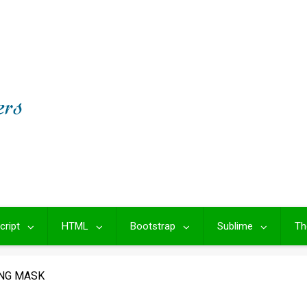
cript
HTML
Bootstrap
Sublime
Th
ING MASK