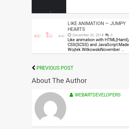
LIKE ANIMATION — JUMPY
HEARTS
December 26, 2018
0
Like animation with HTML(Haml)
CSS(SCSS) and JavaScript.Made
Wojtek WitkowskiNovember …
PREVIOUS POST
About The Author
WEBARTDEVELOPERS