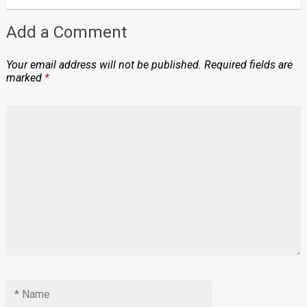
Add a Comment
Your email address will not be published.
Required fields are
marked
*