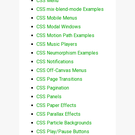
CSS Menu
CSS mix-blend-mode Examples
CSS Mobile Menus
CSS Modal Windows
CSS Motion Path Examples
CSS Music Players
CSS Neumorphism Examples
CSS Notifications
CSS Off-Canvas Menus
CSS Page Transitions
CSS Pagination
CSS Panels
CSS Paper Effects
CSS Parallax Effects
CSS Particle Backgrounds
CSS Play/Pause Buttons