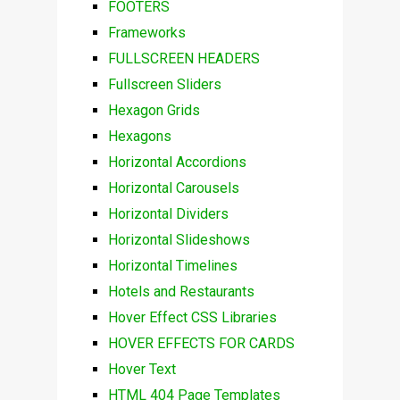
FOOTERS
Frameworks
FULLSCREEN HEADERS
Fullscreen Sliders
Hexagon Grids
Hexagons
Horizontal Accordions
Horizontal Carousels
Horizontal Dividers
Horizontal Slideshows
Horizontal Timelines
Hotels and Restaurants
Hover Effect CSS Libraries
HOVER EFFECTS FOR CARDS
Hover Text
HTML 404 Page Templates