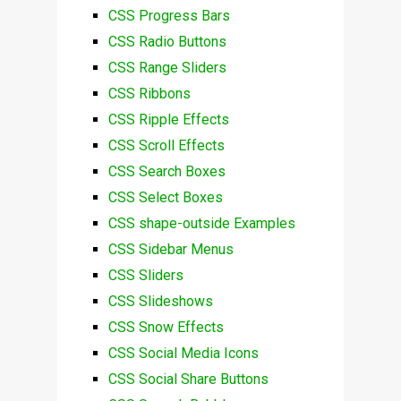
CSS Progress Bars
CSS Radio Buttons
CSS Range Sliders
CSS Ribbons
CSS Ripple Effects
CSS Scroll Effects
CSS Search Boxes
CSS Select Boxes
CSS shape-outside Examples
CSS Sidebar Menus
CSS Sliders
CSS Slideshows
CSS Snow Effects
CSS Social Media Icons
CSS Social Share Buttons