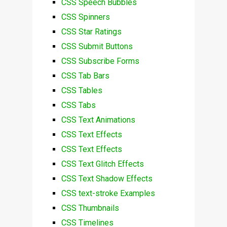
CSS Speech Bubbles
CSS Spinners
CSS Star Ratings
CSS Submit Buttons
CSS Subscribe Forms
CSS Tab Bars
CSS Tables
CSS Tabs
CSS Text Animations
CSS Text Effects
CSS Text Effects
CSS Text Glitch Effects
CSS Text Shadow Effects
CSS text-stroke Examples
CSS Thumbnails
CSS Timelines