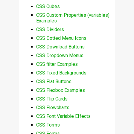
CSS Cubes
CSS Custom Properties (variables)
Examples
CSS Dividers
CSS Dotted Menu Icons
CSS Download Buttons
CSS Dropdown Menus
CSS filter Examples
CSS Fixed Backgrounds
CSS Flat Buttons
CSS Flexbox Examples
CSS Flip Cards
CSS Flowcharts
CSS Font Variable Effects
CSS Forms
CSS Forms