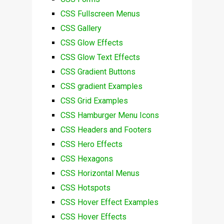
CSS Fullscreen Menus
CSS Gallery
CSS Glow Effects
CSS Glow Text Effects
CSS Gradient Buttons
CSS gradient Examples
CSS Grid Examples
CSS Hamburger Menu Icons
CSS Headers and Footers
CSS Hero Effects
CSS Hexagons
CSS Horizontal Menus
CSS Hotspots
CSS Hover Effect Examples
CSS Hover Effects