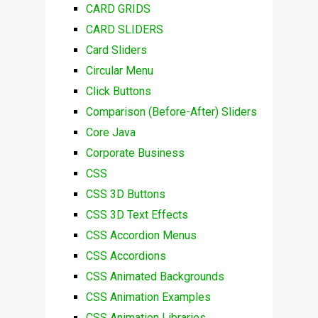
CARD GRIDS
CARD SLIDERS
Card Sliders
Circular Menu
Click Buttons
Comparison (Before-After) Sliders
Core Java
Corporate Business
CSS
CSS 3D Buttons
CSS 3D Text Effects
CSS Accordion Menus
CSS Accordions
CSS Animated Backgrounds
CSS Animation Examples
CSS Animation Libraries