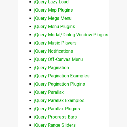
jQuery Lazy Load
jQuery Map Plugins
jQuery Mega Menu
jQuery Menu Plugins
jQuery Modal/Dialog Window Plugins
jQuery Music Players
jQuery Notifications
jQuery Off-Canvas Menu
jQuery Pagination
jQuery Pagination Examples
jQuery Pagination Plugins
jQuery Parallax
jQuery Parallax Examples
jQuery Parallax Plugins
jQuery Progress Bars
jQuery Range Sliders