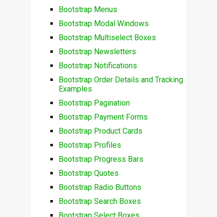
Bootstrap Menus
Bootstrap Modal Windows
Bootstrap Multiselect Boxes
Bootstrap Newsletters
Bootstrap Notifications
Bootstrap Order Details and Tracking
Examples
Bootstrap Pagination
Bootstrap Payment Forms
Bootstrap Product Cards
Bootstrap Profiles
Bootstrap Progress Bars
Bootstrap Quotes
Bootstrap Radio Buttons
Bootstrap Search Boxes
Bootstrap Select Boxes