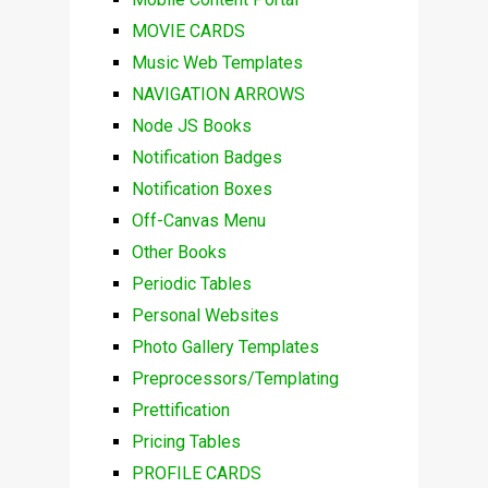
MOVIE CARDS
Music Web Templates
NAVIGATION ARROWS
Node JS Books
Notification Badges
Notification Boxes
Off-Canvas Menu
Other Books
Periodic Tables
Personal Websites
Photo Gallery Templates
Preprocessors/Templating
Prettification
Pricing Tables
PROFILE CARDS