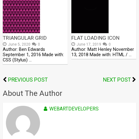
TRIANGULAR GRID
FLAT LOADING ICON
June 5, 2020
0
June 17, 2019
0
Author: Ben Edwards
Author: Matt Henley November
September 1, 2016 Made with:
13, 2018 Made with: HTML / …
CSS (Stylus) …
PREVIOUS POST
NEXT POST
About The Author
WEBARTDEVELOPERS