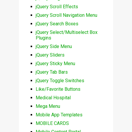
jQuery Scroll Effects
jQuery Scroll Navigation Menu
jQuery Search Boxes
jQuery Select/Multiselect Box
Plugins
jQuery Side Menu
jQuery Sliders
jQuery Sticky Menu
jQuery Tab Bars
jQuery Toggle Switches
Like/Favorite Buttons
Medical Hospital
Mega Menu
Mobile App Templates
MOBILE CARDS
Mobile Content Portal