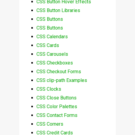
CSS Button Hover Effects
CSS Button Libraries
CSS Buttons
CSS Buttons
CSS Calendars
CSS Cards
CSS Carousels
CSS Checkboxes
CSS Checkout Forms
CSS clip-path Examples
CSS Clocks
CSS Close Buttons
CSS Color Palettes
CSS Contact Forms
CSS Corners
CSS Credit Cards