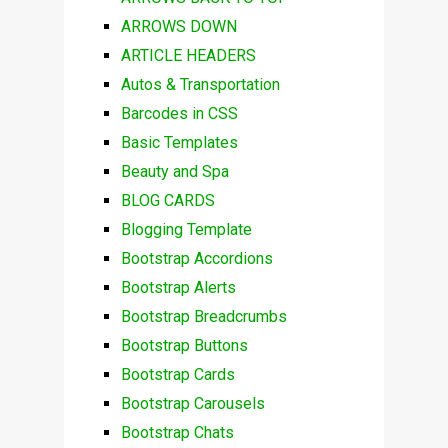
ARROWS DOWN
ARTICLE HEADERS
Autos & Transportation
Barcodes in CSS
Basic Templates
Beauty and Spa
BLOG CARDS
Blogging Template
Bootstrap Accordions
Bootstrap Alerts
Bootstrap Breadcrumbs
Bootstrap Buttons
Bootstrap Cards
Bootstrap Carousels
Bootstrap Chats