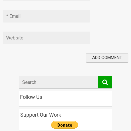
Search
for
Follow Us
Support Our Work