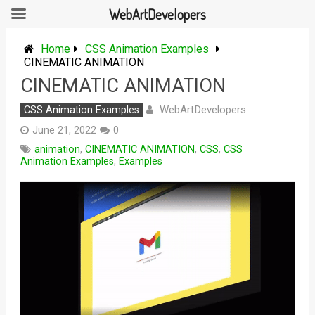
WebArtDevelopers
Skip
to
Home
CSS Animation Examples
content
CINEMATIC ANIMATION
CINEMATIC ANIMATION
WebArtDevelopers
CSS Animation Examples
June 21, 2022
0
animation
,
CINEMATIC ANIMATION
,
CSS
,
CSS
Animation Examples
,
Examples