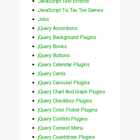
JavaScript Text Effects
JavaScript Tic Tac Toe Games
Jobs
jQuery Accordions
jQuery Background Plugins
jQuery Books
jQuery Buttons
jQuery Calendar Plugins
jQuery Cards
jQuery Carousel Plugins
jQuery Chart And Graph Plugins
jQuery Checkbox Plugins
jQuery Color Picker Plugins
jQuery Confirm Plugins
jQuery Context Menu
jQuery Countdown Plugins