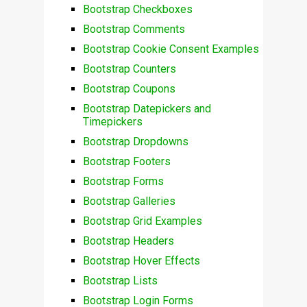
Bootstrap Checkboxes
Bootstrap Comments
Bootstrap Cookie Consent Examples
Bootstrap Counters
Bootstrap Coupons
Bootstrap Datepickers and
Timepickers
Bootstrap Dropdowns
Bootstrap Footers
Bootstrap Forms
Bootstrap Galleries
Bootstrap Grid Examples
Bootstrap Headers
Bootstrap Hover Effects
Bootstrap Lists
Bootstrap Login Forms