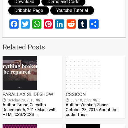
Download
Demo and Code
Dribbble Page
Youtube Tutorial
Facebook
Twitter
WhatsApp
Pinterest
LinkedIn
Reddit
Tumblr
Share
Related Posts
PARALLAX SLIDESHOW
CSSICON
October 20, 2018
0
July 18, 2022
0
Author: Bruno Carvalho
Author: Wenting Zhang
December 5, 2017 Made with:
October 28, 2015 About the
HTML CSS/SCSS …
code: This …