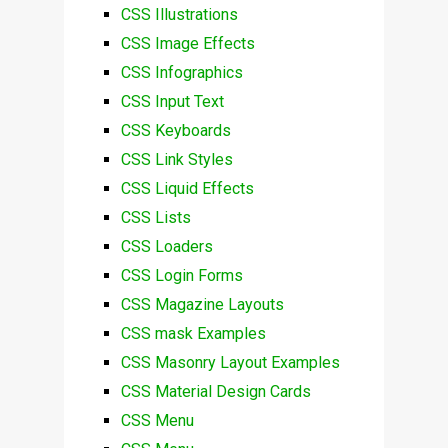
CSS Illustrations
CSS Image Effects
CSS Infographics
CSS Input Text
CSS Keyboards
CSS Link Styles
CSS Liquid Effects
CSS Lists
CSS Loaders
CSS Login Forms
CSS Magazine Layouts
CSS mask Examples
CSS Masonry Layout Examples
CSS Material Design Cards
CSS Menu