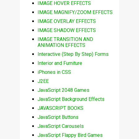
IMAGE HOVER EFFECTS
IMAGE MAGNIFY/ZOOM EFFECTS
IMAGE OVERLAY EFFECTS
IMAGE SHADOW EFFECTS
IMAGE TRANSITION AND
ANIMATION EFFECTS
Interactive (Step By Step) Forms
Interior and Furniture
iPhones in CSS
J2EE
JavaScript 2048 Games
JavaScript Background Effects
JAVASCRIPT BOOKS
JavaScript Buttons
JavaScript Carousels
JavaScript Flappy Bird Games