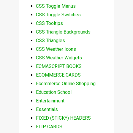
CSS Toggle Menus
CSS Toggle Switches
CSS Tooltips
CSS Triangle Backgrounds
CSS Triangles
CSS Weather Icons
CSS Weather Widgets
ECMASCRIPT BOOKS
ECOMMERCE CARDS
Ecommerce Online Shopping
Education School
Entertainment
Essentials
FIXED (STICKY) HEADERS
FLIP CARDS