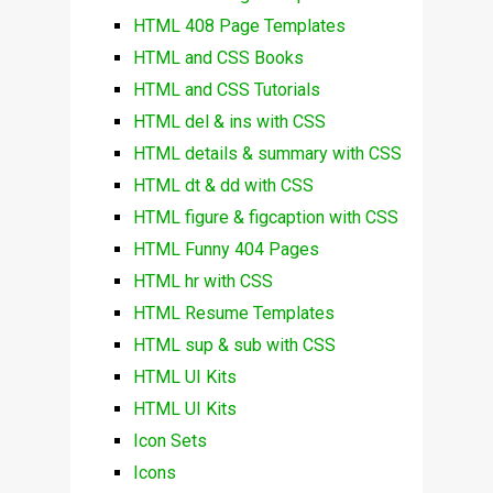
HTML 408 Page Templates
HTML and CSS Books
HTML and CSS Tutorials
HTML del & ins with CSS
HTML details & summary with CSS
HTML dt & dd with CSS
HTML figure & figcaption with CSS
HTML Funny 404 Pages
HTML hr with CSS
HTML Resume Templates
HTML sup & sub with CSS
HTML UI Kits
HTML UI Kits
Icon Sets
Icons