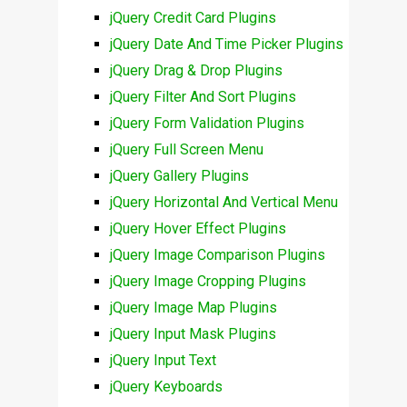
jQuery Credit Card Plugins
jQuery Date And Time Picker Plugins
jQuery Drag & Drop Plugins
jQuery Filter And Sort Plugins
jQuery Form Validation Plugins
jQuery Full Screen Menu
jQuery Gallery Plugins
jQuery Horizontal And Vertical Menu
jQuery Hover Effect Plugins
jQuery Image Comparison Plugins
jQuery Image Cropping Plugins
jQuery Image Map Plugins
jQuery Input Mask Plugins
jQuery Input Text
jQuery Keyboards