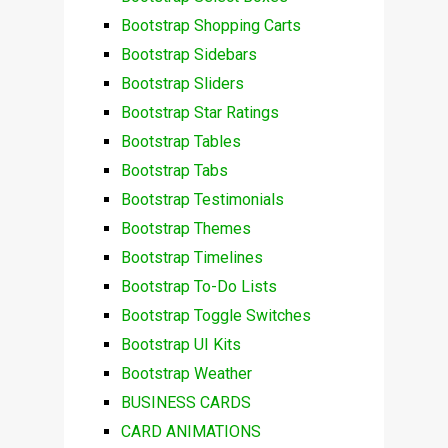
Bootstrap Shopping Carts
Bootstrap Sidebars
Bootstrap Sliders
Bootstrap Star Ratings
Bootstrap Tables
Bootstrap Tabs
Bootstrap Testimonials
Bootstrap Themes
Bootstrap Timelines
Bootstrap To-Do Lists
Bootstrap Toggle Switches
Bootstrap UI Kits
Bootstrap Weather
BUSINESS CARDS
CARD ANIMATIONS