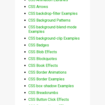
CSS Arrows
CSS backdrop-filter Examples
CSS Background Patterns
CSS background-blend-mode
Examples
CSS background-clip Examples
CSS Badges
CSS Blob Effects
CSS Blockquotes
CSS Book Effects
CSS Border Animations
CSS Border Examples
CSS box-shadow Examples
CSS Breadcrumbs
CSS Button Click Effects