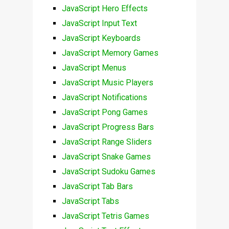
JavaScript Hero Effects
JavaScript Input Text
JavaScript Keyboards
JavaScript Memory Games
JavaScript Menus
JavaScript Music Players
JavaScript Notifications
JavaScript Pong Games
JavaScript Progress Bars
JavaScript Range Sliders
JavaScript Snake Games
JavaScript Sudoku Games
JavaScript Tab Bars
JavaScript Tabs
JavaScript Tetris Games