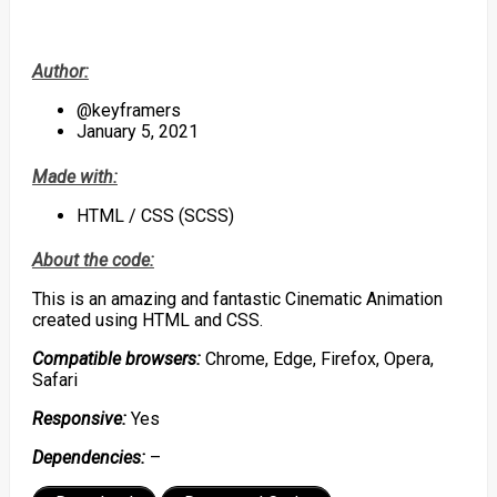
Author:
@keyframers
January 5, 2021
Made with:
HTML / CSS (SCSS)
About the code:
This is an amazing and fantastic Cinematic Animation
created using HTML and CSS.
Compatible browsers:
Chrome, Edge, Firefox, Opera,
Safari
Responsive:
Yes
Dependencies:
–