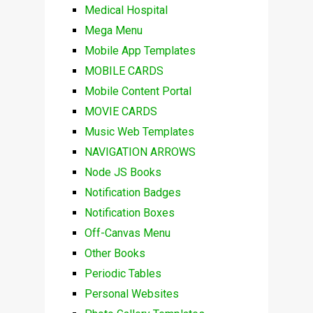
Medical Hospital
Mega Menu
Mobile App Templates
MOBILE CARDS
Mobile Content Portal
MOVIE CARDS
Music Web Templates
NAVIGATION ARROWS
Node JS Books
Notification Badges
Notification Boxes
Off-Canvas Menu
Other Books
Periodic Tables
Personal Websites