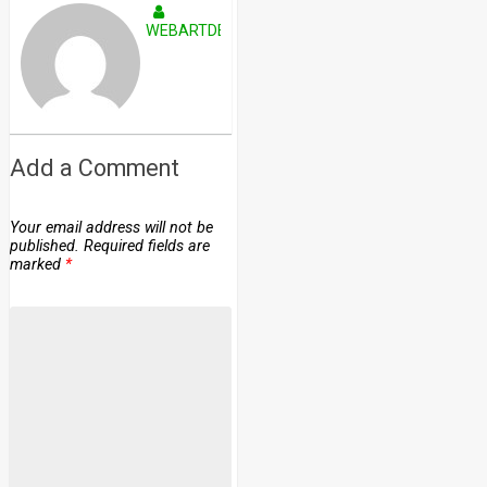
WEBARTDEVELOPERS
Add a Comment
Your email address will not be
published.
Required fields are
marked
*