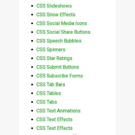
CSS Slideshows
CSS Snow Effects
CSS Social Media Icons
CSS Social Share Buttons
CSS Speech Bubbles
CSS Spinners
CSS Star Ratings
CSS Submit Buttons
CSS Subscribe Forms
CSS Tab Bars
CSS Tables
CSS Tabs
CSS Text Animations
CSS Text Effects
CSS Text Effects