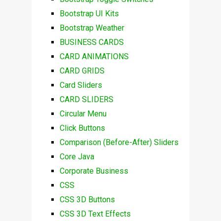
Bootstrap UI Kits
Bootstrap Weather
BUSINESS CARDS
CARD ANIMATIONS
CARD GRIDS
Card Sliders
CARD SLIDERS
Circular Menu
Click Buttons
Comparison (Before-After) Sliders
Core Java
Corporate Business
CSS
CSS 3D Buttons
CSS 3D Text Effects