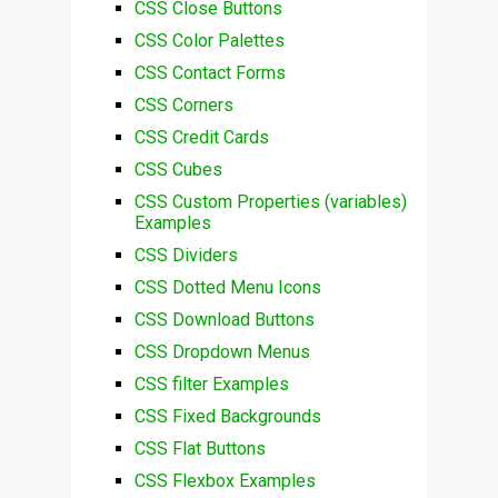
CSS Close Buttons
CSS Color Palettes
CSS Contact Forms
CSS Corners
CSS Credit Cards
CSS Cubes
CSS Custom Properties (variables)
Examples
CSS Dividers
CSS Dotted Menu Icons
CSS Download Buttons
CSS Dropdown Menus
CSS filter Examples
CSS Fixed Backgrounds
CSS Flat Buttons
CSS Flexbox Examples