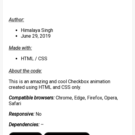
Author:
Himalaya Singh
June 29, 2019
Made with:
HTML / CSS
About the code:
This is an amazing and cool Checkbox animation
created using HTML and CSS only.
Compatible browsers:
Chrome, Edge, Firefox, Opera,
Safari
Responsive:
No
Dependencies:
–