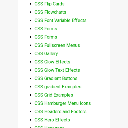
CSS Flip Cards
CSS Flowcharts
CSS Font Variable Effects
CSS Forms
CSS Forms
CSS Fullscreen Menus
CSS Gallery
CSS Glow Effects
CSS Glow Text Effects
CSS Gradient Buttons
CSS gradient Examples
CSS Grid Examples
CSS Hamburger Menu Icons
CSS Headers and Footers
CSS Hero Effects