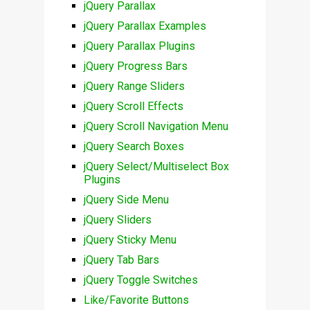
jQuery Parallax
jQuery Parallax Examples
jQuery Parallax Plugins
jQuery Progress Bars
jQuery Range Sliders
jQuery Scroll Effects
jQuery Scroll Navigation Menu
jQuery Search Boxes
jQuery Select/Multiselect Box
Plugins
jQuery Side Menu
jQuery Sliders
jQuery Sticky Menu
jQuery Tab Bars
jQuery Toggle Switches
Like/Favorite Buttons