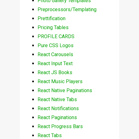
Photo Gallery Templates
Preprocessors/Templating
Prettification
Pricing Tables
PROFILE CARDS
Pure CSS Logos
React Carousels
React Input Text
React JS Books
React Music Players
React Native Paginations
React Native Tabs
React Notifications
React Paginations
React Progress Bars
React Tabs