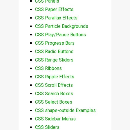
CSS Panels
CSS Paper Effects
CSS Parallax Effects
CSS Particle Backgrounds
CSS Play/Pause Buttons
CSS Progress Bars
CSS Radio Buttons
CSS Range Sliders
CSS Ribbons
CSS Ripple Effects
CSS Scroll Effects
CSS Search Boxes
CSS Select Boxes
CSS shape-outside Examples
CSS Sidebar Menus
CSS Sliders