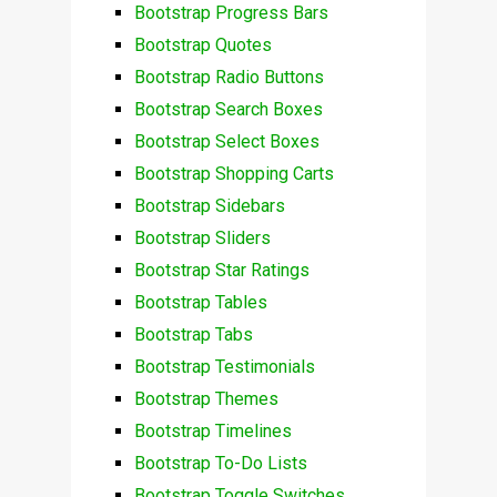
Bootstrap Progress Bars
Bootstrap Quotes
Bootstrap Radio Buttons
Bootstrap Search Boxes
Bootstrap Select Boxes
Bootstrap Shopping Carts
Bootstrap Sidebars
Bootstrap Sliders
Bootstrap Star Ratings
Bootstrap Tables
Bootstrap Tabs
Bootstrap Testimonials
Bootstrap Themes
Bootstrap Timelines
Bootstrap To-Do Lists
Bootstrap Toggle Switches