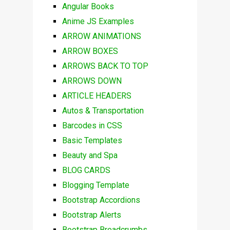
Angular Books
Anime JS Examples
ARROW ANIMATIONS
ARROW BOXES
ARROWS BACK TO TOP
ARROWS DOWN
ARTICLE HEADERS
Autos & Transportation
Barcodes in CSS
Basic Templates
Beauty and Spa
BLOG CARDS
Blogging Template
Bootstrap Accordions
Bootstrap Alerts
Bootstrap Breadcrumbs