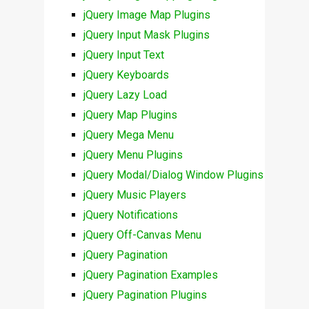
jQuery Image Map Plugins
jQuery Input Mask Plugins
jQuery Input Text
jQuery Keyboards
jQuery Lazy Load
jQuery Map Plugins
jQuery Mega Menu
jQuery Menu Plugins
jQuery Modal/Dialog Window Plugins
jQuery Music Players
jQuery Notifications
jQuery Off-Canvas Menu
jQuery Pagination
jQuery Pagination Examples
jQuery Pagination Plugins