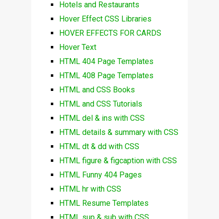
Hotels and Restaurants
Hover Effect CSS Libraries
HOVER EFFECTS FOR CARDS
Hover Text
HTML 404 Page Templates
HTML 408 Page Templates
HTML and CSS Books
HTML and CSS Tutorials
HTML del & ins with CSS
HTML details & summary with CSS
HTML dt & dd with CSS
HTML figure & figcaption with CSS
HTML Funny 404 Pages
HTML hr with CSS
HTML Resume Templates
HTML sup & sub with CSS