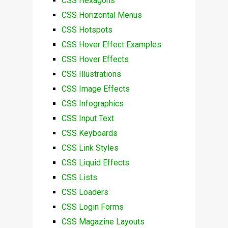
CSS Hexagons
CSS Horizontal Menus
CSS Hotspots
CSS Hover Effect Examples
CSS Hover Effects
CSS Illustrations
CSS Image Effects
CSS Infographics
CSS Input Text
CSS Keyboards
CSS Link Styles
CSS Liquid Effects
CSS Lists
CSS Loaders
CSS Login Forms
CSS Magazine Layouts