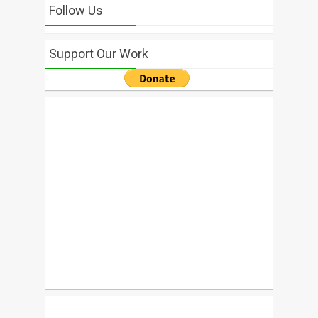
Follow Us
Support Our Work