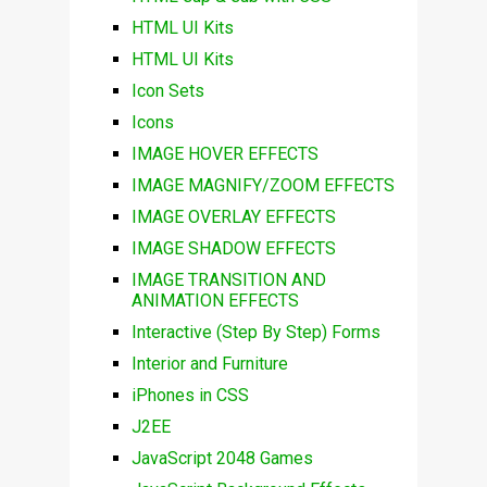
HTML UI Kits
HTML UI Kits
Icon Sets
Icons
IMAGE HOVER EFFECTS
IMAGE MAGNIFY/ZOOM EFFECTS
IMAGE OVERLAY EFFECTS
IMAGE SHADOW EFFECTS
IMAGE TRANSITION AND
ANIMATION EFFECTS
Interactive (Step By Step) Forms
Interior and Furniture
iPhones in CSS
J2EE
JavaScript 2048 Games