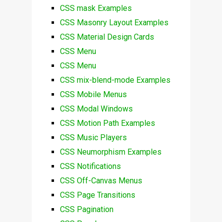
CSS mask Examples
CSS Masonry Layout Examples
CSS Material Design Cards
CSS Menu
CSS Menu
CSS mix-blend-mode Examples
CSS Mobile Menus
CSS Modal Windows
CSS Motion Path Examples
CSS Music Players
CSS Neumorphism Examples
CSS Notifications
CSS Off-Canvas Menus
CSS Page Transitions
CSS Pagination