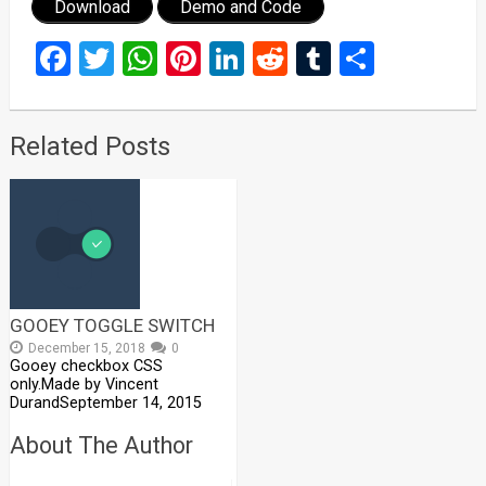
Download
Demo and Code
Facebook
Twitter
WhatsApp
Pinterest
LinkedIn
Reddit
Tumblr
Share
Related Posts
GOOEY TOGGLE SWITCH
December 15, 2018
0
Gooey checkbox CSS
only.Made by Vincent
DurandSeptember 14, 2015
About The Author