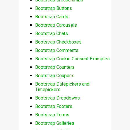
Bootstrap Buttons
Bootstrap Cards
Bootstrap Carousels
Bootstrap Chats
Bootstrap Checkboxes
Bootstrap Comments
Bootstrap Cookie Consent Examples
Bootstrap Counters
Bootstrap Coupons
Bootstrap Datepickers and
Timepickers
Bootstrap Dropdowns
Bootstrap Footers
Bootstrap Forms
Bootstrap Galleries