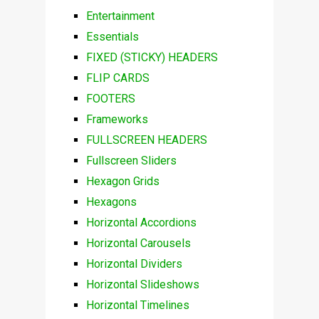
Entertainment
Essentials
FIXED (STICKY) HEADERS
FLIP CARDS
FOOTERS
Frameworks
FULLSCREEN HEADERS
Fullscreen Sliders
Hexagon Grids
Hexagons
Horizontal Accordions
Horizontal Carousels
Horizontal Dividers
Horizontal Slideshows
Horizontal Timelines