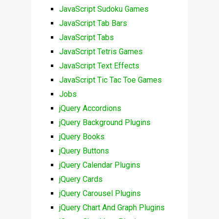
JavaScript Sudoku Games
JavaScript Tab Bars
JavaScript Tabs
JavaScript Tetris Games
JavaScript Text Effects
JavaScript Tic Tac Toe Games
Jobs
jQuery Accordions
jQuery Background Plugins
jQuery Books
jQuery Buttons
jQuery Calendar Plugins
jQuery Cards
jQuery Carousel Plugins
jQuery Chart And Graph Plugins