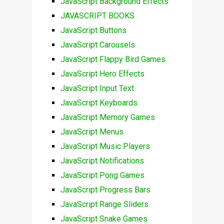
JavaScript Background Effects
JAVASCRIPT BOOKS
JavaScript Buttons
JavaScript Carousels
JavaScript Flappy Bird Games
JavaScript Hero Effects
JavaScript Input Text
JavaScript Keyboards
JavaScript Memory Games
JavaScript Menus
JavaScript Music Players
JavaScript Notifications
JavaScript Pong Games
JavaScript Progress Bars
JavaScript Range Sliders
JavaScript Snake Games