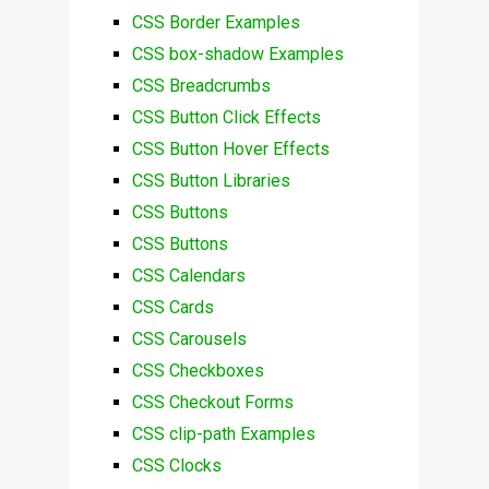
CSS Border Examples
CSS box-shadow Examples
CSS Breadcrumbs
CSS Button Click Effects
CSS Button Hover Effects
CSS Button Libraries
CSS Buttons
CSS Buttons
CSS Calendars
CSS Cards
CSS Carousels
CSS Checkboxes
CSS Checkout Forms
CSS clip-path Examples
CSS Clocks