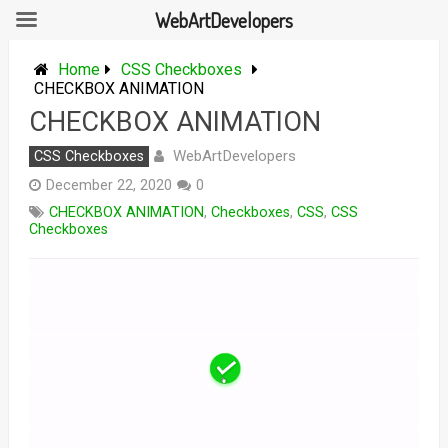
WebArtDevelopers
Skip
to
Home
CSS Checkboxes
content
CHECKBOX ANIMATION
CHECKBOX ANIMATION
WebArtDevelopers
CSS Checkboxes
December 22, 2020
0
CHECKBOX ANIMATION
,
Checkboxes
,
CSS
,
CSS
Checkboxes