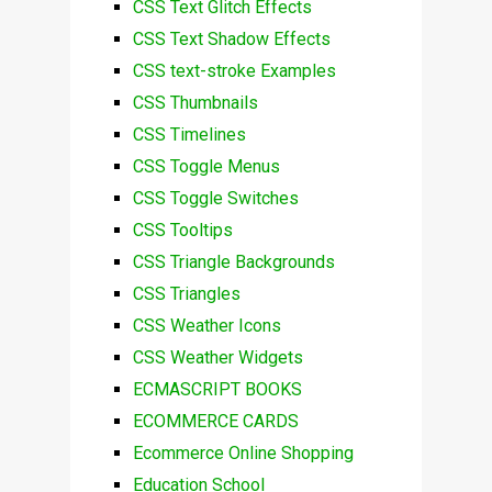
CSS Text Glitch Effects
CSS Text Shadow Effects
CSS text-stroke Examples
CSS Thumbnails
CSS Timelines
CSS Toggle Menus
CSS Toggle Switches
CSS Tooltips
CSS Triangle Backgrounds
CSS Triangles
CSS Weather Icons
CSS Weather Widgets
ECMASCRIPT BOOKS
ECOMMERCE CARDS
Ecommerce Online Shopping
Education School