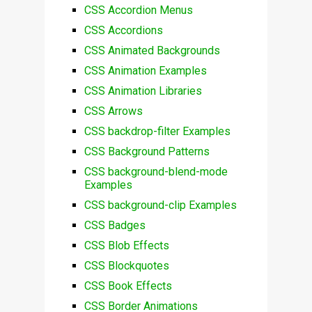
CSS Accordion Menus
CSS Accordions
CSS Animated Backgrounds
CSS Animation Examples
CSS Animation Libraries
CSS Arrows
CSS backdrop-filter Examples
CSS Background Patterns
CSS background-blend-mode
Examples
CSS background-clip Examples
CSS Badges
CSS Blob Effects
CSS Blockquotes
CSS Book Effects
CSS Border Animations