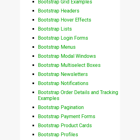
Bootstrap Grid Examples
Bootstrap Headers
Bootstrap Hover Effects
Bootstrap Lists
Bootstrap Login Forms
Bootstrap Menus
Bootstrap Modal Windows
Bootstrap Multiselect Boxes
Bootstrap Newsletters
Bootstrap Notifications
Bootstrap Order Details and Tracking
Examples
Bootstrap Pagination
Bootstrap Payment Forms
Bootstrap Product Cards
Bootstrap Profiles