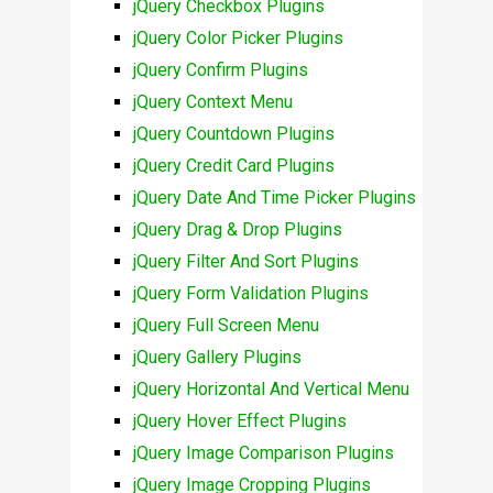
jQuery Checkbox Plugins
jQuery Color Picker Plugins
jQuery Confirm Plugins
jQuery Context Menu
jQuery Countdown Plugins
jQuery Credit Card Plugins
jQuery Date And Time Picker Plugins
jQuery Drag & Drop Plugins
jQuery Filter And Sort Plugins
jQuery Form Validation Plugins
jQuery Full Screen Menu
jQuery Gallery Plugins
jQuery Horizontal And Vertical Menu
jQuery Hover Effect Plugins
jQuery Image Comparison Plugins
jQuery Image Cropping Plugins