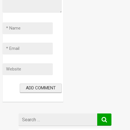
Search
for