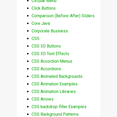
Circular Menu
Click Buttons
Comparison (Before-After) Sliders
Core Java
Corporate Business
CSS
CSS 3D Buttons
CSS 3D Text Effects
CSS Accordion Menus
CSS Accordions
CSS Animated Backgrounds
CSS Animation Examples
CSS Animation Libraries
CSS Arrows
CSS backdrop-filter Examples
CSS Background Patterns