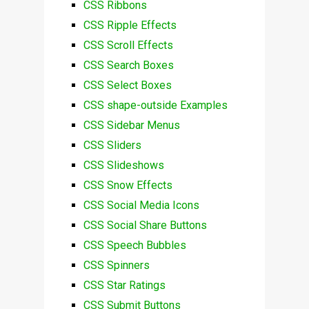
CSS Ribbons
CSS Ripple Effects
CSS Scroll Effects
CSS Search Boxes
CSS Select Boxes
CSS shape-outside Examples
CSS Sidebar Menus
CSS Sliders
CSS Slideshows
CSS Snow Effects
CSS Social Media Icons
CSS Social Share Buttons
CSS Speech Bubbles
CSS Spinners
CSS Star Ratings
CSS Submit Buttons