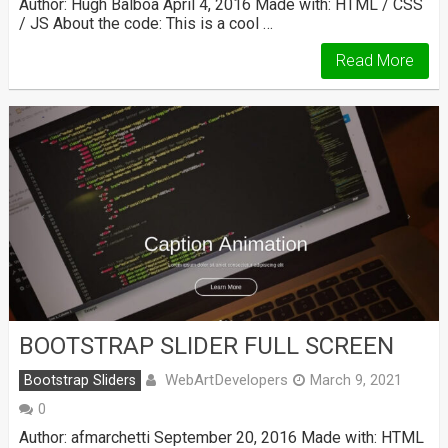
Author: Hugh Balboa April 4, 2016 Made with: HTML / CSS
/ JS About the code: This is a cool …
Read More
BOOTSTRAP SLIDER FULL SCREEN
WebArtDevelopers
Bootstrap Sliders
March 9, 2021
0
Author: afmarchetti September 20, 2016 Made with: HTML