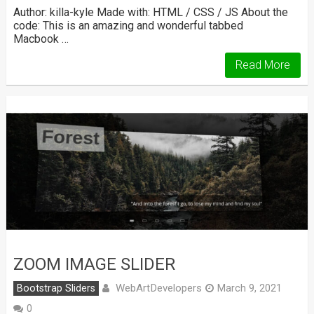
Author: killa-kyle Made with: HTML / CSS / JS About the
code: This is an amazing and wonderful tabbed
Macbook …
Read More
ZOOM IMAGE SLIDER
WebArtDevelopers
Bootstrap Sliders
March 9, 2021
0