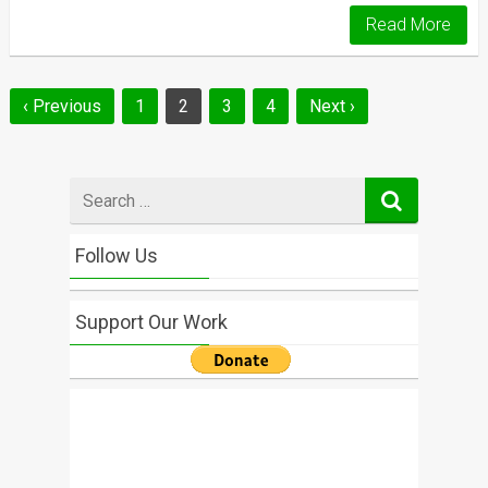
Read More
Posts
‹ Previous
1
2
3
4
Next ›
navigation
Search
for
Follow Us
Support Our Work