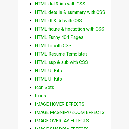
HTML del & ins with CSS
HTML details & summary with CSS
HTML dt & dd with CSS
HTML figure & figcaption with CSS
HTML Funny 404 Pages
HTML hr with CSS
HTML Resume Templates
HTML sup & sub with CSS
HTML UI Kits
HTML UI Kits
Icon Sets
Icons
IMAGE HOVER EFFECTS
IMAGE MAGNIFY/ZOOM EFFECTS
IMAGE OVERLAY EFFECTS