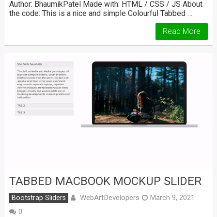
Author: BhaumikPatel Made with: HTML / CSS / JS About
the code: This is a nice and simple Colourful Tabbed …
Read More
TABBED MACBOOK MOCKUP SLIDER
WebArtDevelopers
Bootstrap Sliders
March 9, 2021
0