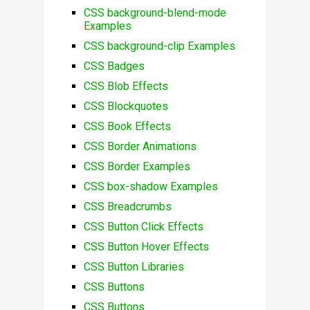
CSS background-blend-mode
Examples
CSS background-clip Examples
CSS Badges
CSS Blob Effects
CSS Blockquotes
CSS Book Effects
CSS Border Animations
CSS Border Examples
CSS box-shadow Examples
CSS Breadcrumbs
CSS Button Click Effects
CSS Button Hover Effects
CSS Button Libraries
CSS Buttons
CSS Buttons