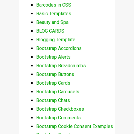
Barcodes in CSS
Basic Templates
Beauty and Spa
BLOG CARDS
Blogging Template
Bootstrap Accordions
Bootstrap Alerts
Bootstrap Breadcrumbs
Bootstrap Buttons
Bootstrap Cards
Bootstrap Carousels
Bootstrap Chats
Bootstrap Checkboxes
Bootstrap Comments
Bootstrap Cookie Consent Examples