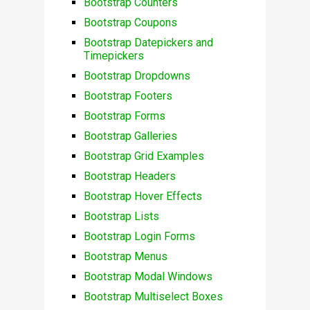
Bootstrap Counters
Bootstrap Coupons
Bootstrap Datepickers and
Timepickers
Bootstrap Dropdowns
Bootstrap Footers
Bootstrap Forms
Bootstrap Galleries
Bootstrap Grid Examples
Bootstrap Headers
Bootstrap Hover Effects
Bootstrap Lists
Bootstrap Login Forms
Bootstrap Menus
Bootstrap Modal Windows
Bootstrap Multiselect Boxes