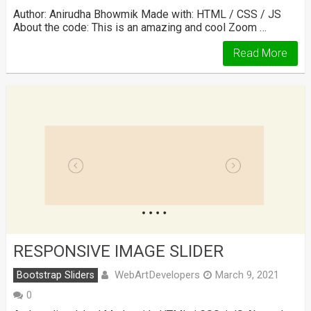
Author: Anirudha Bhowmik Made with: HTML / CSS / JS
About the code: This is an amazing and cool Zoom …
Read More
RESPONSIVE IMAGE SLIDER
WebArtDevelopers
Bootstrap Sliders
March 9, 2021
0