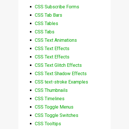
CSS Subscribe Forms
CSS Tab Bars
CSS Tables
CSS Tabs
CSS Text Animations
CSS Text Effects
CSS Text Effects
CSS Text Glitch Effects
CSS Text Shadow Effects
CSS text-stroke Examples
CSS Thumbnails
CSS Timelines
CSS Toggle Menus
CSS Toggle Switches
CSS Tooltips