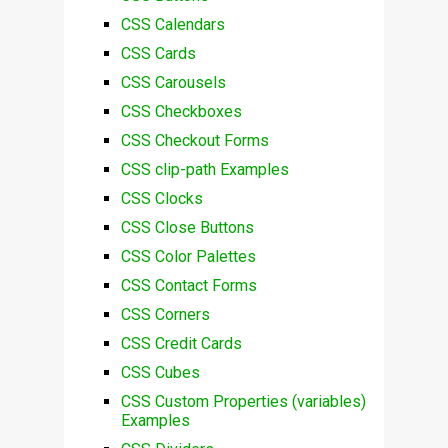
CSS Calendars
CSS Cards
CSS Carousels
CSS Checkboxes
CSS Checkout Forms
CSS clip-path Examples
CSS Clocks
CSS Close Buttons
CSS Color Palettes
CSS Contact Forms
CSS Corners
CSS Credit Cards
CSS Cubes
CSS Custom Properties (variables)
Examples