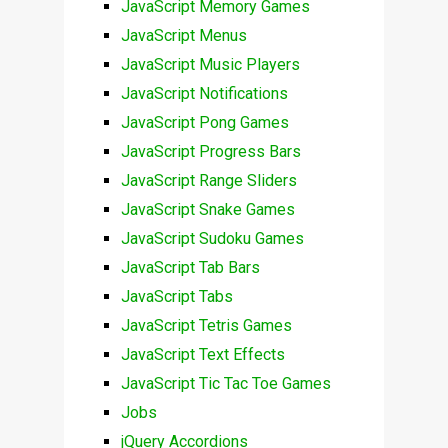
JavaScript Memory Games
JavaScript Menus
JavaScript Music Players
JavaScript Notifications
JavaScript Pong Games
JavaScript Progress Bars
JavaScript Range Sliders
JavaScript Snake Games
JavaScript Sudoku Games
JavaScript Tab Bars
JavaScript Tabs
JavaScript Tetris Games
JavaScript Text Effects
JavaScript Tic Tac Toe Games
Jobs
jQuery Accordions