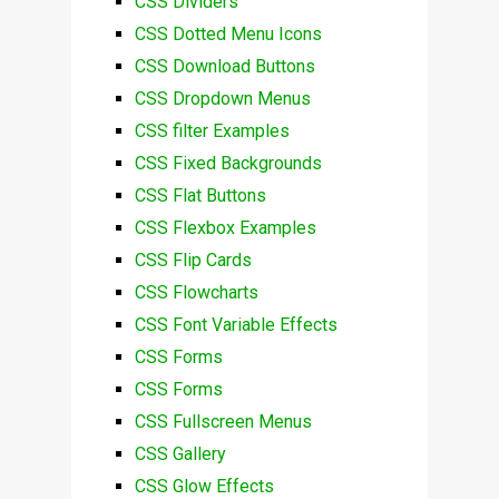
CSS Dividers
CSS Dotted Menu Icons
CSS Download Buttons
CSS Dropdown Menus
CSS filter Examples
CSS Fixed Backgrounds
CSS Flat Buttons
CSS Flexbox Examples
CSS Flip Cards
CSS Flowcharts
CSS Font Variable Effects
CSS Forms
CSS Forms
CSS Fullscreen Menus
CSS Gallery
CSS Glow Effects