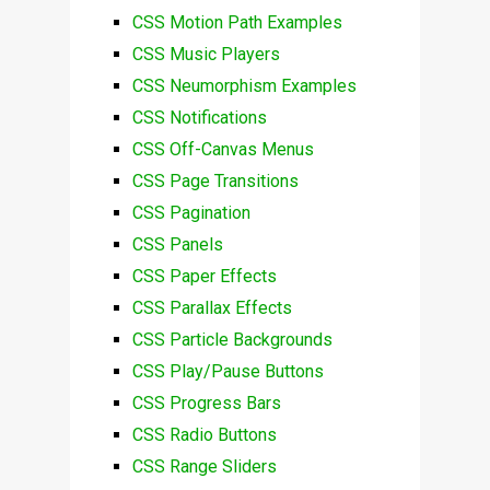
CSS Motion Path Examples
CSS Music Players
CSS Neumorphism Examples
CSS Notifications
CSS Off-Canvas Menus
CSS Page Transitions
CSS Pagination
CSS Panels
CSS Paper Effects
CSS Parallax Effects
CSS Particle Backgrounds
CSS Play/Pause Buttons
CSS Progress Bars
CSS Radio Buttons
CSS Range Sliders