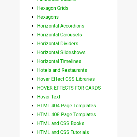
Hexagon Grids
Hexagons
Horizontal Accordions
Horizontal Carousels
Horizontal Dividers
Horizontal Slideshows
Horizontal Timelines
Hotels and Restaurants
Hover Effect CSS Libraries
HOVER EFFECTS FOR CARDS
Hover Text
HTML 404 Page Templates
HTML 408 Page Templates
HTML and CSS Books
HTML and CSS Tutorials