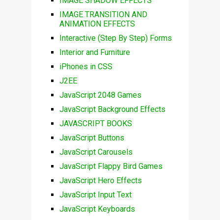
IMAGE SHADOW EFFECTS
IMAGE TRANSITION AND
ANIMATION EFFECTS
Interactive (Step By Step) Forms
Interior and Furniture
iPhones in CSS
J2EE
JavaScript 2048 Games
JavaScript Background Effects
JAVASCRIPT BOOKS
JavaScript Buttons
JavaScript Carousels
JavaScript Flappy Bird Games
JavaScript Hero Effects
JavaScript Input Text
JavaScript Keyboards