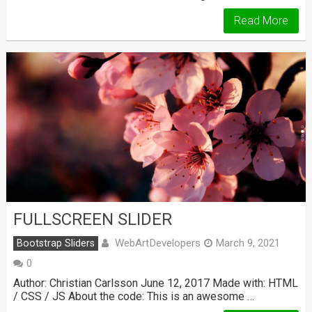
Read More
FULLSCREEN SLIDER
WebArtDevelopers
Bootstrap Sliders
March 9, 2021
0
Author: Christian Carlsson June 12, 2017 Made with: HTML
/ CSS / JS About the code: This is an awesome …