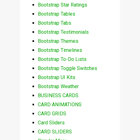
Bootstrap Star Ratings
Bootstrap Tables
Bootstrap Tabs
Bootstrap Testimonials
Bootstrap Themes
Bootstrap Timelines
Bootstrap To-Do Lists
Bootstrap Toggle Switches
Bootstrap UI Kits
Bootstrap Weather
BUSINESS CARDS
CARD ANIMATIONS
CARD GRIDS
Card Sliders
CARD SLIDERS