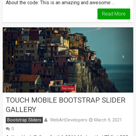
About the code: This is an amazing and awesome …
Read More
TOUCH MOBILE BOOTSTRAP SLIDER
GALLERY
WebArtDevelopers
Bootstrap Sliders
March 9, 2021
0