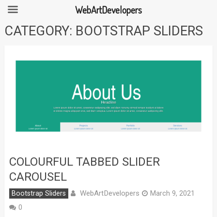
WebArtDevelopers
Skip
CATEGORY:
BOOTSTRAP SLIDERS
to
content
COLOURFUL TABBED SLIDER
CAROUSEL
WebArtDevelopers
Bootstrap Sliders
March 9, 2021
0