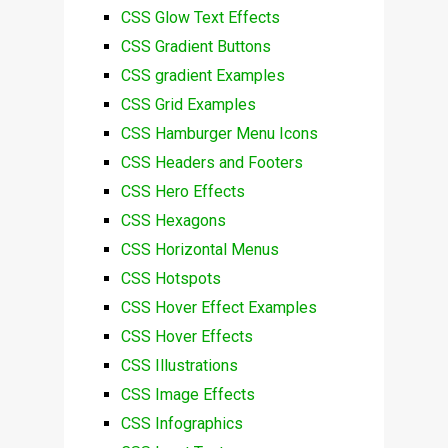
CSS Glow Text Effects
CSS Gradient Buttons
CSS gradient Examples
CSS Grid Examples
CSS Hamburger Menu Icons
CSS Headers and Footers
CSS Hero Effects
CSS Hexagons
CSS Horizontal Menus
CSS Hotspots
CSS Hover Effect Examples
CSS Hover Effects
CSS Illustrations
CSS Image Effects
CSS Infographics