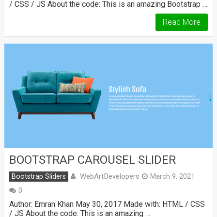
/ CSS / JS About the code: This is an amazing Bootstrap …
Read More
BOOTSTRAP CAROUSEL SLIDER
WebArtDevelopers
Bootstrap Sliders
March 9, 2021
0
Author: Emran Khan May 30, 2017 Made with: HTML / CSS
/ JS About the code: This is an amazing …