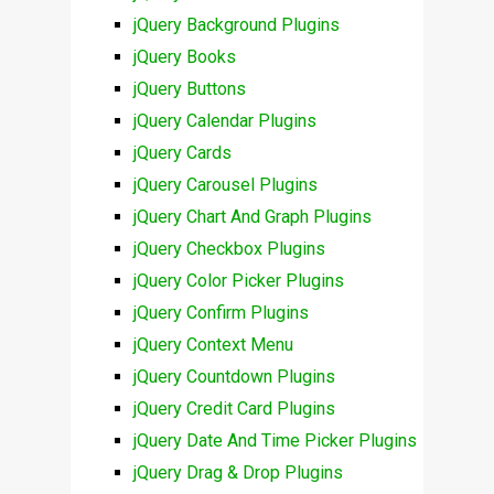
jQuery Background Plugins
jQuery Books
jQuery Buttons
jQuery Calendar Plugins
jQuery Cards
jQuery Carousel Plugins
jQuery Chart And Graph Plugins
jQuery Checkbox Plugins
jQuery Color Picker Plugins
jQuery Confirm Plugins
jQuery Context Menu
jQuery Countdown Plugins
jQuery Credit Card Plugins
jQuery Date And Time Picker Plugins
jQuery Drag & Drop Plugins