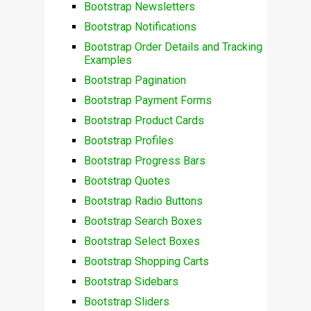
Bootstrap Newsletters
Bootstrap Notifications
Bootstrap Order Details and Tracking
Examples
Bootstrap Pagination
Bootstrap Payment Forms
Bootstrap Product Cards
Bootstrap Profiles
Bootstrap Progress Bars
Bootstrap Quotes
Bootstrap Radio Buttons
Bootstrap Search Boxes
Bootstrap Select Boxes
Bootstrap Shopping Carts
Bootstrap Sidebars
Bootstrap Sliders