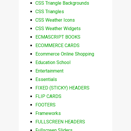
CSS Triangle Backgrounds
CSS Triangles
CSS Weather Icons
CSS Weather Widgets
ECMASCRIPT BOOKS
ECOMMERCE CARDS
Ecommerce Online Shopping
Education School
Entertainment
Essentials
FIXED (STICKY) HEADERS
FLIP CARDS
FOOTERS
Frameworks
FULLSCREEN HEADERS
Fullscreen Sliders