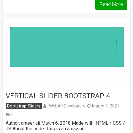
Read More
VERTICAL SLIDER BOOTSTRAP 4
WebArtDevelopers
Bootstrap Sliders
March 9, 2021
0
Author: ameer ali March 6, 2018 Made with: HTML / CSS /
JS About the code: This is an amazing …