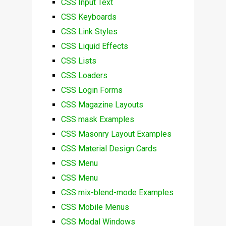
CSS Input Text
CSS Keyboards
CSS Link Styles
CSS Liquid Effects
CSS Lists
CSS Loaders
CSS Login Forms
CSS Magazine Layouts
CSS mask Examples
CSS Masonry Layout Examples
CSS Material Design Cards
CSS Menu
CSS Menu
CSS mix-blend-mode Examples
CSS Mobile Menus
CSS Modal Windows