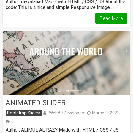
Author: divyalahad Made with: HTML / CSS / JS About the
code: This is a nice and simple Responsive Image …
Read More
ANIMATED SLIDER
WebArtDevelopers
Bootstrap Sliders
March 9, 2021
0
Author: ALIMUL AL RAZY Made with: HTML / CSS / JS