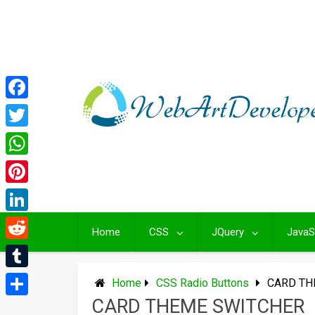
Skip
to
content
Facebook
Twitter
WhatsApp
Pinterest
LinkedIn
Home
CSS
JQuery
JavaS
Reddit
Tumblr
Home
CSS Radio Buttons
CARD TH
CARD THEME SWITCHER
Share