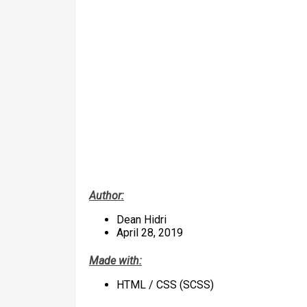
Author:
Dean Hidri
April 28, 2019
Made with:
HTML / CSS (SCSS)