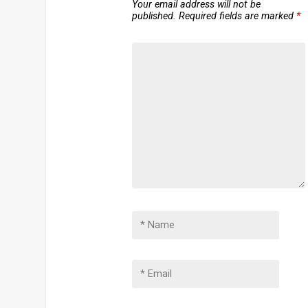
Your email address will not be
published.
Required fields are marked
*