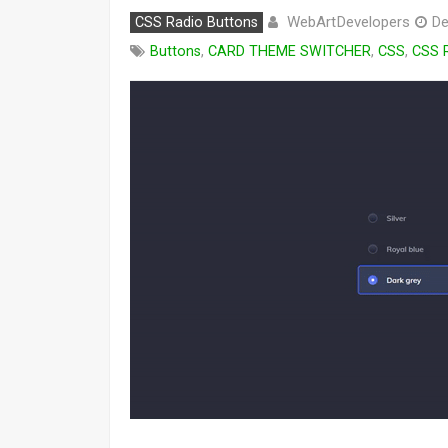
WebArtDevelopers
CSS Radio Buttons
De
Buttons
,
CARD THEME SWITCHER
,
CSS
,
CSS 