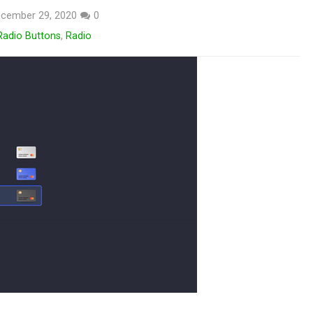
cember 29, 2020
0
Radio Buttons
,
Radio