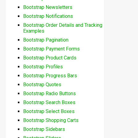
Bootstrap Newsletters
Bootstrap Notifications
Bootstrap Order Details and Tracking
Examples
Bootstrap Pagination
Bootstrap Payment Forms
Bootstrap Product Cards
Bootstrap Profiles
Bootstrap Progress Bars
Bootstrap Quotes
Bootstrap Radio Buttons
Bootstrap Search Boxes
Bootstrap Select Boxes
Bootstrap Shopping Carts
Bootstrap Sidebars