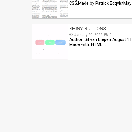
CSS.Made by Patrick EdqvistMay 
SHINY BUTTONS
January 20, 2022
0
Author: Sil van Diepen August 11
Made with: HTML …