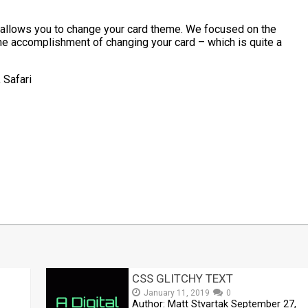
h allows you to change your card theme. We focused on the
he accomplishment of changing your card – which is quite a
 Safari
t
mblr
Share
CSS GLITCHY TEXT
January 11, 2019
0
Author: Matt Stvartak September 27,