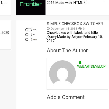
1, …
2016 Made with: HTML / …
SIMPLE CHECKBOX SWITCHER
December 14, 2018
0
, 2020
Checkboxes with labels and little
jQuery.Made by ArtyomFebruary 10,
2017
About The Author
WEBARTDEVELOPE
Add a Comment