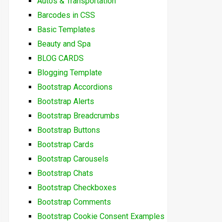
Autos & Transportation
Barcodes in CSS
Basic Templates
Beauty and Spa
BLOG CARDS
Blogging Template
Bootstrap Accordions
Bootstrap Alerts
Bootstrap Breadcrumbs
Bootstrap Buttons
Bootstrap Cards
Bootstrap Carousels
Bootstrap Chats
Bootstrap Checkboxes
Bootstrap Comments
Bootstrap Cookie Consent Examples