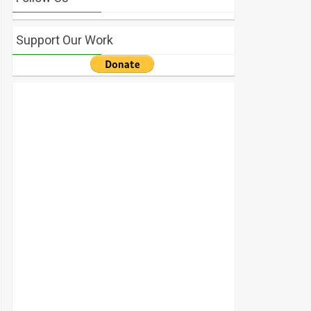
Support Our Work