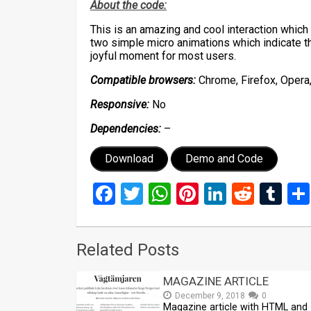
About the code:
This is an amazing and cool interaction whic
two simple micro animations which indicate t
joyful moment for most users.
Compatible browsers:
Chrome, Firefox, Opera,
Responsive:
No
Dependencies:
–
Download
Demo and Code
Facebook
Twitter
WhatsApp
Pinterest
LinkedIn
Reddi
Tu
Related Posts
MAGAZINE ARTICLE
December 9, 2018
0
Magazine article with HTML and