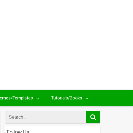
emes/Templates
Tutorials/Books
Search
for
Follow Us