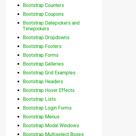
Bootstrap Counters
Bootstrap Coupons
Bootstrap Datepickers and
Timepickers
Bootstrap Dropdowns
Bootstrap Footers
Bootstrap Forms
Bootstrap Galleries
Bootstrap Grid Examples
Bootstrap Headers
Bootstrap Hover Effects
Bootstrap Lists
Bootstrap Login Forms
Bootstrap Menus
Bootstrap Modal Windows
Bootstrap Multiselect Boxes