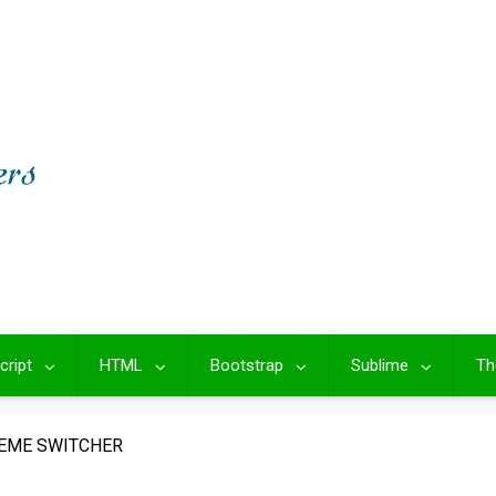
cript
HTML
Bootstrap
Sublime
Th
EME SWITCHER