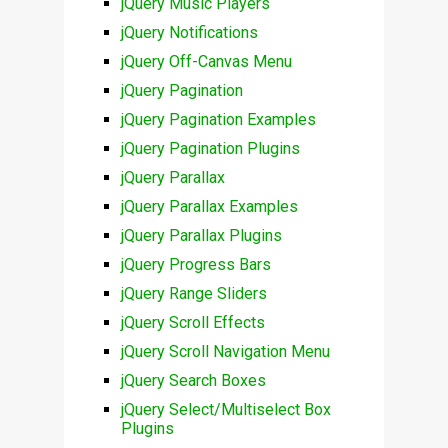
jQuery Music Players
jQuery Notifications
jQuery Off-Canvas Menu
jQuery Pagination
jQuery Pagination Examples
jQuery Pagination Plugins
jQuery Parallax
jQuery Parallax Examples
jQuery Parallax Plugins
jQuery Progress Bars
jQuery Range Sliders
jQuery Scroll Effects
jQuery Scroll Navigation Menu
jQuery Search Boxes
jQuery Select/Multiselect Box
Plugins