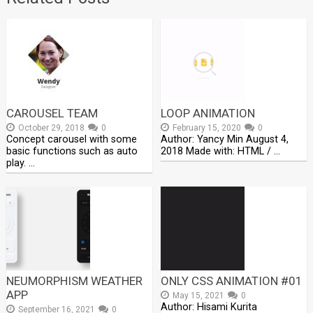
CAROUSEL TEAM
LOOP ANIMATION
October 29, 2018
0
February 15, 2020
0
Concept carousel with some
Author: Yancy Min August 4,
basic functions such as auto
2018 Made with: HTML / …
play. …
NEUMORPHISM WEATHER
ONLY CSS ANIMATION #01
APP
May 15, 2021
0
Author: Hisami Kurita
September 16, 2021
0