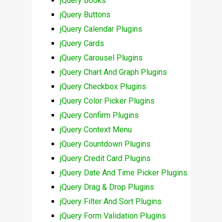
jQuery Books
jQuery Buttons
jQuery Calendar Plugins
jQuery Cards
jQuery Carousel Plugins
jQuery Chart And Graph Plugins
jQuery Checkbox Plugins
jQuery Color Picker Plugins
jQuery Confirm Plugins
jQuery Context Menu
jQuery Countdown Plugins
jQuery Credit Card Plugins
jQuery Date And Time Picker Plugins
jQuery Drag & Drop Plugins
jQuery Filter And Sort Plugins
jQuery Form Validation Plugins