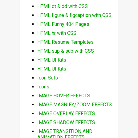
HTML dt & dd with CSS
HTML figure & figcaption with CSS
HTML Funny 404 Pages
HTML hr with CSS
HTML Resume Templates
HTML sup & sub with CSS
HTML UI Kits
HTML UI Kits
Icon Sets
Icons
IMAGE HOVER EFFECTS
IMAGE MAGNIFY/ZOOM EFFECTS
IMAGE OVERLAY EFFECTS
IMAGE SHADOW EFFECTS
IMAGE TRANSITION AND
ANIMATION EFFECTS