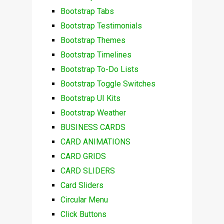
Bootstrap Tabs
Bootstrap Testimonials
Bootstrap Themes
Bootstrap Timelines
Bootstrap To-Do Lists
Bootstrap Toggle Switches
Bootstrap UI Kits
Bootstrap Weather
BUSINESS CARDS
CARD ANIMATIONS
CARD GRIDS
CARD SLIDERS
Card Sliders
Circular Menu
Click Buttons