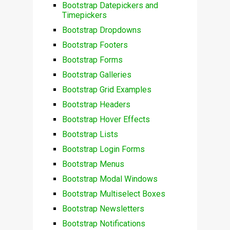
Bootstrap Datepickers and
Timepickers
Bootstrap Dropdowns
Bootstrap Footers
Bootstrap Forms
Bootstrap Galleries
Bootstrap Grid Examples
Bootstrap Headers
Bootstrap Hover Effects
Bootstrap Lists
Bootstrap Login Forms
Bootstrap Menus
Bootstrap Modal Windows
Bootstrap Multiselect Boxes
Bootstrap Newsletters
Bootstrap Notifications