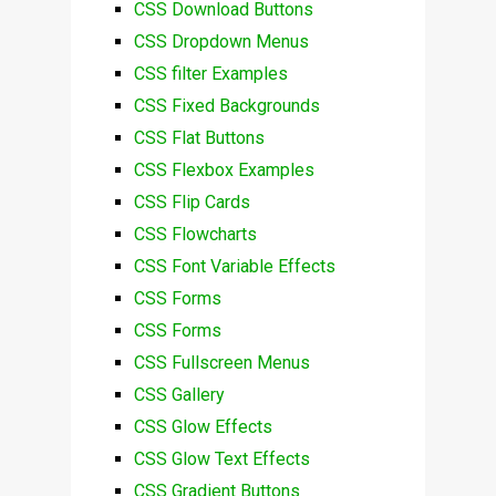
CSS Download Buttons
CSS Dropdown Menus
CSS filter Examples
CSS Fixed Backgrounds
CSS Flat Buttons
CSS Flexbox Examples
CSS Flip Cards
CSS Flowcharts
CSS Font Variable Effects
CSS Forms
CSS Forms
CSS Fullscreen Menus
CSS Gallery
CSS Glow Effects
CSS Glow Text Effects
CSS Gradient Buttons