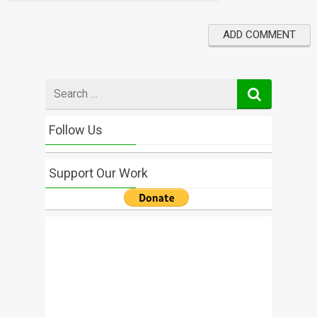
Search
for
Follow Us
Support Our Work