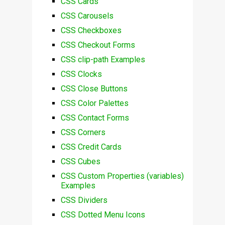
CSS Cards
CSS Carousels
CSS Checkboxes
CSS Checkout Forms
CSS clip-path Examples
CSS Clocks
CSS Close Buttons
CSS Color Palettes
CSS Contact Forms
CSS Corners
CSS Credit Cards
CSS Cubes
CSS Custom Properties (variables)
Examples
CSS Dividers
CSS Dotted Menu Icons