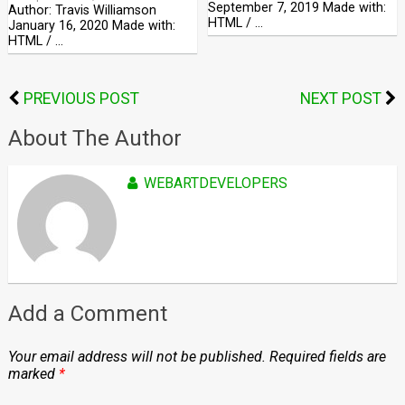
September 7, 2019 Made with:
Author: Travis Williamson
HTML / …
January 16, 2020 Made with:
HTML / …
PREVIOUS POST
NEXT POST
About The Author
WEBARTDEVELOPERS
Add a Comment
Your email address will not be published.
Required fields are
marked
*