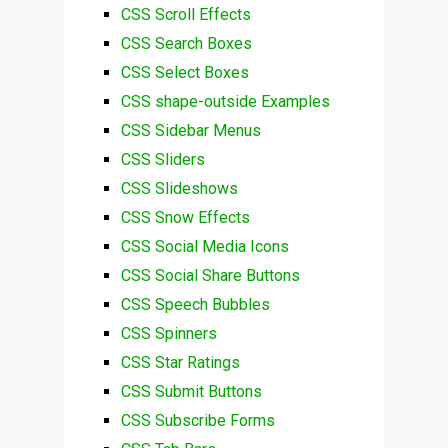
CSS Scroll Effects
CSS Search Boxes
CSS Select Boxes
CSS shape-outside Examples
CSS Sidebar Menus
CSS Sliders
CSS Slideshows
CSS Snow Effects
CSS Social Media Icons
CSS Social Share Buttons
CSS Speech Bubbles
CSS Spinners
CSS Star Ratings
CSS Submit Buttons
CSS Subscribe Forms