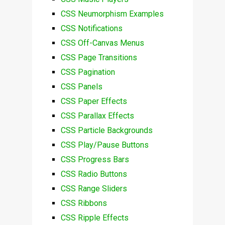
CSS Neumorphism Examples
CSS Notifications
CSS Off-Canvas Menus
CSS Page Transitions
CSS Pagination
CSS Panels
CSS Paper Effects
CSS Parallax Effects
CSS Particle Backgrounds
CSS Play/Pause Buttons
CSS Progress Bars
CSS Radio Buttons
CSS Range Sliders
CSS Ribbons
CSS Ripple Effects