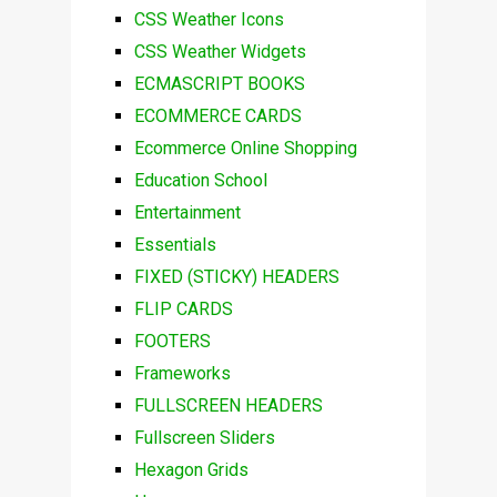
CSS Weather Icons
CSS Weather Widgets
ECMASCRIPT BOOKS
ECOMMERCE CARDS
Ecommerce Online Shopping
Education School
Entertainment
Essentials
FIXED (STICKY) HEADERS
FLIP CARDS
FOOTERS
Frameworks
FULLSCREEN HEADERS
Fullscreen Sliders
Hexagon Grids