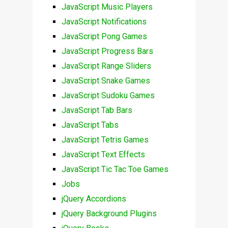
JavaScript Music Players
JavaScript Notifications
JavaScript Pong Games
JavaScript Progress Bars
JavaScript Range Sliders
JavaScript Snake Games
JavaScript Sudoku Games
JavaScript Tab Bars
JavaScript Tabs
JavaScript Tetris Games
JavaScript Text Effects
JavaScript Tic Tac Toe Games
Jobs
jQuery Accordions
jQuery Background Plugins