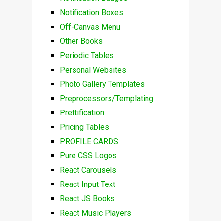
Notification Boxes
Off-Canvas Menu
Other Books
Periodic Tables
Personal Websites
Photo Gallery Templates
Preprocessors/Templating
Prettification
Pricing Tables
PROFILE CARDS
Pure CSS Logos
React Carousels
React Input Text
React JS Books
React Music Players