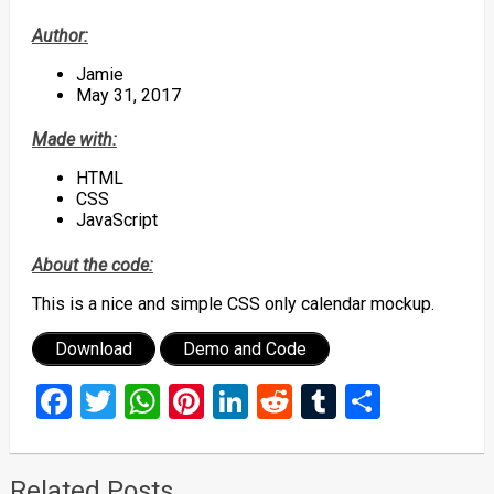
Author:
Jamie
May 31, 2017
Made with:
HTML
CSS
JavaScript
About the code:
This is a nice and simple CSS only calendar mockup.
Download
Demo and Code
Facebook
Twitter
WhatsApp
Pinterest
LinkedIn
Reddit
Tumblr
Share
Related Posts