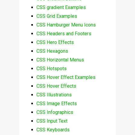
CSS gradient Examples
CSS Grid Examples
CSS Hamburger Menu Icons
CSS Headers and Footers
CSS Hero Effects
CSS Hexagons
CSS Horizontal Menus
CSS Hotspots
CSS Hover Effect Examples
CSS Hover Effects
CSS Illustrations
CSS Image Effects
CSS Infographics
CSS Input Text
CSS Keyboards