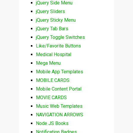
jQuery Side Menu
jQuery Sliders
jQuery Sticky Menu
jQuery Tab Bars
jQuery Toggle Switches
Like/Favorite Buttons
Medical Hospital
Mega Menu
Mobile App Templates
MOBILE CARDS
Mobile Content Portal
MOVIE CARDS
Music Web Templates
NAVIGATION ARROWS
Node JS Books
Notification Badges