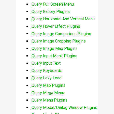
jQuery Full Screen Menu
jQuery Gallery Plugins
jQuery Horizontal And Vertical Menu
jQuery Hover Effect Plugins
jQuery Image Comparison Plugins
jQuery Image Cropping Plugins
jQuery Image Map Plugins
jQuery Input Mask Plugins
jQuery Input Text
jQuery Keyboards
jQuery Lazy Load
jQuery Map Plugins
jQuery Mega Menu
jQuery Menu Plugins
jQuery Modal/Dialog Window Plugins