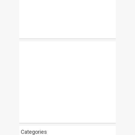
Categories