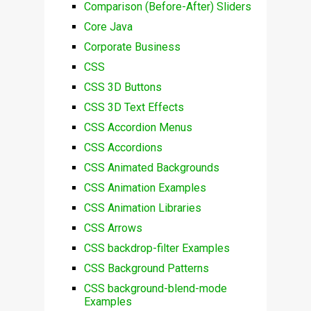
Comparison (Before-After) Sliders
Core Java
Corporate Business
CSS
CSS 3D Buttons
CSS 3D Text Effects
CSS Accordion Menus
CSS Accordions
CSS Animated Backgrounds
CSS Animation Examples
CSS Animation Libraries
CSS Arrows
CSS backdrop-filter Examples
CSS Background Patterns
CSS background-blend-mode
Examples