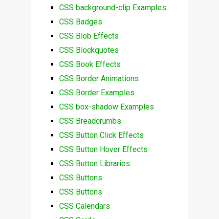
CSS background-clip Examples
CSS Badges
CSS Blob Effects
CSS Blockquotes
CSS Book Effects
CSS Border Animations
CSS Border Examples
CSS box-shadow Examples
CSS Breadcrumbs
CSS Button Click Effects
CSS Button Hover Effects
CSS Button Libraries
CSS Buttons
CSS Buttons
CSS Calendars