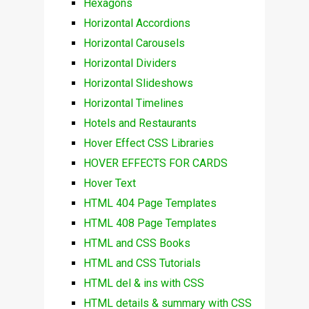
Hexagons
Horizontal Accordions
Horizontal Carousels
Horizontal Dividers
Horizontal Slideshows
Horizontal Timelines
Hotels and Restaurants
Hover Effect CSS Libraries
HOVER EFFECTS FOR CARDS
Hover Text
HTML 404 Page Templates
HTML 408 Page Templates
HTML and CSS Books
HTML and CSS Tutorials
HTML del & ins with CSS
HTML details & summary with CSS