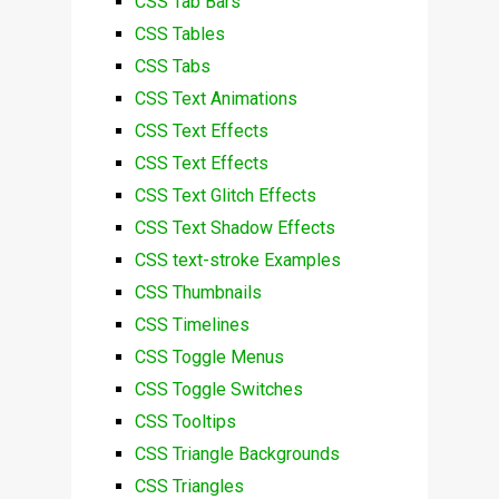
CSS Tab Bars
CSS Tables
CSS Tabs
CSS Text Animations
CSS Text Effects
CSS Text Effects
CSS Text Glitch Effects
CSS Text Shadow Effects
CSS text-stroke Examples
CSS Thumbnails
CSS Timelines
CSS Toggle Menus
CSS Toggle Switches
CSS Tooltips
CSS Triangle Backgrounds
CSS Triangles