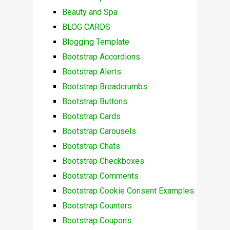
Beauty and Spa
BLOG CARDS
Blogging Template
Bootstrap Accordions
Bootstrap Alerts
Bootstrap Breadcrumbs
Bootstrap Buttons
Bootstrap Cards
Bootstrap Carousels
Bootstrap Chats
Bootstrap Checkboxes
Bootstrap Comments
Bootstrap Cookie Consent Examples
Bootstrap Counters
Bootstrap Coupons