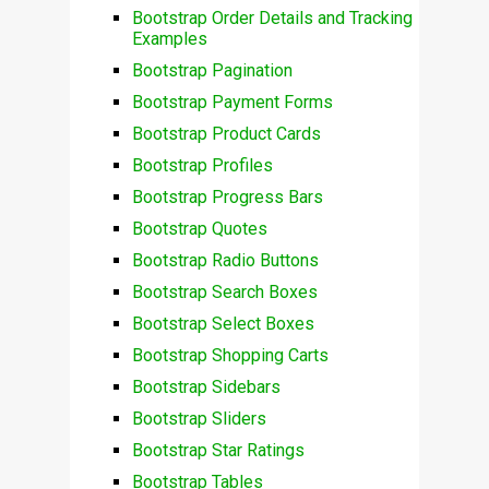
Bootstrap Order Details and Tracking
Examples
Bootstrap Pagination
Bootstrap Payment Forms
Bootstrap Product Cards
Bootstrap Profiles
Bootstrap Progress Bars
Bootstrap Quotes
Bootstrap Radio Buttons
Bootstrap Search Boxes
Bootstrap Select Boxes
Bootstrap Shopping Carts
Bootstrap Sidebars
Bootstrap Sliders
Bootstrap Star Ratings
Bootstrap Tables