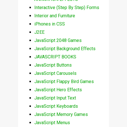
Interactive (Step By Step) Forms
Interior and Furniture
iPhones in CSS
J2EE
JavaScript 2048 Games
JavaScript Background Effects
JAVASCRIPT BOOKS
JavaScript Buttons
JavaScript Carousels
JavaScript Flappy Bird Games
JavaScript Hero Effects
JavaScript Input Text
JavaScript Keyboards
JavaScript Memory Games
JavaScript Menus