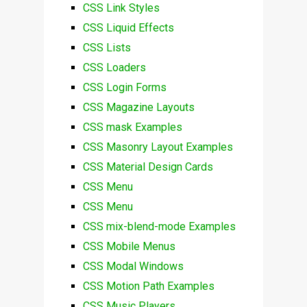
CSS Link Styles
CSS Liquid Effects
CSS Lists
CSS Loaders
CSS Login Forms
CSS Magazine Layouts
CSS mask Examples
CSS Masonry Layout Examples
CSS Material Design Cards
CSS Menu
CSS Menu
CSS mix-blend-mode Examples
CSS Mobile Menus
CSS Modal Windows
CSS Motion Path Examples
CSS Music Players