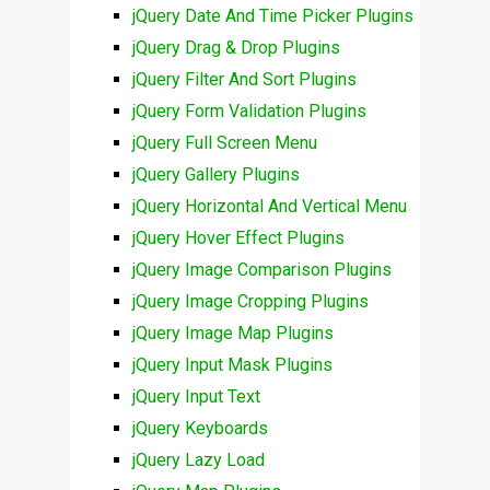
jQuery Date And Time Picker Plugins
jQuery Drag & Drop Plugins
jQuery Filter And Sort Plugins
jQuery Form Validation Plugins
jQuery Full Screen Menu
jQuery Gallery Plugins
jQuery Horizontal And Vertical Menu
jQuery Hover Effect Plugins
jQuery Image Comparison Plugins
jQuery Image Cropping Plugins
jQuery Image Map Plugins
jQuery Input Mask Plugins
jQuery Input Text
jQuery Keyboards
jQuery Lazy Load