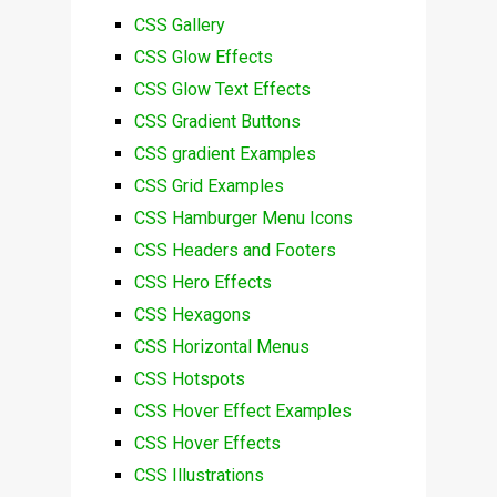
CSS Gallery
CSS Glow Effects
CSS Glow Text Effects
CSS Gradient Buttons
CSS gradient Examples
CSS Grid Examples
CSS Hamburger Menu Icons
CSS Headers and Footers
CSS Hero Effects
CSS Hexagons
CSS Horizontal Menus
CSS Hotspots
CSS Hover Effect Examples
CSS Hover Effects
CSS Illustrations