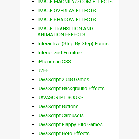
IMAGE MAGNIFY/ZOOM EFFECTS
IMAGE OVERLAY EFFECTS
IMAGE SHADOW EFFECTS
IMAGE TRANSITION AND
ANIMATION EFFECTS
Interactive (Step By Step) Forms
Interior and Furniture
iPhones in CSS
J2EE
JavaScript 2048 Games
JavaScript Background Effects
JAVASCRIPT BOOKS
JavaScript Buttons
JavaScript Carousels
JavaScript Flappy Bird Games
JavaScript Hero Effects