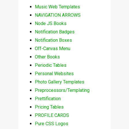
Music Web Templates
NAVIGATION ARROWS
Node JS Books
Notification Badges
Notification Boxes
Off-Canvas Menu
Other Books
Periodic Tables
Personal Websites
Photo Gallery Templates
Preprocessors/Templating
Prettification
Pricing Tables
PROFILE CARDS
Pure CSS Logos