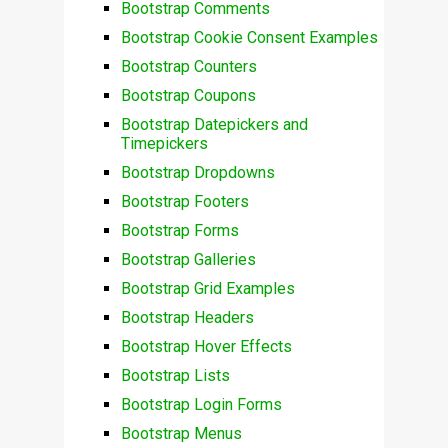
Bootstrap Comments
Bootstrap Cookie Consent Examples
Bootstrap Counters
Bootstrap Coupons
Bootstrap Datepickers and
Timepickers
Bootstrap Dropdowns
Bootstrap Footers
Bootstrap Forms
Bootstrap Galleries
Bootstrap Grid Examples
Bootstrap Headers
Bootstrap Hover Effects
Bootstrap Lists
Bootstrap Login Forms
Bootstrap Menus