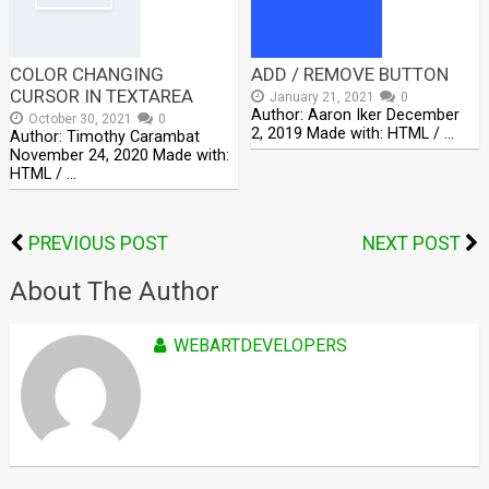
COLOR CHANGING
ADD / REMOVE BUTTON
CURSOR IN TEXTAREA
January 21, 2021
0
Author: Aaron Iker December
October 30, 2021
0
2, 2019 Made with: HTML / …
Author: Timothy Carambat
November 24, 2020 Made with:
HTML / …
PREVIOUS POST
NEXT POST
About The Author
WEBARTDEVELOPERS