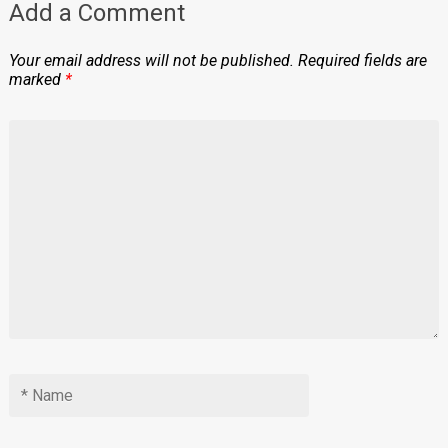
Add a Comment
Your email address will not be published.
Required fields are
marked
*