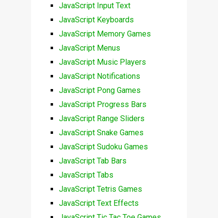
JavaScript Input Text
JavaScript Keyboards
JavaScript Memory Games
JavaScript Menus
JavaScript Music Players
JavaScript Notifications
JavaScript Pong Games
JavaScript Progress Bars
JavaScript Range Sliders
JavaScript Snake Games
JavaScript Sudoku Games
JavaScript Tab Bars
JavaScript Tabs
JavaScript Tetris Games
JavaScript Text Effects
JavaScript Tic Tac Toe Games