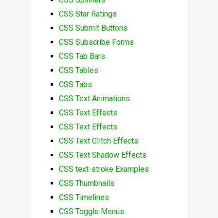
CSS Star Ratings
CSS Submit Buttons
CSS Subscribe Forms
CSS Tab Bars
CSS Tables
CSS Tabs
CSS Text Animations
CSS Text Effects
CSS Text Effects
CSS Text Glitch Effects
CSS Text Shadow Effects
CSS text-stroke Examples
CSS Thumbnails
CSS Timelines
CSS Toggle Menus