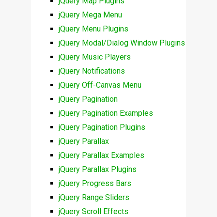
jQuery Map Plugins
jQuery Mega Menu
jQuery Menu Plugins
jQuery Modal/Dialog Window Plugins
jQuery Music Players
jQuery Notifications
jQuery Off-Canvas Menu
jQuery Pagination
jQuery Pagination Examples
jQuery Pagination Plugins
jQuery Parallax
jQuery Parallax Examples
jQuery Parallax Plugins
jQuery Progress Bars
jQuery Range Sliders
jQuery Scroll Effects