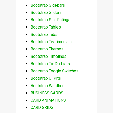
Bootstrap Sidebars
Bootstrap Sliders
Bootstrap Star Ratings
Bootstrap Tables
Bootstrap Tabs
Bootstrap Testimonials
Bootstrap Themes
Bootstrap Timelines
Bootstrap To-Do Lists
Bootstrap Toggle Switches
Bootstrap UI Kits
Bootstrap Weather
BUSINESS CARDS
CARD ANIMATIONS
CARD GRIDS