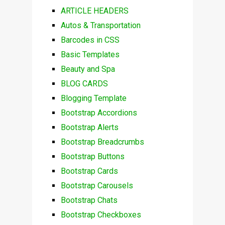
ARTICLE HEADERS
Autos & Transportation
Barcodes in CSS
Basic Templates
Beauty and Spa
BLOG CARDS
Blogging Template
Bootstrap Accordions
Bootstrap Alerts
Bootstrap Breadcrumbs
Bootstrap Buttons
Bootstrap Cards
Bootstrap Carousels
Bootstrap Chats
Bootstrap Checkboxes