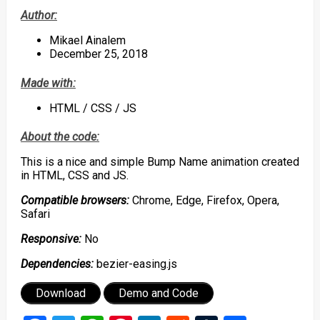
Author:
Mikael Ainalem
December 25, 2018
Made with:
HTML / CSS / JS
About the code:
This is a nice and simple Bump Name animation created
in HTML, CSS and JS.
Compatible browsers:
Chrome, Edge, Firefox, Opera,
Safari
Responsive:
No
Dependencies:
bezier-easing.js
Download
Demo and Code