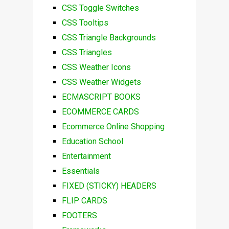
CSS Toggle Switches
CSS Tooltips
CSS Triangle Backgrounds
CSS Triangles
CSS Weather Icons
CSS Weather Widgets
ECMASCRIPT BOOKS
ECOMMERCE CARDS
Ecommerce Online Shopping
Education School
Entertainment
Essentials
FIXED (STICKY) HEADERS
FLIP CARDS
FOOTERS