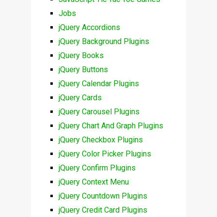
Jobs
jQuery Accordions
jQuery Background Plugins
jQuery Books
jQuery Buttons
jQuery Calendar Plugins
jQuery Cards
jQuery Carousel Plugins
jQuery Chart And Graph Plugins
jQuery Checkbox Plugins
jQuery Color Picker Plugins
jQuery Confirm Plugins
jQuery Context Menu
jQuery Countdown Plugins
jQuery Credit Card Plugins