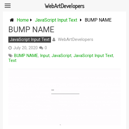
WebArtDevelopers
Skip
to
Home
JavaScript Input Text
BUMP NAME
content
BUMP NAME
WebArtDevelopers
JavaScript Input Text
July 20, 2020
0
BUMP NAME
,
Input
,
JavaScript
,
JavaScript Input Text
,
Text