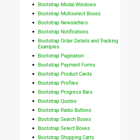
Bootstrap Modal Windows
Bootstrap Multiselect Boxes
Bootstrap Newsletters
Bootstrap Notifications
Bootstrap Order Details and Tracking
Examples
Bootstrap Pagination
Bootstrap Payment Forms
Bootstrap Product Cards
Bootstrap Profiles
Bootstrap Progress Bars
Bootstrap Quotes
Bootstrap Radio Buttons
Bootstrap Search Boxes
Bootstrap Select Boxes
Bootstrap Shopping Carts