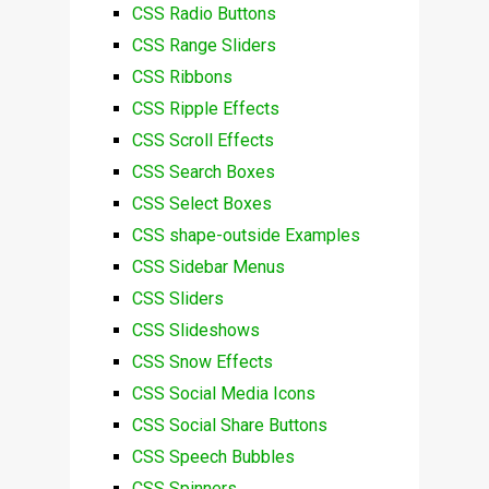
CSS Radio Buttons
CSS Range Sliders
CSS Ribbons
CSS Ripple Effects
CSS Scroll Effects
CSS Search Boxes
CSS Select Boxes
CSS shape-outside Examples
CSS Sidebar Menus
CSS Sliders
CSS Slideshows
CSS Snow Effects
CSS Social Media Icons
CSS Social Share Buttons
CSS Speech Bubbles
CSS Spinners