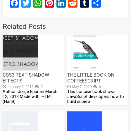
Facebook
Twitter
WhatsApp
Pinterest
LinkedIn
Reddit
Tumblr
Share
Related Posts
CSS3 TEXT-SHADOW
THE LITTLE BOOK ON
EFFECTS
COFFEESCRIPT
January 3, 2019
0
May 7, 2019
0
Author: Jorge Epuñan March
This concise book shows
12, 2013 Made with: HTML
JavaScript developers how to
(Haml) …
build superb …