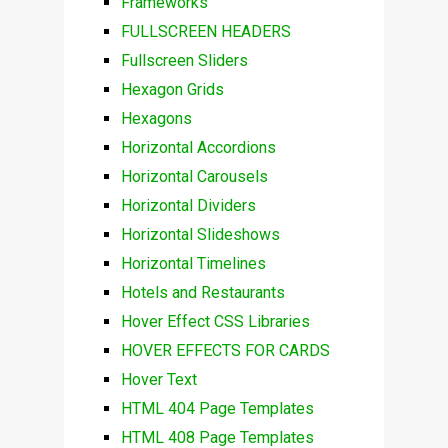
Frameworks
FULLSCREEN HEADERS
Fullscreen Sliders
Hexagon Grids
Hexagons
Horizontal Accordions
Horizontal Carousels
Horizontal Dividers
Horizontal Slideshows
Horizontal Timelines
Hotels and Restaurants
Hover Effect CSS Libraries
HOVER EFFECTS FOR CARDS
Hover Text
HTML 404 Page Templates
HTML 408 Page Templates