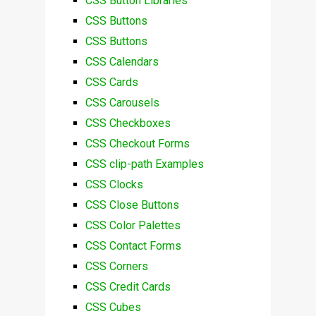
CSS Button Libraries
CSS Buttons
CSS Buttons
CSS Calendars
CSS Cards
CSS Carousels
CSS Checkboxes
CSS Checkout Forms
CSS clip-path Examples
CSS Clocks
CSS Close Buttons
CSS Color Palettes
CSS Contact Forms
CSS Corners
CSS Credit Cards
CSS Cubes