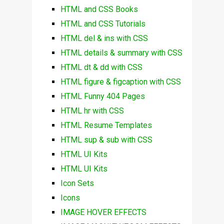
HTML and CSS Books
HTML and CSS Tutorials
HTML del & ins with CSS
HTML details & summary with CSS
HTML dt & dd with CSS
HTML figure & figcaption with CSS
HTML Funny 404 Pages
HTML hr with CSS
HTML Resume Templates
HTML sup & sub with CSS
HTML UI Kits
HTML UI Kits
Icon Sets
Icons
IMAGE HOVER EFFECTS