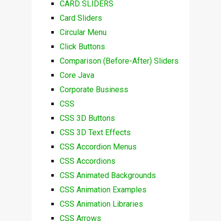
CARD SLIDERS
Card Sliders
Circular Menu
Click Buttons
Comparison (Before-After) Sliders
Core Java
Corporate Business
CSS
CSS 3D Buttons
CSS 3D Text Effects
CSS Accordion Menus
CSS Accordions
CSS Animated Backgrounds
CSS Animation Examples
CSS Animation Libraries
CSS Arrows