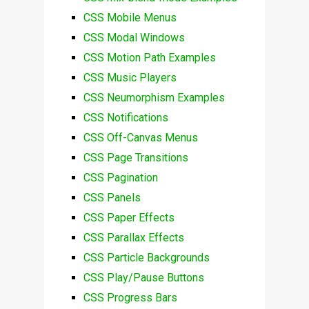
CSS Mobile Menus
CSS Modal Windows
CSS Motion Path Examples
CSS Music Players
CSS Neumorphism Examples
CSS Notifications
CSS Off-Canvas Menus
CSS Page Transitions
CSS Pagination
CSS Panels
CSS Paper Effects
CSS Parallax Effects
CSS Particle Backgrounds
CSS Play/Pause Buttons
CSS Progress Bars