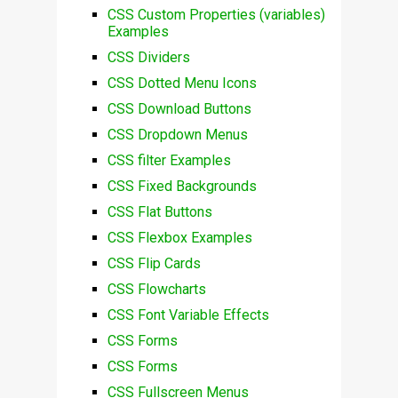
CSS Custom Properties (variables)
Examples
CSS Dividers
CSS Dotted Menu Icons
CSS Download Buttons
CSS Dropdown Menus
CSS filter Examples
CSS Fixed Backgrounds
CSS Flat Buttons
CSS Flexbox Examples
CSS Flip Cards
CSS Flowcharts
CSS Font Variable Effects
CSS Forms
CSS Forms
CSS Fullscreen Menus