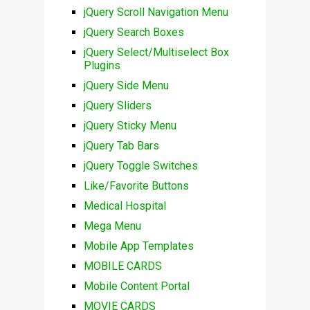
jQuery Scroll Navigation Menu
jQuery Search Boxes
jQuery Select/Multiselect Box
Plugins
jQuery Side Menu
jQuery Sliders
jQuery Sticky Menu
jQuery Tab Bars
jQuery Toggle Switches
Like/Favorite Buttons
Medical Hospital
Mega Menu
Mobile App Templates
MOBILE CARDS
Mobile Content Portal
MOVIE CARDS