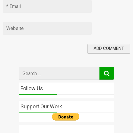
Search
for
Follow Us
Support Our Work