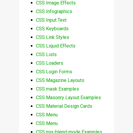
CSS Image Effects
CSS Infographics
CSS Input Text
CSS Keyboards
CSS Link Styles
CSS Liquid Effects
CSS Lists
CSS Loaders
CSS Login Forms
CSS Magazine Layouts
CSS mask Examples
CSS Masonry Layout Examples
CSS Material Design Cards
CSS Menu
CSS Menu
CSS mix-blend-mode Examples