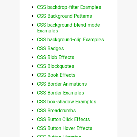
CSS backdrop-filter Examples
CSS Background Patterns
CSS background-blend-mode
Examples
CSS background-clip Examples
CSS Badges
CSS Blob Effects
CSS Blockquotes
CSS Book Effects
CSS Border Animations
CSS Border Examples
CSS box-shadow Examples
CSS Breadcrumbs
CSS Button Click Effects
CSS Button Hover Effects