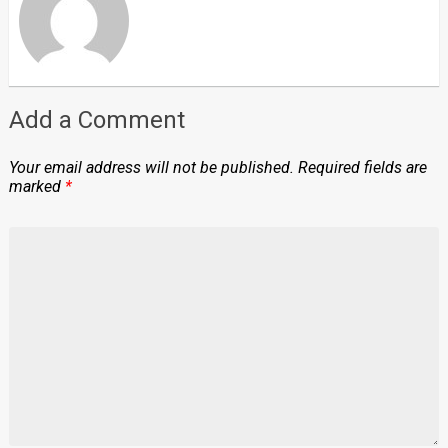
Add a Comment
Your email address will not be published.
Required fields are
marked
*