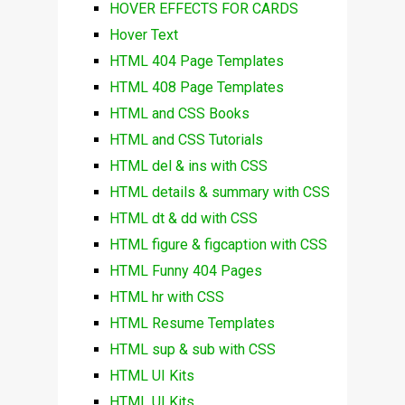
HOVER EFFECTS FOR CARDS
Hover Text
HTML 404 Page Templates
HTML 408 Page Templates
HTML and CSS Books
HTML and CSS Tutorials
HTML del & ins with CSS
HTML details & summary with CSS
HTML dt & dd with CSS
HTML figure & figcaption with CSS
HTML Funny 404 Pages
HTML hr with CSS
HTML Resume Templates
HTML sup & sub with CSS
HTML UI Kits
HTML UI Kits