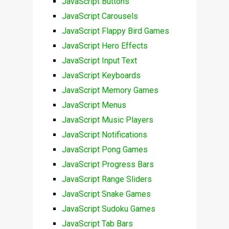
JavaScript Buttons
JavaScript Carousels
JavaScript Flappy Bird Games
JavaScript Hero Effects
JavaScript Input Text
JavaScript Keyboards
JavaScript Memory Games
JavaScript Menus
JavaScript Music Players
JavaScript Notifications
JavaScript Pong Games
JavaScript Progress Bars
JavaScript Range Sliders
JavaScript Snake Games
JavaScript Sudoku Games
JavaScript Tab Bars