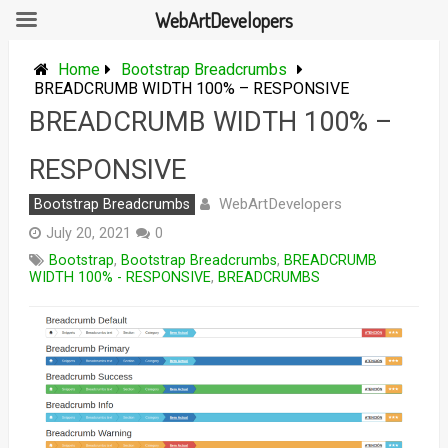
WebArtDevelopers
Skip
to
Home
Bootstrap Breadcrumbs
content
BREADCRUMB WIDTH 100% – RESPONSIVE
BREADCRUMB WIDTH 100% –
RESPONSIVE
WebArtDevelopers
Bootstrap Breadcrumbs
July 20, 2021
0
Bootstrap
,
Bootstrap Breadcrumbs
,
BREADCRUMB
WIDTH 100% - RESPONSIVE
,
BREADCRUMBS