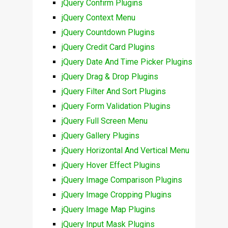
jQuery Confirm Plugins
jQuery Context Menu
jQuery Countdown Plugins
jQuery Credit Card Plugins
jQuery Date And Time Picker Plugins
jQuery Drag & Drop Plugins
jQuery Filter And Sort Plugins
jQuery Form Validation Plugins
jQuery Full Screen Menu
jQuery Gallery Plugins
jQuery Horizontal And Vertical Menu
jQuery Hover Effect Plugins
jQuery Image Comparison Plugins
jQuery Image Cropping Plugins
jQuery Image Map Plugins
jQuery Input Mask Plugins