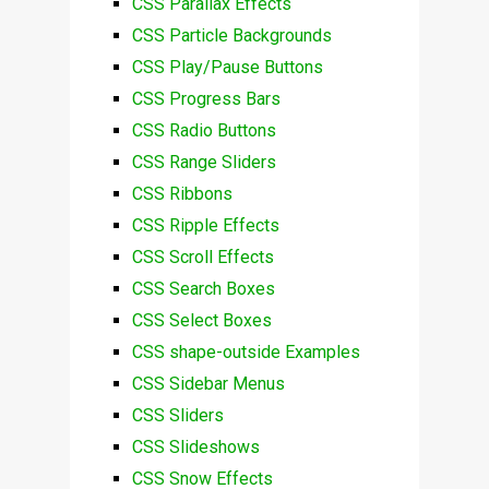
CSS Parallax Effects
CSS Particle Backgrounds
CSS Play/Pause Buttons
CSS Progress Bars
CSS Radio Buttons
CSS Range Sliders
CSS Ribbons
CSS Ripple Effects
CSS Scroll Effects
CSS Search Boxes
CSS Select Boxes
CSS shape-outside Examples
CSS Sidebar Menus
CSS Sliders
CSS Slideshows
CSS Snow Effects