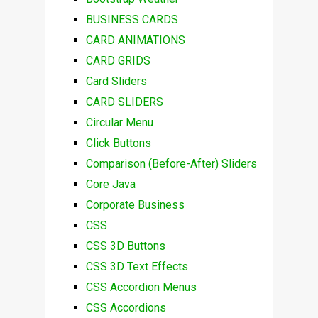
BUSINESS CARDS
CARD ANIMATIONS
CARD GRIDS
Card Sliders
CARD SLIDERS
Circular Menu
Click Buttons
Comparison (Before-After) Sliders
Core Java
Corporate Business
CSS
CSS 3D Buttons
CSS 3D Text Effects
CSS Accordion Menus
CSS Accordions