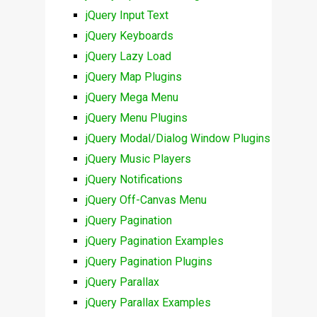
jQuery Input Text
jQuery Keyboards
jQuery Lazy Load
jQuery Map Plugins
jQuery Mega Menu
jQuery Menu Plugins
jQuery Modal/Dialog Window Plugins
jQuery Music Players
jQuery Notifications
jQuery Off-Canvas Menu
jQuery Pagination
jQuery Pagination Examples
jQuery Pagination Plugins
jQuery Parallax
jQuery Parallax Examples