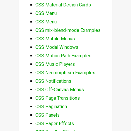
CSS Material Design Cards
CSS Menu
CSS Menu
CSS mix-blend-mode Examples
CSS Mobile Menus
CSS Modal Windows
CSS Motion Path Examples
CSS Music Players
CSS Neumorphism Examples
CSS Notifications
CSS Off-Canvas Menus
CSS Page Transitions
CSS Pagination
CSS Panels
CSS Paper Effects