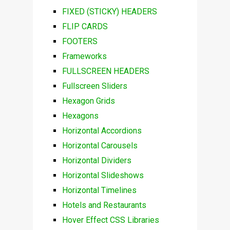
FIXED (STICKY) HEADERS
FLIP CARDS
FOOTERS
Frameworks
FULLSCREEN HEADERS
Fullscreen Sliders
Hexagon Grids
Hexagons
Horizontal Accordions
Horizontal Carousels
Horizontal Dividers
Horizontal Slideshows
Horizontal Timelines
Hotels and Restaurants
Hover Effect CSS Libraries