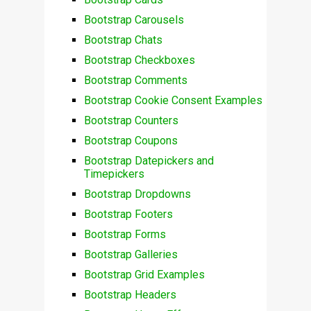
Bootstrap Carousels
Bootstrap Chats
Bootstrap Checkboxes
Bootstrap Comments
Bootstrap Cookie Consent Examples
Bootstrap Counters
Bootstrap Coupons
Bootstrap Datepickers and
Timepickers
Bootstrap Dropdowns
Bootstrap Footers
Bootstrap Forms
Bootstrap Galleries
Bootstrap Grid Examples
Bootstrap Headers