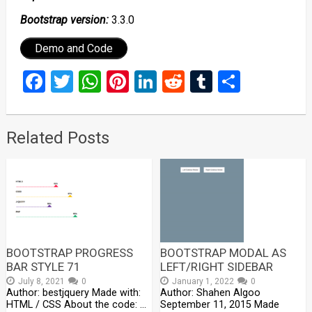
Bootstrap version:
3.3.0
Demo and Code
Facebook
Twitter
WhatsApp
Pinterest
LinkedIn
Reddit
Tumblr
Share
Related Posts
BOOTSTRAP PROGRESS
BOOTSTRAP MODAL AS
BAR STYLE 71
LEFT/RIGHT SIDEBAR
July 8, 2021
0
January 1, 2022
0
Author: bestjquery Made with:
Author: Shahen Algoo
HTML / CSS About the code: …
September 11, 2015 Made