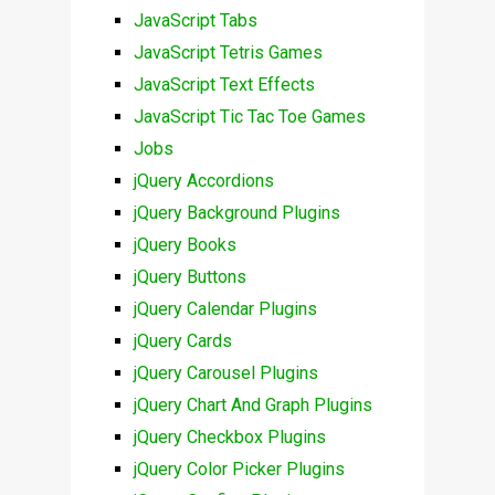
JavaScript Tabs
JavaScript Tetris Games
JavaScript Text Effects
JavaScript Tic Tac Toe Games
Jobs
jQuery Accordions
jQuery Background Plugins
jQuery Books
jQuery Buttons
jQuery Calendar Plugins
jQuery Cards
jQuery Carousel Plugins
jQuery Chart And Graph Plugins
jQuery Checkbox Plugins
jQuery Color Picker Plugins