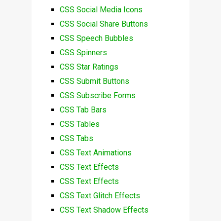
CSS Social Media Icons
CSS Social Share Buttons
CSS Speech Bubbles
CSS Spinners
CSS Star Ratings
CSS Submit Buttons
CSS Subscribe Forms
CSS Tab Bars
CSS Tables
CSS Tabs
CSS Text Animations
CSS Text Effects
CSS Text Effects
CSS Text Glitch Effects
CSS Text Shadow Effects