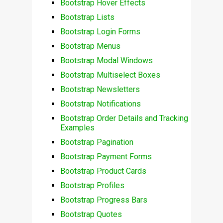
Bootstrap Hover Effects
Bootstrap Lists
Bootstrap Login Forms
Bootstrap Menus
Bootstrap Modal Windows
Bootstrap Multiselect Boxes
Bootstrap Newsletters
Bootstrap Notifications
Bootstrap Order Details and Tracking
Examples
Bootstrap Pagination
Bootstrap Payment Forms
Bootstrap Product Cards
Bootstrap Profiles
Bootstrap Progress Bars
Bootstrap Quotes