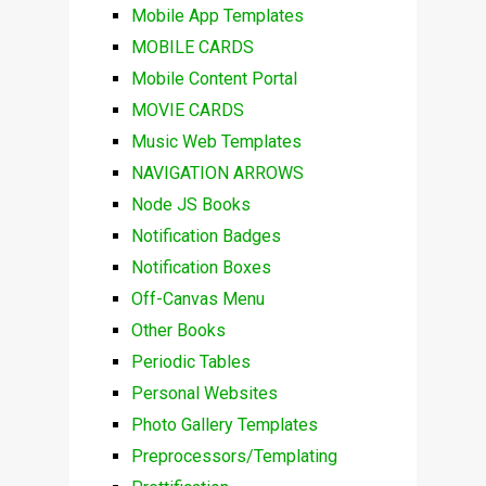
Mobile App Templates
MOBILE CARDS
Mobile Content Portal
MOVIE CARDS
Music Web Templates
NAVIGATION ARROWS
Node JS Books
Notification Badges
Notification Boxes
Off-Canvas Menu
Other Books
Periodic Tables
Personal Websites
Photo Gallery Templates
Preprocessors/Templating