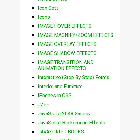
Icon Sets
Icons
IMAGE HOVER EFFECTS
IMAGE MAGNIFY/ZOOM EFFECTS
IMAGE OVERLAY EFFECTS
IMAGE SHADOW EFFECTS
IMAGE TRANSITION AND
ANIMATION EFFECTS
Interactive (Step By Step) Forms
Interior and Furniture
iPhones in CSS
J2EE
JavaScript 2048 Games
JavaScript Background Effects
JAVASCRIPT BOOKS