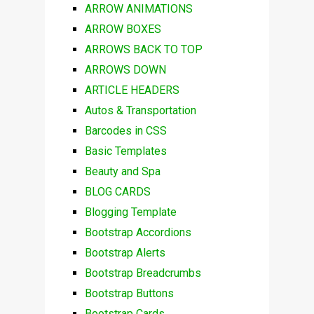
ARROW ANIMATIONS
ARROW BOXES
ARROWS BACK TO TOP
ARROWS DOWN
ARTICLE HEADERS
Autos & Transportation
Barcodes in CSS
Basic Templates
Beauty and Spa
BLOG CARDS
Blogging Template
Bootstrap Accordions
Bootstrap Alerts
Bootstrap Breadcrumbs
Bootstrap Buttons
Bootstrap Cards