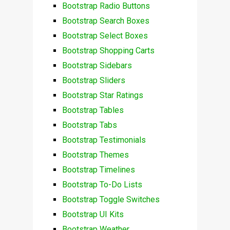
Bootstrap Radio Buttons
Bootstrap Search Boxes
Bootstrap Select Boxes
Bootstrap Shopping Carts
Bootstrap Sidebars
Bootstrap Sliders
Bootstrap Star Ratings
Bootstrap Tables
Bootstrap Tabs
Bootstrap Testimonials
Bootstrap Themes
Bootstrap Timelines
Bootstrap To-Do Lists
Bootstrap Toggle Switches
Bootstrap UI Kits
Bootstrap Weather