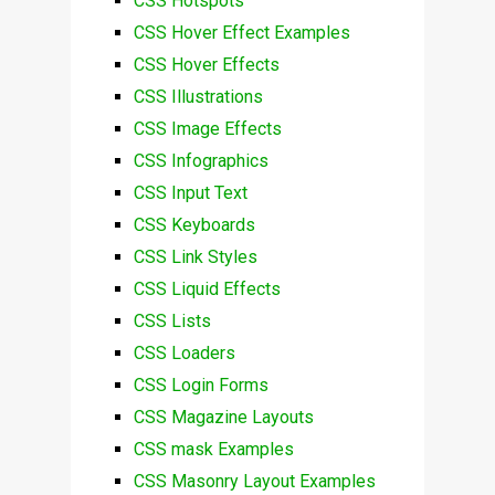
CSS Hotspots
CSS Hover Effect Examples
CSS Hover Effects
CSS Illustrations
CSS Image Effects
CSS Infographics
CSS Input Text
CSS Keyboards
CSS Link Styles
CSS Liquid Effects
CSS Lists
CSS Loaders
CSS Login Forms
CSS Magazine Layouts
CSS mask Examples
CSS Masonry Layout Examples