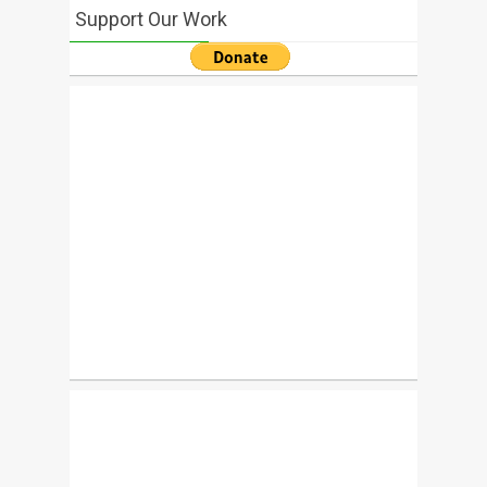
Support Our Work