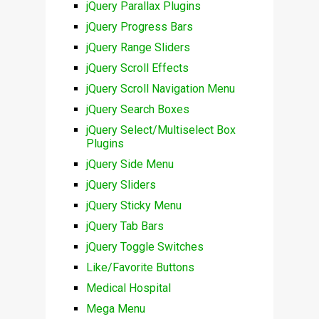
jQuery Parallax Plugins
jQuery Progress Bars
jQuery Range Sliders
jQuery Scroll Effects
jQuery Scroll Navigation Menu
jQuery Search Boxes
jQuery Select/Multiselect Box
Plugins
jQuery Side Menu
jQuery Sliders
jQuery Sticky Menu
jQuery Tab Bars
jQuery Toggle Switches
Like/Favorite Buttons
Medical Hospital
Mega Menu