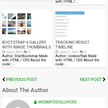
with: HTML / …
BOOTSTRAP 4 GALLERY
TRACKING RESULT
WITH IMAGE THUMBNAILS
TIMELINE
July 6, 2021
0
June 11, 2021
0
Author: StartBootstrap Made
Author: codesoftlab Made
with: HTML / CSS About the
with: HTML / CSS About the
code: …
code: …
PREVIOUS POST
NEXT POST
About The Author
WEBARTDEVELOPERS