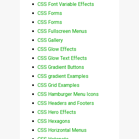
CSS Font Variable Effects
CSS Forms
CSS Forms
CSS Fullscreen Menus
CSS Gallery
CSS Glow Effects
CSS Glow Text Effects
CSS Gradient Buttons
CSS gradient Examples
CSS Grid Examples
CSS Hamburger Menu Icons
CSS Headers and Footers
CSS Hero Effects
CSS Hexagons
CSS Horizontal Menus