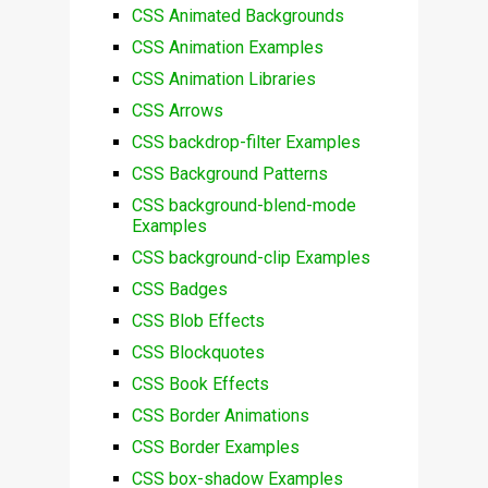
CSS Animated Backgrounds
CSS Animation Examples
CSS Animation Libraries
CSS Arrows
CSS backdrop-filter Examples
CSS Background Patterns
CSS background-blend-mode
Examples
CSS background-clip Examples
CSS Badges
CSS Blob Effects
CSS Blockquotes
CSS Book Effects
CSS Border Animations
CSS Border Examples
CSS box-shadow Examples