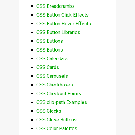
CSS Breadcrumbs
CSS Button Click Effects
CSS Button Hover Effects
CSS Button Libraries
CSS Buttons
CSS Buttons
CSS Calendars
CSS Cards
CSS Carousels
CSS Checkboxes
CSS Checkout Forms
CSS clip-path Examples
CSS Clocks
CSS Close Buttons
CSS Color Palettes