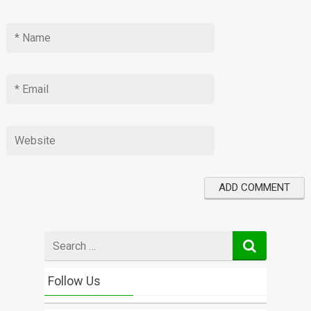
Search
for
Follow Us