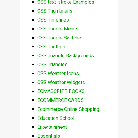
CSS text-stroke Examples
CSS Thumbnails
CSS Timelines
CSS Toggle Menus
CSS Toggle Switches
CSS Tooltips
CSS Triangle Backgrounds
CSS Triangles
CSS Weather Icons
CSS Weather Widgets
ECMASCRIPT BOOKS
ECOMMERCE CARDS
Ecommerce Online Shopping
Education School
Entertainment
Essentials