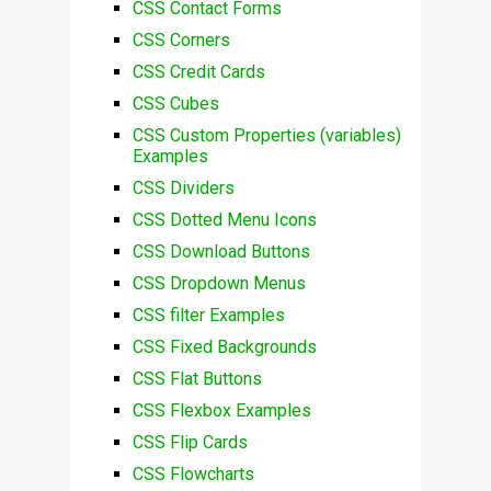
CSS Contact Forms
CSS Corners
CSS Credit Cards
CSS Cubes
CSS Custom Properties (variables)
Examples
CSS Dividers
CSS Dotted Menu Icons
CSS Download Buttons
CSS Dropdown Menus
CSS filter Examples
CSS Fixed Backgrounds
CSS Flat Buttons
CSS Flexbox Examples
CSS Flip Cards
CSS Flowcharts