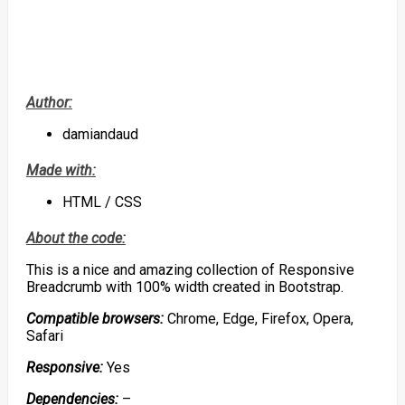
Author:
damiandaud
Made with:
HTML / CSS
About the code:
This is a nice and amazing collection of Responsive
Breadcrumb with 100% width created in Bootstrap.
Compatible browsers:
Chrome, Edge, Firefox, Opera,
Safari
Responsive:
Yes
Dependencies:
–