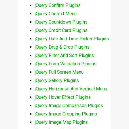
jQuery Confirm Plugins
jQuery Context Menu
jQuery Countdown Plugins
jQuery Credit Card Plugins
jQuery Date And Time Picker Plugins
jQuery Drag & Drop Plugins
jQuery Filter And Sort Plugins
jQuery Form Validation Plugins
jQuery Full Screen Menu
jQuery Gallery Plugins
jQuery Horizontal And Vertical Menu
jQuery Hover Effect Plugins
jQuery Image Comparison Plugins
jQuery Image Cropping Plugins
jQuery Image Map Plugins