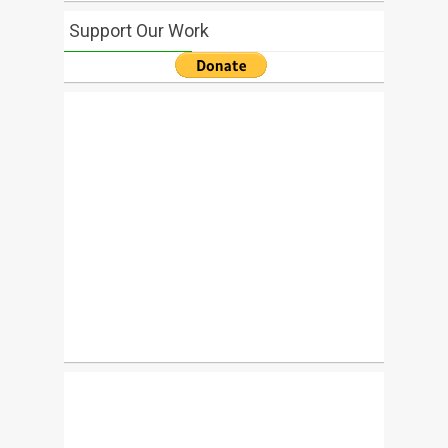
Support Our Work