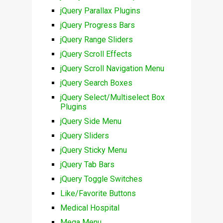
jQuery Parallax Plugins
jQuery Progress Bars
jQuery Range Sliders
jQuery Scroll Effects
jQuery Scroll Navigation Menu
jQuery Search Boxes
jQuery Select/Multiselect Box
Plugins
jQuery Side Menu
jQuery Sliders
jQuery Sticky Menu
jQuery Tab Bars
jQuery Toggle Switches
Like/Favorite Buttons
Medical Hospital
Mega Menu