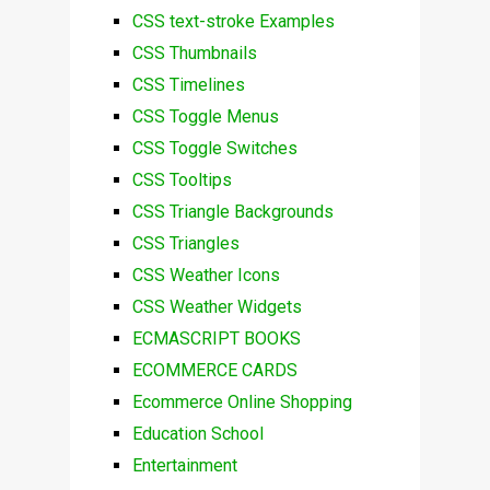
CSS text-stroke Examples
CSS Thumbnails
CSS Timelines
CSS Toggle Menus
CSS Toggle Switches
CSS Tooltips
CSS Triangle Backgrounds
CSS Triangles
CSS Weather Icons
CSS Weather Widgets
ECMASCRIPT BOOKS
ECOMMERCE CARDS
Ecommerce Online Shopping
Education School
Entertainment