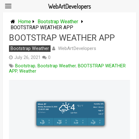
WebArtDevelopers
Skip
to
Home
Bootstrap Weather
content
BOOTSTRAP WEATHER APP
BOOTSTRAP WEATHER APP
WebArtDevelopers
Bootstrap Weather
July 26, 2021
0
Bootstrap
,
Bootstrap Weather
,
BOOTSTRAP WEATHER
APP
,
Weather