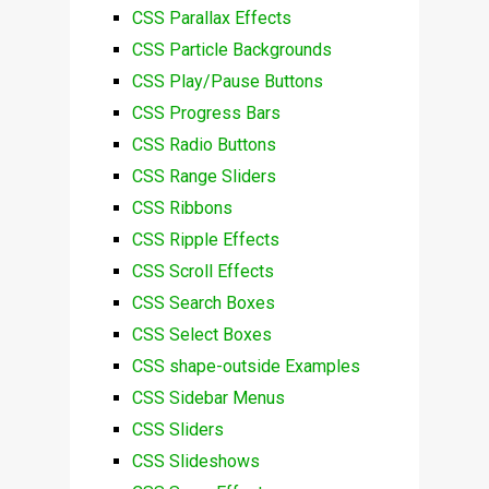
CSS Parallax Effects
CSS Particle Backgrounds
CSS Play/Pause Buttons
CSS Progress Bars
CSS Radio Buttons
CSS Range Sliders
CSS Ribbons
CSS Ripple Effects
CSS Scroll Effects
CSS Search Boxes
CSS Select Boxes
CSS shape-outside Examples
CSS Sidebar Menus
CSS Sliders
CSS Slideshows