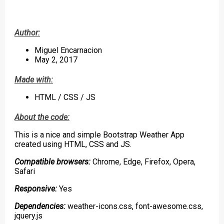
Author:
Miguel Encarnacion
May 2, 2017
Made with:
HTML / CSS / JS
About the code:
This is a nice and simple Bootstrap Weather App
created using HTML, CSS and JS.
Compatible browsers:
Chrome, Edge, Firefox, Opera,
Safari
Responsive:
Yes
Dependencies:
weather-icons.css, font-awesome.css,
jquery.js