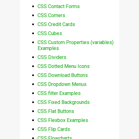
CSS Contact Forms
CSS Corners
CSS Credit Cards
CSS Cubes
CSS Custom Properties (variables)
Examples
CSS Dividers
CSS Dotted Menu Icons
CSS Download Buttons
CSS Dropdown Menus
CSS filter Examples
CSS Fixed Backgrounds
CSS Flat Buttons
CSS Flexbox Examples
CSS Flip Cards
CSS Flowcharts