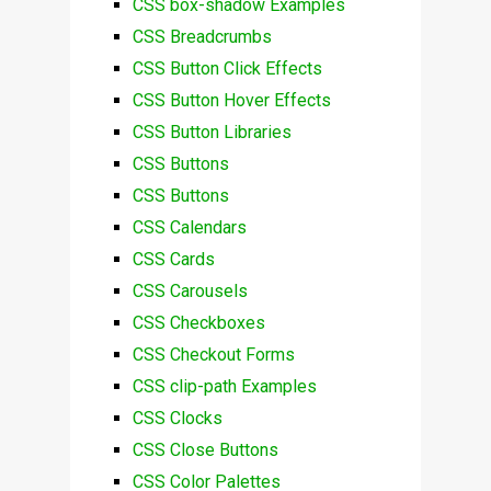
CSS box-shadow Examples
CSS Breadcrumbs
CSS Button Click Effects
CSS Button Hover Effects
CSS Button Libraries
CSS Buttons
CSS Buttons
CSS Calendars
CSS Cards
CSS Carousels
CSS Checkboxes
CSS Checkout Forms
CSS clip-path Examples
CSS Clocks
CSS Close Buttons
CSS Color Palettes