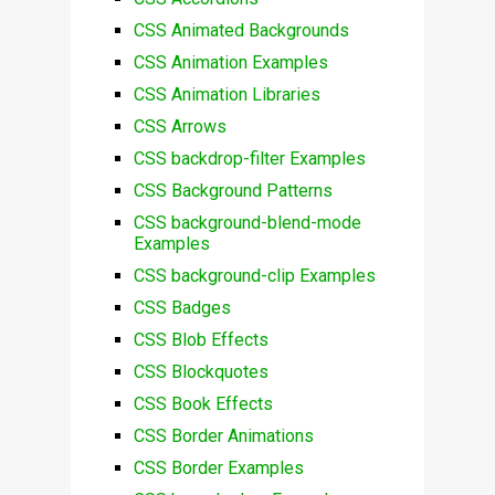
CSS Animated Backgrounds
CSS Animation Examples
CSS Animation Libraries
CSS Arrows
CSS backdrop-filter Examples
CSS Background Patterns
CSS background-blend-mode
Examples
CSS background-clip Examples
CSS Badges
CSS Blob Effects
CSS Blockquotes
CSS Book Effects
CSS Border Animations
CSS Border Examples