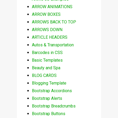
ARROW ANIMATIONS
ARROW BOXES
ARROWS BACK TO TOP
ARROWS DOWN
ARTICLE HEADERS
Autos & Transportation
Barcodes in CSS
Basic Templates
Beauty and Spa
BLOG CARDS
Blogging Template
Bootstrap Accordions
Bootstrap Alerts
Bootstrap Breadcrumbs
Bootstrap Buttons