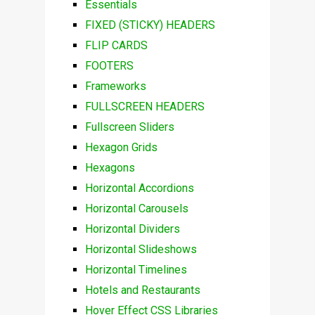
Essentials
FIXED (STICKY) HEADERS
FLIP CARDS
FOOTERS
Frameworks
FULLSCREEN HEADERS
Fullscreen Sliders
Hexagon Grids
Hexagons
Horizontal Accordions
Horizontal Carousels
Horizontal Dividers
Horizontal Slideshows
Horizontal Timelines
Hotels and Restaurants
Hover Effect CSS Libraries