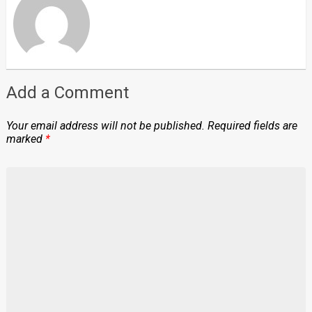
Add a Comment
Your email address will not be published.
Required fields are
marked
*