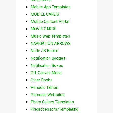
Mobile App Templates
MOBILE CARDS
Mobile Content Portal
MOVIE CARDS
Music Web Templates
NAVIGATION ARROWS
Node JS Books
Notification Badges
Notification Boxes
Off-Canvas Menu
Other Books
Periodic Tables
Personal Websites
Photo Gallery Templates
Preprocessors/Templating