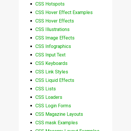
CSS Hotspots
CSS Hover Effect Examples
CSS Hover Effects
CSS Illustrations
CSS Image Effects
CSS Infographics
CSS Input Text
CSS Keyboards
CSS Link Styles
CSS Liquid Effects
CSS Lists
CSS Loaders
CSS Login Forms
CSS Magazine Layouts
CSS mask Examples