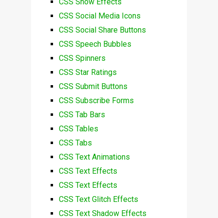
CSS Snow Effects
CSS Social Media Icons
CSS Social Share Buttons
CSS Speech Bubbles
CSS Spinners
CSS Star Ratings
CSS Submit Buttons
CSS Subscribe Forms
CSS Tab Bars
CSS Tables
CSS Tabs
CSS Text Animations
CSS Text Effects
CSS Text Effects
CSS Text Glitch Effects
CSS Text Shadow Effects