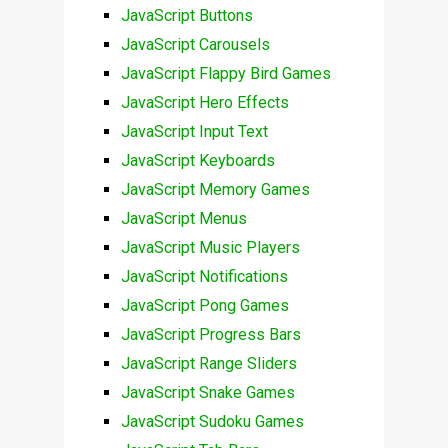
JavaScript Buttons
JavaScript Carousels
JavaScript Flappy Bird Games
JavaScript Hero Effects
JavaScript Input Text
JavaScript Keyboards
JavaScript Memory Games
JavaScript Menus
JavaScript Music Players
JavaScript Notifications
JavaScript Pong Games
JavaScript Progress Bars
JavaScript Range Sliders
JavaScript Snake Games
JavaScript Sudoku Games