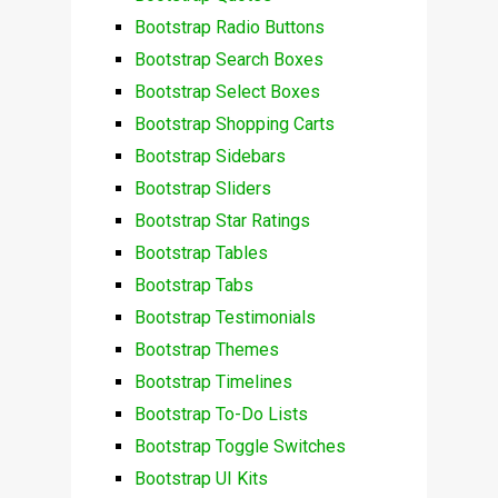
Bootstrap Radio Buttons
Bootstrap Search Boxes
Bootstrap Select Boxes
Bootstrap Shopping Carts
Bootstrap Sidebars
Bootstrap Sliders
Bootstrap Star Ratings
Bootstrap Tables
Bootstrap Tabs
Bootstrap Testimonials
Bootstrap Themes
Bootstrap Timelines
Bootstrap To-Do Lists
Bootstrap Toggle Switches
Bootstrap UI Kits