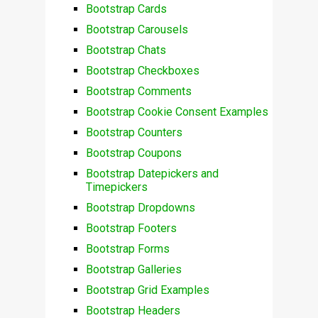
Bootstrap Cards
Bootstrap Carousels
Bootstrap Chats
Bootstrap Checkboxes
Bootstrap Comments
Bootstrap Cookie Consent Examples
Bootstrap Counters
Bootstrap Coupons
Bootstrap Datepickers and
Timepickers
Bootstrap Dropdowns
Bootstrap Footers
Bootstrap Forms
Bootstrap Galleries
Bootstrap Grid Examples
Bootstrap Headers