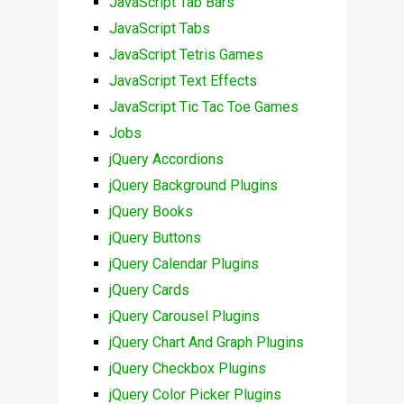
JavaScript Tab Bars
JavaScript Tabs
JavaScript Tetris Games
JavaScript Text Effects
JavaScript Tic Tac Toe Games
Jobs
jQuery Accordions
jQuery Background Plugins
jQuery Books
jQuery Buttons
jQuery Calendar Plugins
jQuery Cards
jQuery Carousel Plugins
jQuery Chart And Graph Plugins
jQuery Checkbox Plugins
jQuery Color Picker Plugins