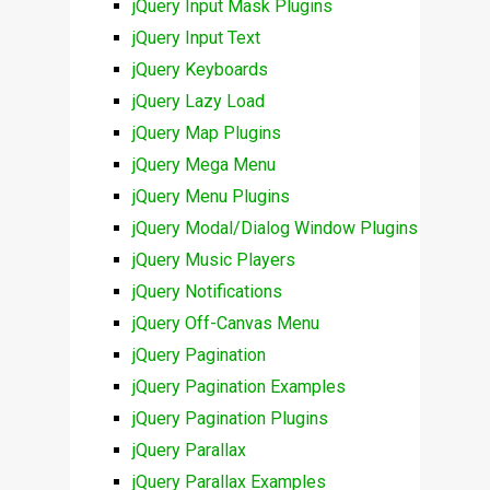
jQuery Input Mask Plugins
jQuery Input Text
jQuery Keyboards
jQuery Lazy Load
jQuery Map Plugins
jQuery Mega Menu
jQuery Menu Plugins
jQuery Modal/Dialog Window Plugins
jQuery Music Players
jQuery Notifications
jQuery Off-Canvas Menu
jQuery Pagination
jQuery Pagination Examples
jQuery Pagination Plugins
jQuery Parallax
jQuery Parallax Examples