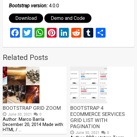
Bootstrap version:
4.0.0
Download
Demo and Code
Facebook
Twitter
WhatsApp
Pinterest
LinkedIn
Reddit
Tumblr
Share
Related Posts
BOOTSTRAP GRID ZOOM
BOOTSTRAP 4
ECOMMERCE SERVICES
June 30, 2021
0
Author: Marco Barría
GRID LIST WITH
December 20, 2014 Made with:
PAGINATION
HTML / …
June 30, 2021
0