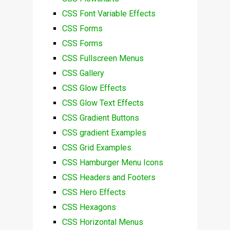
CSS Font Variable Effects
CSS Forms
CSS Forms
CSS Fullscreen Menus
CSS Gallery
CSS Glow Effects
CSS Glow Text Effects
CSS Gradient Buttons
CSS gradient Examples
CSS Grid Examples
CSS Hamburger Menu Icons
CSS Headers and Footers
CSS Hero Effects
CSS Hexagons
CSS Horizontal Menus