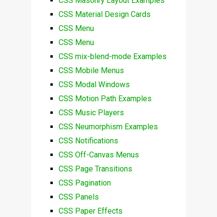
CSS Masonry Layout Examples
CSS Material Design Cards
CSS Menu
CSS Menu
CSS mix-blend-mode Examples
CSS Mobile Menus
CSS Modal Windows
CSS Motion Path Examples
CSS Music Players
CSS Neumorphism Examples
CSS Notifications
CSS Off-Canvas Menus
CSS Page Transitions
CSS Pagination
CSS Panels
CSS Paper Effects