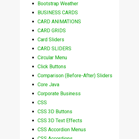
Bootstrap Weather
BUSINESS CARDS
CARD ANIMATIONS
CARD GRIDS
Card Sliders
CARD SLIDERS
Circular Menu
Click Buttons
Comparison (Before-After) Sliders
Core Java
Corporate Business
CSS
CSS 3D Buttons
CSS 3D Text Effects
CSS Accordion Menus
CSS Accordions