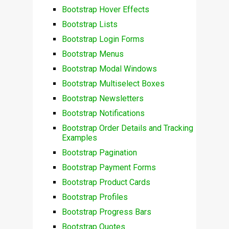
Bootstrap Hover Effects
Bootstrap Lists
Bootstrap Login Forms
Bootstrap Menus
Bootstrap Modal Windows
Bootstrap Multiselect Boxes
Bootstrap Newsletters
Bootstrap Notifications
Bootstrap Order Details and Tracking
Examples
Bootstrap Pagination
Bootstrap Payment Forms
Bootstrap Product Cards
Bootstrap Profiles
Bootstrap Progress Bars
Bootstrap Quotes