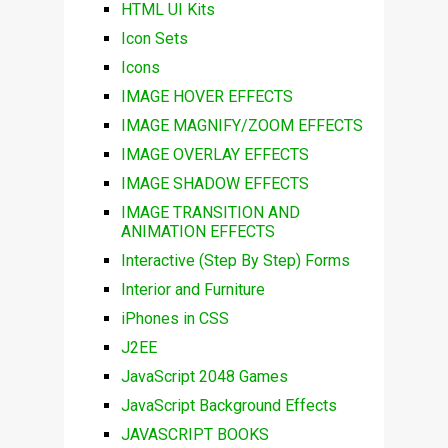
HTML UI Kits
Icon Sets
Icons
IMAGE HOVER EFFECTS
IMAGE MAGNIFY/ZOOM EFFECTS
IMAGE OVERLAY EFFECTS
IMAGE SHADOW EFFECTS
IMAGE TRANSITION AND
ANIMATION EFFECTS
Interactive (Step By Step) Forms
Interior and Furniture
iPhones in CSS
J2EE
JavaScript 2048 Games
JavaScript Background Effects
JAVASCRIPT BOOKS