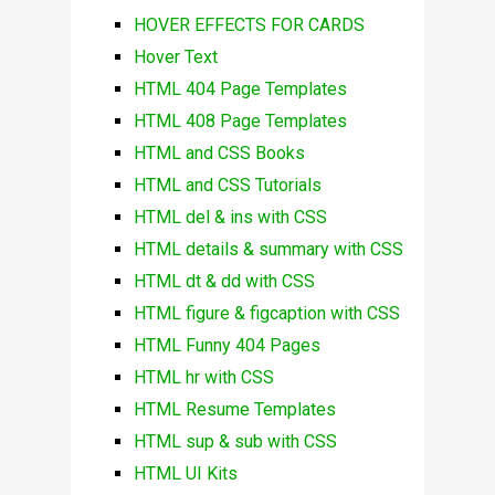
HOVER EFFECTS FOR CARDS
Hover Text
HTML 404 Page Templates
HTML 408 Page Templates
HTML and CSS Books
HTML and CSS Tutorials
HTML del & ins with CSS
HTML details & summary with CSS
HTML dt & dd with CSS
HTML figure & figcaption with CSS
HTML Funny 404 Pages
HTML hr with CSS
HTML Resume Templates
HTML sup & sub with CSS
HTML UI Kits