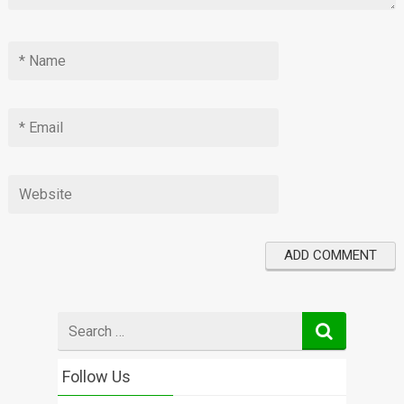
Search
for
Follow Us