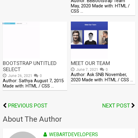
Author: BBBootstrap Team
May, 2020 Made with: HTML /
CSS …
BOOTSTRAP UNTITLED
MEET OUR TEAM
SELECT
June 7, 2021
0
Author: Ask SNB November,
June 26, 2021
0
2020 Made with: HTML / CSS …
Author: Sathya August 7, 2015
Made with: HTML / CSS …
PREVIOUS POST
NEXT POST
About The Author
WEBARTDEVELOPERS