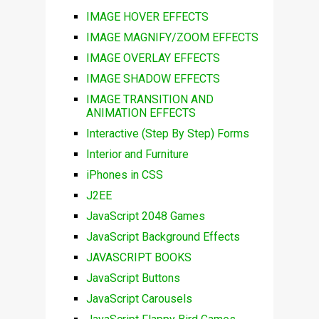
IMAGE HOVER EFFECTS
IMAGE MAGNIFY/ZOOM EFFECTS
IMAGE OVERLAY EFFECTS
IMAGE SHADOW EFFECTS
IMAGE TRANSITION AND
ANIMATION EFFECTS
Interactive (Step By Step) Forms
Interior and Furniture
iPhones in CSS
J2EE
JavaScript 2048 Games
JavaScript Background Effects
JAVASCRIPT BOOKS
JavaScript Buttons
JavaScript Carousels