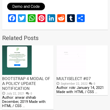
Demo and Code
Facebook
Twitter
WhatsApp
Pinterest
LinkedIn
Reddit
Tumblr
Share
Related Posts
BOOTSTRAP 4 MODAL OF
MULTISELECT #07
A POLICY UPDATE
September 22, 2022
0
Author: rokr January 14, 2021
NOTIFICATION
Made with: HTML / CSS …
July 22, 2021
0
Author: anwar shihab
December, 2019 Made with:
HTML / CSS …