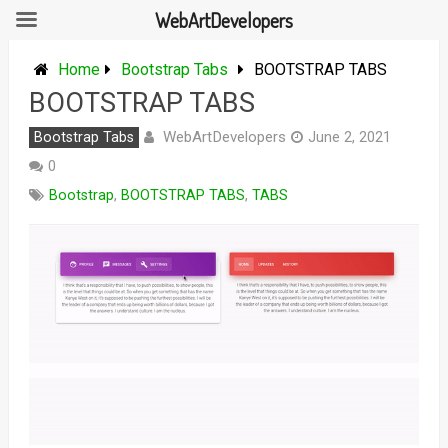
WebArtDevelopers
Skip
to
Home
Bootstrap Tabs
BOOTSTRAP TABS
content
BOOTSTRAP TABS
WebArtDevelopers
Bootstrap Tabs
June 2, 2021
0
Bootstrap
,
BOOTSTRAP TABS
,
TABS