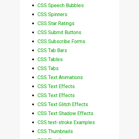
CSS Speech Bubbles
CSS Spinners
CSS Star Ratings
CSS Submit Buttons
CSS Subscribe Forms
CSS Tab Bars
CSS Tables
CSS Tabs
CSS Text Animations
CSS Text Effects
CSS Text Effects
CSS Text Glitch Effects
CSS Text Shadow Effects
CSS text-stroke Examples
CSS Thumbnails