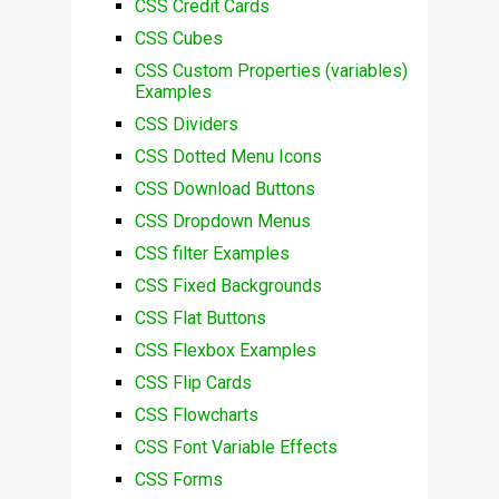
CSS Credit Cards
CSS Cubes
CSS Custom Properties (variables)
Examples
CSS Dividers
CSS Dotted Menu Icons
CSS Download Buttons
CSS Dropdown Menus
CSS filter Examples
CSS Fixed Backgrounds
CSS Flat Buttons
CSS Flexbox Examples
CSS Flip Cards
CSS Flowcharts
CSS Font Variable Effects
CSS Forms