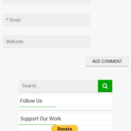
Search
for
Follow Us
Support Our Work