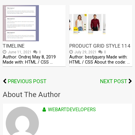
TIMELINE
PRODUCT GRID STYLE 114
June 11, 2021
0
July 29, 2021
0
Author: Ondrej May 8, 2019
Author: bestjquery Made with:
Made with: HTML / CSS …
HTML / CSS About the code: …
PREVIOUS POST
NEXT POST
About The Author
WEBARTDEVELOPERS