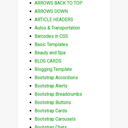
ARROWS BACK TO TOP
ARROWS DOWN
ARTICLE HEADERS
Autos & Transportation
Barcodes in CSS
Basic Templates
Beauty and Spa
BLOG CARDS
Blogging Template
Bootstrap Accordions
Bootstrap Alerts
Bootstrap Breadcrumbs
Bootstrap Buttons
Bootstrap Cards
Bootstrap Carousels
Bootstrap Chats