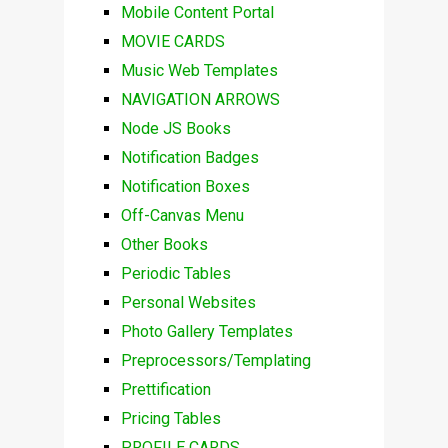
Mobile Content Portal
MOVIE CARDS
Music Web Templates
NAVIGATION ARROWS
Node JS Books
Notification Badges
Notification Boxes
Off-Canvas Menu
Other Books
Periodic Tables
Personal Websites
Photo Gallery Templates
Preprocessors/Templating
Prettification
Pricing Tables
PROFILE CARDS