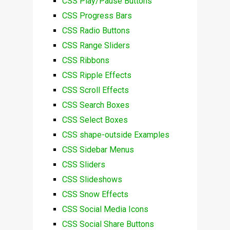
CSS Play/Pause Buttons
CSS Progress Bars
CSS Radio Buttons
CSS Range Sliders
CSS Ribbons
CSS Ripple Effects
CSS Scroll Effects
CSS Search Boxes
CSS Select Boxes
CSS shape-outside Examples
CSS Sidebar Menus
CSS Sliders
CSS Slideshows
CSS Snow Effects
CSS Social Media Icons
CSS Social Share Buttons