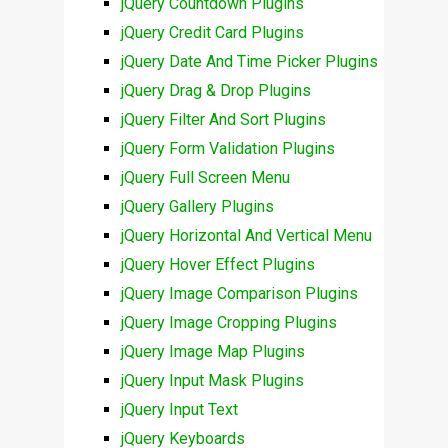
jQuery Countdown Plugins
jQuery Credit Card Plugins
jQuery Date And Time Picker Plugins
jQuery Drag & Drop Plugins
jQuery Filter And Sort Plugins
jQuery Form Validation Plugins
jQuery Full Screen Menu
jQuery Gallery Plugins
jQuery Horizontal And Vertical Menu
jQuery Hover Effect Plugins
jQuery Image Comparison Plugins
jQuery Image Cropping Plugins
jQuery Image Map Plugins
jQuery Input Mask Plugins
jQuery Input Text
jQuery Keyboards