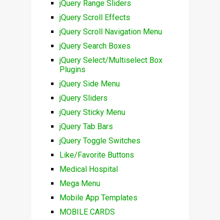
jQuery Range Sliders
jQuery Scroll Effects
jQuery Scroll Navigation Menu
jQuery Search Boxes
jQuery Select/Multiselect Box
Plugins
jQuery Side Menu
jQuery Sliders
jQuery Sticky Menu
jQuery Tab Bars
jQuery Toggle Switches
Like/Favorite Buttons
Medical Hospital
Mega Menu
Mobile App Templates
MOBILE CARDS