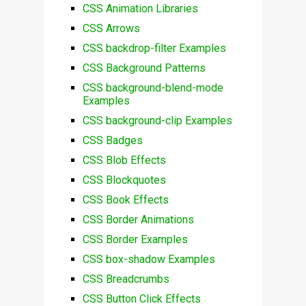
CSS Animation Libraries
CSS Arrows
CSS backdrop-filter Examples
CSS Background Patterns
CSS background-blend-mode
Examples
CSS background-clip Examples
CSS Badges
CSS Blob Effects
CSS Blockquotes
CSS Book Effects
CSS Border Animations
CSS Border Examples
CSS box-shadow Examples
CSS Breadcrumbs
CSS Button Click Effects