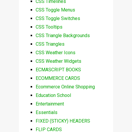
CSS Timelines
CSS Toggle Menus
CSS Toggle Switches
CSS Tooltips
CSS Triangle Backgrounds
CSS Triangles
CSS Weather Icons
CSS Weather Widgets
ECMASCRIPT BOOKS
ECOMMERCE CARDS
Ecommerce Online Shopping
Education School
Entertainment
Essentials
FIXED (STICKY) HEADERS
FLIP CARDS