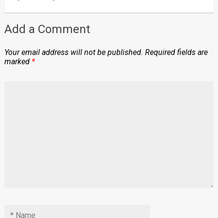
Add a Comment
Your email address will not be published.
Required fields are
marked
*