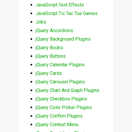
JavaScript Text Effects
JavaScript Tic Tac Toe Games
Jobs
jQuery Accordions
jQuery Background Plugins
jQuery Books
jQuery Buttons
jQuery Calendar Plugins
jQuery Cards
jQuery Carousel Plugins
jQuery Chart And Graph Plugins
jQuery Checkbox Plugins
jQuery Color Picker Plugins
jQuery Confirm Plugins
jQuery Context Menu