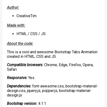
Author:
CreativeTim
Made with:
HTML / CSS / JS
About the code:
This is a cool and awesome Bootstrap Tabs Animation
created in HTML, CSS and JS.
Compatible browsers:
Chrome, Edge, Firefox, Opera,
Safari
Responsive:
Yes
Dependencies:
font-awesome.css, bootstrap-material-
design.css, jquery.js, popper.js, bootstrap-material-
design.js
Bootstrap version:
4.1.1