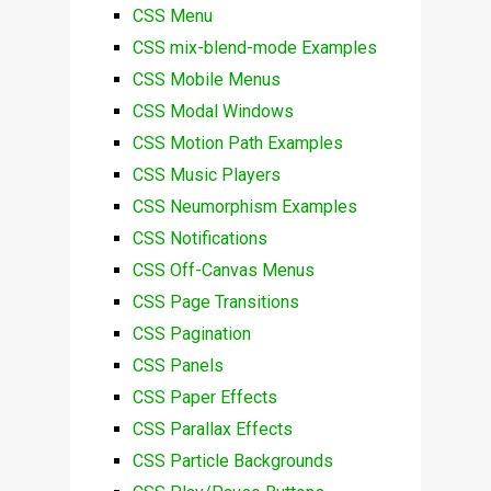
CSS Menu
CSS mix-blend-mode Examples
CSS Mobile Menus
CSS Modal Windows
CSS Motion Path Examples
CSS Music Players
CSS Neumorphism Examples
CSS Notifications
CSS Off-Canvas Menus
CSS Page Transitions
CSS Pagination
CSS Panels
CSS Paper Effects
CSS Parallax Effects
CSS Particle Backgrounds