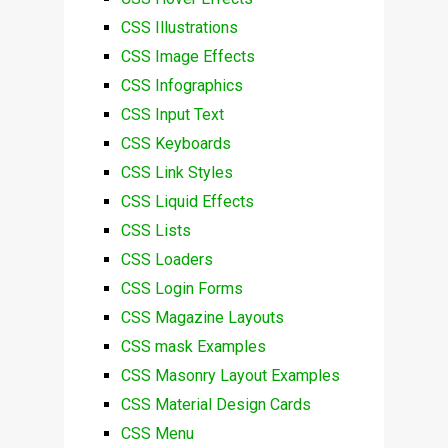
CSS Illustrations
CSS Image Effects
CSS Infographics
CSS Input Text
CSS Keyboards
CSS Link Styles
CSS Liquid Effects
CSS Lists
CSS Loaders
CSS Login Forms
CSS Magazine Layouts
CSS mask Examples
CSS Masonry Layout Examples
CSS Material Design Cards
CSS Menu