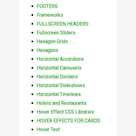
FOOTERS
Frameworks
FULLSCREEN HEADERS
Fullscreen Sliders
Hexagon Grids
Hexagons
Horizontal Accordions
Horizontal Carousels
Horizontal Dividers
Horizontal Slideshows
Horizontal Timelines
Hotels and Restaurants
Hover Effect CSS Libraries
HOVER EFFECTS FOR CARDS
Hover Text