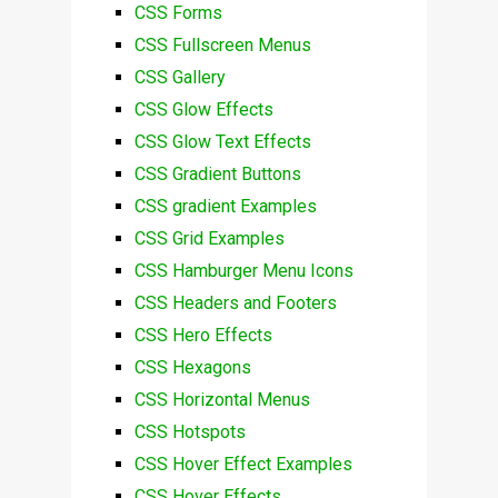
CSS Forms
CSS Fullscreen Menus
CSS Gallery
CSS Glow Effects
CSS Glow Text Effects
CSS Gradient Buttons
CSS gradient Examples
CSS Grid Examples
CSS Hamburger Menu Icons
CSS Headers and Footers
CSS Hero Effects
CSS Hexagons
CSS Horizontal Menus
CSS Hotspots
CSS Hover Effect Examples
CSS Hover Effects