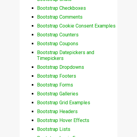
Bootstrap Checkboxes
Bootstrap Comments
Bootstrap Cookie Consent Examples
Bootstrap Counters
Bootstrap Coupons
Bootstrap Datepickers and
Timepickers
Bootstrap Dropdowns
Bootstrap Footers
Bootstrap Forms
Bootstrap Galleries
Bootstrap Grid Examples
Bootstrap Headers
Bootstrap Hover Effects
Bootstrap Lists