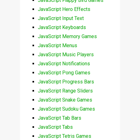
JavaScript Flappy Bird Games
JavaScript Hero Effects
JavaScript Input Text
JavaScript Keyboards
JavaScript Memory Games
JavaScript Menus
JavaScript Music Players
JavaScript Notifications
JavaScript Pong Games
JavaScript Progress Bars
JavaScript Range Sliders
JavaScript Snake Games
JavaScript Sudoku Games
JavaScript Tab Bars
JavaScript Tabs
JavaScript Tetris Games