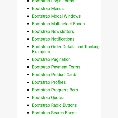
Bootstrap Login Forms
Bootstrap Menus
Bootstrap Modal Windows
Bootstrap Multiselect Boxes
Bootstrap Newsletters
Bootstrap Notifications
Bootstrap Order Details and Tracking
Examples
Bootstrap Pagination
Bootstrap Payment Forms
Bootstrap Product Cards
Bootstrap Profiles
Bootstrap Progress Bars
Bootstrap Quotes
Bootstrap Radio Buttons
Bootstrap Search Boxes