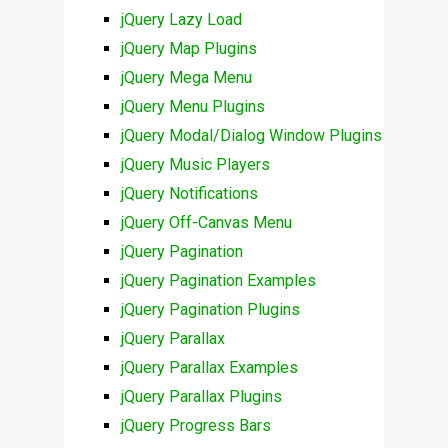
jQuery Lazy Load
jQuery Map Plugins
jQuery Mega Menu
jQuery Menu Plugins
jQuery Modal/Dialog Window Plugins
jQuery Music Players
jQuery Notifications
jQuery Off-Canvas Menu
jQuery Pagination
jQuery Pagination Examples
jQuery Pagination Plugins
jQuery Parallax
jQuery Parallax Examples
jQuery Parallax Plugins
jQuery Progress Bars