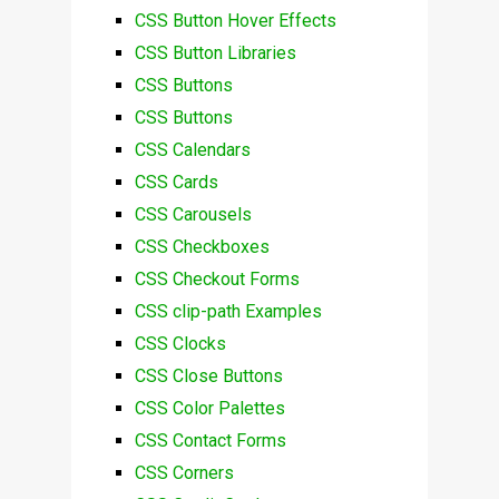
CSS Button Hover Effects
CSS Button Libraries
CSS Buttons
CSS Buttons
CSS Calendars
CSS Cards
CSS Carousels
CSS Checkboxes
CSS Checkout Forms
CSS clip-path Examples
CSS Clocks
CSS Close Buttons
CSS Color Palettes
CSS Contact Forms
CSS Corners