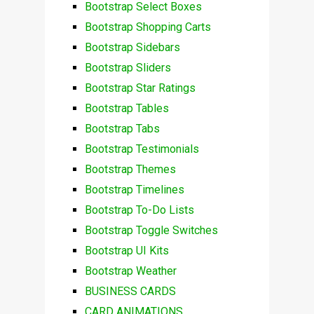
Bootstrap Select Boxes
Bootstrap Shopping Carts
Bootstrap Sidebars
Bootstrap Sliders
Bootstrap Star Ratings
Bootstrap Tables
Bootstrap Tabs
Bootstrap Testimonials
Bootstrap Themes
Bootstrap Timelines
Bootstrap To-Do Lists
Bootstrap Toggle Switches
Bootstrap UI Kits
Bootstrap Weather
BUSINESS CARDS
CARD ANIMATIONS