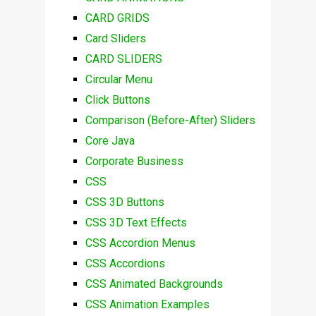
CARD GRIDS
Card Sliders
CARD SLIDERS
Circular Menu
Click Buttons
Comparison (Before-After) Sliders
Core Java
Corporate Business
CSS
CSS 3D Buttons
CSS 3D Text Effects
CSS Accordion Menus
CSS Accordions
CSS Animated Backgrounds
CSS Animation Examples