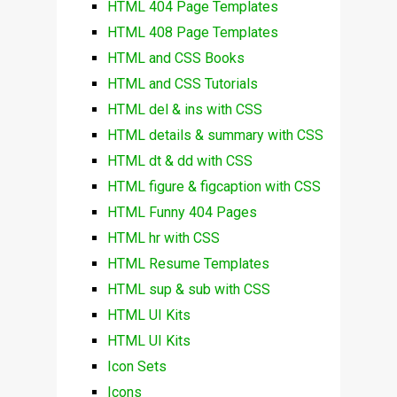
HTML 404 Page Templates
HTML 408 Page Templates
HTML and CSS Books
HTML and CSS Tutorials
HTML del & ins with CSS
HTML details & summary with CSS
HTML dt & dd with CSS
HTML figure & figcaption with CSS
HTML Funny 404 Pages
HTML hr with CSS
HTML Resume Templates
HTML sup & sub with CSS
HTML UI Kits
HTML UI Kits
Icon Sets
Icons