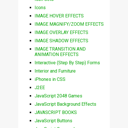
Icons
IMAGE HOVER EFFECTS
IMAGE MAGNIFY/ZOOM EFFECTS
IMAGE OVERLAY EFFECTS
IMAGE SHADOW EFFECTS
IMAGE TRANSITION AND
ANIMATION EFFECTS
Interactive (Step By Step) Forms
Interior and Furniture
iPhones in CSS
J2EE
JavaScript 2048 Games
JavaScript Background Effects
JAVASCRIPT BOOKS
JavaScript Buttons