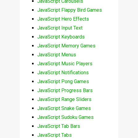
JavaScript Carousels
JavaScript Flappy Bird Games
JavaScript Hero Effects
JavaScript Input Text
JavaScript Keyboards
JavaScript Memory Games
JavaScript Menus
JavaScript Music Players
JavaScript Notifications
JavaScript Pong Games
JavaScript Progress Bars
JavaScript Range Sliders
JavaScript Snake Games
JavaScript Sudoku Games
JavaScript Tab Bars
JavaScript Tabs