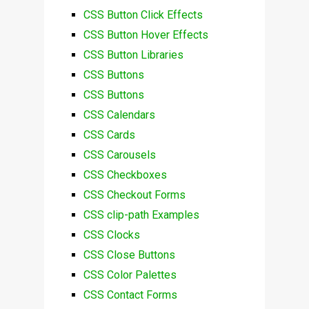
CSS Button Click Effects
CSS Button Hover Effects
CSS Button Libraries
CSS Buttons
CSS Buttons
CSS Calendars
CSS Cards
CSS Carousels
CSS Checkboxes
CSS Checkout Forms
CSS clip-path Examples
CSS Clocks
CSS Close Buttons
CSS Color Palettes
CSS Contact Forms