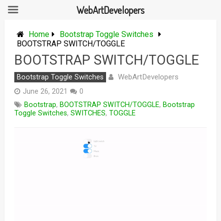
WebArtDevelopers
Skip
to
Home
Bootstrap Toggle Switches
content
BOOTSTRAP SWITCH/TOGGLE
BOOTSTRAP SWITCH/TOGGLE
WebArtDevelopers
Bootstrap Toggle Switches
June 26, 2021
0
Bootstrap
,
BOOTSTRAP SWITCH/TOGGLE
,
Bootstrap
Toggle Switches
,
SWITCHES
,
TOGGLE