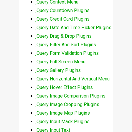
jQuery Context Menu
jQuery Countdown Plugins
jQuery Credit Card Plugins
jQuery Date And Time Picker Plugins
jQuery Drag & Drop Plugins
jQuery Filter And Sort Plugins
jQuery Form Validation Plugins
jQuery Full Screen Menu
jQuery Gallery Plugins
jQuery Horizontal And Vertical Menu
jQuery Hover Effect Plugins
jQuery Image Comparison Plugins
jQuery Image Cropping Plugins
jQuery Image Map Plugins
jQuery Input Mask Plugins
jQuery Input Text