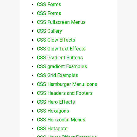
CSS Forms
CSS Forms
CSS Fullscreen Menus
CSS Gallery
CSS Glow Effects
CSS Glow Text Effects
CSS Gradient Buttons
CSS gradient Examples
CSS Grid Examples
CSS Hamburger Menu Icons
CSS Headers and Footers
CSS Hero Effects
CSS Hexagons
CSS Horizontal Menus
CSS Hotspots