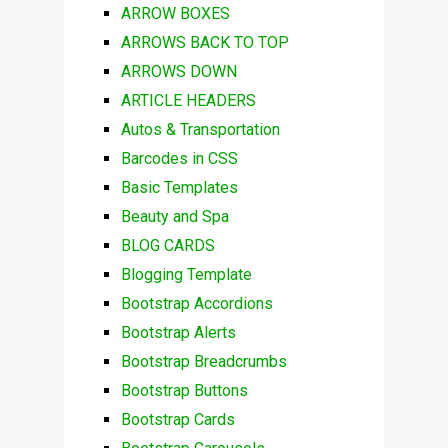
ARROW BOXES
ARROWS BACK TO TOP
ARROWS DOWN
ARTICLE HEADERS
Autos & Transportation
Barcodes in CSS
Basic Templates
Beauty and Spa
BLOG CARDS
Blogging Template
Bootstrap Accordions
Bootstrap Alerts
Bootstrap Breadcrumbs
Bootstrap Buttons
Bootstrap Cards