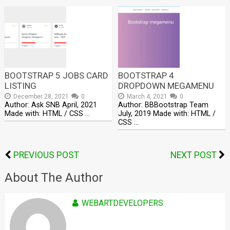
BOOTSTRAP 5 JOBS CARD
BOOTSTRAP 4
LISTING
DROPDOWN MEGAMENU
December 28, 2021
0
March 4, 2021
0
Author: Ask SNB April, 2021
Author: BBBootstrap Team
Made with: HTML / CSS …
July, 2019 Made with: HTML /
CSS …
PREVIOUS POST
NEXT POST
About The Author
WEBARTDEVELOPERS