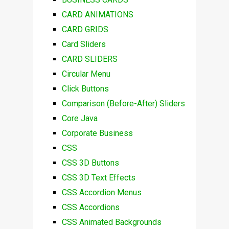
CARD ANIMATIONS
CARD GRIDS
Card Sliders
CARD SLIDERS
Circular Menu
Click Buttons
Comparison (Before-After) Sliders
Core Java
Corporate Business
CSS
CSS 3D Buttons
CSS 3D Text Effects
CSS Accordion Menus
CSS Accordions
CSS Animated Backgrounds