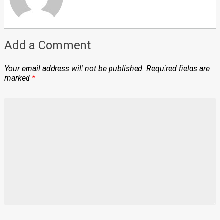
Add a Comment
Your email address will not be published.
Required fields are
marked
*