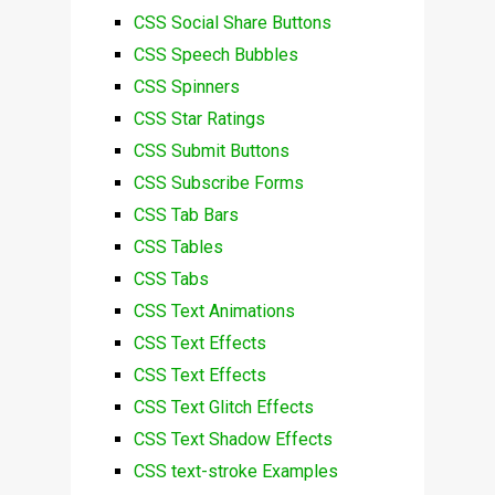
CSS Social Share Buttons
CSS Speech Bubbles
CSS Spinners
CSS Star Ratings
CSS Submit Buttons
CSS Subscribe Forms
CSS Tab Bars
CSS Tables
CSS Tabs
CSS Text Animations
CSS Text Effects
CSS Text Effects
CSS Text Glitch Effects
CSS Text Shadow Effects
CSS text-stroke Examples