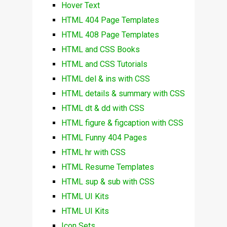
Hover Text
HTML 404 Page Templates
HTML 408 Page Templates
HTML and CSS Books
HTML and CSS Tutorials
HTML del & ins with CSS
HTML details & summary with CSS
HTML dt & dd with CSS
HTML figure & figcaption with CSS
HTML Funny 404 Pages
HTML hr with CSS
HTML Resume Templates
HTML sup & sub with CSS
HTML UI Kits
HTML UI Kits
Icon Sets