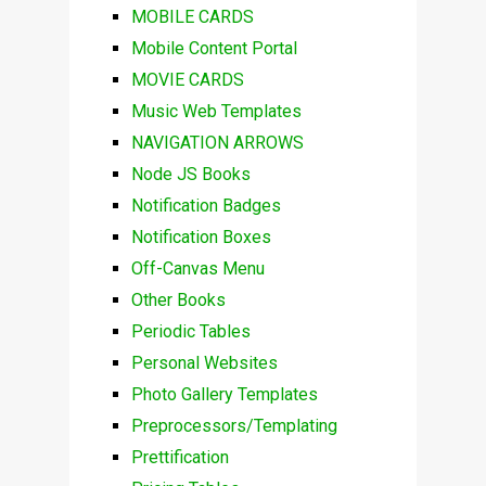
MOBILE CARDS
Mobile Content Portal
MOVIE CARDS
Music Web Templates
NAVIGATION ARROWS
Node JS Books
Notification Badges
Notification Boxes
Off-Canvas Menu
Other Books
Periodic Tables
Personal Websites
Photo Gallery Templates
Preprocessors/Templating
Prettification