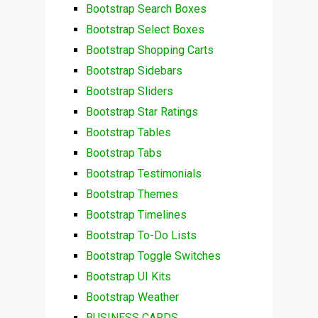
Bootstrap Search Boxes
Bootstrap Select Boxes
Bootstrap Shopping Carts
Bootstrap Sidebars
Bootstrap Sliders
Bootstrap Star Ratings
Bootstrap Tables
Bootstrap Tabs
Bootstrap Testimonials
Bootstrap Themes
Bootstrap Timelines
Bootstrap To-Do Lists
Bootstrap Toggle Switches
Bootstrap UI Kits
Bootstrap Weather
BUSINESS CARDS