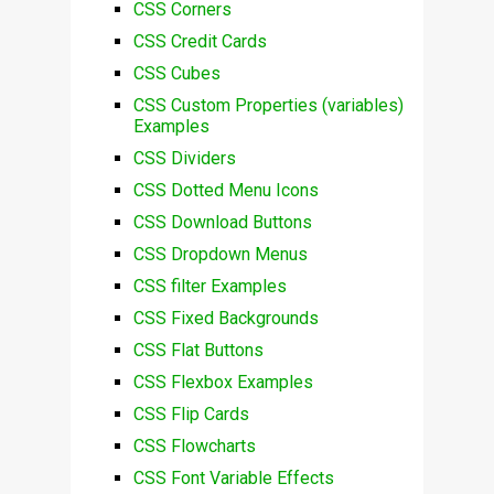
CSS Corners
CSS Credit Cards
CSS Cubes
CSS Custom Properties (variables)
Examples
CSS Dividers
CSS Dotted Menu Icons
CSS Download Buttons
CSS Dropdown Menus
CSS filter Examples
CSS Fixed Backgrounds
CSS Flat Buttons
CSS Flexbox Examples
CSS Flip Cards
CSS Flowcharts
CSS Font Variable Effects