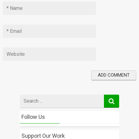
Search
for
Follow Us
Support Our Work