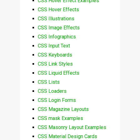
CSS Hover Effect Examples
CSS Hover Effects
CSS Illustrations
CSS Image Effects
CSS Infographics
CSS Input Text
CSS Keyboards
CSS Link Styles
CSS Liquid Effects
CSS Lists
CSS Loaders
CSS Login Forms
CSS Magazine Layouts
CSS mask Examples
CSS Masonry Layout Examples
CSS Material Design Cards