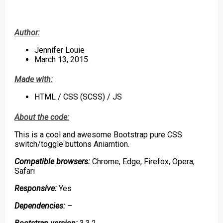
Author:
Jennifer Louie
March 13, 2015
Made with:
HTML / CSS (SCSS) / JS
About the code:
This is a cool and awesome Bootstrap pure CSS
switch/toggle buttons Aniamtion.
Compatible browsers:
Chrome, Edge, Firefox, Opera,
Safari
Responsive:
Yes
Dependencies:
–