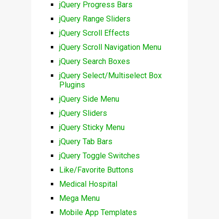
jQuery Progress Bars
jQuery Range Sliders
jQuery Scroll Effects
jQuery Scroll Navigation Menu
jQuery Search Boxes
jQuery Select/Multiselect Box
Plugins
jQuery Side Menu
jQuery Sliders
jQuery Sticky Menu
jQuery Tab Bars
jQuery Toggle Switches
Like/Favorite Buttons
Medical Hospital
Mega Menu
Mobile App Templates