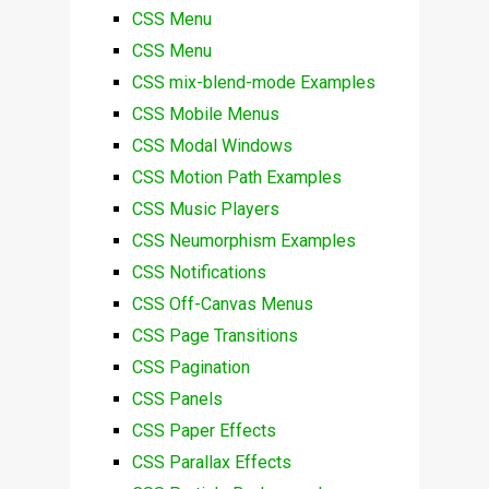
CSS Menu
CSS Menu
CSS mix-blend-mode Examples
CSS Mobile Menus
CSS Modal Windows
CSS Motion Path Examples
CSS Music Players
CSS Neumorphism Examples
CSS Notifications
CSS Off-Canvas Menus
CSS Page Transitions
CSS Pagination
CSS Panels
CSS Paper Effects
CSS Parallax Effects