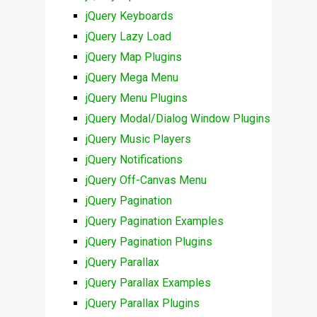
jQuery Keyboards
jQuery Lazy Load
jQuery Map Plugins
jQuery Mega Menu
jQuery Menu Plugins
jQuery Modal/Dialog Window Plugins
jQuery Music Players
jQuery Notifications
jQuery Off-Canvas Menu
jQuery Pagination
jQuery Pagination Examples
jQuery Pagination Plugins
jQuery Parallax
jQuery Parallax Examples
jQuery Parallax Plugins