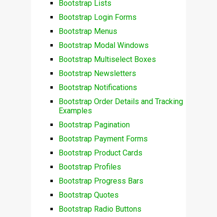
Bootstrap Lists
Bootstrap Login Forms
Bootstrap Menus
Bootstrap Modal Windows
Bootstrap Multiselect Boxes
Bootstrap Newsletters
Bootstrap Notifications
Bootstrap Order Details and Tracking
Examples
Bootstrap Pagination
Bootstrap Payment Forms
Bootstrap Product Cards
Bootstrap Profiles
Bootstrap Progress Bars
Bootstrap Quotes
Bootstrap Radio Buttons