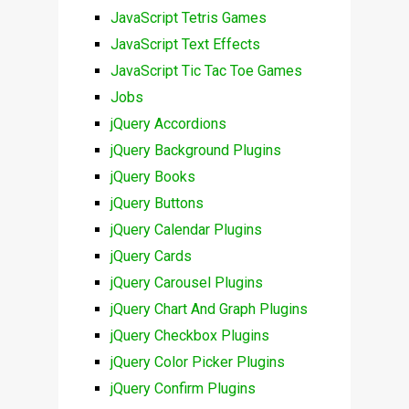
JavaScript Tetris Games
JavaScript Text Effects
JavaScript Tic Tac Toe Games
Jobs
jQuery Accordions
jQuery Background Plugins
jQuery Books
jQuery Buttons
jQuery Calendar Plugins
jQuery Cards
jQuery Carousel Plugins
jQuery Chart And Graph Plugins
jQuery Checkbox Plugins
jQuery Color Picker Plugins
jQuery Confirm Plugins