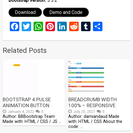
Bootstrap version:
3.3.2
Download
Demo and Code
Facebook
Twitter
WhatsApp
Pinterest
LinkedIn
Reddit
Tumblr
Share
Related Posts
BOOTSTRAP 4 PULSE
BREADCRUMB WIDTH
ANIMATION BUTTON
100% – RESPONSIVE
January 4, 2022
0
July 20, 2021
0
Author: BBBootstrap Team
Author: damiandaud Made
Made with: HTML / CSS / JS …
with: HTML / CSS About the
code: …