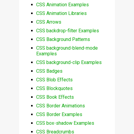
CSS Animation Examples
CSS Animation Libraries
CSS Arrows
CSS backdrop-filter Examples
CSS Background Patterns
CSS background-blend-mode
Examples
CSS background-clip Examples
CSS Badges
CSS Blob Effects
CSS Blockquotes
CSS Book Effects
CSS Border Animations
CSS Border Examples
CSS box-shadow Examples
CSS Breadcrumbs