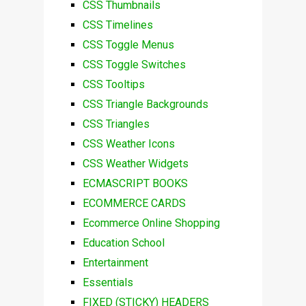
CSS Thumbnails
CSS Timelines
CSS Toggle Menus
CSS Toggle Switches
CSS Tooltips
CSS Triangle Backgrounds
CSS Triangles
CSS Weather Icons
CSS Weather Widgets
ECMASCRIPT BOOKS
ECOMMERCE CARDS
Ecommerce Online Shopping
Education School
Entertainment
Essentials
FIXED (STICKY) HEADERS