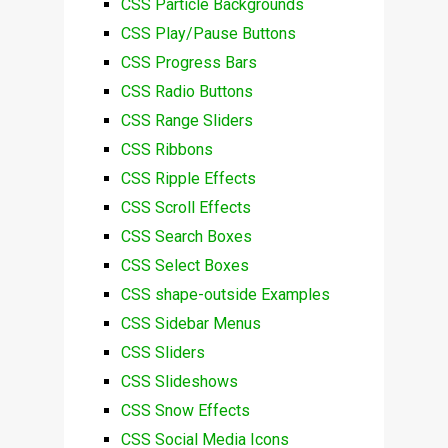
CSS Particle Backgrounds
CSS Play/Pause Buttons
CSS Progress Bars
CSS Radio Buttons
CSS Range Sliders
CSS Ribbons
CSS Ripple Effects
CSS Scroll Effects
CSS Search Boxes
CSS Select Boxes
CSS shape-outside Examples
CSS Sidebar Menus
CSS Sliders
CSS Slideshows
CSS Snow Effects
CSS Social Media Icons