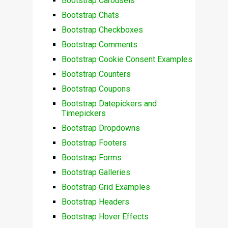
Bootstrap Carousels
Bootstrap Chats
Bootstrap Checkboxes
Bootstrap Comments
Bootstrap Cookie Consent Examples
Bootstrap Counters
Bootstrap Coupons
Bootstrap Datepickers and
Timepickers
Bootstrap Dropdowns
Bootstrap Footers
Bootstrap Forms
Bootstrap Galleries
Bootstrap Grid Examples
Bootstrap Headers
Bootstrap Hover Effects