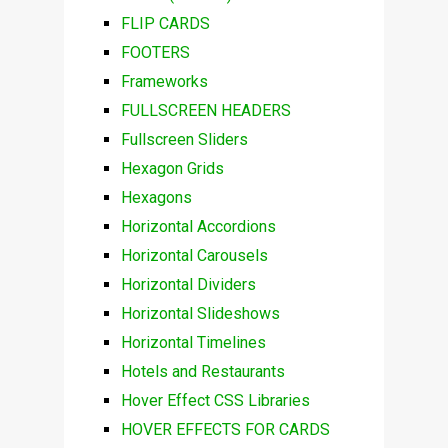
FLIP CARDS
FOOTERS
Frameworks
FULLSCREEN HEADERS
Fullscreen Sliders
Hexagon Grids
Hexagons
Horizontal Accordions
Horizontal Carousels
Horizontal Dividers
Horizontal Slideshows
Horizontal Timelines
Hotels and Restaurants
Hover Effect CSS Libraries
HOVER EFFECTS FOR CARDS