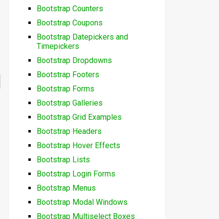
Bootstrap Counters
Bootstrap Coupons
Bootstrap Datepickers and
Timepickers
Bootstrap Dropdowns
Bootstrap Footers
Bootstrap Forms
Bootstrap Galleries
Bootstrap Grid Examples
Bootstrap Headers
Bootstrap Hover Effects
Bootstrap Lists
Bootstrap Login Forms
Bootstrap Menus
Bootstrap Modal Windows
Bootstrap Multiselect Boxes