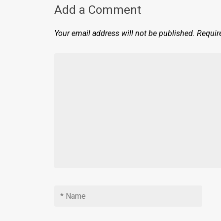
Add a Comment
Your email address will not be published.
Requir