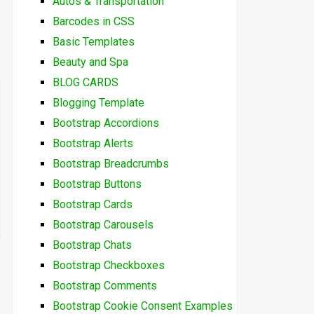
Autos & Transportation
Barcodes in CSS
Basic Templates
Beauty and Spa
BLOG CARDS
Blogging Template
Bootstrap Accordions
Bootstrap Alerts
Bootstrap Breadcrumbs
Bootstrap Buttons
Bootstrap Cards
Bootstrap Carousels
Bootstrap Chats
Bootstrap Checkboxes
Bootstrap Comments
Bootstrap Cookie Consent Examples