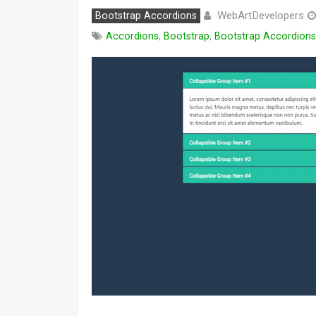
WebArtDevelopers
Bootstrap Accordions
Accordions
,
Bootstrap
,
Bootstrap Accordions