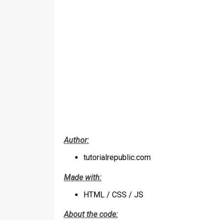
Author:
tutorialrepublic.com
Made with:
HTML / CSS / JS
About the code: