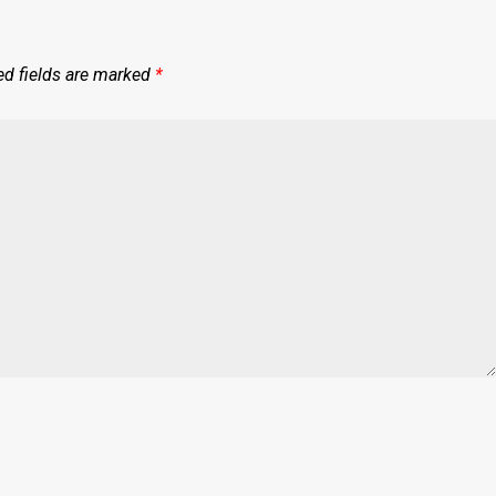
ed fields are marked
*