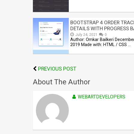
BOOTSTRAP 4 ORDER TRAC
DETAILS WITH PROGRESS B
July 24, 2021
0
Author: Omkar Bailkeri December
2019 Made with: HTML / CSS …
PREVIOUS POST
About The Author
WEBARTDEVELOPERS