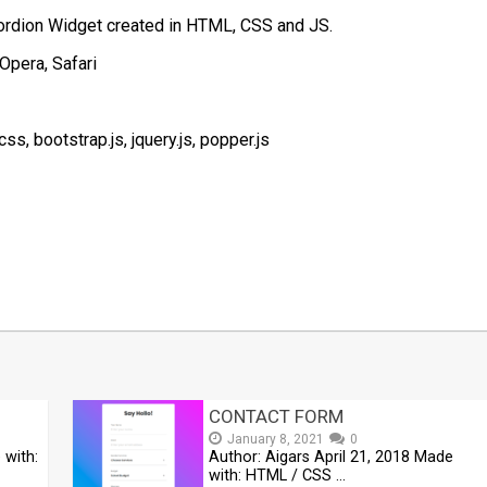
ordion Widget created in HTML, CSS and JS.
Opera, Safari
, bootstrap.js, jquery.js, popper.js
t
mblr
Share
CONTACT FORM
January 8, 2021
0
 with:
Author: Aigars April 21, 2018 Made
with: HTML / CSS …