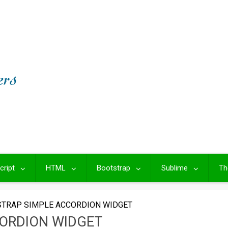
cript
HTML
Bootstrap
Sublime
Th
TRAP SIMPLE ACCORDION WIDGET
ORDION WIDGET