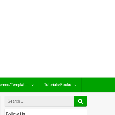
emes/Templates
Tutorials/Books
Search
for
Follow Us