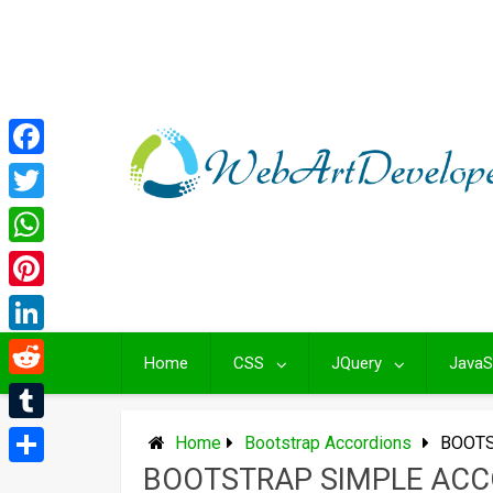
Skip
to
content
Facebook
Twitter
WhatsApp
Pinterest
LinkedIn
Home
CSS
JQuery
JavaS
Reddit
Tumblr
Home
Bootstrap Accordions
BOOTS
BOOTSTRAP SIMPLE ACC
Share