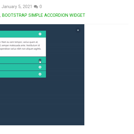
January 5, 2021
0
,
BOOTSTRAP SIMPLE ACCORDION WIDGET