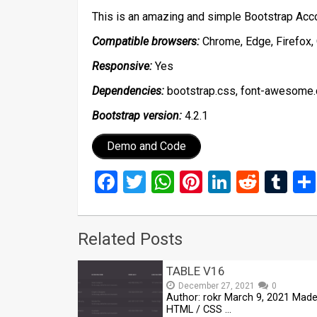
This is an amazing and simple Bootstrap Acc
Compatible browsers:
Chrome, Edge, Firefox, 
Responsive:
Yes
Dependencies:
bootstrap.css, font-awesome.css
Bootstrap version:
4.2.1
Demo and Code
Facebook
Twitter
WhatsApp
Pinterest
LinkedIn
Reddi
Tu
Related Posts
TABLE V16
December 27, 2021
0
Author: rokr March 9, 2021 Made
HTML / CSS …