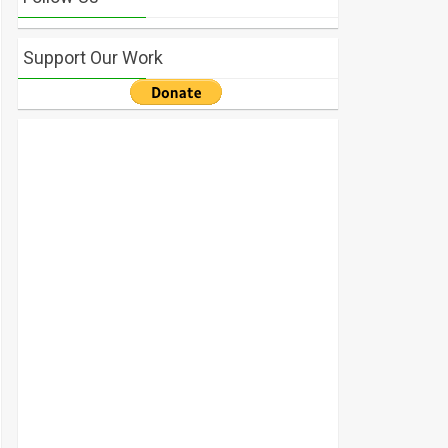
Support Our Work