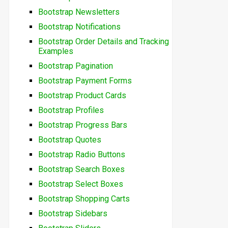
Bootstrap Newsletters
Bootstrap Notifications
Bootstrap Order Details and Tracking
Examples
Bootstrap Pagination
Bootstrap Payment Forms
Bootstrap Product Cards
Bootstrap Profiles
Bootstrap Progress Bars
Bootstrap Quotes
Bootstrap Radio Buttons
Bootstrap Search Boxes
Bootstrap Select Boxes
Bootstrap Shopping Carts
Bootstrap Sidebars