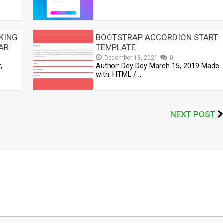
KING
BOOTSTRAP ACCORDION START
AR
TEMPLATE
December 18, 2021
0
,
Author: Dey Dey March 15, 2019 Made
with: HTML / …
NEXT POST