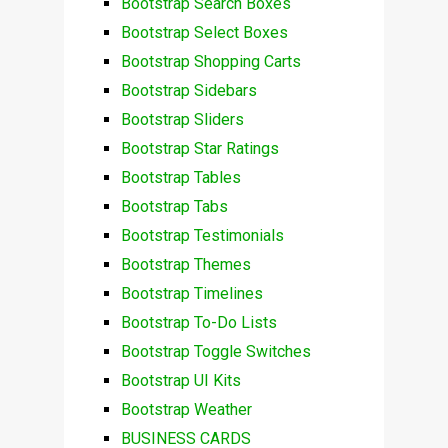
Bootstrap Search Boxes
Bootstrap Select Boxes
Bootstrap Shopping Carts
Bootstrap Sidebars
Bootstrap Sliders
Bootstrap Star Ratings
Bootstrap Tables
Bootstrap Tabs
Bootstrap Testimonials
Bootstrap Themes
Bootstrap Timelines
Bootstrap To-Do Lists
Bootstrap Toggle Switches
Bootstrap UI Kits
Bootstrap Weather
BUSINESS CARDS