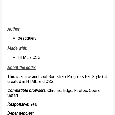
Author:
bestjquery
Made with:
HTML / CSS
About the code:
This is a nice and cool Bootstrap Progress Bar Style 64
created in HTML and CSS.
Compatible browsers:
Chrome, Edge, Firefox, Opera,
Safari
Responsive:
Yes
Dependencies:
–