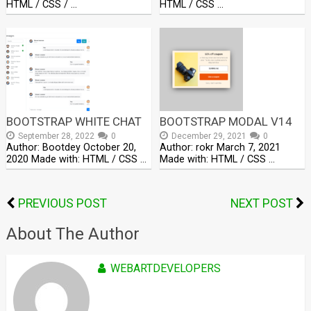
HTML / CSS / …
HTML / CSS …
BOOTSTRAP WHITE CHAT
BOOTSTRAP MODAL V14
September 28, 2022
0
December 29, 2021
0
Author: Bootdey October 20,
Author: rokr March 7, 2021
2020 Made with: HTML / CSS …
Made with: HTML / CSS …
PREVIOUS POST
NEXT POST
About The Author
WEBARTDEVELOPERS