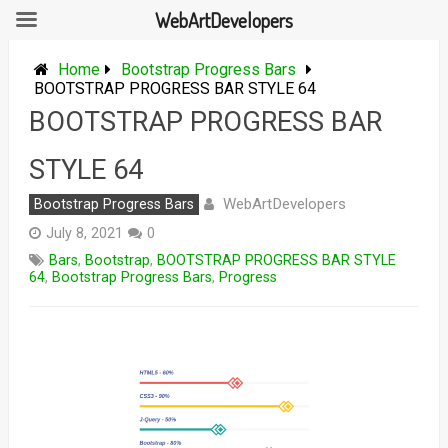
WebArtDevelopers
Skip
to
Home
Bootstrap Progress Bars
content
BOOTSTRAP PROGRESS BAR STYLE 64
BOOTSTRAP PROGRESS BAR
STYLE 64
WebArtDevelopers
Bootstrap Progress Bars
July 8, 2021
0
Bars
,
Bootstrap
,
BOOTSTRAP PROGRESS BAR STYLE
64
,
Bootstrap Progress Bars
,
Progress