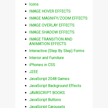
Icons
IMAGE HOVER EFFECTS
IMAGE MAGNIFY/ZOOM EFFECTS
IMAGE OVERLAY EFFECTS
IMAGE SHADOW EFFECTS
IMAGE TRANSITION AND
ANIMATION EFFECTS
Interactive (Step By Step) Forms
Interior and Furniture
iPhones in CSS
J2EE
JavaScript 2048 Games
JavaScript Background Effects
JAVASCRIPT BOOKS
JavaScript Buttons
JavaScript Carousels