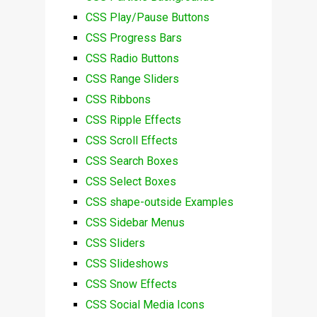
CSS Play/Pause Buttons
CSS Progress Bars
CSS Radio Buttons
CSS Range Sliders
CSS Ribbons
CSS Ripple Effects
CSS Scroll Effects
CSS Search Boxes
CSS Select Boxes
CSS shape-outside Examples
CSS Sidebar Menus
CSS Sliders
CSS Slideshows
CSS Snow Effects
CSS Social Media Icons