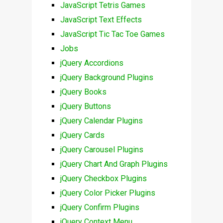
JavaScript Tetris Games
JavaScript Text Effects
JavaScript Tic Tac Toe Games
Jobs
jQuery Accordions
jQuery Background Plugins
jQuery Books
jQuery Buttons
jQuery Calendar Plugins
jQuery Cards
jQuery Carousel Plugins
jQuery Chart And Graph Plugins
jQuery Checkbox Plugins
jQuery Color Picker Plugins
jQuery Confirm Plugins
jQuery Context Menu