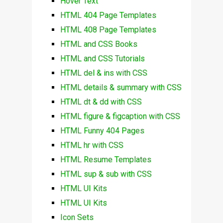
Hover Text
HTML 404 Page Templates
HTML 408 Page Templates
HTML and CSS Books
HTML and CSS Tutorials
HTML del & ins with CSS
HTML details & summary with CSS
HTML dt & dd with CSS
HTML figure & figcaption with CSS
HTML Funny 404 Pages
HTML hr with CSS
HTML Resume Templates
HTML sup & sub with CSS
HTML UI Kits
HTML UI Kits
Icon Sets