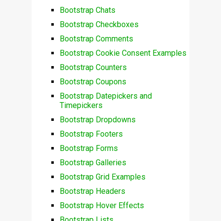
Bootstrap Chats
Bootstrap Checkboxes
Bootstrap Comments
Bootstrap Cookie Consent Examples
Bootstrap Counters
Bootstrap Coupons
Bootstrap Datepickers and
Timepickers
Bootstrap Dropdowns
Bootstrap Footers
Bootstrap Forms
Bootstrap Galleries
Bootstrap Grid Examples
Bootstrap Headers
Bootstrap Hover Effects
Bootstrap Lists