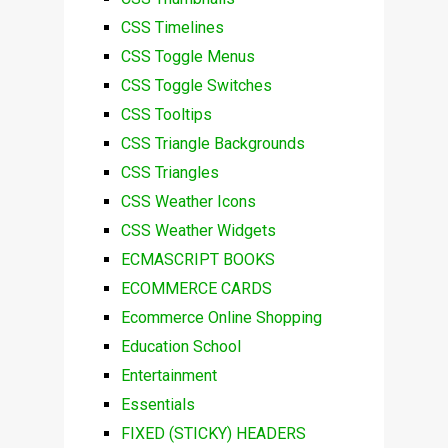
CSS Timelines
CSS Toggle Menus
CSS Toggle Switches
CSS Tooltips
CSS Triangle Backgrounds
CSS Triangles
CSS Weather Icons
CSS Weather Widgets
ECMASCRIPT BOOKS
ECOMMERCE CARDS
Ecommerce Online Shopping
Education School
Entertainment
Essentials
FIXED (STICKY) HEADERS