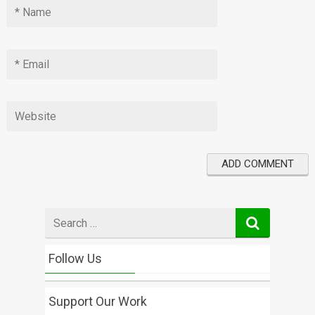
Search
for
Follow Us
Support Our Work