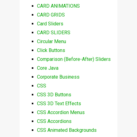
CARD ANIMATIONS
CARD GRIDS
Card Sliders
CARD SLIDERS
Circular Menu
Click Buttons
Comparison (Before-After) Sliders
Core Java
Corporate Business
CSS
CSS 3D Buttons
CSS 3D Text Effects
CSS Accordion Menus
CSS Accordions
CSS Animated Backgrounds