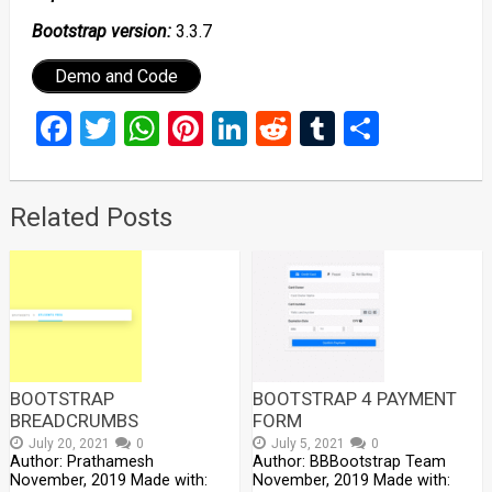
Bootstrap version:
3.3.7
Demo and Code
Facebook
Twitter
WhatsApp
Pinterest
LinkedIn
Reddit
Tumblr
Share
Related Posts
BOOTSTRAP
BOOTSTRAP 4 PAYMENT
BREADCRUMBS
FORM
July 20, 2021
0
July 5, 2021
0
Author: Prathamesh
Author: BBBootstrap Team
November, 2019 Made with:
November, 2019 Made with: