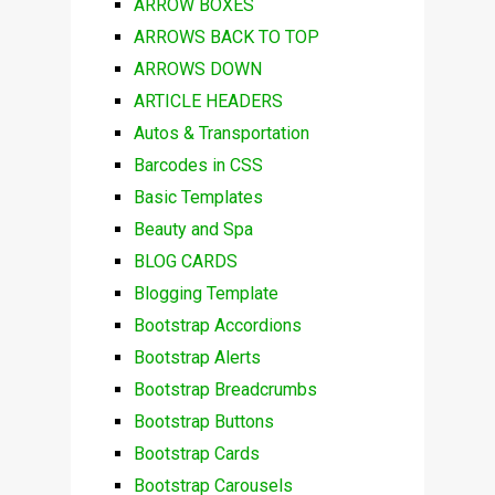
ARROW BOXES
ARROWS BACK TO TOP
ARROWS DOWN
ARTICLE HEADERS
Autos & Transportation
Barcodes in CSS
Basic Templates
Beauty and Spa
BLOG CARDS
Blogging Template
Bootstrap Accordions
Bootstrap Alerts
Bootstrap Breadcrumbs
Bootstrap Buttons
Bootstrap Cards
Bootstrap Carousels