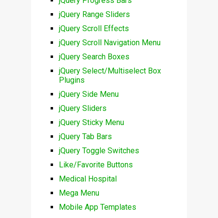
jQuery Progress Bars
jQuery Range Sliders
jQuery Scroll Effects
jQuery Scroll Navigation Menu
jQuery Search Boxes
jQuery Select/Multiselect Box
Plugins
jQuery Side Menu
jQuery Sliders
jQuery Sticky Menu
jQuery Tab Bars
jQuery Toggle Switches
Like/Favorite Buttons
Medical Hospital
Mega Menu
Mobile App Templates