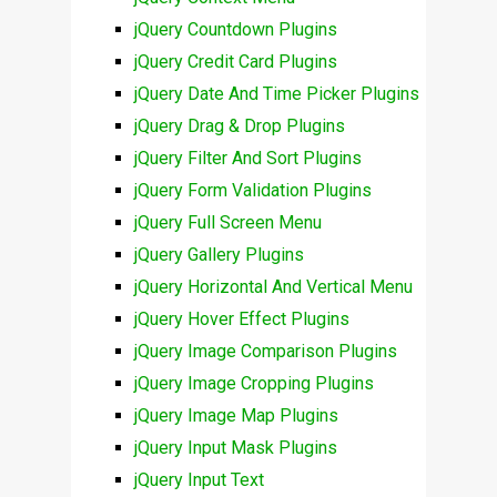
jQuery Countdown Plugins
jQuery Credit Card Plugins
jQuery Date And Time Picker Plugins
jQuery Drag & Drop Plugins
jQuery Filter And Sort Plugins
jQuery Form Validation Plugins
jQuery Full Screen Menu
jQuery Gallery Plugins
jQuery Horizontal And Vertical Menu
jQuery Hover Effect Plugins
jQuery Image Comparison Plugins
jQuery Image Cropping Plugins
jQuery Image Map Plugins
jQuery Input Mask Plugins
jQuery Input Text