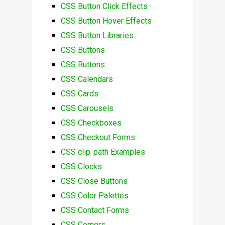
CSS Button Click Effects
CSS Button Hover Effects
CSS Button Libraries
CSS Buttons
CSS Buttons
CSS Calendars
CSS Cards
CSS Carousels
CSS Checkboxes
CSS Checkout Forms
CSS clip-path Examples
CSS Clocks
CSS Close Buttons
CSS Color Palettes
CSS Contact Forms
CSS Corners