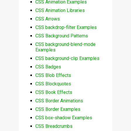
CSS Animation Examples
CSS Animation Libraries
CSS Arrows
CSS backdrop-filter Examples
CSS Background Patterns
CSS background-blend-mode
Examples
CSS background-clip Examples
CSS Badges
CSS Blob Effects
CSS Blockquotes
CSS Book Effects
CSS Border Animations
CSS Border Examples
CSS box-shadow Examples
CSS Breadcrumbs