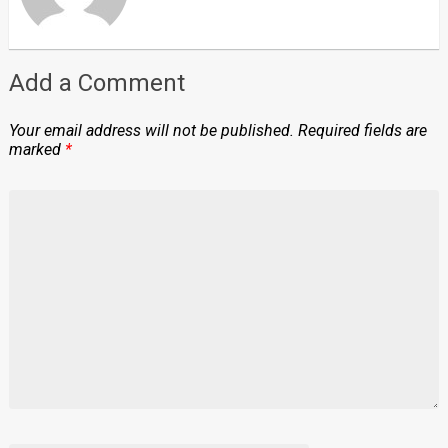
Add a Comment
Your email address will not be published.
Required fields are
marked
*