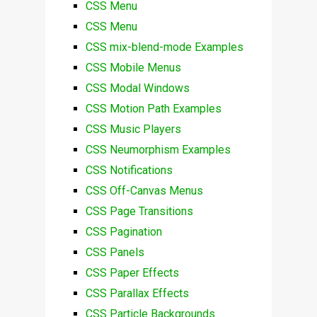
CSS Menu
CSS Menu
CSS mix-blend-mode Examples
CSS Mobile Menus
CSS Modal Windows
CSS Motion Path Examples
CSS Music Players
CSS Neumorphism Examples
CSS Notifications
CSS Off-Canvas Menus
CSS Page Transitions
CSS Pagination
CSS Panels
CSS Paper Effects
CSS Parallax Effects
CSS Particle Backgrounds