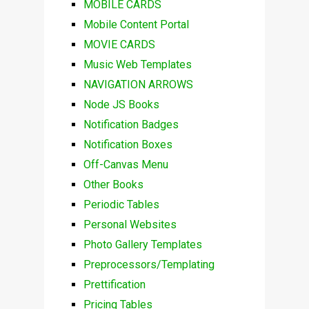
MOBILE CARDS
Mobile Content Portal
MOVIE CARDS
Music Web Templates
NAVIGATION ARROWS
Node JS Books
Notification Badges
Notification Boxes
Off-Canvas Menu
Other Books
Periodic Tables
Personal Websites
Photo Gallery Templates
Preprocessors/Templating
Prettification
Pricing Tables