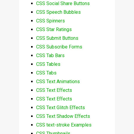
CSS Social Share Buttons
CSS Speech Bubbles
CSS Spinners
CSS Star Ratings
CSS Submit Buttons
CSS Subscribe Forms
CSS Tab Bars
CSS Tables
CSS Tabs
CSS Text Animations
CSS Text Effects
CSS Text Effects
CSS Text Glitch Effects
CSS Text Shadow Effects
CSS text-stroke Examples
CSS Thumbnails