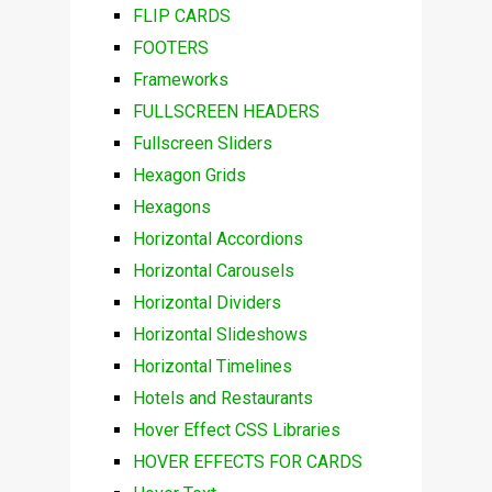
FLIP CARDS
FOOTERS
Frameworks
FULLSCREEN HEADERS
Fullscreen Sliders
Hexagon Grids
Hexagons
Horizontal Accordions
Horizontal Carousels
Horizontal Dividers
Horizontal Slideshows
Horizontal Timelines
Hotels and Restaurants
Hover Effect CSS Libraries
HOVER EFFECTS FOR CARDS