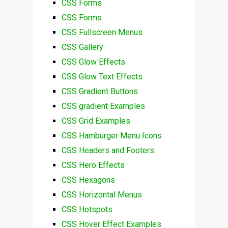
CSS Forms
CSS Forms
CSS Fullscreen Menus
CSS Gallery
CSS Glow Effects
CSS Glow Text Effects
CSS Gradient Buttons
CSS gradient Examples
CSS Grid Examples
CSS Hamburger Menu Icons
CSS Headers and Footers
CSS Hero Effects
CSS Hexagons
CSS Horizontal Menus
CSS Hotspots
CSS Hover Effect Examples