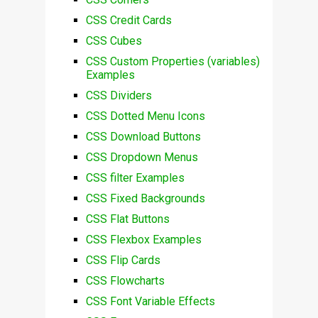
CSS Credit Cards
CSS Cubes
CSS Custom Properties (variables)
Examples
CSS Dividers
CSS Dotted Menu Icons
CSS Download Buttons
CSS Dropdown Menus
CSS filter Examples
CSS Fixed Backgrounds
CSS Flat Buttons
CSS Flexbox Examples
CSS Flip Cards
CSS Flowcharts
CSS Font Variable Effects