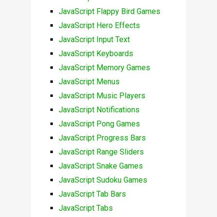
JavaScript Flappy Bird Games
JavaScript Hero Effects
JavaScript Input Text
JavaScript Keyboards
JavaScript Memory Games
JavaScript Menus
JavaScript Music Players
JavaScript Notifications
JavaScript Pong Games
JavaScript Progress Bars
JavaScript Range Sliders
JavaScript Snake Games
JavaScript Sudoku Games
JavaScript Tab Bars
JavaScript Tabs