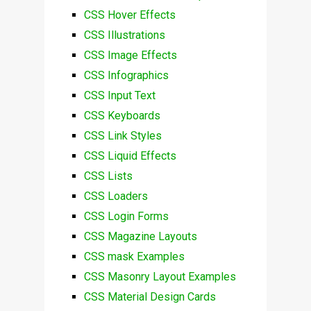
CSS Hover Effects
CSS Illustrations
CSS Image Effects
CSS Infographics
CSS Input Text
CSS Keyboards
CSS Link Styles
CSS Liquid Effects
CSS Lists
CSS Loaders
CSS Login Forms
CSS Magazine Layouts
CSS mask Examples
CSS Masonry Layout Examples
CSS Material Design Cards