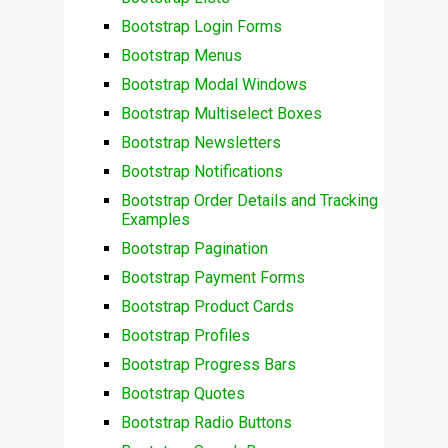
Bootstrap Login Forms
Bootstrap Menus
Bootstrap Modal Windows
Bootstrap Multiselect Boxes
Bootstrap Newsletters
Bootstrap Notifications
Bootstrap Order Details and Tracking
Examples
Bootstrap Pagination
Bootstrap Payment Forms
Bootstrap Product Cards
Bootstrap Profiles
Bootstrap Progress Bars
Bootstrap Quotes
Bootstrap Radio Buttons