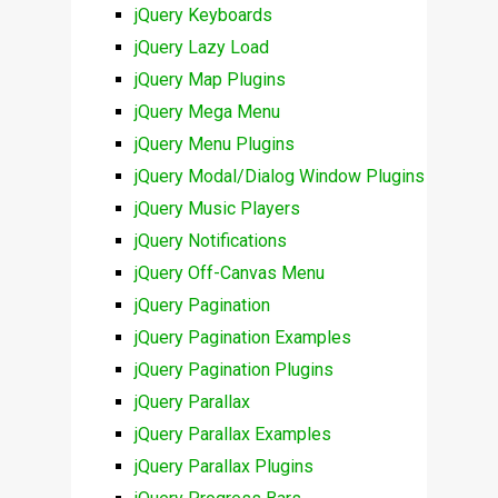
jQuery Keyboards
jQuery Lazy Load
jQuery Map Plugins
jQuery Mega Menu
jQuery Menu Plugins
jQuery Modal/Dialog Window Plugins
jQuery Music Players
jQuery Notifications
jQuery Off-Canvas Menu
jQuery Pagination
jQuery Pagination Examples
jQuery Pagination Plugins
jQuery Parallax
jQuery Parallax Examples
jQuery Parallax Plugins