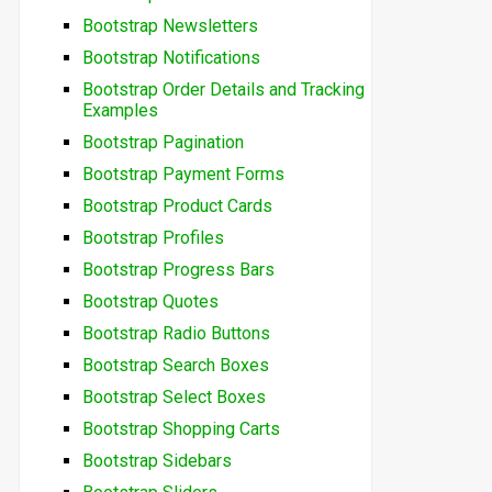
Bootstrap Newsletters
Bootstrap Notifications
Bootstrap Order Details and Tracking
Examples
Bootstrap Pagination
Bootstrap Payment Forms
Bootstrap Product Cards
Bootstrap Profiles
Bootstrap Progress Bars
Bootstrap Quotes
Bootstrap Radio Buttons
Bootstrap Search Boxes
Bootstrap Select Boxes
Bootstrap Shopping Carts
Bootstrap Sidebars