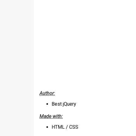
Author:
Best jQuery
Made with:
HTML / CSS