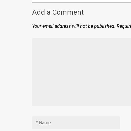
Add a Comment
Your email address will not be published.
Requir