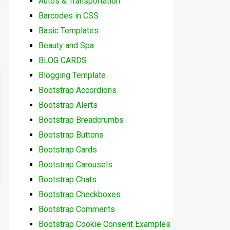
Autos & Transportation
Barcodes in CSS
Basic Templates
Beauty and Spa
BLOG CARDS
Blogging Template
Bootstrap Accordions
Bootstrap Alerts
Bootstrap Breadcrumbs
Bootstrap Buttons
Bootstrap Cards
Bootstrap Carousels
Bootstrap Chats
Bootstrap Checkboxes
Bootstrap Comments
Bootstrap Cookie Consent Examples