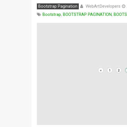
WebArtDevelopers
Bootstrap Pagination
Bootstrap
,
BOOTSTRAP PAGINATION
,
BOOTS