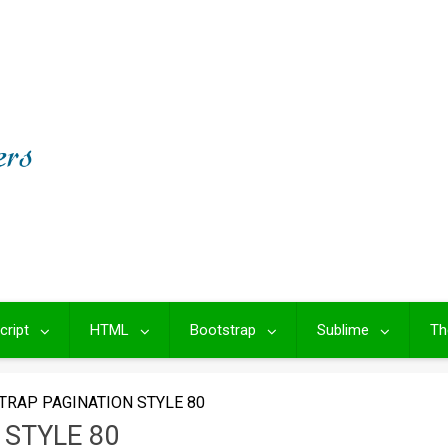
cript
HTML
Bootstrap
Sublime
Th
TRAP PAGINATION STYLE 80
STYLE 80