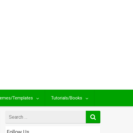
emes/Templates
Tutorials/Books
Search
for
Follow Us