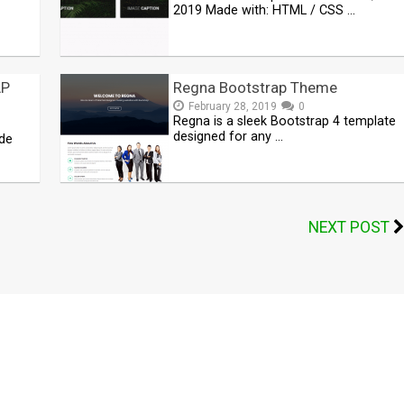
2019 Made with: HTML / CSS …
AP
Regna Bootstrap Theme
February 28, 2019
0
Regna is a sleek Bootstrap 4 template
designed for any …
de
NEXT POST