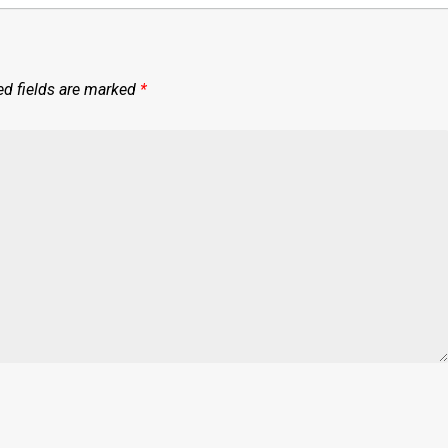
ed fields are marked
*