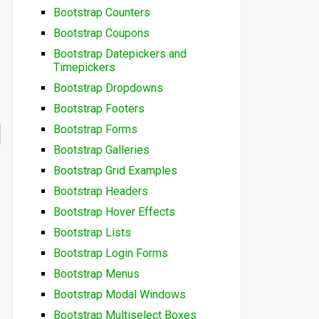
Bootstrap Counters
Bootstrap Coupons
Bootstrap Datepickers and
Timepickers
Bootstrap Dropdowns
Bootstrap Footers
Bootstrap Forms
Bootstrap Galleries
Bootstrap Grid Examples
Bootstrap Headers
Bootstrap Hover Effects
Bootstrap Lists
Bootstrap Login Forms
Bootstrap Menus
Bootstrap Modal Windows
Bootstrap Multiselect Boxes