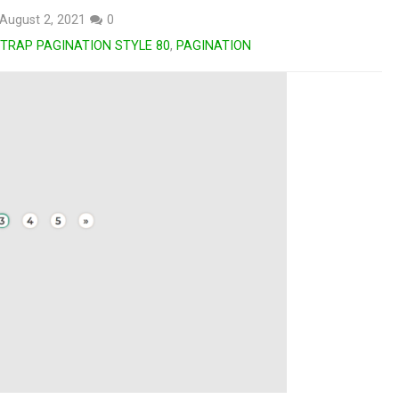
August 2, 2021
0
TRAP PAGINATION STYLE 80
,
PAGINATION