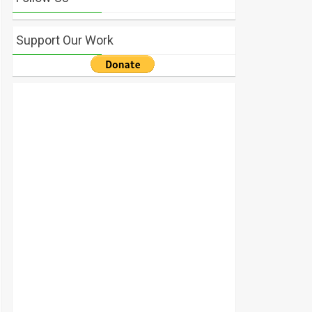
Support Our Work