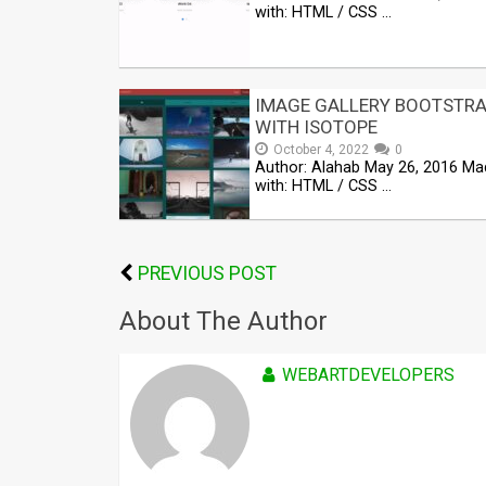
with: HTML / CSS …
IMAGE GALLERY BOOTSTR
WITH ISOTOPE
October 4, 2022
0
Author: Alahab May 26, 2016 Ma
with: HTML / CSS …
PREVIOUS POST
About The Author
WEBARTDEVELOPERS