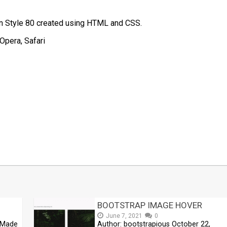
on Style 80 created using HTML and CSS.
Opera, Safari
t
mblr
Share
BOOTSTRAP IMAGE HOVER
June 7, 2021
0
 Made
Author: bootstrapious October 22,