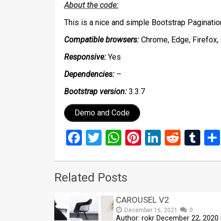
About the code:
This is a nice and simple Bootstrap Paginati
Compatible browsers:
Chrome, Edge, Firefox, 
Responsive:
Yes
Dependencies:
–
Bootstrap version:
3.3.7
Demo and Code
Facebook
Twitter
WhatsApp
Pinterest
LinkedIn
Reddi
Tu
Related Posts
CAROUSEL V2
December 16, 2021
0
Author: rokr December 22, 2020