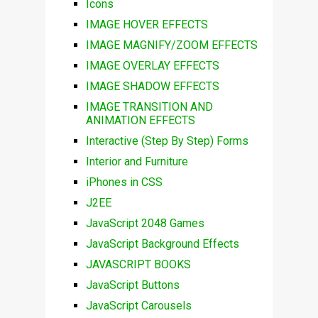
Icons
IMAGE HOVER EFFECTS
IMAGE MAGNIFY/ZOOM EFFECTS
IMAGE OVERLAY EFFECTS
IMAGE SHADOW EFFECTS
IMAGE TRANSITION AND
ANIMATION EFFECTS
Interactive (Step By Step) Forms
Interior and Furniture
iPhones in CSS
J2EE
JavaScript 2048 Games
JavaScript Background Effects
JAVASCRIPT BOOKS
JavaScript Buttons
JavaScript Carousels