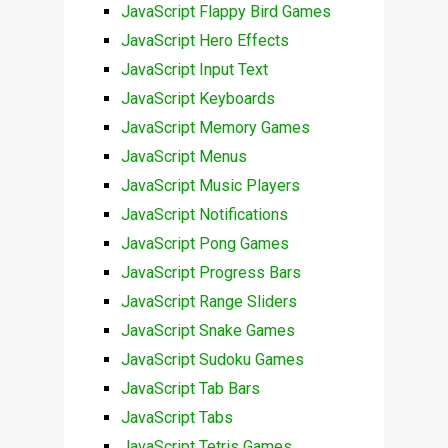
JavaScript Flappy Bird Games
JavaScript Hero Effects
JavaScript Input Text
JavaScript Keyboards
JavaScript Memory Games
JavaScript Menus
JavaScript Music Players
JavaScript Notifications
JavaScript Pong Games
JavaScript Progress Bars
JavaScript Range Sliders
JavaScript Snake Games
JavaScript Sudoku Games
JavaScript Tab Bars
JavaScript Tabs
JavaScript Tetris Games