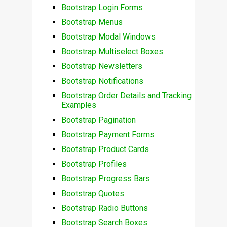
Bootstrap Login Forms
Bootstrap Menus
Bootstrap Modal Windows
Bootstrap Multiselect Boxes
Bootstrap Newsletters
Bootstrap Notifications
Bootstrap Order Details and Tracking
Examples
Bootstrap Pagination
Bootstrap Payment Forms
Bootstrap Product Cards
Bootstrap Profiles
Bootstrap Progress Bars
Bootstrap Quotes
Bootstrap Radio Buttons
Bootstrap Search Boxes