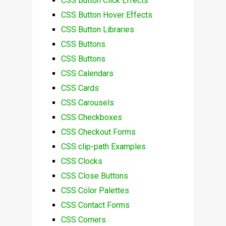
CSS Button Click Effects
CSS Button Hover Effects
CSS Button Libraries
CSS Buttons
CSS Buttons
CSS Calendars
CSS Cards
CSS Carousels
CSS Checkboxes
CSS Checkout Forms
CSS clip-path Examples
CSS Clocks
CSS Close Buttons
CSS Color Palettes
CSS Contact Forms
CSS Corners