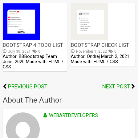
BOOTSTRAP 4 TODO LIST
BOOTSTRAP CHECK LIST
July 30, 2021
0
November 1, 2022
0
Author: BBBootstrap Team
Author: Ondrej March 2, 2021
June, 2020 Made with: HTML /
Made with: HTML / CSS …
CSS …
PREVIOUS POST
NEXT POST
About The Author
WEBARTDEVELOPERS