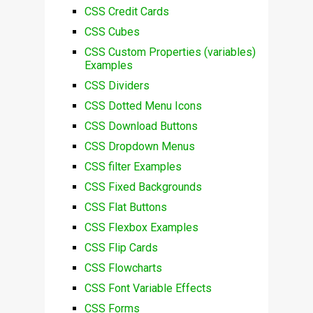
CSS Credit Cards
CSS Cubes
CSS Custom Properties (variables)
Examples
CSS Dividers
CSS Dotted Menu Icons
CSS Download Buttons
CSS Dropdown Menus
CSS filter Examples
CSS Fixed Backgrounds
CSS Flat Buttons
CSS Flexbox Examples
CSS Flip Cards
CSS Flowcharts
CSS Font Variable Effects
CSS Forms