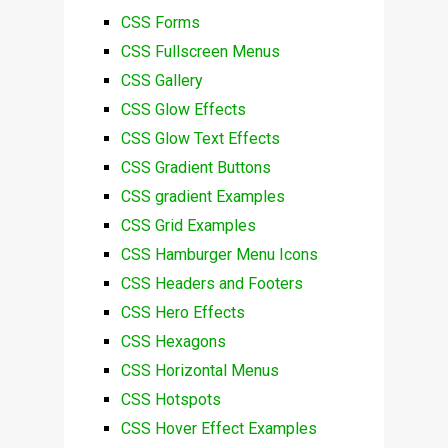
CSS Forms
CSS Fullscreen Menus
CSS Gallery
CSS Glow Effects
CSS Glow Text Effects
CSS Gradient Buttons
CSS gradient Examples
CSS Grid Examples
CSS Hamburger Menu Icons
CSS Headers and Footers
CSS Hero Effects
CSS Hexagons
CSS Horizontal Menus
CSS Hotspots
CSS Hover Effect Examples