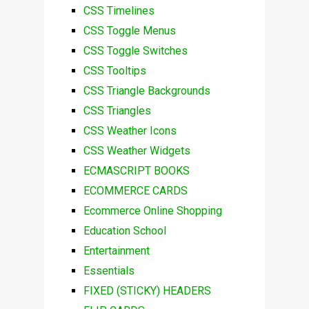
CSS Timelines
CSS Toggle Menus
CSS Toggle Switches
CSS Tooltips
CSS Triangle Backgrounds
CSS Triangles
CSS Weather Icons
CSS Weather Widgets
ECMASCRIPT BOOKS
ECOMMERCE CARDS
Ecommerce Online Shopping
Education School
Entertainment
Essentials
FIXED (STICKY) HEADERS