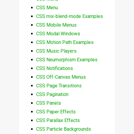
CSS Menu
CSS mix-blend-mode Examples
CSS Mobile Menus
CSS Modal Windows
CSS Motion Path Examples
CSS Music Players
CSS Neumorphism Examples
CSS Notifications
CSS Off-Canvas Menus
CSS Page Transitions
CSS Pagination
CSS Panels
CSS Paper Effects
CSS Parallax Effects
CSS Particle Backgrounds