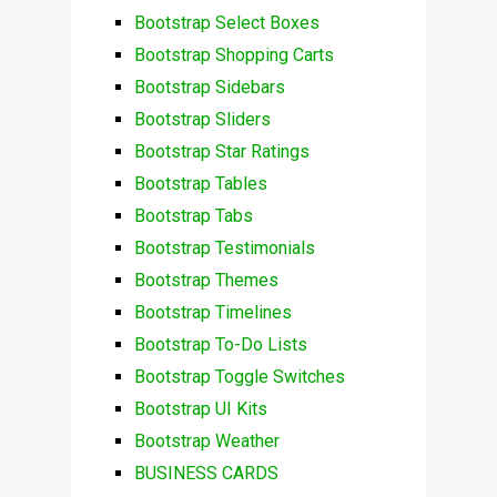
Bootstrap Select Boxes
Bootstrap Shopping Carts
Bootstrap Sidebars
Bootstrap Sliders
Bootstrap Star Ratings
Bootstrap Tables
Bootstrap Tabs
Bootstrap Testimonials
Bootstrap Themes
Bootstrap Timelines
Bootstrap To-Do Lists
Bootstrap Toggle Switches
Bootstrap UI Kits
Bootstrap Weather
BUSINESS CARDS