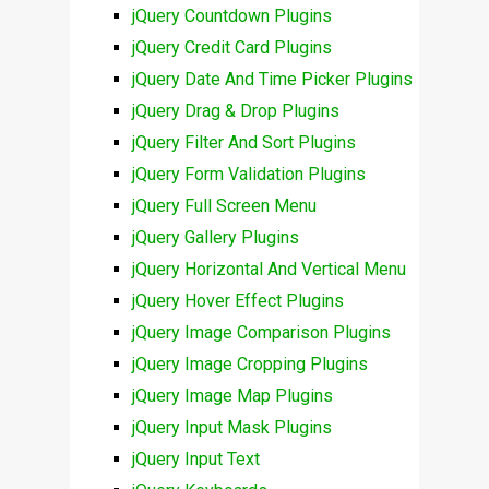
jQuery Countdown Plugins
jQuery Credit Card Plugins
jQuery Date And Time Picker Plugins
jQuery Drag & Drop Plugins
jQuery Filter And Sort Plugins
jQuery Form Validation Plugins
jQuery Full Screen Menu
jQuery Gallery Plugins
jQuery Horizontal And Vertical Menu
jQuery Hover Effect Plugins
jQuery Image Comparison Plugins
jQuery Image Cropping Plugins
jQuery Image Map Plugins
jQuery Input Mask Plugins
jQuery Input Text