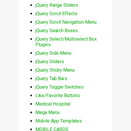
jQuery Range Sliders
jQuery Scroll Effects
jQuery Scroll Navigation Menu
jQuery Search Boxes
jQuery Select/Multiselect Box
Plugins
jQuery Side Menu
jQuery Sliders
jQuery Sticky Menu
jQuery Tab Bars
jQuery Toggle Switches
Like/Favorite Buttons
Medical Hospital
Mega Menu
Mobile App Templates
MOBILE CARDS