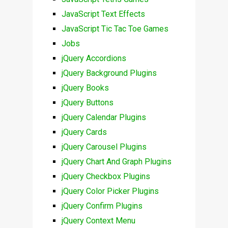
JavaScript Text Effects
JavaScript Tic Tac Toe Games
Jobs
jQuery Accordions
jQuery Background Plugins
jQuery Books
jQuery Buttons
jQuery Calendar Plugins
jQuery Cards
jQuery Carousel Plugins
jQuery Chart And Graph Plugins
jQuery Checkbox Plugins
jQuery Color Picker Plugins
jQuery Confirm Plugins
jQuery Context Menu