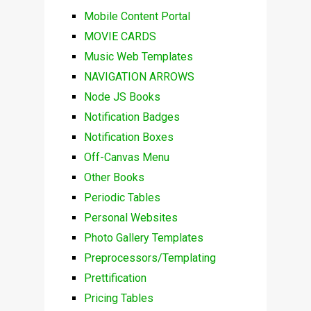
Mobile Content Portal
MOVIE CARDS
Music Web Templates
NAVIGATION ARROWS
Node JS Books
Notification Badges
Notification Boxes
Off-Canvas Menu
Other Books
Periodic Tables
Personal Websites
Photo Gallery Templates
Preprocessors/Templating
Prettification
Pricing Tables