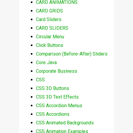
CARD ANIMATIONS
CARD GRIDS
Card Sliders
CARD SLIDERS
Circular Menu
Click Buttons
Comparison (Before-After) Sliders
Core Java
Corporate Business
CSS
CSS 3D Buttons
CSS 3D Text Effects
CSS Accordion Menus
CSS Accordions
CSS Animated Backgrounds
CSS Animation Examples