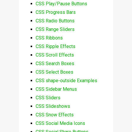
CSS Play/Pause Buttons
CSS Progress Bars
CSS Radio Buttons
CSS Range Sliders
CSS Ribbons
CSS Ripple Effects
CSS Scroll Effects
CSS Search Boxes
CSS Select Boxes
CSS shape-outside Examples
CSS Sidebar Menus
CSS Sliders
CSS Slideshows
CSS Snow Effects
CSS Social Media Icons
CSS Social Share Buttons