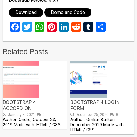
Download
Demo and Code
Facebook
Twitter
WhatsApp
Pinterest
LinkedIn
Reddit
Tumblr
Share
Related Posts
BOOTSTRAP 4
BOOTSTRAP 4 LOGIN
ACCORDION
FORM
January 4, 2021
0
December 25, 2020
0
Author: Ondrej October 23,
Author: Omkar Bailkeri
2019 Made with: HTML / CSS …
December 2019 Made with:
HTML / CSS …