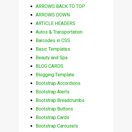
ARROWS BACK TO TOP
ARROWS DOWN
ARTICLE HEADERS
Autos & Transportation
Barcodes in CSS
Basic Templates
Beauty and Spa
BLOG CARDS
Blogging Template
Bootstrap Accordions
Bootstrap Alerts
Bootstrap Breadcrumbs
Bootstrap Buttons
Bootstrap Cards
Bootstrap Carousels