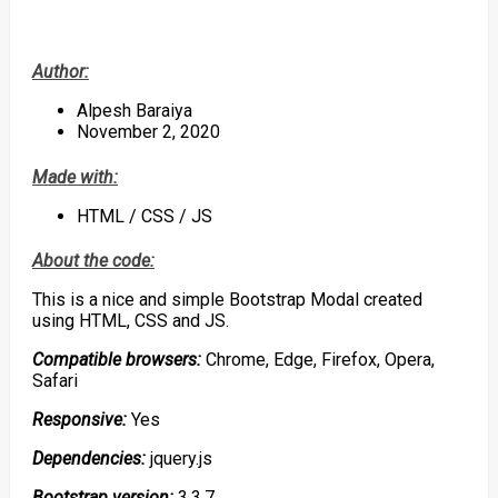
Author:
Alpesh Baraiya
November 2, 2020
Made with:
HTML / CSS / JS
About the code:
This is a nice and simple Bootstrap Modal created
using HTML, CSS and JS.
Compatible browsers:
Chrome, Edge, Firefox, Opera,
Safari
Responsive:
Yes
Dependencies:
jquery.js
Bootstrap version:
3.3.7