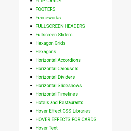
FLIP CARDS
FOOTERS
Frameworks
FULLSCREEN HEADERS
Fullscreen Sliders
Hexagon Grids
Hexagons
Horizontal Accordions
Horizontal Carousels
Horizontal Dividers
Horizontal Slideshows
Horizontal Timelines
Hotels and Restaurants
Hover Effect CSS Libraries
HOVER EFFECTS FOR CARDS
Hover Text