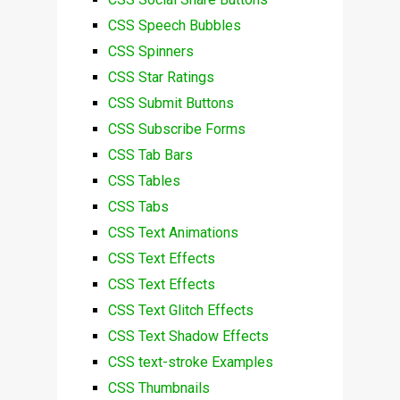
CSS Speech Bubbles
CSS Spinners
CSS Star Ratings
CSS Submit Buttons
CSS Subscribe Forms
CSS Tab Bars
CSS Tables
CSS Tabs
CSS Text Animations
CSS Text Effects
CSS Text Effects
CSS Text Glitch Effects
CSS Text Shadow Effects
CSS text-stroke Examples
CSS Thumbnails