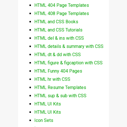
HTML 404 Page Templates
HTML 408 Page Templates
HTML and CSS Books
HTML and CSS Tutorials
HTML del & ins with CSS
HTML details & summary with CSS
HTML dt & dd with CSS
HTML figure & figcaption with CSS
HTML Funny 404 Pages
HTML hr with CSS
HTML Resume Templates
HTML sup & sub with CSS
HTML UI Kits
HTML UI Kits
Icon Sets