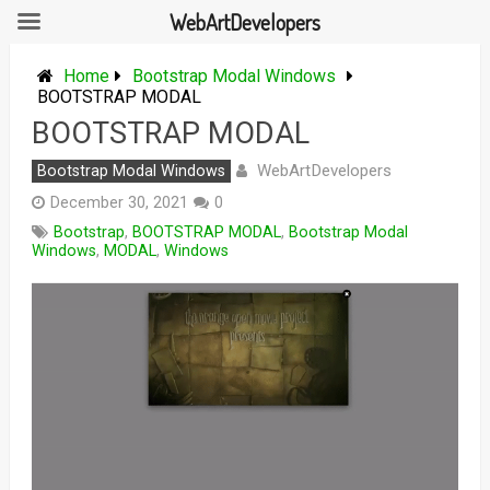
WebArtDevelopers
Skip
to
Home
Bootstrap Modal Windows
content
BOOTSTRAP MODAL
BOOTSTRAP MODAL
WebArtDevelopers
Bootstrap Modal Windows
December 30, 2021
0
Bootstrap
,
BOOTSTRAP MODAL
,
Bootstrap Modal
Windows
,
MODAL
,
Windows