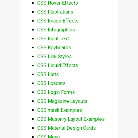
CSS Hover Effects
CSS Illustrations
CSS Image Effects
CSS Infographics
CSS Input Text
CSS Keyboards
CSS Link Styles
CSS Liquid Effects
CSS Lists
CSS Loaders
CSS Login Forms
CSS Magazine Layouts
CSS mask Examples
CSS Masonry Layout Examples
CSS Material Design Cards
CSS Menu