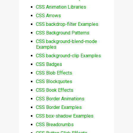
CSS Animation Libraries
CSS Arrows
CSS backdrop-filter Examples
CSS Background Patterns
CSS background-blend-mode
Examples
CSS background-clip Examples
CSS Badges
CSS Blob Effects
CSS Blockquotes
CSS Book Effects
CSS Border Animations
CSS Border Examples
CSS box-shadow Examples
CSS Breadcrumbs