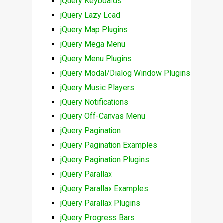
jQuery Keyboards
jQuery Lazy Load
jQuery Map Plugins
jQuery Mega Menu
jQuery Menu Plugins
jQuery Modal/Dialog Window Plugins
jQuery Music Players
jQuery Notifications
jQuery Off-Canvas Menu
jQuery Pagination
jQuery Pagination Examples
jQuery Pagination Plugins
jQuery Parallax
jQuery Parallax Examples
jQuery Parallax Plugins
jQuery Progress Bars