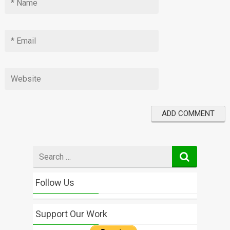
Search
for
Follow Us
Support Our Work