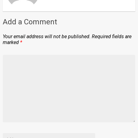
Add a Comment
Your email address will not be published.
Required fields are
marked
*