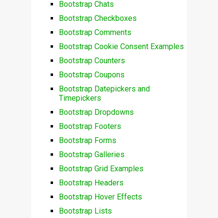
Bootstrap Chats
Bootstrap Checkboxes
Bootstrap Comments
Bootstrap Cookie Consent Examples
Bootstrap Counters
Bootstrap Coupons
Bootstrap Datepickers and
Timepickers
Bootstrap Dropdowns
Bootstrap Footers
Bootstrap Forms
Bootstrap Galleries
Bootstrap Grid Examples
Bootstrap Headers
Bootstrap Hover Effects
Bootstrap Lists