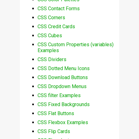
CSS Contact Forms
CSS Corners
CSS Credit Cards
CSS Cubes
CSS Custom Properties (variables)
Examples
CSS Dividers
CSS Dotted Menu Icons
CSS Download Buttons
CSS Dropdown Menus
CSS filter Examples
CSS Fixed Backgrounds
CSS Flat Buttons
CSS Flexbox Examples
CSS Flip Cards