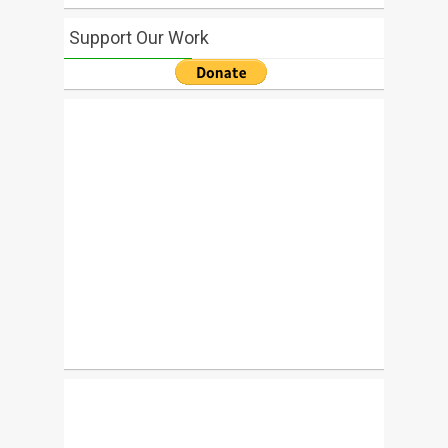
Support Our Work