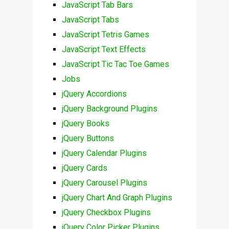
JavaScript Tab Bars
JavaScript Tabs
JavaScript Tetris Games
JavaScript Text Effects
JavaScript Tic Tac Toe Games
Jobs
jQuery Accordions
jQuery Background Plugins
jQuery Books
jQuery Buttons
jQuery Calendar Plugins
jQuery Cards
jQuery Carousel Plugins
jQuery Chart And Graph Plugins
jQuery Checkbox Plugins
jQuery Color Picker Plugins