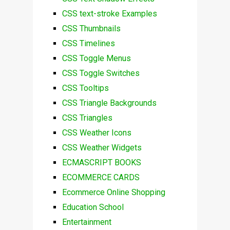
CSS text-stroke Examples
CSS Thumbnails
CSS Timelines
CSS Toggle Menus
CSS Toggle Switches
CSS Tooltips
CSS Triangle Backgrounds
CSS Triangles
CSS Weather Icons
CSS Weather Widgets
ECMASCRIPT BOOKS
ECOMMERCE CARDS
Ecommerce Online Shopping
Education School
Entertainment