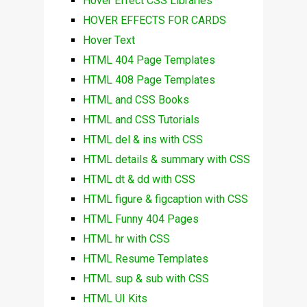
Hover Effect CSS Libraries
HOVER EFFECTS FOR CARDS
Hover Text
HTML 404 Page Templates
HTML 408 Page Templates
HTML and CSS Books
HTML and CSS Tutorials
HTML del & ins with CSS
HTML details & summary with CSS
HTML dt & dd with CSS
HTML figure & figcaption with CSS
HTML Funny 404 Pages
HTML hr with CSS
HTML Resume Templates
HTML sup & sub with CSS
HTML UI Kits