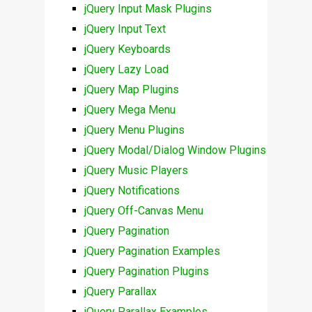
jQuery Input Mask Plugins
jQuery Input Text
jQuery Keyboards
jQuery Lazy Load
jQuery Map Plugins
jQuery Mega Menu
jQuery Menu Plugins
jQuery Modal/Dialog Window Plugins
jQuery Music Players
jQuery Notifications
jQuery Off-Canvas Menu
jQuery Pagination
jQuery Pagination Examples
jQuery Pagination Plugins
jQuery Parallax
jQuery Parallax Examples