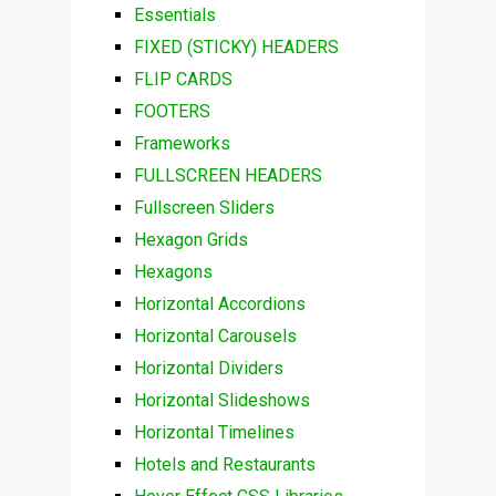
Essentials
FIXED (STICKY) HEADERS
FLIP CARDS
FOOTERS
Frameworks
FULLSCREEN HEADERS
Fullscreen Sliders
Hexagon Grids
Hexagons
Horizontal Accordions
Horizontal Carousels
Horizontal Dividers
Horizontal Slideshows
Horizontal Timelines
Hotels and Restaurants