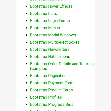
Bootstrap Hover Effects
Bootstrap Lists
Bootstrap Login Forms
Bootstrap Menus
Bootstrap Modal Windows
Bootstrap Multiselect Boxes
Bootstrap Newsletters
Bootstrap Notifications
Bootstrap Order Details and Tracking
Examples
Bootstrap Pagination
Bootstrap Payment Forms
Bootstrap Product Cards
Bootstrap Profiles
Bootstrap Progress Bars