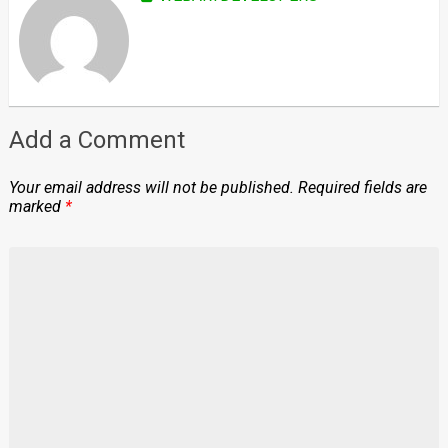
Add a Comment
Your email address will not be published.
Required fields are
marked
*