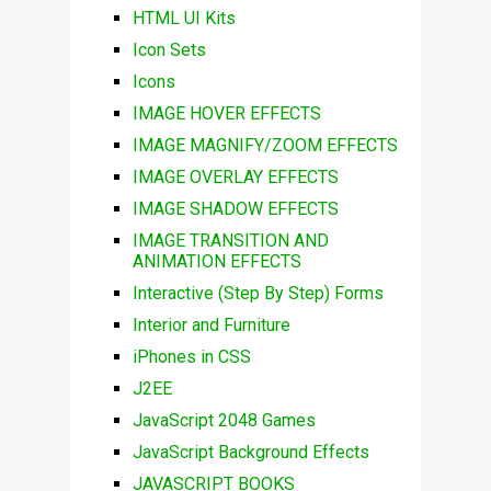
HTML UI Kits
Icon Sets
Icons
IMAGE HOVER EFFECTS
IMAGE MAGNIFY/ZOOM EFFECTS
IMAGE OVERLAY EFFECTS
IMAGE SHADOW EFFECTS
IMAGE TRANSITION AND
ANIMATION EFFECTS
Interactive (Step By Step) Forms
Interior and Furniture
iPhones in CSS
J2EE
JavaScript 2048 Games
JavaScript Background Effects
JAVASCRIPT BOOKS