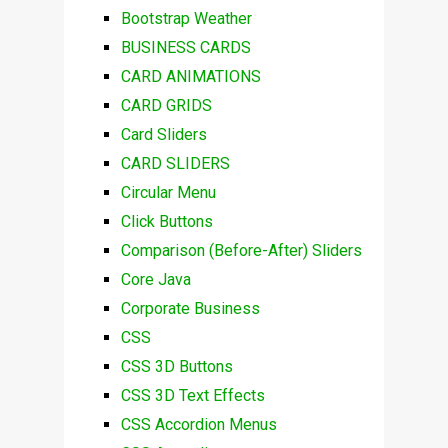
Bootstrap Weather
BUSINESS CARDS
CARD ANIMATIONS
CARD GRIDS
Card Sliders
CARD SLIDERS
Circular Menu
Click Buttons
Comparison (Before-After) Sliders
Core Java
Corporate Business
CSS
CSS 3D Buttons
CSS 3D Text Effects
CSS Accordion Menus