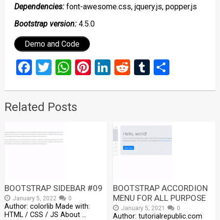
Dependencies:
font-awesome.css, jquery.js, popper.js
Bootstrap version:
4.5.0
Demo and Code
Facebook
Twitter
WhatsApp
Pinterest
LinkedIn
Reddit
Tumblr
Share
Related Posts
BOOTSTRAP SIDEBAR #09
BOOTSTRAP ACCORDION
MENU FOR ALL PURPOSE
January 5, 2022
0
Author: colorlib Made with:
January 5, 2021
0
HTML / CSS / JS About …
Author: tutorialrepublic.com