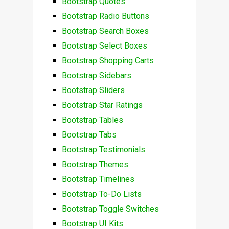
Bootstrap Quotes
Bootstrap Radio Buttons
Bootstrap Search Boxes
Bootstrap Select Boxes
Bootstrap Shopping Carts
Bootstrap Sidebars
Bootstrap Sliders
Bootstrap Star Ratings
Bootstrap Tables
Bootstrap Tabs
Bootstrap Testimonials
Bootstrap Themes
Bootstrap Timelines
Bootstrap To-Do Lists
Bootstrap Toggle Switches
Bootstrap UI Kits