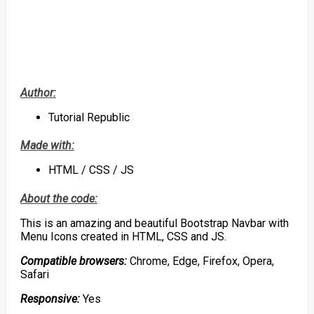
Author:
Tutorial Republic
Made with:
HTML / CSS / JS
About the code:
This is an amazing and beautiful Bootstrap Navbar with
Menu Icons created in HTML, CSS and JS.
Compatible browsers:
Chrome, Edge, Firefox, Opera,
Safari
Responsive:
Yes