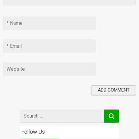
Search
for
Follow Us