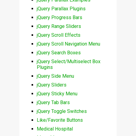
jQuery Parallax Plugins
jQuery Progress Bars
jQuery Range Sliders
jQuery Scroll Effects
jQuery Scroll Navigation Menu
jQuery Search Boxes
jQuery Select/Multiselect Box
Plugins
jQuery Side Menu
jQuery Sliders
jQuery Sticky Menu
jQuery Tab Bars
jQuery Toggle Switches
Like/Favorite Buttons
Medical Hospital