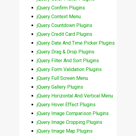
jQuery Confirm Plugins
jQuery Context Menu
jQuery Countdown Plugins
jQuery Credit Card Plugins
jQuery Date And Time Picker Plugins
jQuery Drag & Drop Plugins
jQuery Filter And Sort Plugins
jQuery Form Validation Plugins
jQuery Full Screen Menu
jQuery Gallery Plugins
jQuery Horizontal And Vertical Menu
jQuery Hover Effect Plugins
jQuery Image Comparison Plugins
jQuery Image Cropping Plugins
jQuery Image Map Plugins