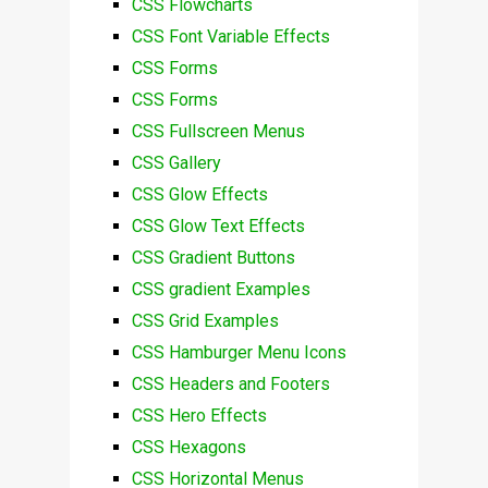
CSS Flowcharts
CSS Font Variable Effects
CSS Forms
CSS Forms
CSS Fullscreen Menus
CSS Gallery
CSS Glow Effects
CSS Glow Text Effects
CSS Gradient Buttons
CSS gradient Examples
CSS Grid Examples
CSS Hamburger Menu Icons
CSS Headers and Footers
CSS Hero Effects
CSS Hexagons
CSS Horizontal Menus