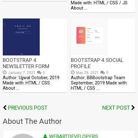
Made with: HTML / CSS / JS
About …
BOOTSTRAP 4
BOOTSTRAP 4 SOCIAL
NEWSLETTER FORM
PROFILE
January 7, 2021
0
May 29, 2021
0
Author: Ujjwal October, 2019
Author: BBBootstrap Team
Made with: HTML / CSS
September, 2019 Made with:
About …
HTML / CSS …
PREVIOUS POST
NEXT POST
About The Author
WEBARTDEVELOPERS