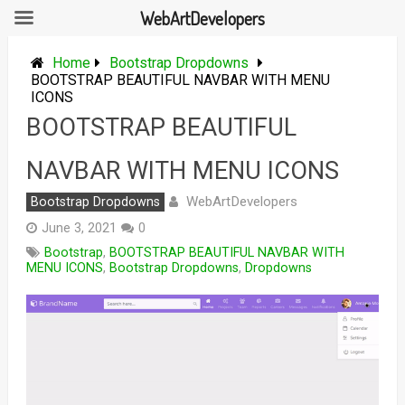
WebArtDevelopers
Skip
to
Home
Bootstrap Dropdowns
content
BOOTSTRAP BEAUTIFUL NAVBAR WITH MENU
ICONS
BOOTSTRAP BEAUTIFUL
NAVBAR WITH MENU ICONS
WebArtDevelopers
Bootstrap Dropdowns
June 3, 2021
0
Bootstrap
,
BOOTSTRAP BEAUTIFUL NAVBAR WITH
MENU ICONS
,
Bootstrap Dropdowns
,
Dropdowns