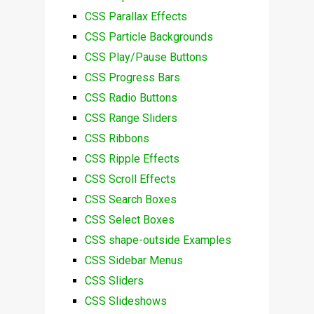
CSS Parallax Effects
CSS Particle Backgrounds
CSS Play/Pause Buttons
CSS Progress Bars
CSS Radio Buttons
CSS Range Sliders
CSS Ribbons
CSS Ripple Effects
CSS Scroll Effects
CSS Search Boxes
CSS Select Boxes
CSS shape-outside Examples
CSS Sidebar Menus
CSS Sliders
CSS Slideshows