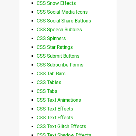
CSS Snow Effects
CSS Social Media Icons
CSS Social Share Buttons
CSS Speech Bubbles
CSS Spinners
CSS Star Ratings
CSS Submit Buttons
CSS Subscribe Forms
CSS Tab Bars
CSS Tables
CSS Tabs
CSS Text Animations
CSS Text Effects
CSS Text Effects
CSS Text Glitch Effects
CSS Text Shadow Effects