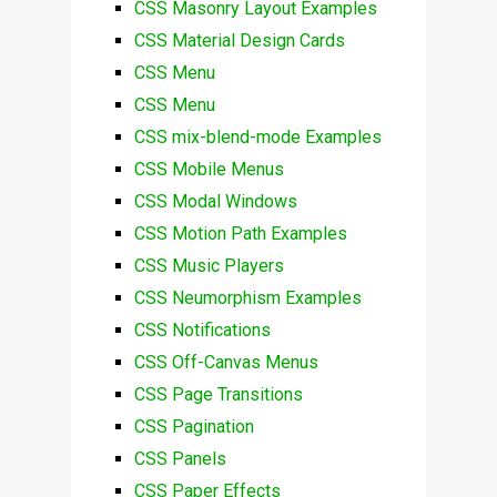
CSS Masonry Layout Examples
CSS Material Design Cards
CSS Menu
CSS Menu
CSS mix-blend-mode Examples
CSS Mobile Menus
CSS Modal Windows
CSS Motion Path Examples
CSS Music Players
CSS Neumorphism Examples
CSS Notifications
CSS Off-Canvas Menus
CSS Page Transitions
CSS Pagination
CSS Panels
CSS Paper Effects