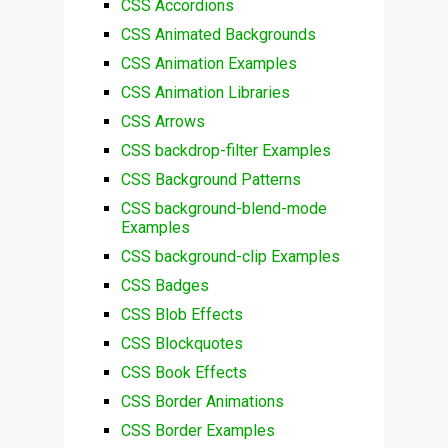
CSS Accordions
CSS Animated Backgrounds
CSS Animation Examples
CSS Animation Libraries
CSS Arrows
CSS backdrop-filter Examples
CSS Background Patterns
CSS background-blend-mode
Examples
CSS background-clip Examples
CSS Badges
CSS Blob Effects
CSS Blockquotes
CSS Book Effects
CSS Border Animations
CSS Border Examples