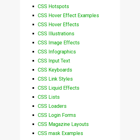
CSS Hotspots
CSS Hover Effect Examples
CSS Hover Effects
CSS Illustrations
CSS Image Effects
CSS Infographics
CSS Input Text
CSS Keyboards
CSS Link Styles
CSS Liquid Effects
CSS Lists
CSS Loaders
CSS Login Forms
CSS Magazine Layouts
CSS mask Examples