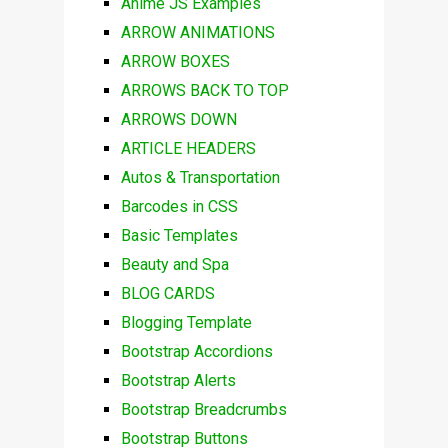
Anime JS Examples
ARROW ANIMATIONS
ARROW BOXES
ARROWS BACK TO TOP
ARROWS DOWN
ARTICLE HEADERS
Autos & Transportation
Barcodes in CSS
Basic Templates
Beauty and Spa
BLOG CARDS
Blogging Template
Bootstrap Accordions
Bootstrap Alerts
Bootstrap Breadcrumbs
Bootstrap Buttons