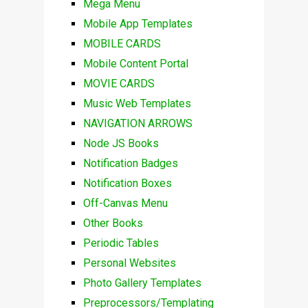
Mega Menu
Mobile App Templates
MOBILE CARDS
Mobile Content Portal
MOVIE CARDS
Music Web Templates
NAVIGATION ARROWS
Node JS Books
Notification Badges
Notification Boxes
Off-Canvas Menu
Other Books
Periodic Tables
Personal Websites
Photo Gallery Templates
Preprocessors/Templating