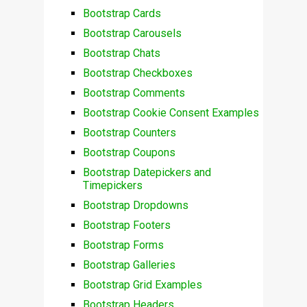
Bootstrap Cards
Bootstrap Carousels
Bootstrap Chats
Bootstrap Checkboxes
Bootstrap Comments
Bootstrap Cookie Consent Examples
Bootstrap Counters
Bootstrap Coupons
Bootstrap Datepickers and
Timepickers
Bootstrap Dropdowns
Bootstrap Footers
Bootstrap Forms
Bootstrap Galleries
Bootstrap Grid Examples
Bootstrap Headers