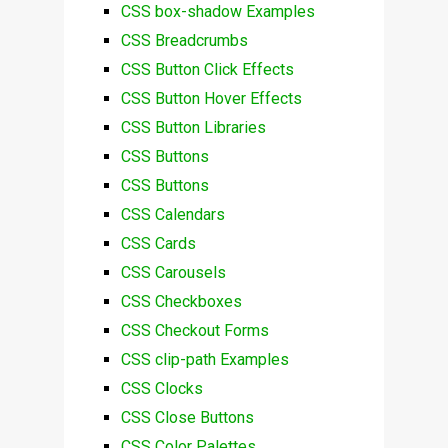
CSS box-shadow Examples
CSS Breadcrumbs
CSS Button Click Effects
CSS Button Hover Effects
CSS Button Libraries
CSS Buttons
CSS Buttons
CSS Calendars
CSS Cards
CSS Carousels
CSS Checkboxes
CSS Checkout Forms
CSS clip-path Examples
CSS Clocks
CSS Close Buttons
CSS Color Palettes