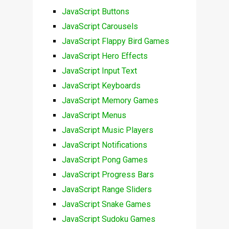
JavaScript Buttons
JavaScript Carousels
JavaScript Flappy Bird Games
JavaScript Hero Effects
JavaScript Input Text
JavaScript Keyboards
JavaScript Memory Games
JavaScript Menus
JavaScript Music Players
JavaScript Notifications
JavaScript Pong Games
JavaScript Progress Bars
JavaScript Range Sliders
JavaScript Snake Games
JavaScript Sudoku Games