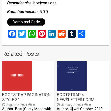
Dependencies:
boxicons.css
Bootstrap version:
5.0.0
Demo and Code
Facebook
Twitter
WhatsApp
Pinterest
LinkedIn
Reddit
Tumblr
Share
Related Posts
BOOTSTRAP PAGINATION
BOOTSTRAP 4
STYLE 31
NEWSLETTER FORM
August 2, 2021
0
January 7, 2021
0
Author: Best jQuery Made with:
Author: Ujjwal October, 2019