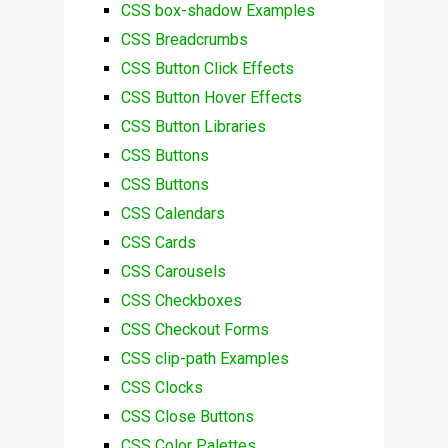
CSS box-shadow Examples
CSS Breadcrumbs
CSS Button Click Effects
CSS Button Hover Effects
CSS Button Libraries
CSS Buttons
CSS Buttons
CSS Calendars
CSS Cards
CSS Carousels
CSS Checkboxes
CSS Checkout Forms
CSS clip-path Examples
CSS Clocks
CSS Close Buttons
CSS Color Palettes