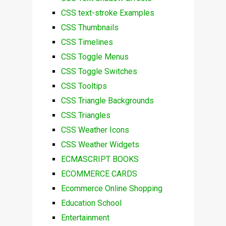
CSS text-stroke Examples
CSS Thumbnails
CSS Timelines
CSS Toggle Menus
CSS Toggle Switches
CSS Tooltips
CSS Triangle Backgrounds
CSS Triangles
CSS Weather Icons
CSS Weather Widgets
ECMASCRIPT BOOKS
ECOMMERCE CARDS
Ecommerce Online Shopping
Education School
Entertainment