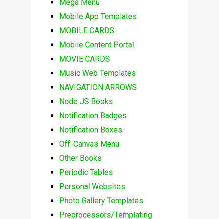
Mega Menu
Mobile App Templates
MOBILE CARDS
Mobile Content Portal
MOVIE CARDS
Music Web Templates
NAVIGATION ARROWS
Node JS Books
Notification Badges
Notification Boxes
Off-Canvas Menu
Other Books
Periodic Tables
Personal Websites
Photo Gallery Templates
Preprocessors/Templating