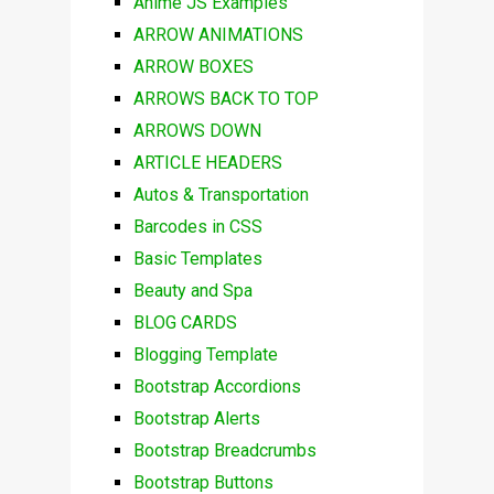
Anime JS Examples
ARROW ANIMATIONS
ARROW BOXES
ARROWS BACK TO TOP
ARROWS DOWN
ARTICLE HEADERS
Autos & Transportation
Barcodes in CSS
Basic Templates
Beauty and Spa
BLOG CARDS
Blogging Template
Bootstrap Accordions
Bootstrap Alerts
Bootstrap Breadcrumbs
Bootstrap Buttons