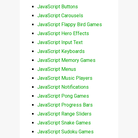
JavaScript Buttons
JavaScript Carousels
JavaScript Flappy Bird Games
JavaScript Hero Effects
JavaScript Input Text
JavaScript Keyboards
JavaScript Memory Games
JavaScript Menus
JavaScript Music Players
JavaScript Notifications
JavaScript Pong Games
JavaScript Progress Bars
JavaScript Range Sliders
JavaScript Snake Games
JavaScript Sudoku Games