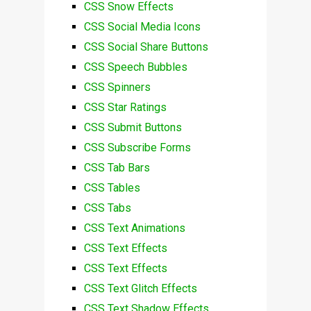
CSS Snow Effects
CSS Social Media Icons
CSS Social Share Buttons
CSS Speech Bubbles
CSS Spinners
CSS Star Ratings
CSS Submit Buttons
CSS Subscribe Forms
CSS Tab Bars
CSS Tables
CSS Tabs
CSS Text Animations
CSS Text Effects
CSS Text Effects
CSS Text Glitch Effects
CSS Text Shadow Effects