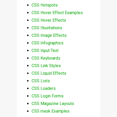
CSS Hotspots
CSS Hover Effect Examples
CSS Hover Effects
CSS Illustrations
CSS Image Effects
CSS Infographics
CSS Input Text
CSS Keyboards
CSS Link Styles
CSS Liquid Effects
CSS Lists
CSS Loaders
CSS Login Forms
CSS Magazine Layouts
CSS mask Examples