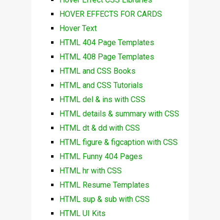
HOVER EFFECTS FOR CARDS
Hover Text
HTML 404 Page Templates
HTML 408 Page Templates
HTML and CSS Books
HTML and CSS Tutorials
HTML del & ins with CSS
HTML details & summary with CSS
HTML dt & dd with CSS
HTML figure & figcaption with CSS
HTML Funny 404 Pages
HTML hr with CSS
HTML Resume Templates
HTML sup & sub with CSS
HTML UI Kits