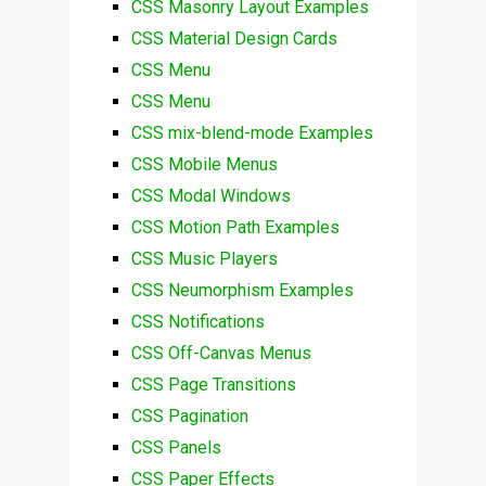
CSS Masonry Layout Examples
CSS Material Design Cards
CSS Menu
CSS Menu
CSS mix-blend-mode Examples
CSS Mobile Menus
CSS Modal Windows
CSS Motion Path Examples
CSS Music Players
CSS Neumorphism Examples
CSS Notifications
CSS Off-Canvas Menus
CSS Page Transitions
CSS Pagination
CSS Panels
CSS Paper Effects