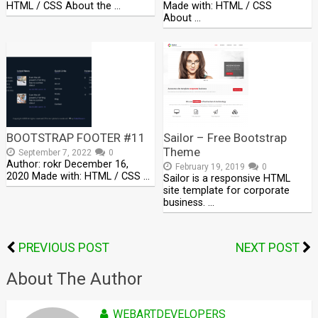
HTML / CSS About the …
Made with: HTML / CSS
About …
BOOTSTRAP FOOTER #11
Sailor – Free Bootstrap
Theme
September 7, 2022
0
Author: rokr December 16,
February 19, 2019
0
2020 Made with: HTML / CSS …
Sailor is a responsive HTML
site template for corporate
business. …
PREVIOUS POST
NEXT POST
About The Author
WEBARTDEVELOPERS