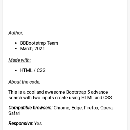
Author:
BBBootstrap Team
March, 2021
Made with:
HTML / CSS
About the code:
This is a cool and awesome Bootstrap 5 advance
search with two inputs create using HTML and CSS.
Compatible browsers:
Chrome, Edge, Firefox, Opera,
Safari
Responsive:
Yes