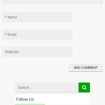
Search
for
Follow Us