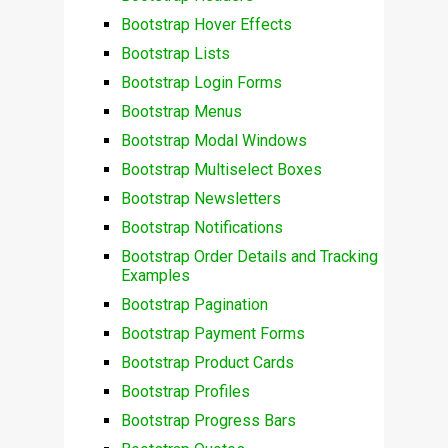
Bootstrap Hover Effects
Bootstrap Lists
Bootstrap Login Forms
Bootstrap Menus
Bootstrap Modal Windows
Bootstrap Multiselect Boxes
Bootstrap Newsletters
Bootstrap Notifications
Bootstrap Order Details and Tracking
Examples
Bootstrap Pagination
Bootstrap Payment Forms
Bootstrap Product Cards
Bootstrap Profiles
Bootstrap Progress Bars