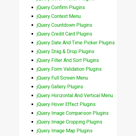
jQuery Confirm Plugins
jQuery Context Menu
jQuery Countdown Plugins
jQuery Credit Card Plugins
jQuery Date And Time Picker Plugins
jQuery Drag & Drop Plugins
jQuery Filter And Sort Plugins
jQuery Form Validation Plugins
jQuery Full Screen Menu
jQuery Gallery Plugins
jQuery Horizontal And Vertical Menu
jQuery Hover Effect Plugins
jQuery Image Comparison Plugins
jQuery Image Cropping Plugins
jQuery Image Map Plugins