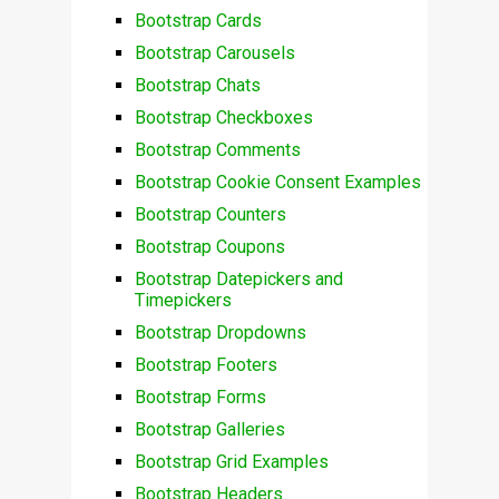
Bootstrap Cards
Bootstrap Carousels
Bootstrap Chats
Bootstrap Checkboxes
Bootstrap Comments
Bootstrap Cookie Consent Examples
Bootstrap Counters
Bootstrap Coupons
Bootstrap Datepickers and
Timepickers
Bootstrap Dropdowns
Bootstrap Footers
Bootstrap Forms
Bootstrap Galleries
Bootstrap Grid Examples
Bootstrap Headers