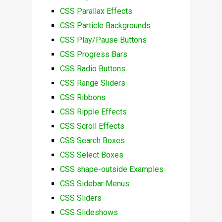
CSS Parallax Effects
CSS Particle Backgrounds
CSS Play/Pause Buttons
CSS Progress Bars
CSS Radio Buttons
CSS Range Sliders
CSS Ribbons
CSS Ripple Effects
CSS Scroll Effects
CSS Search Boxes
CSS Select Boxes
CSS shape-outside Examples
CSS Sidebar Menus
CSS Sliders
CSS Slideshows