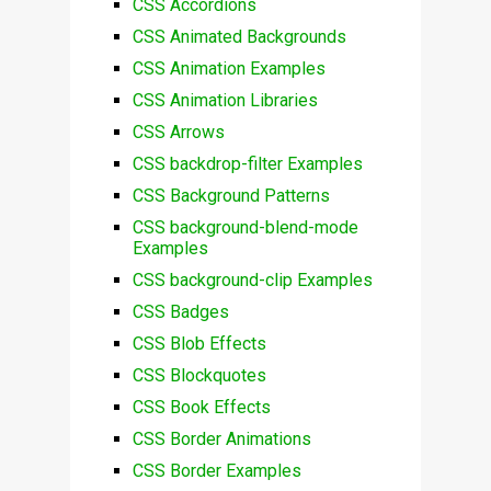
CSS Accordions
CSS Animated Backgrounds
CSS Animation Examples
CSS Animation Libraries
CSS Arrows
CSS backdrop-filter Examples
CSS Background Patterns
CSS background-blend-mode
Examples
CSS background-clip Examples
CSS Badges
CSS Blob Effects
CSS Blockquotes
CSS Book Effects
CSS Border Animations
CSS Border Examples