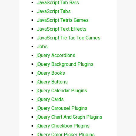
JavaScript Tab Bars
JavaScript Tabs
JavaScript Tetris Games
JavaScript Text Effects
JavaScript Tic Tac Toe Games
Jobs
jQuery Accordions
jQuery Background Plugins
jQuery Books
jQuery Buttons
jQuery Calendar Plugins
jQuery Cards
jQuery Carousel Plugins
jQuery Chart And Graph Plugins
jQuery Checkbox Plugins
jQuery Color Picker Plugins