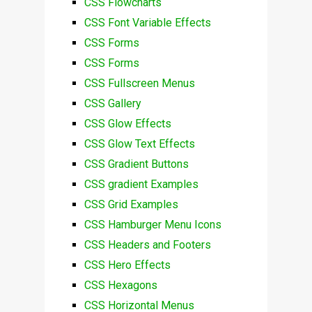
CSS Flowcharts
CSS Font Variable Effects
CSS Forms
CSS Forms
CSS Fullscreen Menus
CSS Gallery
CSS Glow Effects
CSS Glow Text Effects
CSS Gradient Buttons
CSS gradient Examples
CSS Grid Examples
CSS Hamburger Menu Icons
CSS Headers and Footers
CSS Hero Effects
CSS Hexagons
CSS Horizontal Menus