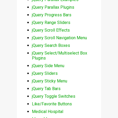
jQuery Parallax Plugins
jQuery Progress Bars
jQuery Range Sliders
jQuery Scroll Effects
jQuery Scroll Navigation Menu
jQuery Search Boxes
jQuery Select/Multiselect Box
Plugins
jQuery Side Menu
jQuery Sliders
jQuery Sticky Menu
jQuery Tab Bars
jQuery Toggle Switches
Like/Favorite Buttons
Medical Hospital