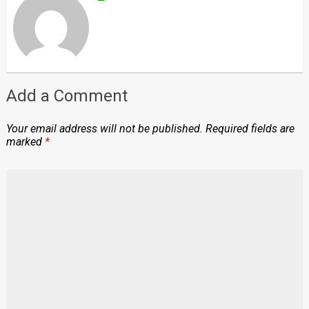
Add a Comment
Your email address will not be published.
Required fields are
marked
*