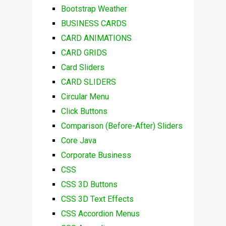
Bootstrap Weather
BUSINESS CARDS
CARD ANIMATIONS
CARD GRIDS
Card Sliders
CARD SLIDERS
Circular Menu
Click Buttons
Comparison (Before-After) Sliders
Core Java
Corporate Business
CSS
CSS 3D Buttons
CSS 3D Text Effects
CSS Accordion Menus