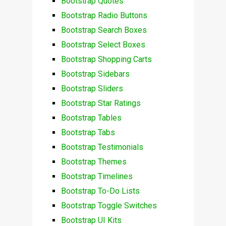
Bootstrap Quotes
Bootstrap Radio Buttons
Bootstrap Search Boxes
Bootstrap Select Boxes
Bootstrap Shopping Carts
Bootstrap Sidebars
Bootstrap Sliders
Bootstrap Star Ratings
Bootstrap Tables
Bootstrap Tabs
Bootstrap Testimonials
Bootstrap Themes
Bootstrap Timelines
Bootstrap To-Do Lists
Bootstrap Toggle Switches
Bootstrap UI Kits