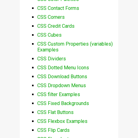
CSS Contact Forms
CSS Corners
CSS Credit Cards
CSS Cubes
CSS Custom Properties (variables)
Examples
CSS Dividers
CSS Dotted Menu Icons
CSS Download Buttons
CSS Dropdown Menus
CSS filter Examples
CSS Fixed Backgrounds
CSS Flat Buttons
CSS Flexbox Examples
CSS Flip Cards