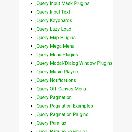
jQuery Input Mask Plugins
jQuery Input Text
jQuery Keyboards
jQuery Lazy Load
jQuery Map Plugins
jQuery Mega Menu
jQuery Menu Plugins
jQuery Modal/Dialog Window Plugins
jQuery Music Players
jQuery Notifications
jQuery Off-Canvas Menu
jQuery Pagination
jQuery Pagination Examples
jQuery Pagination Plugins
jQuery Parallax
jQuery Parallax Examples