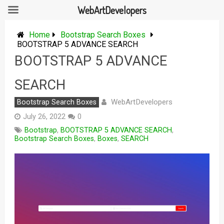
WebArtDevelopers
Skip
to
Home
Bootstrap Search Boxes
content
BOOTSTRAP 5 ADVANCE SEARCH
BOOTSTRAP 5 ADVANCE
SEARCH
WebArtDevelopers
Bootstrap Search Boxes
July 26, 2022
0
Bootstrap
,
BOOTSTRAP 5 ADVANCE SEARCH
,
Bootstrap Search Boxes
,
Boxes
,
SEARCH