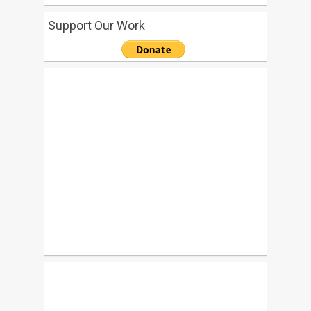
Support Our Work