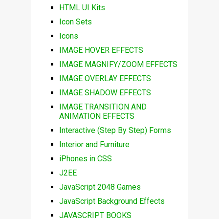
HTML UI Kits
Icon Sets
Icons
IMAGE HOVER EFFECTS
IMAGE MAGNIFY/ZOOM EFFECTS
IMAGE OVERLAY EFFECTS
IMAGE SHADOW EFFECTS
IMAGE TRANSITION AND
ANIMATION EFFECTS
Interactive (Step By Step) Forms
Interior and Furniture
iPhones in CSS
J2EE
JavaScript 2048 Games
JavaScript Background Effects
JAVASCRIPT BOOKS