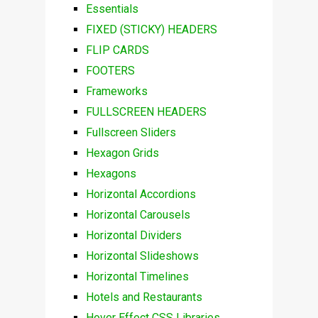
Essentials
FIXED (STICKY) HEADERS
FLIP CARDS
FOOTERS
Frameworks
FULLSCREEN HEADERS
Fullscreen Sliders
Hexagon Grids
Hexagons
Horizontal Accordions
Horizontal Carousels
Horizontal Dividers
Horizontal Slideshows
Horizontal Timelines
Hotels and Restaurants
Hover Effect CSS Libraries