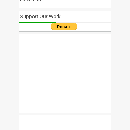
Support Our Work