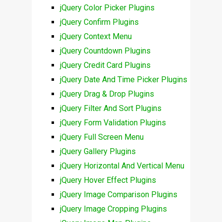
jQuery Color Picker Plugins
jQuery Confirm Plugins
jQuery Context Menu
jQuery Countdown Plugins
jQuery Credit Card Plugins
jQuery Date And Time Picker Plugins
jQuery Drag & Drop Plugins
jQuery Filter And Sort Plugins
jQuery Form Validation Plugins
jQuery Full Screen Menu
jQuery Gallery Plugins
jQuery Horizontal And Vertical Menu
jQuery Hover Effect Plugins
jQuery Image Comparison Plugins
jQuery Image Cropping Plugins