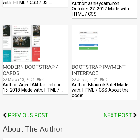
with: HTML / CSS / JS …
Author: ashleycam3ron
October 27, 2017 Made with:
HTML / CSS …
MODERN BOOTSTRAP 4
BOOTSTRAP PAYMENT
CARDS
INTERFACE
March 13, 2021
0
July 5, 2021
0
Author: Aqeel Akhtar October
Author: BhaumikPatel Made
15, 2018 Made with: HTML / …
with: HTML / CSS About the
code: …
PREVIOUS POST
NEXT POST
About The Author