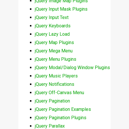
jQuery Image Map Plugins
jQuery Input Mask Plugins
jQuery Input Text
jQuery Keyboards
jQuery Lazy Load
jQuery Map Plugins
jQuery Mega Menu
jQuery Menu Plugins
jQuery Modal/Dialog Window Plugins
jQuery Music Players
jQuery Notifications
jQuery Off-Canvas Menu
jQuery Pagination
jQuery Pagination Examples
jQuery Pagination Plugins
jQuery Parallax