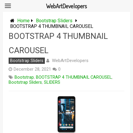
WebArtDevelopers
Skip
to
Home
Bootstrap Sliders
content
BOOTSTRAP 4 THUMBNAIL CAROUSEL
BOOTSTRAP 4 THUMBNAIL
CAROUSEL
WebArtDevelopers
Bootstrap Sliders
December 28, 2021
0
Bootstrap
,
BOOTSTRAP 4 THUMBNAIL CAROUSEL
,
Bootstrap Sliders
,
SLIDERS