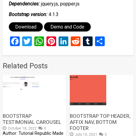
Dependencies:
jquery.js, popper.js
Bootstrap version:
4.1.3
Download
Demo and Code
Facebook
Twitter
WhatsApp
Pinterest
LinkedIn
Reddit
Tumblr
Share
Related Posts
BOOTSTRAP
BOOTSTRAP TOP HEADER,
TESTIMONIAL CAROUSEL
AFFIX NAV, BOTTOM
FOOTER
October 18, 2022
0
Author: Tutorial Republic Made
July 10, 2021
0