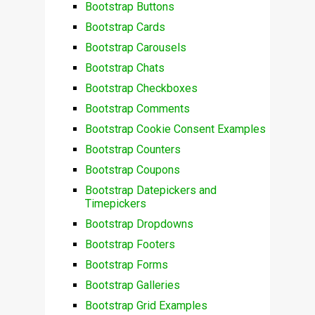
Bootstrap Buttons
Bootstrap Cards
Bootstrap Carousels
Bootstrap Chats
Bootstrap Checkboxes
Bootstrap Comments
Bootstrap Cookie Consent Examples
Bootstrap Counters
Bootstrap Coupons
Bootstrap Datepickers and
Timepickers
Bootstrap Dropdowns
Bootstrap Footers
Bootstrap Forms
Bootstrap Galleries
Bootstrap Grid Examples