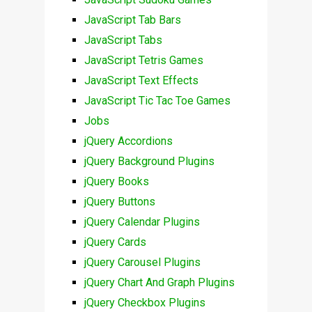
JavaScript Tab Bars
JavaScript Tabs
JavaScript Tetris Games
JavaScript Text Effects
JavaScript Tic Tac Toe Games
Jobs
jQuery Accordions
jQuery Background Plugins
jQuery Books
jQuery Buttons
jQuery Calendar Plugins
jQuery Cards
jQuery Carousel Plugins
jQuery Chart And Graph Plugins
jQuery Checkbox Plugins