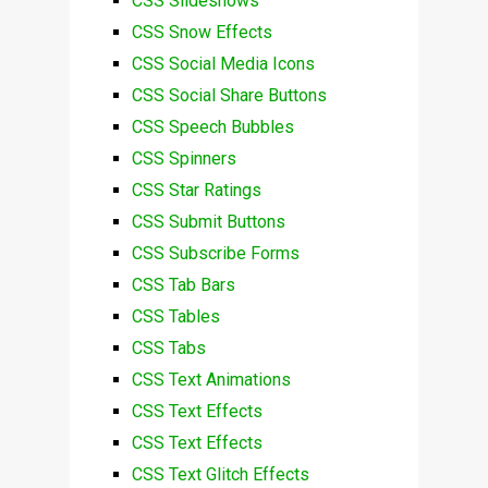
CSS Slideshows
CSS Snow Effects
CSS Social Media Icons
CSS Social Share Buttons
CSS Speech Bubbles
CSS Spinners
CSS Star Ratings
CSS Submit Buttons
CSS Subscribe Forms
CSS Tab Bars
CSS Tables
CSS Tabs
CSS Text Animations
CSS Text Effects
CSS Text Effects
CSS Text Glitch Effects