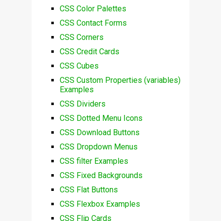
CSS Color Palettes
CSS Contact Forms
CSS Corners
CSS Credit Cards
CSS Cubes
CSS Custom Properties (variables)
Examples
CSS Dividers
CSS Dotted Menu Icons
CSS Download Buttons
CSS Dropdown Menus
CSS filter Examples
CSS Fixed Backgrounds
CSS Flat Buttons
CSS Flexbox Examples
CSS Flip Cards