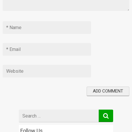
Search
for
Follow Us