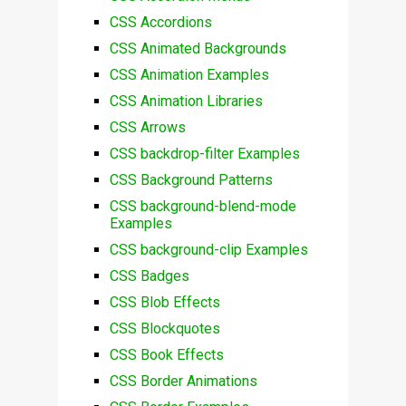
CSS Accordions
CSS Animated Backgrounds
CSS Animation Examples
CSS Animation Libraries
CSS Arrows
CSS backdrop-filter Examples
CSS Background Patterns
CSS background-blend-mode
Examples
CSS background-clip Examples
CSS Badges
CSS Blob Effects
CSS Blockquotes
CSS Book Effects
CSS Border Animations