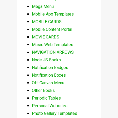
Mega Menu
Mobile App Templates
MOBILE CARDS
Mobile Content Portal
MOVIE CARDS
Music Web Templates
NAVIGATION ARROWS
Node JS Books
Notification Badges
Notification Boxes
Off-Canvas Menu
Other Books
Periodic Tables
Personal Websites
Photo Gallery Templates