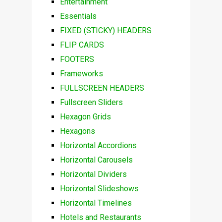
Entertainment
Essentials
FIXED (STICKY) HEADERS
FLIP CARDS
FOOTERS
Frameworks
FULLSCREEN HEADERS
Fullscreen Sliders
Hexagon Grids
Hexagons
Horizontal Accordions
Horizontal Carousels
Horizontal Dividers
Horizontal Slideshows
Horizontal Timelines
Hotels and Restaurants