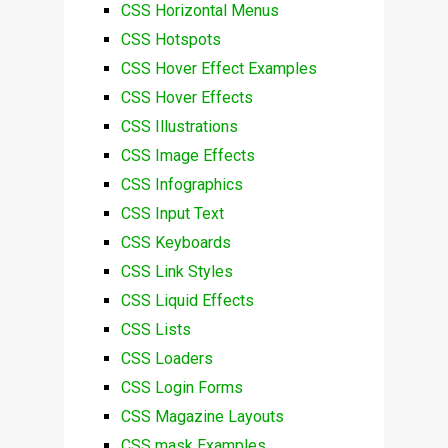
CSS Horizontal Menus
CSS Hotspots
CSS Hover Effect Examples
CSS Hover Effects
CSS Illustrations
CSS Image Effects
CSS Infographics
CSS Input Text
CSS Keyboards
CSS Link Styles
CSS Liquid Effects
CSS Lists
CSS Loaders
CSS Login Forms
CSS Magazine Layouts
CSS mask Examples