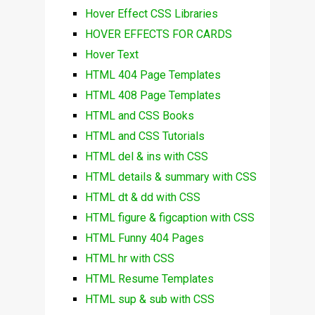
Hover Effect CSS Libraries
HOVER EFFECTS FOR CARDS
Hover Text
HTML 404 Page Templates
HTML 408 Page Templates
HTML and CSS Books
HTML and CSS Tutorials
HTML del & ins with CSS
HTML details & summary with CSS
HTML dt & dd with CSS
HTML figure & figcaption with CSS
HTML Funny 404 Pages
HTML hr with CSS
HTML Resume Templates
HTML sup & sub with CSS