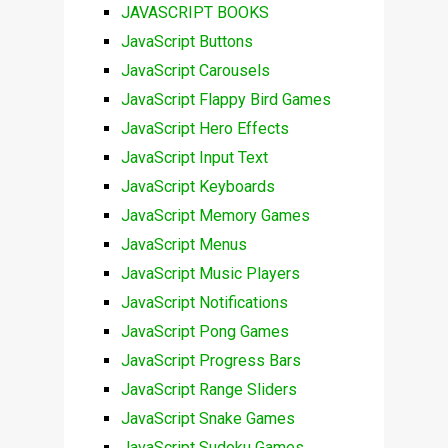
JAVASCRIPT BOOKS
JavaScript Buttons
JavaScript Carousels
JavaScript Flappy Bird Games
JavaScript Hero Effects
JavaScript Input Text
JavaScript Keyboards
JavaScript Memory Games
JavaScript Menus
JavaScript Music Players
JavaScript Notifications
JavaScript Pong Games
JavaScript Progress Bars
JavaScript Range Sliders
JavaScript Snake Games
JavaScript Sudoku Games