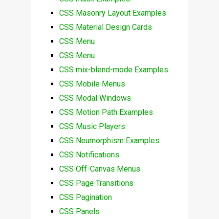
CSS Masonry Layout Examples
CSS Material Design Cards
CSS Menu
CSS Menu
CSS mix-blend-mode Examples
CSS Mobile Menus
CSS Modal Windows
CSS Motion Path Examples
CSS Music Players
CSS Neumorphism Examples
CSS Notifications
CSS Off-Canvas Menus
CSS Page Transitions
CSS Pagination
CSS Panels