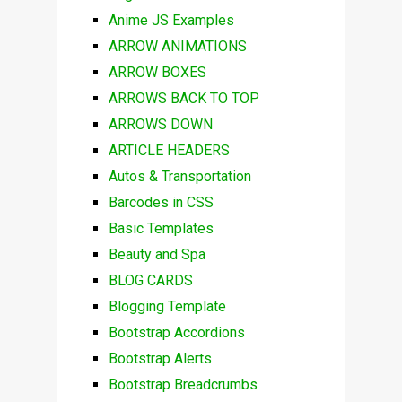
Anime JS Examples
ARROW ANIMATIONS
ARROW BOXES
ARROWS BACK TO TOP
ARROWS DOWN
ARTICLE HEADERS
Autos & Transportation
Barcodes in CSS
Basic Templates
Beauty and Spa
BLOG CARDS
Blogging Template
Bootstrap Accordions
Bootstrap Alerts
Bootstrap Breadcrumbs