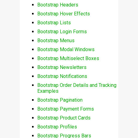
Bootstrap Headers
Bootstrap Hover Effects
Bootstrap Lists
Bootstrap Login Forms
Bootstrap Menus
Bootstrap Modal Windows
Bootstrap Multiselect Boxes
Bootstrap Newsletters
Bootstrap Notifications
Bootstrap Order Details and Tracking
Examples
Bootstrap Pagination
Bootstrap Payment Forms
Bootstrap Product Cards
Bootstrap Profiles
Bootstrap Progress Bars