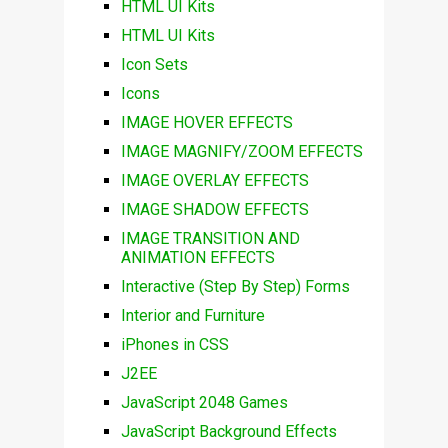
HTML UI Kits
HTML UI Kits
Icon Sets
Icons
IMAGE HOVER EFFECTS
IMAGE MAGNIFY/ZOOM EFFECTS
IMAGE OVERLAY EFFECTS
IMAGE SHADOW EFFECTS
IMAGE TRANSITION AND
ANIMATION EFFECTS
Interactive (Step By Step) Forms
Interior and Furniture
iPhones in CSS
J2EE
JavaScript 2048 Games
JavaScript Background Effects