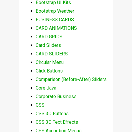
Bootstrap UI Kits
Bootstrap Weather
BUSINESS CARDS
CARD ANIMATIONS
CARD GRIDS
Card Sliders
CARD SLIDERS
Circular Menu
Click Buttons
Comparison (Before-After) Sliders
Core Java
Corporate Business
CSS
CSS 3D Buttons
CSS 3D Text Effects
CSS Accordion Menus