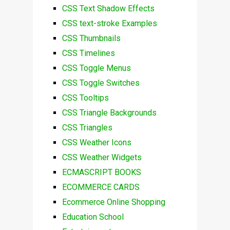
CSS Text Shadow Effects
CSS text-stroke Examples
CSS Thumbnails
CSS Timelines
CSS Toggle Menus
CSS Toggle Switches
CSS Tooltips
CSS Triangle Backgrounds
CSS Triangles
CSS Weather Icons
CSS Weather Widgets
ECMASCRIPT BOOKS
ECOMMERCE CARDS
Ecommerce Online Shopping
Education School