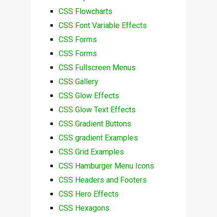
CSS Flowcharts
CSS Font Variable Effects
CSS Forms
CSS Forms
CSS Fullscreen Menus
CSS Gallery
CSS Glow Effects
CSS Glow Text Effects
CSS Gradient Buttons
CSS gradient Examples
CSS Grid Examples
CSS Hamburger Menu Icons
CSS Headers and Footers
CSS Hero Effects
CSS Hexagons