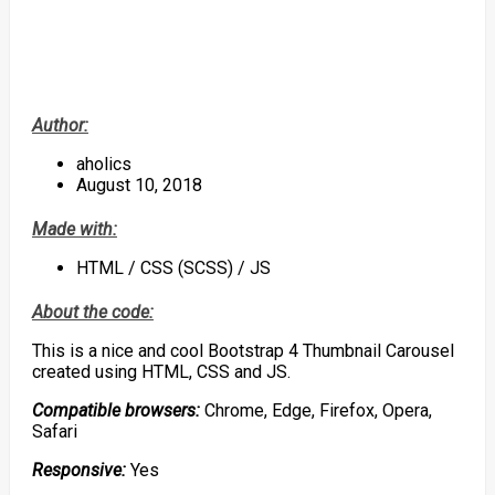
Author:
aholics
August 10, 2018
Made with:
HTML / CSS (SCSS) / JS
About the code:
This is a nice and cool Bootstrap 4 Thumbnail Carousel
created using HTML, CSS and JS.
Compatible browsers:
Chrome, Edge, Firefox, Opera,
Safari
Responsive:
Yes