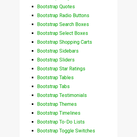
Bootstrap Quotes
Bootstrap Radio Buttons
Bootstrap Search Boxes
Bootstrap Select Boxes
Bootstrap Shopping Carts
Bootstrap Sidebars
Bootstrap Sliders
Bootstrap Star Ratings
Bootstrap Tables
Bootstrap Tabs
Bootstrap Testimonials
Bootstrap Themes
Bootstrap Timelines
Bootstrap To-Do Lists
Bootstrap Toggle Switches