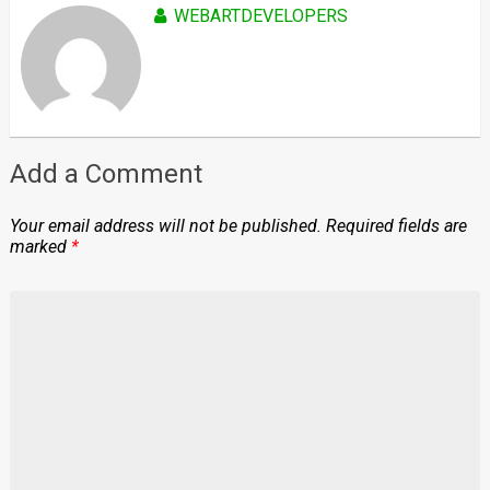
WEBARTDEVELOPERS
Add a Comment
Your email address will not be published.
Required fields are
marked
*