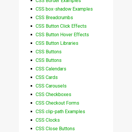
CSS Border Examples
CSS box-shadow Examples
CSS Breadcrumbs
CSS Button Click Effects
CSS Button Hover Effects
CSS Button Libraries
CSS Buttons
CSS Buttons
CSS Calendars
CSS Cards
CSS Carousels
CSS Checkboxes
CSS Checkout Forms
CSS clip-path Examples
CSS Clocks
CSS Close Buttons