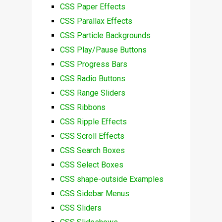
CSS Paper Effects
CSS Parallax Effects
CSS Particle Backgrounds
CSS Play/Pause Buttons
CSS Progress Bars
CSS Radio Buttons
CSS Range Sliders
CSS Ribbons
CSS Ripple Effects
CSS Scroll Effects
CSS Search Boxes
CSS Select Boxes
CSS shape-outside Examples
CSS Sidebar Menus
CSS Sliders