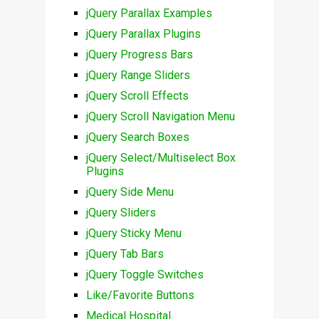
jQuery Parallax Examples
jQuery Parallax Plugins
jQuery Progress Bars
jQuery Range Sliders
jQuery Scroll Effects
jQuery Scroll Navigation Menu
jQuery Search Boxes
jQuery Select/Multiselect Box
Plugins
jQuery Side Menu
jQuery Sliders
jQuery Sticky Menu
jQuery Tab Bars
jQuery Toggle Switches
Like/Favorite Buttons
Medical Hospital