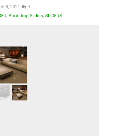
ch 8, 2021
0
DER
,
Bootstrap Sliders
,
SLIDERS