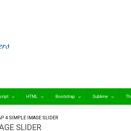
cript
HTML
Bootstrap
Sublime
Th
P 4 SIMPLE IMAGE SLIDER
AGE SLIDER