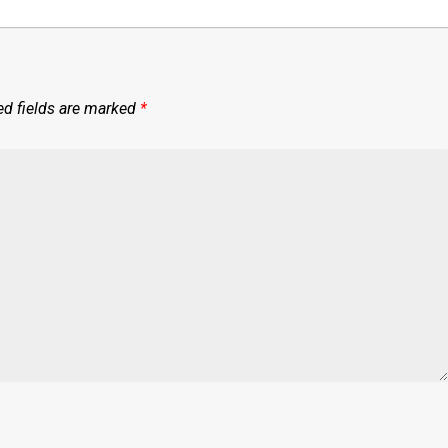
ed fields are marked
*