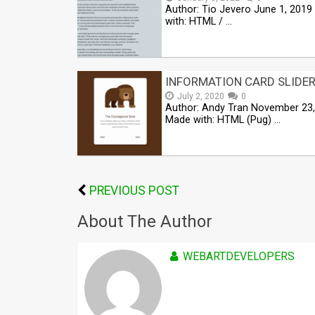
Author: Tio Jevero June 1, 201
with: HTML / …
INFORMATION CARD SLIDE
July 2, 2020
0
Author: Andy Tran November 23
Made with: HTML (Pug) …
PREVIOUS POST
About The Author
WEBARTDEVELOPERS