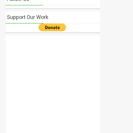
Support Our Work