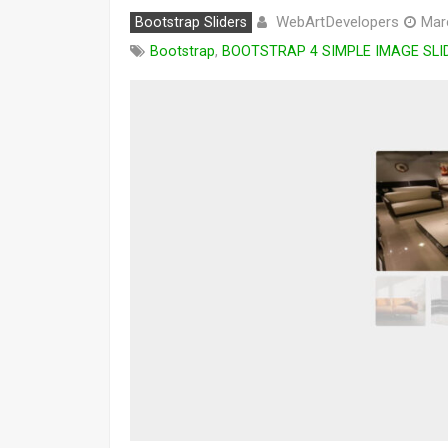
WebArtDevelopers
Bootstrap Sliders
Mar
Bootstrap
,
BOOTSTRAP 4 SIMPLE IMAGE SLI