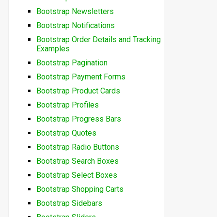
Bootstrap Newsletters
Bootstrap Notifications
Bootstrap Order Details and Tracking
Examples
Bootstrap Pagination
Bootstrap Payment Forms
Bootstrap Product Cards
Bootstrap Profiles
Bootstrap Progress Bars
Bootstrap Quotes
Bootstrap Radio Buttons
Bootstrap Search Boxes
Bootstrap Select Boxes
Bootstrap Shopping Carts
Bootstrap Sidebars