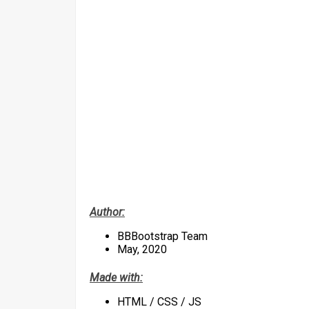
Author:
BBBootstrap Team
May, 2020
Made with:
HTML / CSS / JS