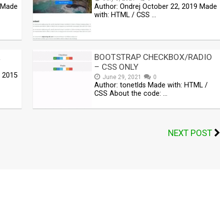
9 Made
Author: Ondrej October 22, 2019 Made
with: HTML / CSS …
R
BOOTSTRAP CHECKBOX/RADIO
– CSS ONLY
, 2015
June 29, 2021
0
Author: tonetlds Made with: HTML /
CSS About the code: …
NEXT POST