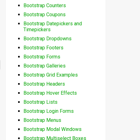
Bootstrap Counters
Bootstrap Coupons
Bootstrap Datepickers and
Timepickers
Bootstrap Dropdowns
Bootstrap Footers
Bootstrap Forms
Bootstrap Galleries
Bootstrap Grid Examples
Bootstrap Headers
Bootstrap Hover Effects
Bootstrap Lists
Bootstrap Login Forms
Bootstrap Menus
Bootstrap Modal Windows
Bootstrap Multiselect Boxes