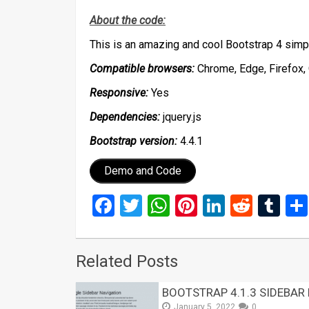
About the code:
This is an amazing and cool Bootstrap 4 simp
Compatible browsers:
Chrome, Edge, Firefox, 
Responsive:
Yes
Dependencies:
jquery.js
Bootstrap version:
4.4.1
Demo and Code
Facebook
Twitter
WhatsApp
Pinterest
LinkedIn
Reddi
Tu
Related Posts
BOOTSTRAP 4.1.3 SIDEBAR
January 5, 2022
0