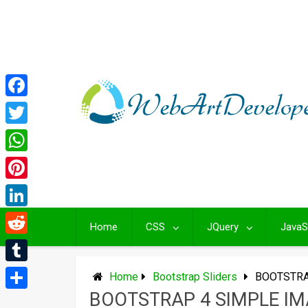
Skip
to
content
Facebook
Twitter
WhatsApp
Pinterest
LinkedIn
Home
CSS
JQuery
JavaS
Reddit
Tumblr
Home
Bootstrap Sliders
BOOTSTRA
BOOTSTRAP 4 SIMPLE IM
Share