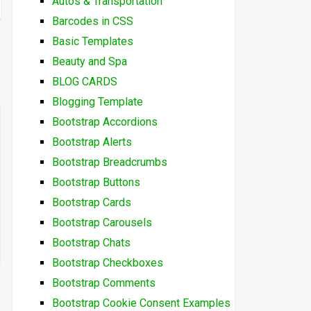
Autos & Transportation
Barcodes in CSS
Basic Templates
Beauty and Spa
BLOG CARDS
Blogging Template
Bootstrap Accordions
Bootstrap Alerts
Bootstrap Breadcrumbs
Bootstrap Buttons
Bootstrap Cards
Bootstrap Carousels
Bootstrap Chats
Bootstrap Checkboxes
Bootstrap Comments
Bootstrap Cookie Consent Examples