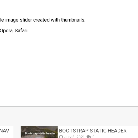
le image slider created with thumbnails.
Opera, Safari
t
mblr
Share
 NAV
BOOTSTRAP STATIC HEADER
July 8, 2021
0