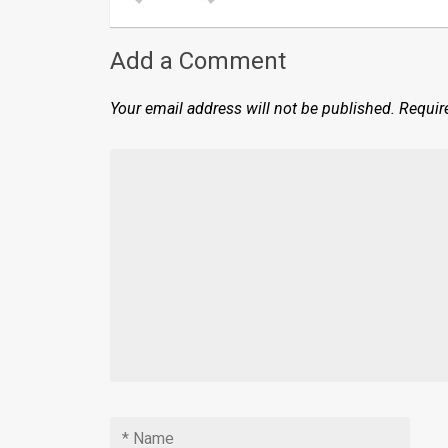
Add a Comment
Your email address will not be published.
Requir