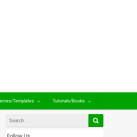
emes/Templates
Tutorials/Books
Search
for
Follow Us