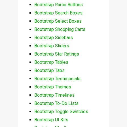
Bootstrap Radio Buttons
Bootstrap Search Boxes
Bootstrap Select Boxes
Bootstrap Shopping Carts
Bootstrap Sidebars
Bootstrap Sliders
Bootstrap Star Ratings
Bootstrap Tables
Bootstrap Tabs
Bootstrap Testimonials
Bootstrap Themes
Bootstrap Timelines
Bootstrap To-Do Lists
Bootstrap Toggle Switches
Bootstrap UI Kits