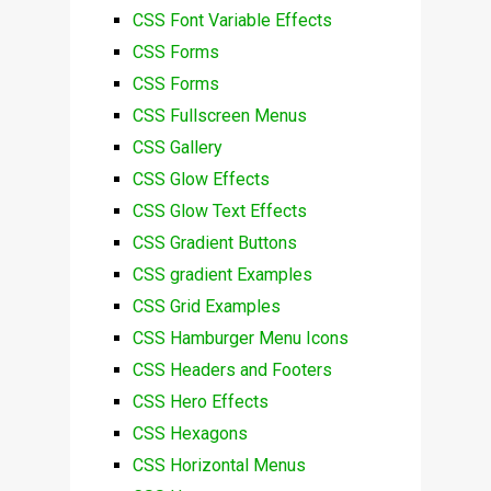
CSS Font Variable Effects
CSS Forms
CSS Forms
CSS Fullscreen Menus
CSS Gallery
CSS Glow Effects
CSS Glow Text Effects
CSS Gradient Buttons
CSS gradient Examples
CSS Grid Examples
CSS Hamburger Menu Icons
CSS Headers and Footers
CSS Hero Effects
CSS Hexagons
CSS Horizontal Menus