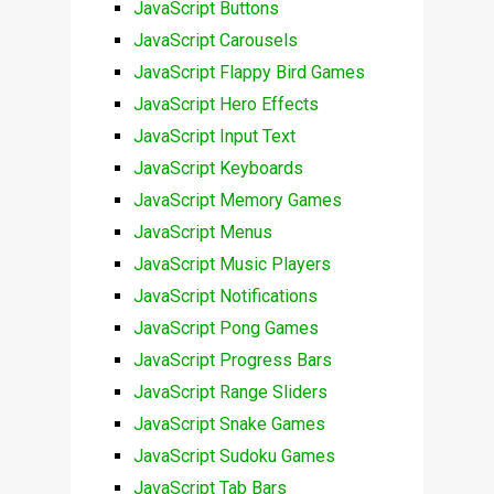
JavaScript Buttons
JavaScript Carousels
JavaScript Flappy Bird Games
JavaScript Hero Effects
JavaScript Input Text
JavaScript Keyboards
JavaScript Memory Games
JavaScript Menus
JavaScript Music Players
JavaScript Notifications
JavaScript Pong Games
JavaScript Progress Bars
JavaScript Range Sliders
JavaScript Snake Games
JavaScript Sudoku Games
JavaScript Tab Bars