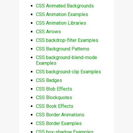
CSS Animated Backgrounds
CSS Animation Examples
CSS Animation Libraries
CSS Arrows
CSS backdrop-filter Examples
CSS Background Patterns
CSS background-blend-mode
Examples
CSS background-clip Examples
CSS Badges
CSS Blob Effects
CSS Blockquotes
CSS Book Effects
CSS Border Animations
CSS Border Examples
CSS box-shadow Examples