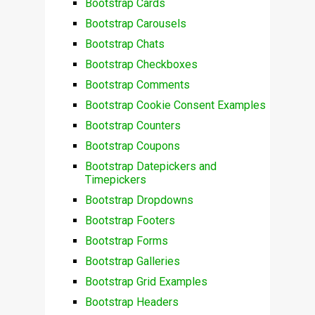
Bootstrap Cards
Bootstrap Carousels
Bootstrap Chats
Bootstrap Checkboxes
Bootstrap Comments
Bootstrap Cookie Consent Examples
Bootstrap Counters
Bootstrap Coupons
Bootstrap Datepickers and
Timepickers
Bootstrap Dropdowns
Bootstrap Footers
Bootstrap Forms
Bootstrap Galleries
Bootstrap Grid Examples
Bootstrap Headers