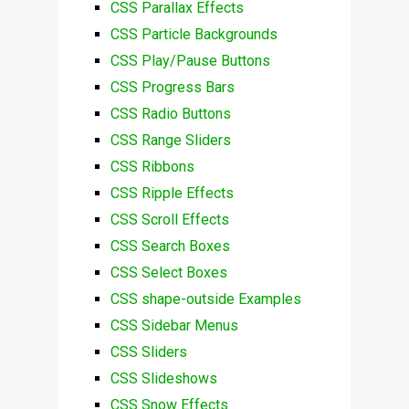
CSS Parallax Effects
CSS Particle Backgrounds
CSS Play/Pause Buttons
CSS Progress Bars
CSS Radio Buttons
CSS Range Sliders
CSS Ribbons
CSS Ripple Effects
CSS Scroll Effects
CSS Search Boxes
CSS Select Boxes
CSS shape-outside Examples
CSS Sidebar Menus
CSS Sliders
CSS Slideshows
CSS Snow Effects