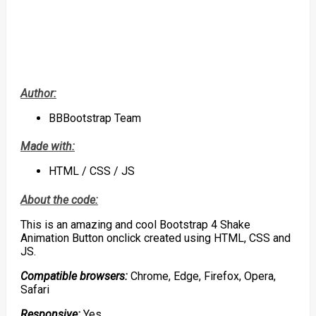
Author:
BBBootstrap Team
Made with:
HTML / CSS / JS
About the code:
This is an amazing and cool Bootstrap 4 Shake
Animation Button onclick created using HTML, CSS and
JS.
Compatible browsers:
Chrome, Edge, Firefox, Opera,
Safari
Responsive:
Yes