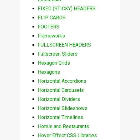
FIXED (STICKY) HEADERS
FLIP CARDS
FOOTERS
Frameworks
FULLSCREEN HEADERS
Fullscreen Sliders
Hexagon Grids
Hexagons
Horizontal Accordions
Horizontal Carousels
Horizontal Dividers
Horizontal Slideshows
Horizontal Timelines
Hotels and Restaurants
Hover Effect CSS Libraries