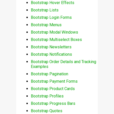
Bootstrap Hover Effects
Bootstrap Lists
Bootstrap Login Forms
Bootstrap Menus
Bootstrap Modal Windows
Bootstrap Multiselect Boxes
Bootstrap Newsletters
Bootstrap Notifications
Bootstrap Order Details and Tracking
Examples
Bootstrap Pagination
Bootstrap Payment Forms
Bootstrap Product Cards
Bootstrap Profiles
Bootstrap Progress Bars
Bootstrap Quotes