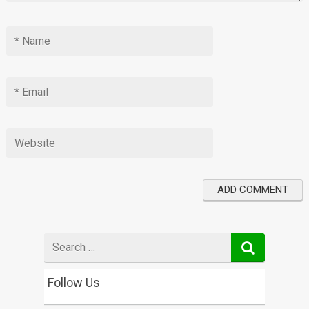
Search
for
Follow Us