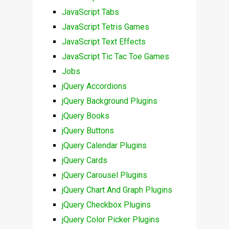
JavaScript Tabs
JavaScript Tetris Games
JavaScript Text Effects
JavaScript Tic Tac Toe Games
Jobs
jQuery Accordions
jQuery Background Plugins
jQuery Books
jQuery Buttons
jQuery Calendar Plugins
jQuery Cards
jQuery Carousel Plugins
jQuery Chart And Graph Plugins
jQuery Checkbox Plugins
jQuery Color Picker Plugins