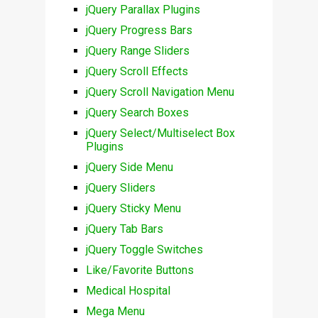
jQuery Parallax Plugins
jQuery Progress Bars
jQuery Range Sliders
jQuery Scroll Effects
jQuery Scroll Navigation Menu
jQuery Search Boxes
jQuery Select/Multiselect Box
Plugins
jQuery Side Menu
jQuery Sliders
jQuery Sticky Menu
jQuery Tab Bars
jQuery Toggle Switches
Like/Favorite Buttons
Medical Hospital
Mega Menu