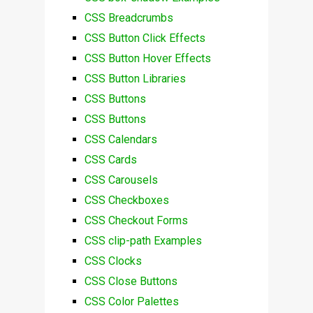
CSS Breadcrumbs
CSS Button Click Effects
CSS Button Hover Effects
CSS Button Libraries
CSS Buttons
CSS Buttons
CSS Calendars
CSS Cards
CSS Carousels
CSS Checkboxes
CSS Checkout Forms
CSS clip-path Examples
CSS Clocks
CSS Close Buttons
CSS Color Palettes