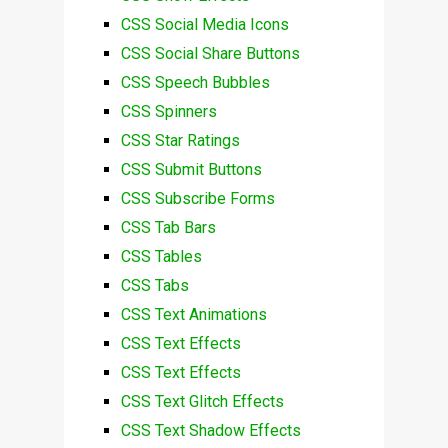
CSS Social Media Icons
CSS Social Share Buttons
CSS Speech Bubbles
CSS Spinners
CSS Star Ratings
CSS Submit Buttons
CSS Subscribe Forms
CSS Tab Bars
CSS Tables
CSS Tabs
CSS Text Animations
CSS Text Effects
CSS Text Effects
CSS Text Glitch Effects
CSS Text Shadow Effects