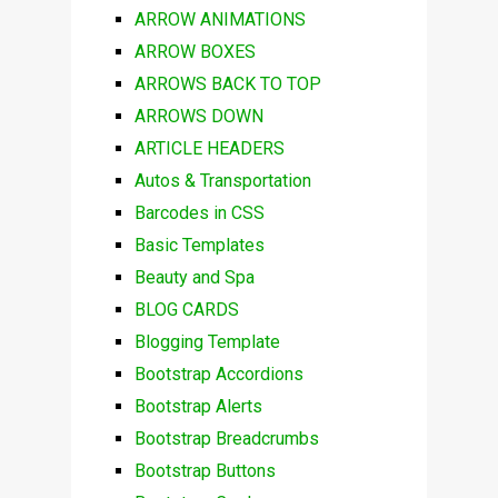
ARROW ANIMATIONS
ARROW BOXES
ARROWS BACK TO TOP
ARROWS DOWN
ARTICLE HEADERS
Autos & Transportation
Barcodes in CSS
Basic Templates
Beauty and Spa
BLOG CARDS
Blogging Template
Bootstrap Accordions
Bootstrap Alerts
Bootstrap Breadcrumbs
Bootstrap Buttons