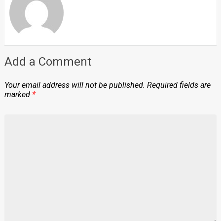
Add a Comment
Your email address will not be published.
Required fields are
marked
*