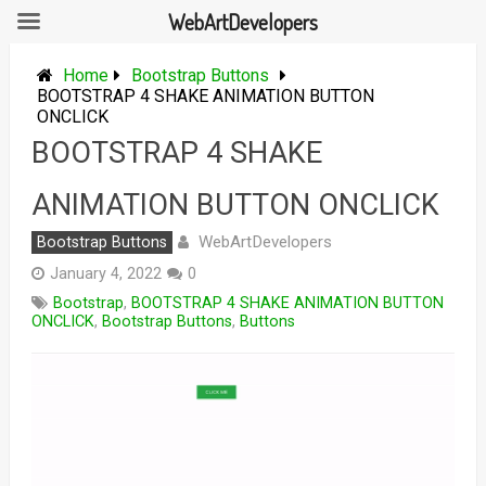
WebArtDevelopers
Skip
to
Home
Bootstrap Buttons
content
BOOTSTRAP 4 SHAKE ANIMATION BUTTON
ONCLICK
BOOTSTRAP 4 SHAKE
ANIMATION BUTTON ONCLICK
WebArtDevelopers
Bootstrap Buttons
January 4, 2022
0
Bootstrap
,
BOOTSTRAP 4 SHAKE ANIMATION BUTTON
ONCLICK
,
Bootstrap Buttons
,
Buttons