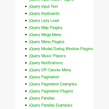
jQuery Input Text
jQuery Keyboards
jQuery Lazy Load
jQuery Map Plugins
jQuery Mega Menu
jQuery Menu Plugins
jQuery Modal/Dialog Window Plugins
jQuery Music Players
jQuery Notifications
jQuery Off-Canvas Menu
jQuery Pagination
jQuery Pagination Examples
jQuery Pagination Plugins
jQuery Parallax
jQuery Parallax Examples