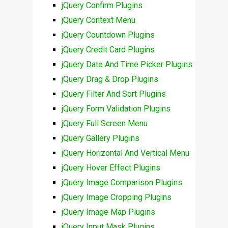
jQuery Confirm Plugins
jQuery Context Menu
jQuery Countdown Plugins
jQuery Credit Card Plugins
jQuery Date And Time Picker Plugins
jQuery Drag & Drop Plugins
jQuery Filter And Sort Plugins
jQuery Form Validation Plugins
jQuery Full Screen Menu
jQuery Gallery Plugins
jQuery Horizontal And Vertical Menu
jQuery Hover Effect Plugins
jQuery Image Comparison Plugins
jQuery Image Cropping Plugins
jQuery Image Map Plugins
jQuery Input Mask Plugins