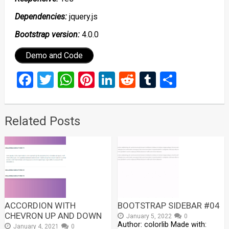
Dependencies:
jquery.js
Bootstrap version:
4.0.0
Demo and Code
Facebook
Twitter
WhatsApp
Pinterest
LinkedIn
Reddit
Tumblr
Share
Related Posts
ACCORDION WITH
BOOTSTRAP SIDEBAR #04
CHEVRON UP AND DOWN
January 5, 2022
0
Author: colorlib Made with:
January 4, 2021
0