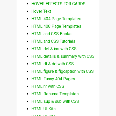
HOVER EFFECTS FOR CARDS
Hover Text
HTML 404 Page Templates
HTML 408 Page Templates
HTML and CSS Books
HTML and CSS Tutorials
HTML del & ins with CSS
HTML details & summary with CSS
HTML dt & dd with CSS
HTML figure & figcaption with CSS
HTML Funny 404 Pages
HTML hr with CSS
HTML Resume Templates
HTML sup & sub with CSS
HTML UI Kits