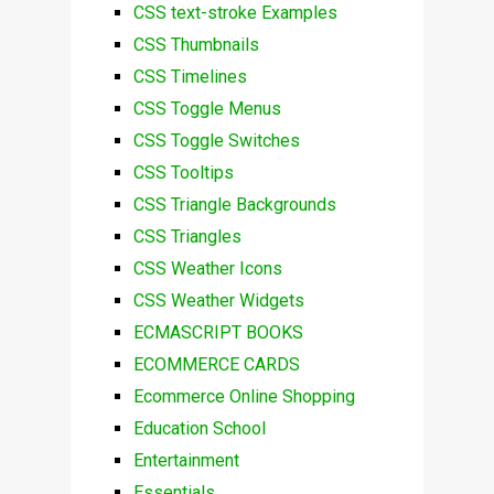
CSS text-stroke Examples
CSS Thumbnails
CSS Timelines
CSS Toggle Menus
CSS Toggle Switches
CSS Tooltips
CSS Triangle Backgrounds
CSS Triangles
CSS Weather Icons
CSS Weather Widgets
ECMASCRIPT BOOKS
ECOMMERCE CARDS
Ecommerce Online Shopping
Education School
Entertainment
Essentials