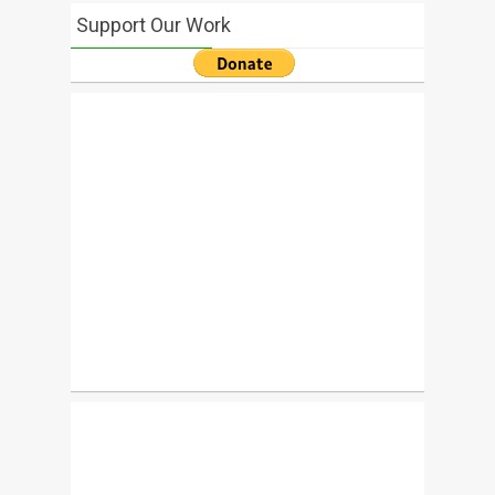
Support Our Work