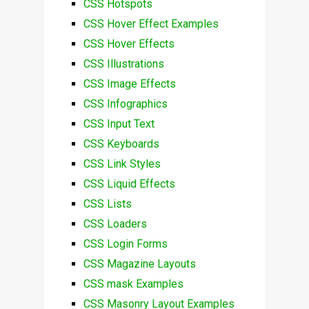
CSS Hotspots
CSS Hover Effect Examples
CSS Hover Effects
CSS Illustrations
CSS Image Effects
CSS Infographics
CSS Input Text
CSS Keyboards
CSS Link Styles
CSS Liquid Effects
CSS Lists
CSS Loaders
CSS Login Forms
CSS Magazine Layouts
CSS mask Examples
CSS Masonry Layout Examples