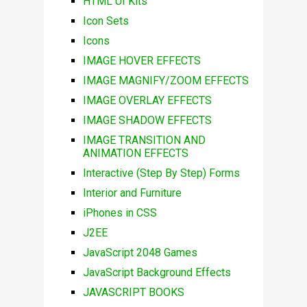
HTML UI Kits
Icon Sets
Icons
IMAGE HOVER EFFECTS
IMAGE MAGNIFY/ZOOM EFFECTS
IMAGE OVERLAY EFFECTS
IMAGE SHADOW EFFECTS
IMAGE TRANSITION AND
ANIMATION EFFECTS
Interactive (Step By Step) Forms
Interior and Furniture
iPhones in CSS
J2EE
JavaScript 2048 Games
JavaScript Background Effects
JAVASCRIPT BOOKS