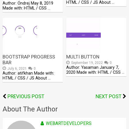
HTML / CSS / JS About …
Author: Ondrej May 8, 2019
Made with: HTML / CSS …
BOOTSTRAP PROGRESS
MULTI BUTTON
BAR
September 19, 2022
0
Author: Yasaman January 7,
July 6, 2021
0
2020 Made with: HTML / CSS …
Author: atifkhan Made with:
HTML / CSS / JS About …
PREVIOUS POST
NEXT POST
About The Author
WEBARTDEVELOPERS