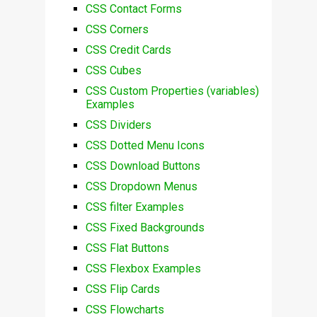
CSS Contact Forms
CSS Corners
CSS Credit Cards
CSS Cubes
CSS Custom Properties (variables)
Examples
CSS Dividers
CSS Dotted Menu Icons
CSS Download Buttons
CSS Dropdown Menus
CSS filter Examples
CSS Fixed Backgrounds
CSS Flat Buttons
CSS Flexbox Examples
CSS Flip Cards
CSS Flowcharts