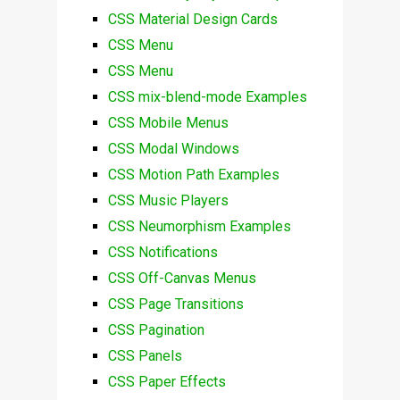
CSS Material Design Cards
CSS Menu
CSS Menu
CSS mix-blend-mode Examples
CSS Mobile Menus
CSS Modal Windows
CSS Motion Path Examples
CSS Music Players
CSS Neumorphism Examples
CSS Notifications
CSS Off-Canvas Menus
CSS Page Transitions
CSS Pagination
CSS Panels
CSS Paper Effects