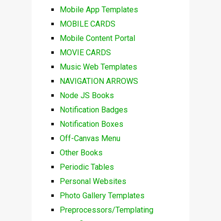
Mobile App Templates
MOBILE CARDS
Mobile Content Portal
MOVIE CARDS
Music Web Templates
NAVIGATION ARROWS
Node JS Books
Notification Badges
Notification Boxes
Off-Canvas Menu
Other Books
Periodic Tables
Personal Websites
Photo Gallery Templates
Preprocessors/Templating