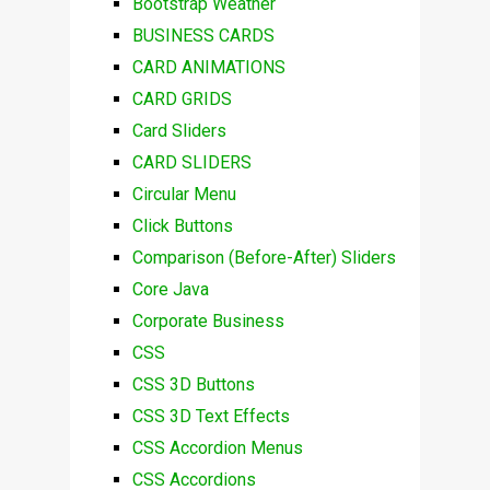
Bootstrap Weather
BUSINESS CARDS
CARD ANIMATIONS
CARD GRIDS
Card Sliders
CARD SLIDERS
Circular Menu
Click Buttons
Comparison (Before-After) Sliders
Core Java
Corporate Business
CSS
CSS 3D Buttons
CSS 3D Text Effects
CSS Accordion Menus
CSS Accordions